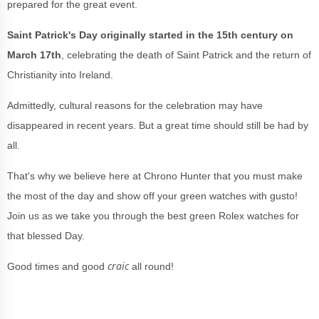
prepared for the great event.
Saint Patrick's Day originally started in the 15th century on
March 17th
, celebrating the death of Saint Patrick and the return of
Christianity into Ireland.
Admittedly, cultural reasons for the celebration may have
disappeared in recent years. But a great time should still be had by
all.
That's why we believe here at Chrono Hunter that you must make
the most of the day and show off your green watches with gusto!
Join us as we take you through the best green Rolex watches for
that blessed Day.
craic
Good times and good
all round!