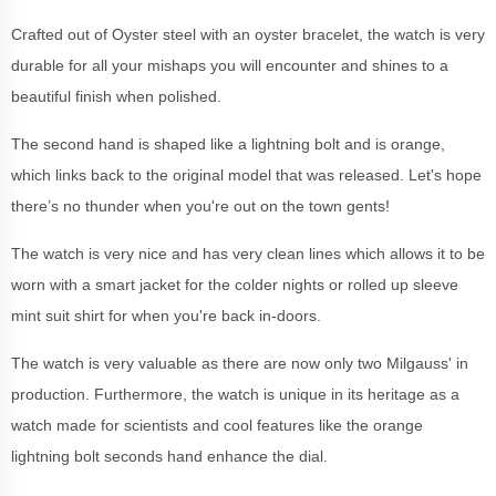
Crafted out of Oyster steel with an oyster bracelet, the watch is very
durable for all your mishaps you will encounter and shines to a
beautiful finish when polished.
The second hand is shaped like a lightning bolt and is orange,
which links back to the original model that was released. Let's hope
there’s no thunder when you're out on the town gents!
The watch is very nice and has very clean lines which allows it to be
worn with a smart jacket for the colder nights or rolled up sleeve
mint suit shirt for when you're back in-doors.
The watch is very valuable as there are now only two Milgauss' in
production. Furthermore, the watch is unique in its heritage as a
watch made for scientists and cool features like the orange
lightning bolt seconds hand enhance the dial.