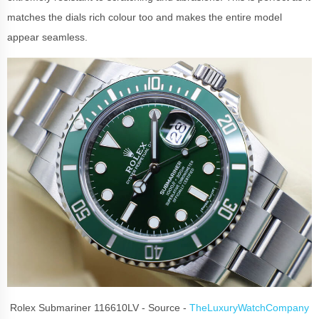
matches the dials rich colour too and makes the entire model
appear seamless.
Rolex Submariner 116610LV - Source -
TheLuxuryWatchCompany