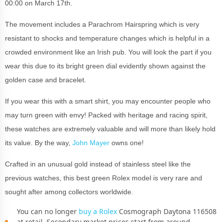
00:00 on March 17th.
The movement includes a Parachrom Hairspring which is very
resistant to shocks and temperature changes which is helpful in a
crowded environment like an Irish pub. You will look the part if you
wear this due to its bright green dial evidently shown against the
golden case and bracelet.
If you wear this with a smart shirt, you may encounter people who
may turn green with envy! Packed with heritage and racing spirit,
these watches are extremely valuable and will more than likely hold
its value. By the way,
John Mayer
owns one!
Crafted in an unusual gold instead of stainless steel like the
previous watches, this best green Rolex model is very rare and
sought after among collectors worldwide.
You can no longer
buy a Rolex
Cosmograph Daytona 116508
at retail. Secondary market prices start from around