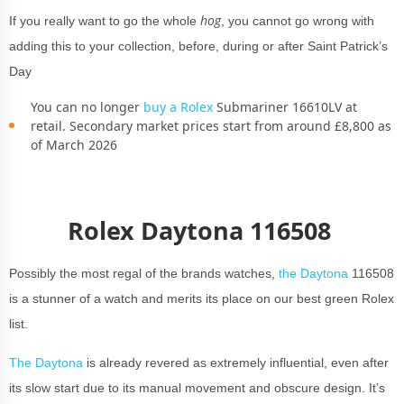
hog
If you really want to go the whole
, you cannot go wrong with
adding this to your collection, before, during or after Saint Patrick’s
Day
You can no longer
buy a Rolex
Submariner 16610LV at
retail. Secondary market prices start from around £8,800 as
of March 2026
Rolex Daytona 116508
Possibly the most regal of the brands watches,
the Daytona
116508
is a stunner of a watch and merits its place on our best green Rolex
list.
The Daytona
is already revered as extremely influential, even after
its slow start due to its manual movement and obscure design. It’s