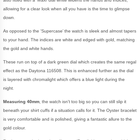
allowing for a clear look when all you have is the time to glimpse
down.
As opposed to the ‘Supercase’ the watch is sleek and almost tapers
to your hand. The indices are white and edged with gold, matching
the gold and white hands.
These run on top of a dark green dial which creates the same regal
effect as the Daytona 116508. This is enhanced further as the dial
is layered with chromalight which offers a blue light during the
night.
Measuring 40mm
, the watch isn't too big so you can still slip it
beneath your shirt cuffs if a situation calls for it. The Oyster bracelet
is very comfortable and is polished, giving a fantastic allure to the
gold colour.