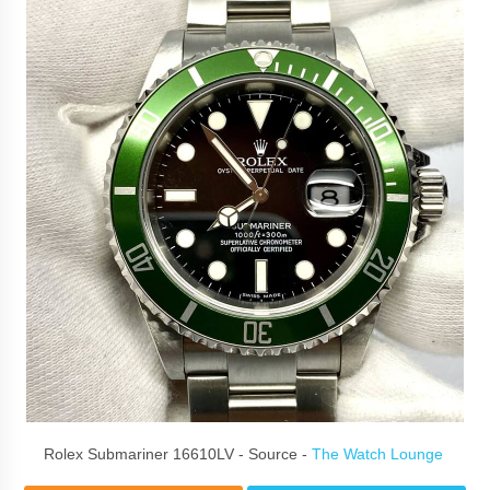
Rolex Submariner 16610LV - Source -
The Watch Lounge