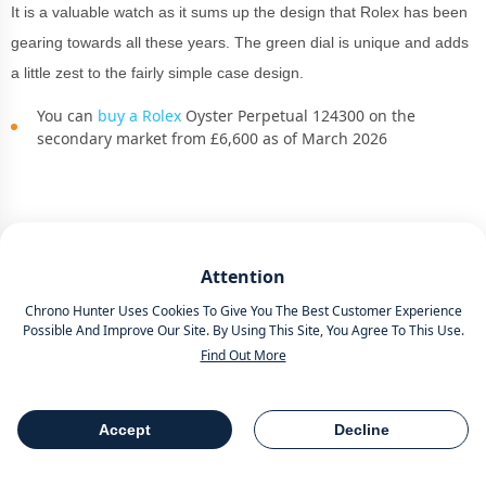
It is a valuable watch as it sums up the design that Rolex has been
gearing towards all these years. The green dial is unique and adds
a little zest to the fairly simple case design.
You can
buy a Rolex
Oyster Perpetual 124300 on the
secondary market from £6,600 as of March 2026
Rolex Sky-Dweller 336934
Attention
Introduced in 2012
, the
Rolex
Sky-Dweller debuted at
Baselworld
.
Chrono Hunter Uses Cookies To Give You The Best Customer Experience
Oh, those were good times!
Possible And Improve Our Site. By Using This Site, You Agree To This Use.
Find Out More
Representing the first fresh
Rolex
in 20 years, it may not be as new
as the
Rolex 1908
or the platinum dial version, which caused a stir
Accept
Decline
at
Watches and Wonders 2024
.
Table Of Contents
Share
But it is a truly stunning innovation. Perfect Saint Patrick’s Day