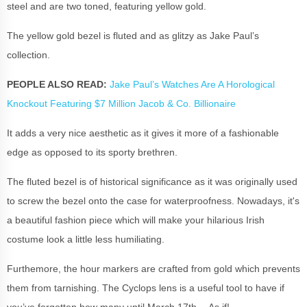
steel and are two toned, featuring yellow gold.
The yellow gold bezel is fluted and as glitzy as Jake Paul’s
collection.
PEOPLE ALSO READ:
Jake Paul’s Watches Are A Horological
Knockout Featuring $7 Million Jacob & Co. Billionaire
It adds a very nice aesthetic as it gives it more of a fashionable
edge as opposed to its sporty brethren.
The fluted bezel is of historical significance as it was originally used
to screw the bezel onto the case for waterproofness. Nowadays, it's
a beautiful fashion piece which will make your hilarious Irish
costume look a little less humiliating.
Furthemore, the hour markers are crafted from gold which prevents
them from tarnishing. The Cyclops lens is a useful tool to have if
you’ve forgotten how many until March 17th… As if!