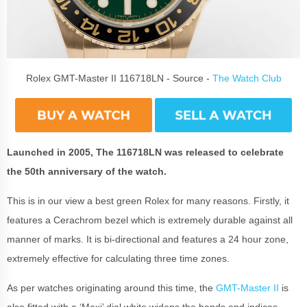
Rolex GMT-Master II 116718LN - Source -
The Watch Club
Launched in 2005, The 116718LN was released to celebrate
the 50th anniversary of the watch.
This is in our view a best green Rolex for many reasons. Firstly, it
features a Cerachrom bezel which is extremely durable against all
manner of marks. It is bi-directional and features a 24 hour zone,
extremely effective for calculating three time zones.
As per watches originating around this time, the
GMT-Master II
is
also fitted with a ‘Maxi’ dial white widens the hands and indices,