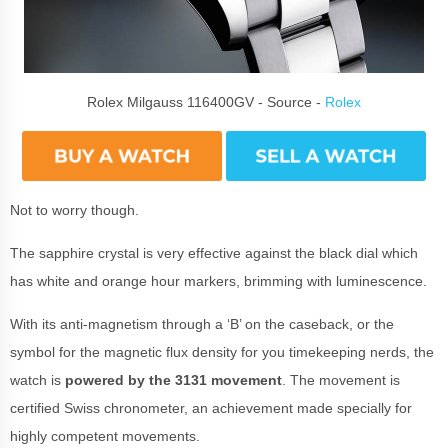
Rolex Milgauss 116400GV - Source -
Rolex
Not to worry though.
The sapphire crystal is very effective against the black dial which
has white and orange hour markers, brimming with luminescence.
With its anti-magnetism through a ‘B’ on the caseback, or the
symbol for the magnetic flux density for you timekeeping nerds, the
watch is
powered by the 3131 movement
. The movement is
certified Swiss chronometer, an achievement made specially for
highly competent movements.