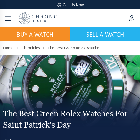
Call Us Now
BUY A WATCH
SELL A WATCH
Home
Chronicles
The Best Green Rolex Watches For Saint Patrick's Day
The Best Green Rolex Watches For
Saint Patrick's Day