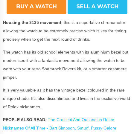
Housing the 3135 movement
, this is a superlative chronometer
allowing the watch to be extremely precise which is key for timing
precisely when to get the next round of drinks.
The watch has its old school elements with its aluminium bezel but
modernises it with a fantastic movement allowing the watch to be
worn with your retro Shamrock Rovers kit, or a smarter cashmere
jumper.
It is very valuable as it has the vintage bezel coloured in the rare
unique shade. It's also discontinued and lives in the exclusive world
of Rolex nicknames.
PEOPLE ALSO READ:
The Craziest And Outlandish Rolex
Nicknames Of All Time - Bart Simpson, Smurf, Pussy Galore