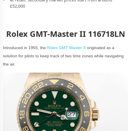
£52,000
Rolex GMT-Master II 116718LN
Introduced in 1955, the
Rolex GMT-Master II
originated as a
solution for pilots to keep track of two time zones while navigating
the air.