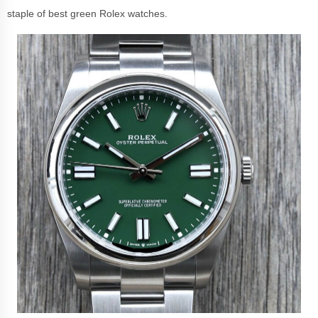
staple of best green Rolex watches.