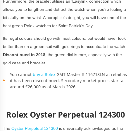
Furthermore, the bracelet utilises an ‘Easylink’ connection which
allows you to lengthen and detract the watch when you're feeling a
bit stuffy on the wrist. A horophile’s delight, you will have one of the
best green Rolex watches for Saint Patrick’s Day.
Its regal colours should go with most colours, but would never look
better than on a green suit with gold rings to accentuate the watch.
Discontinued in 2018
, the green dial is rare, especially with the
gold case and bracelet.
You cannot
buy a Rolex
GMT Master II 116718LN at retail as
it has been discontinued. Secondary market prices start at
around £26,000 as of March 2026
Rolex Oyster Perpetual 124300
The
Oyster Perpetual 124300
is universally acknowledged as the