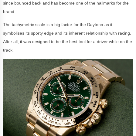
since bounced back and has become one of the hallmarks for the
brand.
The tachymetric scale is a big factor for the Daytona as it
symbolises its sporty edge and its inherent relationship with racing.
After all, it was designed to be the best tool for a driver while on the
track.