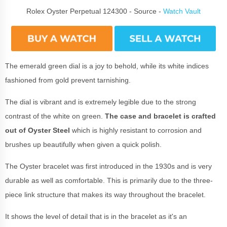
Rolex Oyster Perpetual 124300 - Source -
Watch Vault
The emerald green dial is a joy to behold, while its white indices
fashioned from gold prevent tarnishing.
The dial is vibrant and is extremely legible due to the strong
contrast of the white on green.
The case and bracelet is crafted
out of Oyster Steel
which is highly resistant to corrosion and
brushes up beautifully when given a quick polish.
The Oyster bracelet was first introduced in the 1930s and is very
durable as well as comfortable. This is primarily due to the three-
piece link structure that makes its way throughout the bracelet.
It shows the level of detail that is in the bracelet as it's an