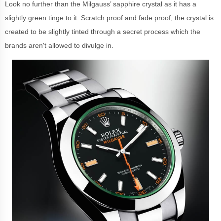
Look no further than the Milgauss’ sapphire crystal as it has a
slightly green tinge to it. Scratch proof and fade proof, the crystal is
created to be slightly tinted through a secret process which the
brands aren't allowed to divulge in.