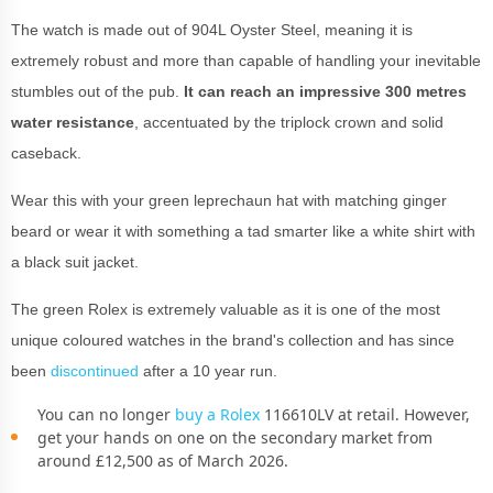
The watch is made out of 904L Oyster Steel, meaning it is
extremely robust and more than capable of handling your inevitable
stumbles out of the pub.
It can reach an impressive 300 metres
water resistance
, accentuated by the triplock crown and solid
caseback.
Wear this with your green leprechaun hat with matching ginger
beard or wear it with something a tad smarter like a white shirt with
a black suit jacket.
The green Rolex is extremely valuable as it is one of the most
unique coloured watches in the brand's collection and has since
been
discontinued
after a 10 year run.
You can no longer
buy a Rolex
116610LV at retail. However,
get your hands on one on the secondary market from
around £12,500 as of March 2026.