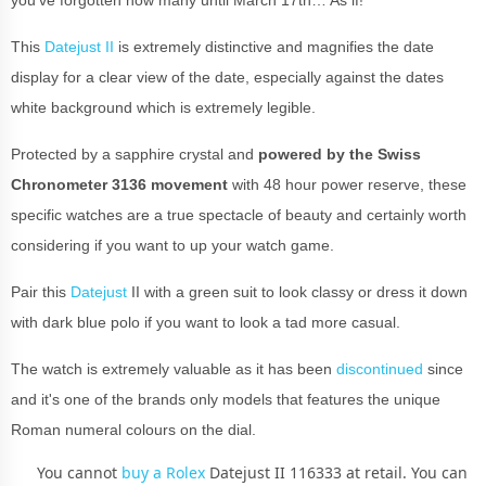
This
Datejust II
is extremely distinctive and magnifies the date
display for a clear view of the date, especially against the dates
white background which is extremely legible.
Protected by a sapphire crystal and
powered by the Swiss
Chronometer 3136 movement
with 48 hour power reserve, these
specific watches are a true spectacle of beauty and certainly worth
considering if you want to up your watch game.
Pair this
Datejust
II with a green suit to look classy or dress it down
with dark blue polo if you want to look a tad more casual.
The watch is extremely valuable as it has been
discontinued
since
and it's one of the brands only models that features the unique
Roman numeral colours on the dial.
You cannot
buy a Rolex
Datejust II 116333 at retail. You can