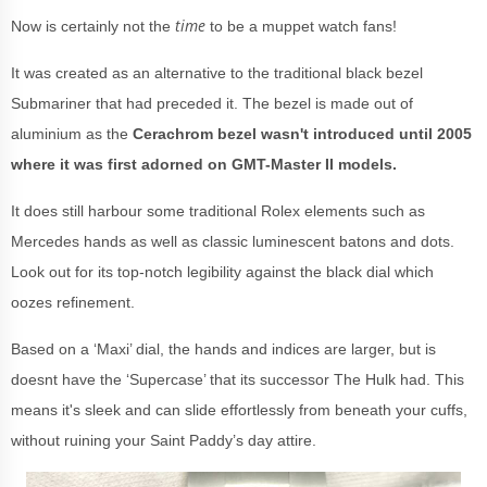
time
Now is certainly not the
to be a muppet watch fans!
It was created as an alternative to the traditional black bezel
Submariner that had preceded it. The bezel is made out of
aluminium as the
Cerachrom bezel wasn't introduced until 2005
where it was first adorned on GMT-Master II models.
It does still harbour some traditional Rolex elements such as
Mercedes hands as well as classic luminescent batons and dots.
Look out for its top-notch legibility against the black dial which
oozes refinement.
Based on a ‘Maxi’ dial, the hands and indices are larger, but is
doesnt have the ‘Supercase’ that its successor The Hulk had. This
means it's sleek and can slide effortlessly from beneath your cuffs,
without ruining your Saint Paddy’s day attire.