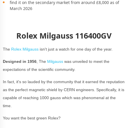
find it on the secondary market from around £8,000 as of
March 2026
Rolex Milgauss 116400GV
The
Rolex Milgauss
isn't just a watch for one day of the year.
Designed in 1956
, The
Milgauss
was unveiled to meet the
expectations of the scientific community.
In fact, it's so lauded by the community that it earned the reputation
as the perfect magnetic shield by CERN engineers. Specifically, it is
capable of reaching 1000 gauss which was phenomenal at the
time.
You want the best green Rolex?