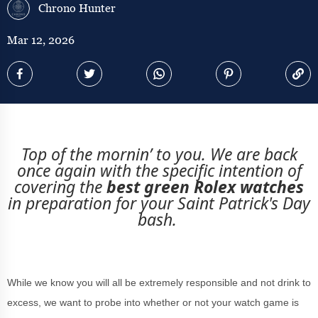
Chrono Hunter
Mar 12, 2026
Top of the mornin’ to you. We are back
once again with the specific intention of
covering the
best green Rolex watches
in preparation for your Saint Patrick's Day
bash.
While we know you will all be extremely responsible and not drink to
excess, we want to probe into whether or not your watch game is