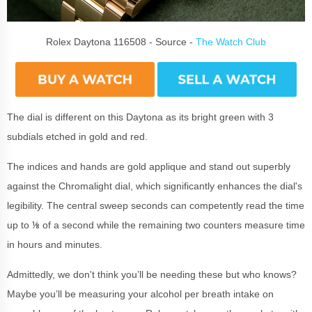
Rolex Daytona 116508 - Source -
The Watch Club
The dial is different on this Daytona as its bright green with 3
subdials etched in gold and red.
The indices and hands are gold applique and stand out superbly
against the Chromalight dial, which significantly enhances the dial's
legibility. The central sweep seconds can competently read the time
up to ⅛ of a second while the remaining two counters measure time
in hours and minutes.
Admittedly, we don't think you’ll be needing these but who knows?
Maybe you’ll be measuring your alcohol per breath intake on