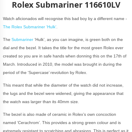
Rolex Submariner 116610LV
Watch aficionados will recognise this bad boy by a different name -
The Rolex Submariner ‘Hulk’
.
The
Submariner
‘Hulk’, as you can imagine, is green both on the
dial and the bezel. It takes the title for the most green Rolex ever
created so you are in safe hands when donning this on the 17th of
March. Introduced in 2010, the model was brought in during the
period of the ‘Supercase’ revolution by Rolex.
This meant that while the diameter of the watch did not increase,
the lugs and the bezel were widened, giving the appearance that
the watch was larger than its 40mm size.
The bezel is also made of ceramic in Rolex’s own concoction
named ‘Cerachrom’. This provides a strong green colour and is
extremely resistant to scratching and abrasions. This is perfect as it