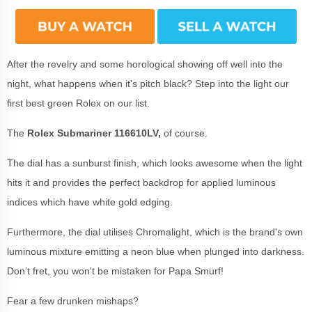
After the revelry and some horological showing off well into the
night, what happens when it's pitch black? Step into the light our
first best green Rolex on our list.
The
Rolex Submariner 116610LV,
of course.
The dial has a sunburst finish, which looks awesome when the light
hits it and provides the perfect backdrop for applied luminous
indices which have white gold edging.
Furthermore, the dial utilises Chromalight, which is the brand's own
luminous mixture emitting a neon blue when plunged into darkness.
Don’t fret, you won't be mistaken for Papa Smurf!
Fear a few drunken mishaps?