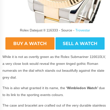
Rolex Datejust II 116333 - Source -
Trovestar
While it is not as overtly green as the Rolex Submariner 116610LV,
a very close look would reveal the green tinged gothic Roman
numerals on the dial which stands out beautifully against the slate
grey dial.
This is also what granted it its name, the
‘Wimbledon Watch’
due
to its link to the sporting events colours.
The case and bracelet are crafted out of the very durable stainless