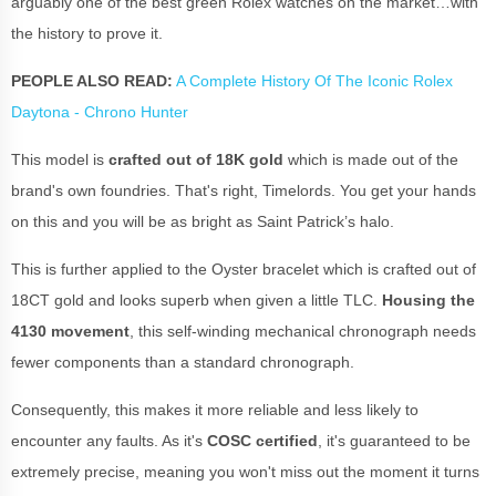
arguably one of the best green Rolex watches on the market…with
the history to prove it.
PEOPLE ALSO READ:
A Complete History Of The Iconic Rolex
Daytona - Chrono Hunter
This model is
crafted out of 18K gold
which is made out of the
brand's own foundries. That's right, Timelords. You get your hands
on this and you will be as bright as Saint Patrick’s halo.
This is further applied to the Oyster bracelet which is crafted out of
18CT gold and looks superb when given a little TLC.
Housing the
4130 movement
, this self-winding mechanical chronograph needs
fewer components than a standard chronograph.
Consequently, this makes it more reliable and less likely to
encounter any faults. As it's
COSC certified
, it's guaranteed to be
extremely precise, meaning you won't miss out the moment it turns