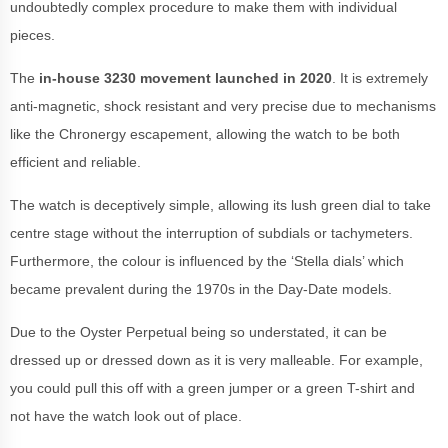
undoubtedly complex procedure to make them with individual
pieces.
The
in-house 3230 movement launched in 2020
. It is extremely
anti-magnetic, shock resistant and very precise due to mechanisms
like the Chronergy escapement, allowing the watch to be both
efficient and reliable.
The watch is deceptively simple, allowing its lush green dial to take
centre stage without the interruption of subdials or tachymeters.
Furthermore, the colour is influenced by the ‘Stella dials’ which
became prevalent during the 1970s in the Day-Date models.
Due to the Oyster Perpetual being so understated, it can be
dressed up or dressed down as it is very malleable. For example,
you could pull this off with a green jumper or a green T-shirt and
not have the watch look out of place.