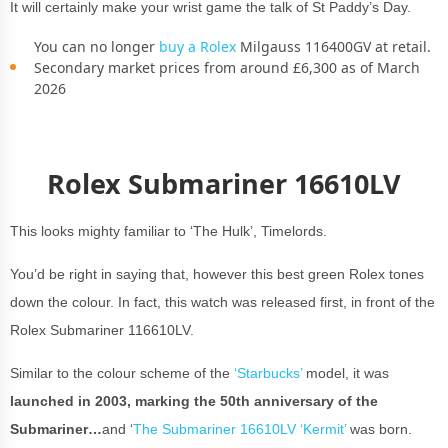
It will certainly make your wrist game the talk of St Paddy’s Day.
You can no longer
buy a Rolex
Milgauss 116400GV at retail.
Secondary market prices from around £6,300 as of March
2026
Rolex Submariner 16610LV
This looks mighty familiar to ‘The Hulk’, Timelords.
You’d be right in saying that, however this best green Rolex tones
down the colour. In fact, this watch was released first, in front of the
Rolex Submariner 116610LV.
Similar to the colour scheme of the
‘Starbucks’
model, it was
launched in 2003, marking the 50th anniversary of the
Submariner…
and ‘
The Submariner 16610LV ‘Kermit’
was born.