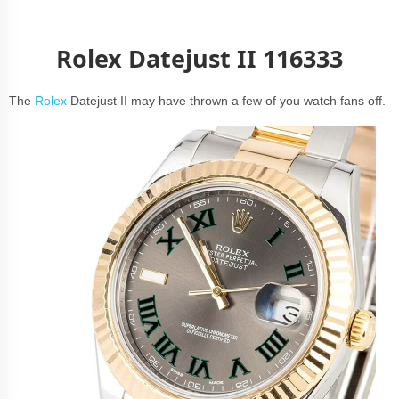
Rolex Datejust II 116333
The
Rolex
Datejust II may have thrown a few of you watch fans off.