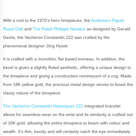
With a nod to the 1970’s hero timepieces, the
Audemars Piguet
Royal Oak
and
The Patek Philippe Nautilus
as designed by Gerald
Genta, the Vacheron Constantin 222 was crafted by the
phenomenal designer Jörg Hysek.
It is crafted with a monobloc flat based tonneau. In addition, the
bezel is given a slightly fluted aesthetic, offering a unique design to
the timepiece and giving a construction reminiscent of a cog. Made
from 18K yellow gold, the precious metal design serves to boast the
classy nature of the timepiece.
The Vacheron Constantin Historiques 222
integrated bracelet
allows for seamless wear on the wrist and its similarity is crafted out
of 18K gold, allowing the entire timepiece to beam with colour and
wealth. It’s thin, trendy and will certainly catch the eye immediately