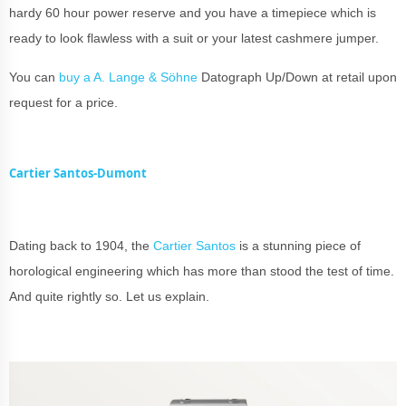
hardy 60 hour power reserve and you have a timepiece which is
ready to look flawless with a suit or your latest cashmere jumper.
You can
buy a A. Lange & Söhne
Datograph Up/Down at retail upon
request for a price.
Cartier Santos-Dumont
Dating back to 1904, the
Cartier Santos
is a stunning piece of
horological engineering which has more than stood the test of time.
And quite rightly so. Let us explain.