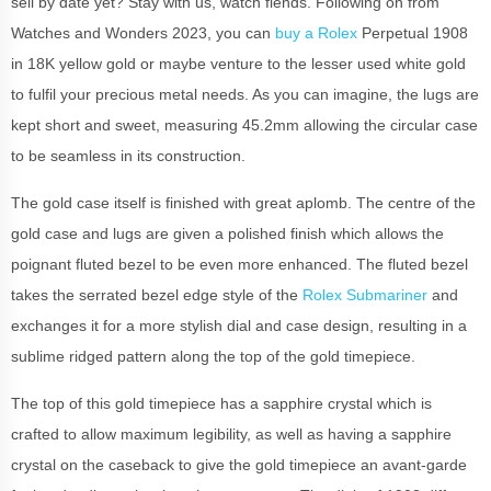
sell by date yet? Stay with us, watch fiends. Following on from
Watches and Wonders 2023, you can
buy a Rolex
Perpetual 1908
in 18K yellow gold or maybe venture to the lesser used white gold
to fulfil your precious metal needs. As you can imagine, the lugs are
kept short and sweet, measuring 45.2mm allowing the circular case
to be seamless in its construction.
The gold case itself is finished with great aplomb. The centre of the
gold case and lugs are given a polished finish which allows the
poignant fluted bezel to be even more enhanced. The fluted bezel
takes the serrated bezel edge style of the
Rolex Submariner
and
exchanges it for a more stylish dial and case design, resulting in a
sublime ridged pattern along the top of the gold timepiece.
The top of this gold timepiece has a sapphire crystal which is
crafted to allow maximum legibility, as well as having a sapphire
crystal on the caseback to give the gold timepiece an avant-garde