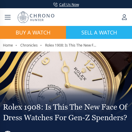
Call Us Now
BUY A WATCH
SELL A WATCH
Home
Chronicles
Rolex 1908: Is This The New Face Of Dress Watches For Gen-Z Spenders?
Rolex 1908: Is This The New Face Of
Dress Watches For Gen-Z Spenders?