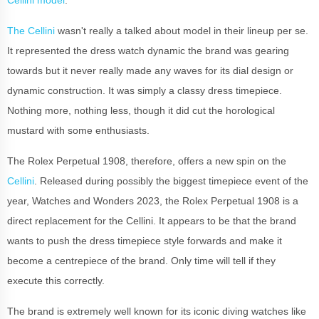
The Cellini
wasn't really a talked about model in their lineup per se.
It represented the dress watch dynamic the brand was gearing
towards but it never really made any waves for its dial design or
dynamic construction. It was simply a classy dress timepiece.
Nothing more, nothing less, though it did cut the horological
mustard with some enthusiasts.
The Rolex Perpetual 1908, therefore, offers a new spin on the
Cellini
. Released during possibly the biggest timepiece event of the
year, Watches and Wonders 2023, the Rolex Perpetual 1908 is a
direct replacement for the Cellini. It appears to be that the brand
wants to push the dress timepiece style forwards and make it
become a centrepiece of the brand. Only time will tell if they
execute this correctly.
The brand is extremely well known for its iconic diving watches like