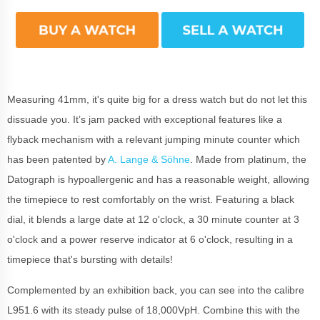
Measuring 41mm, it's quite big for a dress watch but do not let this
dissuade you. It’s jam packed with exceptional features like a
flyback mechanism with a relevant jumping minute counter which
has been patented by
A. Lange & Söhne
. Made from platinum, the
Datograph is hypoallergenic and has a reasonable weight, allowing
the timepiece to rest comfortably on the wrist. Featuring a black
dial, it blends a large date at 12 o'clock, a 30 minute counter at 3
o'clock and a power reserve indicator at 6 o'clock, resulting in a
timepiece that's bursting with details!
Complemented by an exhibition back, you can see into the calibre
L951.6 with its steady pulse of 18,000VpH. Combine this with the