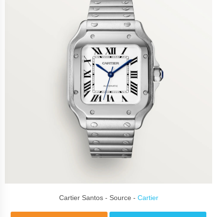
Cartier Santos - Source -
Cartier