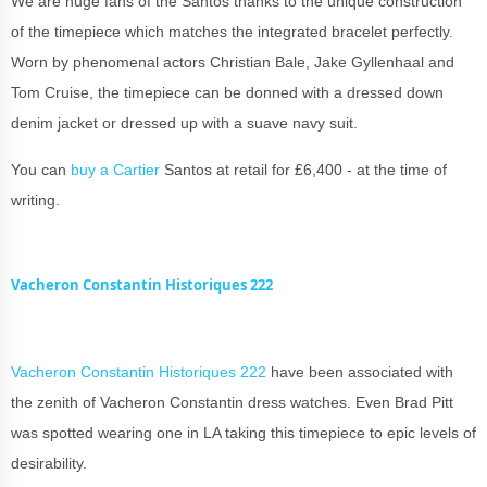
We are huge fans of the Santos thanks to the unique construction
of the timepiece which matches the integrated bracelet perfectly.
Worn by phenomenal actors Christian Bale, Jake Gyllenhaal and
Tom Cruise, the timepiece can be donned with a dressed down
denim jacket or dressed up with a suave navy suit.
You can
buy a Cartier
Santos at retail for £6,400 - at the time of
writing.
Vacheron Constantin Historiques 222
Vacheron Constantin Historiques 222
have been associated with
the zenith of Vacheron Constantin dress watches. Even Brad Pitt
was spotted wearing one in LA taking this timepiece to epic levels of
desirability.