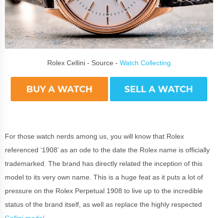
Rolex Cellini - Source -
Watch Collecting
For those watch nerds among us, you will know that Rolex
referenced ‘1908’ as an ode to the date the Rolex name is officially
trademarked. The brand has directly related the inception of this
model to its very own name. This is a huge feat as it puts a lot of
pressure on the Rolex Perpetual 1908 to live up to the incredible
status of the brand itself, as well as replace the highly respected
Cellini model
.