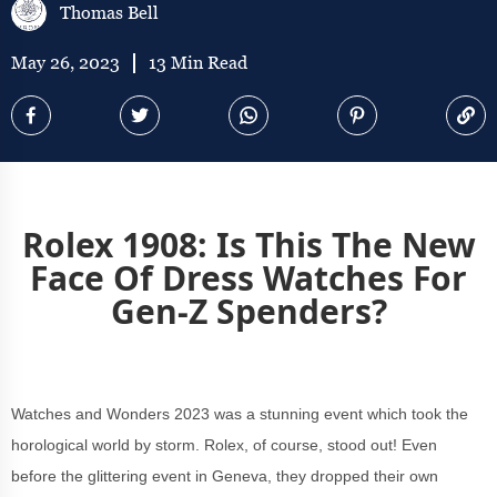
Thomas Bell
May 26, 2023
13 Min Read
Rolex 1908: Is This The New
Face Of Dress Watches For
Gen-Z Spenders?
Watches and Wonders 2023 was a stunning event which took the
horological world by storm. Rolex, of course, stood out! Even
before the glittering event in Geneva, they dropped their own