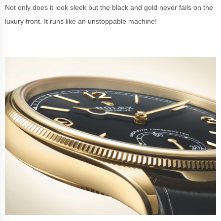
Not only does it look sleek but the black and gold never fails on the
luxury front. It runs like an unstoppable machine!