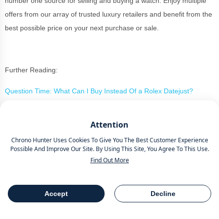
number one source for selling and buying a watch. Enjoy multiple
offers from our array of trusted luxury retailers and benefit from the
best possible price on your next purchase or sale.
Further Reading:
Question Time: What Can I Buy Instead Of a Rolex Datejust?
Unavailable: Rolex Explorer II Ref. 16570 And What Makes It A
Attention
Beloved Watch
Chrono Hunter Uses Cookies To Give You The Best Customer Experience
Possible And Improve Our Site. By Using This Site, You Agree To This Use.
Find Out More
Buy Or Sell A Luxury Watch The
Smart Way With Chrono Hunter
Accept
Decline
Table Of Contents
Share
If you are considering your new purchase or perhaps the sale of a
beloved timepiece, Chrono Hunter is the smart way to buy or sell a