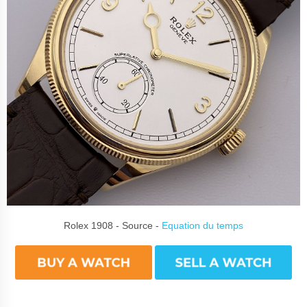
Rolex 1908 - Source -
Equation du temps