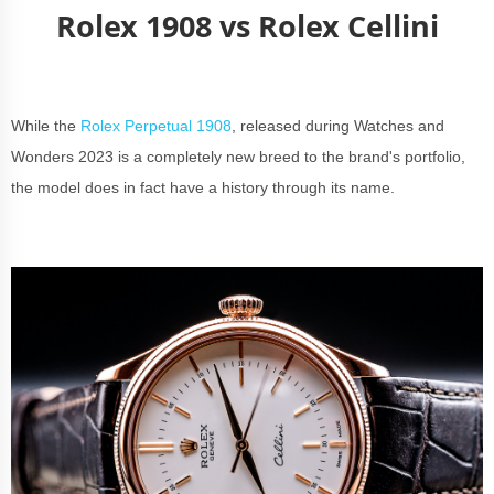
Rolex 1908 vs Rolex Cellini
While the
Rolex Perpetual 1908
, released during Watches and
Wonders 2023 is a completely new breed to the brand's portfolio,
the model does in fact have a history through its name.