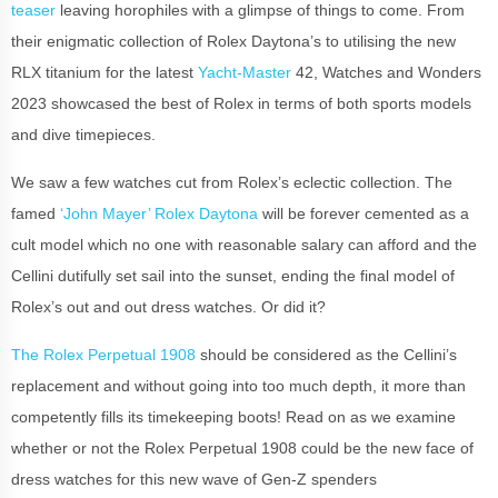
teaser
leaving horophiles with a glimpse of things to come. From
their enigmatic collection of Rolex Daytona’s to utilising the new
RLX titanium for the latest
Yacht-Master
42, Watches and Wonders
2023 showcased the best of Rolex in terms of both sports models
and dive timepieces.
We saw a few watches cut from Rolex’s eclectic collection. The
famed
‘John Mayer’ Rolex Daytona
will be forever cemented as a
cult model which no one with reasonable salary can afford and the
Cellini dutifully set sail into the sunset, ending the final model of
Rolex’s out and out dress watches. Or did it?
The Rolex Perpetual 1908
should be considered as the Cellini’s
replacement and without going into too much depth, it more than
competently fills its timekeeping boots! Read on as we examine
whether or not the Rolex Perpetual 1908 could be the new face of
dress watches for this new wave of Gen-Z spenders