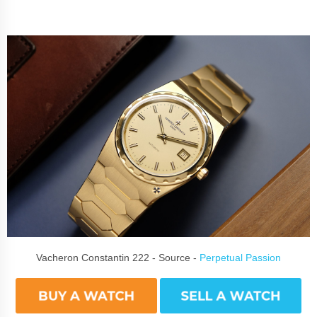
Vacheron Constantin 222 - Source -
Perpetual Passion