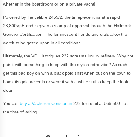
whether in the boardroom or on a private yacht!
Powered by the calibre 2455/2, the timepiece runs at a rapid
28,800VpH and is given a stamp of approval through the Hallmark
Geneva Certification. The luminescent hands and dials allow the
watch to be gazed upon in all conditions.
Ultimately, the VC Historiques 222 screams luxury refinery. Why not
pair it with something to keep with the stylish retro vibe? As such,
get this bad boy on with a black polo shirt when out on the town to
boast its gold accents or wear it with a white suit to keep the look
clean!
You can
buy a Vacheron Constantin
222 for retail at £66,500 - at
the time of writing.