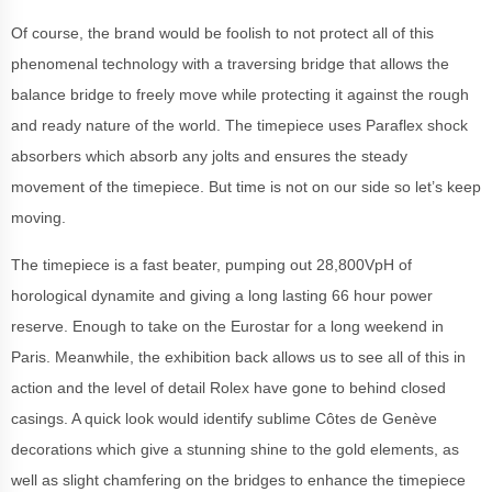
Of course, the brand would be foolish to not protect all of this
phenomenal technology with a traversing bridge that allows the
balance bridge to freely move while protecting it against the rough
and ready nature of the world. The timepiece uses Paraflex shock
absorbers which absorb any jolts and ensures the steady
movement of the timepiece. But time is not on our side so let’s keep
moving.
The timepiece is a fast beater, pumping out 28,800VpH of
horological dynamite and giving a long lasting 66 hour power
reserve. Enough to take on the Eurostar for a long weekend in
Paris. Meanwhile, the exhibition back allows us to see all of this in
action and the level of detail Rolex have gone to behind closed
casings. A quick look would identify sublime Côtes de Genève
decorations which give a stunning shine to the gold elements, as
well as slight chamfering on the bridges to enhance the timepiece