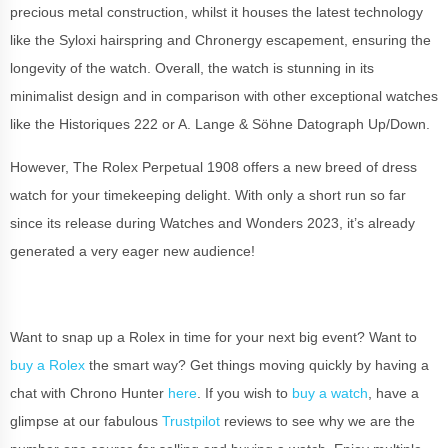
precious metal construction, whilst it houses the latest technology
like the Syloxi hairspring and Chronergy escapement, ensuring the
longevity of the watch. Overall, the watch is stunning in its
minimalist design and in comparison with other exceptional watches
like the Historiques 222 or A. Lange & Söhne Datograph Up/Down.
However, The Rolex Perpetual 1908 offers a new breed of dress
watch for your timekeeping delight. With only a short run so far
since its release during Watches and Wonders 2023, it’s already
generated a very eager new audience!
Want to snap up a Rolex in time for your next big event? Want to
buy a Rolex
the smart way? Get things moving quickly by having a
chat with Chrono Hunter
here
. If you wish to
buy a watch
, have a
glimpse at our fabulous
Trustpilot
reviews to see why we are the