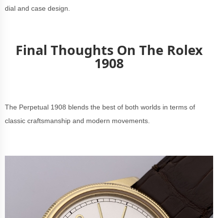
dial and case design.
Final Thoughts On The Rolex
1908
The Perpetual 1908 blends the best of both worlds in terms of
classic craftsmanship and modern movements.