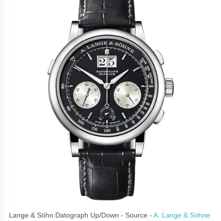
Lange & Söhn Datograph Up/Down - Source -
A. Lange & Söhne