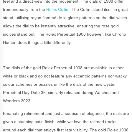
feel and a direct view into the movement. The dials of 1908 differ
tremendously from the
Rolex Cellini
. The Cellini stood itself in great
stead, utilising rayon flammé de la gloire patterns on the dial which
allows the dial to be instantly attractive, ensuring the rose gold
indices stand out. The Rolex Perpetual 1908 however, like Chrono
Hunter, does things a little differently.
The dials of the gold Rolex Perpetual 1908 are available in either
white or black and do not feature any eccentric patterns nor wacky
colour schemes or puzzles unlike the dials of the new Oyster
Perpetual Day-Date 36, similarly released during Watches and
Wonders 2023.
Emanating refinement and just a soupcon of elegance, the dials are
given a stunning satin finish, while we love the railroad tracks
around each dial that enjoys first rate visibility. The gold Rolex 1908