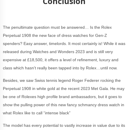
Conclusion
The penultimate question must be answered… Is the Rolex
Perpetual 1908 the new face of dress watches for Gen-Z
spenders? Easy answer, timelords. It most certainly is! While it was
released during Watches and Wonders 2023 and is still very
expensive at £18,500, it offers a level of refinement, luxury and
class which hasn't really been tapped into by Rolex…until now.
Besides, we saw Swiss tennis legend Roger Federer rocking the
Perpetual 1908 in white gold at the recent 2023 Met Gala. He may
be one of Rolexes high profile brand ambassadors, but it goes to
show the pulling power of this new fancy schmancy dress watch in
what Rolex like to call “intense black”
The model has every potential to vastly increase in value due to its