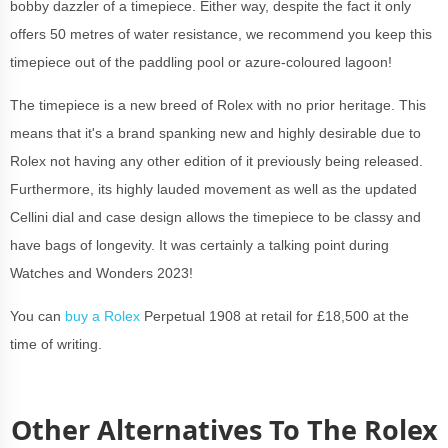
bobby dazzler of a timepiece. Either way, despite the fact it only
offers 50 metres of water resistance, we recommend you keep this
timepiece out of the paddling pool or azure-coloured lagoon!
The timepiece is a new breed of Rolex with no prior heritage. This
means that it's a brand spanking new and highly desirable due to
Rolex not having any other edition of it previously being released.
Furthermore, its highly lauded movement as well as the updated
Cellini dial and case design allows the timepiece to be classy and
have bags of longevity. It was certainly a talking point during
Watches and Wonders 2023!
You can
buy a Rolex
Perpetual 1908 at retail for £18,500 at the
time of writing
.
Other Alternatives To The Rolex