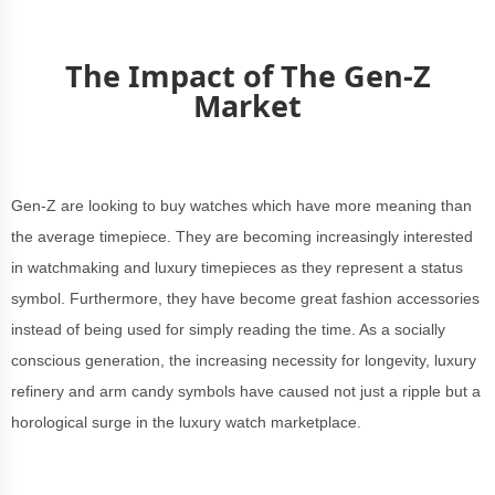
The Impact of The Gen-Z
Market
Gen-Z are looking to buy watches which have more meaning than
the average timepiece. They are becoming increasingly interested
in watchmaking and luxury timepieces as they represent a status
symbol. Furthermore, they have become great fashion accessories
instead of being used for simply reading the time. As a socially
conscious generation, the increasing necessity for longevity, luxury
refinery and arm candy symbols have caused not just a ripple but a
horological surge in the luxury watch marketplace.