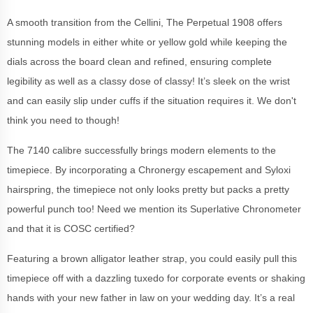
A smooth transition from the Cellini, The Perpetual 1908 offers
stunning models in either white or yellow gold while keeping the
dials across the board clean and refined, ensuring complete
legibility as well as a classy dose of classy! It’s sleek on the wrist
and can easily slip under cuffs if the situation requires it. We don't
think you need to though!
The 7140 calibre successfully brings modern elements to the
timepiece. By incorporating a Chronergy escapement and Syloxi
hairspring, the timepiece not only looks pretty but packs a pretty
powerful punch too! Need we mention its Superlative Chronometer
and that it is COSC certified?
Featuring a brown alligator leather strap, you could easily pull this
timepiece off with a dazzling tuxedo for corporate events or shaking
hands with your new father in law on your wedding day. It’s a real