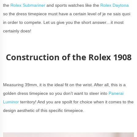
the
Rolex Submariner
and sports watches like the
Rolex Daytona
so the dress timepiece must have a certain level of je ne sais quoi
in order to compete. Let us give you the short answer…it most
certainly does!
Construction of the Rolex 1908
Measuring 39mm, it is the ideal fit on the wrist. After all, this is a
golden dress timepiece so you don’t want to steer into
Panerai
Luminor
territory! And you are spoilt for choice when it comes to the
design aesthetic of this specific timepiece.