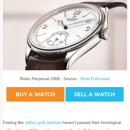
Rolex Perpetual 1908 - Source -
Wrist Enthusiast
Feeling like
yellow gold watches
haven't passed their horological