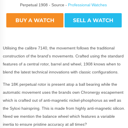
Perpetual 1908 - Source -
Professional Watches
Utilising the calibre 7140, the movement follows the traditional
construction of the brand's movements. Crafted using the standard
features of a central rotor, barrel and wheel, 1908 knows when to
blend the latest technical innovations with classic configurations.
The 18K perpetual rotor is present atop a ball bearing while the
automatic movement uses the brands own Chronergy escapement
which is crafted out of anti-magnetic nickel-phosphorus as well as
the Syloxi hairspring. This is made from highly anti-magnetic silicon.
Need we mention the balance wheel which features a variable
inertia to ensure pristine accuracy at all times?