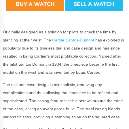
Originally designed as a solution for pilots to check the time by
glancing at their wrist, The
Cartier Santos-Dumont
has exploded in
popularity due to its timeless dial and case design and has since
resulted in being Cartier’s most profitable collection. Named after
the pilot Santos Dumont in 1904, the timepiece became the first
model on the wrist and was invented by Louis Cartier.
The dial and case design is minimalistic, removing any
complications and thus allowing the timepiece to be refined and
sophisticated. The casing features visible screws around the edge
of the case, giving an avant garde build. The steel casing blends
various finishes, providing a stunning shine on the squared case.