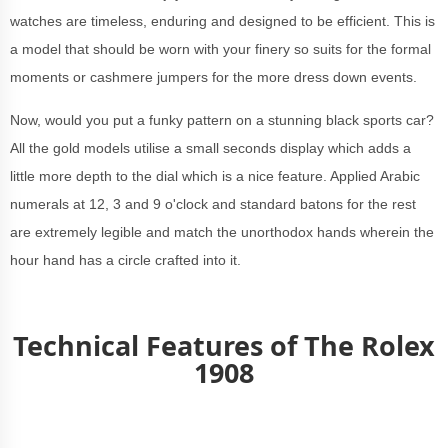
watches are timeless, enduring and designed to be efficient. This is
a model that should be worn with your finery so suits for the formal
moments or cashmere jumpers for the more dress down events.
Now, would you put a funky pattern on a stunning black sports car?
All the gold models utilise a small seconds display which adds a
little more depth to the dial which is a nice feature. Applied Arabic
numerals at 12, 3 and 9 o'clock and standard batons for the rest
are extremely legible and match the unorthodox hands wherein the
hour hand has a circle crafted into it.
Technical Featur
es of The Rolex
1908