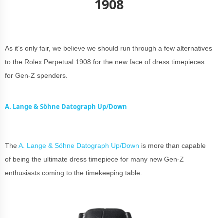
1908
As it’s only fair, we believe we should run through a few alternatives
to the Rolex Perpetual 1908 for the new face of dress timepieces
for Gen-Z spenders.
A. Lange & Söhne Datograph Up/Down
The
A. Lange & Söhne Datograph Up/Down
is more than capable
of being the ultimate dress timepiece for many new Gen-Z
enthusiasts coming to the timekeeping table.