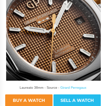
Laureato 38mm - Source -
Girard Perregaux