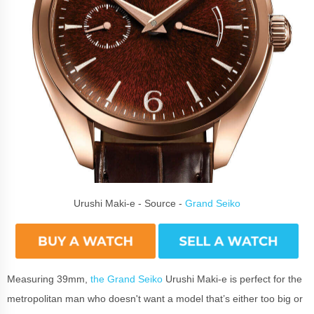
Urushi Maki-e - Source -
Grand Seiko
Measuring 39mm,
the Grand Seiko
Urushi Maki-e is perfect for the
metropolitan man who doesn't want a model that’s either too big or