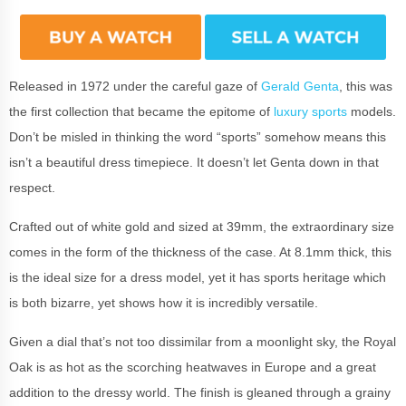
Released in 1972 under the careful gaze of
Gerald Genta
, this was
the first collection that became the epitome of
luxury sports
models.
Don’t be misled in thinking the word “sports” somehow means this
isn’t a beautiful dress timepiece. It doesn’t let Genta down in that
respect.
Crafted out of white gold and sized at 39mm, the extraordinary size
comes in the form of the thickness of the case. At 8.1mm thick, this
is the ideal size for a dress model, yet it has sports heritage which
is both bizarre, yet shows how it is incredibly versatile.
Given a dial that’s not too dissimilar from a moonlight sky, the Royal
Oak is as hot as the scorching heatwaves in Europe and a great
addition to the dressy world. The finish is gleaned through a grainy