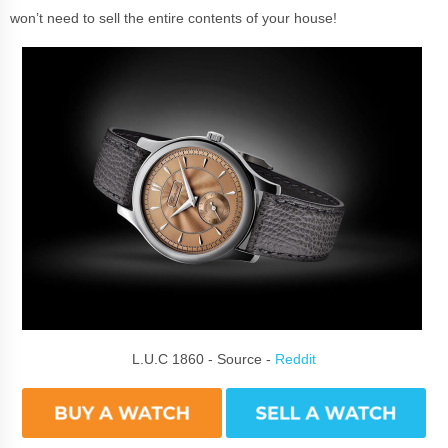
won’t need to sell the entire contents of your house!
L.U.C 1860 - Source -
Reddit