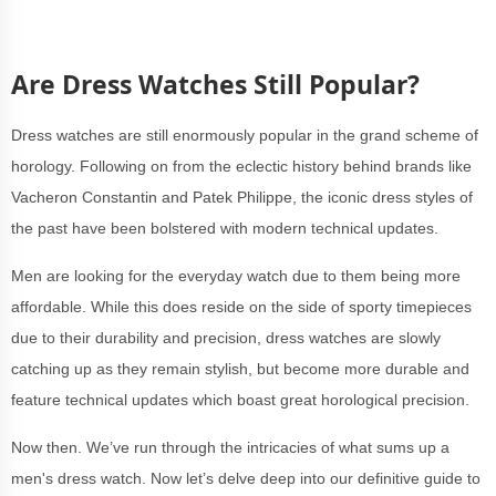
Are Dress Watches Still Popular?
Dress watches are still enormously popular in the grand scheme of
horology. Following on from the eclectic history behind brands like
Vacheron Constantin and Patek Philippe, the iconic dress styles of
the past have been bolstered with modern technical updates.
Men are looking for the everyday watch due to them being more
affordable. While this does reside on the side of sporty timepieces
due to their durability and precision, dress watches are slowly
catching up as they remain stylish, but become more durable and
feature technical updates which boast great horological precision.
Now then. We’ve run through the intricacies of what sums up a
men's dress watch. Now let’s delve deep into our definitive guide to