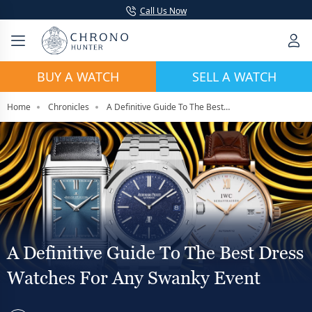
Call Us Now
BUY A WATCH
SELL A WATCH
Home
Chronicles
A Definitive Guide To The Best Dress Watches For Any Swanky Event
A Definitive Guide To The Best Dress
Watches For Any Swanky Event