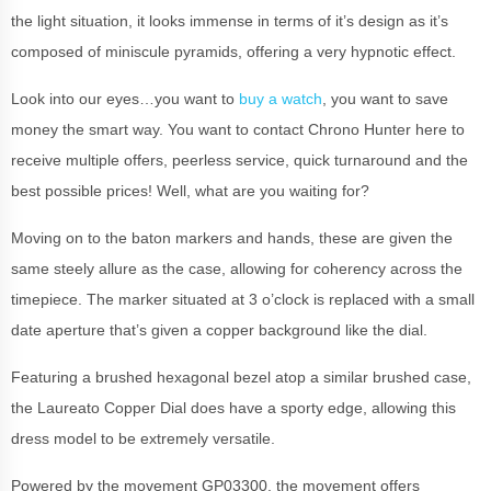
the light situation, it looks immense in terms of it’s design as it’s
composed of miniscule pyramids, offering a very hypnotic effect.
Look into our eyes…you want to
buy a watch
, you want to save
money the smart way. You want to contact Chrono Hunter here to
receive multiple offers, peerless service, quick turnaround and the
best possible prices! Well, what are you waiting for?
Moving on to the baton markers and hands, these are given the
same steely allure as the case, allowing for coherency across the
timepiece. The marker situated at 3 o’clock is replaced with a small
date aperture that’s given a copper background like the dial.
Featuring a brushed hexagonal bezel atop a similar brushed case,
the Laureato Copper Dial does have a sporty edge, allowing this
dress model to be extremely versatile.
Powered by the movement GP03300, the movement offers