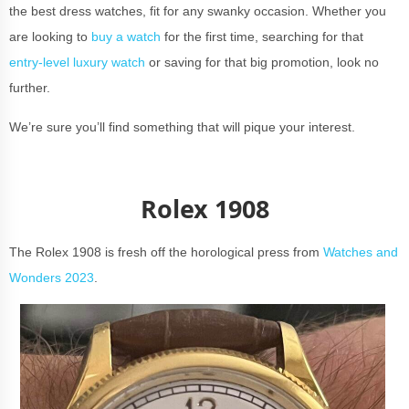
the best dress watches, fit for any swanky occasion. Whether you
are looking to
buy a watch
for the first time, searching for that
entry-level luxury watch
or saving for that big promotion, look no
further.
We’re sure you’ll find something that will pique your interest.
Rolex 1908
The Rolex 1908 is fresh off the horological press from
Watches and
Wonders 2023
.