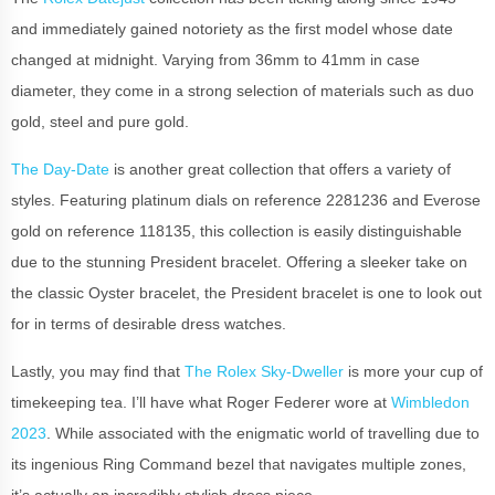
and immediately gained notoriety as the first model whose date
changed at midnight. Varying from 36mm to 41mm in case
diameter, they come in a strong selection of materials such as duo
gold, steel and pure gold.
The Day-Date
is another great collection that offers a variety of
styles. Featuring platinum dials on reference 2281236 and Everose
gold on reference 118135, this collection is easily distinguishable
due to the stunning President bracelet. Offering a sleeker take on
the classic Oyster bracelet, the President bracelet is one to look out
for in terms of desirable dress watches.
Lastly, you may find that
The Rolex Sky-Dweller
is more your cup of
timekeeping tea. I’ll have what Roger Federer wore at
Wimbledon
2023
. While associated with the enigmatic world of travelling due to
its ingenious Ring Command bezel that navigates multiple zones,