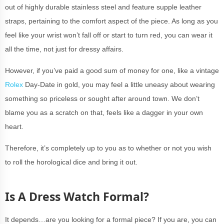
out of highly durable stainless steel and feature supple leather
straps, pertaining to the comfort aspect of the piece. As long as you
feel like your wrist won’t fall off or start to turn red, you can wear it
all the time, not just for dressy affairs.
However, if you’ve paid a good sum of money for one, like a vintage
Rolex
Day-Date in gold, you may feel a little uneasy about wearing
something so priceless or sought after around town. We don’t
blame you as a scratch on that, feels like a dagger in your own
heart.
Therefore, it’s completely up to you as to whether or not you wish
to roll the horological dice and bring it out.
Is A Dress Watch Formal?
It depends…are you looking for a formal piece? If you are, you can