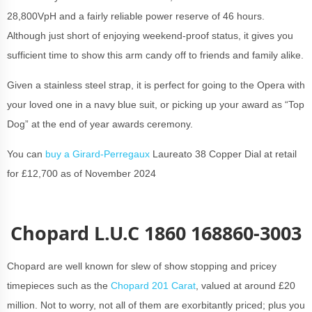
28,800VpH and a fairly reliable power reserve of 46 hours.
Although just short of enjoying weekend-proof status, it gives you
sufficient time to show this arm candy off to friends and family alike.
Given a stainless steel strap, it is perfect for going to the Opera with
your loved one in a navy blue suit, or picking up your award as “Top
Dog” at the end of year awards ceremony.
You can
buy a Girard-Perregaux
Laureato 38 Copper Dial at retail
for £12,700 as of November 2024
Chopard L.U.C 1860 168860-3003
Chopard are well known for slew of show stopping and pricey
timepieces such as the
Chopard 201 Carat
, valued at around £20
million. Not to worry, not all of them are exorbitantly priced; plus you