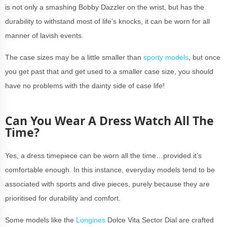
is not only a smashing Bobby Dazzler on the wrist, but has the
durability to withstand most of life’s knocks, it can be worn for all
manner of lavish events.
The case sizes may be a little smaller than
sporty models
, but once
you get past that and get used to a smaller case size, you should
have no problems with the dainty side of case life!
Can You Wear A Dress Watch All The
Time?
Yes, a dress timepiece can be worn all the time…provided it’s
comfortable enough. In this instance, everyday models tend to be
associated with sports and dive pieces, purely because they are
prioritised for durability and comfort.
Some models like the
Longines
Dolce Vita Sector Dial are crafted