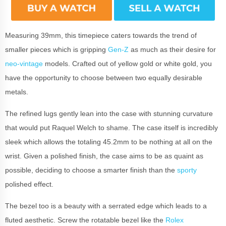
Measuring 39mm, this timepiece caters towards the trend of
smaller pieces which is gripping
Gen-Z
as much as their desire for
neo-vintage
models. Crafted out of yellow gold or white gold, you
have the opportunity to choose between two equally desirable
metals.
The refined lugs gently lean into the case with stunning curvature
that would put Raquel Welch to shame. The case itself is incredibly
sleek which allows the totaling 45.2mm to be nothing at all on the
wrist. Given a polished finish, the case aims to be as quaint as
possible, deciding to choose a smarter finish than the
sporty
polished effect.
The bezel too is a beauty with a serrated edge which leads to a
fluted aesthetic. Screw the rotatable bezel like the
Rolex