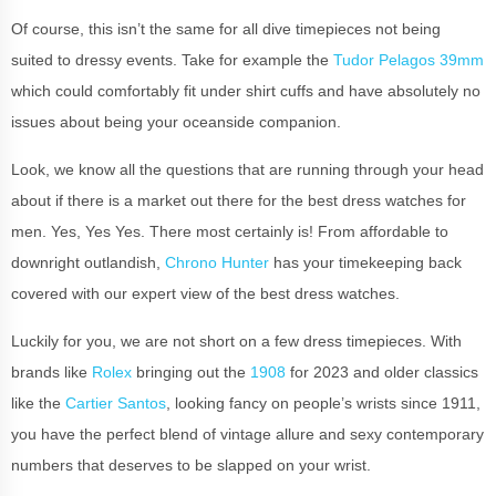
Of course, this isn’t the same for all dive timepieces not being
suited to dressy events. Take for example the
Tudor Pelagos 39mm
which could comfortably fit under shirt cuffs and have absolutely no
issues about being your oceanside companion.
Look, we know all the questions that are running through your head
about if there is a market out there for the best dress watches for
men. Yes, Yes Yes. There most certainly is! From affordable to
downright outlandish,
Chrono Hunter
has your timekeeping back
covered with our expert view of the best dress watches.
Luckily for you, we are not short on a few dress timepieces. With
brands like
Rolex
bringing out the
1908
for 2023 and older classics
like the
Cartier Santos
, looking fancy on people’s wrists since 1911,
you have the perfect blend of vintage allure and sexy contemporary
numbers that deserves to be slapped on your wrist.