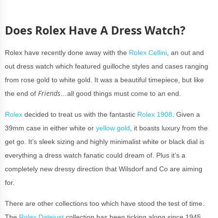
Does Rolex Have A Dress Watch?
Rolex have recently done away with the
Rolex Cellini
, an out and
out dress watch which featured guilloche styles and cases ranging
from rose gold to white gold. It was a beautiful timepiece, but like
Friends
the end of
…all good things must come to an end.
Rolex
decided to treat us with the fantastic
Rolex 1908
. Given a
39mm case in either white or
yellow gold
, it boasts luxury from the
get go. It’s sleek sizing and highly minimalist white or black dial is
everything a dress watch fanatic could dream of. Plus it’s a
completely new dressy direction that Wilsdorf and Co are aiming
for.
There are other collections too which have stood the test of time.
The
Rolex Datejust
collection has been ticking along since 1945