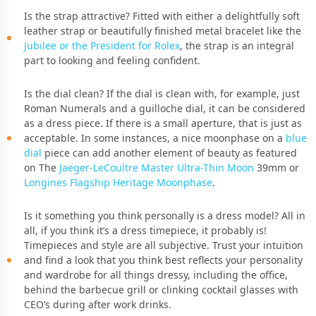
Is the strap attractive? Fitted with either a delightfully soft
leather strap or beautifully finished metal bracelet like the
Jubilee or the President for Rolex
, the strap is an integral
part to looking and feeling confident.
Is the dial clean? If the dial is clean with, for example, just
Roman Numerals and a guilloche dial, it can be considered
as a dress piece. If there is a small aperture, that is just as
acceptable. In some instances, a nice moonphase on a
blue
dial
piece can add another element of beauty as featured
on The
Jaeger-LeCoultre Master Ultra-Thin Moon
39mm or
Longines Flagship Heritage Moonphase
.
Is it something you think personally is a dress model? All in
all, if you think it’s a dress timepiece, it probably is!
Timepieces and style are all subjective. Trust your intuition
and find a look that you think best reflects your personality
and wardrobe for all things dressy, including the office,
behind the barbecue grill or clinking cocktail glasses with
CEO’s during after work drinks.