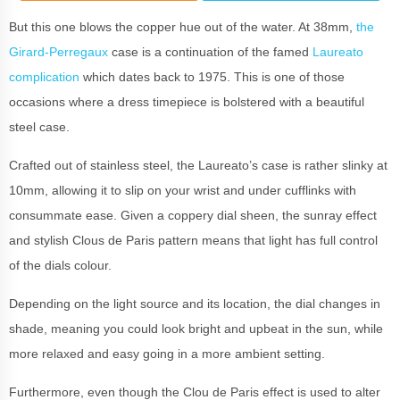
But this one blows the copper hue out of the water. At 38mm,
the
Girard-Perregaux
case is a continuation of the famed
Laureato
complication
which dates back to 1975. This is one of those
occasions where a dress timepiece is bolstered with a beautiful
steel case.
Crafted out of stainless steel, the Laureato’s case is rather slinky at
10mm, allowing it to slip on your wrist and under cufflinks with
consummate ease. Given a coppery dial sheen, the sunray effect
and stylish Clous de Paris pattern means that light has full control
of the dials colour.
Depending on the light source and its location, the dial changes in
shade, meaning you could look bright and upbeat in the sun, while
more relaxed and easy going in a more ambient setting.
Furthermore, even though the Clou de Paris effect is used to alter