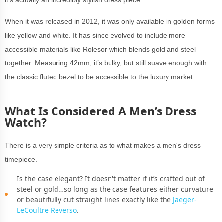
it’s actually an incredibly stylish dress piece.
When it was released in 2012, it was only available in golden forms
like yellow and white. It has since evolved to include more
accessible materials like Rolesor which blends gold and steel
together. Measuring 42mm, it’s bulky, but still suave enough with
the classic fluted bezel to be accessible to the luxury market.
What Is Considered A Men’s Dress
Watch?
There is a very simple criteria as to what makes a men's dress
timepiece.
Is the case elegant? It doesn't matter if it’s crafted out of
steel or gold…so long as the case features either curvature
or beautifully cut straight lines exactly like the
Jaeger-
LeCoultre Reverso
.