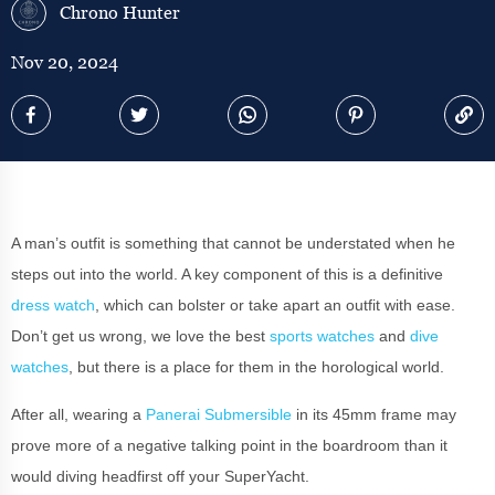
Chrono Hunter
Nov 20, 2024
A man’s outfit is something that cannot be understated when he
steps out into the world. A key component of this is a definitive
dress watch
, which can bolster or take apart an outfit with ease.
Don’t get us wrong, we love the best
sports watches
and
dive
watches
, but there is a place for them in the horological world.
After all, wearing a
Panerai Submersible
in its 45mm frame may
prove more of a negative talking point in the boardroom than it
would diving headfirst off your SuperYacht.