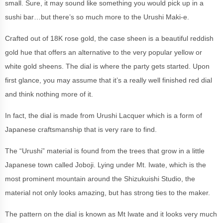
small. Sure, it may sound like something you would pick up in a
sushi bar…but there’s so much more to the Urushi Maki-e.
Crafted out of 18K rose gold, the case sheen is a beautiful reddish
gold hue that offers an alternative to the very popular yellow or
white gold sheens. The dial is where the party gets started. Upon
first glance, you may assume that it’s a really well finished red dial
and think nothing more of it.
In fact, the dial is made from Urushi Lacquer which is a form of
Japanese craftsmanship that is very rare to find.
The “Urushi” material is found from the trees that grow in a little
Japanese town called Joboji. Lying under Mt. Iwate, which is the
most prominent mountain around the Shizukuishi Studio, the
material not only looks amazing, but has strong ties to the maker.
The pattern on the dial is known as Mt Iwate and it looks very much