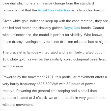
blue dial which offers a massive change from the standard
tapisserie dial that the
Royal Oak collection
usually prides itself on.
Given white gold indices to keep up with the case material, they are
applied and match the similarly golden
Royal Oak
hands. Coated
with luminescence, the model is perfect for visibility. Who knows,
those dressy evenings may turn into drunken mishaps late at night!
The bracelet is famously integrated and is similarly crafted out of
18K white gold, as well as the similarly iconic octagonal bezel fixed
with 8 screws.
Powered by the movement 7121, this particular movement offers a
very hardy frequency of 28,800VpH with 52 hours of power
reserve. Powering the general timekeeping and a small date
aperture located at 3 o’clock, we are no doubt in very good hands
with this movement.