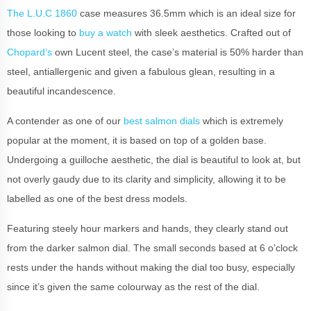
The L.U.C 1860
case measures 36.5mm which is an ideal size for
those looking to
buy a watch
with sleek aesthetics. Crafted out of
Chopard’s
own Lucent steel, the case’s material is 50% harder than
steel, antiallergenic and given a fabulous glean, resulting in a
beautiful incandescence.
A contender as one of our
best salmon dials
which is extremely
popular at the moment, it is based on top of a golden base.
Undergoing a guilloche aesthetic, the dial is beautiful to look at, but
not overly gaudy due to its clarity and simplicity, allowing it to be
labelled as one of the best dress models.
Featuring steely hour markers and hands, they clearly stand out
from the darker salmon dial. The small seconds based at 6 o’clock
rests under the hands without making the dial too busy, especially
since it’s given the same colourway as the rest of the dial.