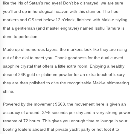
like the iris of Satan’s red eyes! Don't be dismayed, we are sure
you’ll end up in horological heaven with this stunner. The hour
markers and GS text below 12 o’clock, finished with Maki-e styling
that a gentleman (and master engraver) named Isshu Tamura is
done to perfection.
Made up of numerous layers, the markers look like they are rising
out of the dial to meet you. Thank goodness for the dual curved
sapphire crystal that offers a little extra room. Enjoying a healthy
dose of 24K gold or platinum powder for an extra touch of luxury,
they are then polished to give the recognizable Maki-e shimmering
shine.
Powered by the movement 9S63, the movement here is given an
accuracy of around -3/+5 seconds per day and a very strong power
reserve of 72 hours. This gives you enough time to lounge in your
boating loafers aboard that private yacht party or hot foot it to