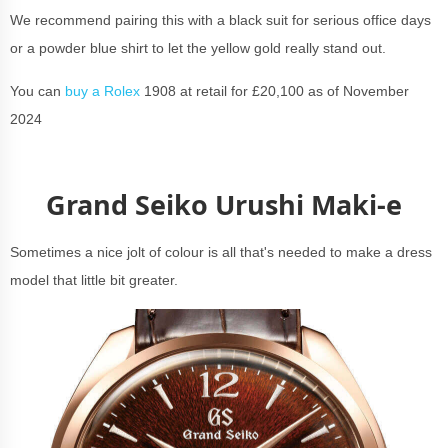
We recommend pairing this with a black suit for serious office days
or a powder blue shirt to let the yellow gold really stand out.
You can
buy a Rolex
1908 at retail for £20,100 as of November
2024
Grand Seiko Urushi Maki-e
Sometimes a nice jolt of colour is all that's needed to make a dress
model that little bit greater.