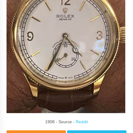
1908 - Source -
Reddit