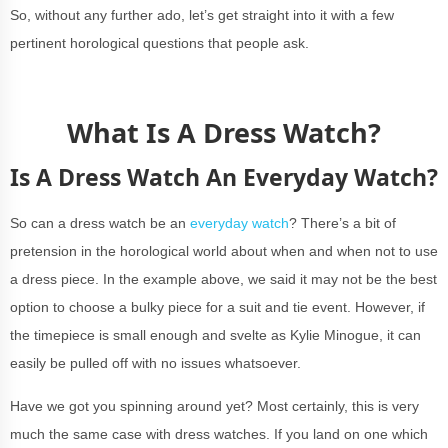
So, without any further ado, let’s get straight into it with a few
pertinent horological questions that people ask.
What Is A Dress Watch?
Is A Dress Watch An Everyday Watch?
So can a dress watch be an
everyday watch
? There’s a bit of
pretension in the horological world about when and when not to use
a dress piece. In the example above, we said it may not be the best
option to choose a bulky piece for a suit and tie event. However, if
the timepiece is small enough and svelte as Kylie Minogue, it can
easily be pulled off with no issues whatsoever.
Have we got you spinning around yet? Most certainly, this is very
much the same case with dress watches. If you land on one which