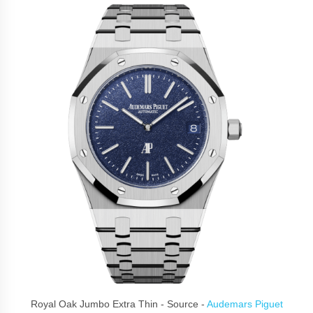
Royal Oak Jumbo Extra Thin - Source -
Audemars Piguet