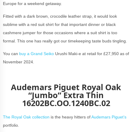
Europe for a weekend getaway.
Fitted with a dark brown, crocodile leather strap, it would look
sublime with a red suit shirt for that important dinner or black
cashmere jumper for those occasions where a suit shirt is too
formal. This one has really got our timekeeping taste buds tingling.
You can
buy a Grand Seiko
Urushi Maki-e at retail for £27,950 as of
November 2024.
Audemars Piguet Royal Oak
“Jumbo” Extra Thin
16202BC.OO.1240BC.02
The Royal Oak collection
is the heavy hitters of
Audemars Piguet’s
portfolio.