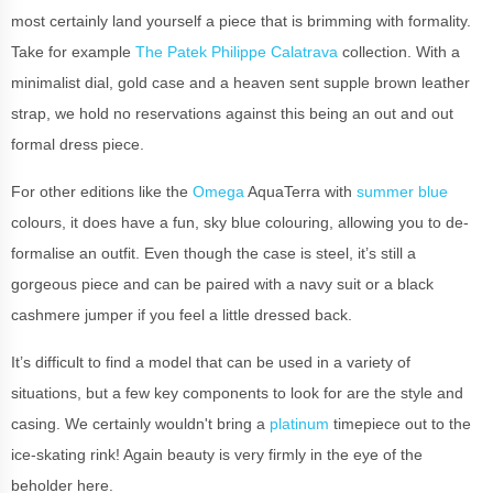
most certainly land yourself a piece that is brimming with formality.
Take for example
The Patek Philippe Calatrava
collection. With a
minimalist dial, gold case and a heaven sent supple brown leather
strap, we hold no reservations against this being an out and out
formal dress piece.
For other editions like the
Omega
AquaTerra with
summer blue
colours, it does have a fun, sky blue colouring, allowing you to de-
formalise an outfit. Even though the case is steel, it’s still a
gorgeous piece and can be paired with a navy suit or a black
cashmere jumper if you feel a little dressed back.
It’s difficult to find a model that can be used in a variety of
situations, but a few key components to look for are the style and
casing. We certainly wouldn't bring a
platinum
timepiece out to the
ice-skating rink! Again beauty is very firmly in the eye of the
beholder here.