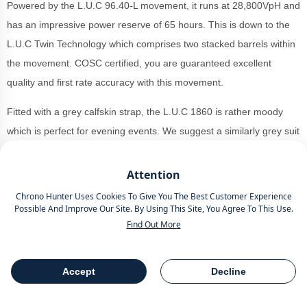
Powered by the L.U.C 96.40-L movement, it runs at 28,800VpH and
has an impressive power reserve of 65 hours. This is down to the
L.U.C Twin Technology which comprises two stacked barrels within
the movement. COSC certified, you are guaranteed excellent
quality and first rate accuracy with this movement.
Fitted with a grey calfskin strap, the L.U.C 1860 is rather moody
which is perfect for evening events. We suggest a similarly grey suit
if you are keeping with the strap, or a camel overcoat for those
chillier days.
Attention
Chrono Hunter Uses Cookies To Give You The Best Customer Experience
You can
buy a Choaprd
L.U.C 1860 168860-3003 at retail for
Possible And Improve Our Site. By Using This Site, You Agree To This Use.
£22,700 as of November 2024.
Find Out More
Jaeger-LeCoultre Reverso
Accept
Decline
Table Of Contents
Share
Tribute Chronograph