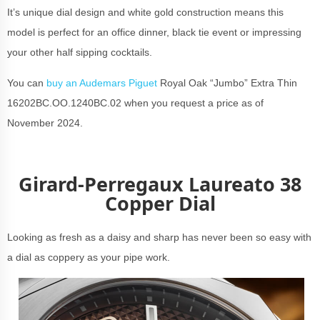
It’s unique dial design and white gold construction means this
model is perfect for an office dinner, black tie event or impressing
your other half sipping cocktails.
You can
buy an Audemars Piguet
Royal Oak “Jumbo” Extra Thin
16202BC.OO.1240BC.02 when you request a price as of
November 2024.
Girard-Perregaux Laureato 38
Copper Dial
Looking as fresh as a daisy and sharp has never been so easy with
a dial as coppery as your pipe work.