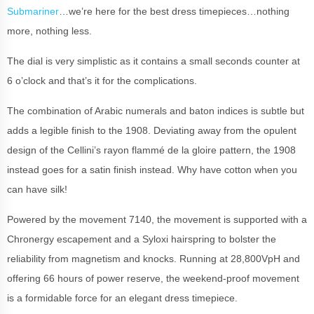
Submariner
…we’re here for the best dress timepieces…nothing
more, nothing less.
The dial is very simplistic as it contains a small seconds counter at
6 o’clock and that’s it for the complications.
The combination of Arabic numerals and baton indices is subtle but
adds a legible finish to the 1908. Deviating away from the opulent
design of the Cellini’s rayon flammé de la gloire pattern, the 1908
instead goes for a satin finish instead. Why have cotton when you
can have silk!
Powered by the movement 7140, the movement is supported with a
Chronergy escapement and a Syloxi hairspring to bolster the
reliability from magnetism and knocks. Running at 28,800VpH and
offering 66 hours of power reserve, the weekend-proof movement
is a formidable force for an elegant dress timepiece.