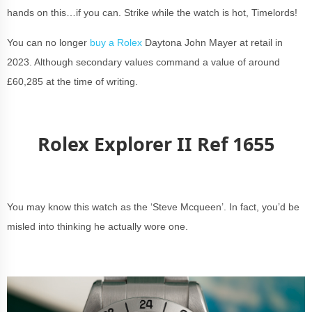
hands on this…if you can. Strike while the watch is hot, Timelords!
You can no longer
buy a Rolex
Daytona John Mayer at retail in
2023. Although secondary values command a value of around
£60,285 at the time of writing.
Rolex Explorer II Ref 1655
You may know this watch as the ‘Steve Mcqueen’. In fact, you’d be
misled into thinking he actually wore one.