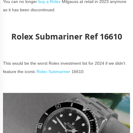
You can no longer
buy a Rolex
Milgauss at retail in 2023 anymore
as it has been discontinued.
Rolex Submariner Ref 16610
This would be the worst Rolex investment list for 2024 if we didn't
feature the iconic
Rolex Submariner
16610.