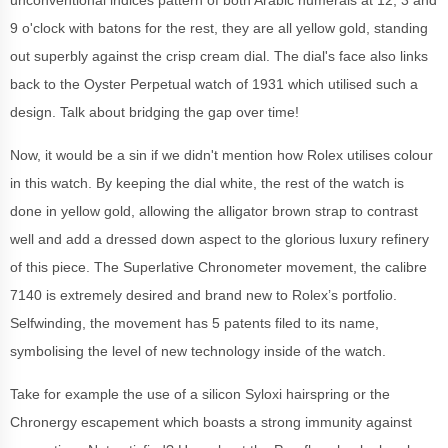
unconventional indices pattern of both Arabic numerals at 12, 3 and
9 o'clock with batons for the rest, they are all yellow gold, standing
out superbly against the crisp cream dial. The dial's face also links
back to the Oyster Perpetual watch of 1931 which utilised such a
design. Talk about bridging the gap over time!
Now, it would be a sin if we didn't mention how Rolex utilises colour
in this watch. By keeping the dial white, the rest of the watch is
done in yellow gold, allowing the alligator brown strap to contrast
well and add a dressed down aspect to the glorious luxury refinery
of this piece. The Superlative Chronometer movement, the calibre
7140 is extremely desired and brand new to Rolex’s portfolio.
Selfwinding, the movement has 5 patents filed to its name,
symbolising the level of new technology inside of the watch.
Take for example the use of a silicon Syloxi hairspring or the
Chronergy escapement which boasts a strong immunity against