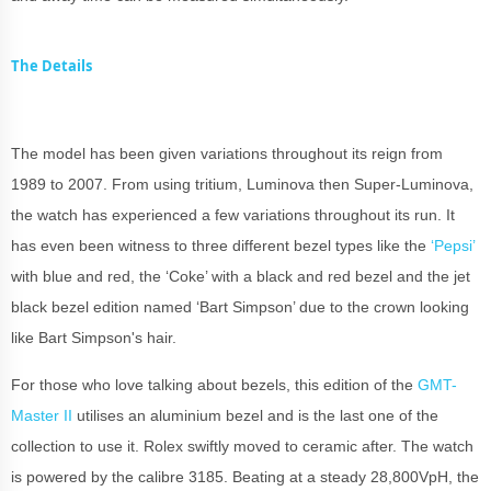
The Details
The model has been given variations throughout its reign from
1989 to 2007. From using tritium, Luminova then Super-Luminova,
the watch has experienced a few variations throughout its run. It
has even been witness to three different bezel types like the
‘Pepsi’
with blue and red, the ‘Coke’ with a black and red bezel and the jet
black bezel edition named ‘Bart Simpson’ due to the crown looking
like Bart Simpson's hair.
For those who love talking about bezels, this edition of the
GMT-
Master II
utilises an aluminium bezel and is the last one of the
collection to use it. Rolex swiftly moved to ceramic after. The watch
is powered by the calibre 3185. Beating at a steady 28,800VpH, the