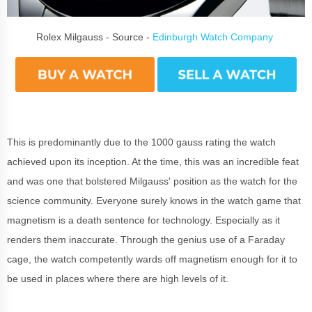
Rolex Milgauss - Source -
Edinburgh Watch Company
This is predominantly due to the 1000 gauss rating the watch
achieved upon its inception. At the time, this was an incredible feat
and was one that bolstered Milgauss' position as the watch for the
science community. Everyone surely knows in the watch game that
magnetism is a death sentence for technology. Especially as it
renders them inaccurate. Through the genius use of a Faraday
cage, the watch competently wards off magnetism enough for it to
be used in places where there are high levels of it.