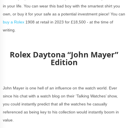
in your life. You can wear this bad boy with the smartest shirt you
own, or buy it for your safe as a potential investment piece! You can
buy a Rolex
1908 at retail in 2023 for £18,500 - at the time of
writing.
Rolex Daytona “John Mayer”
Edition
John Mayer is one hell of an influence on the watch world. Ever
since his chat with a watch blog on their ‘Talking Watches’ show,
you could instantly predict that all the watches he casually
referenced as being key to his collection would instantly boom in
value.