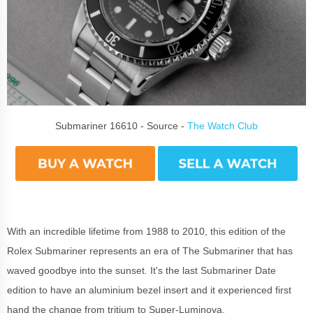
Submariner 16610 - Source -
The Watch Club
With an incredible lifetime from 1988 to 2010, this edition of the
Rolex Submariner represents an era of The Submariner that has
waved goodbye into the sunset. It's the last Submariner Date
edition to have an aluminium bezel insert and it experienced first
hand the change from tritium to Super-Luminova.