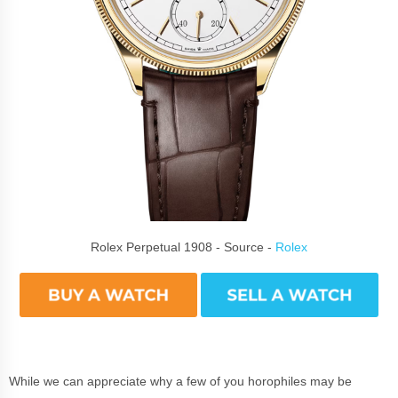
Rolex Perpetual 1908 - Source -
Rolex
While we can appreciate why a few of you horophiles may be