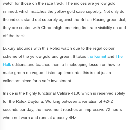
watch for those on the race track. The indices are yellow gold
rimmed, which matches the yellow gold case superbly. Not only do
the indices stand out superbly against the British Racing green dial,
they are coated with Chromalight ensuring first rate visibility on and
off the track.
Luxury abounds with this Rolex watch due to the regal colour
scheme of the yellow gold and green. It takes
the Kermit
and
The
Hulk
editions and teaches them a timekeeping lesson on how to
make green en vogue. Listen up timelords, this is not just a
collectors piece for a safe investment.
Inside is the highly functional Calibre 4130 which is reserved solely
for the Rolex Daytona. Working between a variation of +2/-2
seconds per day, the movement reaches an impressive 72 hours
when not worn and runs at a pacey 4Hz.