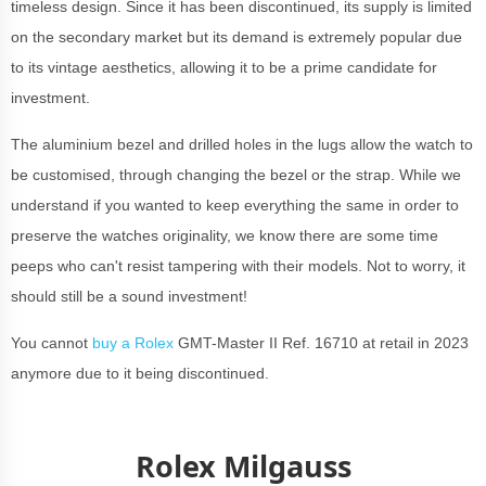
timeless design. Since it has been discontinued, its supply is limited
on the secondary market but its demand is extremely popular due
to its vintage aesthetics, allowing it to be a prime candidate for
investment.
The aluminium bezel and drilled holes in the lugs allow the watch to
be customised, through changing the bezel or the strap. While we
understand if you wanted to keep everything the same in order to
preserve the watches originality, we know there are some time
peeps who can't resist tampering with their models. Not to worry, it
should still be a sound investment!
You cannot
buy a Rolex
GMT-Master II Ref. 16710 at retail in 2023
anymore due to it being discontinued.
Rolex Milgauss