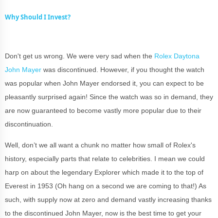
Why Should I Invest?
Don't get us wrong. We were very sad when the
Rolex Daytona
John Mayer
was discontinued. However, if you thought the watch
was popular when John Mayer endorsed it, you can expect to be
pleasantly surprised again! Since the watch was so in demand, they
are now guaranteed to become vastly more popular due to their
discontinuation.
Well, don’t we all want a chunk no matter how small of Rolex's
history, especially parts that relate to celebrities. I mean we could
harp on about the legendary Explorer which made it to the top of
Everest in 1953 (Oh hang on a second we are coming to that!) As
such, with supply now at zero and demand vastly increasing thanks
to the discontinued John Mayer, now is the best time to get your