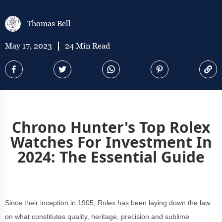
Thomas Bell
May 17, 2023
24 Min Read
Chrono Hunter's Top Rolex
Watches For Investment In
2024: The Essential Guide
Since their inception in 1905, Rolex has been laying down the law
on what constitutes quality, heritage, precision and sublime