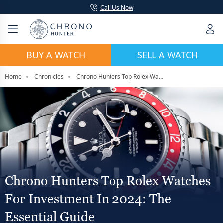
Call Us Now
BUY A WATCH
SELL A WATCH
Home
Chronicles
Chrono Hunters Top Rolex Watches For Investment In 2024: The Essential Guide
Chrono Hunters Top Rolex Watches
For Investment In 2024: The
Essential Guide