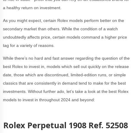
a healthy return on investment.
As you might expect, certain Rolex models perform better on the
secondary market than others. While the condition of a watch
undoubtedly affects price, certain models command a higher price
tag for a variety of reasons.
While there’s no hard and fast answer regarding the question of the
best Rolex to invest in, models which sell out quickly on the release
date, those which are discontinued, limited-edition runs, or simple
classics that are consistently in demand tend to make for the best
investments. Without further ado, let’s take a look at the best Rolex
models to invest in throughout 2024 and beyond:
Rolex Perpetual 1908 Ref. 52508