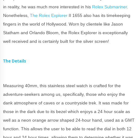
in reality, he was much more interested in his
Rolex Submariner
.
Nonetheless,
The Rolex Explorer
II 1655 also has its timekeeping
fingers in the world of Hollywood. Worn by clientele like Jason
Statham and Orlando Bloom, the Rolex Explorer is exceptionally
well received and is certainly built for the silver screen!
The Details
Measuring 40mm, this stainless steel watch is crafted for the
adventure-seekers among us, specifically, those who enjoy the
dank atmosphere of caves or a countryside trek. It was made for
those in the dark due to its bezel which enjoys a 24 hour scale as
well as a neon orange arrow shaped 24-hour hand, used as a GMT
function. This allows the user to be able to read the dial in both 12
hour and 24 hour times, allowing them to determine whether it was