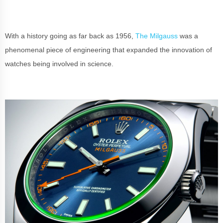
With a history going as far back as 1956,
The Milgauss
was a
phenomenal piece of engineering that expanded the innovation of
watches being involved in science.