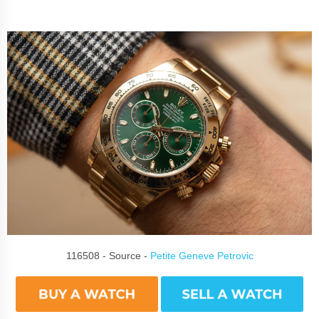
116508 - Source -
Petite Geneve Petrovic