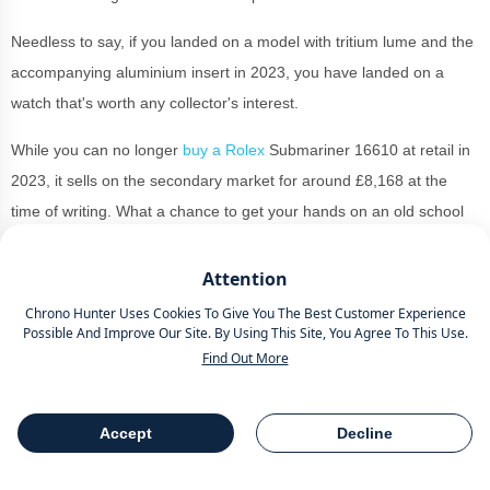
Needless to say, if you landed on a model with tritium lume and the
accompanying aluminium insert in 2023, you have landed on a
watch that's worth any collector's interest.
While you can no longer
buy a Rolex
Submariner 16610 at retail in
2023, it sells on the secondary market for around £8,168 at the
time of writing. What a chance to get your hands on an old school
Rolex for under £10,000
Attention
Chrono Hunter Uses Cookies To Give You The Best Customer Experience
Rolex President Day-Date
Possible And Improve Our Site. By Using This Site, You Agree To This Use.
118238
Find Out More
Accept
Decline
Table Of Contents
Share
Yellow gold watches are becoming increasing popular in 2024
so it