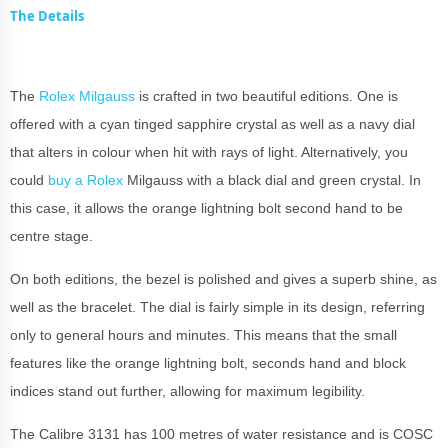
The Details
The
Rolex Milgauss
is crafted in two beautiful editions. One is
offered with a cyan tinged sapphire crystal as well as a navy dial
that alters in colour when hit with rays of light. Alternatively, you
could
buy a Rolex
Milgauss with a black dial and green crystal. In
this case, it allows the orange lightning bolt second hand to be
centre stage.
On both editions, the bezel is polished and gives a superb shine, as
well as the bracelet. The dial is fairly simple in its design, referring
only to general hours and minutes. This means that the small
features like the orange lightning bolt, seconds hand and block
indices stand out further, allowing for maximum legibility.
The Calibre 3131 has 100 metres of water resistance and is COSC