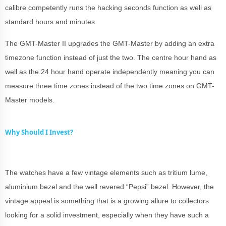
calibre competently runs the hacking seconds function as well as
standard hours and minutes.
The GMT-Master II upgrades the GMT-Master by adding an extra
timezone function instead of just the two. The centre hour hand as
well as the 24 hour hand operate independently meaning you can
measure three time zones instead of the two time zones on GMT-
Master models.
Why Should I Invest?
The watches have a few vintage elements such as tritium lume,
aluminium bezel and the well revered “Pepsi” bezel. However, the
vintage appeal is something that is a growing allure to collectors
looking for a solid investment, especially when they have such a