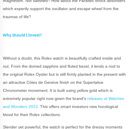
magnetism. Not satisfied? How about the Paraflex shock absorbers
which expertly support the oscillator and escape wheel from the
traumas of life?
Why Should I Invest?
Without a doubt, this Rolex watch is beautifully crafted inside and
out. From the domed sapphire and fluted bezel, it lends a nod to
the original Rolex Oyster but is still firmly planted in the present with
an attractive Côtes de Genève finish on the Superlative
Chronometer movement. It is built using yellow gold which is
extremely popular right now given the brand’s
releases at Watches
and Wonders 2023
. This offers smart investors new horological
blood for their Rolex collections.
Slender yet powerful, the watch is perfect for the dressy moments