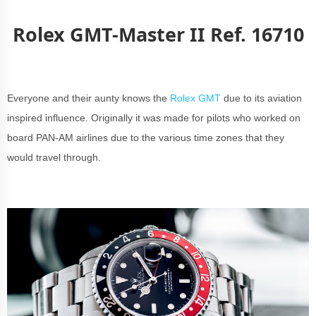
Rolex GMT-Master II Ref. 16710
Everyone and their aunty knows the
Rolex GMT
due to its aviation
inspired influence. Originally it was made for pilots who worked on
board PAN-AM airlines due to the various time zones that they
would travel through.