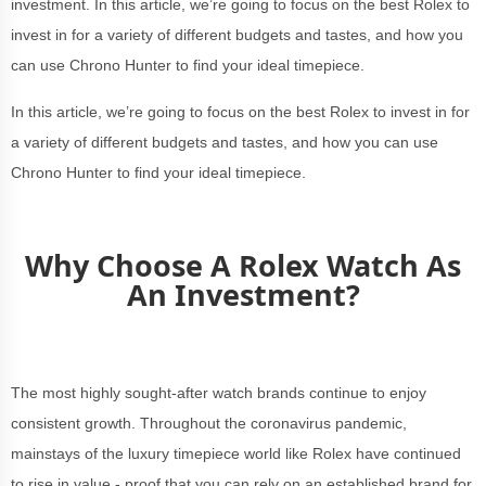
investment. In this article, we’re going to focus on the best Rolex to
invest in for a variety of different budgets and tastes, and how you
can use Chrono Hunter to find your ideal timepiece.
In this article, we’re going to focus on the best Rolex to invest in for
a variety of different budgets and tastes, and how you can use
Chrono Hunter to find your ideal timepiece.
Why Choose A Rolex Watch As
An Investment?
The most highly sought-after watch brands continue to enjoy
consistent growth. Throughout the coronavirus pandemic,
mainstays of the luxury timepiece world like Rolex have continued
to rise in value - proof that you can rely on an established brand for