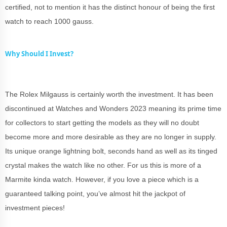
certified, not to mention it has the distinct honour of being the first
watch to reach 1000 gauss.
Why Should I Invest?
The Rolex Milgauss is certainly worth the investment. It has been
discontinued at Watches and Wonders 2023 meaning its prime time
for collectors to start getting the models as they will no doubt
become more and more desirable as they are no longer in supply.
Its unique orange lightning bolt, seconds hand as well as its tinged
crystal makes the watch like no other. For us this is more of a
Marmite kinda watch. However, if you love a piece which is a
guaranteed talking point, you’ve almost hit the jackpot of
investment pieces!