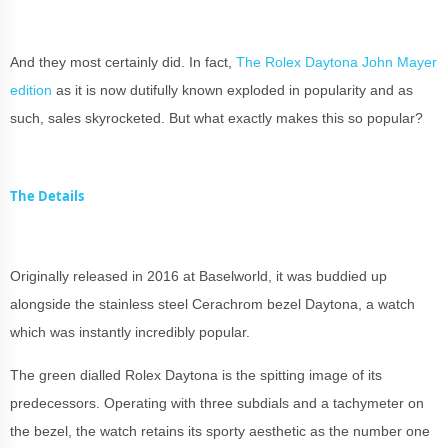
And they most certainly did. In fact,
The Rolex Daytona John Mayer
edition
as it is now dutifully known exploded in popularity and as
such, sales skyrocketed. But what exactly makes this so popular?
The Details
Originally released in 2016 at Baselworld, it was buddied up
alongside the stainless steel Cerachrom bezel Daytona, a watch
which was instantly incredibly popular.
The green dialled Rolex Daytona is the spitting image of its
predecessors. Operating with three subdials and a tachymeter on
the bezel, the watch retains its sporty aesthetic as the number one