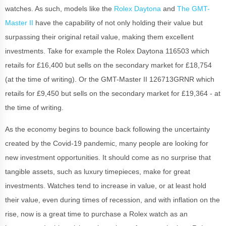
watches. As such, models like the
Rolex Daytona
and
The GMT-
Master II
have the capability of not only holding their value but
surpassing their original retail value, making them excellent
investments. Take for example the Rolex Daytona 116503 which
retails for £16,400 but sells on the secondary market for £18,754
(at the time of writing). Or the GMT-Master II 126713GRNR which
retails for £9,450 but sells on the secondary market for £19,364 - at
the time of writing.
As the economy begins to bounce back following the uncertainty
created by the Covid-19 pandemic, many people are looking for
new investment opportunities. It should come as no surprise that
tangible assets, such as luxury timepieces, make for great
investments. Watches tend to increase in value, or at least hold
their value, even during times of recession, and with inflation on the
rise, now is a great time to purchase a Rolex watch as an