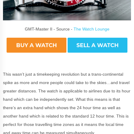
GMT-Master II - Source -
The Watch Lounge
This wasn’t just a timekeeping revolution but a trans-continental
spike as more and more people could take to the skies…and travel
greater distances. The watch is applicable to airlines due to its hour
hand which can be independently set. What this means is that
there’s an extra hand which shows the 24 hour time as well as
another hand which is related to the standard 12 hour time. This is
perfect for those travelling time zones as it means the local time
and away time can be measured simultaneously.