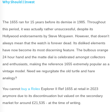
Why Should I Invest
The 1655 ran for 15 years before its demise in 1985. Throughout
this period, it was actually rather unsuccessful, despite its
Hollywood endorsements by Steve Mcqueen. However, that doesn't
always mean that the watch is forever dead. Its disliked elements
have now become its most discerning feature. The bulbous orange
24 hour hand and the matte dial is celebrated amongst collectors
and enthusiasts, making the reference 1655 extremely popular as a
vintage model. Need we regurgitate the old turtle and hare
analogy?
You cannot
buy a Rolex
Explorer II Ref 1655 at retail in 2023
anymore due to its discontinuation but valued on the secondary
market for around £21,535 - at the time of writing.