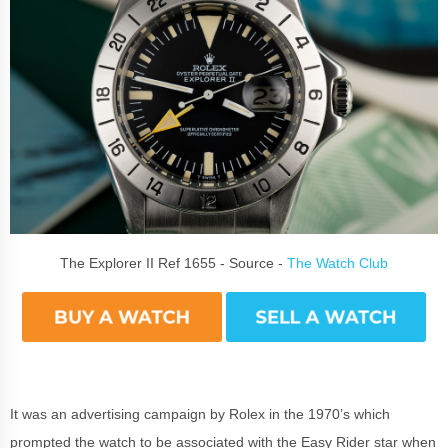
The Explorer II Ref 1655 - Source -
The Watch Club
It was an advertising campaign by Rolex in the 1970’s which
prompted the watch to be associated with the Easy Rider star when