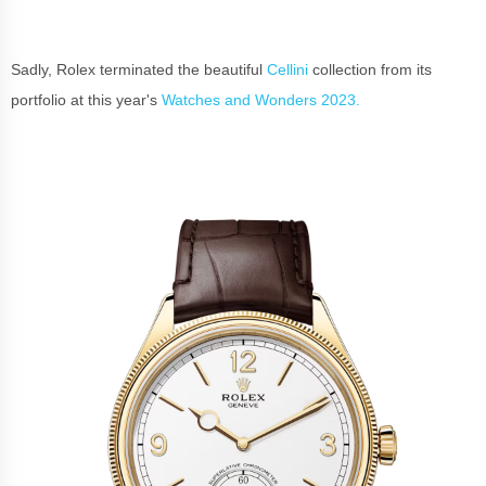
Sadly, Rolex terminated the beautiful
Cellini
collection from its
portfolio at this year's
Watches and Wonders 2023.