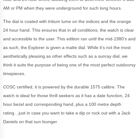
AM or PM when they were underground for such long hours.
The dial is coated with tritium lume on the indices and the orange
24 hour hand. This ensures that in all conditions, the watch is clear
and accessible to the user. This edition ran until the mid-1980’s and
as such, the Explorer is given a matte dial. While it's not the most
aesthetically pleasing as other effects such as a sunray dial, we
think it suits the purpose of being one of the most perfect outdoorsy
timepieces.
COSC certified, it is powered by the durable 1575 calibre. The
watch is ideal for those thrill seekers as it has a date function, 24
hour bezel and corresponding hand, plus a 100 metre depth
rating…just in case you want to take a dip or rock out with a Jack
Daniels on that sun lounger.