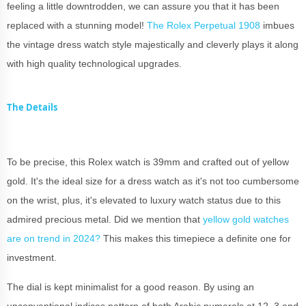
feeling a little downtrodden, we can assure you that it has been
replaced with a stunning model!
The Rolex Perpetual 1908
imbues
the vintage dress watch style majestically and cleverly plays it along
with high quality technological upgrades.
The Details
To be precise, this Rolex watch is 39mm and crafted out of yellow
gold. It's the ideal size for a dress watch as it's not too cumbersome
on the wrist, plus, it's elevated to luxury watch status due to this
admired precious metal. Did we mention that
yellow gold watches
are on trend in 2024?
This makes this timepiece a definite one for
investment.
The dial is kept minimalist for a good reason. By using an