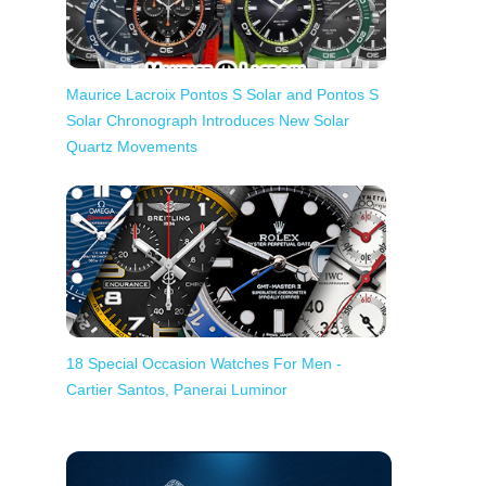
Maurice Lacroix Pontos S Solar and Pontos S
Solar Chronograph Introduces New Solar
Quartz Movements
18 Special Occasion Watches For Men -
Cartier Santos, Panerai Luminor