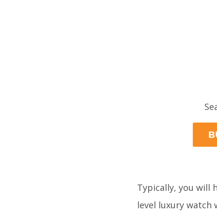
Se
Typically, you will
level luxury watch 