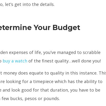
 let’s get into the details.
etermine Your Budget
dden expenses of life, you’ve managed to scrabble
to
buy a watch
of the finest quality…well done you!
t money does equate to quality in this instance. Thi
re looking for a timepiece which has the ability to
e and look good for that duration, you have to be
 few bucks, pesos or pounds.