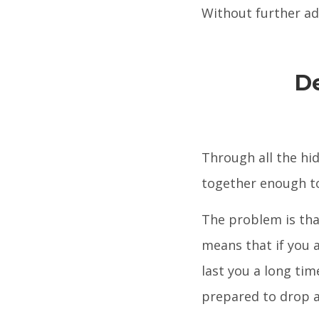
Without further ado,
D
Through all the hi
together enough 
The problem is tha
means that if you a
last you a long tim
prepared to drop a