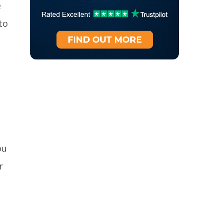
e
to
ou
r