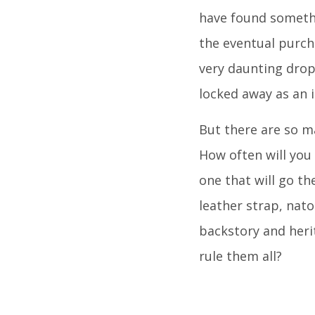
have found somethi
the eventual purch
very daunting drop
locked away as an 
But there are so m
How often will you
one that will go th
leather strap, nato
backstory and herit
rule them all?