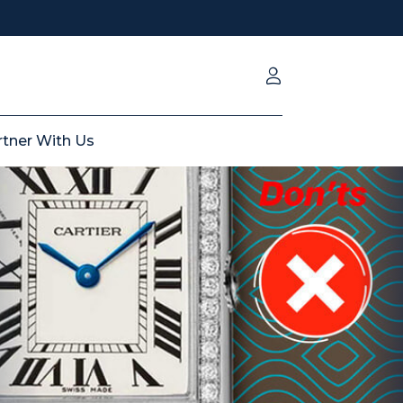
rtner With Us