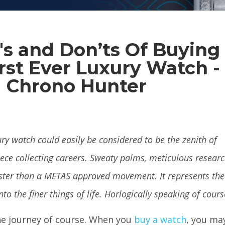
's and Don’ts Of Buying
rst Ever Luxury Watch -
Chrono Hunter
ury watch could easily be considered to be the zenith of
ece collecting careers. Sweaty palms, meticulous resear
aster than a METAS approved movement. It represents the
nto the finer things of life. Horlogically speaking of cour
the journey of course. When you
buy a watch
, you ma