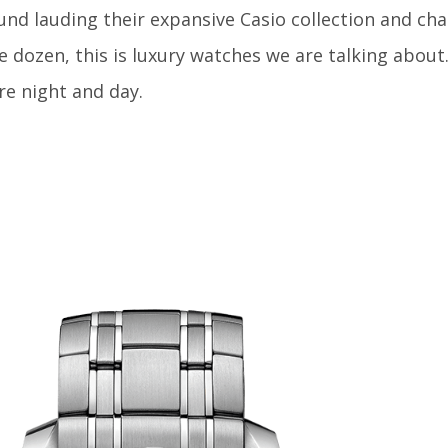
nd lauding their expansive Casio collection and cha
 dozen, this is luxury watches we are talking about
re night and day.