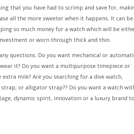
ng that you have had to scrimp and save for, maki
ase all the more sweeter when it happens. It can be
ping so much money for a watch which will be eithe
investment or worn through thick and thin.
any questions. Do you want mechanical or automati
 wear it? Do you want a multipurpose timepiece or
e extra mile? Are you searching for a dive watch,
 strap, or alligator strap?? Do you want a watch wit
age, dynamic spirit, innovation or a luxury brand t