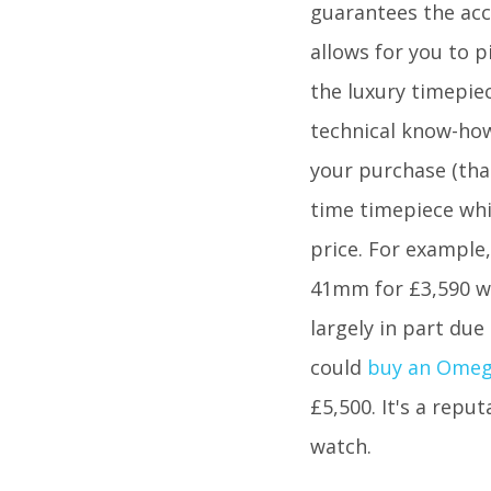
guarantees the accu
allows for you to p
the luxury timepiec
technical know-how
your purchase (that
time timepiece whic
price. For example
41mm for £3,590 whi
largely in part due
could
buy an Ome
£5,500. It's a repu
watch.