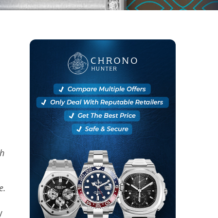
ch
se.
y