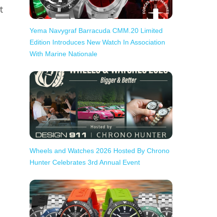
t
.
Yema Navygraf Barracuda CMM.20 Limited
Edition Introduces New Watch In Association
With Marine Nationale
Wheels and Watches 2026 Hosted By Chrono
Hunter Celebrates 3rd Annual Event