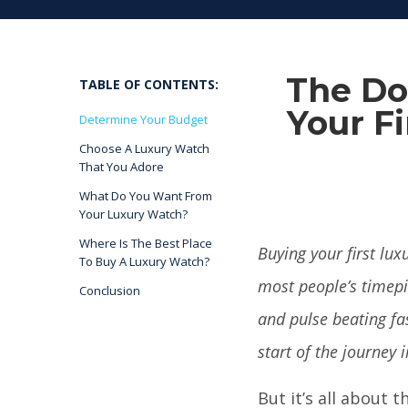
The Do
TABLE OF CONTENTS:
Your Fi
Determine Your Budget
Choose A Luxury Watch
That You Adore
What Do You Want From
Your Luxury Watch?
Where Is The Best Place
Buying your first lux
To Buy A Luxury Watch?
most people’s timepi
Conclusion
and pulse beating f
start of the journey i
But it’s all about 