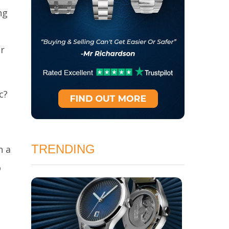
ng
r
c?
TRENDING
h a
o