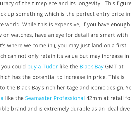
racy of the timepiece and its longevity. This figur
ick up something which is the perfect entry price in
e world. While this is expensive, if you have enough
 on watches, have an eye for detail are smart with
’s where we come in!), you may just land on a first
h can not only retain its value but may increase in
, you could
buy a Tudor
like the
Black Bay
GMT at
ch has the potential to increase in price. This is
 to the Black Bay’s rich heritage and iconic design. Y
ga
like the
Seamaster Professional
42mm at retail fo
table brand and is extremely durable as an ideal dive