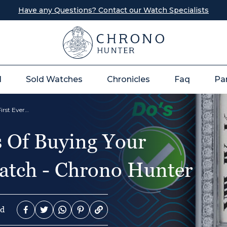
Have any Questions? Contact our Watch Specialists
l
Sold Watches
Chronicles
Faq
Pa
The Do's and Don’ts Of Buying Your First Ever Luxury Watch - Chrono Hunter
s Of Buying Your
atch - Chrono Hunter
ad