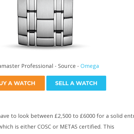
amaster Professional - Source -
Omega
 have to look between £2,500 to £6000 for a solid ent
which is either COSC or METAS certified. This