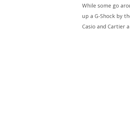
While some go arou
up a G-Shock by the
Casio and Cartier a