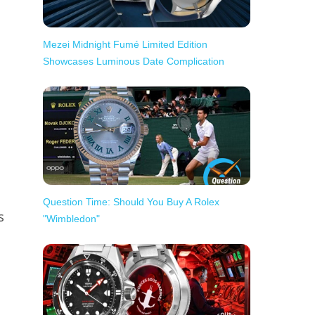
Mezei Midnight Fumé Limited Edition
Showcases Luminous Date Complication
Question Time: Should You Buy A Rolex
s
"Wimbledon"