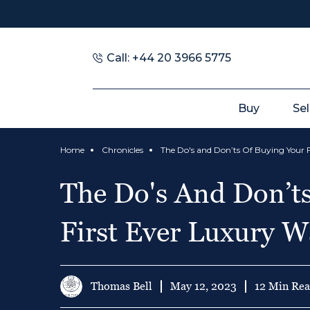
Call: +44 20 3966 5775
Buy
Sel
Home
Chronicles
The Do's And Don’t
First Ever Luxury W
Thomas Bell
May 12, 2023
12 Min Re