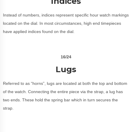
Indices
Instead of numbers, indices represent specific hour watch markings
located on the dial. In most circumstances, high end timepieces
have applied indices found on the dial.
16/24
Lugs
Referred to as “horns”, lugs are located at both the top and bottom
of the watch. Connecting the entire piece via the strap, a lug has
two ends. These hold the spring bar which in turn secures the
strap.