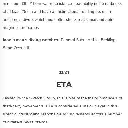
minimum 330ft/100m water resistance, readability in the darkness
of at least 25 cm and have a unidirectional rotating bezel. In
addition, a divers watch must offer shock resistance and anti-
magnetic properties
Iconic men’s diving watches:
Panerai Submersible, Breitling
SuperOcean II.
11/24
ETA
Owned by the Swatch Group, this is one of the major producers of
third-party movements. ETA is considered a major player in this
specific industry and responsible for movements across a number
of different Swiss brands.