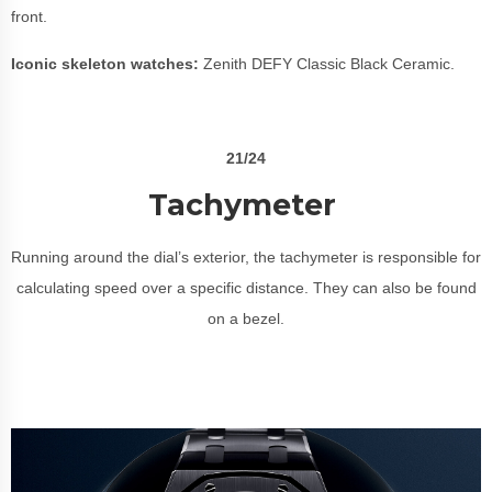
front.
Iconic skeleton watches:
Zenith DEFY Classic Black Ceramic.
21/24
Tachymeter
Running around the dial’s exterior, the tachymeter is responsible for
calculating speed over a specific distance. They can also be found
on a bezel.