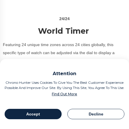
24/24
World Timer
Featuring 24 unique time zones across 24 cities globally, this
specific type of watch can be adjusted via the dial to display a
particular time zone.
Attention
Perfect for the seasoned traveller or jetsetter, the outer chapter ring
displays the city names with a handy pusher allowing you to move
Chrono Hunter Uses Cookies To Give You The Best Customer Experience
Possible And Improve Our Site. By Using This Site, You Agree To This Use.
effortlessly between each individual location.
Find Out More
Iconic world time watches:
Bulgari Octo Roma WorldTimer.
Accept
Decline
Conclusion: Our comprehensive watch term roundup should give
Table Of Contents
Share
every watch fanatic the key terms in gaining a thorough