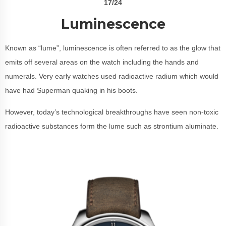
17/24
Luminescence
Known as “lume”, luminescence is often referred to as the glow that
emits off several areas on the watch including the hands and
numerals. Very early watches used radioactive radium which would
have had Superman quaking in his boots.
However, today’s technological breakthroughs have seen non-toxic
radioactive substances form the lume such as strontium aluminate.