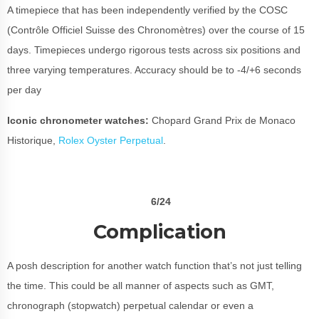
A timepiece that has been independently verified by the COSC
(Contrôle Officiel Suisse des Chronomètres) over the course of 15
days. Timepieces undergo rigorous tests across six positions and
three varying temperatures. Accuracy should be to
-4/+6 seconds
per day
Iconic chronometer watches:
Chopard Grand Prix de Monaco
Historique,
Rolex Oyster Perpetual
.
6/24
Complication
A posh description for another watch function that’s not just telling
the time. This could be all manner of aspects such as GMT,
chronograph (stopwatch) perpetual calendar or even a