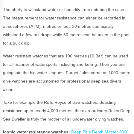
The ability to withstand water or humidity from entering the case.
The measurement for water resistance can either be recorded in
atmospheres (ATM), metres or feet. 30 metres can usually
withstand a few raindrops while 50 metres can be taken in the pool
for a quick dip.
Water resistant watches that are 100 metres (10 Bar) can be used
for all manner of watersports including snorkelling. Then you are
going into the big water leagues. Forget Jules Verne as 1000 metre
dive watches are accustomed for professional deep sea divers
alone.
Take for example the Rolls Royce of dive watches. Boasting
resistance up to nearly 4,000 metres, the extraordinary Rolex Deep
Sea Dweller is truly the mother of all underwater diving watches.
Iconic water resistance watches:
Deep Blue Depth Master 3000
.