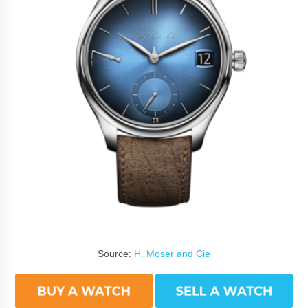
Source:
H. Moser and Cie