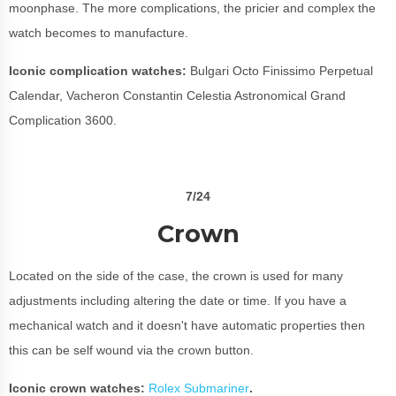
moonphase. The more complications, the pricier and complex the
watch becomes to manufacture.
Iconic complication watches:
Bulgari Octo Finissimo Perpetual
Calendar, Vacheron Constantin Celestia Astronomical Grand
Complication 3600.
7/24
Crown
Located on the side of the case, the crown is used for many
adjustments including altering the date or time. If you have a
mechanical watch and it doesn't have automatic properties then
this can be self wound via the crown button.
Iconic crown watches:
Rolex Submariner
.