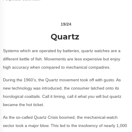
19/24
Quartz
Systems which are operated by batteries, quartz watches are a
different kettle of fish. Movements are less expensive but enjoy
high accuracy when compared to mechanical compadres.
During the 1960’s, the Quartz movement took off with gusto. As
new technology was introduced, the consumer latched onto its
horological coattails. Call it timing, call it what you will but quartz
became the hot ticket.
As the so-called Quartz Crisis boomed, the mechanical-watch
sector took a major blow. This led to the insolvency of nearly 1,000