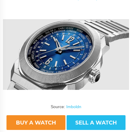
Source:
Imboldn