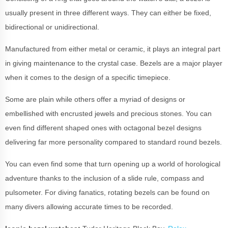
usually present in three different ways. They can either be fixed,
bidirectional or unidirectional.
Manufactured from either metal or ceramic, it plays an integral part
in giving maintenance to the crystal case. Bezels are a major player
when it comes to the design of a specific timepiece.
Some are plain while others offer a myriad of designs or
embellished with encrusted jewels and precious stones. You can
even find different shaped ones with octagonal bezel designs
delivering far more personality compared to standard round bezels.
You can even find some that turn opening up a world of horological
adventure thanks to the inclusion of a slide rule, compass and
pulsometer. For diving fanatics, rotating bezels can be found on
many divers allowing accurate times to be recorded.