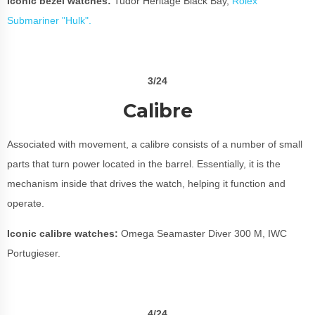
Iconic bezel watches:
Tudor Heritage Black Bay,
Rolex
Submariner "Hulk".
3/24
Calibre
Associated with movement, a calibre consists of a number of small
parts that turn power located in the barrel. Essentially, it is the
mechanism inside that drives the watch, helping it function and
operate.
Iconic calibre watches:
Omega Seamaster Diver 300 M, IWC
Portugieser.
4/24