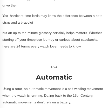
drive them.
Yes, hardcore time lords may know the difference between a nato
strap and a bracelet
but an up to the minute glossary certainly helps matters. Whether
starting off your timepiece journey or curious about casebacks,
here are 24 terms every watch lover needs to know.
1/24
Automatic
Using a rotor, an automatic movement is a self winding movement
when the watch is running. Dating back to the 18th Century,
automatic movements don’t rely on a battery.