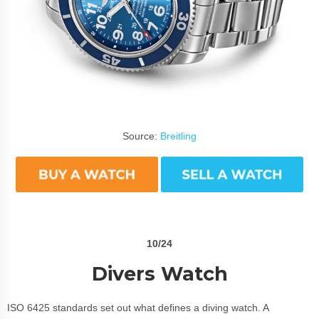
Source:
Breitling
10/24
Divers Watch
ISO 6425 standards set out what defines a diving watch. A