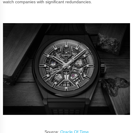
watch companies with significant redundancies.
Source:
Oracle Of Time