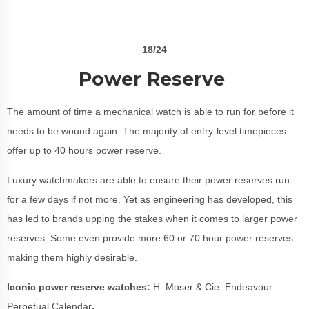
18/24
Power Reserve
The amount of time a mechanical watch is able to run for before it
needs to be wound again. The majority of entry-level timepieces
offer up to 40 hours power reserve.
Luxury watchmakers are able to ensure their power reserves run
for a few days if not more. Yet as engineering has developed, this
has led to brands upping the stakes when it comes to larger power
reserves. Some even provide more 60 or 70 hour power reserves
making them highly desirable.
Iconic power reserve watches:
H. Moser & Cie. Endeavour
Perpetual Calendar
.