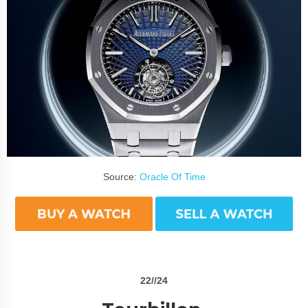
Source:
Oracle Of Time
22//24