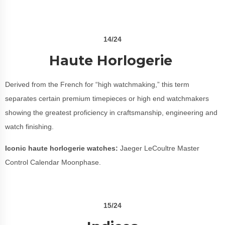
14/24
Haute Horlogerie
Derived from the French for “high watchmaking,” this term
separates certain premium timepieces or high end watchmakers
showing the greatest proficiency in craftsmanship, engineering and
watch finishing.
Iconic haute horlogerie watches:
Jaeger LeCoultre Master
Control Calendar Moonphase.
15/24