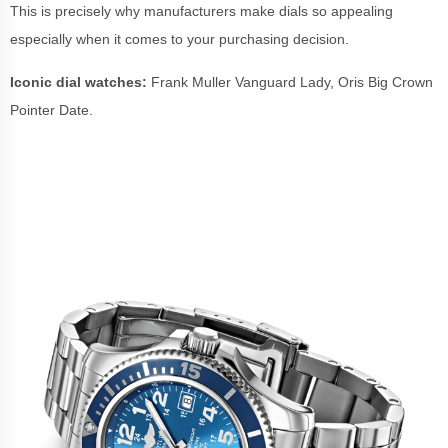
This is precisely why manufacturers make dials so appealing
especially when it comes to your purchasing decision.
Iconic dial watches:
Frank Muller Vanguard Lady, Oris Big Crown
Pointer Date.