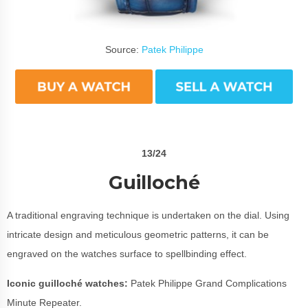
Source:
Patek Philippe
13/24
Guilloché
A traditional engraving technique is undertaken on the dial. Using
intricate design and meticulous geometric patterns, it can be
engraved on the watches surface to spellbinding effect.
Iconic guilloché watches:
Patek Philippe Grand Complications
Minute Repeater.