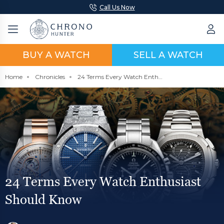
Call Us Now
BUY A WATCH
SELL A WATCH
Home
Chronicles
24 Terms Every Watch Enthusiast Should Know
24 Terms Every Watch Enthusiast
Should Know