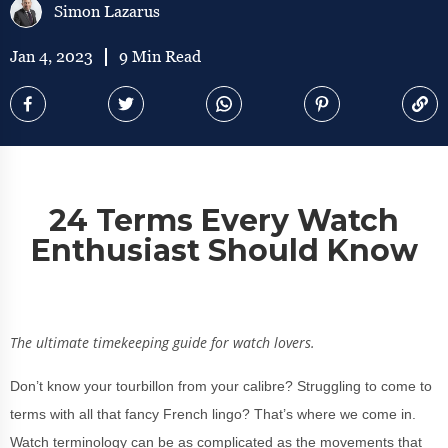
Simon Lazarus
Jan 4, 2023
9 Min Read
24 Terms Every Watch
Enthusiast Should Know
The ultimate timekeeping guide for watch lovers.
Don’t know your tourbillon from your calibre? Struggling to come to
terms with all that fancy French lingo? That’s where we come in.
Watch terminology can be as complicated as the movements that