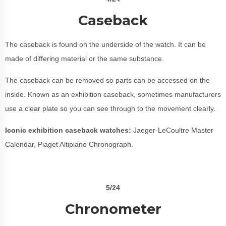
Caseback
The caseback is found on the underside of the watch. It can be
made of differing material or the same substance.
The caseback can be removed so parts can be accessed on the
inside. Known as an exhibition caseback, sometimes manufacturers
use a clear plate so you can see through to the movement clearly.
Iconic exhibition caseback watches:
Jaeger-LeCoultre Master
Calendar, Piaget Altiplano Chronograph.
5/24
Chronometer