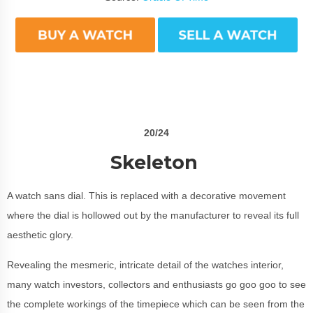
20/24
Skeleton
A watch sans dial. This is replaced with a decorative movement
where the dial is hollowed out by the manufacturer to reveal its full
aesthetic glory.
Revealing the mesmeric, intricate detail of the watches interior,
many watch investors, collectors and enthusiasts go goo goo to see
the complete workings of the timepiece which can be seen from the