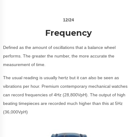
12/24
Frequency
Defined as the amount of oscillations that a balance wheel
performs. The greater the number, the more accurate the
measurement of time.
The usual reading is usually hertz but it can also be seen as
vibrations per hour. Premium contemporary mechanical watches
can record frequencies of 4Hz (28,800VpH). The output of high
beating timepieces are recorded much higher than this at 5Hz
(36,000VpH)