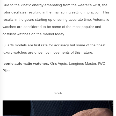
Due to the kinetic energy emanating from the wearer's wrist, the
rotor oscillates resulting in the mainspring setting into action. This
results in the gears starting up ensuring accurate time. Automatic
watches are considered to be some of the most popular and
costliest watches on the market today.
Quarts models are first rate for accuracy but some of the finest
luxury watches are driven by movements of this nature.
Iconic automatic watches:
Oris Aquis, Longines Master, IWC
Pilot.
2/24