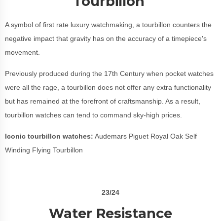
Tourbillon
A symbol of first rate luxury watchmaking, a tourbillon counters the
negative impact that gravity has on the accuracy of a timepiece's
movement.
Previously produced during the 17th Century when pocket watches
were all the rage, a tourbillon does not offer any extra functionality
but has remained at the forefront of craftsmanship. As a result,
tourbillon watches can tend to command sky-high prices.
Iconic tourbillon watches:
Audemars Piguet Royal Oak Self
Winding Flying Tourbillon
23/24
Water Resistance