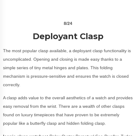
8/24
Deployant Clasp
The most popular clasp available, a deployant clasp functionality is
uncomplicated. Opening and closing is made easy thanks to a
simple series of tiny metal hinges and plates. This folding
mechanism is pressure-sensitive and ensures the watch is closed
correctly.
A clasp adds value to the overall aesthetics of a watch and provides
easy removal from the wrist. There are a wealth of other clasps
found on luxury timepieces that have proven to be extremely
popular like a butterfly clasp and hidden folding clasp.