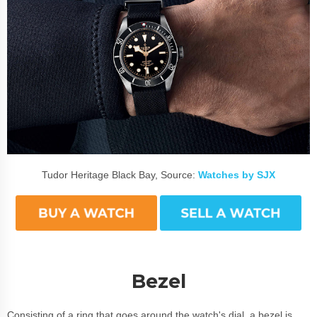
Tudor Heritage Black Bay, Source:
Watches by SJX
Bezel
Consisting of a ring that goes around the watch's dial, a bezel is