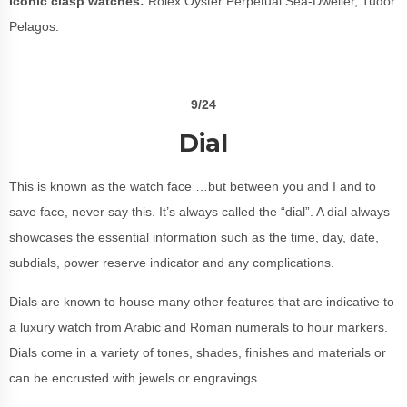
Iconic clasp watches:
Rolex
Oyster Perpetual Sea-Dweller, Tudor
Pelagos.
9/24
Dial
This is known as the watch face …but between you and I and to
save face, never say this. It’s always called the “dial”. A dial always
showcases the essential information such as the time, day, date,
subdials, power reserve indicator and any complications.
Dials are known to house many other features that are indicative to
a luxury watch from Arabic and Roman numerals to hour markers.
Dials come in a variety of tones, shades, finishes and materials or
can be encrusted with jewels or engravings.