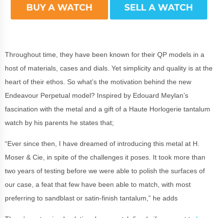
Throughout time, they have been known for their QP models in a
host of materials, cases and dials. Yet simplicity and quality is at the
heart of their ethos. So what’s the motivation behind the new
Endeavour Perpetual model? Inspired by Edouard Meylan’s
fascination with the metal and a gift of a Haute Horlogerie tantalum
watch by his parents he states that;
“Ever since then, I have dreamed of introducing this metal at H.
Moser & Cie, in spite of the challenges it poses. It took more than
two years of testing before we were able to polish the surfaces of
our case, a feat that few have been able to match, with most
preferring to sandblast or satin-finish tantalum,” he adds