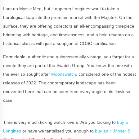
I am no Mystic Meg, but it appears Longines want to take a
horological leap into the premium market with the Majetek. On the
surface, they are offering collectors an all-encompassing timepiece
brimming with heritage, and timelessness, and a bold revamp on a
historical classic with just a soupçon of COSC certification.
Formidable, authentic and quintessentially vintage, you forget for a
minute they are part of the Swatch Group. You know, the one with
the ever so sought after
Moonswatch
, considered one of the hottest
releases of 2022. The contemporary landscape has been
reinvented here that can be seen from every angle of its flawless
case
Time is very much ticking watch lovers. Are you looking to
buy a
Longines
or have we tantalised you enough to
buy an H.Moser &