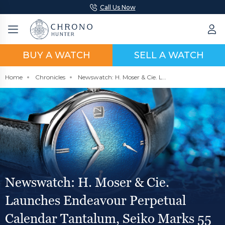
Call Us Now
BUY A WATCH
SELL A WATCH
Home
Chronicles
Newswatch: H. Moser & Cie. Launches Endeavour Perpetual Calendar Tantalum, Seiko Marks 55 Years of the Vintage Seiko 5 Sports Watch, Longines Releases Aviation Inspired Pilot Majetek
Newswatch: H. Moser & Cie.
Launches Endeavour Perpetual
Calendar Tantalum, Seiko Marks 55