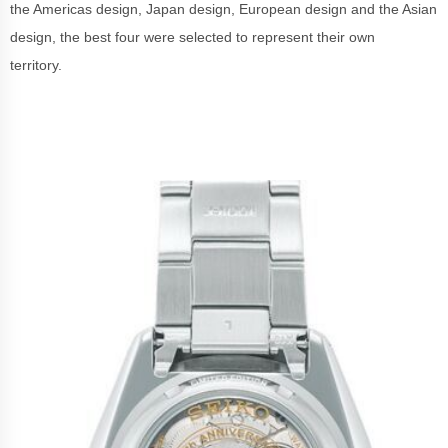
the Americas design, Japan design, European design and the Asian
design, the best four were selected to represent their own
territory.