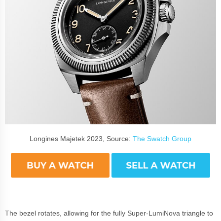
Longines Majetek 2023, Source:
The Swatch Group
The bezel rotates, allowing for the fully Super-LumiNova triangle to