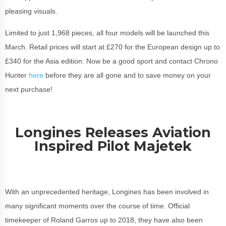
pleasing visuals.
Limited to just 1,968 pieces, all four models will be launched this
March. Retail prices will start at £270 for the European design up to
£340 for the Asia edition. Now be a good sport and contact Chrono
Hunter
here
before they are all gone and to save money on your
next purchase!
Longines Releases Aviation
Inspired Pilot Majetek
With an unprecedented heritage, Longines has been involved in
many significant moments over the course of time. Official
timekeeper of Roland Garros up to 2018, they have also been