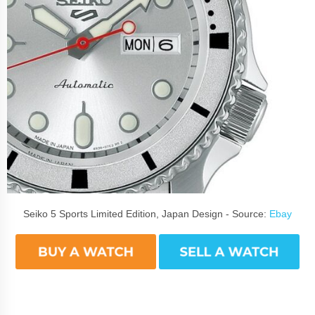
Seiko 5 Sports Limited Edition, Japan Design - Source:
Ebay