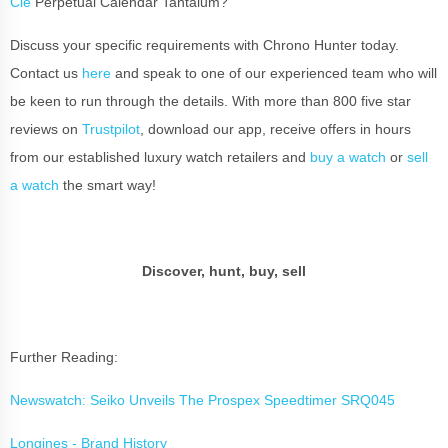
Cie
Perpetual Calendar Tantalum?
Discuss your specific requirements with Chrono Hunter today.
Contact us
here
and speak to one of our experienced team who will
be keen to run through the details. With more than 800 five star
reviews on
Trustpilot
, download our app, receive offers in hours
from our established luxury watch retailers and
buy a watch
or
sell
a watch
the smart way!
Discover, hunt, buy, sell
Further Reading:
Newswatch: Seiko Unveils The Prospex Speedtimer SRQ045
Longines - Brand History