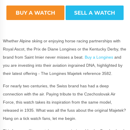
Whether Alpine skiing or enjoying horse racing partnerships with
Royal Ascot, the Prix de Diane Longines or the Kentucky Derby, the
brand from Saint Imier never misses a beat.
Buy a Longines
and
you are investing into their aviation ingrained DNA, highlighted by
their latest offering - Th
e Longines Majetek reference 3582.
For nearly two centuries, the Swiss brand has had a deep
connection with the air. Paying tribute to the Czechoslovak Air
Force, this watch takes its inspiration from the same model,
released in 1935. What was all the fuss about the original Majetek?
Hang on a tick watch fans, let me begin.