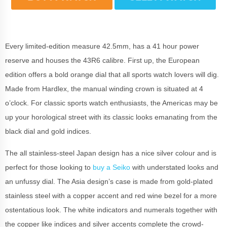
Every limited-edition measure 42.5mm, has a 41 hour power
reserve and houses the 43R6 calibre. First up, the European
edition offers a bold orange dial that all sports watch lovers will dig.
Made from Hardlex, the manual winding crown is situated at 4
o’clock. For classic sports watch enthusiasts, the Americas may be
up your horological street with its classic looks emanating from the
black dial and gold indices.
The all stainless-steel Japan design has a nice silver colour and is
perfect for those looking to
buy a Seiko
with understated looks and
an unfussy dial. The Asia design’s case is made from gold-plated
stainless steel with a copper accent and red wine bezel for a more
ostentatious look. The white indicators and numerals together with
the copper like indices and silver accents complete the crowd-