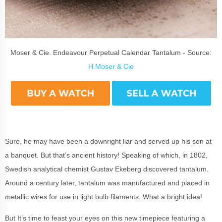
Moser & Cie. Endeavour Perpetual Calendar Tantalum - Source:
H.Moser & Cie
Sure, he may have been a downright liar and served up his son at
a banquet. But that’s ancient history! Speaking of which, in 1802,
Swedish analytical chemist Gustav Ekeberg discovered tantalum.
Around a century later, tantalum was manufactured and placed in
metallic wires for use in light bulb filaments. What a bright idea!
But It’s time to feast your eyes on this new timepiece featuring a