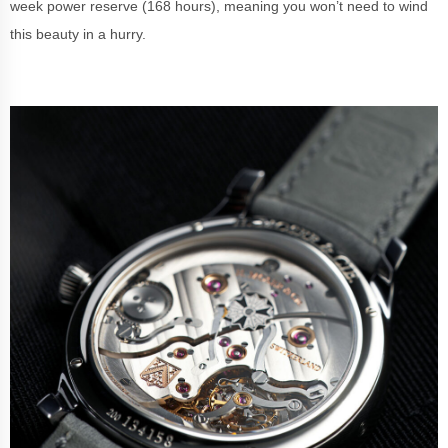
week power reserve (168 hours), meaning you won’t need to wind
this beauty in a hurry.