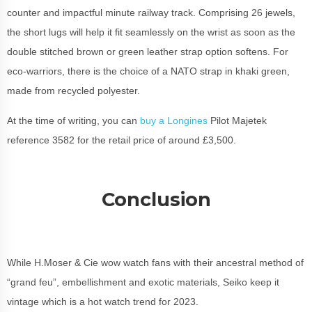
counter and impactful minute railway track. Comprising 26 jewels,
the short lugs will help it fit seamlessly on the wrist as soon as the
double stitched brown or green leather strap option softens. For
eco-warriors, there is the choice of a NATO strap in khaki green,
made from recycled polyester.
At the time of writing, you can
buy a Longines
Pilot Majetek
reference 3582 for the retail price of around £3,500.
Conclusion
While H.Moser & Cie wow watch fans with their ancestral method of
“grand feu”, embellishment and exotic materials, Seiko keep it
vintage which is a hot watch trend for 2023.