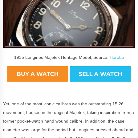
1935 Longines Majetek Heritage Model, Source:
Horobo
Yet, one of the most iconic calibres was the outstanding 15.26
movement, housed in the original Majetek, taking inspiration from a
former pocket-watch hand wound calibre. In addition, the case
diameter was large for the period but Longines pressed ahead and