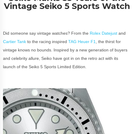
Vintage Seiko 5 Sports Watch
Did someone say vintage watches? From the
Rolex Datejust
and
Cartier Tank
to the racing inspired
TAG Heuer F1
, the thirst for
vintage knows no bounds. Inspired by a new generation of buyers
and celebrity allure, Seiko have got in on the retro act with its
launch of the Seiko 5 Sports Limited Edition.