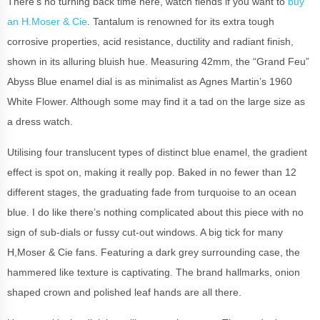
There’s no turning back time here, watch fiends if you want to
buy
an H.Moser & Cie
. Tantalum is renowned for its extra tough
corrosive properties, acid resistance, ductility and radiant finish,
shown in its alluring bluish hue. Measuring 42mm, the “Grand Feu”
Abyss Blue enamel dial is as minimalist as Agnes Martin’s 1960
White Flower. Although some may find it a tad on the large size as
a dress watch.
Utilising four translucent types of distinct blue enamel, the gradient
effect is spot on, making it really pop. Baked in no fewer than 12
different stages, the graduating fade from turquoise to an ocean
blue. I do like there’s nothing complicated about this piece with no
sign of sub-dials or fussy cut-out windows. A big tick for many
H,Moser & Cie fans.
Featuring a dark grey surrounding case, the
hammered like texture is captivating. The brand hallmarks, onion
shaped crown and polished leaf hands are all there.