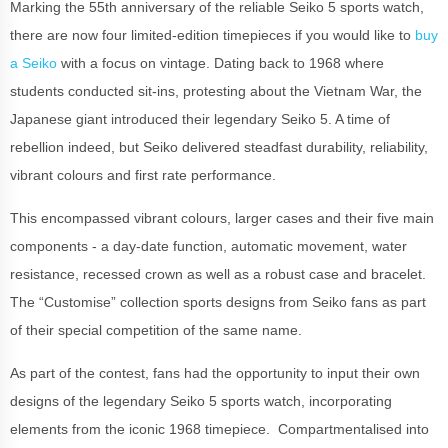
Marking the 55th anniversary of the reliable Seiko 5 sports watch,
there are now four limited-edition timepieces if you would like to
buy
a Seiko
with a focus on vintage. Dating back to 1968 where
students conducted sit-ins, protesting about the Vietnam War, the
Japanese giant introduced their legendary Seiko 5. A time of
rebellion indeed, but Seiko delivered steadfast durability, reliability,
vibrant colours and first rate performance.
This encompassed vibrant colours, larger cases and their five main
components - a day-date function, automatic movement, water
resistance, recessed crown as well as a robust case and bracelet.
The “Customise” collection sports designs from Seiko fans as part
of their special competition of the same name.
As part of the contest, fans had the opportunity to input their own
designs of the legendary Seiko 5 sports watch, incorporating
elements from the iconic 1968 timepiece. Compartmentalised into