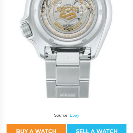
Source:
Ebay