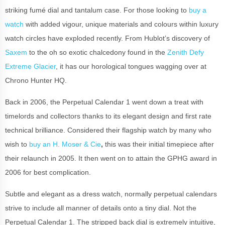
striking fumé dial and tantalum case. For those looking to
buy a
watch
with added vigour, unique materials and colours within luxury
watch circles have exploded recently. From Hublot’s discovery of
Saxem
to the oh so exotic chalcedony found in the
Zenith Defy
Extreme Glacier
, it has our horological tongues wagging over at
Chrono Hunter HQ.
Back in 2006, the Perpetual Calendar 1 went down a treat with
timelords and collectors thanks to its elegant design and first rate
technical brilliance. Considered their flagship watch by many who
wish to
buy an H. Moser & Cie
,
this was their initial timepiece after
their relaunch in 2005. It then went on to attain the GPHG award in
2006 for best complication.
Subtle and elegant as a dress watch, normally perpetual calendars
strive to include all manner of details onto a tiny dial. Not the
Perpetual Calendar 1. The stripped back dial is extremely intuitive,