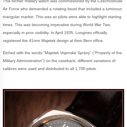
This former military watch was commissioned by the Czechoslovak
Air Force who demanded a rotating bezel that included a luminous
triangular marker. This was so pilots were able to highlight starting
times. This was becoming imperative during World War Two,
especially in poor visibility. In April 1935, Longines officially
registered the 41mm Majetek design at their Bern office.
Etched with the words
“Majetek Vojenské Správy” (“Property of the
Military Administration”) on the caseback, different variations of
calibres were used and distributed to all 1,700 pilots.