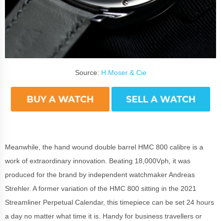
Source:
H.Moser & Cie
Meanwhile, the hand wound double barrel HMC 800 calibre is a
work of extraordinary innovation.
Beating 18,000Vph, it was
p
roduced for the brand by independent watchmaker Andreas
Strehler. A former variation of the HMC 800 sitting in the 2021
Streamliner Perpetual Calendar, this timepiece can be set 24 hours
a day no matter what time it is. Handy for business travellers or