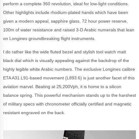
perform a complete 360 revolution, ideal for low-light conditions.
Other highlights include rhodium-plated hands which have been
given a modern appeal, sapphire glass, 72 hour power reserve,
100m of water resistance and raised 3-D Arabic numerals that lean
on Longines groundbreaking flight instruments.
I do rather like the wide fluted bezel and stylish tool watch matt
black dial which is visually appealing against the backdrop of the
highly legible white Arabic numbers. The exclusive Longines calibre
ETA A31.L91-based movement (L893.6) is just another facet of this
aviation marvel. Beating at 25,200Vph, it is home to a silicon
balance spring. This powerful mechanism stands up to the harshest
of military specs with chronometer officially certified and magnetic
resistant engraved on the back.