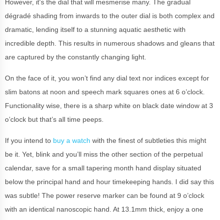
However, it's the dial that will mesmerise many. The gradual
dégradé shading from inwards to the outer dial is both complex and
dramatic, lending itself to a stunning aquatic aesthetic with
incredible depth. This results in numerous shadows and gleans that
are captured by the constantly changing light.
On the face of it, you won’t find any dial text nor indices except for
slim batons at noon and speech mark squares ones at 6 o’clock.
Functionality wise, there is a sharp white on black date window at 3
o’clock but that’s all time peeps.
If you intend to
buy a watch
with the finest of subtleties this might
be it. Yet, blink and you’ll miss the other section of the perpetual
calendar, save for a small tapering month hand display situated
below the principal hand and hour timekeeping hands. I did say this
was subtle! The power reserve marker can be found at 9 o’clock
with an identical nanoscopic hand. At 13.1mm thick, enjoy a one