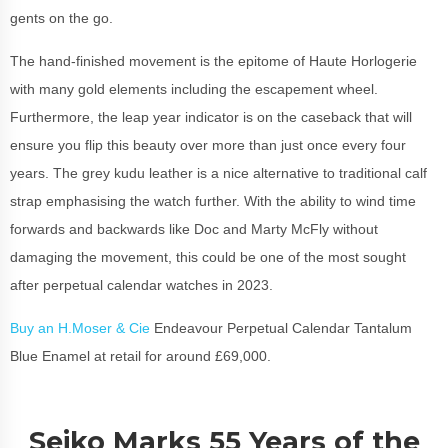
gents on the go.
The hand-finished movement is the epitome of Haute Horlogerie
with many gold elements including the escapement wheel.
Furthermore, the leap year indicator is on the caseback that will
ensure you flip this beauty over more than just once every four
years. The grey kudu leather is a nice alternative to traditional calf
strap emphasising the watch further. With the ability to wind time
forwards and backwards like Doc and Marty McFly without
damaging the movement, this could be one of the most sought
after perpetual calendar watches in 2023.
Buy an H.Moser & Cie
Endeavour Perpetual Calendar Tantalum
Blue Enamel at retail for around £69,000.
Seiko Marks 55 Years of the