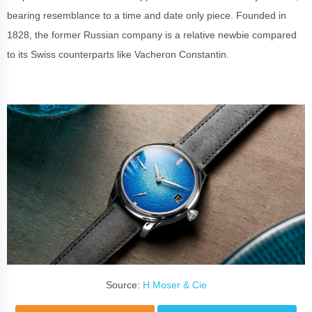
bearing resemblance to a time and date only piece. Founded in
1828, the former Russian company is a relative newbie compared
to its Swiss counterparts like Vacheron Constantin.
Source:
H.Moser & Cie