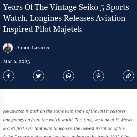
Years Of The Vintage Seiko 5 Sports
Watch, Longines Releases Aviation
Inspired Pilot Majetek
Simon Lazarus
Mar 6, 2023
Newswatch is back on the scene with some of the latest releases
and goings on from the watch world. This time, we look at H. Moser
& Cie’s first ever tantalum timepiece, the newest iteration of the
Seiko 5 sports watch and Longines update to the iconic 1935 Pilot