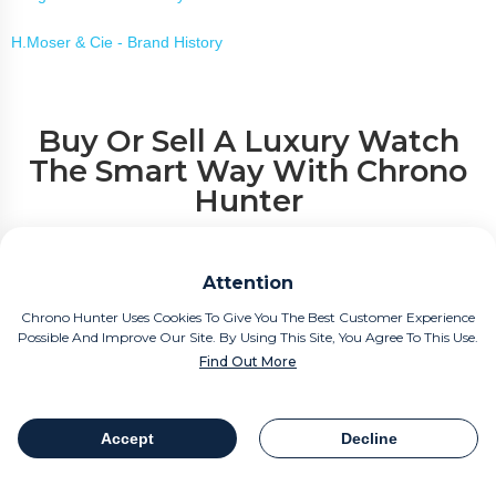
H.Moser & Cie - Brand History
Buy Or Sell A Luxury Watch
The Smart Way With Chrono
Hunter
If you are considering your new purchase or perhaps the sale of a
Attention
beloved timepiece, Chrono Hunter is the smart way to buy or sell a
luxury watch.
Chrono Hunter Uses Cookies To Give You The Best Customer Experience
Possible And Improve Our Site. By Using This Site, You Agree To This Use.
Find Out More
Compare Offers from the world's most reputable luxury watch
retailers.
Accept
Decline
Save Time.
Table Of Contents
Share
Save Money.