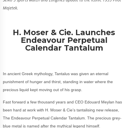
Majetek.
H. Moser & Cie. Launches
Endeavour Perpetual
Calendar Tantalum
In ancient Greek mythology, Tantalus was given an eternal
punishment of hunger and thirst, standing in water where the
precious liquid kept moving out of his grasp.
Fast forward a few thousand years and CEO Edouard Meylan has
been hard at work with H. Moser & Cie’s tantalising new release,
The Endeavour Perpetual Calendar Tantalum. The precious grey-
blue metal is named after the mythical legend himself.