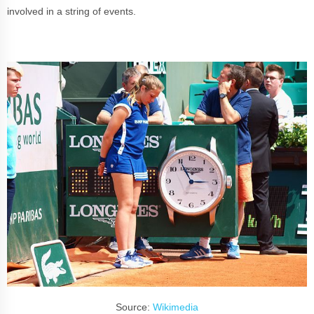
involved in a string of events.
Source:
Wikimedia