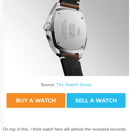
Source:
The Swatch Group
On top of this, I think watch fans will admire the recessed seconds