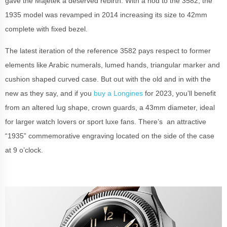
gave the Majetek a deserved rebirth. With a nod to the 3582, the
1935 model was revamped in 2014 increasing its size to 42mm
complete with fixed bezel.
The latest iteration of the reference 3582 pays respect to form
er
elements like Arabic numerals, lumed hands, triangular marker and
cushion shaped curved case. But out with the old and in with the
new as they say, and if you
buy a Longines
for 2023, you’ll benefit
from an altered lug shape, crown guards, a 43mm diameter, ideal
for larger watch lovers or sport luxe fans. There’s an attractive
“1935” commemorative engraving located on the side of the case
at 9 o’clock.