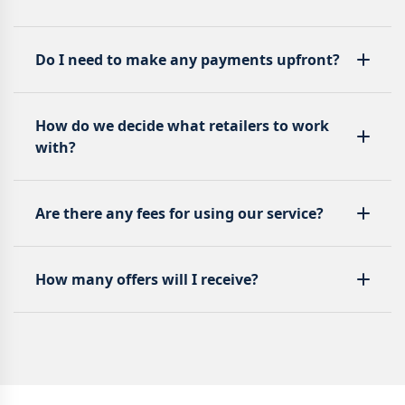
Do I need to make any payments upfront?
How do we decide what retailers to work
with?
Are there any fees for using our service?
How many offers will I receive?