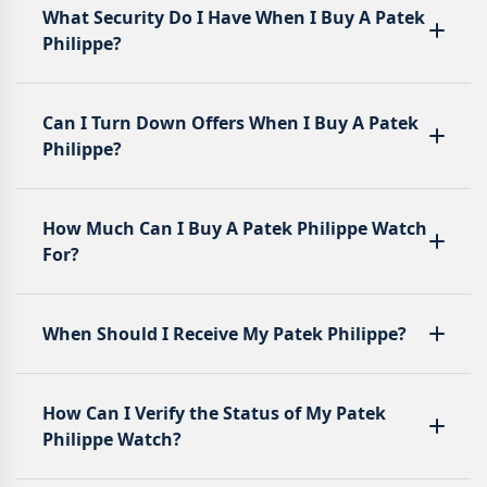
What Security Do I Have When I Buy A Patek
Philippe?
Can I Turn Down Offers When I Buy A Patek
Philippe?
How Much Can I Buy A Patek Philippe Watch
For?
When Should I Receive My Patek Philippe?
How Can I Verify the Status of My Patek
Philippe Watch?