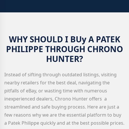
WHY SHOULD I BUy A PATEK
PHILIPPE THROUGH CHRONO
HUNTER?
Instead of sifting through outdated listings, visiting
nearby retailers for the best deal, navigating the
pitfalls of eBay, or wasting time with numerous
inexperienced dealers, Chrono Hunter offers a
streamlined and safe buying process. Here are just a
few reasons why we are the essential platform to buy
a Patek Philippe quickly and at the best possible prices.