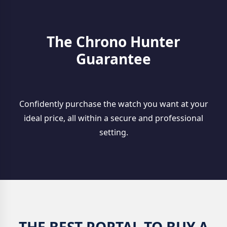
The Chrono Hunter
Guarantee
Confidently purchase the watch you want at your
ideal price, all within a secure and professional
setting.
THE BEST PORTAL TO BUY A