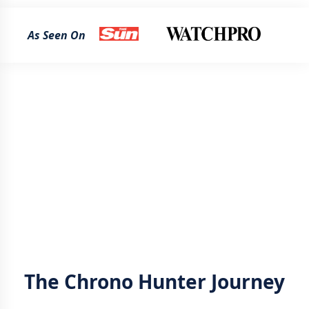
As Seen On
The Chrono Hunter Journey