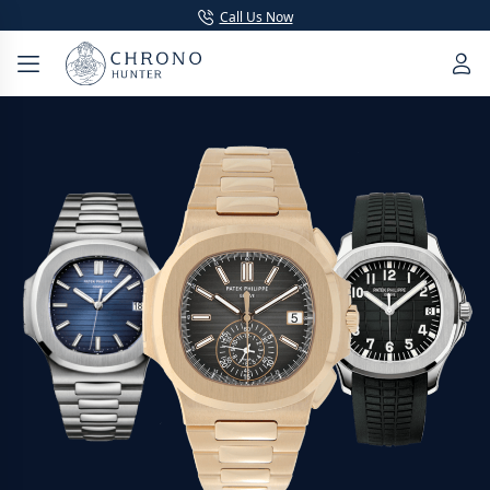
Call Us Now