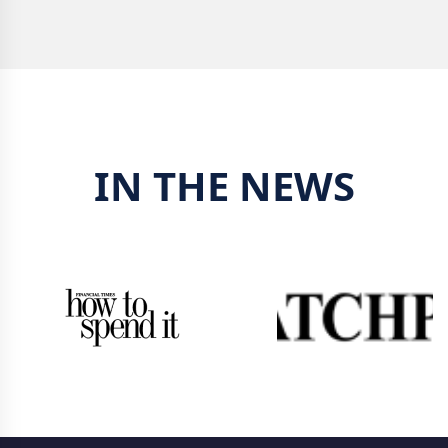
IN THE NEWS