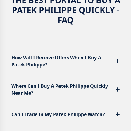
PATEK PHILIPPE QUICKLY -
FAQ
How Will I Receive Offers When I Buy A
Patek Philippe?
Where Can I Buy A Patek Philippe Quickly
Near Me?
Can I Trade In My Patek Philippe Watch?