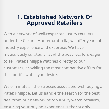
1.
Established Network Of
Approved Retailers
With a network of well-respected luxury retailers
under the Chrono Hunter umbrella, we offer years of
industry experience and expertise. We have
meticulously curated a list of the best retailers eager
to sell Patek Philippe watches directly to our
customers, providing the most competitive offers for
the specific watch you desire.
We eliminate all the stresses associated with buying a
Patek Philippe. Let us handle the search for the best
deal from our network of top luxury watch retailers,
ensuring your buying experience is thoroughly