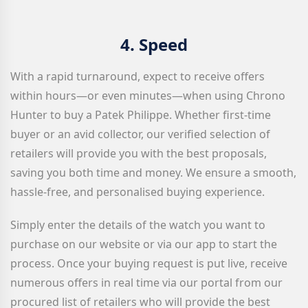
4.
Speed
With a rapid turnaround, expect to receive offers
within hours—or even minutes—when using Chrono
Hunter to buy a Patek Philippe. Whether first-time
buyer or an avid collector, our verified selection of
retailers will provide you with the best proposals,
saving you both time and money. We ensure a smooth,
hassle-free, and personalised buying experience.
Simply enter the details of the watch you want to
purchase on our website or via our app to start the
process. Once your buying request is put live, receive
numerous offers in real time via our portal from our
procured list of retailers who will provide the best