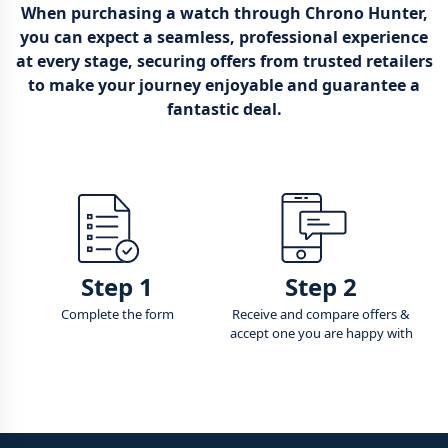
When purchasing a watch through Chrono Hunter,
you can expect a seamless, professional experience
at every stage, securing offers from trusted retailers
to make your journey enjoyable and guarantee a
fantastic deal.
Step 1
Step 2
Complete the form
Receive and compare offers &
accept one you are happy with