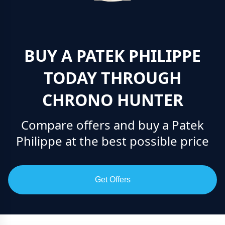
BUY A PATEK PHILIPPE
TODAY THROUGH
CHRONO HUNTER
Compare offers and buy a Patek
Philippe at the best possible price
Get Offers