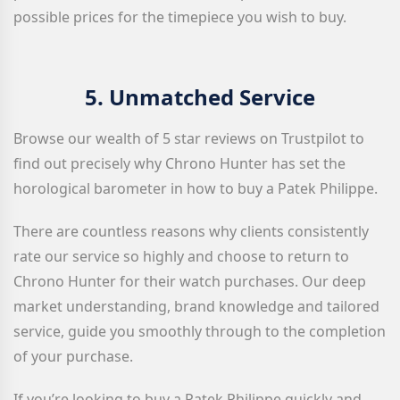
possible prices for the timepiece you wish to buy.
5.
Unmatched Service
Browse our wealth of 5 star reviews on Trustpilot to
find out precisely why Chrono Hunter has set the
horological barometer in how to buy a Patek Philippe.
There are countless reasons why clients consistently
rate our service so highly and choose to return to
Chrono Hunter for their watch purchases. Our deep
market understanding, brand knowledge and tailored
service, guide you smoothly through to the completion
of your purchase.
If you’re looking to buy a Patek Philippe quickly and