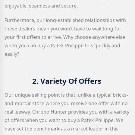
enjoyable, seamless and secure.
Furthermore, our long-established relationships with
these dealers mean you won’t have to wait long for
your first offers to arrive. Why choose anywhere else
when you can buy a Patek Philippe this quickly and
easily?
2.
Variety Of Offers
Our unique selling point is that, unlike a typical bricks-
and-mortar store where you receive one offer with no
real leeway, Chrono Hunter provides you with a variety
of offers when you want to buy a Patek Philippe. We
have set the benchmark as a market leader in this