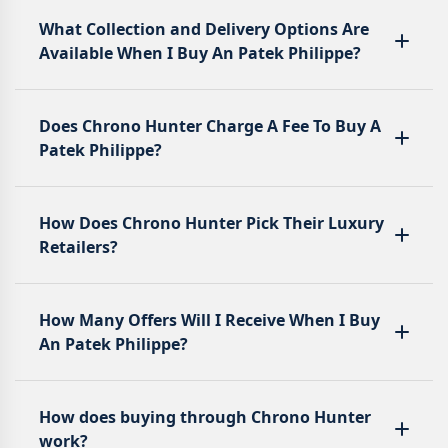
What Collection and Delivery Options Are
Available When I Buy An Patek Philippe?
Does Chrono Hunter Charge A Fee To Buy A
Patek Philippe?
How Does Chrono Hunter Pick Their Luxury
Retailers?
How Many Offers Will I Receive When I Buy
An Patek Philippe?
How does buying through Chrono Hunter
work?