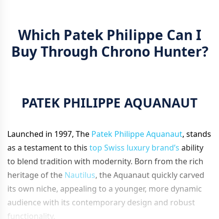
Which Patek Philippe Can I
Buy Through Chrono Hunter?
PATEK PHILIPPE AQUANAUT
Launched in 1997, The
Patek Philippe Aquanaut
, stands
as a testament to this
top Swiss luxury brand’s
ability
to blend tradition with modernity. Born from the rich
heritage of the
Nautilus
, the Aquanaut quickly carved
its own niche, appealing to a younger, more dynamic
audience with its contemporary design and robust
functionality.