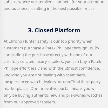
sphere, where our retailers compete for your attention
and business, resulting in the best possible prices.
3.
Closed Platform
At Chrono Hunter, safety is our top priority when
customers purchase a Patek Philippe through us. By
concluding the purchase directly with one of our
carefully curated luxury retailers, you can buy a Patek
Philippe effortlessly and with the utmost confidence,
knowing you are not dealing with scammers,
inexperienced watch dealers, or unofficial third-party
marketplaces. Our innovative portal means you will
only be buying authentic new and pre-owned watches
from our approved retailers.