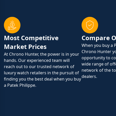
Most Competitive
Compare O
Market Prices
When you buy a P
Chrono Hunter yo
At Chrono Hunter, the power is in your
opportunity to c
hands. Our experienced team will
wide range of off
reach out to our trusted network of
network of the to
luxury watch retailers in the pursuit of
dealers.
finding you the best deal when you buy
a Patek Philippe.