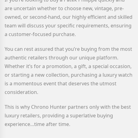
are uncertain whether to choose new, vintage, pre-
owned, or second-hand, our highly efficient and skilled
team will discuss your specific requirements, ensuring
a customer-focused purchase.
You can rest assured that you’re buying from the most
authentic retailers through our unique platform.
Whether it’s for a promotion, a gift, a special occasion,
or starting a new collection, purchasing a luxury watch
is a momentous event that deserves the utmost
consideration.
This is why Chrono Hunter partners only with the best
luxury retailers, providing a superlative buying
experience…time after time.