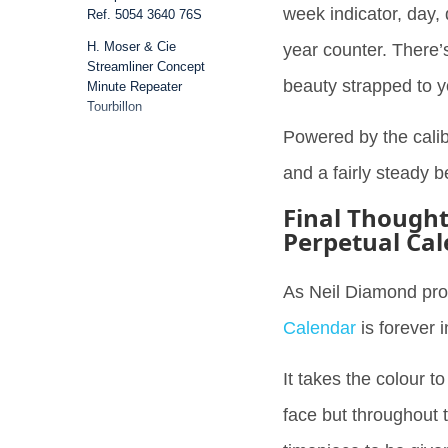
week indicator, day,
Ref. 5054 3640 76S
H. Moser & Cie
year counter. There’s
Streamliner Concept
beauty strapped to y
Minute Repeater
Tourbillon
Powered by the calib
Audemars Piguet Royal
Oak Offshore Selfwinding
and a fairly steady 
43mm Blue Rubber
Final Though
Bell & Ross BR 03 Diver
Perpetual Ca
Conclusion
As Neil Diamond pr
Calendar
is forever 
It takes the colour to
face but throughout t