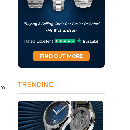
TRENDING
 to