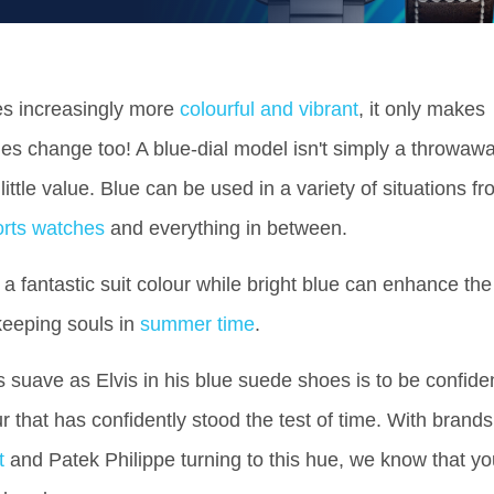
s increasingly more
colourful and vibrant
, it only makes
es change too! A blue-dial model isn't simply a throwaw
ittle value. Blue can be used in a variety of situations f
orts watches
and everything in between.
a fantastic suit colour while bright blue can enhance the
keeping souls in
summer time
.
s suave as Elvis in his blue suede shoes is to be confide
our that has confidently stood the test of time. With brands
t
and
Patek Philippe
turning to this hue, we know that yo