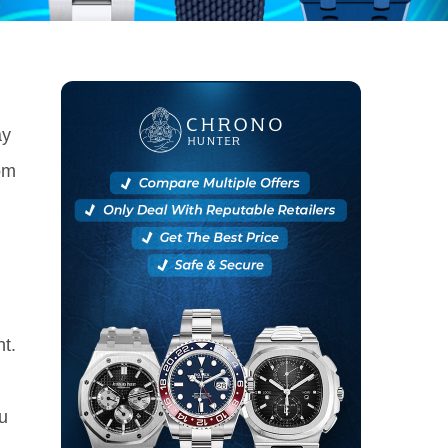
ay
rom
nt.
u