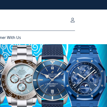
ner With Us