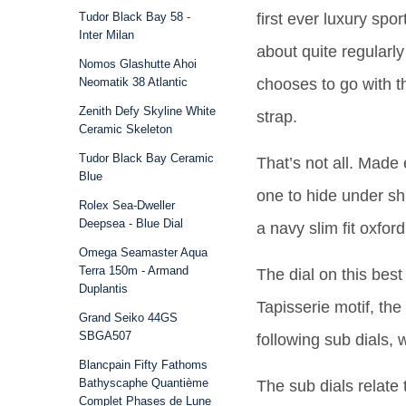
Tudor Black Bay 58 -
first ever luxury spor
Inter Milan
about quite regularl
Nomos Glashutte Ahoi
Neomatik 38 Atlantic
chooses to go with t
Zenith Defy Skyline White
strap.
Ceramic Skeleton
Tudor Black Bay Ceramic
That’s not all. Made 
Blue
one to hide under sh
Rolex Sea-Dweller
Deepsea - Blue Dial
a navy slim fit oxfor
Omega Seamaster Aqua
Terra 150m - Armand
The dial on this best
Duplantis
Tapisserie motif, th
Grand Seiko 44GS
SBGA507
following sub dials,
Blancpain Fifty Fathoms
Bathyscaphe Quantième
The sub dials relate 
Complet Phases de Lune