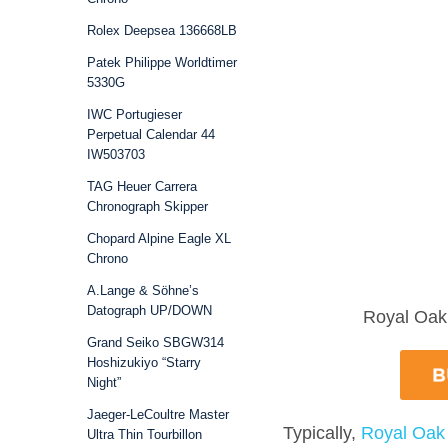
Rolex Deepsea 136668LB
Patek Philippe Worldtimer
5330G
IWC Portugieser
Perpetual Calendar 44
IW503703
TAG Heuer Carrera
Chronograph Skipper
Chopard Alpine Eagle XL
Chrono
A.Lange & Söhne’s
Datograph UP/DOWN
Royal Oak 
Grand Seiko SBGW314
Hoshizukiyo “Starry
Night”
Jaeger-LeCoultre Master
Typically,
Royal Oak
Ultra Thin Tourbillon