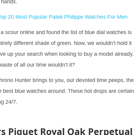
id hands.
op 20 Most Popular Patek Philippe Watches For Men
 scour online and found the list of blue dial watches is
irely different shade of green. Now, we wouldn’t hold it
ave up your search when looking to buy a model already.
aste of all our time wouldn’t it?
hrono Hunter brings to you, our devoted time peeps, the
the best blue watches around. These hot drops are certain
ng 24/7.
 Piguet Royal Oak Perpetual