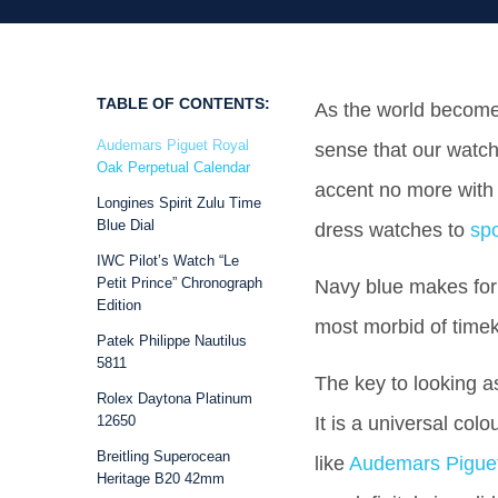
TABLE OF CONTENTS:
As the world become
Audemars Piguet Royal
sense that our watch
Oak Perpetual Calendar
accent no more with l
Longines Spirit Zulu Time
Blue Dial
dress watches to
sp
IWC Pilot’s Watch “Le
Petit Prince” Chronograph
Navy blue makes for 
Edition
most morbid of time
Patek Philippe Nautilus
5811
The key to looking a
Rolex Daytona Platinum
12650
It is a universal col
Breitling Superocean
like
Audemars Pigue
Heritage B20 42mm