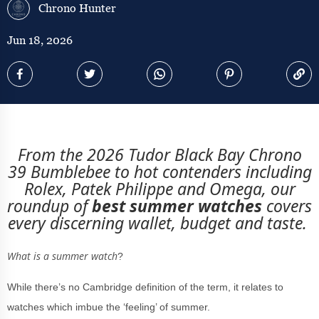
Chrono Hunter
Jun 18, 2026
From the 2026 Tudor Black Bay Chrono
39 Bumblebee to hot contenders including
Rolex, Patek Philippe and Omega, our
roundup of
best summer watches
covers
every discerning wallet, budget and taste.
What is a summer watch
?
While there’s no Cambridge definition of the term, it relates to
watches which imbue the ‘feeling’ of summer.