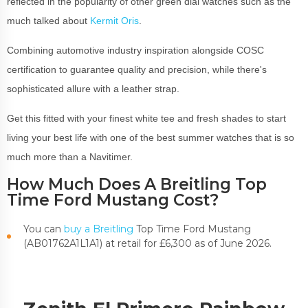
reflected in the popularity of other green dial watches such as the
much talked about
Kermit Oris
.
Combining automotive industry inspiration alongside COSC
certification to guarantee quality and precision, while there's
sophisticated allure with a leather strap.
Get this fitted with your finest white tee and fresh shades to start
living your best life with one of the best summer watches that is so
much more than a Navitimer.
How Much Does A Breitling Top
Time Ford Mustang Cost?
You can
buy a Breitling
Top Time Ford Mustang
(
AB01762A1L1A1)
at retail for £6,300 as of June 2026.