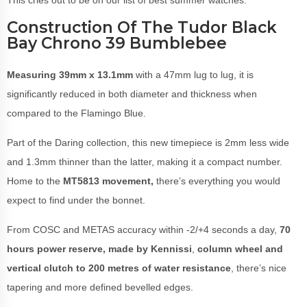
This cries out to be on our list of best summer watches.
Construction Of The Tudor Black
Bay Chrono 39 Bumblebee
Measuring 39mm x 13.1mm
with a 47mm lug to lug, it is
significantly reduced in both diameter and thickness when
compared to the Flamingo Blue.
Part of the Daring collection, this new timepiece is 2mm less wide
and 1.3mm thinner than the latter, making it a compact number.
Home to the
MT5813 movement,
there’s everything you would
expect to find under the bonnet.
From COSC and METAS accuracy within -2/+4 seconds a day,
70
hours power reserve, made by Kennissi
,
column wheel and
vertical clutch
to 200 metres of water resistance
, there’s nice
tapering and more defined bevelled edges.