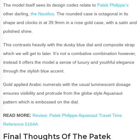
The model itself sees its design codes relate to
Patek Philippe’s
other darling,
the Nautilus
. The rounded case is octagonal in its
shape and clocks in at 39.9mm in a rose gold case, with a satin and
polished shine.
This contrasts heavily with the dusky blue dial and composite strap
which we will get to later. It’s not a combative combination however,
instead it offers the model a sense of luxury and youthful elegance
through the stylish blue accent.
Gold applied Arabic numerals with the usual luminescent dosage
ensures visibility and protrude from the globe style Aquanaut
pattern which is embossed on the dial.
READ MORE:
Review: Patek Philippe Aquanaut Travel Time
Reference 5164A
Final Thoughts Of The Patek