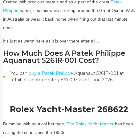
Crafted with precious metals and as a part of the great
Patek
Philippe
name, flex this while strolling around the Great Ocean Walk
in Australia or wear it back home when firing out that last minute
email.
It’s just as warm here as it is over there after all…
How Much Does A Patek Philippe
Aquanaut 5261R-001 Cost?
You can
buy a Patek Philippe
Aquanaut 5261R-001 at
retail for approximately £67,093 as of June 2026.
Rolex Yacht-Master 268622
Brimming with nautical heritage,
The Rolex Yacht-Master
has been
sailing the seas since the 1950s.