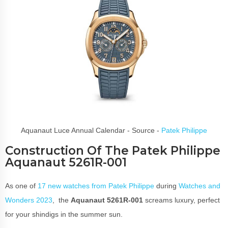
Aquanaut Luce Annual Calendar - Source -
Patek Philippe
Construction Of The Patek Philippe
Aquanaut 5261R-001
As one of
17 new watches from Patek Philippe
during
Watches and
Wonders 2023
, the
Aquanaut 5261R-001
screams luxury, perfect
for your shindigs in the summer sun.