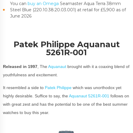
You can
buy an Omega
Seamaster Aqua Terra 38mm
Steel Blue (220.10.38.20.03.001) at retail for £5,900 as of
June 2026
Patek Philippe Aquanaut
5261R-001
Released in 1997
, The
Aquanaut
brought with it a coaxing blend of
youthfulness and excitement.
It resembled a side to
Patek Philippe
which was unorthodox yet
highly desirable. Suffice to say, the
Aquanaut 5261R-001
follows on
with great zest and has the potential to be one of the best summer
watches to buy this year.