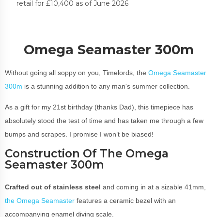
retail for £10,400 as of June 2026
Omega Seamaster 300m
Without going all soppy on you, Timelords, the
Omega Seamaster
300m
is a stunning addition to any man's summer collection.
As a gift for my 21st birthday (thanks Dad), this timepiece has
absolutely stood the test of time and has taken me through a few
bumps and scrapes. I promise I won’t be biased!
Construction Of The Omega
Seamaster 300m
Crafted out of stainless steel
and coming in at a sizable 41mm,
the Omega Seamaster
features a ceramic bezel with an
accompanying enamel diving scale.