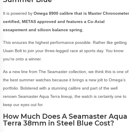
It is powered by
Omega 8900 calibre that is
Master Chronometer
certified, METAS approved and features a Co-Axial
escapement and silicon balance spring
,
This ensures the highest performance possible. Rather like getting
Usain Bolt to join your three-legged race at sports day. You know
you’re onto a winner.
As a new line from The Seamaster collection, we think this is one of
the best summer watches because it brings a new jolt to Omega’s
portfolio. Bolstered with a stunning calibre and part of the well
renown Seamaster Aqua Terra lineup, the watch is certainly one to
keep our eyes out for.
How Much Does A Seamaster Aqua
Terra 38mm in Steel Blue Cost?