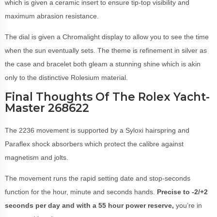
which is given a ceramic insert to ensure tip-top visibility and
maximum abrasion resistance.
The dial is given a Chromalight display to allow you to see the time
when the sun eventually sets. The theme is refinement in silver as
the case and bracelet both gleam a stunning shine which is akin
only to the distinctive Rolesium material.
Final Thoughts Of The Rolex Yacht-
Master 268622
The 2236 movement is supported by a Syloxi hairspring and
Paraflex shock absorbers which protect the calibre against
magnetism and jolts.
The movement runs the rapid setting date and stop-seconds
function for the hour, minute and seconds hands.
Precise to -2/+2
seconds per day and with a 55 hour power reserve,
you’re in