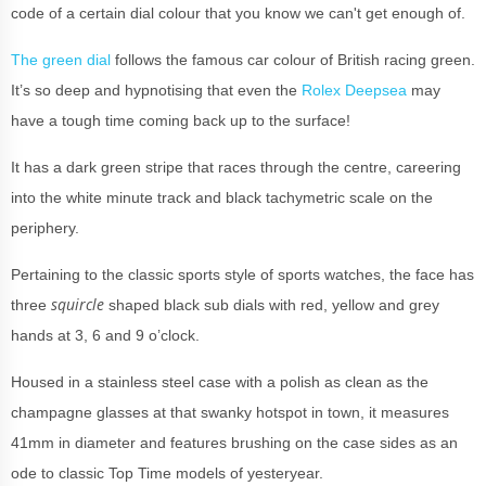
code of a certain dial colour that you know we can't get enough of.
The green dial
follows the famous car colour of British racing green.
It’s so deep and hypnotising that even the
Rolex Deepsea
may
have a tough time coming back up to the surface!
It has a dark green stripe that races through the centre, careering
into the white minute track and black tachymetric scale on the
periphery.
Pertaining to the classic sports style of sports watches, the face has
squircle
three
shaped black sub dials with red, yellow and grey
hands at 3, 6 and 9 o’clock.
Housed in a stainless steel case with a polish as clean as the
champagne glasses at that swanky hotspot in town, it measures
41mm in diameter and features brushing on the case sides as an
ode to classic Top Time models of yesteryear.