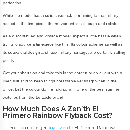
perfection.
While the model has a solid caseback, pertaining to the military
aspect of the timepiece, the movement is still tough and reliable.
As a discontinued and vintage model, expect a little hassle when
trying to source a timepiece like this. Its colour scheme as well as
its suave dial design and faux military heritage, are certainly selling
points.
Get your shorts on and take this in the garden or go all out with a
linen suit shirt to keep things breathable yet sharp when in the
office. Let the colour do the talking, with one of the best summer
watches from the Le Locle brand.
How Much Does A Zenith El
Primero Rainbow Flyback Cost?
You can no longer
buy a Zenith
El Primero Rainbow