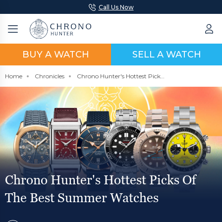
Call Us Now
BUY A WATCH
SELL A WATCH
Home
Chronicles
Chrono Hunter's Hottest Picks Of The Best Summer Watches
Chrono Hunter's Hottest Picks Of
The Best Summer Watches