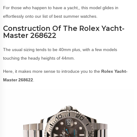
For those who happen to have a yacht,, this model glides in
effortlessly onto our list of best summer watches.
Construction Of The Rolex Yacht-
Master 268622
The usual sizing tends to be 40mm plus, with a few models
touching the heady heights of 44mm.
Here, it makes more sense to introduce you to the
Rolex Yacht-
Master 268622
.