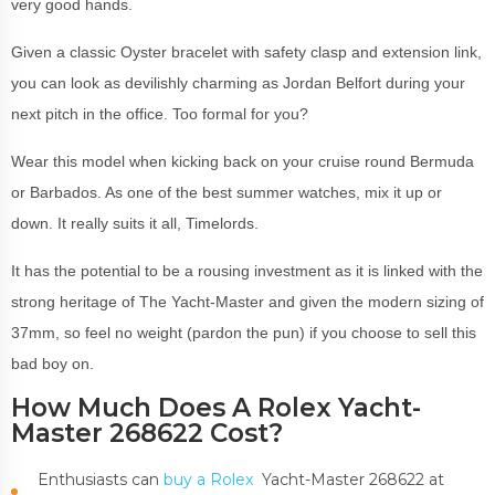
very good hands.
Given a classic Oyster bracelet with safety clasp and extension link,
you can look as devilishly charming as Jordan Belfort during your
next pitch in the office. Too formal for you?
Wear this model when kicking back on your cruise round Bermuda
or Barbados. As one of the best summer watches, mix it up or
down. It really suits it all, Timelords.
It has the potential to be a rousing investment as it is linked with the
strong heritage of The Yacht-Master and given the modern sizing of
37mm, so feel no weight (pardon the pun) if you choose to sell this
bad boy on.
How Much Does A Rolex Yacht-
Master 268622 Cost?
Enthusiasts can
buy a Rolex
Yacht-Master 268622 at