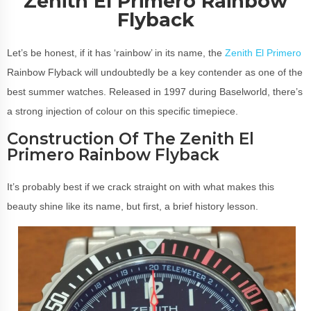
Zenith El Primero Rainbow
Flyback
Let’s be honest, if it has ‘rainbow’ in its name, the
Zenith El Primero
Rainbow Flyback will undoubtedly be a key contender as one of the
best summer watches. Released in 1997 during Baselworld, there’s
a strong injection of colour on this specific timepiece.
Construction Of The Zenith El
Primero Rainbow Flyback
It’s probably best if we crack straight on with what makes this
beauty shine like its name, but first, a brief history lesson.