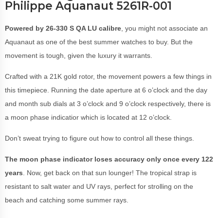
Philippe Aquanaut 5261R-001
Powered by 26-330 S QA LU calibre
, you might not associate an
Aquanaut as one of the best summer watches to buy. But the
movement is tough, given the luxury it warrants.
Crafted with a 21K gold rotor, the movement powers a few things in
this timepiece. Running the date aperture at 6 o’clock and the day
and month sub dials at 3 o’clock and 9 o’clock respectively, there is
a moon phase indicatior which is located at 12 o’clock.
Don’t sweat trying to figure out how to control all these things.
The moon phase indicator loses accuracy only once every 122
years
. Now, get back on that sun lounger! The tropical strap is
resistant to salt water and UV rays, perfect for strolling on the
beach and catching some summer rays.