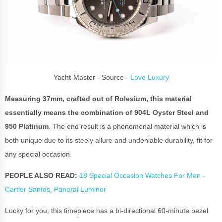
Yacht-Master - Source -
Love Luxury
Measuring 37mm, crafted out of Rolesium, this material
essentially means the combination of 904L Oyster Steel and
950 Platinum
. The end result is a phenomenal material which is
both unique due to its steely allure and undeniable durability, fit for
any special occasion.
PEOPLE ALSO READ:
18 Special Occasion Watches For Men -
Cartier Santos, Panerai Luminor
Lucky for you, this timepiece has a bi-directional 60-minute bezel