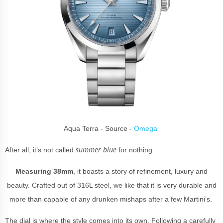
Aqua Terra - Source -
Omega
summer blue
After all, it’s not called
for nothing.
Measuring 38mm
, it boasts a story of refinement, luxury and
beauty. Crafted out of 316L steel, we like that it is very durable and
more than capable of any drunken mishaps after a few Martini’s.
The dial is where the style comes into its own. Following a carefully