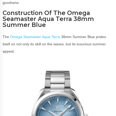
goodness.
Construction Of The Omega
Seamaster Aqua Terra 38mm
Summer Blue
The
Omega Seamaster Aqua Terra
38mm Summer Blue prides
itself on not only its skill on the waves, but its luxurious summer
appeal.