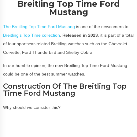
Breitling Top Time Ford
Mustang
The Breitling Top Time Ford Mustang
is one of the newcomers to
Breitling’s Top Time collection
.
Released in 2023
, it is part of a total
of four sportscar-related Breitling watches such as the Chevrolet
Corvette, Ford Thunderbird and Shelby Cobra.
In our humble opinion, the new Breitling Top Time Ford Mustang
could be one of the best summer watches.
Construction Of The Breitling Top
Time Ford Mustang
Why should we consider this?