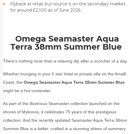
Flyback at retail, but source it on the secondary market
for around £2,100 as of June 2026
Omega Seamaster Aqua
Terra 38mm Summer Blue
There’s nothing nicer than a relaxing dip after a scorcher of a day.
Whether lounging in your 5 star hotel or private villa on the Amalfi
Coast, the
Omega Seamaster Aqua Terra 38mm Summer Blue
might be a hot contender.
As part of the illustrious Seamaster collection launched on the
shores of Mykonos, it celebrates 75 years of this prestigious
collection. And the recently updated Seamaster Aqua Terra 38mm
Summer Blue is a belter, crafted in a stunning sheen of summery