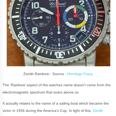
Zenith Rainbow - Source -
Horology Crazy
The ‘Rainbow’ aspect of the watches name doesn't come from the
electromagnetic spectrum that soars above us.
It actually relates to the name of a sailing boat which became the
victor in 1934 during the America’s Cup. In light of this,
Zenith