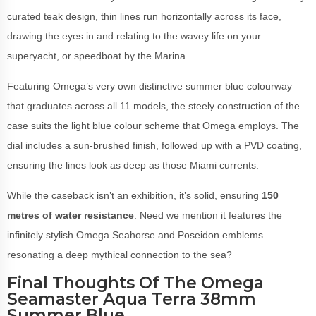
curated teak design, thin lines run horizontally across its face,
drawing the eyes in and relating to the wavey life on your
superyacht, or speedboat by the Marina.
Featuring Omega’s very own distinctive summer blue colourway
that graduates across all 11 models, the steely construction of the
case suits the light blue colour scheme that Omega employs. The
dial includes a sun-brushed finish, followed up with a PVD coating,
ensuring the lines look as deep as those Miami currents.
While the caseback isn’t an exhibition, it’s solid, ensuring
150
metres of water resistance
. Need we mention it features the
infinitely stylish Omega Seahorse and Poseidon emblems
resonating a deep mythical connection to the sea?
Final Thoughts Of The Omega
Seamaster Aqua Terra 38mm
Summer Blue