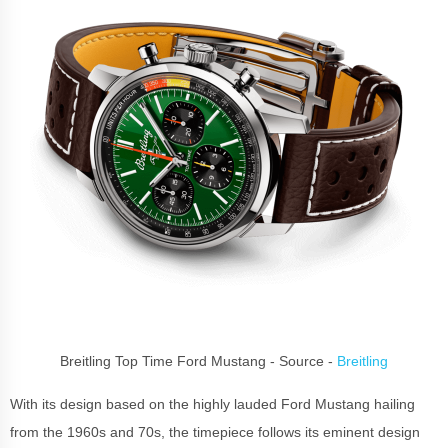
Breitling Top Time Ford Mustang - Source -
Breitling
With its design based on the highly lauded Ford Mustang hailing
from the 1960s and 70s, the timepiece follows its eminent design