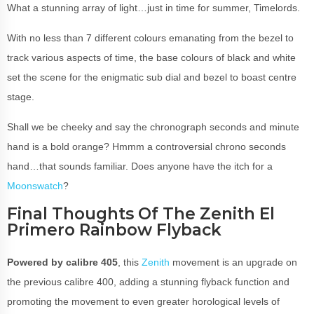
What a stunning array of light…just in time for summer, Timelords.
With no less than 7 different colours emanating from the bezel to
track various aspects of time, the base colours of black and white
set the scene for the enigmatic sub dial and bezel to boast centre
stage.
Shall we be cheeky and say the chronograph seconds and minute
hand is a bold orange? Hmmm a controversial chrono seconds
hand…that sounds familiar. Does anyone have the itch for a
Moonswatch
?
Final Thoughts Of The Zenith El
Primero Rainbow Flyback
Powered by calibre 405
, this
Zenith
movement is an upgrade on
the previous calibre 400, adding a stunning flyback function and
promoting the movement to even greater horological levels of