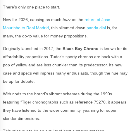
There’s only one place to start.
buzz
New for 2026, causing as much
as the
return of Jose
Mourinho to Real Madrid
, this slimmed down
panda dial
is, for
many, the go-to value for money propositions.
Originally launched in 2017, the
Black Bay Chrono
is known for its
affordability propositions. Tudor’s sporty chronos are back with a
pop of yellow and are less chunkier than its predecessor. Its new
case and specs will impress many enthusiasts, though the hue may
be up for debate.
With nods to the brand’s vibrant schemes during the 1990s
featuring “Tiger chronographs such as reference 79270, it appears
they have listened to the wider community, yearning for super
slender dimensions.