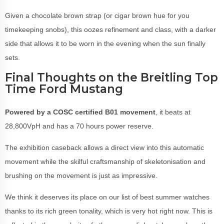
Given a chocolate brown strap (or cigar brown hue for you
timekeeping snobs), this oozes refinement and class, with a darker
side that allows it to be worn in the evening when the sun finally
sets.
Final Thoughts on the Breitling Top
Time Ford Mustang
Powered by a COSC certified B01 movement
, it beats at
28,800VpH and has a 70 hours power reserve.
The exhibition caseback allows a direct view into this automatic
movement while the skilful craftsmanship of skeletonisation and
brushing on the movement is just as impressive.
We think it deserves its place on our list of best summer watches
thanks to its rich green tonality, which is very hot right now. This is