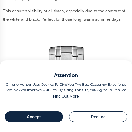
This ensures visibility at all times, especially due to the contrast of
the white and black. Perfect for those long, warm summer days.
Attention
Chrono Hunter Uses Cookies To Give You The Best Customer Experience
Possible And Improve Our Site. By Using This Site, You Agree To This Use.
Find Out More
Accept
Decline
Table Of Contents
Share