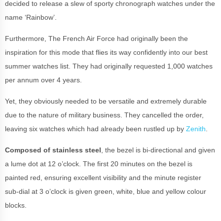
decided to release a slew of sporty chronograph watches under the
name ‘Rainbow’.
Furthermore, The French Air Force had originally been the
inspiration for this mode that flies its way confidently into our best
summer watches list. They had originally requested 1,000 watches
per annum over 4 years.
Yet, they obviously needed to be versatile and extremely durable
due to the nature of military business. They cancelled the order,
leaving six watches which had already been rustled up by
Zenith
.
Composed of stainless steel
, the bezel is bi-directional and given
a lume dot at 12 o’clock. The first 20 minutes on the bezel is
painted red, ensuring excellent visibility and the minute register
sub-dial at 3 o’clock is given green, white, blue and yellow colour
blocks.