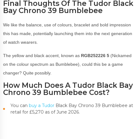
Final Thoughts Of The Tudor Black
Bay Chrono 39 Bumblebee
We like the balance, use of colours, bracelet and bold impression
this has made, potentially launching them into the next generation
of watch wearers.
The yellow and black accent, known as
RGB252226 5
(Nickamed
on the colour spectrum as Bumblebee), could this be a game
changer? Quite possibly.
How Much Does A Tudor Black Bay
Chrono 39 Bumblebee Cost?
You can
buy a Tudor
Black Bay Chrono 39 Bumblebee at
retail for £5,270 as of June 2026.