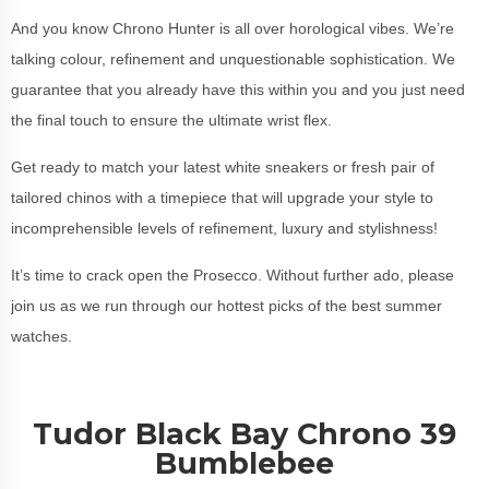
And you know Chrono Hunter is all over horological vibes. We’re
talking colour, refinement and unquestionable sophistication. We
guarantee that you already have this within you and you just need
the final touch to ensure the ultimate wrist flex.
Get ready to match your latest white sneakers or fresh pair of
tailored chinos with a timepiece that will upgrade your style to
incomprehensible levels of refinement, luxury and stylishness!
It’s time to crack open the Prosecco. Without further ado, please
join us as we run through our hottest picks of the best summer
watches.
Tudor Black Bay Chrono 39
Bumblebee