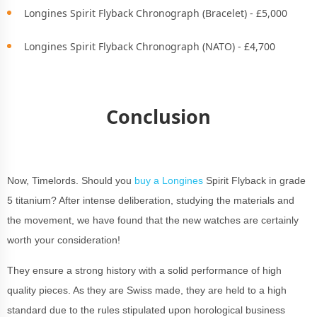
Longines Spirit Flyback Chronograph (Bracelet) - £5,000
Longines Spirit Flyback Chronograph (NATO) - £4,700
Conclusion
Now, Timelords. Should you
buy a Longines
Spirit Flyback in grade
5 titanium? After intense deliberation, studying the materials and
the movement, we have found that the new watches are certainly
worth your consideration!
They ensure a strong history with a solid performance of high
quality pieces. As they are Swiss made, they are held to a high
standard due to the rules stipulated upon horological business