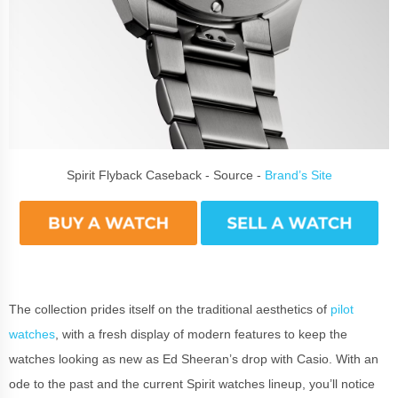
Spirit Flyback Caseback - Source -
Brand’s Site
The collection prides itself on the traditional aesthetics of
pilot
watches
, with a fresh display of modern features to keep the
watches looking as new as Ed Sheeran’s drop with Casio. With an
ode to the past and the current Spirit watches lineup, you’ll notice