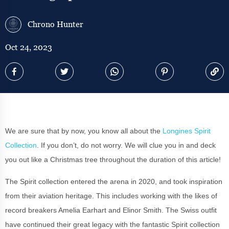
Chrono Hunter
Oct 24, 2023
We are sure that by now, you know all about the
Longines Spirit
Collection
. If you don’t, do not worry. We will clue you in and deck
you out like a Christmas tree throughout the duration of this article!
The Spirit collection entered the arena in 2020, and took inspiration
from their aviation heritage. This includes working with the likes of
record breakers Amelia Earhart and Elinor Smith. The Swiss outfit
have continued their great legacy with the fantastic Spirit collection