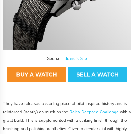
Source -
Brand’s Site
They have released a sterling piece of pilot inspired history and is
reinforced (nearly) as much as the
Rolex Deepsea Challenge
with a
great build. This is supplemented with a striking finish through the
brushing and polishing aesthetics. Given a circular dial with highly