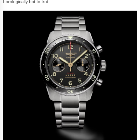
horologically hot to trot.