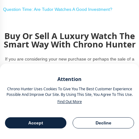
Question Time: Are Tudor Watches A Good Investment?
Buy Or Sell A Luxury Watch The
Smart Way With Chrono Hunter
If you are considering your new purchase or perhaps the sale of a
beloved timepiece, Chrono Hunter is the smart way to buy or sell a
luxury watch.
Attention
Chrono Hunter Uses Cookies To Give You The Best Customer Experience
Compare Offers from the worlds most reputable luxury watch
Possible And Improve Our Site. By Using This Site, You Agree To This Use.
retailers.
Find Out More
Save Time.
Accept
Decline
Save Money.
Table Of Contents
Share
Personalised Service.