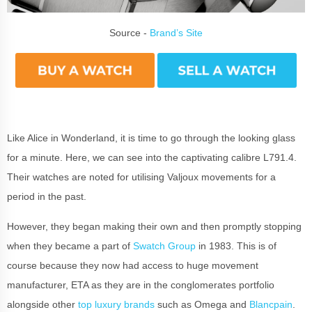
Source -
Brand’s Site
Like Alice in Wonderland, it is time to go through the looking glass
for a minute. Here, we can see into the captivating calibre L791.4.
Their watches are noted for utilising Valjoux movements for a
period in the past.
However, they began making their own and then promptly stopping
when they became a part of
Swatch Group
in 1983. This is of
course because they now had access to huge movement
manufacturer, ETA as they are in the conglomerates portfolio
alongside other
top luxury brands
such as Omega and
Blancpain
.