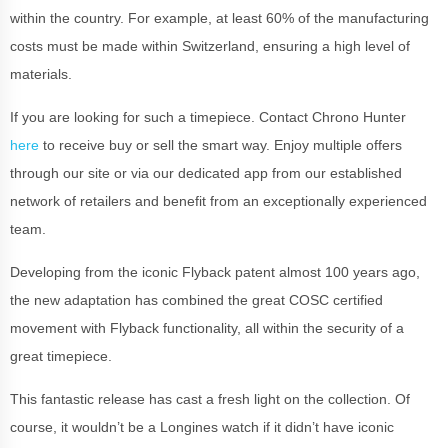
within the country. For example, at least 60% of the manufacturing
costs must be made within Switzerland, ensuring a high level of
materials.
If you are looking for such a timepiece. Contact Chrono Hunter
here
to receive buy or sell the smart way. Enjoy multiple offers
through our site or via our dedicated app from our established
network of retailers and benefit from an exceptionally experienced
team.
Developing from the iconic Flyback patent almost 100 years ago,
the new adaptation has combined the great COSC certified
movement with Flyback functionality, all within the security of a
great timepiece.
This fantastic release has cast a fresh light on the collection. Of
course, it wouldn’t be a Longines watch if it didn’t have iconic