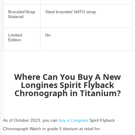
Bracelet/Strap
Steel bracelet/ NATO strap
Material
Limited
No
Edition
Where Can You Buy A New
Longines Spirit Flyback
Chronograph in Titanium?
As of October 2023, you can
buy a Longines
Spirit Flyback
Chronograph Watch in grade 5 titanium at retail for: