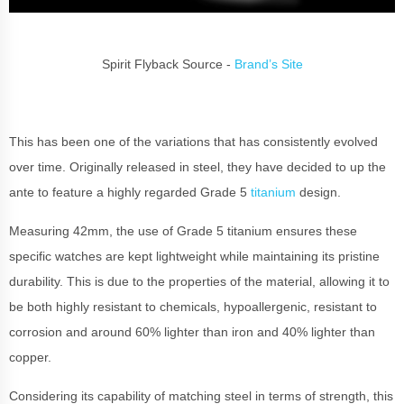
Spirit Flyback Source -
Brand’s Site
This has been one of the variations that has consistently evolved
over time. Originally released in steel, they have decided to up the
ante to feature a highly regarded Grade 5
titanium
design.
Measuring 42mm, the use of Grade 5 titanium ensures these
specific watches are kept lightweight while maintaining its pristine
durability. This is due to the properties of the material, allowing it to
be both highly resistant to chemicals, hypoallergenic, resistant to
corrosion and around 60% lighter than iron and 40% lighter than
copper.
Considering its capability of matching steel in terms of strength, this