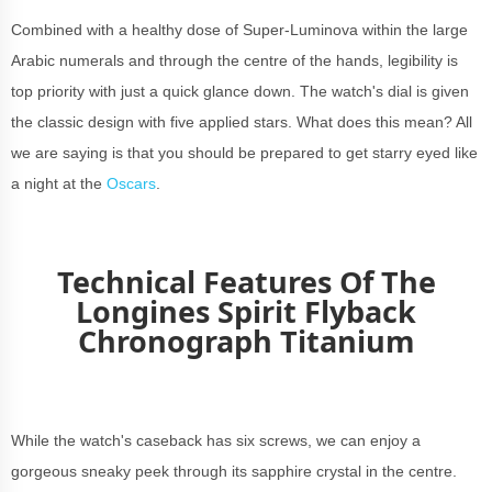
Combined with a healthy dose of Super-Luminova within the large
Arabic numerals and through the centre of the hands, legibility is
top priority with just a quick glance down. The watch's dial is given
the classic design with five applied stars. What does this mean? All
we are saying is that you should be prepared to get starry eyed like
a night at the
Oscars
.
Technical Features Of The
Longines Spirit Flyback
Chronograph Titanium
While the watch's caseback has six screws, we can enjoy a
gorgeous sneaky peek through its sapphire crystal in the centre.