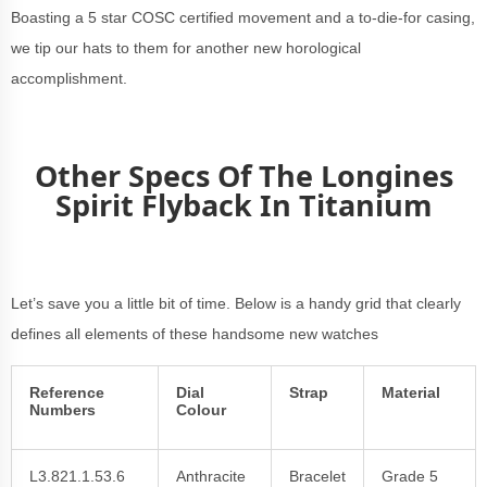
Boasting a 5 star COSC certified movement and a to-die-for casing,
we tip our hats to them for another new horological
accomplishment.
Other Specs Of The Longines
Spirit Flyback In Titanium
Let’s save you a little bit of time. Below is a handy grid that clearly
defines all elements of these handsome new watches
Reference
Dial
Strap
Material
Numbers
Colour
L3.821.1.53.6
Anthracite
Bracelet
Grade 5