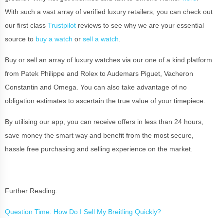
With such a vast array of verified luxury retailers, you can check out
our first class
Trustpilot
reviews to see why we are your essential
source to
buy a watch
or
sell a watch
.
Buy or sell an array of luxury watches via our one of a kind platform
from Patek Philippe and Rolex to Audemars Piguet, Vacheron
Constantin and Omega. You can also take advantage of no
obligation estimates to ascertain the true value of your timepiece.
By utilising our app, you can receive offers in less than 24 hours,
save money the smart way and benefit from the most secure,
hassle free purchasing and selling experience on the market.
Further Reading:
Question Time: How Do I Sell My Breitling Quickly?