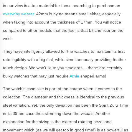
in our view is a top material for those searching to purchase an
everyday wearer
. 42mm is by no means small either, especially
when taking into account the thickness of 17mm. You will notice
compared to other models that the feel is that bit chunkier on the
wrist.
They have intelligently allowed for the watches to maintain its first
rate legibility with a big dial, while simultaneously providing feather
touch design. We won’t lie to you timelords… these are certainly
bulky watches that may just require
Arnie
shaped arms!
The watch's case size is part of the course when it comes to the
collection. The diameter and thickness is identical to the previous
steel variation. Yet, the only deviation has been the Spirit Zulu Time
in its 39mm case thus slimming down the visuals. Another
explanation for the sizing is the external rotating bezel and
movement which (as we will get too in good time!) is as powerful as