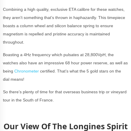
Combining a high quality, exclusive ETA calibre for these watches,
they aren't something that’s thrown in haphazardly. This timepiece
boasts a column wheel and silicon balance spring to ensure
magnetism is repelled and pristine accuracy is maintained
throughout.
Boasting a 4Hz frequency which pulsates at 28,800VpH, the
watches also have an impressive 68 hour power reserve, as well as
being
Chronometer
certified. That’s what the 5 gold stars on the
dial means!
So there’s plenty of time for that overseas business trip or vineyard
tour in the South of France.
Our View Of The Longines Spirit