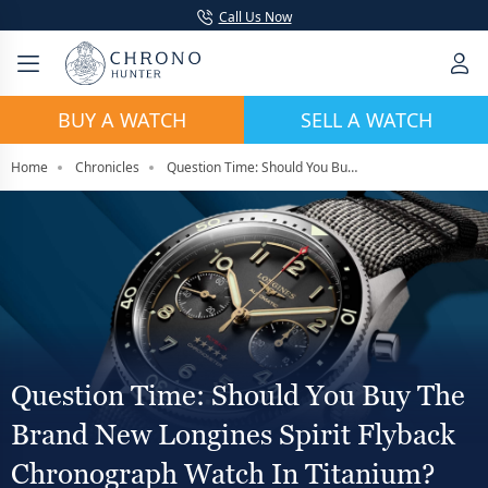
Call Us Now
BUY A WATCH
SELL A WATCH
Home
Chronicles
Question Time: Should You Buy The Brand New Longines Spirit Flyback Chronograph Watch In Titanium?
Question Time: Should You Buy The
Brand New Longines Spirit Flyback
Chronograph Watch In Titanium?