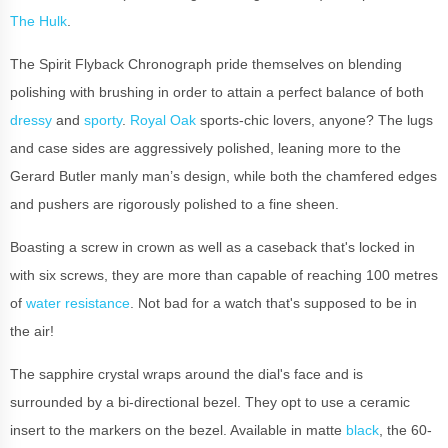
The Hulk
.
The Spirit Flyback Chronograph pride themselves on blending
polishing with brushing in order to attain a perfect balance of both
dressy
and
sporty
.
Royal Oak
sports-chic lovers, anyone? The lugs
and case sides are aggressively polished, leaning more to the
Gerard Butler manly man’s design, while both the chamfered edges
and pushers are rigorously polished to a fine sheen.
Boasting a screw in crown as well as a caseback that's locked in
with six screws, they are more than capable of reaching 100 metres
of
water resistance
. Not bad for a watch that's supposed to be in
the air!
The sapphire crystal wraps around the dial's face and is
surrounded by a bi-directional bezel. They opt to use a ceramic
insert to the markers on the bezel. Available in matte
black
, the 60-