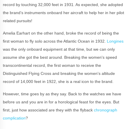
record by touching 32,000 feet in 1931. As expected, she adopted
the brand’s instruments onboard her aircraft to help her in her pilot
related pursuits!
Amelia Earhart on the other hand, broke the record of being the
first woman to fly solo across the Atlantic Ocean in 1932.
Longines
was the only onboard equipment at that time, but we can only
assume she got the best around. Breaking the women's speed
transcontinental record, the first woman to receive the
Distinguished Flying Cross and breaking the women's altitude
record of 14,000 feet in 1922, she is a real icon to the brand.
However, time goes by as they say. Back to the watches we have
before us and you are in for a horological feast for the eyes. But
first, just how associated are they with the flyback
chronograph
complication
?