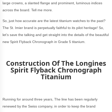
large crowns, a slanted flange and prominent, luminous indices
across the board. Tell me more.
So, just how accurate are the latest titanium watches to the past?
The St. Imier brand is perpetually faithful to its pilot heritage! So,
let’s save the talking and get straight into the details of the beautiful
new Spirit Flyback Chronograph in Grade 5 titanium.
Construction Of The Longines
Spirit Flyback Chronograph
Titanium
Running for around three years, The line has been regularly
renewed by the Swiss company, in order to keep the brand