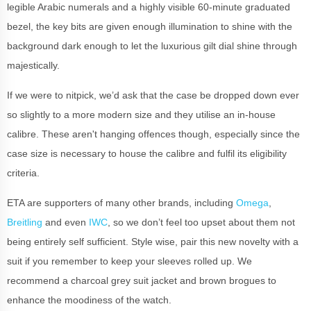
legible Arabic numerals and a highly visible 60-minute graduated
bezel, the key bits are given enough illumination to shine with the
background dark enough to let the luxurious gilt dial shine through
majestically.
If we were to nitpick, we’d ask that the case be dropped down ever
so slightly to a more modern size and they utilise an in-house
calibre. These aren't hanging offences though, especially since the
case size is necessary to house the calibre and fulfil its eligibility
criteria.
ETA are supporters of many other brands, including
Omega
,
Breitling
and even
IWC
, so we don’t feel too upset about them not
being entirely self sufficient. Style wise, pair this new novelty with a
suit if you remember to keep your sleeves rolled up. We
recommend a charcoal grey suit jacket and brown brogues to
enhance the moodiness of the watch.