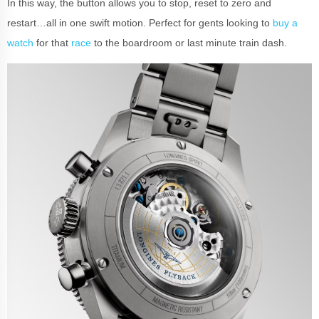
In this way, the button allows you to stop, reset to zero and
restart…all in one swift motion. Perfect for gents looking to
buy a
watch
for that
race
to the boardroom or last minute train dash.