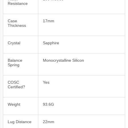
Resistance
Case
17mm
Thickness
Crystal
Sapphire
Balance
Monocrystalline Silicon
Spring
COSC
Yes
Certified?
Weight
93.6G
Lug Distance
22mm