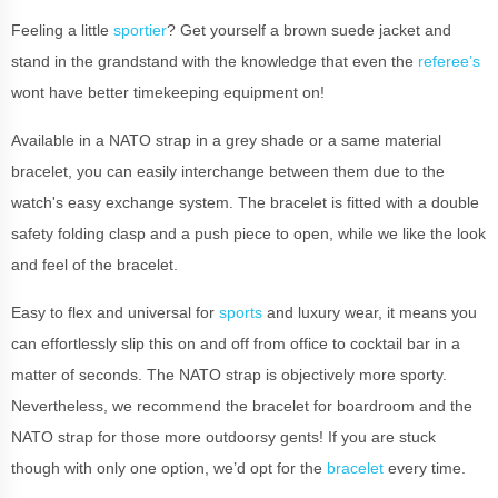
Feeling a little
sportier
? Get yourself a brown suede jacket and
stand in the grandstand with the knowledge that even the
referee’s
wont have better timekeeping equipment on!
Available in a NATO strap in a grey shade or a same material
bracelet, you can easily interchange between them due to the
watch's easy exchange system. The bracelet is fitted with a double
safety folding clasp and a push piece to open, while we like the look
and feel of the bracelet.
Easy to flex and universal for
sports
and luxury wear, it means you
can effortlessly slip this on and off from office to cocktail bar in a
matter of seconds. The NATO strap is objectively more sporty.
Nevertheless, we recommend the bracelet for boardroom and the
NATO strap for those more outdoorsy gents! If you are stuck
though with only one option, we’d opt for the
bracelet
every time.