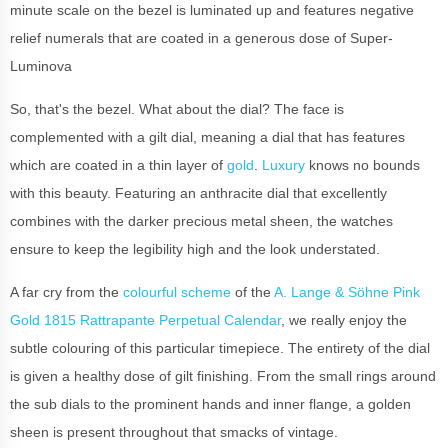
minute scale on the bezel is luminated up and features negative
relief numerals that are coated in a generous dose of Super-
Luminova
So, that's the bezel. What about the dial? The face is
complemented with a gilt dial, meaning a dial that has features
which are coated in a thin layer of
gold
.
Luxury
knows no bounds
with this beauty. Featuring an anthracite dial that excellently
combines with the darker precious metal sheen, the watches
ensure to keep the legibility high and the look understated.
A far cry from the
colourful scheme
of the
A. Lange & Söhne Pink
Gold 1815 Rattrapante Perpetual Calendar
, we really enjoy the
subtle colouring of this particular timepiece. The entirety of the dial
is given a healthy dose of gilt finishing. From the small rings around
the sub dials to the prominent hands and inner flange, a golden
sheen is present throughout that smacks of vintage.