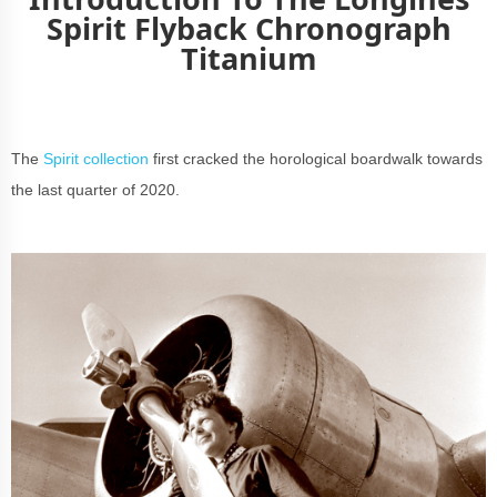
Spirit Flyback Chronograph
Titanium
The
Spirit collection
first cracked the horological boardwalk towards
the last quarter of 2020.