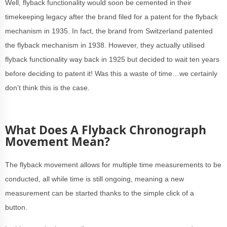
Well, flyback functionality would soon be cemented in their
timekeeping legacy after the brand filed for a patent for the flyback
mechanism in 1935. In fact, the brand from Switzerland patented
the flyback mechanism in 1938. However, they actually utilised
flyback functionality way back in 1925 but decided to wait ten years
before deciding to patent it! Was this a waste of time…we certainly
don’t think this is the case.
What Does A Flyback Chronograph
Movement Mean?
The flyback movement allows for multiple time measurements to be
conducted, all while time is still ongoing, meaning a new
measurement can be started thanks to the simple click of a
button.