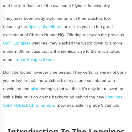
and the introduction of the awesome Flyback functionality.
They have been pretty switched on with their watches too,
releasing the
Spirit Zulu 39mm
earlier this year to the great
excitement of Chrono Hunter HQ. Offering a play on the previous
GMT Longines
watches, they slashed the watch down to a more
modern 39mm case that is the identical size to the much talked
about
Tudor Pelagos 39mm
.
Don’t be fooled however time peeps. They certainly were not born
yesterday! In fact, the watches history is one so imbued with
revolution and
pilot
heritage, that we think it’s only fair to swat up
with a little revision on the background behind the new
Longines
Spirit Flyback Chronograph
…now available in grade 5 titanium.
Introduction To The Longines