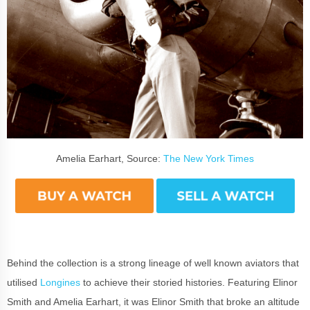
Amelia Earhart, Source:
The New York Times
Behind the collection is a strong lineage of well known aviators that
utilised
Longines
to achieve their storied histories. Featuring Elinor
Smith and Amelia Earhart, it was Elinor Smith that broke an altitude