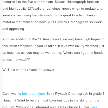
features like the five star emblem, flyback chronograph function
and high quality ETA calibre. Longines knows when to update and
innovate, including the introduction of a great Grade 5 titanium
material that makes the new Spirit Flyback Chronograph so sleek
and appealing.
Another addition to the St. Imier brand, we only have high hopes for
this latest timepiece. If you’ve fallen in love with luxury watches just
as much as us, you may be wondering, ‘where can I get my hands
on such a watch?’
Well, it’s time to reveal the answer!
Can't wait to
buy a Longines
Spirit Flyback Chronograph in grade 5
titanium? Want to be the most luxurious guy in the sky or on the
ground? Why not get informed and talk to Chrono Hunter
here
.