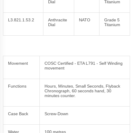
Dial
Titanium
L3.821.1.53.2
Anthracite
NATO
Grade 5
Dial
Titanium
Movement
COSC Certified - ETA L791 - Self Winding
movement
Functions
Hours, Minutes, Small Seconds, Flyback
Chronograph, 60 seconds hand, 30
minutes counter.
Case Back
Screw-Down
Water
100 metres