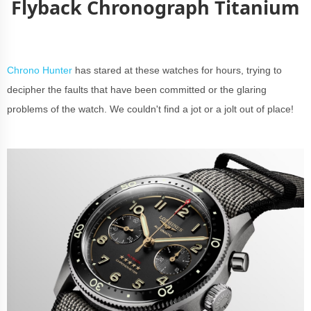
Flyback Chronograph Titanium
Chrono Hunter
has stared at these watches for hours, trying to
decipher the faults that have been committed or the glaring
problems of the watch. We couldn't find a jot or a jolt out of place!