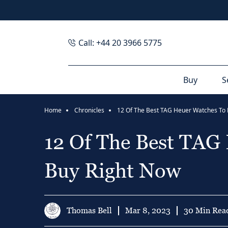
Call: +44 20 3966 5775
Buy
S
Home
Chronicles
12 Of The Best TAG
Buy Right Now
Thomas Bell
Mar 8, 2023
30 Min Rea