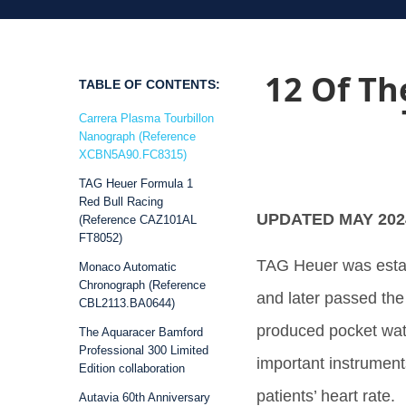
12 Of Th
TABLE OF CONTENTS:
Carrera Plasma Tourbillon
Nanograph (Reference
XCBN5A90.FC8315)
TAG Heuer Formula 1
Red Bull Racing
UPDATED MAY 202
(Reference CAZ101AL
FT8052)
TAG Heuer was estab
Monaco Automatic
Chronograph (Reference
and later passed the
CBL2113.BA0644)
produced pocket wat
The Aquaracer Bamford
Professional 300 Limited
important instrument
Edition collaboration
patients’ heart rate.
Autavia 60th Anniversary