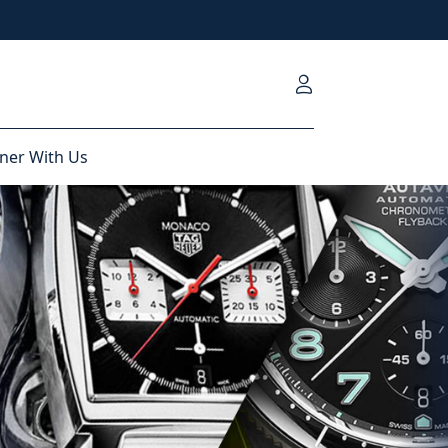
ner With Us