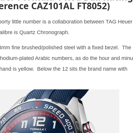
erence CAZ101AL FT8052)
porty little number is a collaboration between TAG Heuer
alibre is Quartz Chronograph.
mm fine brushed/polished steel with a fixed bezel. The
 rhodium-plated Arabic numbers, as do the hour and minu
and is yellow. Below the 12 sits the brand name with