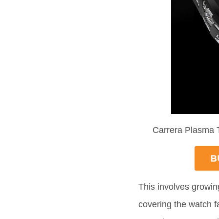
Carrera Plasma 
This involves growin
covering the watch fac