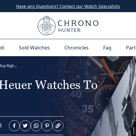
Have any Questions? Contact our Watch Specialists
ell
Sold Watches
Chronicles
Faq
Part
12 Of The Best TAG Heuer Watches To Buy Right Now
 Heuer Watches To
d