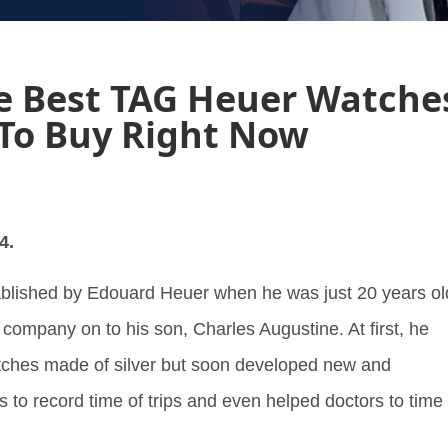
e Best TAG Heuer Watche
To Buy Right Now
4.
lished by Edouard Heuer when he was just 20 years ol
 company on to his son, Charles Augustine. At first, he
ches made of silver but soon developed new and
s to record time of trips and even helped doctors to time