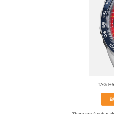
TAG Heu
There are 3 sub-dia