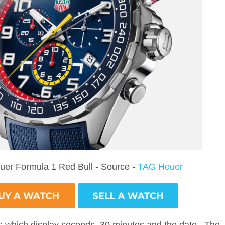
er Formula 1 Red Bull - Source -
TAG Heuer
ls which display seconds, 30 minutes and the date. The