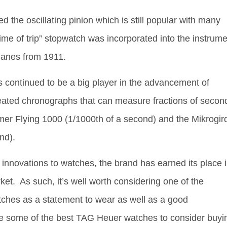
 the oscillating pinion which is still popular with many
me of trip” stopwatch was incorporated into the instrume
planes from 1911.
 continued to be a big player in the advancement of
eated chronographs that can measure fractions of secon
imer Flying 1000 (1/1000th of a second) and the Mikrogir
nd).
t innovations to watches, the brand has earned its place 
ket. As such, it’s well worth considering one of the
tches as a statement to wear as well as a good
e some of the best TAG Heuer watches to consider buyi