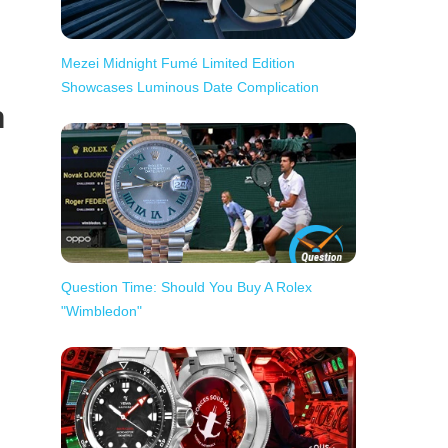
Mezei Midnight Fumé Limited Edition
Showcases Luminous Date Complication
h
Question Time: Should You Buy A Rolex
"Wimbledon"