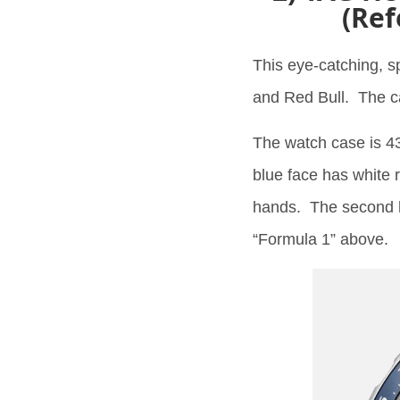
(Ref
This eye-catching, s
and Red Bull. The c
The watch case is 43
blue face has white
hands. The second h
“Formula 1” above.