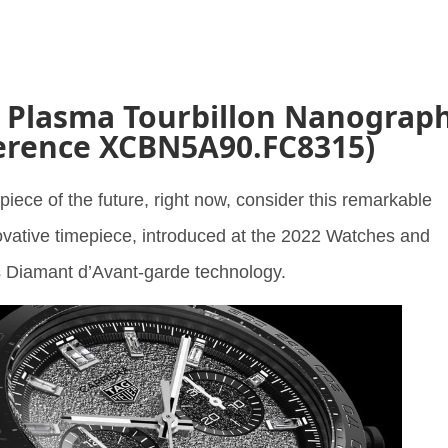
a Plasma Tourbillon Nanograp
erence XCBN5A90.FC8315)
piece of the future, right now, consider this remarkable
ovative timepiece, introduced at the 2022 Watches and
 Diamant d’Avant-garde technology.