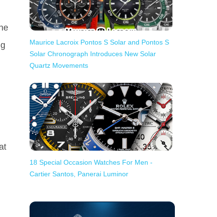
he
Maurice Lacroix Pontos S Solar and Pontos S
ng
Solar Chronograph Introduces New Solar
Quartz Movements
at
18 Special Occasion Watches For Men -
Cartier Santos, Panerai Luminor