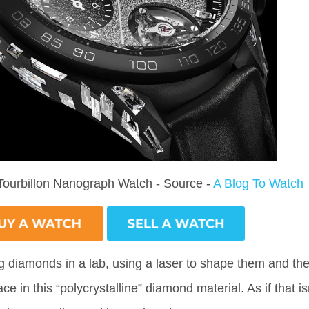
Tourbillon Nanograph Watch - Source -
A Blog To Watch
g diamonds in a lab, using a laser to shape them and th
e in this “polycrystalline” diamond material. As if that is