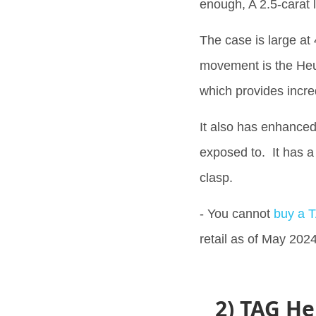
enough, A 2.5-carat
The case is large a
movement is the Heu
which provides incr
It also has enhanced
exposed to. It has a 
clasp.
- You cannot
buy a 
retail as of May 2024
2) TAG He