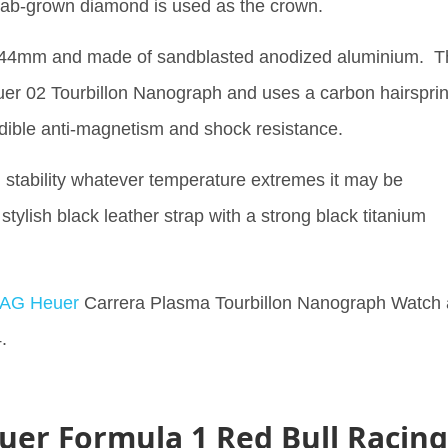
 lab-grown diamond is used as the crown.
t 44mm and made of sandblasted anodized aluminium. T
er 02 Tourbillon Nanograph and uses a carbon hairspri
edible anti-magnetism and shock resistance.
 stability whatever temperature extremes it may be
stylish black leather strap with a strong black titanium
TAG Heuer
Carrera Plasma Tourbillon Nanograph Watch 
.
uer Formula 1 Red Bull Racing