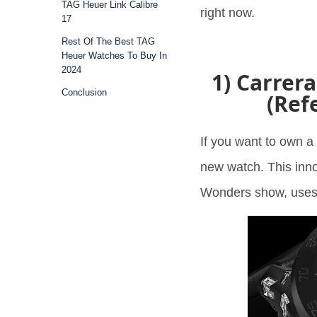
TAG Heuer Link Calibre
right now.
17
Rest Of The Best TAG
Heuer Watches To Buy In
2024
1) Carrer
Conclusion
(Ref
If you want to own a 
new watch. This inn
Wonders show, uses