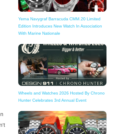
Yema Navygraf Barracuda CMM.20 Limited
Edition Introduces New Watch In Association
With Marine Nationale
Wheels and Watches 2026 Hosted By Chrono
Hunter Celebrates 3rd Annual Event
en
n’t