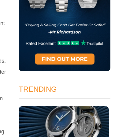
nt
ds,
der
TRENDING
in
ng