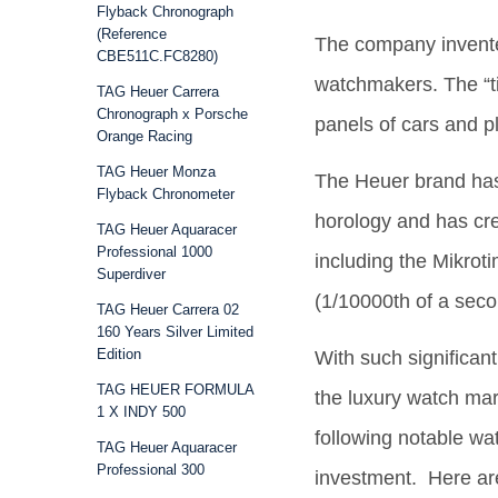
Flyback Chronograph
(Reference
The company invented
CBE511C.FC8280)
watchmakers. The “ti
TAG Heuer Carrera
Chronograph x Porsche
panels of cars and 
Orange Racing
TAG Heuer Monza
The Heuer brand has
Flyback Chronometer
horology and has cr
TAG Heuer Aquaracer
Professional 1000
including the Mikrot
Superdiver
(1/10000th of a seco
TAG Heuer Carrera 02
160 Years Silver Limited
Edition
With such significan
TAG HEUER FORMULA
the luxury watch mar
1 X INDY 500
following notable wa
TAG Heuer Aquaracer
Professional 300
investment. Here ar