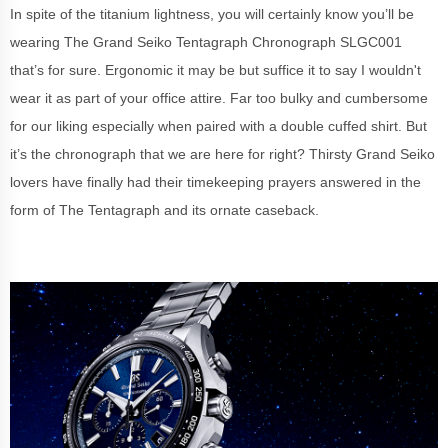
In spite of the titanium lightness, you will certainly know you’ll be
wearing The Grand Seiko Tentagraph Chronograph SLGC001
that’s for sure. Ergonomic it may be but suffice it to say I wouldn't
wear it as part of your office attire. Far too bulky and cumbersome
for our liking especially when paired with a double cuffed shirt. But
it’s the chronograph that we are here for right? Thirsty Grand Seiko
lovers have finally had their timekeeping prayers answered in the
form of The Tentagraph and its ornate caseback.