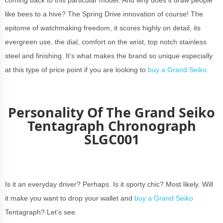
like bees to a hive? The Spring Drive innovation of course! The
epitome of watchmaking freedom, it scores highly on detail, its
evergreen use, the dial, comfort on the wrist, top notch stainless
steel and finishing. It’s what makes the brand so unique especially
at this type of price point if you are looking to
buy a Grand Seiko
.
Personality Of The Grand Seiko
Tentagraph Chronograph
SLGC001
Is it an everyday driver? Perhaps. Is it sporty chic? Most likely. Will
it make you want to drop your wallet and
buy a Grand Seiko
Tentagraph? Let’s see.