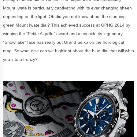
Mount Iwate is particularly captivating with its ever changing sheen
depending on the light. Oh did you not know about the stunning
green Mount Iwate dial? This achieved success at GPHG 2014 by
winning the “Petite Aiguille” award and alongside its legendary
“Snowflake” face has really put Grand Seiko on the horological
map. So what else can we highlight about the blue dial that will whip
you into a frenzy?