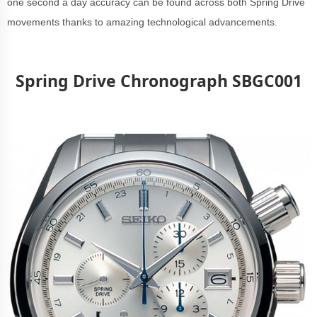
one second a day accuracy can be found across both Spring Drive
movements thanks to amazing technological advancements.
Spring Drive Chronograph SBGC001