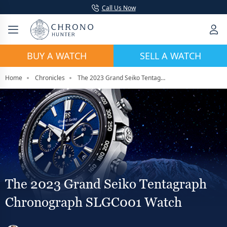
Call Us Now
BUY A WATCH
SELL A WATCH
Home
Chronicles
The 2023 Grand Seiko Tentagraph Chronograph SLGC001 Watch
The 2023 Grand Seiko Tentagraph
Chronograph SLGC001 Watch