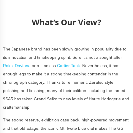
What’s Our View?
The Japanese brand has been slowly growing in popularity due to
its innovation and timekeeping spirit. Sure it’s not a sought after
Rolex Daytona
or a timeless
Cartier Tank
. Nevertheless, it has
enough legs to make it a strong timekeeping contender in the
chronograph category. Thanks to refinement, Zaratsu style
polishing and finishing, many of their calibres including the famed
9SA5 has taken Grand Seiko to new levels of Haute Horlogerie and
craftsmanship.
The strong reserve, exhibition case back, high-powered movement
and that old adage, the iconic Mt. Iwate blue dial makes The GS