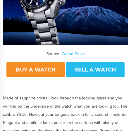
Source:
Grand Seiko
Made of sapphire crystal, look through the looking glass and you
will find on the underside of the watch what you are looking for. The
calibre 9SC5. Now put your tongues back in for a second timelords!
Elegant and subtle, it looks pricier on the surface with plenty of
polishing going on thanks to the bevels and screws. Props to the