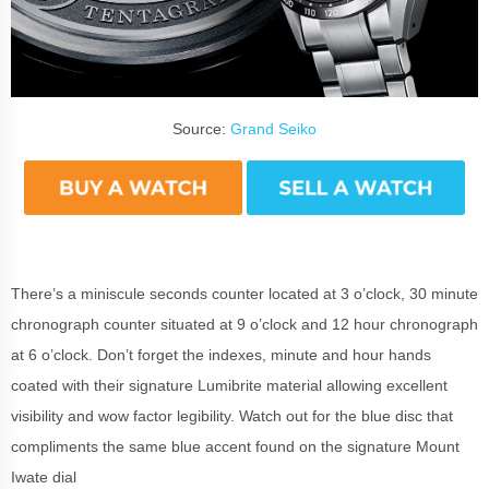
Source:
Grand Seiko
There’s a miniscule seconds counter located at 3 o’clock, 30 minute
chronograph counter situated at 9 o’clock and 12 hour chronograph
at 6 o’clock. Don’t forget the indexes, minute and hour hands
coated with their signature Lumibrite material allowing excellent
visibility and wow factor legibility. Watch out for the blue disc that
compliments the same blue accent found on the signature Mount
Iwate dial