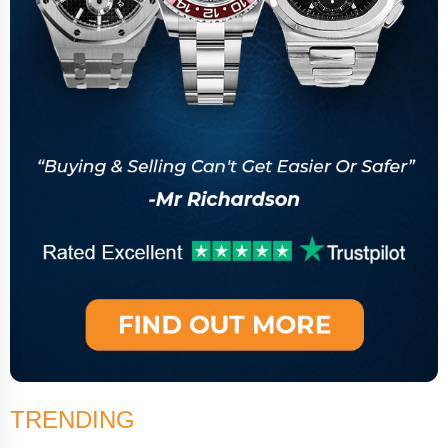
TRENDING