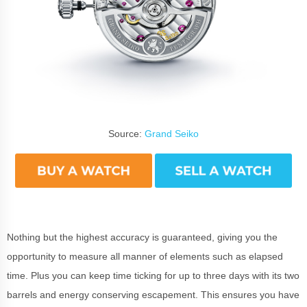
Source:
Grand Seiko
Nothing but the highest accuracy is guaranteed, giving you the
opportunity to measure all manner of elements such as elapsed
time. Plus you can keep time ticking for up to three days with its two
barrels and energy conserving escapement. This ensures you have