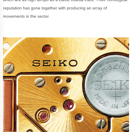
reputation has gone together with producing an array of
movements in the sector.