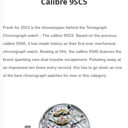
Calibre 9SC5
Fresh for 2023 is the showstopper behind the Tentagraph
Chronograph watch - The calibre 9SC5. Based on the previous
calibre 9SA5, it has made history as their first ever mechanical
chronograph watch. Beating at 5Hz, the calibre 9SA5 features the
brand spanking new dual impulse escapement. Pulsating away at
an impressive ten times every second, this has to go down as one
of the best chronograph watches for men in this category.