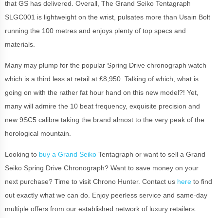
that GS has delivered. Overall, The Grand Seiko Tentagraph
SLGC001 is lightweight on the wrist, pulsates more than Usain Bolt
running the 100 metres and enjoys plenty of top specs and
materials.
Many may plump for the popular Spring Drive chronograph watch
which is a third less at retail at £8,950. Talking of which, what is
going on with the rather fat hour hand on this new model?! Yet,
many will admire the 10 beat frequency, exquisite precision and
new 9SC5 calibre taking the brand almost to the very peak of the
horological mountain.
Looking to
buy a Grand Seiko
Tentagraph or want to sell a Grand
Seiko Spring Drive Chronograph? Want to save money on your
next purchase? Time to visit Chrono Hunter. Contact us
here
to find
out exactly what we can do. Enjoy peerless service and same-day
multiple offers from our established network of luxury retailers.