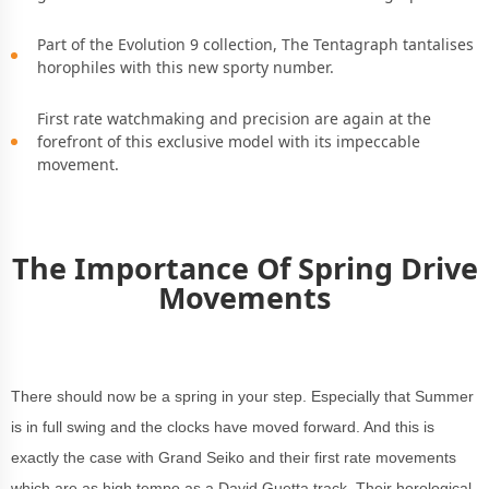
Part of the Evolution 9 collection, The Tentagraph tantalises
horophiles with this new sporty number.
First rate watchmaking and precision are again at the
forefront of this exclusive model with its impeccable
movement.
The Importance Of Spring Drive
Movements
There should now be a spring in your step. Especially that Summer
is in full swing and the clocks have moved forward. And this is
exactly the case with Grand Seiko and their first rate movements
which are as high tempo as a David Guetta track. Their horological