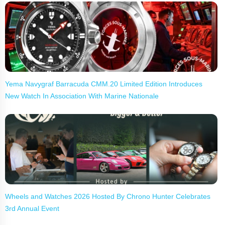
Yema Navygraf Barracuda CMM.20 Limited Edition Introduces
New Watch In Association With Marine Nationale
Wheels and Watches 2026 Hosted By Chrono Hunter Celebrates
3rd Annual Event