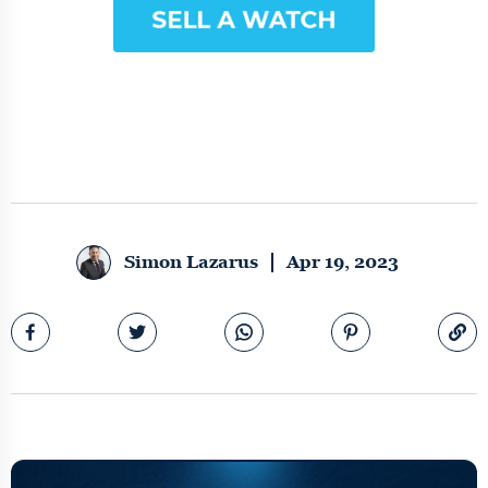
Simon Lazarus
Apr 19, 2023