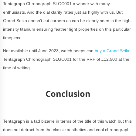
Tentagraph Chronograph SLGC001 a winner with many
enthusiasts. And the dial clarity rates just as highly with us. But
Grand Seiko doesn’t cut corners as can be clearly seen in the high-
intensity titanium ensuring feather light properties on this particular
timepiece.
Not available until June 2023, watch peeps can
buy a Grand Seiko
Tentagraph Chronograph SLGC001 for the RRP of £12,500 at the
time of writing.
Conclusion
Tentagraph is a tad bizarre in terms of the title of this watch but this
does not detract from the classic aesthetics and cool chronograph