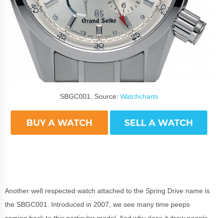
SBGC001, Source:
Watchcharts
Another well respected watch attached to the Spring Drive name is
the SBGC001. Introduced in 2007, we see many time peeps
coming back to this particular model. And why does it draw people