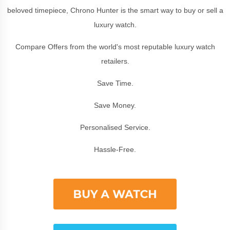
beloved timepiece, Chrono Hunter is the smart way to buy or sell a
luxury watch.
Compare Offers from the world's most reputable luxury watch
retailers.
Save Time.
Save Money.
Personalised Service.
Hassle-Free.