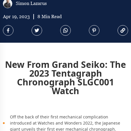
Simon Lazarus
Apr 19, 2023
8 Min Read
New From Grand Seiko: The
2023 Tentagraph
Chronograph SLGC001
Watch
Off the back of their first mechanical complication
introduced at Watches and Wonders 2022, the Japanese
giant unveils their first ever mechanical chronograph.