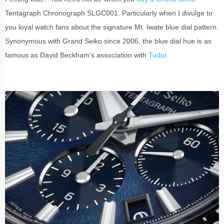
Tentagraph Chronograph SLGC001. Particularly when I divulge to
you loyal watch fans about the signature Mt. Iwate blue dial pattern.
Synonymous with Grand Seiko since 2006, the blue dial hue is as
famous as David Beckham's association with
Tudor
.