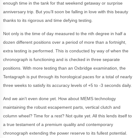
enough time in the tank for that weekend getaway or surprise
anniversary trip. But you’ll soon be falling in love with this beauty
thanks to its rigorous and time defying testing.
Not only is the time of day measured to the nth degree in half a
dozen different positions over a period of more than a fortnight,
extra testing is performed. This is conducted by way of when the
chronograph is functioning and is checked in three separate
positions. With more testing than an Oxbridge examination, the
Tentagraph is put through its horological paces for a total of nearly
three weeks to satisfy its accuracy levels of +5 to -3 seconds daily.
And we ain't even done yet. How about MEMS technology
maintaining the robust escapement parts, vertical clutch and
column wheel? Time for a rest? Not quite yet. All this lends itself to
a true testament of a premium quality and contemporary
chronograph extending the power reserve to its fullest potential.