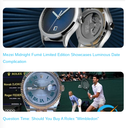
Mezei Midnight Fumé Limited Edition Showcases Luminous Date
Complication
Question Time: Should You Buy A Rolex "Wimbledon"