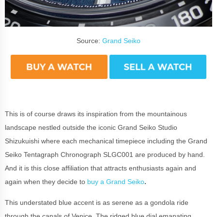
Source:
Grand Seiko
This is of course draws its inspiration from the mountainous
landscape nestled outside the iconic Grand Seiko Studio
Shizukuishi where each mechanical timepiece including the Grand
Seiko Tentagraph Chronograph SLGC001 are produced by hand.
And it is this close affiliation that attracts enthusiasts again and
again when they decide to
buy a Grand Seiko
.
This understated blue accent is as serene as a gondola ride
through the canals of Venice. The ridged blue dial emanating