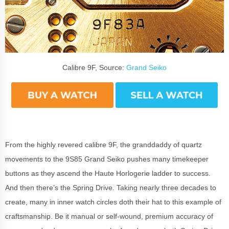
Calibre 9F, Source:
Grand Seiko
From the highly revered calibre 9F, the granddaddy of quartz
movements to the 9S85 Grand Seiko pushes many timekeeper
buttons as they ascend the Haute Horlogerie ladder to success.
And then there’s the Spring Drive. Taking nearly three decades to
create, many in inner watch circles doth their hat to this example of
craftsmanship. Be it manual or self-wound, premium accuracy of