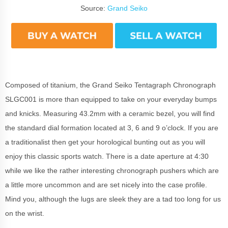
Source:
Grand Seiko
Composed of titanium, the Grand Seiko Tentagraph Chronograph
SLGC001 is more than equipped to take on your everyday bumps
and knicks. Measuring 43.2mm with a ceramic bezel, you will find
the standard dial formation located at 3, 6 and 9 o’clock. If you are
a traditionalist then get your horological bunting out as you will
enjoy this classic sports watch. There is a date aperture at 4:30
while we like the rather interesting chronograph pushers which are
a little more uncommon and are set nicely into the case profile.
Mind you, although the lugs are sleek they are a tad too long for us
on the wrist.