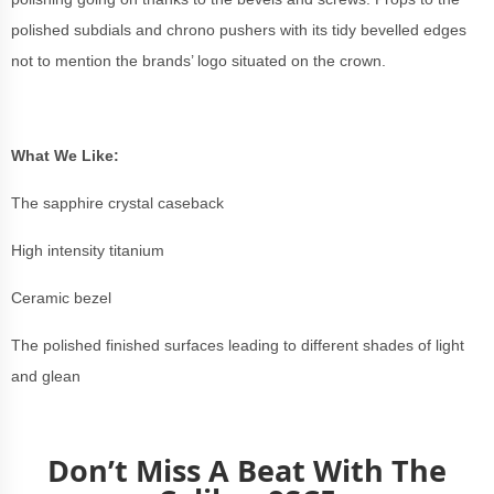
polished subdials and chrono pushers with its tidy bevelled edges
not to mention the brands’ logo situated on the crown.
What We Like:
The sapphire crystal caseback
High intensity titanium
Ceramic bezel
The polished finished surfaces leading to different shades of light
and glean
Don’t Miss A Beat With The