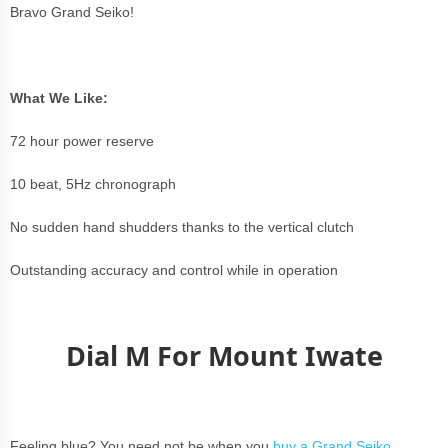
Bravo Grand Seiko!
What We Like:
72 hour power reserve
10 beat, 5Hz chronograph
No sudden hand shudders thanks to the vertical clutch
Outstanding accuracy and control while in operation
Dial M For Mount Iwate
Feeling blue? You need not be when you
buy a Grand Seiko