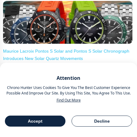
Maurice Lacroix Pontos S Solar and Pontos S Solar Chronograph
Introduces New Solar Quartz Movements
Attention
Chrono Hunter Uses Cookies To Give You The Best Customer Experience
Possible And Improve Our Site. By Using This Site, You Agree To This Use.
Find Out More
18 Special Occasion Watches For Men - Cartier Santos, Panerai
Accept
Decline
Table Of Contents
Share
Luminor