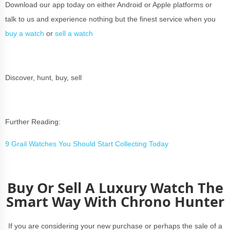
Download our app today on either Android or Apple platforms or
talk to us and experience nothing but the finest service when you
buy a watch
or
sell a watch
Discover, hunt, buy, sell
Further Reading:
9 Grail Watches You Should Start Collecting Today
Buy Or Sell A Luxury Watch The
Smart Way With Chrono Hunter
If you are considering your new purchase or perhaps the sale of a