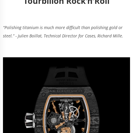
Tourbillon Rock’n’Roll
“Polishing titanium is much more difficult than polishing gold or
steel.” - Julien Boillat, Technical Director for Cases, Richard Mille.