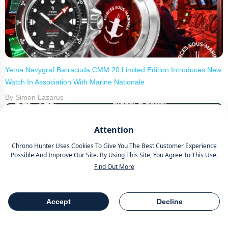
Yema Navygraf Barracuda CMM.20 Limited Edition Introduces New
Watch In Association With Marine Nationale
By Simon Lazarus
Attention
Chrono Hunter Uses Cookies To Give You The Best Customer Experience
Possible And Improve Our Site. By Using This Site, You Agree To This Use.
Find Out More
Wheels and Watches 2026 Hosted By Chrono Hunter Celebrates
3rd Annual Event
Accept
Decline
Table Of Contents
Share
By Simon Lazarus