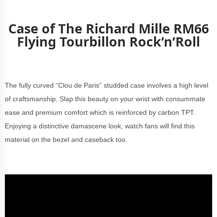
Case of The Richard Mille RM66
Flying Tourbillon Rock’n’Roll
The fully curved “Clou de Paris” studded case involves a high level
of craftsmanship. Slap this beauty on your wrist with consummate
ease and premium comfort which is reinforced by carbon TPT.
Enjoying a distinctive damascene look, watch fans will find this
material on the bezel and caseback too.