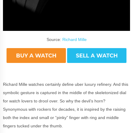
Source:
Richard Mille
Richard Mille watches certainly define uber luxury refinery. And this
symbolic gesture is captured in the middle of the skeletonized dial
for watch lovers to drool over. So why the devil’s horn?
Synonymous with rockers for decades, it is inspired by the raising
both the index and small or “pinky” finger with ring and middle
fingers tucked under the thumb.