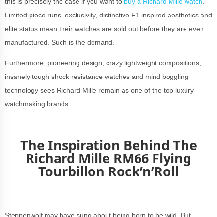
this is precisely the case if you want to
buy a Richard Mille watch
.
Limited piece runs, exclusivity, distinctive F1 inspired aesthetics and
elite status mean their watches are sold out before they are even
manufactured. Such is the demand.
Furthermore, pioneering design, crazy lightweight compositions,
insanely tough shock resistance watches and mind boggling
technology sees Richard Mille remain as one of the top luxury
watchmaking brands.
The Inspiration Behind The
Richard Mille RM66 Flying
Tourbillon Rock’n’Roll
Steppenwolf may have sung about being born to be wild. But