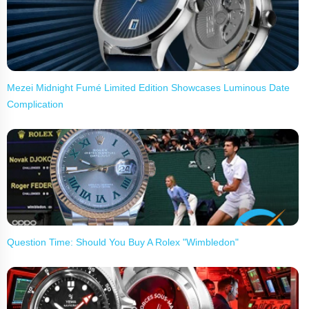
Mezei Midnight Fumé Limited Edition Showcases Luminous Date
Complication
Question Time: Should You Buy A Rolex "Wimbledon"