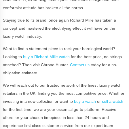
conformist attitude has broken all the norms.
Staying true to its brand, once again Richard Mille has taken a
concept and mastered the electrifying effect it will have on the
luxury watch industry.
Want to find a statement piece to rock your horological world?
Looking to
buy a Richard Mille watch
for the best price, no strings
attached? Then visit Chrono Hunter.
Contact us
today for a no-
obligation estimate.
We will reach out to our trusted network of the finest luxury watch
retailers in the UK, finding you the most competitive price. Whether
investing in a new collection or want to
buy a watch
or
sell a watch
for the first time, we are your essential go-to platform. Receive
offers for your chosen timepiece in less than 24 hours and
experience first class customer service from our expert team.