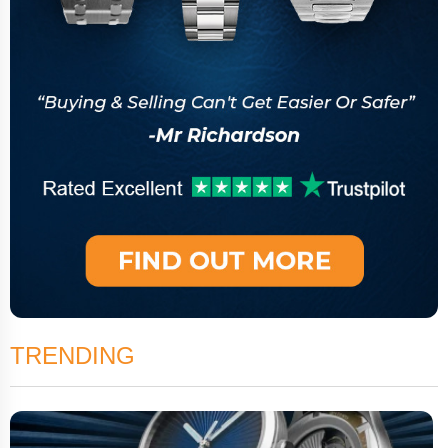
TRENDING