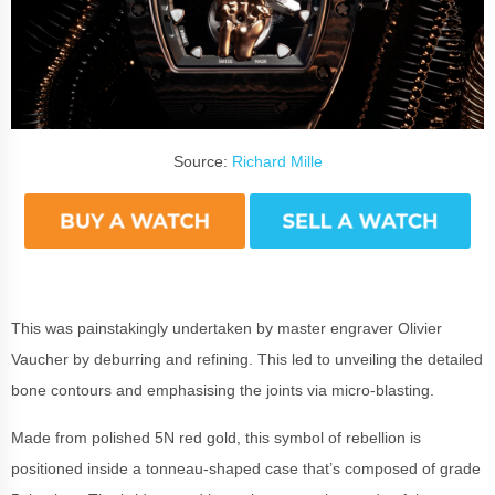
Source:
Richard Mille
This was painstakingly undertaken by master engraver Olivier
Vaucher by deburring and refining. This led to unveiling the detailed
bone contours and emphasising the joints via micro-blasting.
Made from polished 5N red gold, this symbol of rebellion is
positioned inside a tonneau-shaped case that’s composed of grade