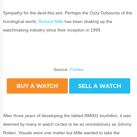
Sympathy for the devil this aint. Perhaps the Ozzy Ozbourne of the
horological world,
Richard Mille
has been shaking up the
watchmaking industry since their inception in 1999.
Source:
Forbes
After three years of developing the fabled RM001 tourbillon, it was
deemed by many in watch circles to be as revolutionary as Johnny
Rotten. Visuals were one matter but Mille wanted to take the