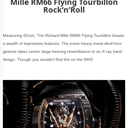
Mille RM66 Flying Tourbillon
Rock’n’Roll
Measuring 42mm, The Richard Mille RM66 Flying Tourbillon boasts
a wealth of impressive features. The iconic heavy metal devil horn
gesture takes centre stage bearing resemblance to an X-ray hand
design. Though you wouldn’t find this on the NHS!