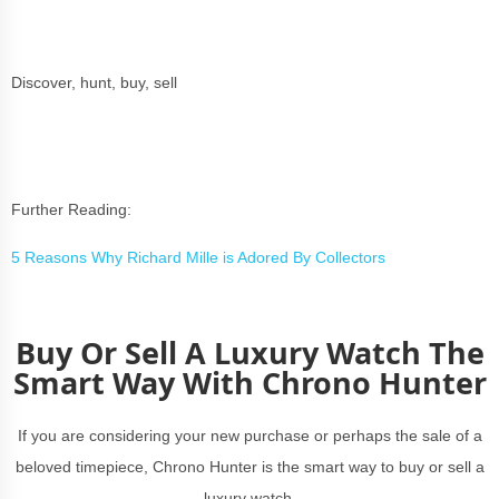
Discover, hunt, buy, sell
Further Reading:
5 Reasons Why Richard Mille is Adored By Collectors
Buy Or Sell A Luxury Watch The
Smart Way With Chrono Hunter
If you are considering your new purchase or perhaps the sale of a
beloved timepiece, Chrono Hunter is the smart way to buy or sell a
luxury watch.