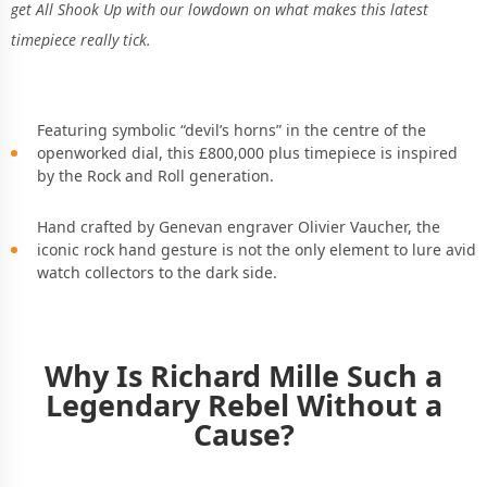
get All Shook Up with our lowdown on what makes this latest
timepiece really tick.
Featuring symbolic “devil’s horns” in the centre of the
openworked dial, this £800,000 plus timepiece is inspired
by the Rock and Roll generation.
Hand crafted by
Genevan engraver Olivier Vaucher, the
iconic rock hand gesture is not the only element to lure avid
watch collectors to the dark side.
Why Is Richard Mille Such a
Legendary Rebel Without a
Cause?