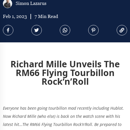
Simon Lazarus
Feb 1, 2023
7 Min Read
Richard Mille Unveils The
RM66 Flying Tourbillon
Rock’n’Roll
Everyone has been going tourbillon mad recently including Hublot.
Now Richard Mille (who else) is back on the watch scene with his
latest hit…The RM66 Flying Tourbillon Rock’n’Roll. Be prepared to