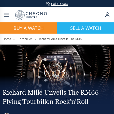
Call Us Now
BUY A WATCH
SELL A WATCH
Home
Chronicles
Richard Mille Unveils The RM66 Flying Tourbillon Rock’n’Roll
Richard Mille Unveils The RM66
Flying Tourbillon Rock’n’Roll