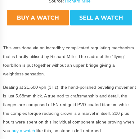
Source:
Richard Mille
This was done via an incredibly complicated regulating mechanism
that is hardly utilised by Richard Mille. The cadre of the “flying”
tourbillon is put together without an upper bridge giving a
weightless sensation.
Beating at 21,600 vph (3Hz), the hand-polished beveling movement
is just 5.68mm thick. A true nod to craftsmanship and detail, the
flanges are composed of 5N red gold PVD-coated titanium while
the complex torque reducing crown is a marvel in itself. 200 plus
hours were spent on this individual component alone proving when
you
buy a watch
like this, no stone is left unturned.