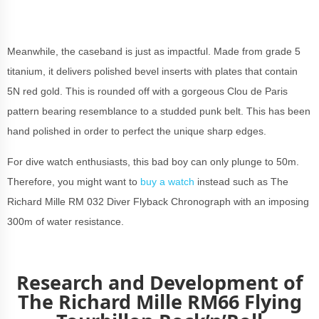
Meanwhile, the caseband is just as impactful. Made from grade 5
titanium, it delivers polished bevel inserts with plates that contain
5N red gold. This is rounded off with a gorgeous Clou de Paris
pattern bearing resemblance to a studded punk belt. This has been
hand polished in order to perfect the unique sharp edges.
For dive watch enthusiasts, this bad boy can only plunge to 50m.
Therefore, you might want to
buy a watch
instead such as The
Richard Mille RM 032 Diver Flyback Chronograph with an imposing
300m of water resistance.
Research and Development of
The Richard Mille RM66 Flying