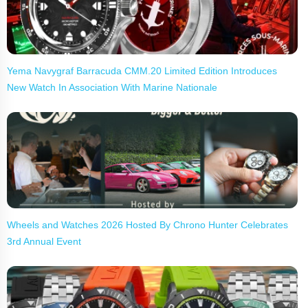
Yema Navygraf Barracuda CMM.20 Limited Edition Introduces
New Watch In Association With Marine Nationale
Wheels and Watches 2026 Hosted By Chrono Hunter Celebrates
3rd Annual Event