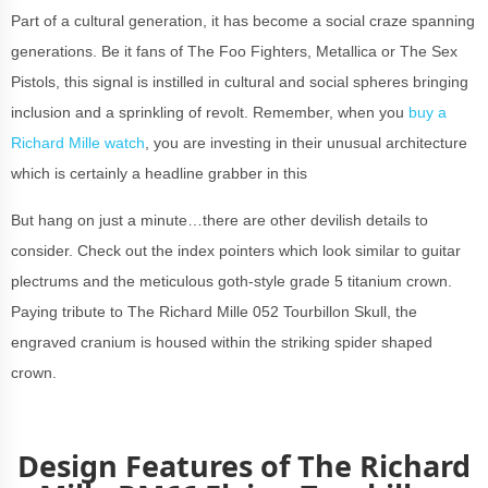
Part of a cultural generation, it has become a social craze spanning
generations. Be it fans of The Foo Fighters, Metallica or The Sex
Pistols, this signal is instilled in cultural and social spheres bringing
inclusion and a sprinkling of revolt. Remember, when you
buy a
Richard Mille watch
, you are investing in their unusual architecture
which is certainly a headline grabber in this
But hang on just a minute…there are other devilish details to
consider. Check out the index pointers which look similar to guitar
plectrums and the meticulous goth-style grade 5 titanium crown.
Paying tribute to The Richard Mille 052 Tourbillon Skull, the
engraved cranium is housed within the striking spider shaped
crown.
Design Features of The Richard