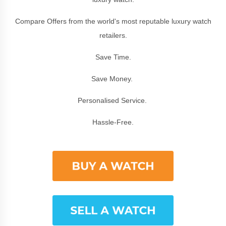
Compare Offers from the world's most reputable luxury watch
retailers.
Save Time.
Save Money.
Personalised Service.
Hassle-Free.