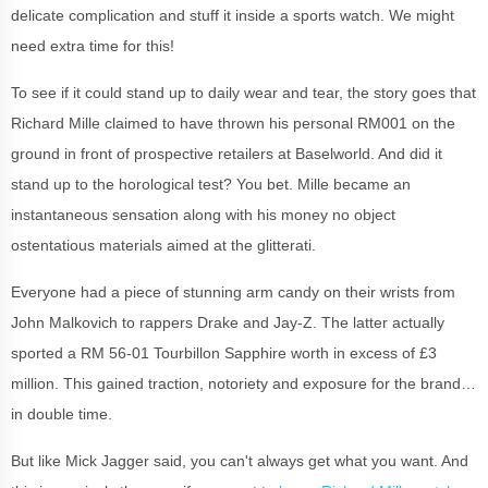
delicate complication and stuff it inside a sports watch. We might
need extra time for this!
To see if it could stand up to daily wear and tear, the story goes that
Richard Mille claimed to have thrown his personal RM001 on the
ground in front of prospective retailers at Baselworld. And did it
stand up to the horological test? You bet. Mille became an
instantaneous sensation along with his money no object
ostentatious materials aimed at the glitterati.
Everyone had a piece of stunning arm candy on their wrists from
John Malkovich to rappers Drake and Jay-Z. The latter actually
sported a RM 56-01 Tourbillon Sapphire worth in excess of £3
million. This gained traction, notoriety and exposure for the brand…
in double time.
But like Mick Jagger said, you can't always get what you want. And