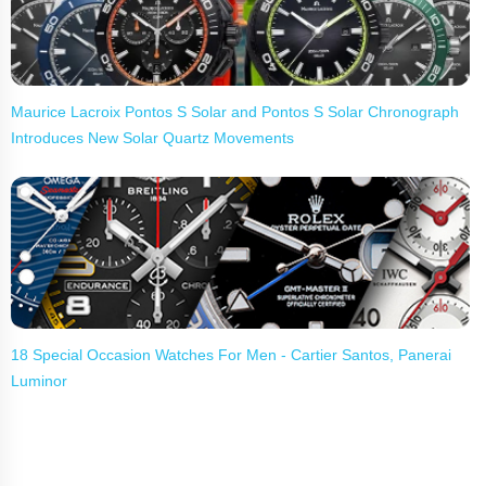
Maurice Lacroix Pontos S Solar and Pontos S Solar Chronograph
Introduces New Solar Quartz Movements
18 Special Occasion Watches For Men - Cartier Santos, Panerai
Luminor