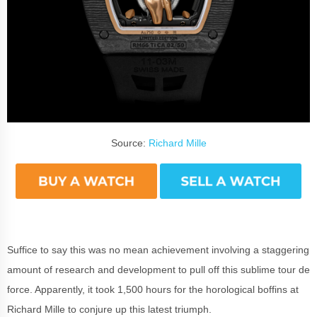
Source:
Richard Mille
Suffice to say this was no mean achievement involving a staggering
amount of research and development to pull off this sublime tour de
force. Apparently, it took 1,500 hours for the horological boffins at
Richard Mille to conjure up this latest triumph.