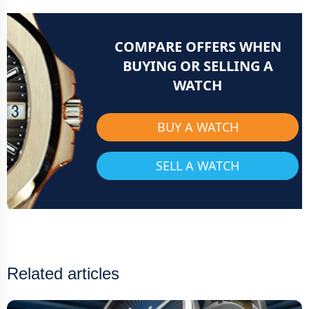
COMPARE OFFERS WHEN
BUYING OR SELLING A
WATCH
BUY A WATCH
SELL A WATCH
Related articles