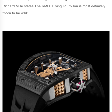
Richard Mille states The RM66 Flying Tourbillon is most definitely
“horn to be wild”.