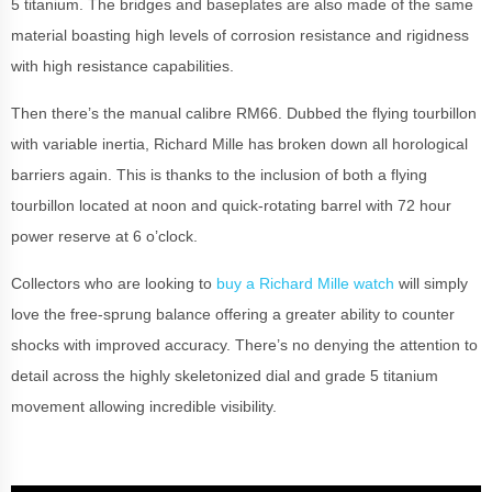
5 titanium. The bridges and baseplates are also made of the same
material boasting high levels of corrosion resistance and rigidness
with high resistance capabilities.
Then there’s the manual calibre RM66. Dubbed the flying tourbillon
with variable inertia, Richard Mille has broken down all horological
barriers again. This is thanks to the inclusion of both a flying
tourbillon located at noon and quick-rotating barrel with 72 hour
power reserve at 6 o’clock.
Collectors who are looking to
buy a Richard Mille watch
will simply
love the free-sprung balance offering a greater ability to counter
shocks with improved accuracy. There’s no denying the attention to
detail across the highly skeletonized dial and grade 5 titanium
movement allowing incredible visibility.