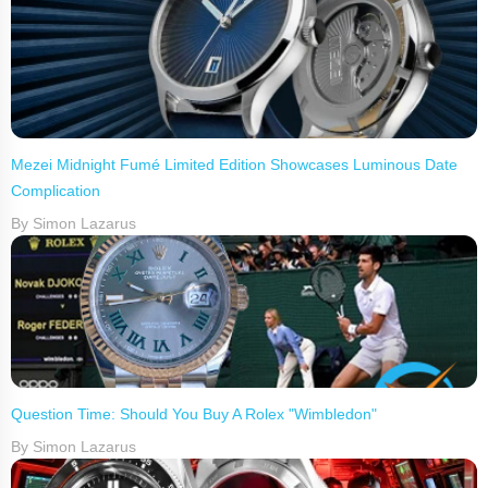
Mezei Midnight Fumé Limited Edition Showcases Luminous Date
Complication
By Simon Lazarus
Question Time: Should You Buy A Rolex "Wimbledon"
By Simon Lazarus