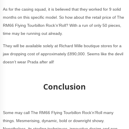
As for the casing squad, it is believed that they worked for 9 solid
months on this specific model. So how about the retail price of The
RM66 Flying Tourbillon Rock’n’Roll? With a run of only 50 pieces,
time may be running out already.
They will be available solely at Richard Mille boutique stores for a
jaw dropping cost of approximately £890,000. Seems like the devil
doesn’t wear Prada after all!
Conclusion
Some may call The RM66 Flying Tourbillon Rock’n’Roll many
things. Mesmerising, dynamic, bold or downright showy.
Nonetheless, its sterling techniques, innovative design and non-