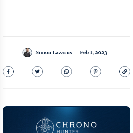
Simon Lazarus
Feb 1, 2023