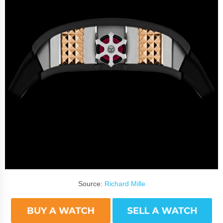
Source:
Richard Mille