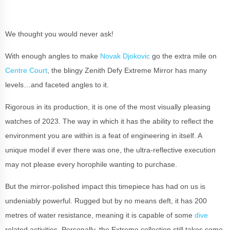
We thought you would never ask!
With enough angles to make
Novak Djokovic
go the extra mile on
Centre Court
, the blingy Zenith Defy Extreme Mirror has many
levels…and faceted angles to it.
Rigorous in its production, it is one of the most visually pleasing
watches of 2023. The way in which it has the ability to reflect the
environment you are within is a feat of engineering in itself. A
unique model if ever there was one, the ultra-reflective execution
may not please every horophile wanting to purchase.
But the mirror-polished impact this timepiece has had on us is
undeniably powerful. Rugged but by no means deft, it has 200
metres of water resistance, meaning it is capable of some
dive
related activities. Personally, the Extreme collection still takes some