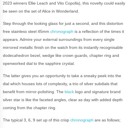
2023 winners Ellie Leach and Vito Copolla), this novelty could easily
be seen on the set of Alice in Wonderland.
Step through the looking glass for just a second, and this distortion
free stainless steel 45mm
chronograph
is a reflection of the times it
appears. Admire your external surroundings from every single
mirrored metallic finish on the watch from its instantly recognisable
dodecahedron bezel, wedge like crown guards, chapter ring and
openworked dial to the sapphire crystal.
The latter gives you an opportunity to take a sneaky peek into the
dial which houses lots of complexity, a trio of silver subdials that
benefit from mirror-polishing. The
black
logo and signature brand
silver star is like the faceted angles, clear as day with added depth
coming from the chapter ring.
The typical 3, 6, 9 set up of this crisp
chronograph
are as follows;