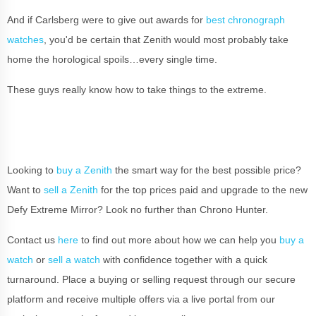
And if Carlsberg were to give out awards for
best chronograph
watches
, you'd be certain that Zenith would most probably take
home the horological spoils…every single time.
These guys really know how to take things to the extreme.
Looking to
buy a Zenith
the smart way for the best possible price?
Want to
sell a Zenith
for the top prices paid and upgrade to the new
Defy Extreme Mirror? Look no further than Chrono Hunter.
Contact us
here
to find out more about how we can help you
buy a
watch
or
sell a watch
with confidence together with a quick
turnaround. Place a buying or selling request through our secure
platform and receive multiple offers via a live portal from our