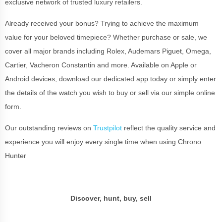
exclusive network of trusted luxury retailers.
Already received your bonus? Trying to achieve the maximum
value for your beloved timepiece? Whether purchase or sale, we
cover all major brands including Rolex, Audemars Piguet, Omega,
Cartier, Vacheron Constantin and more. Available on Apple or
Android devices, download our dedicated app today or simply enter
the details of the watch you wish to buy or sell via our simple online
form.
Our outstanding reviews on
Trustpilot
reflect the quality service and
experience you will enjoy every single time when using Chrono
Hunter
Discover, hunt, buy, sell