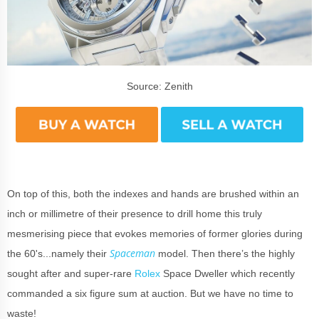
Source: Zenith
On top of this, both the indexes and hands are brushed within an
inch or millimetre of their presence to drill home this truly
mesmerising piece that evokes memories of former glories during
Spaceman
the 60's...namely their
model. Then there’s the highly
sought after and super-rare
Rolex
Space Dweller which recently
commanded a six figure sum at auction. But we have no time to
waste!