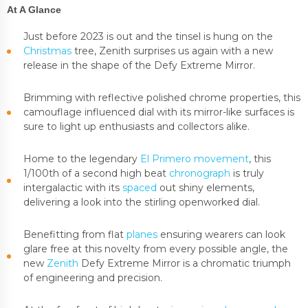
At A Glance
Just before 2023 is out and the tinsel is hung on the
Christmas
tree, Zenith surprises us again with a new
release in the shape of the Defy Extreme Mirror.
Brimming with reflective polished chrome properties, this
camouflage influenced dial with its mirror-like surfaces is
sure to light up enthusiasts and collectors alike.
Home to the legendary
El Primero movement
, this
1/100th of a second high beat
chronograph
is truly
intergalactic with its
spaced
out shiny elements,
delivering a look into the stirling openworked dial.
Benefitting from flat
planes
ensuring wearers can look
glare free at this novelty from every possible angle, the
new
Zenith
Defy Extreme Mirror is a chromatic triumph
of engineering and precision.