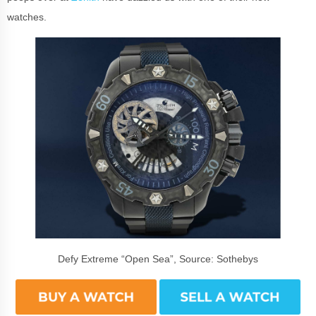
watches.
Defy Extreme “Open Sea”, Source: Sothebys