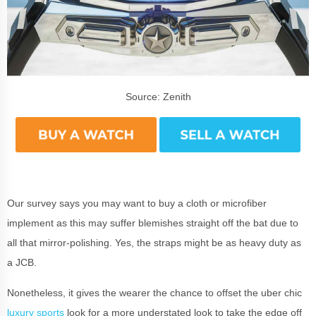
Source: Zenith
Our survey says you may want to buy a cloth or microfiber
implement as this may suffer blemishes straight off the bat due to
all that mirror-polishing. Yes, the straps might be as heavy duty as
a JCB.
Nonetheless, it gives the wearer the chance to offset the uber chic
luxury sports
look for a more understated look to take the edge off