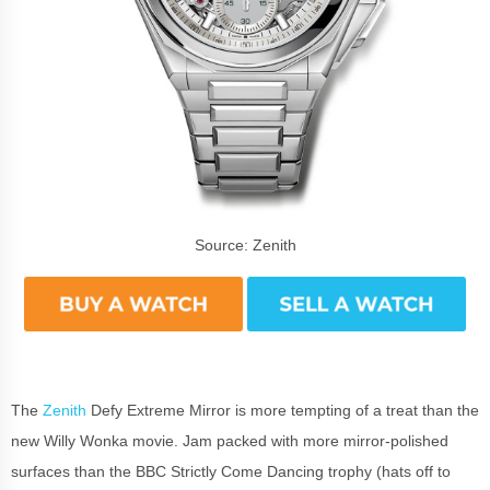
Source: Zenith
The
Zenith
Defy Extreme Mirror is more tempting of a treat than the
new Willy Wonka movie. Jam packed with more mirror-polished
surfaces than the BBC Strictly Come Dancing trophy (hats off to