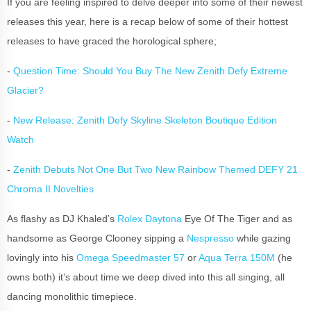
If you are feeling inspired to delve deeper into some of their newest
releases this year, here is a recap below of some of their hottest
releases to have graced the horological sphere;
-
Question Time: Should You Buy The New Zenith Defy Extreme
Glacier?
-
New Release: Zenith Defy Skyline Skeleton Boutique Edition
Watch
-
Zenith Debuts Not One But Two New Rainbow Themed DEFY 21
Chroma II Novelties
As flashy as DJ Khaled’s
Rolex Daytona
Eye Of The Tiger and as
handsome as George Clooney sipping a
Nespresso
while gazing
lovingly into his
Omega Speedmaster 57
or
Aqua Terra 150M
(he
owns both) it’s about time we deep dived into this all singing, all
dancing monolithic timepiece.