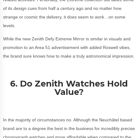
of its design cues from half a century ago and no matter how
strange or cosmic the delivery, it does seem to work…on some
levels.
While the new Zenith Defy Extreme Mirror is similar in visuals and
promotion to an Area 51 advertisement with added Roswell vibes,
the brand sure knows how to make a truly astronomical impression.
6. Do Zenith Watches Hold
Value?
In the majority of circumstances no. Although the Neuchâtel based
brand are to a degree the best in the business for incredibly precise
chronograph watches and more affordable when compared to the