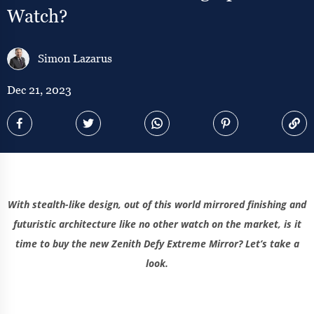
Watch?
Simon Lazarus
Dec 21, 2023
With stealth-like design, out of this world mirrored finishing and
futuristic architecture like no other watch on the market, is it
time to buy the new Zenith Defy Extreme Mirror? Let’s take a
look.