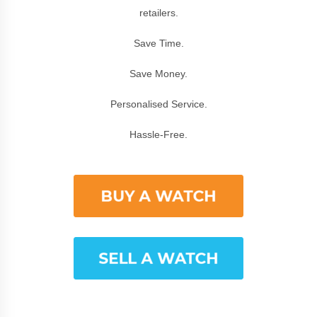
retailers.
Save Time.
Save Money.
Personalised Service.
Hassle-Free.