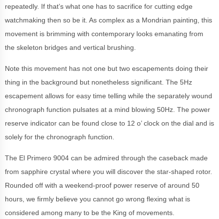
repeatedly. If that’s what one has to sacrifice for cutting edge
watchmaking then so be it. As complex as a Mondrian painting, this
movement is brimming with contemporary looks emanating from
the skeleton bridges and vertical brushing.
Note this movement has not one but two escapements doing their
thing in the background but nonetheless significant. The 5Hz
escapement allows for easy time telling while the separately wound
chronograph function pulsates at a mind blowing 50Hz. The power
reserve indicator can be found close to 12 o’ clock on the dial and is
solely for the chronograph function.
The El Primero 9004 can be admired through the caseback made
from sapphire crystal where you will discover the star-shaped rotor.
Rounded off with a weekend-proof power reserve of around 50
hours, we firmly believe you cannot go wrong flexing what is
considered among many to be the King of movements.