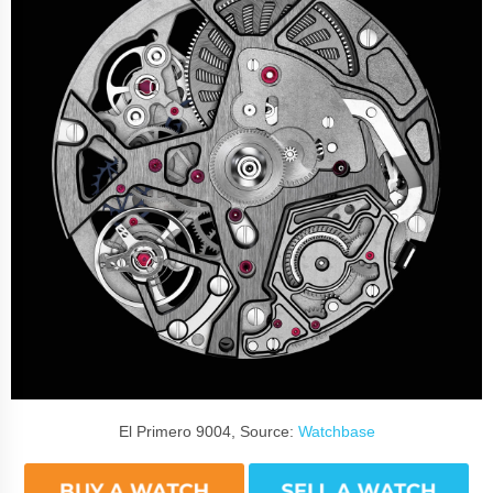
El Primero 9004, Source:
Watchbase