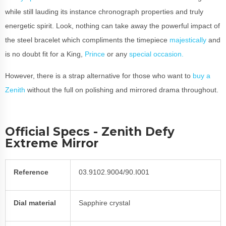
while still lauding its instance chronograph properties and truly
energetic spirit. Look, nothing can take away the powerful impact of
the steel bracelet which compliments the timepiece
majestically
and
is no doubt fit for a King,
Prince
or any
special occasion.
However, there is a strap alternative for those who want to
buy a
Zenith
without the full on polishing and mirrored drama throughout.
Official Specs - Zenith Defy
Extreme Mirror
Reference
03.9102.9004/90.I001
Dial material
Sapphire crystal