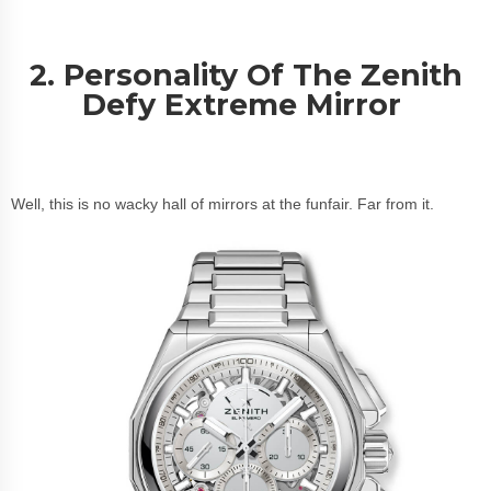
2. Personality Of The Zenith
Defy Extreme Mirror
Well, this is no wacky hall of mirrors at the funfair. Far from it.