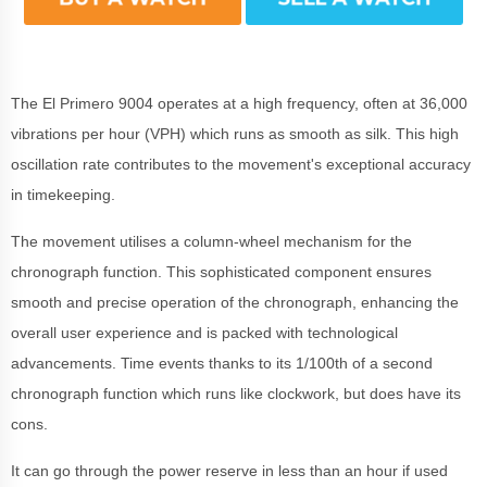
The El Primero 9004 operates at a high frequency, often at 36,000
vibrations per hour (VPH) which runs as smooth as silk. This high
oscillation rate contributes to the movement's exceptional accuracy
in timekeeping.
The movement utilises a column-wheel mechanism for the
chronograph function. This sophisticated component ensures
smooth and precise operation of the chronograph, enhancing the
overall user experience and is packed with technological
advancements. Time events thanks to its 1/100th of a second
chronograph function which runs like clockwork, but does have its
cons.
It can go through the power reserve in less than an hour if used