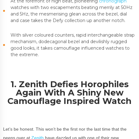
At the forefront of high beat, pioneering
chronograph
watches with two escapements beating merrily at 50Hz
and 5Hz, the mesmerising glean across the bezel, dial
and case takes the Defy collection up another notch.
With silver coloured counters, rapid interchangeable strap
mechanism, dodecagonal bezel and devilishly rugged
good looks, it takes camouflage influenced watches to
the extreme.
1. Zenith Defies Horophiles
Again With A Shiny New
Camouflage Inspired Watch
Let’s be honest. This won’t be the first nor the last time that the
peeps over at
Zenith
have dazzled us with one of their new