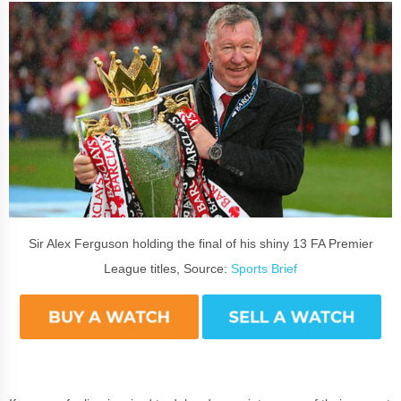
Sir Alex Ferguson holding the final of his shiny 13 FA Premier
League titles, Source:
Sports Brief