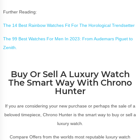
Further Reading:
The 14 Best Rainbow Watches Fit For The Horological Trendsetter
The 99 Best Watches For Men In 2023: From Audemars Piguet to
Zenith.
Buy Or Sell A Luxury Watch
The Smart Way With Chrono
Hunter
If you are considering your new purchase or perhaps the sale of a
beloved timepiece, Chrono Hunter is the smart way to buy or sell a
luxury watch.
Compare Offers from the worlds most reputable luxury watch