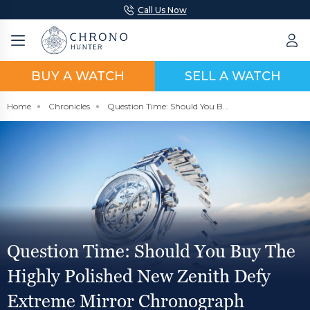
Call Us Now
BUY A WATCH
SELL A WATCH
Home
Chronicles
Question Time: Should You Buy The Highly Polished New Zenith Defy Extreme Mirror Chronograph Watch?
Question Time: Should You Buy The
Highly Polished New Zenith Defy
Extreme Mirror Chronograph