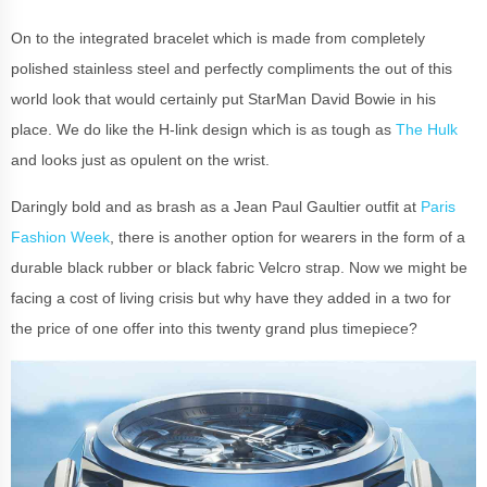
On to the integrated bracelet which is made from completely
polished stainless steel and perfectly compliments the out of this
world look that would certainly put StarMan David Bowie in his
place. We do like the H-link design which is as tough as
The Hulk
and looks just as opulent on the wrist.
Daringly bold and as brash as a Jean Paul Gaultier outfit at
Paris
Fashion Week
, there is another option for wearers in the form of a
durable black rubber or black fabric Velcro strap. Now we might be
facing a cost of living crisis but why have they added in a two for
the price of one offer into this twenty grand plus timepiece?