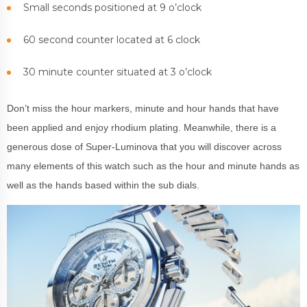
Small seconds positioned at 9 o’clock
60 second counter located at 6 clock
30 minute counter situated at 3 o’clock
Don’t miss the hour markers, minute and hour hands that have
been applied and enjoy rhodium plating. Meanwhile, there is a
generous dose of Super-Luminova that you will discover across
many elements of this watch such as the hour and minute hands as
well as the hands based within the sub dials.