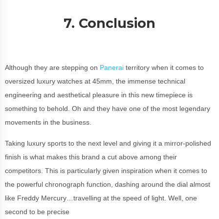
7. Conclusion
Although they are stepping on
Panerai
territory when it comes to
oversized luxury watches at 45mm, the immense technical
engineering and aesthetical pleasure in this new timepiece is
something to behold. Oh and they have one of the most legendary
movements in the business.
Taking luxury sports to the next level and giving it a mirror-polished
finish is what makes this brand a cut above among their
competitors. This is particularly given inspiration when it comes to
the powerful chronograph function, dashing around the dial almost
like Freddy Mercury…travelling at the speed of light. Well, one
second to be precise