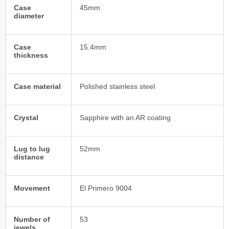
Case
45mm
diameter
Case
15.4mm
thickness
Case material
Polished stainless steel
Crystal
Sapphire with an AR coating
Lug to lug
52mm
distance
Movement
El Primero 9004
Number of
53
jewels