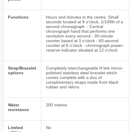
Functions
Hours and minutes in the centre. Small
seconds located at 9 o'clock, 1/100th of a
second chronograph: - Central
chronograph hand that performs one
revolution every second - 30-minute
counter based at 3 o'clock - 60-second
counter at 6 o'clock - chronograph power-
reserve indicator situated at 12 o'clock
Strap/Bracelet
Completely interchangeable H link mirror-
options
polished stainless steel bracelet which
comes complete with a duo of
complimentary straps made from black
rubber and Velcro
Water
200 metres
resistance
Limited
No