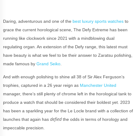
Daring, adventurous and one of the
best luxury sports watches
to
grace the current horological scene, The Defy Extreme has been
running like clockwork since 2021 with a mindblowing dual
regulating organ. An extension of the Defy range, this latest must
have beauty is what we feel to be their answer to Zaratsu polishing,
made famous by
Grand Seiko
.
And with enough polishing to shine all 38 of Sir Alex Ferguson’s
trophies, captured in a 26 year reign as
Manchester United
manager, there’s still plenty of chrome left in the horological tank to
produce a watch that should be considered their boldest yet. 2023
has been a sparkling year for the Le Locle brand with a collection of
defied
launches that again has
the odds in terms of horology and
impeccable precision.