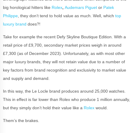
big horological hitters like
Rolex
,
Audemars Piguet
or
Patek
Philippe
, they don’t tend to hold value as much. Well, which
top
luxury brand
does?!
Take for example the recent Defy Skyline Boutique Edition. With a
retail price of £9,700, secondary market prices weigh in around
£7,300 (as of December 2023). Unfortunately, as with most other
major luxury brands, they will not retain value due to a number of
key factors from brand recognition and exclusivity to market value
and supply and demand.
In this way, the Le Locle brand produces around 25,000 watches.
This in effect is far lower than Rolex who produce 1 million annually,
but they simply don’t hold their value like a
Rolex
would.
Them’s the brakes.