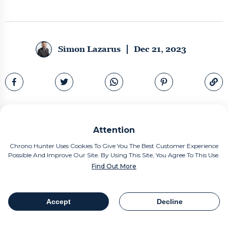
Simon Lazarus
Dec 21, 2023
Attention
Chrono Hunter Uses Cookies To Give You The Best Customer Experience
Possible And Improve Our Site. By Using This Site, You Agree To This Use.
Find Out More
Accept
Decline
Table Of Contents
Share