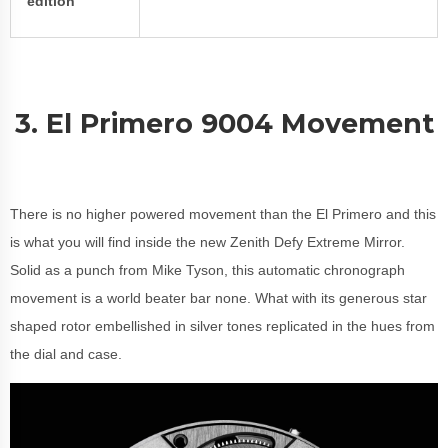
edition
3. El Primero 9004 Movement
There is no higher powered movement than the El Primero and this
is what you will find inside the new Zenith Defy Extreme Mirror.
Solid as a punch from Mike Tyson, this automatic chronograph
movement is a world beater bar none. What with its generous star
shaped rotor embellished in silver tones replicated in the hues from
the dial and case.