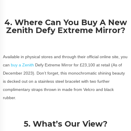
4. Where Can You Buy A New
Zenith Defy Extreme Mirror?
Available in physical stores and through their official online site, you
can
buy a Zenith
Defy Extreme Mirror for £23,100 at retail (As of
December 2023). Don’t forget, this monochromatic shining beauty
is decked out on a stainless steel bracelet with two further
complimentary straps thrown in made from Velcro and black
rubber.
5. What’s Our View?