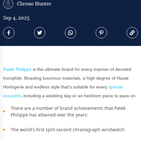
Chrono Hunter
Sep 4, 2025
Patek Philippe
is the ultimate brand for every manner of devoted
horophile. Boasting luxurious materials, a high degree of Haute
Horlogerie and endless style that's suitable for every
special
occasion
, including a wedding day or an heirloom piece to pass on.
There are a number of brand achievements that Patek
Philippe has attained over the years:
The world's first split-second chronograph wristwatch