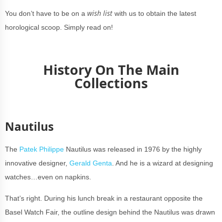
wish list
You don’t have to be on a
with us to obtain the latest
horological scoop. Simply read on!
History On The Main
Collections
Nautilus
The
Patek Philippe
Nautilus was released in 1976 by the highly
innovative designer,
Gerald Genta
. And he is a wizard at designing
watches…even on napkins.
That’s right. During his lunch break in a restaurant opposite the
Basel Watch Fair, the outline design behind the Nautilus was drawn