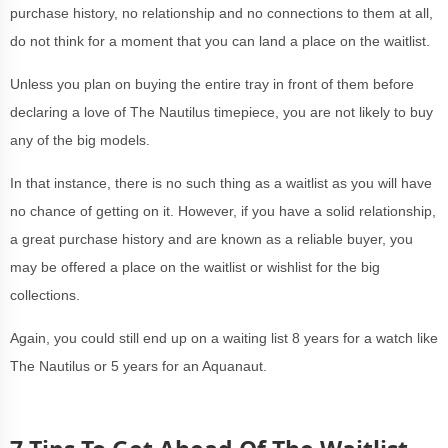
purchase history, no relationship and no connections to them at all,
do not think for a moment that you can land a place on the waitlist.
Unless you plan on buying the entire tray in front of them before
declaring a love of The Nautilus timepiece, you are not likely to buy
any of the big models.
In that instance, there is no such thing as a waitlist as you will have
no chance of getting on it. However, if you have a solid relationship,
a great purchase history and are known as a reliable buyer, you
may be offered a place on the waitlist or wishlist for the big
collections.
Again, you could still end up on a waiting list 8 years for a watch like
The Nautilus or 5 years for an Aquanaut.