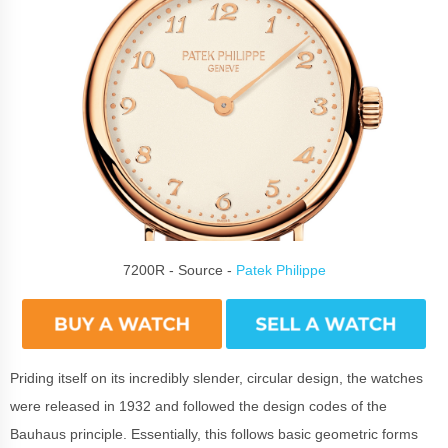
7200R - Source -
Patek Philippe
Priding itself on its incredibly slender, circular design, the watches
were released in 1932 and followed the design codes of the
Bauhaus principle. Essentially, this follows basic geometric forms