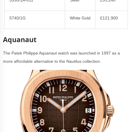
5740/1G
White Gold
£121,900
Aquanaut
The Patek Philippe Aquanaut watch was launched in 1997 as a
more affordable alternative to the Nautilus collection.