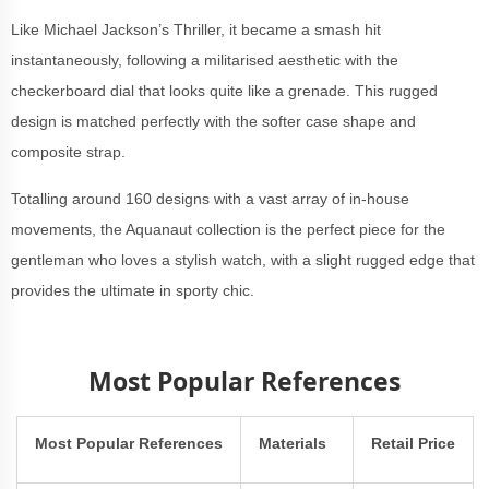
Like Michael Jackson’s Thriller, it became a smash hit
instantaneously, following a militarised aesthetic with the
checkerboard dial that looks quite like a grenade. This rugged
design is matched perfectly with the softer case shape and
composite strap.
Totalling around 160 designs with a vast array of in-house
movements, the Aquanaut collection is the perfect piece for the
gentleman who loves a stylish watch, with a slight rugged edge that
provides the ultimate in sporty chic.
Most Popular References
Most Popular References
Materials
Retail Price