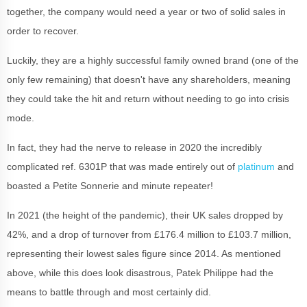
together, the company would need a year or two of solid sales in
order to recover.
Luckily, they are a highly successful family owned brand (one of the
only few remaining) that doesn't have any shareholders, meaning
they could take the hit and return without needing to go into crisis
mode.
In fact, they had the nerve to release in 2020 the incredibly
complicated ref. 6301P that was made entirely out of
platinum
and
boasted a Petite Sonnerie and minute repeater!
In 2021 (the height of the pandemic), their UK sales dropped by
42%, and a drop of turnover from £176.4 million to £103.7 million,
representing their lowest sales figure since 2014. As mentioned
above, while this does look disastrous, Patek Philippe had the
means to battle through and most certainly did.