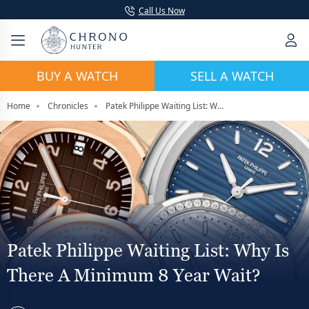
Call Us Now
BUY A WATCH
SELL A WATCH
Home
Chronicles
Patek Philippe Waiting List: Why Is There A Minimum 8 Year Wait?
Patek Philippe Waiting List: Why Is
There A Minimum 8 Year Wait?