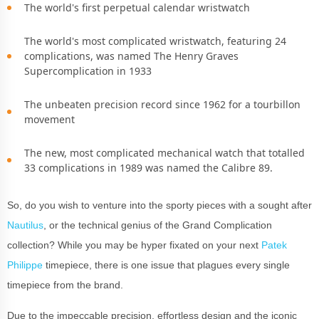
The world's first perpetual calendar wristwatch
The world's most complicated wristwatch, featuring 24
complications, was named The Henry Graves
Supercomplication in 1933
The unbeaten precision record since 1962 for a tourbillon
movement
The new, most complicated mechanical watch that totalled
33 complications in 1989 was named the Calibre 89.
So, do you wish to venture into the sporty pieces with a sought after
Nautilus
, or the technical genius of the Grand Complication
collection? While you may be hyper fixated on your next
Patek
Philippe
timepiece, there is one issue that plagues every single
timepiece from the brand.
Due to the impeccable precision, effortless design and the iconic