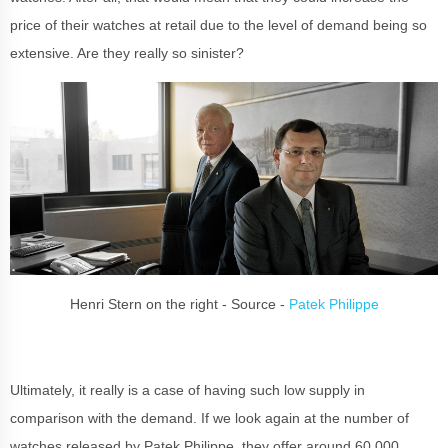
price of their watches at retail due to the level of demand being so
extensive. Are they really so sinister?
Henri Stern on the right - Source -
Patek Philippe
Ultimately, it really is a case of having such low supply in
comparison with the demand. If we look again at the number of
watches released by Patek Philippe, they offer around 60,000