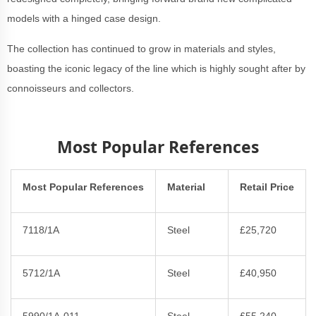
models with a hinged case design.
The collection has continued to grow in materials and styles,
boasting the iconic legacy of the line which is highly sought after by
connoisseurs and collectors.
Most Popular References
Most Popular References
Material
Retail Price
7118/1A
Steel
£25,720
5712/1A
Steel
£40,950
5990/1A-011
Steel
£55,240