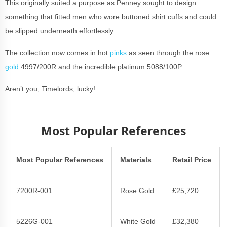
This originally suited a purpose as Penney sought to design
something that fitted men who wore buttoned shirt cuffs and could
be slipped underneath effortlessly.
The collection now comes in hot
pinks
as seen through the rose
gold
4997/200R and the incredible platinum 5088/100P.
Aren’t you, Timelords, lucky!
Most Popular References
Most Popular References
Materials
Retail Price
7200R-001
Rose Gold
£25,720
5226G-001
White Gold
£32,380