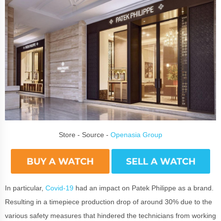
Store - Source -
Openasia Group
In particular,
Covid-19
had an impact on Patek Philippe as a brand.
Resulting in a timepiece production drop of around 30% due to the
various safety measures that hindered the technicians from working