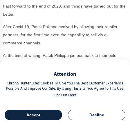
Fast forward to the end of 2023, and things have turned out for the
better.
After Covid 19, Patek Philippe evolved by allowing their retailer
partners, for the first time ever, the capability to sell via e-
commerce channels.
At the time of writing, Patek Philippe jumped back to their pole
position as one of the
top luxury brands
around.
Attention
Achieving a UK sales record of £212 million, which demonstrated a
Chrono Hunter Uses Cookies To Give You The Best Customer Experience
turnover increase of 13.3%, this is due to a number of factors, but
Possible And Improve Our Site. By Using This Site, You Agree To This Use.
perhaps none more significant than cash rich customers returning
Find Out More
from a period of lockdown when they could save a lot more money
and spend it on luxury novelties.
Accept
Decline
Table Of Contents
Share
People with more cash, the increased venture into e-commerce
from Patek Philippe and the constant appeal of the watches mean