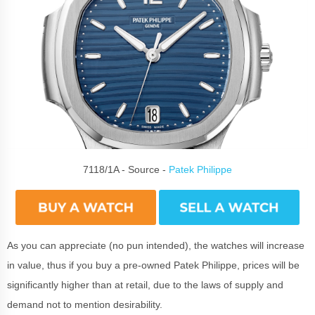
7118/1A - Source -
Patek Philippe
As you can appreciate (no pun intended), the watches will increase
in value, thus if you buy a pre-owned Patek Philippe, prices will be
significantly higher than at retail, due to the laws of supply and
demand not to mention desirability.