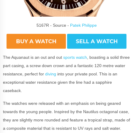
5167R - Source -
Patek Philippe
The Aquanaut is an out and out
sports watch
, boasting a solid three
part casing, a screw down crown and a fantastic 120 metre water
resistance, perfect for
diving
into your private pool. This is an
exceptional water resistance given the line had a sapphire
caseback.
The watches were released with an emphasis on being geared
towards the young people. Inspired by the Nautilus octagonal case,
they are slightly more rounded and feature a tropical strap, made of
a composite material that is resistant to UV rays and salt water.