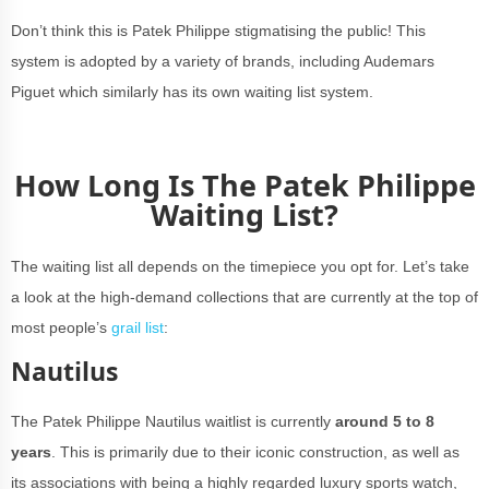
Don’t think this is Patek Philippe stigmatising the public! This
system is adopted by a variety of brands, including Audemars
Piguet which similarly has its own waiting list system.
How Long Is The Patek Philippe
Waiting List?
The waiting list all depends on the timepiece you opt for. Let’s take
a look at the high-demand collections that are currently at the top of
most people’s
grail list
:
Nautilus
The Patek Philippe Nautilus waitlist is currently
around 5 to 8
years
. This is primarily due to their iconic construction, as well as
its associations with being a highly regarded luxury sports watch,