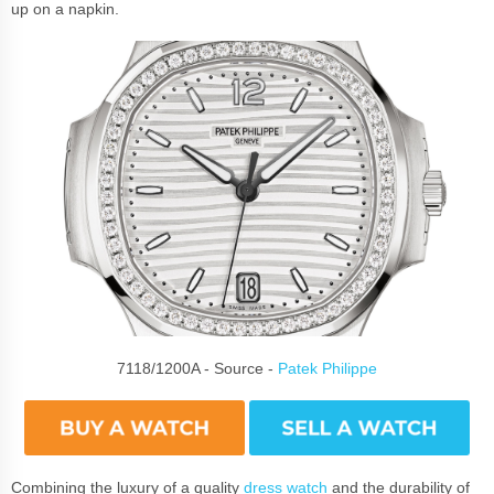
up on a napkin.
7118/1200A - Source -
Patek Philippe
Combining the luxury of a quality
dress watch
and the durability of