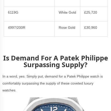
6119G
White Gold
£25,720
4997/200R
Rose Gold
£30,960
Is Demand For A Patek Philippe
Surpassing Supply?
In a word, yes. Simply put, demand for a Patek Philippe watch is
comfortably surpassing the supply of these coveted luxury
watches.