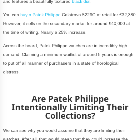
and features a beautifully textured
black dial
.
You can
buy a Patek Philippe
Calatrava 5226G at retail for £32,380.
However, it sells on the secondary market for around £40,000 at
the time of writing. Nearly a 25% increase.
Across the board, Patek Philippe watches are in incredibly high
demand. Claiming a minimum waitlist of around 8 years is enough
to put off all manner of purchasers in a state of horological
distress.
Are Patek Philippe
Intentionally Limiting Their
Collections?
We can see why you would assume that they are limiting their
watches. After all, that would mean that they could increase the