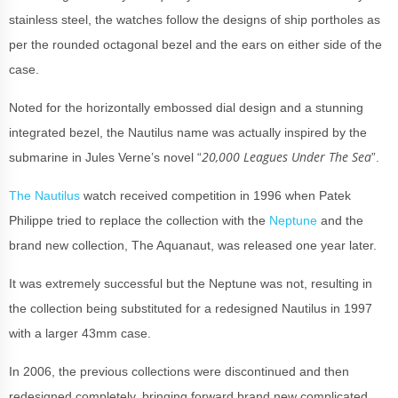
stainless steel, the watches follow the designs of ship portholes as
per the rounded octagonal bezel and the ears on either side of the
case.
Noted for the horizontally embossed dial design and a stunning
integrated bezel, the Nautilus name was actually inspired by the
20,000 Leagues Under The Sea
submarine in Jules Verne’s novel “
”.
The Nautilus
watch received competition in 1996 when Patek
Philippe tried to replace the collection with the
Neptune
and the
brand new collection, The Aquanaut, was released one year later.
It was extremely successful but the Neptune was not, resulting in
the collection being substituted for a redesigned Nautilus in 1997
with a larger 43mm case.
In 2006, the previous collections were discontinued and then
redesigned completely, bringing forward brand new complicated