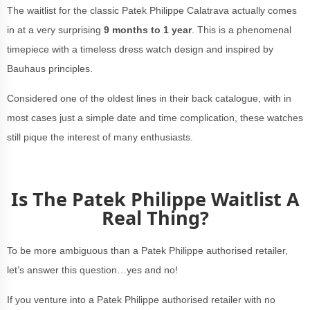
The waitlist for the classic Patek Philippe Calatrava actually comes
in at a very surprising
9 months to 1 year
. This is a phenomenal
timepiece with a timeless dress watch design and inspired by
Bauhaus principles.
Considered one of the oldest lines in their back catalogue, with in
most cases just a simple date and time complication, these watches
still pique the interest of many enthusiasts.
Is The Patek Philippe Waitlist A
Real Thing?
To be more ambiguous than a Patek Philippe authorised retailer,
let’s answer this question…yes and no!
If you venture into a Patek Philippe authorised retailer with no