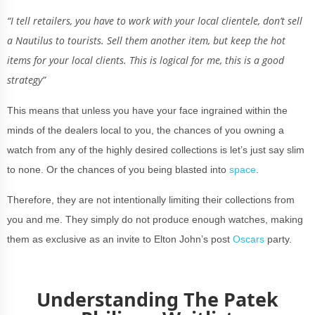
“I tell retailers, you have to work with your local clientele, don’t sell
a Nautilus to tourists. Sell them another item, but keep the hot
items for your local clients. This is logical for me, this is a good
strategy”
This means that unless you have your face ingrained within the
minds of the dealers local to you, the chances of you owning a
watch from any of the highly desired collections is let’s just say slim
to none. Or the chances of you being blasted into
space
.
Therefore, they are not intentionally limiting their collections from
you and me. They simply do not produce enough watches, making
them as exclusive as an invite to Elton John’s post
Oscars
party.
Understanding The Patek