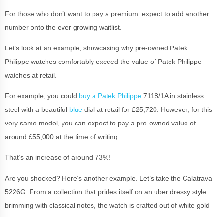
For those who don’t want to pay a premium, expect to add another
number onto the ever growing waitlist.
Let’s look at an example, showcasing why pre-owned Patek
Philippe watches comfortably exceed the value of Patek Philippe
watches at retail.
For example, you could
buy a Patek Philippe
7118/1A in stainless
steel with a beautiful
blue
dial at retail for £25,720. However, for this
very same model, you can expect to pay a pre-owned value of
around £55,000 at the time of writing.
That’s an increase of around 73%!
Are you shocked? Here’s another example. Let’s take the Calatrava
5226G. From a collection that prides itself on an uber dressy style
brimming with classical notes, the watch is crafted out of white gold