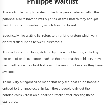
Philippe Waitlist
The waiting list simply relates to the time period wherein all of the
potential clients have to wait a period of time before they can get
their hands on a new luxury watch from the brand.
Specifically, the waiting list refers to a ranking system which very
clearly distinguishes between customers.
This includes them being defined by a series of factors, including
the past of each customer, such as the prior purchase history, how
much influence the client holds and the amount of money they have
available.
These very stringent rules mean that only the best of the best are
entitled to the timepieces. In fact, these people only get the
horological tick from an authorised retailer after meeting these
standards.