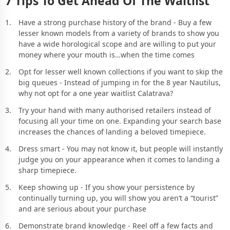
7 Tips To Get Ahead Of The Waitlist
Have a strong purchase history of the brand - Buy a few
lesser known models from a variety of brands to show you
have a wide horological scope and are willing to put your
money where your mouth is…when the time comes
Opt for lesser well known collections if you want to skip the
big queues - Instead of jumping in for the 8 year Nautilus,
why not opt for a one year waitlist Calatrava?
Try your hand with many authorised retailers instead of
focusing all your time on one. Expanding your search base
increases the chances of landing a beloved timepiece.
Dress smart - You may not know it, but people will instantly
judge you on your appearance when it comes to landing a
sharp timepiece.
Keep showing up - If you show your persistence by
continually turning up, you will show you aren’t a “tourist”
and are serious about your purchase
Demonstrate brand knowledge - Reel off a few facts and