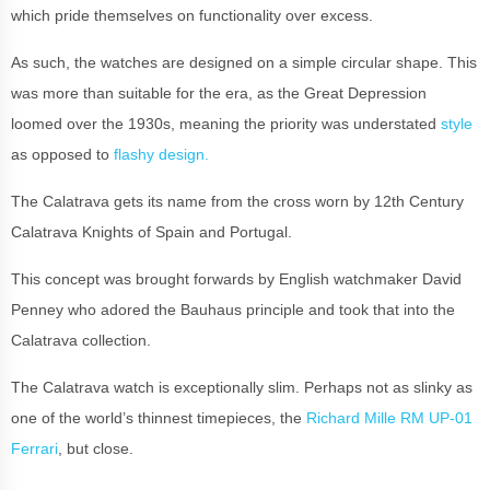
which pride themselves on functionality over excess.
As such, the watches are designed on a simple circular shape. This
was more than suitable for the era, as the Great Depression
loomed over the 1930s, meaning the priority was understated
style
as opposed to
flashy design.
The Calatrava gets its name from the cross worn by 12th Century
Calatrava Knights of Spain and Portugal.
This concept was brought forwards by English watchmaker David
Penney who adored the Bauhaus principle and took that into the
Calatrava collection.
The Calatrava watch is exceptionally slim. Perhaps not as slinky as
one of the world’s thinnest timepieces, the
Richard Mille RM UP-01
Ferrari
, but close.