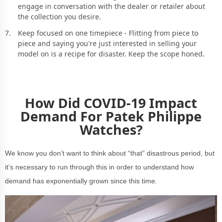
engage in conversation with the dealer or retailer about
the collection you desire.
Keep focused on one timepiece - Flitting from piece to
piece and saying you're just interested in selling your
model on is a recipe for disaster. Keep the scope honed.
How Did COVID-19 Impact
Demand For Patek Philippe
Watches?
We know you don’t want to think about “that” disastrous period, but
it’s necessary to run through this in order to understand how
demand has exponentially grown since this time.