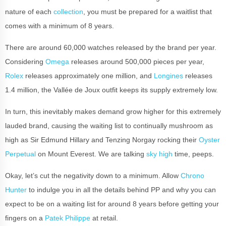
nature of each
collection
, you must be prepared for a waitlist that
comes with a minimum of 8 years.
There are around 60,000 watches released by the brand per year.
Considering
Omega
releases around 500,000 pieces per year,
Rolex
releases approximately one million, and
Longines
releases
1.4 million, the Vallée de Joux outfit keeps its supply extremely low.
In turn, this inevitably makes demand grow higher for this extremely
lauded brand, causing the waiting list to continually mushroom as
high as Sir Edmund Hillary and Tenzing Norgay rocking their
Oyster
Perpetual
on Mount Everest. We are talking
sky high
time, peeps.
Okay, let’s cut the negativity down to a minimum. Allow
Chrono
Hunter
to indulge you in all the details behind PP and why you can
expect to be on a waiting list for around 8 years before getting your
fingers on a
Patek Philippe
at retail.