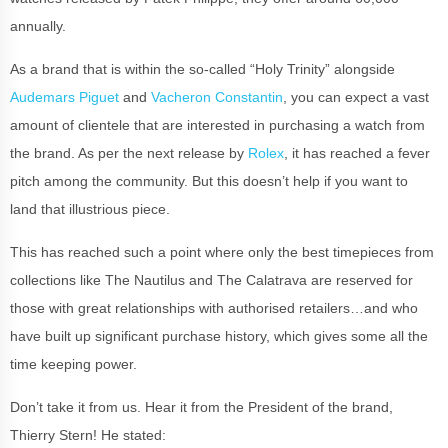
annually.
As a brand that is within the so-called “Holy Trinity” alongside
Audemars Piguet
and
Vacheron Constantin
, you can expect a vast
amount of clientele that are interested in purchasing a watch from
the brand. As per the next release by
Rolex
, it has reached a fever
pitch among the community. But this doesn’t help if you want to
land that illustrious piece.
This has reached such a point where only the best timepieces from
collections like The Nautilus and The Calatrava are reserved for
those with great relationships with authorised retailers…and who
have built up significant purchase history, which gives some all the
time keeping power.
Don’t take it from us. Hear it from the President of the brand,
Thierry Stern! He stated: