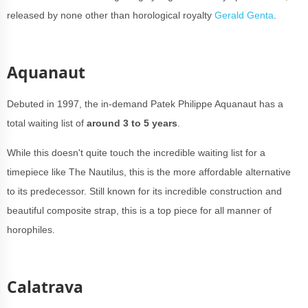
released by none other than horological royalty
Gerald Genta
.
Aquanaut
Debuted in 1997, the in-demand Patek Philippe Aquanaut has a
total waiting list of
around 3 to 5 years
.
While this doesn't quite touch the incredible waiting list for a
timepiece like The Nautilus, this is the more affordable alternative
to its predecessor. Still known for its incredible construction and
beautiful composite strap, this is a top piece for all manner of
horophiles.
Calatrava