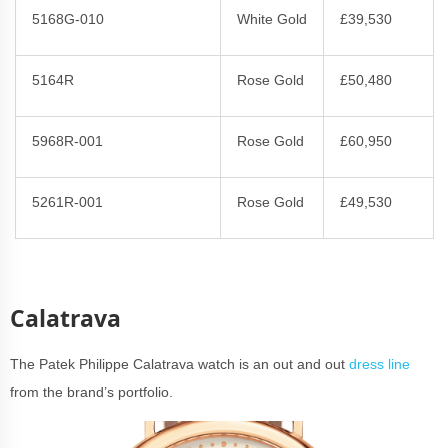
5168G-010
White Gold
£39,530
5164R
Rose Gold
£50,480
5968R-001
Rose Gold
£60,950
5261R-001
Rose Gold
£49,530
Calatrava
The Patek Philippe Calatrava watch is an out and out
dress line
from the brand’s portfolio.