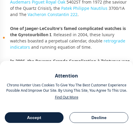
Audemars Piguet Royal Oak
5402ST from 1972 (the saviour
of the Quartz Crisis!), the
Patek Philippe Nautilus
3700/1A
and The
Vacheron Constantin 222
.
One of Jaeger-LeCoultre's famed complicated watches is
the Gyrotourbillon I
. Released in 2004, these luxury
watches boasted a perpetual calendar, double
retrograde
indicators
and running equation of time.
In 2006, the Reverso Grande Complication à Triptyque was
unveiled as the first watch to feature three dials powered
by a single movement.
They cemented their status as one
Attention
of the Kings of complications with the Hybris Mechanica à
Chrono Hunter Uses Cookies To Give You The Best Customer Experience
Grande Sonnerie with a whopping 26 complications. It puts
Possible And Improve Our Site. By Using This Site, You Agree To This Use.
Jay-Z’s Patek Philippe Grandmaster Chime reference 6300G
Find Out More
which he flexed at the
2023 Grammys
to shame with only
20. For shame, Hov!
Accept
Decline
Table Of Contents
Share
The Modern Era