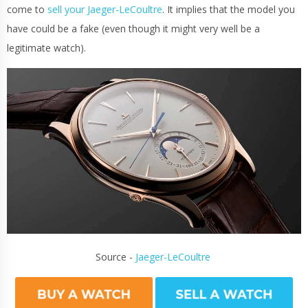
come to
sell your Jaeger-LeCoultre
. It implies that the model you
have could be a fake (even though it might very well be a
legitimate watch).
Source -
Jaeger-LeCoultre