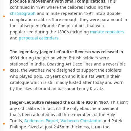
produce a movement with small complications
. This
continued in 1891 where the calibres including the
chronograph
and minute repeater in 1891 into a double
complication calibre. Sure enough, they were paramount in
the subsequent Grande Complications that were
popularised during the 1890’s including
minute repeaters
and
perpetual calendars
.
The legendary Jaeger-LeCoultre Reverso was released in
1931
during the period when British soldiers were
stationed in India. Boasting Art Deco lines and a reversible
case, the watches were designed to support the soldiers
who played polo. 70 years on and it is a stalwart in their
catalogue which is still madly lusted after today and worn
by the likes of brand ambassador Lenny Kravitz.
Jaeger-LeCoultre released the calibre 920 in 1967
. This isn’t
any old calibre. In fact, it’s the only ebauche movement
that's been adopted by all three members of the Holy
Trinity,
Audemars Piguet
,
Vacheron Constantin
and Patek
Philippe. Sized at just 2.45mm thickness, it ran the