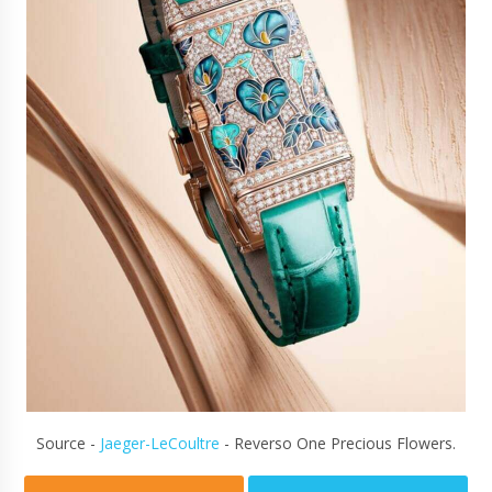
Source -
Jaeger-LeCoultre
- Reverso One Precious Flowers.