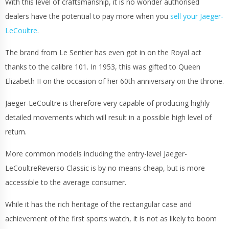
With this level of craftsmanship, it is no wonder authorised
dealers have the potential to pay more when you
sell your Jaeger-
LeCoultre
.
The brand from Le Sentier has even got in on the Royal act
thanks to the calibre 101. In 1953, this was gifted to Queen
Elizabeth II on the occasion of her 60th anniversary on the throne.
Jaeger-LeCoultre is therefore very capable of producing highly
detailed movements which will result in a possible high level of
return.
More common models including the entry-level Jaeger-
LeCoultreReverso Classic is by no means cheap, but is more
accessible to the average consumer.
While it has the rich heritage of the rectangular case and
achievement of the first sports watch, it is not as likely to boom