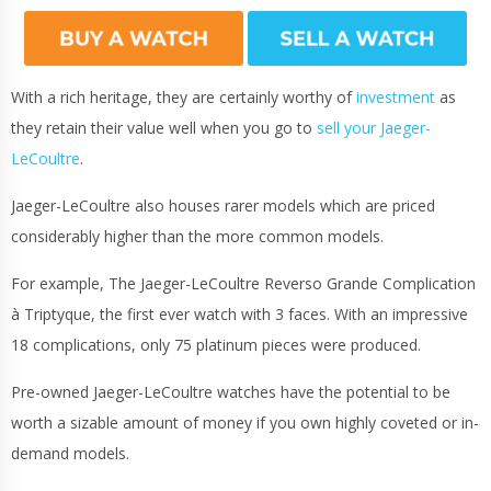
With a rich heritage, they are certainly worthy of
investment
as
they retain their value well when you go to
sell your Jaeger-
LeCoultre
.
Jaeger-LeCoultre also houses rarer models which are priced
considerably higher than the more common models.
For example, The Jaeger-LeCoultre Reverso Grande Complication
à Triptyque, the first ever watch with 3 faces. With an impressive
18 complications, only 75 platinum pieces were produced.
Pre-owned Jaeger-LeCoultre watches have the potential to be
worth a sizable amount of money if you own highly coveted or in-
demand models.