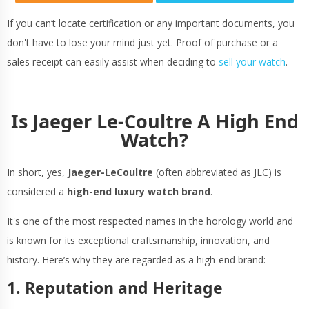
If you can’t locate certification or any important documents, you
don't have to lose your mind just yet. Proof of purchase or a
sales receipt can easily assist when deciding to
sell your watch
.
Is Jaeger Le-Coultre A High End
Watch?
In short, yes,
Jaeger-LeCoultre
(often abbreviated as JLC) is
considered a
high-end luxury watch brand
.
It's one of the most respected names in the horology world and
is known for its exceptional craftsmanship, innovation, and
history. Here’s why they are regarded as a high-end brand:
1. Reputation and Heritage