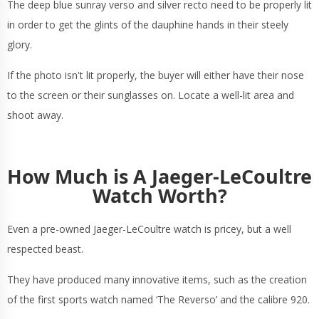
The deep blue sunray verso and silver recto need to be properly lit
in order to get the glints of the dauphine hands in their steely
glory.
If the photo isn't lit properly, the buyer will either have their nose
to the screen or their sunglasses on. Locate a well-lit area and
shoot away.
How Much is A Jaeger-LeCoultre
Watch Worth?
Even a pre-owned Jaeger-LeCoultre watch is pricey, but a well
respected beast.
They have produced many innovative items, such as the creation
of the first sports watch named ‘The Reverso’ and the calibre 920.