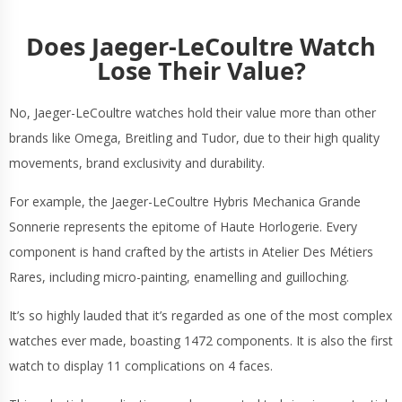
Does Jaeger-LeCoultre Watch
Lose Their Value?
No, Jaeger-LeCoultre watches hold their value more than other
brands like Omega, Breitling and Tudor, due to their high quality
movements, brand exclusivity and durability.
For example, the Jaeger-LeCoultre Hybris Mechanica Grande
Sonnerie represents the epitome of Haute Horlogerie. Every
component is hand crafted by the artists in Atelier Des Métiers
Rares, including micro-painting, enamelling and guilloching.
It’s so highly lauded that it’s regarded as one of the most complex
watches ever made, boasting 1472 components. It is also the first
watch to display 11 complications on 4 faces.