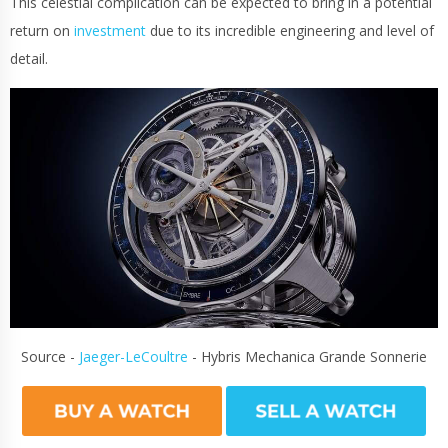
This celestial complication can be expected to bring in a potential
return on
investment
due to its incredible engineering and level of
detail.
Source -
Jaeger-LeCoultre
- Hybris Mechanica Grande Sonnerie