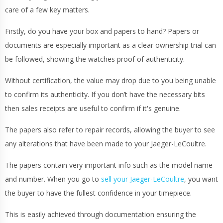
care of a few key matters.
Firstly, do you have your box and papers to hand? Papers or
documents are especially important as a clear ownership trial can
be followed, showing the watches proof of authenticity.
Without certification, the value may drop due to you being unable
to confirm its authenticity. If you don’t have the necessary bits
then sales receipts are useful to confirm if it's genuine.
The papers also refer to repair records, allowing the buyer to see
any alterations that have been made to your Jaeger-LeCoultre.
The papers contain very important info such as the model name
and number. When you go to
sell your Jaeger-LeCoultre
, you want
the buyer to have the fullest confidence in your timepiece.
This is easily achieved through documentation ensuring the