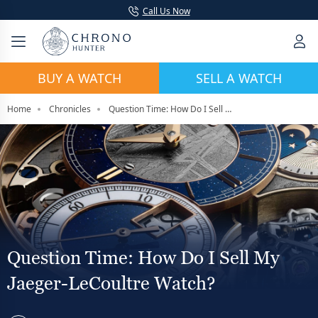
Call Us Now
BUY A WATCH
SELL A WATCH
Home
Chronicles
Question Time: How Do I Sell My Jaeger-LeCoultre Watch?
Question Time: How Do I Sell My
Jaeger-LeCoultre Watch?