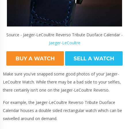
Source - Jaeger-LeCoultre Reverso Tribute Duoface Calendar -
Jaeger-LeCoultre
Make sure you've snapped some good photos of your Jaeger-
LeCoultre Watch. While there may be a bad side to your selfies,
there certainly isn't one on the Jaeger-LeCoultre Reverso.
For example, the Jaeger-LeCoultre Reverso Tribute Duoface
Calendar houses a double sided rectangular watch which can be
swivelled around on demand.