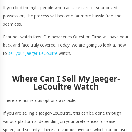
If you find the right people who can take care of your prized
possession, the process will become far more hassle free and
seamless.
Fear not watch fans. Our new series Question Time will have your
back and face truly covered. Today, we are going to look at how
to
sell your Jaeger-LeCoultre
watch.
Where Can I Sell My Jaeger-
LeCoultre Watch
There are numerous options available.
If you are selling a Jaeger-LeCoultre, this can be done through
various platforms, depending on your preferences for ease,
speed, and security. There are various avenues which can be used