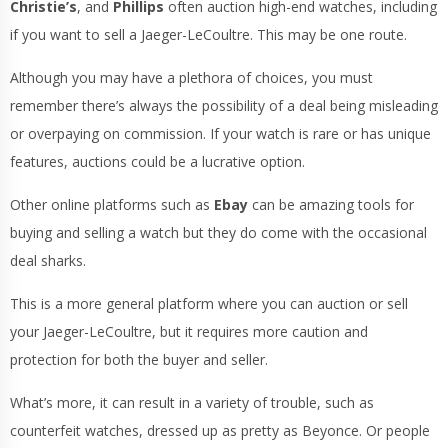
Christie’s
, and
Phillips
often auction high-end watches, including
if you want to sell a Jaeger-LeCoultre. This may be one route.
Although you may have a plethora of choices, you must
remember there’s always the possibility of a deal being misleading
or overpaying on commission. If your watch is rare or has unique
features, auctions could be a lucrative option.
Other online platforms such as
Ebay
can be amazing tools for
buying and selling a watch but they do come with the occasional
deal sharks.
This is a more general platform where you can auction or sell
your Jaeger-LeCoultre, but it requires more caution and
protection for both the buyer and seller.
What’s more, it can result in a variety of trouble, such as
counterfeit watches, dressed up as pretty as Beyonce. Or people