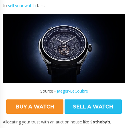
to
sell your watch
fast.
Source -
Jaeger-LeCoultre
Allocating your trust with an auction house like
Sotheby’s
,