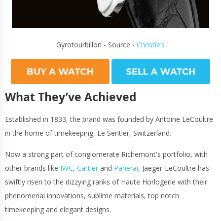
Gyrotourbillon - Source -
Christie’s
What They’ve Achieved
Established in 1833, the brand was founded by Antoine LeCoultre
in the home of timekeeping, Le Sentier, Switzerland.
Now a strong part of conglomerate Richemont's portfolio, with
other brands like
IWC
,
Cartier
and
Panerai
, Jaeger-LeCoultre has
swiftly risen to the dizzying ranks of Haute Horlogerie with their
phenomenal innovations, sublime materials, top notch
timekeeping and elegant designs.