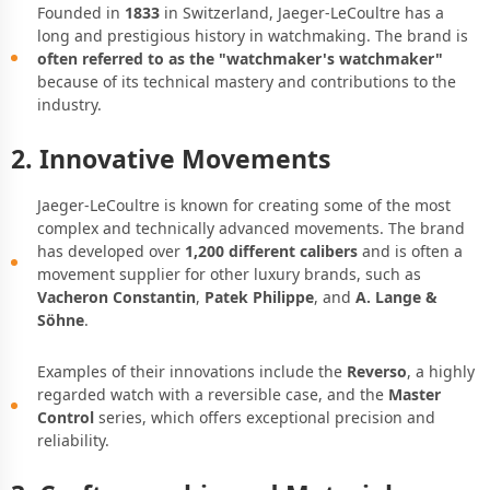
Founded in
1833
in Switzerland, Jaeger-LeCoultre has a
long and prestigious history in watchmaking. The brand is
often referred to as the "watchmaker's watchmaker"
because of its technical mastery and contributions to the
industry.
2. Innovative Movements
Jaeger-LeCoultre is known for creating some of the most
complex and technically advanced movements. The brand
has developed over
1,200 different calibers
and is often a
movement supplier for other luxury brands, such as
Vacheron Constantin
,
Patek Philippe
, and
A. Lange &
Söhne
.
Examples of their innovations include the
Reverso
, a highly
regarded watch with a reversible case, and the
Master
Control
series, which offers exceptional precision and
reliability.