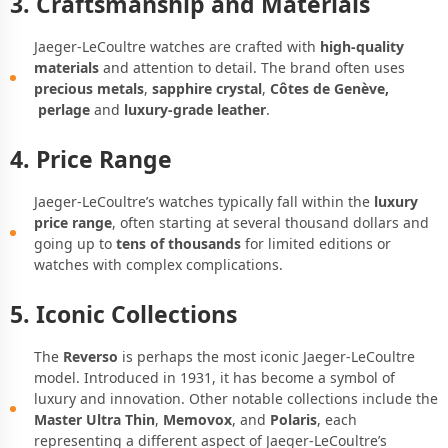
3. Craftsmanship and Materials
Jaeger-LeCoultre watches are crafted with
high-quality
materials
and attention to detail. The brand often uses
precious metals
,
sapphire crystal
,
Côtes de Genève,
perlage
and
luxury-grade leather
.
4. Price Range
Jaeger-LeCoultre’s watches typically fall within the
luxury
price range
, often starting at several thousand dollars and
going up to
tens of thousands
for limited editions or
watches with complex complications.
5. Iconic Collections
The
Reverso
is perhaps the most iconic Jaeger-LeCoultre
model. Introduced in 1931, it has become a symbol of
luxury and innovation. Other notable collections include the
Master Ultra Thin
,
Memovox
, and
Polaris
, each
representing a different aspect of Jaeger-LeCoultre’s