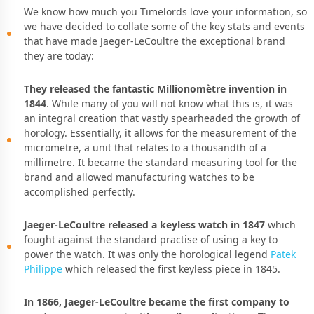
We know how much you Timelords love your information, so
we have decided to collate some of the key stats and events
that have made Jaeger-LeCoultre the exceptional brand
they are today:
They released the fantastic Millionomètre invention in
1844
. While many of you will not know what this is, it was
an integral creation that vastly spearheaded the growth of
horology. Essentially, it allows for the measurement of the
micrometre, a unit that relates to a thousandth of a
millimetre. It became the standard measuring tool for the
brand and allowed manufacturing watches to be
accomplished perfectly.
Jaeger-LeCoultre released a keyless watch in 1847
which
fought against the standard practise of using a key to
power the watch. It was only the horological legend
Patek
Philippe
which released the first keyless piece in 1845.
In 1866, Jaeger-LeCoultre became the first company to