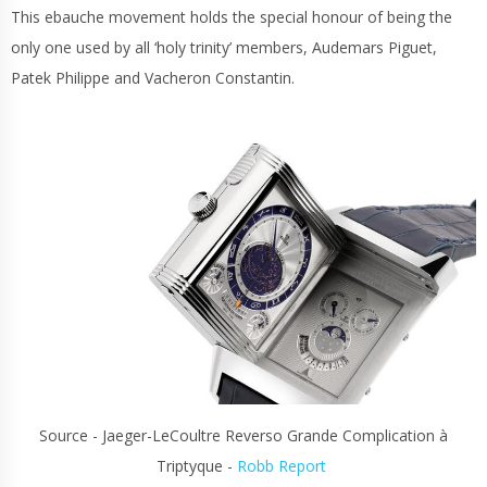
This ebauche movement holds the special honour of being the
only one used by all ‘holy trinity’ members, Audemars Piguet,
Patek Philippe and Vacheron Constantin.
Source - Jaeger-LeCoultre Reverso Grande Complication à
Triptyque -
Robb Report