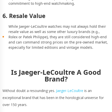
commitment to high-end watchmaking.
6. Resale Value
While Jaeger-LeCoultre watches may not always hold their
resale value as well as some other luxury brands (e.g.,
Rolex or Patek Philippe), they are still considered high-end
and can command strong prices on the pre-owned market,
especially for limited editions and vintage models.
Is Jaeger-LeCoultre A Good
Brand?
Without doubt a resounding yes.
Jaeger-LeCoultre
is an
exceptional brand that has been in the horological universe for
over 150 years.