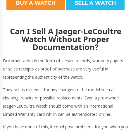
Can I Sell A Jaeger-LeCoultre
Watch Without Proper
Documentation?
Documentation in the form of service records, warranty papers
or sales receipts as proof of purchase are very useful in
representing the authenticity of the watch.
They act as evidence for any changes to the model such as
cleaning, repairs or possible replacements. Even a pre-owned
Jaeger-LeCoultre watch should come with an International
Limited Warranty card which can be authenticated online.
If you have none of this, it could pose problems for you when you