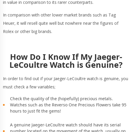
in value in comparison to its rarer counterparts.
In comparison with other lower market brands such as Tag
Heuer, it will resell quite well but nowhere near the figures of
Rolex or other big brands.
How Do I Know If My Jaeger-
LeCoultre Watch is Genuine?
In order to find out if your Jaeger-LeCoultre watch is genuine, you
must check a few variables;
Check the quality of the (hopefully) precious metals.
Watches such as the Reverso One Precious Flowers take 95
hours to just fit the gems!
A genuine Jaeger-LeCoultre watch should have its serial
number located on the movement of the watch, usually on