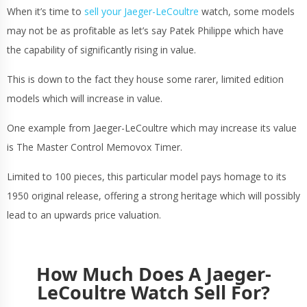
When it’s time to
sell your Jaeger-LeCoultre
watch, some models
may not be as profitable as let’s say Patek Philippe which have
the capability of significantly rising in value.
This is down to the fact they house some rarer, limited edition
models which will increase in value.
One example from Jaeger-LeCoultre which may increase its value
is The Master Control Memovox Timer.
Limited to 100 pieces, this particular model pays homage to its
1950 original release, offering a strong heritage which will possibly
lead to an upwards price valuation.
How Much Does A Jaeger-
LeCoultre Watch Sell For?