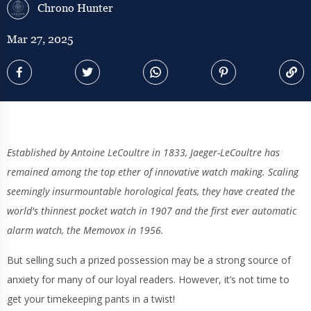
Chrono Hunter
Mar 27, 2025
Established by Antoine LeCoultre in 1833, Jaeger-LeCoultre has
remained among the top ether of innovative watch making. Scaling
seemingly insurmountable horological feats, they have created the
world's thinnest pocket watch in 1907 and the first ever automatic
alarm watch, the Memovox in 1956.
But selling such a prized possession may be a strong source of
anxiety for many of our loyal readers. However, it’s not time to
get your timekeeping pants in a twist!