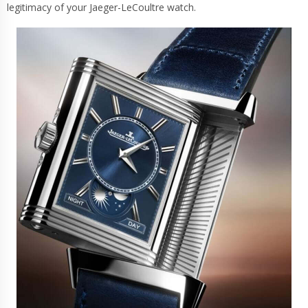
legitimacy of your Jaeger-LeCoultre watch.