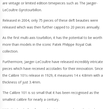
are vintage or limited edition timepieces such as The Jaeger-
LeCoultre Gyrotourbillon.
Released in 2004, only 75 pieces of these deft beauties were
released which was then further capped to 20 pieces annually.
As the first multi-axis tourbillon, it has the potential to be worth
more than models in the iconic Patek Philippe Royal Oak
collection.
Furthermore, Jaeger-LeCoultre have released incredibly intricate
pieces which have received accolades for their innovation. Since
the Calibre 101s release in 1929, it measures 14 x 4.8mm with a
thickness of just 3.4mm.
The Calibre 101 is so small that it has been recognised as the
smallest calibre for nearly a century..