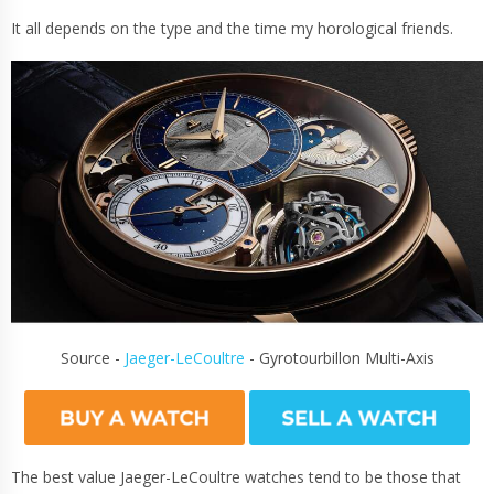
It all depends on the type and the time my horological friends.
Source -
Jaeger-LeCoultre
- Gyrotourbillon Multi-Axis
The best value Jaeger-LeCoultre watches tend to be those that