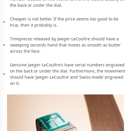
the back or under the dial.
Cheaper is not better. If the price seems too good to be
true, then it probably is.
Timepieces released by Jaeger-LeCoultre should have a
sweeping seconds hand that moves as smooth as butter
across the face.
Genuine Jaeger-LeCoultre’s have serial numbers engraved
on the back or under the dial. Furthermore, the movement
should have ‘Jaeger-LeCoultre’ and ‘Swiss-made’ engraved
on it.