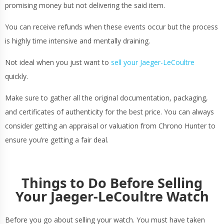
promising money but not delivering the said item.
You can receive refunds when these events occur but the process
is highly time intensive and mentally draining.
Not ideal when you just want to
sell your Jaeger-LeCoultre
quickly.
Make sure to gather all the original documentation, packaging,
and certificates of authenticity for the best price. You can always
consider getting an appraisal or valuation from Chrono Hunter to
ensure you’re getting a fair deal.
Things to Do Before Selling
Your Jaeger-LeCoultre Watch
Before you go about selling your watch. You must have taken