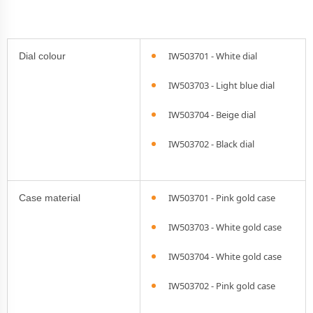
IW503701 - White dial
Dial colour
IW503703 - Light blue dial
IW503704 - Beige dial
IW503702 - Black dial
IW503701 - Pink gold case
Case material
IW503703 - White gold case
IW503704 - White gold case
IW503702 - Pink gold case