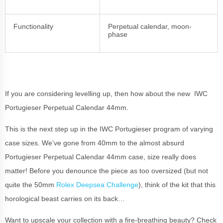
Functionality
Perpetual calendar, moon-
phase
If you are considering levelling up, then how about the new IWC
Portugieser Perpetual Calendar 44mm.
This is the next step up in the IWC Portugieser program of varying
case sizes. We’ve gone from 40mm to the almost absurd
Portugieser Perpetual Calendar 44mm case, size really does
matter! Before you denounce the piece as too oversized (but not
quite the 50mm
Rolex Deepsea Challenge
), think of the kit that this
horological beast carries on its back…
Want to upscale your collection with a fire-breathing beauty? Check