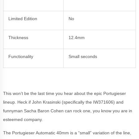
Limited Edition
No
Thickness
12.4mm
Functionality
Small seconds
This won’t be the last time you hear about the epic Portugieser
lineup. Heck if John Krasinski (specifically the IW371606) and
funnyman Sacha Baron Cohen can rock one, you know you are in
esteemed company.
The Portugieser Automatic 40mm is a “small” variation of the line,