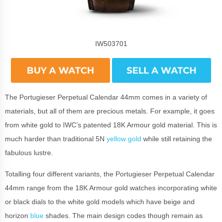
IW503701
The Portugieser Perpetual Calendar 44mm comes in a variety of
materials, but all of them are precious metals. For example, it goes
from white gold to IWC’s patented 18K Armour gold material. This is
much harder than traditional 5N
yellow gold
while still retaining the
fabulous lustre.
Totalling four different variants, the Portugieser Perpetual Calendar
44mm range from the 18K Armour gold watches incorporating white
or black dials to the white gold models which have beige and
horizon
blue
shades. The main design codes though remain as