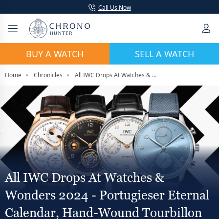
Call Us Now
BUY A WATCH
SELL A WATCH
Home
Chronicles
All IWC Drops At Watches & Wonders 2024 - Portugieser Eternal Calendar, Hand-Wound Tourbillon
All IWC Drops At Watches &
Wonders 2024 - Portugieser Eternal
Calendar, Hand-Wound Tourbillon