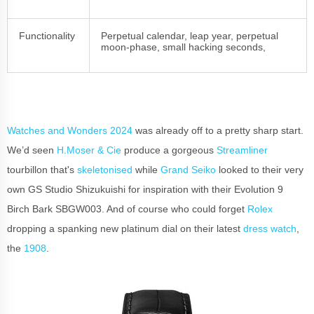
Functionality
Perpetual calendar, leap year, perpetual
moon-phase, small hacking seconds,
Watches and Wonders 2024
was already off to a pretty sharp start.
We’d seen
H.Moser & Cie
produce a gorgeous
Streamliner
tourbillon that's
skeletonised
while
Grand Seiko
looked to their very
own GS Studio Shizukuishi for inspiration with their Evolution 9
Birch Bark SBGW003. And of course who could forget
Rolex
dropping a spanking new platinum dial on their latest
dress watch
,
the
1908
.