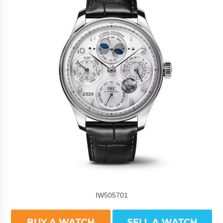
IW505701