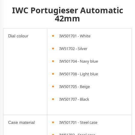
IWC Portugieser Automatic
42mm
IW501701 - White
Dial colour
IW51702 - Silver
IW501704 - Navy blue
IW501708 - Light blue
IW501705 - Beige
IW501707 - Black
IW501701 - Steel case
Case material