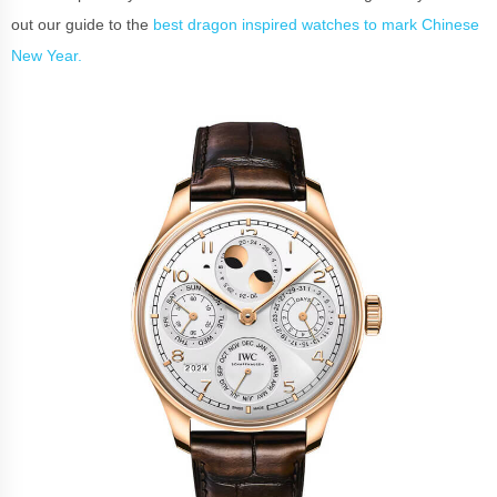
out our guide to the
best dragon inspired watches to mark Chinese
New Year.