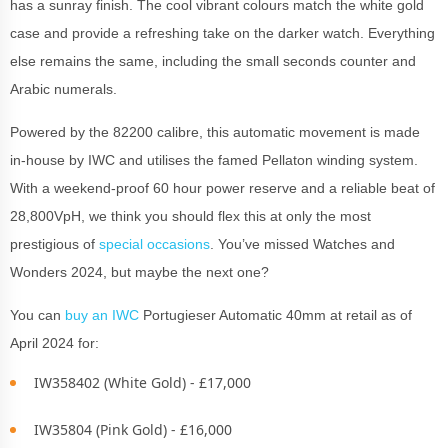
has a sunray finish. The cool vibrant colours match the white gold
case and provide a refreshing take on the darker watch. Everything
else remains the same, including the small seconds counter and
Arabic numerals.
Powered by the 82200 calibre, this automatic movement is made
in-house by IWC and utilises the famed Pellaton winding system.
With a weekend-proof 60 hour power reserve and a reliable beat of
28,800VpH, we think you should flex this at only the most
prestigious of
special occasions
. You’ve missed Watches and
Wonders 2024, but maybe the next one?
You can
buy an IWC
Portugieser Automatic 40mm at retail as of
April 2024 for:
IW358402 (White Gold) - £17,000
IW35804 (Pink Gold) - £16,000