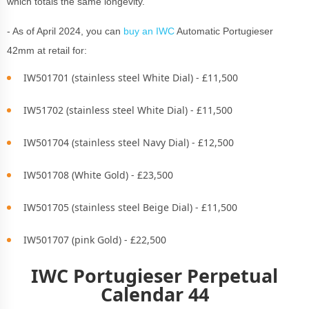
which totals the same longevity.
- As of April 2024, you can
buy an IWC
Automatic Portugieser
42mm at retail for:
IW501701 (stainless steel White Dial) - £11,500
IW51702 (stainless steel White Dial) - £11,500
IW501704 (stainless steel Navy Dial) - £12,500
IW501708 (White Gold) - £23,500
IW501705 (stainless steel Beige Dial) - £11,500
IW501707 (pink Gold) - £22,500
IWC Portugieser Perpetual
Calendar 44