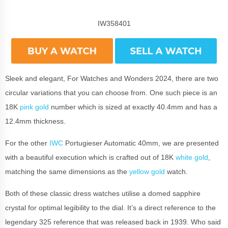
IW358401
Sleek and elegant, For Watches and Wonders 2024, there are two
circular variations that you can choose from. One such piece is an
18K
pink gold
number which is sized at exactly 40.4mm and has a
12.4mm thickness.
For the other
IWC
Portugieser Automatic 40mm, we are presented
with a beautiful execution which is crafted out of 18K
white gold
,
matching the same dimensions as the
yellow gold
watch.
Both of these classic dress watches utilise a domed sapphire
crystal for optimal legibility to the dial. It’s a direct reference to the
legendary 325 reference that was released back in 1939. Who said