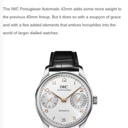
The IWC Portugieser Automatic 42mm adds some more weight to
the previous 40mm lineup. But it does so with a soupçon of grace
and with a few added elements that entices horophiles into the
world of larger dialled watches.