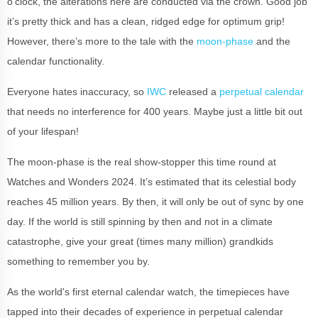
o’clock, the alterations here are conducted via the crown. Good job
it’s pretty thick and has a clean, ridged edge for optimum grip!
However, there’s more to the tale with the
moon-phase
and the
calendar functionality.
Everyone hates inaccuracy, so
IWC
released a
perpetual calendar
that needs no interference for 400 years. Maybe just a little bit out
of your lifespan!
The moon-phase is the real show-stopper this time round at
Watches and Wonders 2024. It’s estimated that its celestial body
reaches 45 million years. By then, it will only be out of sync by one
day. If the world is still spinning by then and not in a climate
catastrophe, give your great (times many million) grandkids
something to remember you by.
As the world's first eternal calendar watch, the timepieces have
tapped into their decades of experience in perpetual calendar