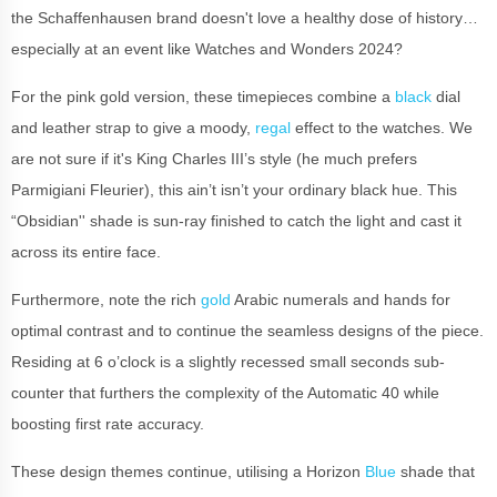
the Schaffenhausen brand doesn't love a healthy dose of history…
especially at an event like Watches and Wonders 2024?
For the pink gold version, these timepieces combine a
black
dial
and leather strap to give a moody,
regal
effect to the watches. We
are not sure if it's King Charles III’s style (he much prefers
Parmigiani Fleurier), this ain’t isn’t your ordinary black hue. This
“Obsidian'' shade is sun-ray finished to catch the light and cast it
across its entire face.
Furthermore, note the rich
gold
Arabic numerals and hands for
optimal contrast and to continue the seamless designs of the piece.
Residing at 6 o’clock is a slightly recessed small seconds sub-
counter that furthers the complexity of the Automatic 40 while
boosting first rate accuracy.
These design themes continue, utilising a Horizon
Blue
shade that