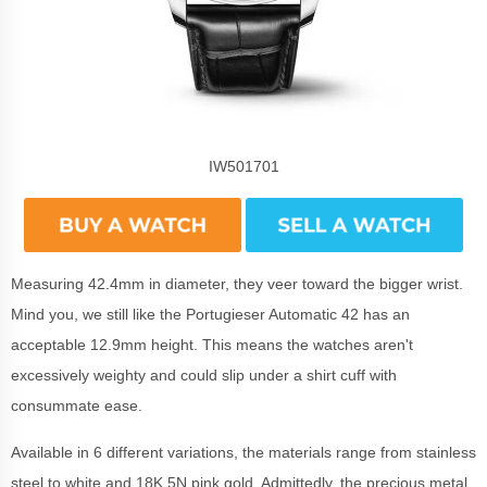
IW501701
Measuring 42.4mm in diameter, they veer toward the bigger wrist.
Mind you, we still like the Portugieser Automatic 42 has an
acceptable 12.9mm height. This means the watches aren't
excessively weighty and could slip under a shirt cuff with
consummate ease.
Available in 6 different variations, the materials range from stainless
steel to white and 18K 5N pink gold. Admittedly, the precious metal