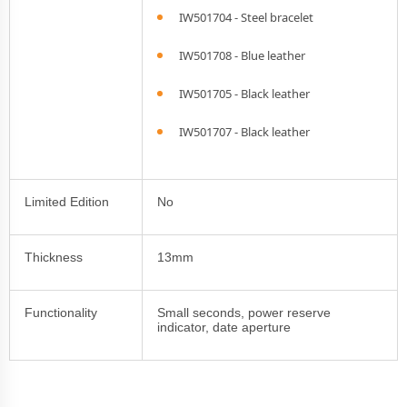
IW501704 - Steel bracelet
IW501708 - Blue leather
IW501705 - Black leather
IW501707 - Black leather
Limited Edition
No
Thickness
13mm
Functionality
Small seconds, power reserve
indicator, date aperture