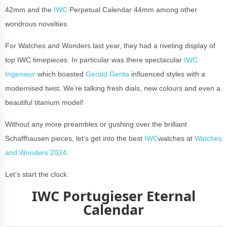
42mm and the
IWC
Perpetual Calendar 44mm among other
wondrous novelties.
For Watches and Wonders last year, they had a riveting display of
top IWC timepieces. In particular was there spectacular
IWC
Ingenieur
which boasted
Gerald Genta
influenced styles with a
modernised twist. We’re talking fresh dials, new colours and even a
beautiful titanium model!
Without any more preambles or gushing over the brilliant
Schaffhausen pieces, let’s get into the best
IWC
watches at
Watches
and Wonders 2024
.
Let’s start the clock.
IWC Portugieser Eternal
Calendar