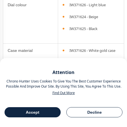
IW371626 - Light blue
Dial colour
IW371624 - Beige
IW371625 - Black
IW371626 - White gold case
Case material
IW371624 - Steel case
Attention
IW371625 - Pink gold case
Chrono Hunter Uses Cookies To Give You The Best Customer Experience
Possible And Improve Our Site. By Using This Site, You Agree To This Use.
Find Out More
Bezel type
Smooth
Accept
Decline
Chronograph
Yes
Table Of Contents
Share
functionality