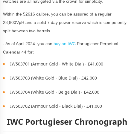
watches are all navigated via the crown for simplicity.
Within the 52616 calibre, you can be assured of a regular
28,800VpH and a solid 7 day power reserve which is competently
split between two barrels.
- As of April 2024. you can
buy an IWC
Portugieser Perpetual
Calendar 44 for;
IW503701 (Armour Gold - White Dial) - £41,000
IW503703 (White Gold - Blue Dial) - £42,000
IW503704 (White Gold - Beige Dial) - £42,000
IW503702 (Armour Gold - Black Dial) - £41,000
IWC Portugieser Chronograph