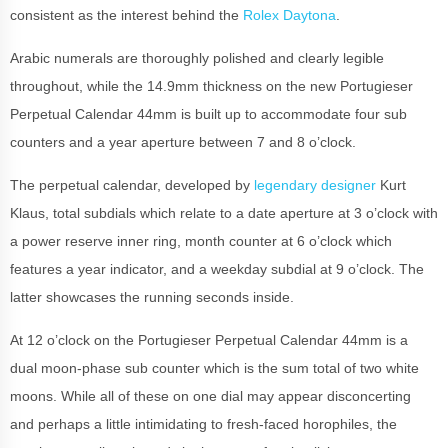
consistent as the interest behind the
Rolex Daytona
.
Arabic numerals are thoroughly polished and clearly legible
throughout, while the 14.9mm thickness on the new Portugieser
Perpetual Calendar 44mm is built up to accommodate four sub
counters and a year aperture between 7 and 8 o’clock.
The perpetual calendar, developed by
legendary designer
Kurt
Klaus, total subdials which relate to a date aperture at 3 o’clock with
a power reserve inner ring, month counter at 6 o’clock which
features a year indicator, and a weekday subdial at 9 o’clock. The
latter showcases the running seconds inside.
At 12 o’clock on the Portugieser Perpetual Calendar 44mm is a
dual moon-phase sub counter which is the sum total of two white
moons. While all of these on one dial may appear disconcerting
and perhaps a little intimidating to fresh-faced horophiles, the