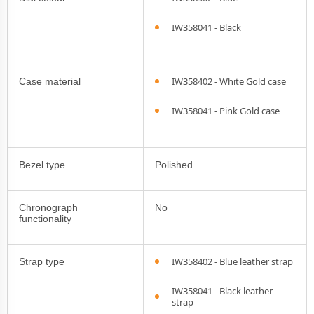
IW358041 - Black
IW358402 - White Gold case
Case material
IW358041 - Pink Gold case
Bezel type
Polished
Chronograph
No
functionality
IW358402 - Blue leather strap
Strap type
IW358041 - Black leather
strap