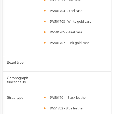
IW51702 - Steel case
IW501704 - Steel case
IW501708 - White gold case
IW501705 - Steel case
IW501707 - Pink gold case
Bezel type
Chronograph
functionality
IW501701 - Black leather
Strap type
IW51702 - Blue leather