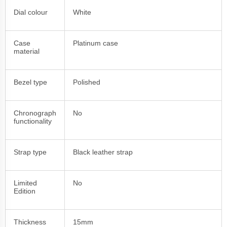
Dial colour
White
Case
Platinum case
material
Bezel type
Polished
Chronograph
No
functionality
Strap type
Black leather strap
Limited
No
Edition
Thickness
15mm