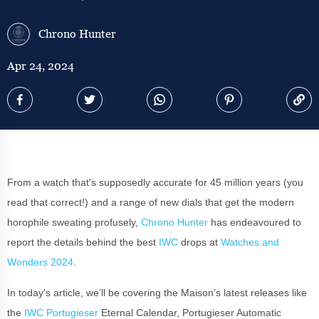
Chrono Hunter
Apr 24, 2024
From a watch that's supposedly accurate for 45 million years (you
read that correct!) and a range of new dials that get the modern
horophile sweating profusely,
Chrono Hunter
has endeavoured to
report the details behind the best
IWC
drops at
Watches and
Wonders 2024
.
In today's article, we’ll be covering the Maison’s latest releases like
the
IWC Portugieser
Eternal Calendar, Portugieser Automatic