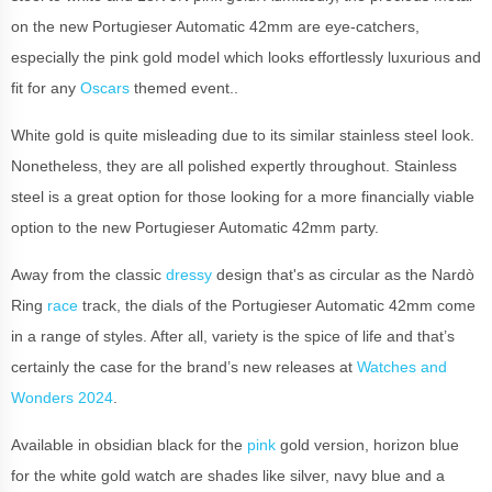
on the new Portugieser Automatic 42mm are eye-catchers,
especially the pink gold model which looks effortlessly luxurious and
fit for any
Oscars
themed event..
White gold is quite misleading due to its similar stainless steel look.
Nonetheless, they are all polished expertly throughout. Stainless
steel is a great option for those looking for a more financially viable
option to the new Portugieser Automatic 42mm party.
Away from the classic
dressy
design that's as circular as the Nardò
Ring
race
track, the dials of the Portugieser Automatic 42mm come
in a range of styles. After all, variety is the spice of life and that’s
certainly the case for the brand’s new releases at
Watches and
Wonders 2024
.
Available in obsidian black for the
pink
gold version, horizon blue
for the white gold watch are shades like silver, navy blue and a