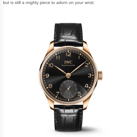
but is still a mighty piece to adorn on your wrist.