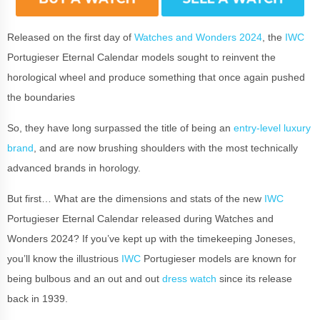
Released on the first day of
Watches and Wonders 2024
, the
IWC
Portugieser Eternal Calendar models sought to reinvent the
horological wheel and produce something that once again pushed
the boundaries
So, they have long surpassed the title of being an
entry-level luxury
brand
, and are now brushing shoulders with the most technically
advanced brands in horology.
But first… What are the dimensions and stats of the new
IWC
Portugieser Eternal Calendar released during Watches and
Wonders 2024? If you’ve kept up with the timekeeping Joneses,
you’ll know the illustrious
IWC
Portugieser models are known for
being bulbous and an out and out
dress watch
since its release
back in 1939.