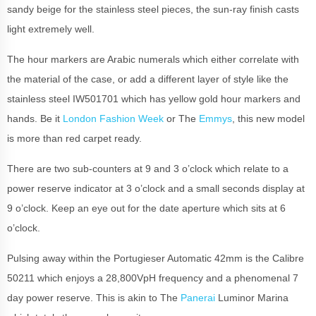
sandy beige for the stainless steel pieces, the sun-ray finish casts
light extremely well.
The hour markers are Arabic numerals which either correlate with
the material of the case, or add a different layer of style like the
stainless steel IW501701 which has yellow gold hour markers and
hands. Be it
London Fashion Week
or The
Emmys
, this new model
is more than red carpet ready.
There are two sub-counters at 9 and 3 o’clock which relate to a
power reserve indicator at 3 o’clock and a small seconds display at
9 o’clock. Keep an eye out for the date aperture which sits at 6
o’clock.
Pulsing away within the Portugieser Automatic 42mm is the Calibre
50211 which enjoys a 28,800VpH frequency and a phenomenal 7
day power reserve. This is akin to The
Panerai
Luminor Marina