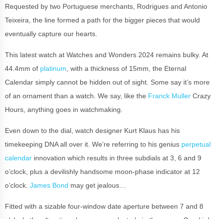
Requested by two Portuguese merchants, Rodrigues and Antonio
Teixeira, the line formed a path for the bigger pieces that would
eventually capture our hearts.
This latest watch at Watches and Wonders 2024 remains bulky. At
44.4mm of
platinum
, with a thickness of 15mm, the Eternal
Calendar simply cannot be hidden out of sight. Some say it’s more
of an ornament than a watch. We say, like the
Franck Muller
Crazy
Hours, anything goes in watchmaking.
Even down to the dial, watch designer Kurt Klaus has his
timekeeping DNA all over it. We’re referring to his genius
perpetual
calendar
innovation which results in three subdials at 3, 6 and 9
o’clock, plus a devilishly handsome moon-phase indicator at 12
o’clock.
James Bond
may get jealous…
Fitted with a sizable four-window date aperture between 7 and 8