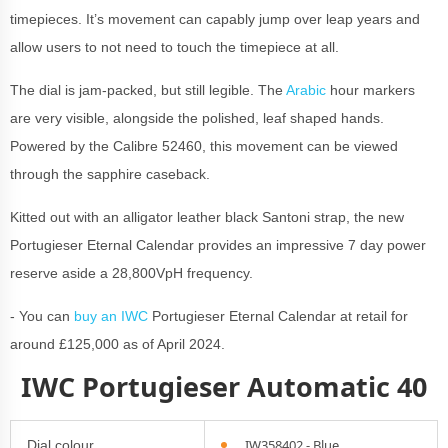
timepieces. It’s movement can capably jump over leap years and
allow users to not need to touch the timepiece at all.
The dial is jam-packed, but still legible. The
Arabic
hour markers
are very visible, alongside the polished, leaf shaped hands.
Powered by the Calibre 52460, this movement can be viewed
through the sapphire caseback.
Kitted out with an alligator leather black Santoni strap, the new
Portugieser Eternal Calendar provides an impressive 7 day power
reserve aside a 28,800VpH frequency.
- You can
buy an IWC
Portugieser Eternal Calendar at retail for
around £125,000 as of April 2024.
IWC Portugieser Automatic 40
IW358402 - Blue
Dial colour