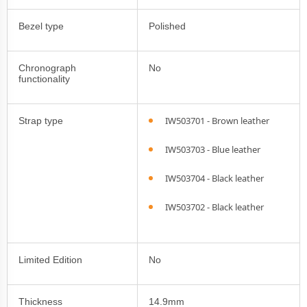
Bezel type
Polished
Chronograph
No
functionality
IW503701 - Brown leather
Strap type
IW503703 - Blue leather
IW503704 - Black leather
IW503702 - Black leather
Limited Edition
No
Thickness
14.9mm