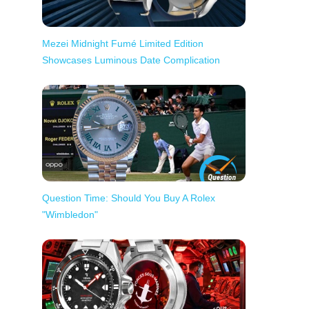
Mezei Midnight Fumé Limited Edition
Showcases Luminous Date Complication
Question Time: Should You Buy A Rolex
"Wimbledon"