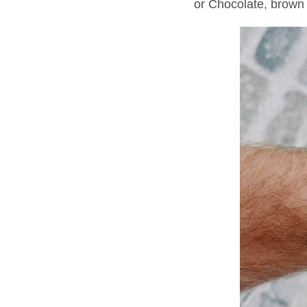
or Chocolate, brown 