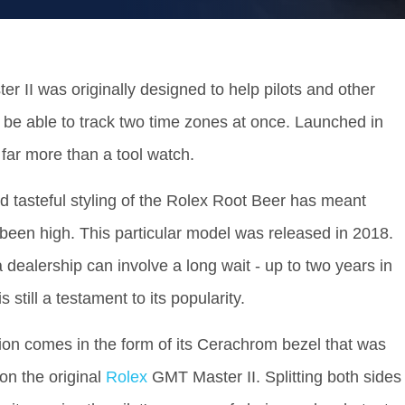
 II was originally designed to help pilots and other
o be able to track two time zones at once. Launched in
far more than a tool watch.
d tasteful styling of the Rolex Root Beer has meant
een high. This particular model was released in 2018.
 dealership can involve a long wait - up to two years in
 still a testament to its popularity.
ion comes in the form of its Cerachrom bezel that was
 on the original
Rolex
GMT Master II. Splitting both sides