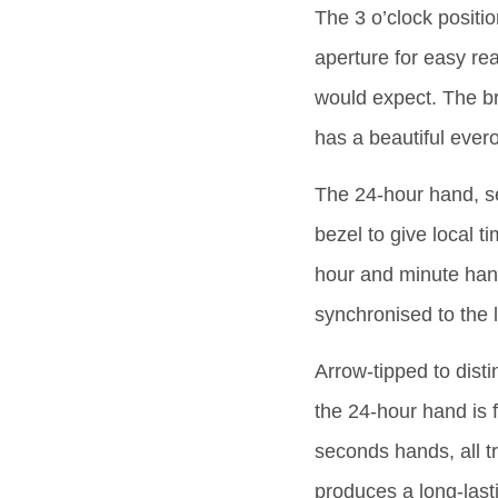
The 3 o’clock positi
aperture for easy re
would expect. The br
has a beautiful ever
The 24-hour hand, se
bezel to give local 
hour and minute hand
synchronised to the l
Arrow-tipped to disti
the 24-hour hand is 
seconds hands, all t
produces a long-last