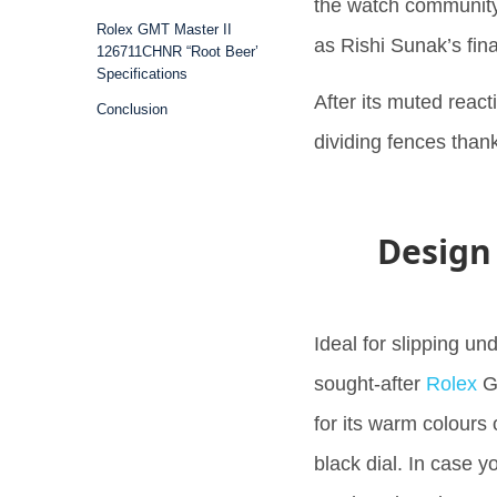
the watch community,
Rolex GMT Master II
as Rishi Sunak’s fin
126711CHNR “Root Beer’
Specifications
After its muted reacti
Conclusion
dividing fences thank
Design
Ideal for slipping un
sought-after
Rolex
GM
for its warm colours
black dial. In case 