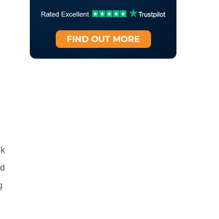
nk
nd
g