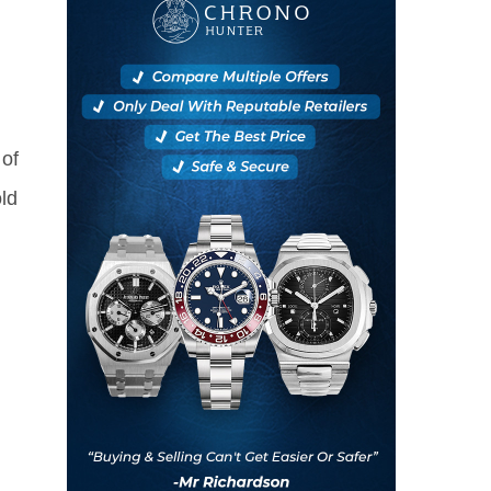
of
ld