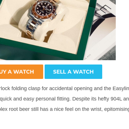
rlock folding clasp for accidental opening and the Easyli
uick and easy personal fitting. Despite its hefty 904L a
ex root beer still has a nice feel on the wrist, epitomisin