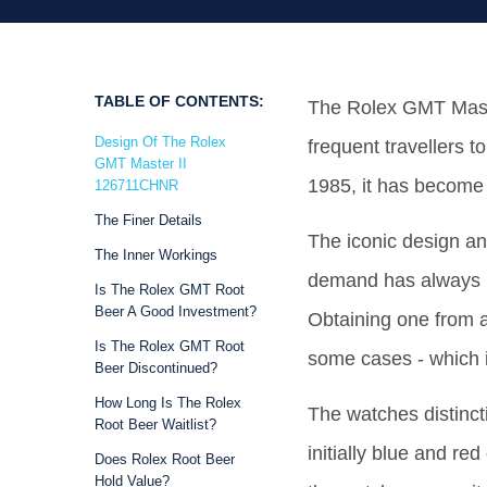
TABLE OF CONTENTS:
The Rolex GMT Master
Design Of The Rolex
frequent travellers t
GMT Master II
1985, it has become 
126711CHNR
The Finer Details
The iconic design an
The Inner Workings
demand has always b
Is The Rolex GMT Root
Beer A Good Investment?
Obtaining one from a
Is The Rolex GMT Root
some cases - which is
Beer Discontinued?
How Long Is The Rolex
The watches distinct
Root Beer Waitlist?
initially blue and red
Does Rolex Root Beer
Hold Value?