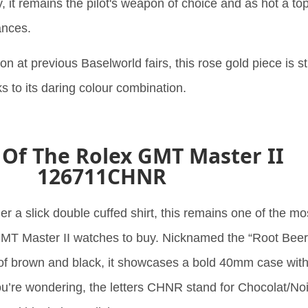
 it remains the pilot's weapon of choice and as hot a top
ances.
on at previous Baselworld fairs, this rose gold piece is sti
s to its daring colour combination.
 Of The Rolex GMT Master II
126711CHNR
der a slick double cuffed shirt, this remains one of the mo
T Master II watches to buy. Nicknamed the “Root Beer
 of brown and black, it showcases a bold 40mm case wit
you’re wondering, the letters CHNR stand for Chocolat/Noi