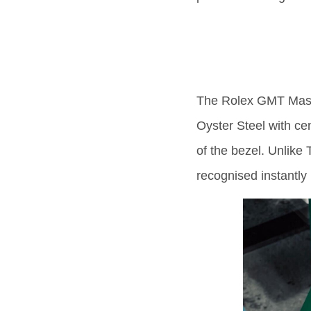
The Rolex GMT Mast
Oyster Steel with ce
of the bezel. Unlike
recognised instantly