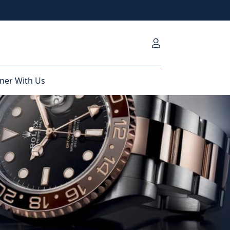
ner With Us