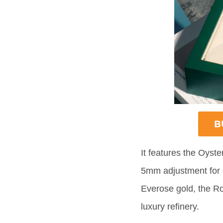
It features the Oyste
5mm adjustment for q
Everose gold, the Rol
luxury refinery.