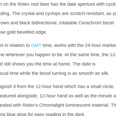
on on the Rolex root beer has the date aperture with cycl
ading. The crystal and cyclops are scratch resistant, as 
own and black bidirectional, rotatable Cerachrom bezel
ose gold bevelled edge.
t in relation to
GMT
time, works with the 24-hour marke
time wherever you happen to be. At the same time, the 12
 still shows you the time at home. The date is
ocal time while the bezel turning is as smooth as silk.
nguish it from the 12-hour hand which has a small circle,
featured alongside, 12-hour hand as well as the minute 
reated with Rolex’s Chromalight luminescent material. Th
ing blue glow for easy reading in the dark.