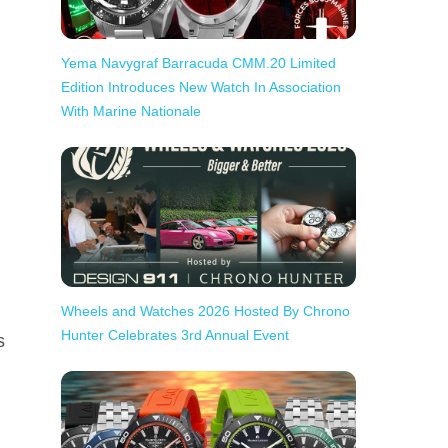
Yema Navygraf Barracuda CMM.20 Limited
Edition Introduces New Watch In Association
With Marine Nationale
Wheels and Watches 2026 Hosted By Chrono
Hunter Celebrates 3rd Annual Event
s