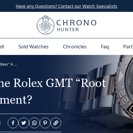
Have any Questions? Contact our Watch Specialists
ell
Sold Watches
Chronicles
Faq
Part
Question Time: Is The Rolex GMT “Root Beer" A Good Investment?
The Rolex GMT “Root
tment?
d