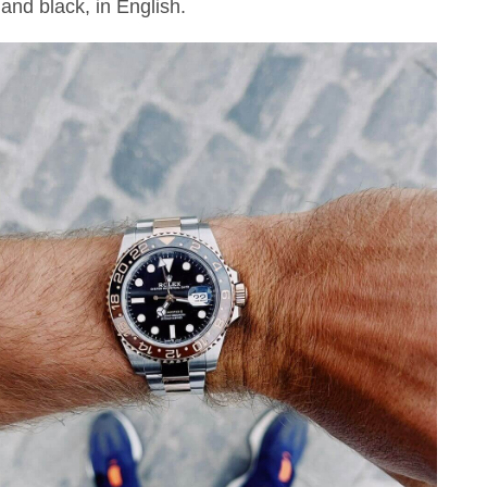
and black, in English.