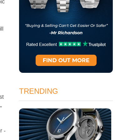
ic
ll
TRENDING
st
”
h
r -