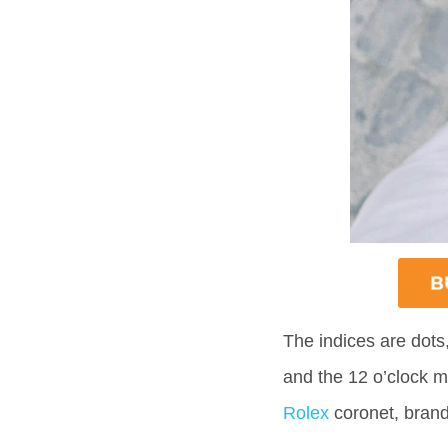
The indices are dots
and the 12 o’clock ma
Rolex
coronet, brand