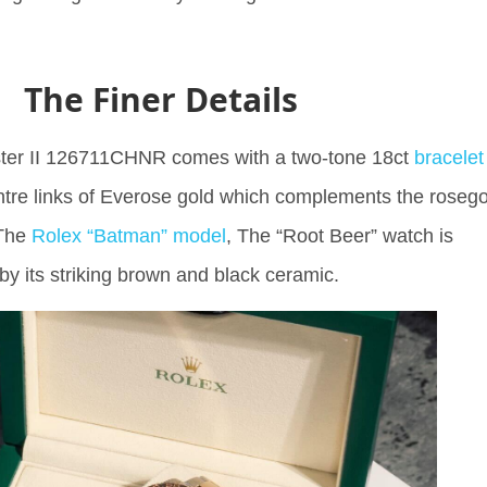
The Finer Details
er II 126711CHNR comes with a two-tone 18ct
bracelet
ntre links of Everose gold which complements the rosego
 The
Rolex “Batman” model
, The “Root Beer” watch is
 by its striking brown and black ceramic.