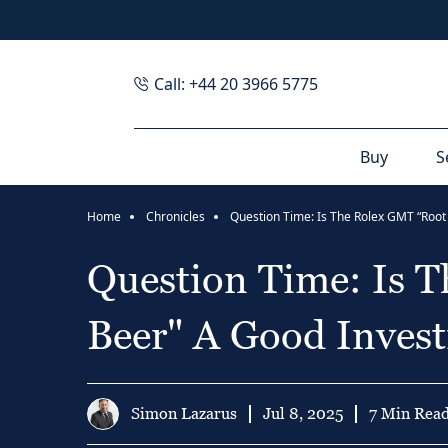
Call: +44 20 3966 5775
Buy
S
Home
Chronicles
Question Time: Is 
Beer" A Good Inves
Simon Lazarus
Jul 8, 2025
7 Min Rea