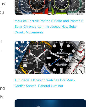
ops
you
Maurice Lacroix Pontos S Solar and Pontos S
Solar Chronograph Introduces New Solar
Quartz Movements
d
-
18 Special Occasion Watches For Men -
Cartier Santos, Panerai Luminor
and
is