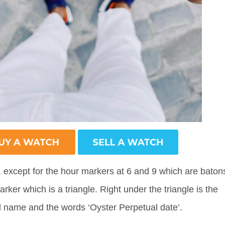
, except for the hour markers at 6 and 9 which are baton
rker which is a triangle. Right under the triangle is the
 name and the words ‘Oyster Perpetual date’.