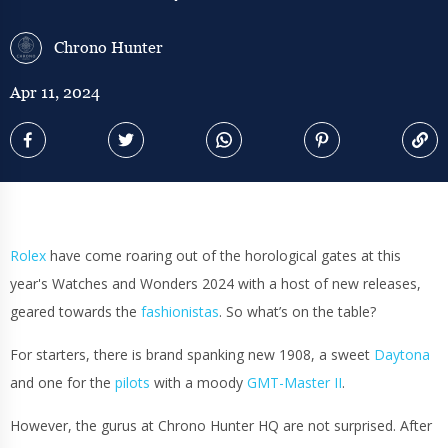
Chrono Hunter
Apr 11, 2024
Rolex
have come roaring out of the horological gates at this
year's Watches and Wonders 2024 with a host of new releases,
geared towards the
fashionistas
. So what’s on the table?
For starters, there is brand spanking new 1908, a sweet
Daytona
and one for the
pilots
with a moody
GMT-Master II
.
However, the gurus at Chrono Hunter HQ are not surprised. After