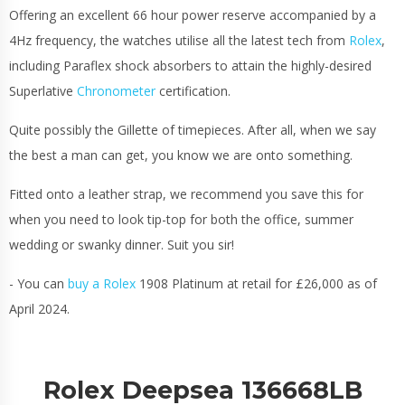
Offering an excellent 66 hour power reserve accompanied by a
4Hz frequency, the watches utilise all the latest tech from
Rolex
,
including Paraflex shock absorbers to attain the highly-desired
Superlative
Chronometer
certification.
Quite possibly the Gillette of timepieces. After all, when we say
the best a man can get, you know we are onto something.
Fitted onto a leather strap, we recommend you save this for
when you need to look tip-top for both the office, summer
wedding or swanky dinner. Suit you sir!
- You can
buy a Rolex
1908 Platinum at retail for £26,000 as of
April 2024.
Rolex Deepsea 136668LB