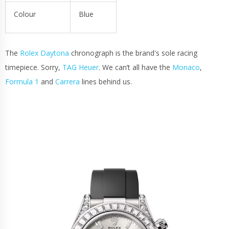
Colour
Blue
The
Rolex Daytona
chronograph is the brand's sole racing
timepiece. Sorry,
TAG Heuer
. We can’t all have the
Monaco
,
Formula 1
and
Carrera
lines behind us.