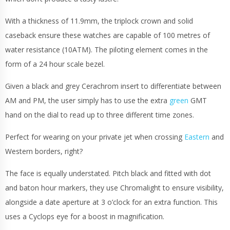
With a thickness of 11.9mm, the triplock crown and solid
caseback ensure these watches are capable of 100 metres of
water resistance (10ATM). The piloting element comes in the
form of a 24 hour scale bezel.
Given a black and grey Cerachrom insert to differentiate between
AM and PM, the user simply has to use the extra
green
GMT
hand on the dial to read up to three different time zones.
Perfect for wearing on your private jet when crossing
Eastern
and
Western borders, right?
The face is equally understated. Pitch black and fitted with dot
and baton hour markers, they use Chromalight to ensure visibility,
alongside a date aperture at 3 o’clock for an extra function. This
uses a Cyclops eye for a boost in magnification.