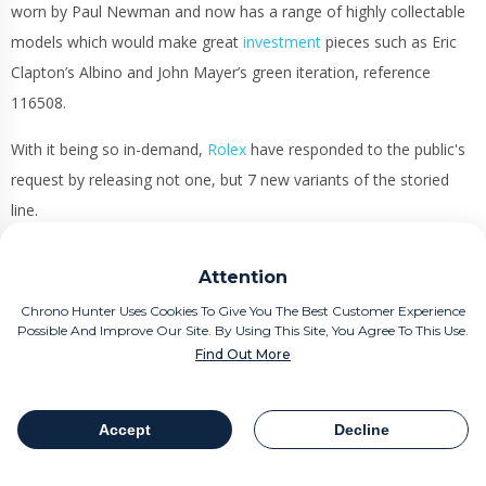
worn by Paul Newman and now has a range of highly collectable
models which would make great
investment
pieces such as Eric
Clapton’s Albino and John Mayer’s green iteration, reference
116508.
With it being so in-demand,
Rolex
have responded to the public's
request by releasing not one, but 7 new variants of the storied
line.
Measuring 40mm, these
Daytona’s
are capable of withstanding
Attention
100 metres of water resistance and secured through a screw
Chrono Hunter Uses Cookies To Give You The Best Customer Experience
down caseback. Throw in a winding crown for good measure and
Possible And Improve Our Site. By Using This Site, You Agree To This Use.
this guarantees optimal reliability.
Find Out More
Those are the common features out of the way. Everything else
is just plain crazy!
Accept
Decline
Table Of Contents
Share
Available in white, Everose and yellow gold, the watches are just