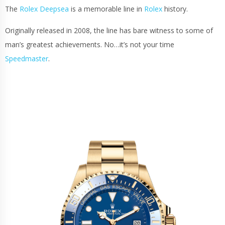
The
Rolex Deepsea
is a memorable line in
Rolex
history.
Originally released in 2008, the line has bare witness to some of
man’s greatest achievements. No…it’s not your time
Speedmaster
.