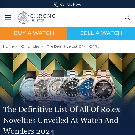
Call Us Now
BUY A WATCH
SELL A WATCH
Home
Chronicles
The Definitive List Of All Of Rolex Novelties Unveiled At Watch And Wonders 2024
The Definitive List Of All Of Rolex
Novelties Unveiled At Watch And
Wonders 2024