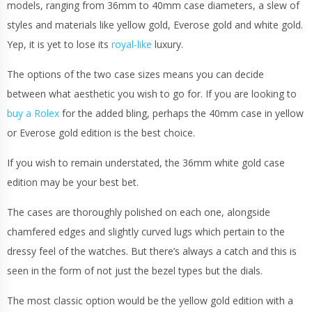
models, ranging from 36mm to 40mm case diameters, a slew of
styles and materials like yellow gold, Everose gold and white gold.
Yep, it is yet to lose its
royal-like
luxury.
The options of the two case sizes means you can decide
between what aesthetic you wish to go for. If you are looking to
buy a Rolex
for the added bling, perhaps the 40mm case in yellow
or Everose gold edition is the best choice.
If you wish to remain understated, the 36mm white gold case
edition may be your best bet.
The cases are thoroughly polished on each one, alongside
chamfered edges and slightly curved lugs which pertain to the
dressy feel of the watches. But there’s always a catch and this is
seen in the form of not just the bezel types but the dials.
The most classic option would be the yellow gold edition with a