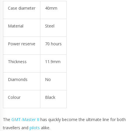
Case diameter
40mm
Material
Steel
Power reserve
70 hours
Thickness
11.9mm
Diamonds
No
Colour
Black
The
GMT-Master II
has quickly become the ultimate line for both
travellers and
pilots
alike.