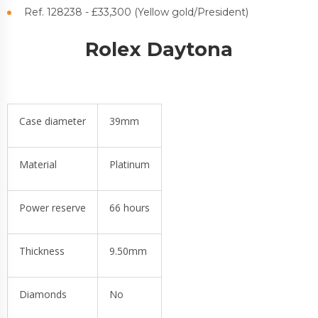
Ref. 128238 - £33,300 (Yellow gold/President)
Rolex Daytona
Case diameter
39mm
Material
Platinum
Power reserve
66 hours
Thickness
9.50mm
Diamonds
No