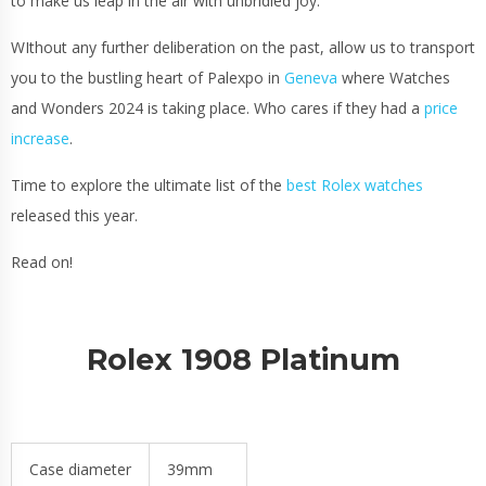
to make us leap in the air with unbridled joy.
WIthout any further deliberation on the past, allow us to transport
you to the bustling heart of Palexpo in
Geneva
where Watches
and Wonders 2024 is taking place. Who cares if they had a
price
increase
.
Time to explore the ultimate list of the
best Rolex watches
released this year.
Read on!
Rolex 1908 Platinum
Case diameter
39mm