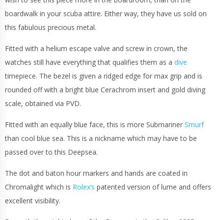
boardwalk in your scuba attire. Either way, they have us sold on
this fabulous precious metal.
Fitted with a helium escape valve and screw in crown, the
watches still have everything that qualifies them as a
dive
timepiece. The bezel is given a ridged edge for max grip and is
rounded off with a bright blue Cerachrom insert and gold diving
scale, obtained via PVD.
Fitted with an equally blue face, this is more Submariner
Smurf
than cool blue sea. This is a nickname which may have to be
passed over to this Deepsea.
The dot and baton hour markers and hands are coated in
Chromalight which is
Rolex’s
patented version of lume and offers
excellent visibility.