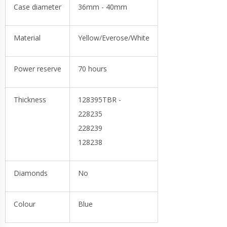
Case diameter
36mm - 40mm
Material
Yellow/Everose/White
Power reserve
70 hours
Thickness
128395TBR -
228235
228239
128238
Diamonds
No
Colour
Blue