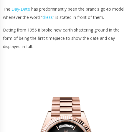
The
Day-Date
has predominantly been the brand’s go-to model
whenever the word “
dress
” is stated in front of them.
Dating from 1956 it broke new earth shattering ground in the
form of being the first timepiece to show the date and day
displayed in full.