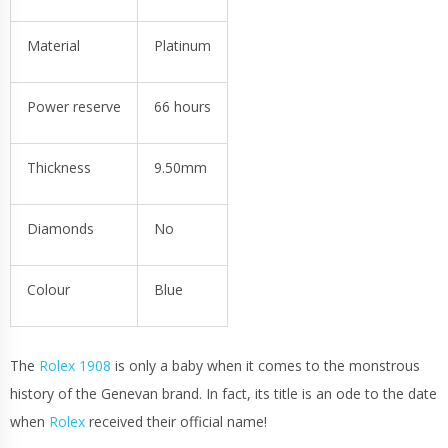
Material
Platinum
Power reserve
66 hours
Thickness
9.50mm
Diamonds
No
Colour
Blue
The
Rolex 1908
is only a baby when it comes to the monstrous
history of the Genevan brand. In fact, its title is an ode to the date
when
Rolex
received their official name!