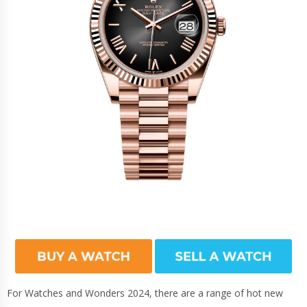
For Watches and Wonders 2024, there are a range of hot new