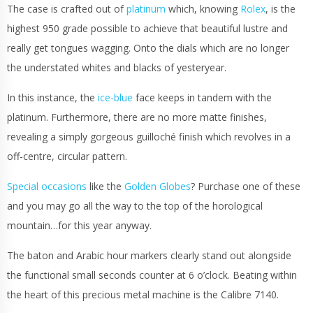
The case is crafted out of
platinum
which, knowing
Rolex
, is the
highest 950 grade possible to achieve that beautiful lustre and
really get tongues wagging. Onto the dials which are no longer
the understated whites and blacks of yesteryear.
In this instance, the
ice-blue
face keeps in tandem with the
platinum. Furthermore, there are no more matte finishes,
revealing a simply gorgeous guilloché finish which revolves in a
off-centre, circular pattern.
Special occasions
like the
Golden Globes
? Purchase one of these
and you may go all the way to the top of the horological
mountain…for this year anyway.
The baton and Arabic hour markers clearly stand out alongside
the functional small seconds counter at 6 o’clock. Beating within
the heart of this precious metal machine is the Calibre 7140.