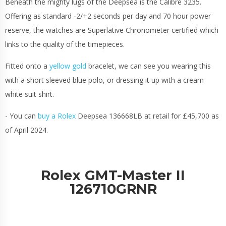
Beneath the mighty lugs of the Deepsea is the Calibre 3235.
Offering as standard -2/+2 seconds per day and 70 hour power
reserve, the watches are Superlative Chronometer certified which
links to the quality of the timepieces.
Fitted onto a
yellow gold
bracelet, we can see you wearing this
with a short sleeved blue polo, or dressing it up with a cream
white suit shirt.
- You can
buy a Rolex
Deepsea 136668LB at retail for £45,700 as
of April 2024.
Rolex GMT-Master II
126710GRNR