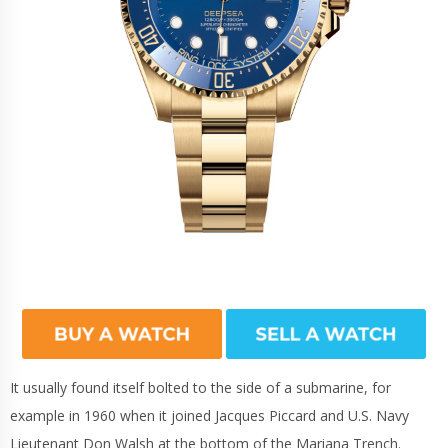
It usually found itself bolted to the side of a submarine, for
example in 1960 when it joined Jacques Piccard and U.S. Navy
Lieutenant Don Walsh at the bottom of the Mariana Trench.