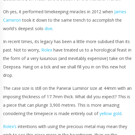
Oh yes, it performed timekeeping miracles in 2012 when
James
Cameron
took it down to the same trench to accomplish the
world's deepest solo
dive
.
In recent times, its legacy has been a little more subdued than its
past. Not to worry,
Rolex
have treated us to a horological feast in
the form of a very luxurious (and inevitably expensive) take on the
Deepsea. Hang on a tick and we shall fill you in on this new hot
drop.
The case size is still on the Panerai Luminor size at 44mm with an
imposing thickness of 17.7mm thick. What did you expect? This is
a piece that can plunge 3,900 metres. This is more amazing
considering the timepiece is made entirely out of
yellow gold
.
Rolex’s
intentions with using the precious metal may mean they
wish to see this piece more in the boardroom, than on the