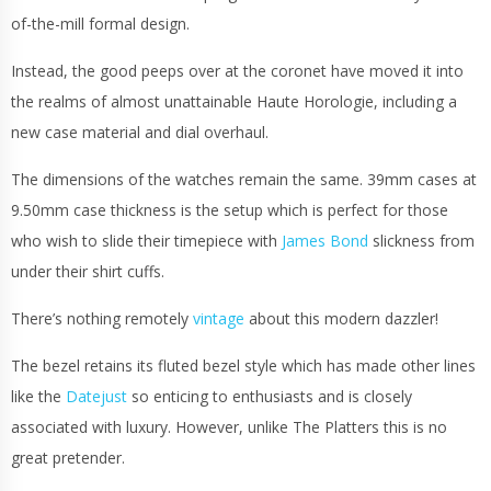
of-the-mill formal design.
Instead, the good peeps over at the coronet have moved it into
the realms of almost unattainable Haute Horologie, including a
new case material and dial overhaul.
The dimensions of the watches remain the same. 39mm cases at
9.50mm case thickness is the setup which is perfect for those
who wish to slide their timepiece with
James Bond
slickness from
under their shirt cuffs.
There’s nothing remotely
vintage
about this modern dazzler!
The bezel retains its fluted bezel style which has made other lines
like the
Datejust
so enticing to enthusiasts and is closely
associated with luxury. However, unlike The Platters this is no
great pretender.