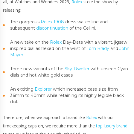
all, at Watches and Wonders 2023,
Rolex
stole the show by
releasing:
The gorgeous
Rolex 1908
dress watch line and
subsequent
discontinuation
of the Cellini.
A new take on the
Rolex
Day-Date with a vibrant, jigsaw
inspired dial as flexed on the wrist of
Tom Brady
and
John
Mayer.
Three new variants of the
Sky-Dweller
with unseen Cyan
dials and hot white gold cases
An exciting
Explorer
which increased case size from
36mm to 40mm while retaining its highly legible black
dial.
Therefore, when we approach a brand like
Rolex
with our
timekeeping caps on, we require more than the
top luxury brand