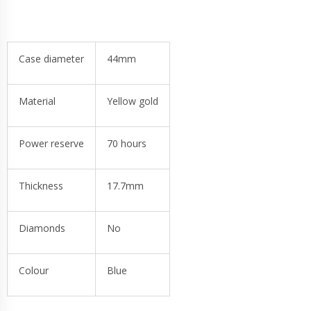
Case diameter
44mm
Material
Yellow gold
Power reserve
70 hours
Thickness
17.7mm
Diamonds
No
Colour
Blue