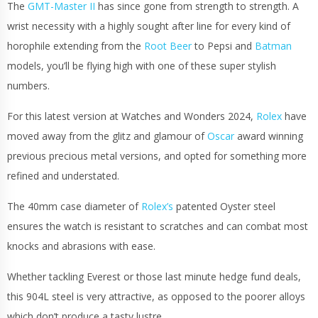
The
GMT-Master II
has since gone from strength to strength. A
wrist necessity with a highly sought after line for every kind of
horophile extending from the
Root Beer
to Pepsi and
Batman
models, you’ll be flying high with one of these super stylish
numbers.
For this latest version at Watches and Wonders 2024,
Rolex
have
moved away from the glitz and glamour of
Oscar
award winning
previous precious metal versions, and opted for something more
refined and understated.
The 40mm case diameter of
Rolex’s
patented Oyster steel
ensures the watch is resistant to scratches and can combat most
knocks and abrasions with ease.
Whether tackling Everest or those last minute hedge fund deals,
this 904L steel is very attractive, as opposed to the poorer alloys
which don’t produce a tasty lustre.