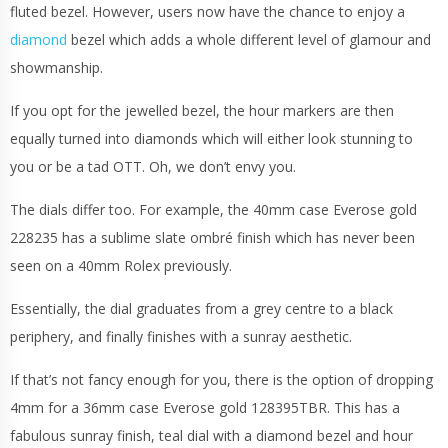
fluted bezel. However, users now have the chance to enjoy a
diamond
bezel which adds a whole different level of glamour and
showmanship.
If you opt for the jewelled bezel, the hour markers are then
equally turned into diamonds which will either look stunning to
you or be a tad OTT. Oh, we don’t envy you.
The dials differ too. For example, the 40mm case Everose gold
228235 has a sublime slate ombré finish which has never been
seen on a 40mm Rolex previously.
Essentially, the dial graduates from a grey centre to a black
periphery, and finally finishes with a sunray aesthetic.
If that’s not fancy enough for you, there is the option of dropping
4mm for a 36mm case Everose gold 128395TBR. This has a
fabulous sunray finish, teal dial with a diamond bezel and hour