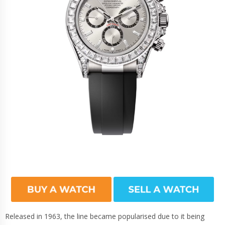
Released in 1963, the line became popularised due to it being