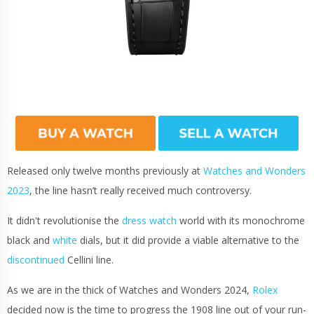
Released only twelve months previously at
Watches and Wonders
2023
, the line hasn’t really received much controversy.
It didn't revolutionise the
dress watch
world with its monochrome
black and
white
dials, but it did provide a viable alternative to the
discontinued
Cellini line.
As we are in the thick of Watches and Wonders 2024,
Rolex
decided now is the time to progress the 1908 line out of your run-