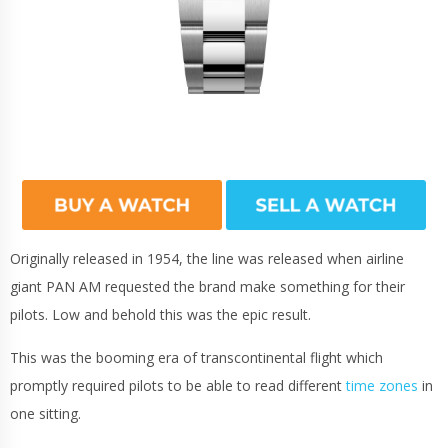
Originally released in 1954, the line was released when airline
giant PAN AM requested the brand make something for their
pilots. Low and behold this was the epic result.
This was the booming era of transcontinental flight which
promptly required pilots to be able to read different
time zones
in
one sitting.