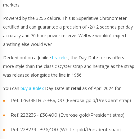
markers.
Powered by the 3255 calibre. This is Superlative Chronometer
certified and can guarantee a precision of -2/+2 seconds per day
accuracy and 70 hour power reserve. Well we wouldn’t expect
anything else would we?
Decked out on a Jubilee
bracelet
, the Day-Date for us offers
more style than the classic Oyster strap and heritage as the strap
was released alongside the line in 1956.
You can
buy a Rolex
Day-Date at retail as of April 2024 for:
Ref. 128395TBR- £66,100 (Everose gold/President strap)
Ref. 228235 - £36,400 (Everose gold/President strap)
Ref. 228239 - £36,400 (White gold/President strap)