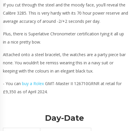
If you cut through the steel and the moody face, you’ll reveal the
Calibre 3285. This is very hardy with its 70 hour power reserve and
average accuracy of around -2/+2 seconds per day.
Plus, there is Superlative Chronometer certification tying it all up
in a nice pretty bow.
Attached onto a steel bracelet, the watches are a party piece bar
none. You wouldn’t be remiss wearing this in a navy suit or
keeping with the colours in an elegant black tux.
- You can
buy a Rolex
GMT-Master II 126710GRNR at retail for
£9,350 as of April 2024.
Day-Date