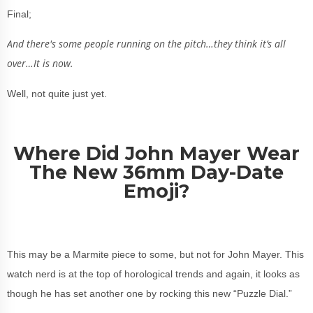
Final;
And there's some people running on the pitch…they think it’s all
over…It is now.
Well, not quite just yet.
Where Did John Mayer Wear
The New 36mm Day-Date
Emoji?
This may be a Marmite piece to some, but not for John Mayer. This
watch nerd is at the top of horological trends and again, it looks as
though he has set another one by rocking this new “Puzzle Dial.”