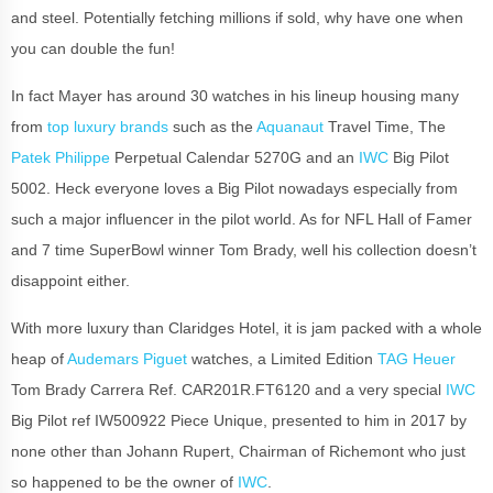
and steel. Potentially fetching millions if sold, why have one when
you can double the fun!
In fact Mayer has around 30 watches in his lineup housing many
from
top luxury brands
such as the
Aquanaut
Travel Time, The
Patek Philippe
Perpetual Calendar 5270G and an
IWC
Big Pilot
5002. Heck everyone loves a Big Pilot nowadays especially from
such a major influencer in the pilot world. As for NFL Hall of Famer
and 7 time SuperBowl winner Tom Brady, well his collection doesn’t
disappoint either.
With more luxury than Claridges Hotel, it is jam packed with a whole
heap of
Audemars Piguet
watches, a Limited Edition
TAG Heuer
Tom Brady Carrera Ref. CAR201R.FT6120 and a very special
IWC
Big Pilot ref IW500922 Piece Unique, presented to him in 2017 by
none other than Johann Rupert, Chairman of Richemont who just
so happened to be the owner of
IWC
.