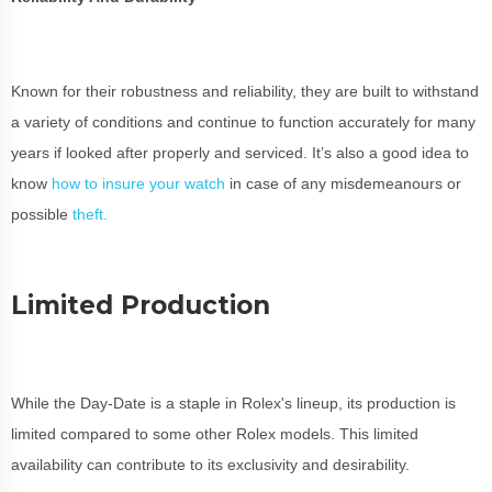
Known for their robustness and reliability, they are built to withstand
a variety of conditions and continue to function accurately for many
years if looked after properly and serviced. It’s also a good idea to
know
how to insure your watch
in case of any misdemeanours or
possible
theft.
Limited Production
While the Day-Date is a staple in Rolex's lineup, its production is
limited compared to some other Rolex models. This limited
availability can contribute to its exclusivity and desirability.