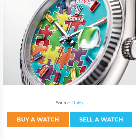
Source:
Rolex