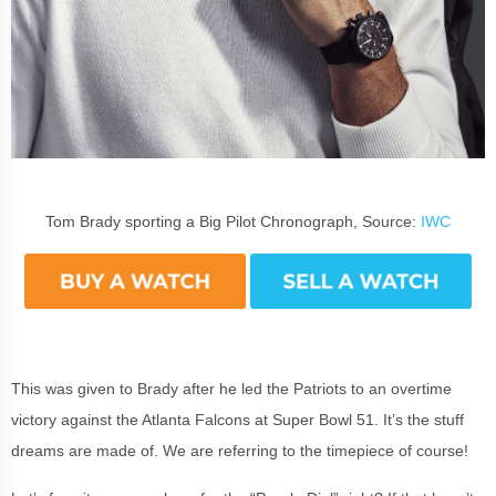
Tom Brady sporting a Big Pilot Chronograph, Source:
IWC
This was given to Brady after he led the Patriots to an overtime
victory against the Atlanta Falcons at Super Bowl 51. It’s the stuff
dreams are made of. We are referring to the timepiece of course!