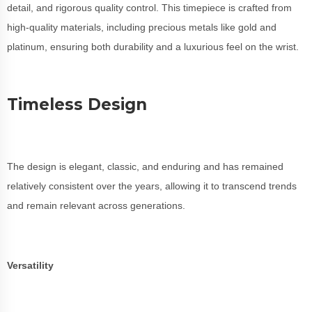
detail, and rigorous quality control. This timepiece is crafted from
high-quality materials, including precious metals like gold and
platinum, ensuring both durability and a luxurious feel on the wrist.
Timeless Design
The design is elegant, classic, and enduring and has remained
relatively consistent over the years, allowing it to transcend trends
and remain relevant across generations.
Versatility