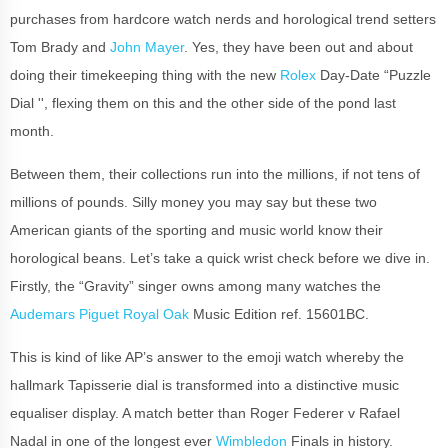
purchases from hardcore watch nerds and horological trend setters
Tom Brady and
John Mayer
. Yes, they have been out and about
doing their timekeeping thing with the new
Rolex
Day-Date “Puzzle
Dial '', flexing them on this and the other side of the pond last
month.
Between them, their collections run into the millions, if not tens of
millions of pounds. Silly money you may say but these two
American giants of the sporting and music world know their
horological beans. Let’s take a quick wrist check before we dive in.
Firstly, the “Gravity” singer owns among many watches the
Audemars Piguet Royal Oak
Music Edition ref. 15601BC.
This is kind of like AP’s answer to the emoji watch whereby the
hallmark Tapisserie dial is transformed into a distinctive music
equaliser display. A match better than Roger Federer v Rafael
Nadal in one of the longest ever
Wimbledon
Finals in history.