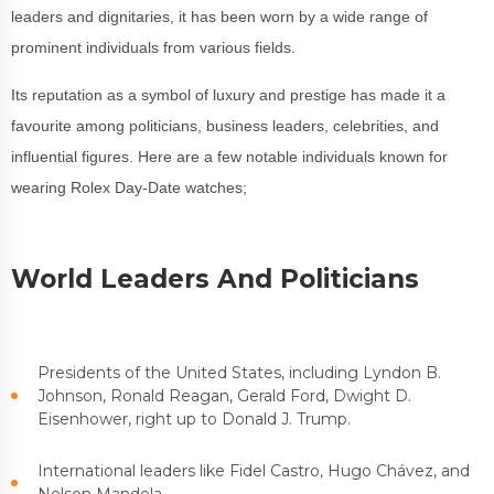
leaders and dignitaries, it has been worn by a wide range of
prominent individuals from various fields.
Its reputation as a symbol of luxury and prestige has made it a
favourite among politicians, business leaders, celebrities, and
influential figures. Here are a few notable individuals known for
wearing Rolex Day-Date watches;
World Leaders And Politicians
Presidents of the United States, including Lyndon B.
Johnson, Ronald Reagan, Gerald Ford, Dwight D.
Eisenhower, right up to Donald J. Trump.
International leaders like Fidel Castro, Hugo Chávez, and
Nelson Mandela.