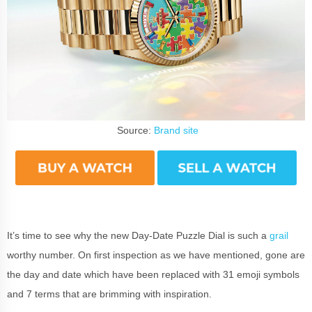
Source:
Brand site
It’s time to see why the new Day-Date Puzzle Dial is such a
grail
worthy number. On first inspection as we have mentioned, gone are
the day and date which have been replaced with 31 emoji symbols
and 7 terms that are brimming with inspiration.