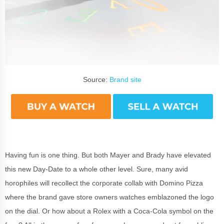
Source:
Brand site
Having fun is one thing. But both Mayer and Brady have elevated
this new Day-Date to a whole other level. Sure, many avid
horophiles will recollect the corporate collab with Domino Pizza
where the brand gave store owners watches emblazoned the logo
on the dial. Or how about a Rolex with a Coca-Cola symbol on the