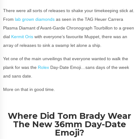
There were all sorts of releases to shake your timekeeping stick at.
From
lab grown diamonds
as seen in the TAG Heuer Carrera
Plasma Diamant d'Avant-Garde Chronograph Tourbillon to a green
dial
Kermit Oris
with everyone’s favourite Muppet, there was an
array of releases to sink a swamp let alone a ship.
Yet one of the main unveilings that everyone wanted to walk the
plank for was the
Rolex
Day-Date Emoji…sans days of the week
and sans date.
More on that in good time.
Where Did Tom Brady Wear
The New 36mm Day-Date
Emoji?