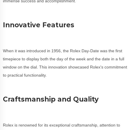
immense success and accomplishment.
Innovative Features
When it was introduced in 1956, the Rolex Day-Date was the first
timepiece to display both the day of the week and the date in a full
window on the dial. This innovation showcased Rolex's commitment
to practical functionality.
Craftsmanship and Quality
Rolex is renowned for its exceptional craftsmanship, attention to