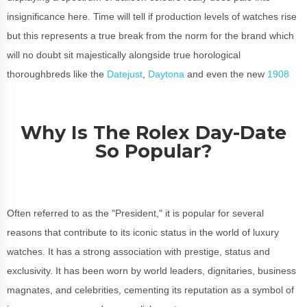
insignificance here. Time will tell if production levels of watches rise
but this represents a true break from the norm for the brand which
will no doubt sit majestically alongside true horological
thoroughbreds like the
Datejust
,
Daytona
and even the new
1908
Why Is The Rolex Day-Date
So Popular?
Often referred to as the "President," it is popular for several
reasons that contribute to its iconic status in the world of luxury
watches. It has a strong association with prestige, status and
exclusivity. It has been worn by world leaders, dignitaries, business
magnates, and celebrities, cementing its reputation as a symbol of