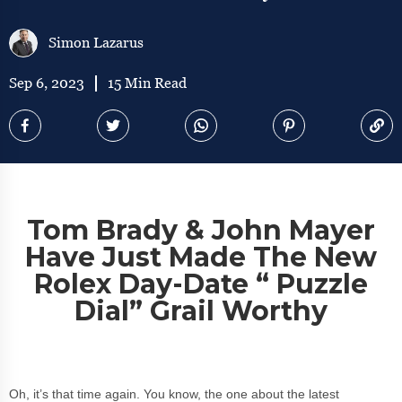
Simon Lazarus
Sep 6, 2023
15 Min Read
Tom Brady & John Mayer
Have Just Made The New
Rolex Day-Date “ Puzzle
Dial” Grail Worthy
Oh, it’s that time again. You know, the one about the latest