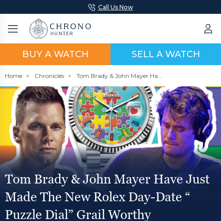
Call Us Now
BUY A WATCH
SELL A WATCH
Home
Chronicles
Tom Brady & John Mayer Have Just Made The New Rolex Day-Date “ Puzzle Dial” Grail Worthy
Tom Brady & John Mayer Have Just
Made The New Rolex Day-Date “
Puzzle Dial” Grail Worthy