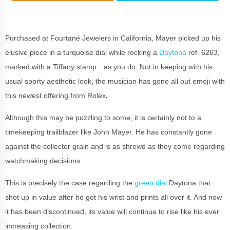
Purchased at Fourtané Jewelers in California, Mayer picked up his
elusive piece in a turquoise dial while rocking a
Daytona
ref. 6263,
marked with a Tiffany stamp…as you do. Not in keeping with his
usual sporty aesthetic look, the musician has gone all out emoji with
this newest offering from Rolex
.
Although this may be puzzling to some, it is certainly not to a
timekeeping trailblazer like John Mayer. He has constantly gone
against the collector grain and is as shrewd as they come regarding
watchmaking decisions.
This is precisely the case regarding the
green dial
Daytona that
shot up in value after he got his wrist and prints all over it. And now
it has been discontinued, its value will continue to rise like his ever
increasing collection.