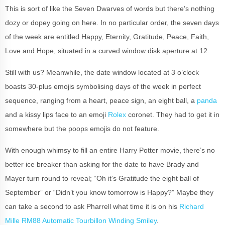
This is sort of like the Seven Dwarves of words but there’s nothing
dozy or dopey going on here. In no particular order, the seven days
of the week are entitled Happy, Eternity, Gratitude, Peace, Faith,
Love and Hope, situated in a curved window disk aperture at 12.
Still with us? Meanwhile, the date window located at 3 o’clock
boasts 30-plus emojis symbolising days of the week in perfect
sequence, ranging from a heart, peace sign, an eight ball, a
panda
and a kissy lips face to an emoji
Rolex
coronet. They had to get it in
somewhere but the poops emojis do not feature.
With enough whimsy to fill an entire Harry Potter movie, there’s no
better ice breaker than asking for the date to have Brady and
Mayer turn round to reveal; “Oh it’s Gratitude the eight ball of
September” or “Didn’t you know tomorrow is Happy?” Maybe they
can take a second to ask Pharrell what time it is on his
Richard
Mille RM88 Automatic Tourbillon Winding Smiley
.