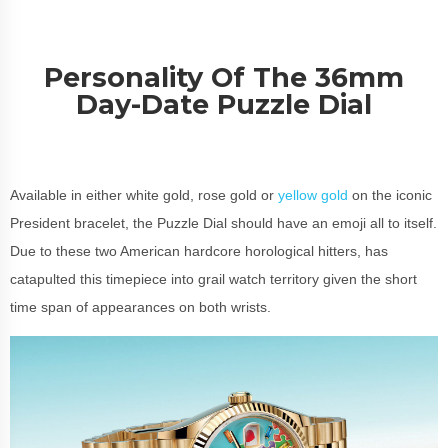
Personality Of The 36mm
Day-Date Puzzle Dial
Available in either white gold, rose gold or
yellow gold
on the iconic
President bracelet, the Puzzle Dial should have an emoji all to itself.
Due to these two American hardcore horological hitters, has
catapulted this timepiece into grail watch territory given the short
time span of appearances on both wrists.