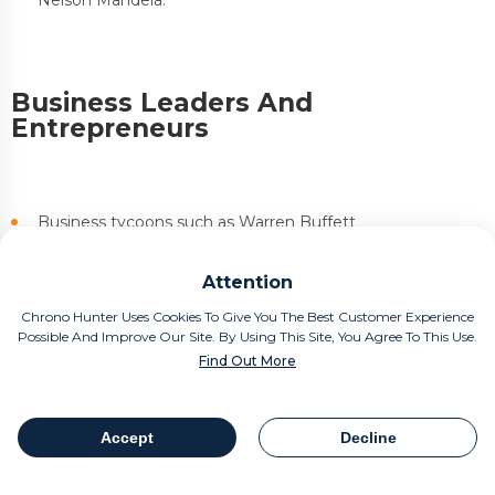
Business Leaders And
Entrepreneurs
Business tycoons such as Warren Buffett
Prominent entrepreneurs like Virgin Atlantic CEO Richard
Attention
Branson
Chrono Hunter Uses Cookies To Give You The Best Customer Experience
Possible And Improve Our Site. By Using This Site, You Agree To This Use.
Find Out More
Entertainers And Celebrities
Accept
Decline
Table Of Contents
Share