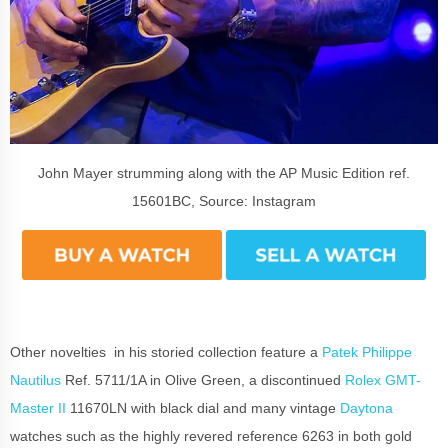
John Mayer strumming along with the AP Music Edition ref.
15601BC, Source: Instagram
Other novelties in his storied collection feature a
Patek Philippe
Nautilus
Ref. 5711/1A in Olive Green, a discontinued
Rolex GMT-
Master II
11670LN with black dial and many vintage
Daytona
watches such as the highly revered reference 6263 in both gold