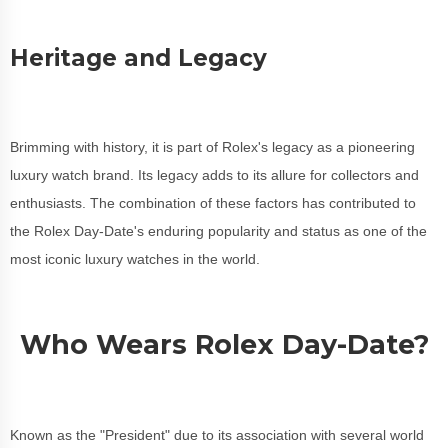
Heritage and Legacy
Brimming with history, it is part of Rolex's legacy as a pioneering
luxury watch brand. Its legacy adds to its allure for collectors and
enthusiasts. The combination of these factors has contributed to
the Rolex Day-Date's enduring popularity and status as one of the
most iconic luxury watches in the world.
Who Wears Rolex Day-Date?
Known as the "President" due to its association with several world