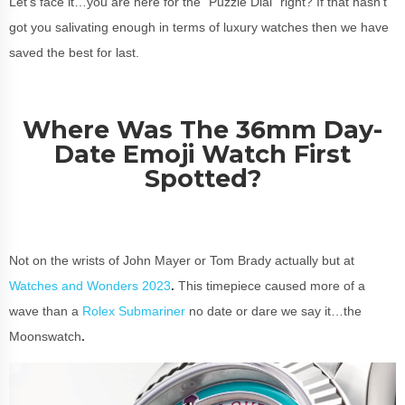
Let’s face it…you are here for the “Puzzle Dial” right? If that hasn’t
got you salivating enough in terms of luxury watches then we have
saved the best for last.
Where Was The 36mm Day-
Date Emoji Watch First
Spotted?
Not on the wrists of John Mayer or Tom Brady actually but at
Watches and Wonders 2023
.
This timepiece caused more of a
wave than a
Rolex Submariner
no date or dare we say it…the
Moonswatch
.