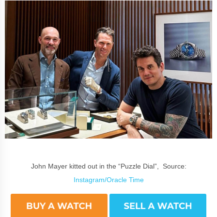
John Mayer kitted out in the “Puzzle Dial”, Source:
Instagram/Oracle Time