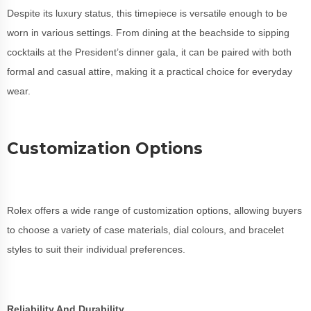
Despite its luxury status, this timepiece is versatile enough to be
worn in various settings. From dining at the beachside to sipping
cocktails at the President’s dinner gala, it can be paired with both
formal and casual attire, making it a practical choice for everyday
wear.
Customization Options
Rolex offers a wide range of customization options, allowing buyers
to choose a variety of case materials, dial colours, and bracelet
styles to suit their individual preferences.
Reliability And Durability