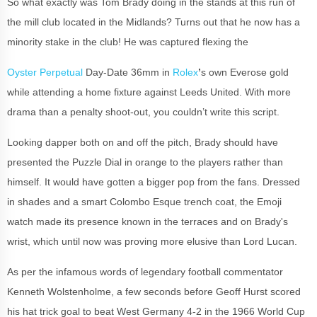
So what exactly was Tom Brady doing in the stands at this run of
the mill club located in the Midlands? Turns out that he now has a
minority stake in the club! He was captured flexing the
Oyster Perpetual
Day-Date 36mm in
Rolex
’
s own Everose gold
while attending a home fixture against Leeds United. With more
drama than a penalty shoot-out, you couldn’t write this script.
Looking dapper both on and off the pitch, Brady should have
presented the Puzzle Dial in orange to the players rather than
himself. It would have gotten a bigger pop from the fans. Dressed
in shades and a smart Colombo Esque trench coat, the Emoji
watch made its presence known in the terraces and on Brady's
wrist, which until now was proving more elusive than Lord Lucan.
As per the infamous words of legendary football commentator
Kenneth Wolstenholme, a few seconds before Geoff Hurst scored
his hat trick goal to beat West Germany 4-2 in the 1966 World Cup