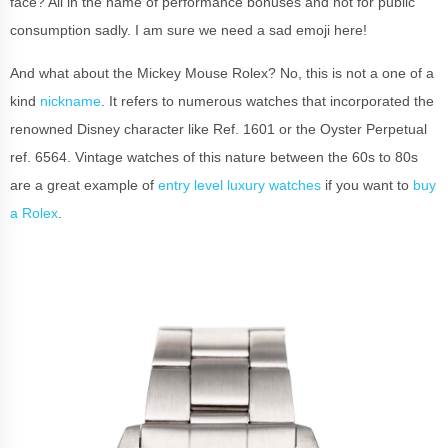
face? All in the name of performance bonuses and not for public
consumption sadly. I am sure we need a sad emoji here!
And what about the Mickey Mouse Rolex? No, this is not a one of a
kind
nickname
. It refers to numerous watches that incorporated the
renowned Disney character like Ref. 1601 or the Oyster Perpetual
ref. 6564. Vintage watches of this nature between the 60s to 80s
are a great example of
entry level luxury watches
if you want to
buy
a Rolex
.