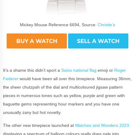
Mickey Mouse Reference 6694, Source:
Christie’s
It’s a shame this didn’t sport a
Swiss national flag
emoji or
Roger
Federer
would have been all over this timepiece. Measuring 36mm,
the sheer chutzpah of the dial and multicoloured jigsaw pattern
pieces in numerous tones such as yellow, purple and green with
baguette gems representing hour markers and you have one
unusually zany but hot novelty.
The other new timepiece launched at
Watches and Wonders 2023
displaying a spectrum of balloon colours really does pale into