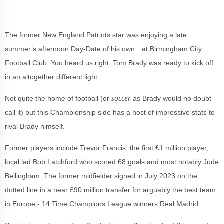
The former New England Patriots star was enjoying a late
summer’s afternoon Day-Date of his own…at Birmingham City
Football Club. You heard us right. Tom Brady was ready to kick off
in an altogether different light.
soccer
Not quite the home of football (or
as Brady would no doubt
call it) but this Championship side has a host of impressive stats to
rival Brady himself.
Former players include Trevor Francis, the first £1 million player,
local lad Bob Latchford who scored 68 goals and most notably Jude
Bellingham. The former midfielder signed in July 2023 on the
dotted line in a near £90 million transfer for arguably the best team
in Europe - 14 Time Champions League winners Real Madrid.