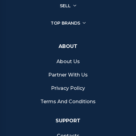
SELL
TOP BRANDS
ABOUT
About Us
Partner With Us
Privacy Policy
Terms And Conditions
SUPPORT
Contacts