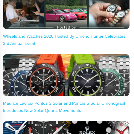
Wheels and Watches 2026 Hosted By Chrono Hunter Celebrates
3rd Annual Event
Maurice Lacroix Pontos S Solar and Pontos S Solar Chronograph
Introduces New Solar Quartz Movements