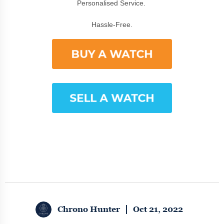
Personalised Service.
Hassle-Free.
Chrono Hunter
Oct 21, 2022