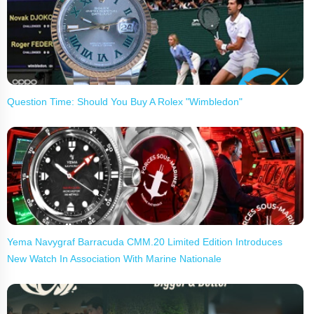
Question Time: Should You Buy A Rolex "Wimbledon"
Yema Navygraf Barracuda CMM.20 Limited Edition Introduces
New Watch In Association With Marine Nationale