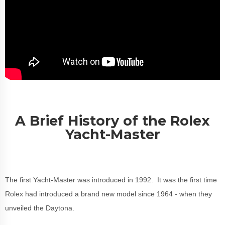
A Brief History of the Rolex
Yacht-Master
The first Yacht-Master was introduced in 1992. It was the first time
Rolex had introduced a brand new model since 1964 - when they
unveiled the Daytona.