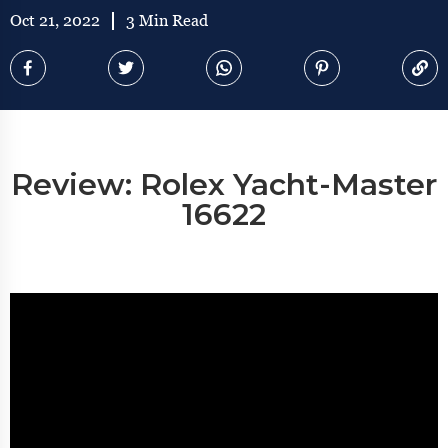
Oct 21, 2022
3 Min Read
Review: Rolex Yacht-Master
16622