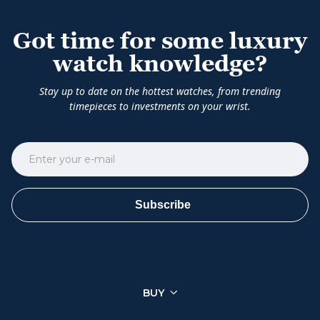
Got time for some luxury
watch knowledge?
Stay up to date on the hottest watches, from trending
timepieces to investments on your wrist.
Subscribe
BUY