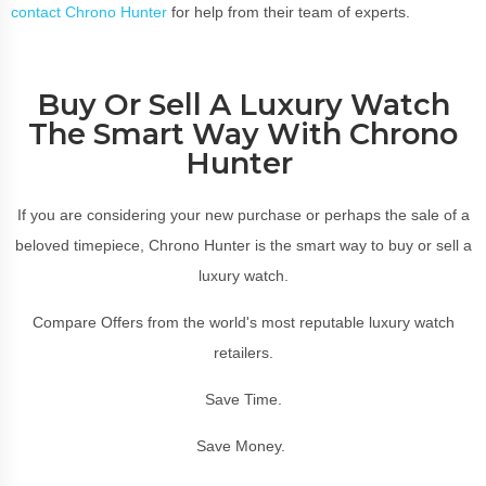
contact Chrono Hunter
for help from their team of experts.
Buy Or Sell A Luxury Watch
The Smart Way With Chrono
Hunter
If you are considering your new purchase or perhaps the sale of a
beloved timepiece, Chrono Hunter is the smart way to buy or sell a
luxury watch.
Compare Offers from the world's most reputable luxury watch
retailers.
Save Time.
Save Money.