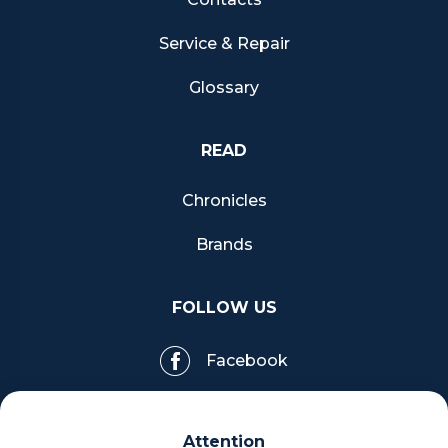
Service & Repair
Glossary
READ
Chronicles
Brands
FOLLOW US
Facebook
Pinterest
Attention