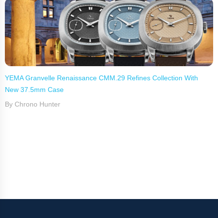
YEMA Granvelle Renaissance CMM.29 Refines Collection With
New 37.5mm Case
By Chrono Hunter