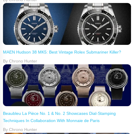
MAEN Hudson 38 MK5: Best Vintage Rolex Submariner Killer?
By Chrono Hunter
Beaubleu La Pièce No. 1 & No. 2 Showcases Dial-Stamping
Techniques In Collaboration With Monnaie de Paris
By Chrono Hunter