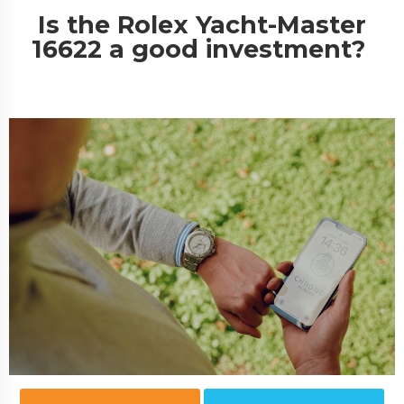
Is the Rolex Yacht-Master
16622 a good investment?