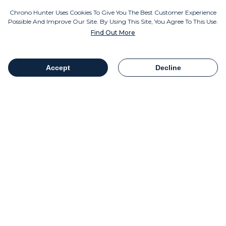
Instagram
Chrono Hunter Uses Cookies To Give You The Best Customer Experience
Possible And Improve Our Site. By Using This Site, You Agree To This Use.
Find Out More
MOBILE APPS
Accept
Decline
Table Of Contents
Share
COMPANY INFO
Chrono Group Ltd a UK registered Company
Company Number - 11016157
VAT number - 288659235