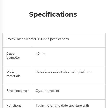
Specifications
Rolex Yacht-Master 16622 Specifications
Case
40mm
diameter
Main
Rolesium - mix of steel with platinum
materials
Bracelet/strap
Oyster bracelet
Functions
Tachymeter and date aperture with