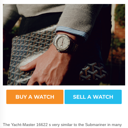
The Yacht-Master 16622 s very similar to the Submariner in many