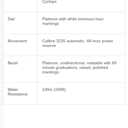
Cyclops
Dial
Platinum with white luminous hour
markings
Movement
Calibre 3235 automatic, 48-hour power
reserve
Bezel
Platinum, unidirectional, rotatable with 60
minute graduations, raised, polished
markings
Water
100m (330ft)
Resistance