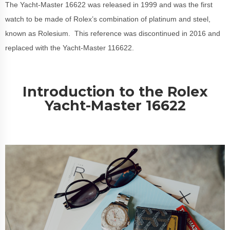
The Yacht-Master 16622 was released in 1999 and was the first
watch to be made of Rolex’s combination of platinum and steel,
known as Rolesium. This reference was discontinued in 2016 and
replaced with the Yacht-Master 116622.
Introduction to the Rolex
Yacht-Master 16622