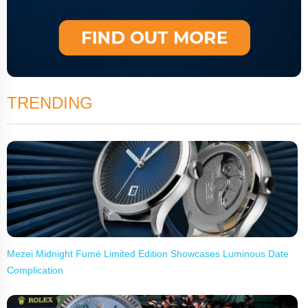
TRENDING
Mezei Midnight Fumé Limited Edition Showcases Luminous Date
Complication