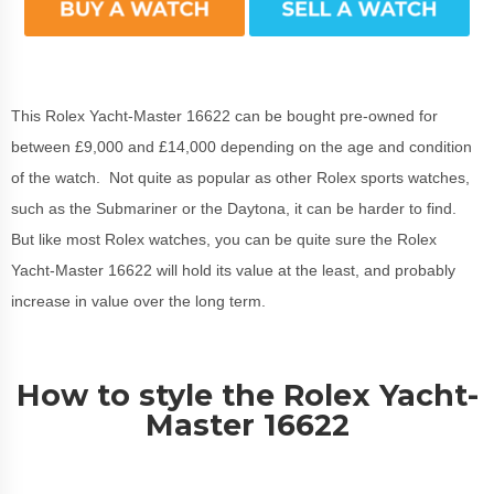
This Rolex Yacht-Master 16622 can be bought pre-owned for
between £9,000 and £14,000 depending on the age and condition
of the watch. Not quite as popular as other Rolex sports watches,
such as the Submariner or the Daytona, it can be harder to find.
But like most Rolex watches, you can be quite sure the Rolex
Yacht-Master 16622 will hold its value at the least, and probably
increase in value over the long term.
How to style the Rolex Yacht-
Master 16622