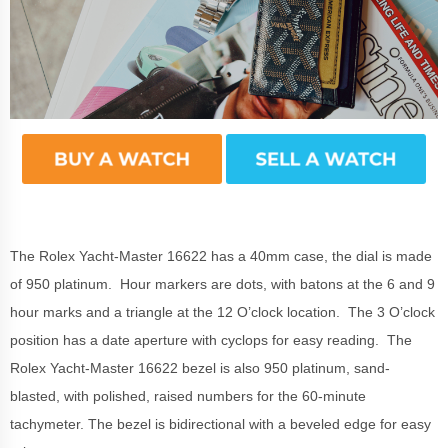
The Rolex Yacht-Master 16622 has a 40mm case, the dial is made
of 950 platinum. Hour markers are dots, with batons at the 6 and 9
hour marks and a triangle at the 12 O’clock location. The 3 O’clock
position has a date aperture with cyclops for easy reading. The
Rolex Yacht-Master 16622 bezel is also 950 platinum, sand-
blasted, with polished, raised numbers for the 60-minute
tachymeter.
The bezel
is bidirectional
with a beveled
edge for easy