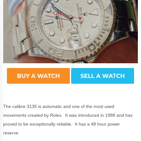
The calibre 3135 is automatic and one of the most used
movements created by Rolex. It was introduced in 1988 and has
proved to be exceptionally reliable. It has a 48 hour power
reserve.