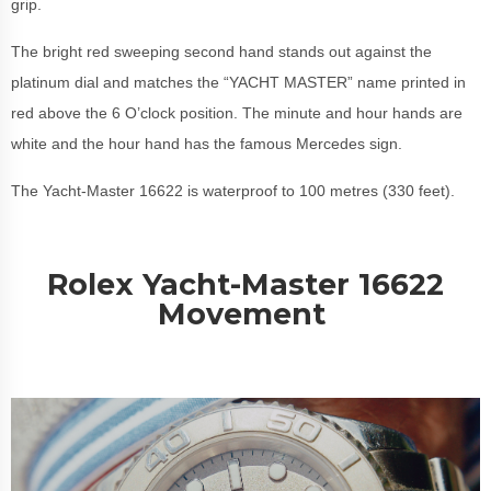
grip.
The bright red sweeping second hand stands out against the
platinum dial and matches the “YACHT MASTER” name printed in
red above the 6 O’clock position. The minute and hour hands are
white and the hour hand has the famous Mercedes sign.
The Yacht-Master 16622 is waterproof to 100 metres (330 feet).
Rolex Yacht-Master 16622
Movement