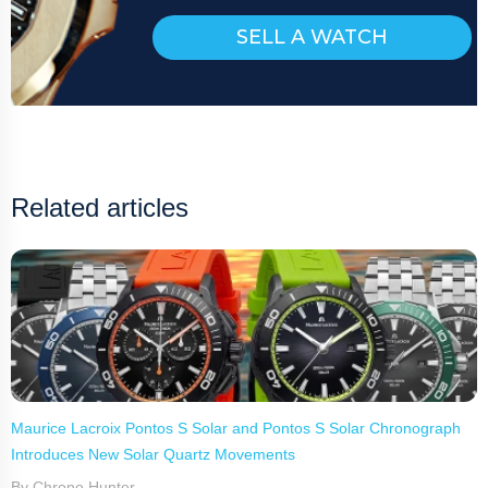
SELL A WATCH
Related articles
Maurice Lacroix Pontos S Solar and Pontos S Solar Chronograph
Introduces New Solar Quartz Movements
By Chrono Hunter