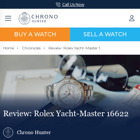
Call Us Now
BUY A WATCH
SELL A WATCH
Home
Chronicles
Review: Rolex Yacht-Master 16622
Review: Rolex Yacht-Master 16622
Chrono Hunter