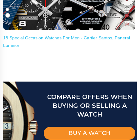
18 Special Occasion Watches For Men - Cartier Santos, Panerai
Luminor
COMPARE OFFERS WHEN
BUYING OR SELLING A
WATCH
BUY A WATCH