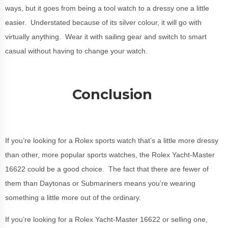
ways, but it goes from being a tool watch to a dressy one a little
easier. Understated because of its silver colour, it will go with
virtually anything. Wear it with sailing gear and switch to smart
casual without having to change your watch.
Conclusion
If you’re looking for a Rolex sports watch that’s a little more dressy
than other, more popular sports watches, the Rolex Yacht-Master
16622 could be a good choice. The fact that there are fewer of
them than Daytonas or Submariners means you’re wearing
something a little more out of the ordinary.
If you’re looking for a Rolex Yacht-Master 16622 or selling one,