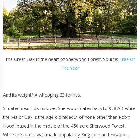
The Great Oak in the heart of Sherwood Forest. Source:
Tree Of
The Year
And its weight? A whopping 23 tonnes.
Situated near Edwinstowe, Sherwood dates back to 958 AD while
the Major Oak is the age-old hideout of none other than Robin
Hood, based in the middle of the 450 acre Sherwood Forest.
While the forest was made popular by King John and Edward I,