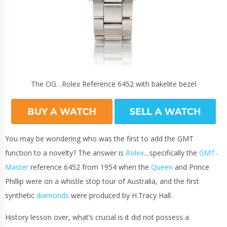
The OG…Rolex Reference 6452 with bakelite bezel
You may be wondering who was the first to add the GMT
function to a novelty? The answer is
Rolex
…specifically the
GMT-
Master
reference 6452 from 1954 when the
Queen
and Prince
Phillip were on a whistle stop tour of Australia, and the first
synthetic
diamonds
were produced by H.Tracy Hall.
History lesson over, what’s crucial is it did not possess a