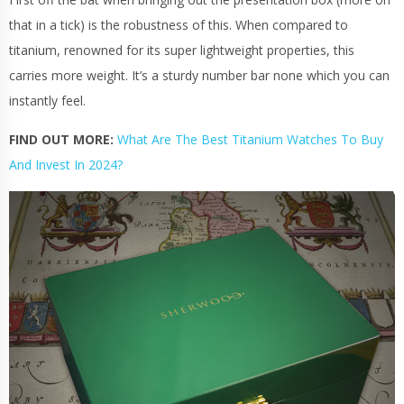
that in a tick) is the robustness of this. When compared to
titanium
, renowned for its super lightweight properties, this
carries more weight. It’s a sturdy number bar none which you can
instantly feel.
FIND OUT MORE:
What Are The Best Titanium Watches To Buy
And Invest In 2024?