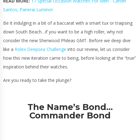
READ MORE:
17 Special Occasion Watches For Men - Cartier
Santos, Panerai Luminor
Be it indulging in a bit of a baccarat with a smart tux or traipsing
down South Beach…if you want to be a high roller, why not
consider the new Sherwood Phileas GMT. Before we deep dive
like a
Rolex Deepsea Challenge
into our review, let us consider
how this new iteration came to being, before looking at the “true”
inspiration behind their watches.
Are you ready to take the plunge?
The Name’s Bond…
Commander Bond