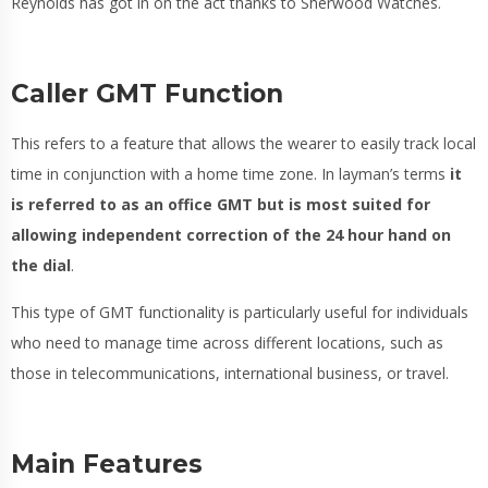
Reynolds has got in on the act thanks to Sherwood Watches.
Caller GMT Function
This refers to a feature that allows the wearer to easily track local
time in conjunction with a home time zone. In layman’s terms
it
is referred to as an office GMT but is most suited for
allowing independent correction of the 24 hour hand on
the dial
.
This type of GMT functionality is particularly useful for individuals
who need to manage time across different locations, such as
those in telecommunications, international business, or travel.
Main Features