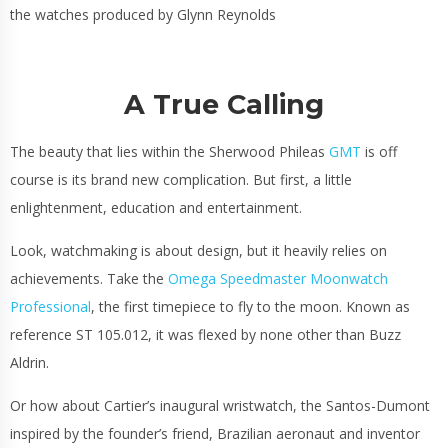
the watches produced by Glynn Reynolds
A True Calling
The beauty that lies within the Sherwood Phileas
GMT
is off
course is its brand new complication. But first, a little
enlightenment, education and entertainment.
Look, watchmaking is about design, but it heavily relies on
achievements. Take the
Omega Speedmaster Moonwatch
Professional
, the first timepiece to fly to the moon. Known as
reference ST 105.012, it was flexed by none other than Buzz
Aldrin.
Or how about
Cartier’s
inaugural wristwatch, the Santos-Dumont
inspired by the founder’s friend, Brazilian aeronaut and inventor