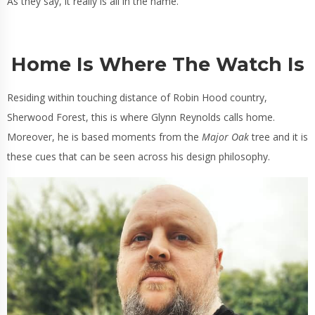
As they say, it really is all in the name.
Home Is Where The Watch Is
Residing within touching distance of Robin Hood country,
Sherwood Forest, this is where Glynn Reynolds calls home.
Moreover, he is based moments from the
Major Oak
tree and it is
these cues that can be seen across his design philosophy.