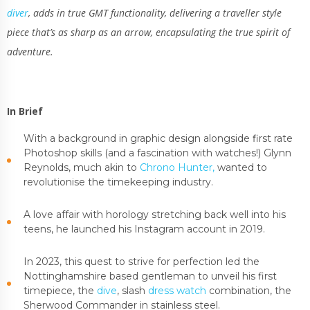
diver
, adds in true GMT functionality, delivering a traveller style
piece that’s as sharp as an arrow, encapsulating the true spirit of
adventure.
In Brief
With a background in graphic design alongside first rate
Photoshop skills (and a fascination with watches!) Glynn
Reynolds, much akin to
Chrono Hunter,
wanted to
revolutionise the timekeeping industry.
A love affair with horology stretching back well into his
teens, he launched his Instagram account in 2019.
In 2023, this quest to strive for perfection led the
Nottinghamshire based gentleman to unveil his first
timepiece, the
dive
, slash
dress watch
combination, the
Sherwood Commander in stainless steel.