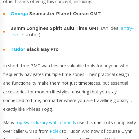
other brands offering this concept, including:
Omega
Seamaster Planet Ocean GMT
39mm Longines Spirit Zulu Time GMT
(An ideal
entry-
level
number)
Tudor
Black Bay Pro
In short, true GMT watches are valuable tools for anyone who
frequently navigates multiple time zones. Their practical design
and functionality make them not just timepieces, but essential
accessories for modern lifestyles, ensuring that you stay
connected to time, no matter where you are travelling globally…
exactly like Phileas Fogg.
Many
top Swiss luxury watch brands
use this due to its complexity
over caller GMTs from
Rolex
to Tudor. And now of course Glynn