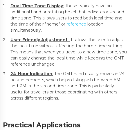
Dual Time Zone Display
:
These typically have an
additional hand or rotating bezel that indicates a second
time zone. This allows users to read both local time and
the time of their "home" or
reference
location
simultaneously.
User-Friendly Adjustment
:
It allows the user to adjust
the local time without affecting the home time setting.
This means that when you travel to a new time zone, you
can easily change the local time while keeping the GMT
reference unchanged.
24-Hour Indication
:
The GMT hand usually moves in 24-
hour increments, which helps distinguish between AM
and PM in the second time zone. This is particularly
useful for travellers or those coordinating with others
across different regions.
Practical Applications