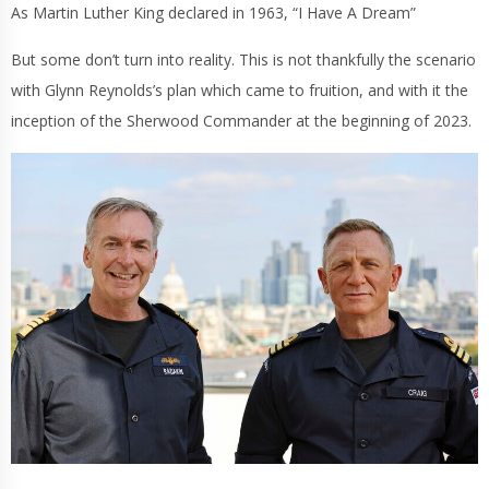
As Martin Luther King declared in 1963, “I Have A Dream”
But some don’t turn into reality. This is not thankfully the scenario
with Glynn Reynolds’s plan which came to fruition, and with it the
inception of the Sherwood Commander at the beginning of 2023.