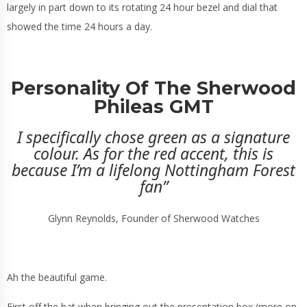
largely in part down to its rotating 24 hour bezel and dial that
showed the time 24 hours a day.
Personality Of The Sherwood
Phileas GMT
I specifically chose green as a signature
colour. As for the red accent, this is
because I’m a lifelong Nottingham Forest
fan”
Glynn Reynolds, Founder of Sherwood Watches
Ah the beautiful game.
First off the bat when bringing out the presentation box (more on