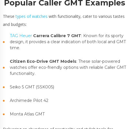
Popular Caller GMT Examples
These
types of watches
with functionality, cater to various tastes
and budgets:
TAG Heuer
Carrera Calibre 7 GMT
: Known for its sporty
design, it provides a clear indication of both local and GMT
time.
Citizen Eco-Drive GMT Models
: These solar-powered
watches offer eco-friendly options with reliable Caller GMT
functionality.
Seiko 5 GMT (SSK005)
Archimede Pilot 42
Monta Atlas GMT