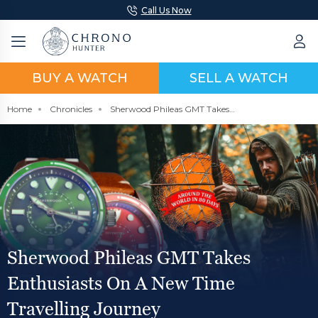
Call Us Now
BUY A WATCH
SELL A WATCH
Home
Chronicles
Sherwood Phileas GMT Takes Enthusiasts On A New Time Travelling Journey
Sherwood Phileas GMT Takes
Enthusiasts On A New Time
Travelling Journey