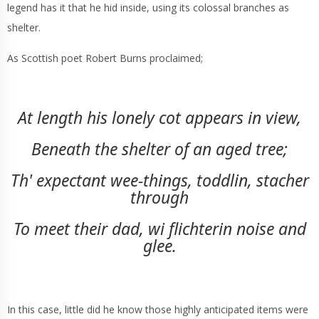
legend has it that he hid inside, using its colossal branches as
shelter.
As Scottish poet Robert Burns proclaimed;
At length his lonely cot appears in view,
Beneath the shelter of an aged tree;
Th' expectant wee-things, toddlin, stacher
through
To meet their dad, wi flichterin noise and
glee.
In this case, little did he know those highly anticipated items were