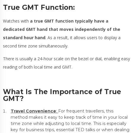
True GMT Function:
Watches with
a true GMT function typically have a
dedicated GMT hand that moves independently of the
standard hour hand
. As a result, it allows users to display a
second time zone simultaneously.
There is usually a 24-hour scale on the bezel or dial, enabling easy
reading of both local time and GMT.
What Is The Importance of True
GMT?
Travel Convenience
:
For frequent travellers, this
method makes it easy to keep track of time in your local
time zone while adjusting to local time. This is especially
key for business trips, essential TED talks or when dealing