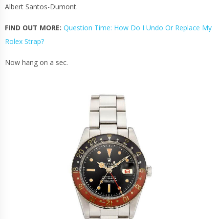
Albert Santos-Dumont.
FIND OUT MORE:
Question Time: How Do I Undo Or Replace My
Rolex Strap?
Now hang on a sec.