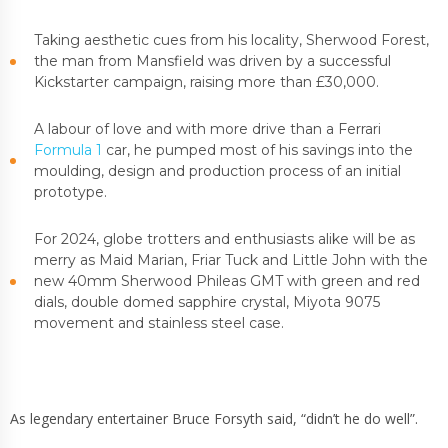
Taking aesthetic cues from his locality, Sherwood Forest,
the man from Mansfield was driven by a successful
Kickstarter campaign, raising more than £30,000.
A labour of love and with more drive than a Ferrari
Formula 1
car, he pumped most of his savings into the
moulding, design and production process of an initial
prototype.
For 2024, globe trotters and enthusiasts alike will be as
merry as Maid Marian, Friar Tuck and Little John with the
new 40mm Sherwood Phileas GMT with green and red
dials, double domed sapphire crystal, Miyota 9075
movement and stainless steel case.
As legendary entertainer Bruce Forsyth said, “didn’t he do well”.