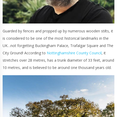
Guarded by fences and propped up by numerous wooden stilts, it
is considered to be one of the most historical landmarks in the
UK…not forgetting Buckingham Palace, Trafalgar Square and The
City Ground! According to
Nottinghamshire County Council
, it
stretches over 28 metres, has a trunk diameter of 33 feet, around
10 metres, and is believed to be around one thousand years old.