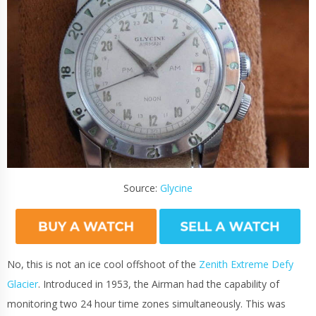
Source:
Glycine
No, this is not an ice cool offshoot of the
Zenith Extreme Defy
Glacier
. Introduced in 1953, the Airman had the capability of
monitoring two 24 hour time zones simultaneously. This was