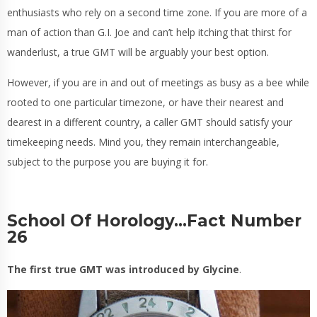
enthusiasts who rely on a second time zone. If you are more of a
man of action than G.I. Joe and can’t help itching that thirst for
wanderlust, a true GMT will be arguably your best option.
However, if you are in and out of meetings as busy as a bee while
rooted to one particular timezone, or have their nearest and
dearest in a different country, a caller GMT should satisfy your
timekeeping needs. Mind you, they remain interchangeable,
subject to the purpose you are buying it for.
School Of Horology…Fact Number
26
The first true GMT was introduced by Glycine
.