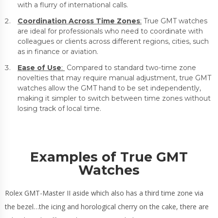
with a flurry of international calls.
Coordination Across Time Zones
:
True GMT watches
are ideal for professionals who need to coordinate with
colleagues or clients across different regions, cities, such
as in finance or aviation.
Ease of Use
:
Compared to standard two-time zone
novelties that may require manual adjustment, true GMT
watches allow the GMT hand to be set independently,
making it simpler to switch between time zones without
losing track of local time.
Examples of True GMT
Watches
Rolex GMT-Master II aside which also has a third time zone via
the bezel…the icing and horological cherry on the cake, there are