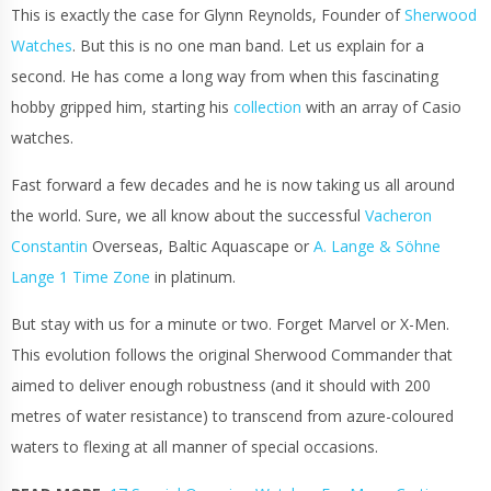
This is exactly the case for Glynn Reynolds, Founder of
Sherwood
Watches
. But this is no one man band. Let us explain for a
second. He has come a long way from when this fascinating
hobby gripped him, starting his
collection
with an array of Casio
watches.
Fast forward a few decades and he is now taking us all around
the world. Sure, we all know about the successful
Vacheron
Constantin
Overseas, Baltic Aquascape or
A. Lange & Söhne
Lange 1 Time Zone
in platinum.
But stay with us for a minute or two. Forget Marvel or X-Men.
This evolution follows the original Sherwood Commander that
aimed to deliver enough robustness (and it should with 200
metres of water resistance) to transcend from azure-coloured
waters to flexing at all manner of
special occasions
.