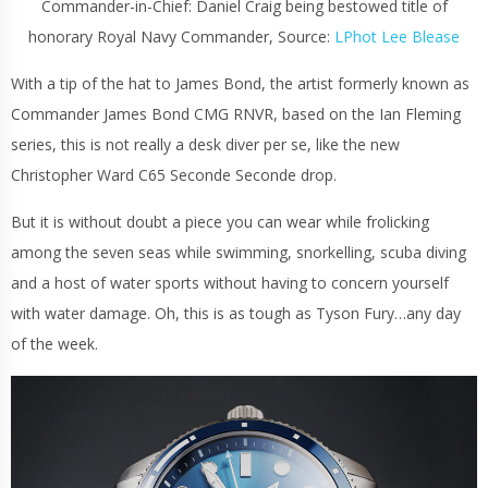
Commander-in-Chief: Daniel Craig being bestowed title of
honorary Royal Navy Commander, Source:
LPhot Lee Blease
With a tip of the hat to James Bond, the artist formerly known as
Commander James Bond CMG RNVR, based on the Ian Fleming
series, this is not really a desk diver per se, like the new
Christopher Ward C65 Seconde Seconde drop.
But it is without doubt a piece you can wear while frolicking
among the seven seas while swimming, snorkelling, scuba diving
and a host of water sports without having to concern yourself
with water damage. Oh, this is as tough as Tyson Fury…any day
of the week.