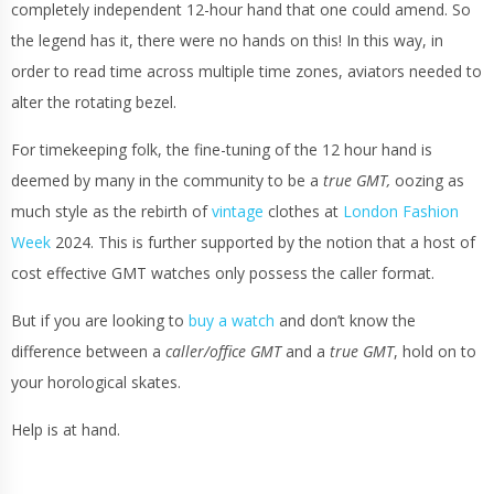
completely independent 12-hour hand that one could amend. So
the legend has it, there were no hands on this! In this way, in
order to read time across multiple time zones, aviators needed to
alter the rotating bezel.
For timekeeping folk, the fine-tuning of the 12 hour hand is
deemed by many in the community to be a
true GMT,
oozing as
much style as the rebirth of
vintage
clothes at
London Fashion
Week
2024. This is further supported by the notion that a host of
cost effective GMT watches only possess the caller format.
But if you are looking to
buy a watch
and don’t know the
difference between a
caller/office GMT
and a
true GMT
, hold on to
your horological skates.
Help is at hand.