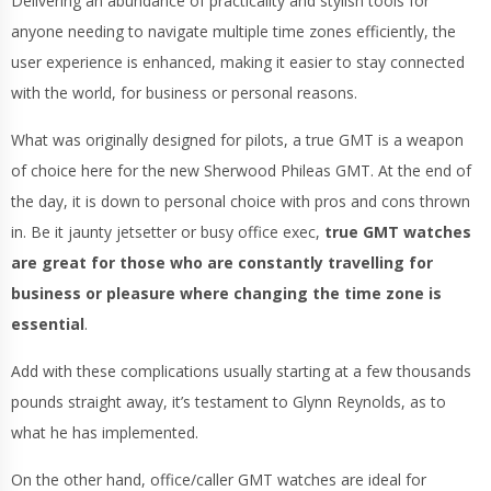
Delivering an abundance of practicality and stylish tools for
anyone needing to navigate multiple time zones efficiently, the
user experience is enhanced, making it easier to stay connected
with the world, for business or personal reasons.
What was originally designed for pilots, a true GMT is a weapon
of choice here for the new Sherwood Phileas GMT. At the end of
the day, it is down to personal choice with pros and cons thrown
in. Be it jaunty jetsetter or busy office exec,
true GMT watches
are great for those who are constantly travelling for
business or pleasure where changing the time zone is
essential
.
Add with these complications usually starting at a few thousands
pounds straight away, it’s testament to Glynn Reynolds, as to
what he has implemented.
On the other hand, office/caller GMT watches are ideal for