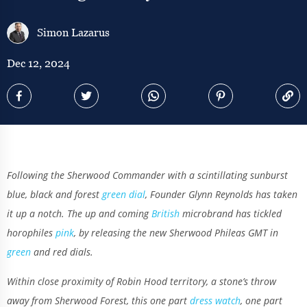
Simon Lazarus
Dec 12, 2024
Following the Sherwood Commander with a scintillating sunburst
blue, black and forest
green dial
, Founder Glynn Reynolds has taken
it up a notch. The up and coming
British
microbrand has tickled
horophiles
pink
, by releasing the new Sherwood Phileas GMT in
green
and red dials.
Within close proximity of Robin Hood territory, a stone’s throw
away from Sherwood Forest, this one part
dress watch
, one part