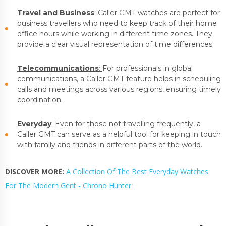
Travel and Business
:
Caller GMT watches are perfect for
business travellers who need to keep track of their home
office hours while working in different time zones. They
provide a clear visual representation of time differences.
Telecommunications
:
For professionals in global
communications, a Caller GMT feature helps in scheduling
calls and meetings across various regions, ensuring timely
coordination.
Everyday
:
Even for those not travelling frequently, a
Caller GMT can serve as a helpful tool for keeping in touch
with family and friends in different parts of the world.
DISCOVER MORE:
A Collection Of The Best Everyday Watches
For The Modern Gent - Chrono Hunter