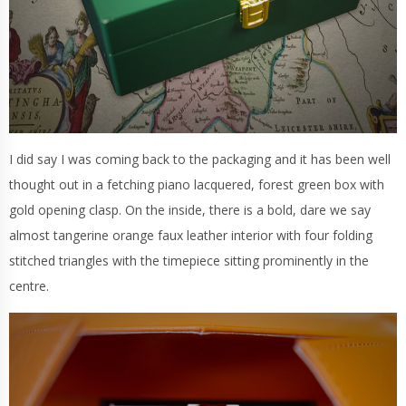
I did say I was coming back to the packaging and it has been well
thought out in a fetching piano lacquered, forest green box with
gold opening clasp. On the inside, there is a bold, dare we say
almost tangerine orange faux leather interior with four folding
stitched triangles with the timepiece sitting prominently in the
centre.