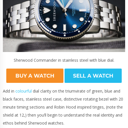
Sherwood Commander in stainless steel with blue dial.
Add in
colourful
dial clarity on the triumvirate of green, blue and
black faces, stainless steel case, distinctive rotating bezel with 20
minute timing sections and Robin Hood inspired tinges, (note the
shield at 12,) then you’ll begin to understand the real identity and
ethos behind Sherwood watches.