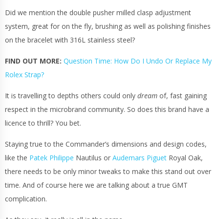
Did we mention the double pusher milled clasp adjustment
system, great for on the fly, brushing as well as polishing finishes
on the
bracelet
with 316L stainless steel?
FIND OUT MORE:
Question Time: How Do I Undo Or Replace My
Rolex Strap?
It is travelling to depths others could only
dream
of, fast gaining
respect in the microbrand community. So does this brand have a
licence to thrill? You bet.
Staying true to the Commander’s dimensions and design codes,
like the
Patek Philippe
Nautilus or
Audemars Piguet
Royal Oak,
there needs to be only minor tweaks to make this stand out over
time. And of course here we are talking about a true GMT
complication.