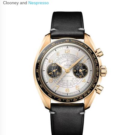
Clooney and
Nespresso