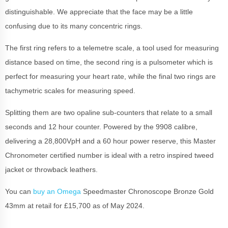
distinguishable. We appreciate that the face may be a little
confusing due to its many concentric rings.
The first ring refers to a telemetre scale, a tool used for measuring
distance based on time, the second ring is a pulsometer which is
perfect for measuring your heart rate, while the final two rings are
tachymetric scales for measuring speed.
Splitting them are two opaline sub-counters that relate to a small
seconds and 12 hour counter. Powered by the 9908 calibre,
delivering a 28,800VpH and a 60 hour power reserve, this Master
Chronometer certified number is ideal with a retro inspired tweed
jacket or throwback leathers.
You can
buy an Omega
Speedmaster Chronoscope Bronze Gold
43mm at retail for £15,700 as of May 2024.