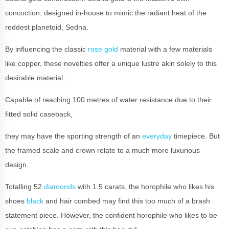
concoction, designed in-house to mimic the radiant heat of the
reddest planetoid, Sedna.
By influencing the classic
rose gold
material with a few materials
like copper, these novelties offer a unique lustre akin solely to this
desirable material.
Capable of reaching 100 metres of water resistance due to their
fitted solid caseback,
they may have the sporting strength of an
everyday
timepiece. But
the framed scale and crown relate to a much more luxurious
design.
Totalling 52
diamonds
with 1.5 carats, the horophile who likes his
shoes
black
and hair combed may find this too much of a brash
statement piece. However, the confident horophile who likes to be