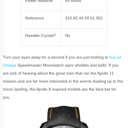
Power Reserve
50 hours
Reference
310.92.44.50.01.001
Hesalite Crystal?
No
Turn your eyes away for a second if you are just looking to
buy an
Omega
Speedmaster Moonwatch sans whistles and bells. If you
are sick of hearing about the great men that ran the Apollo 11
mission and are far more interested in the events leading up to the
moon landing, the Apollo 8 inspired models are the best bet for
you.