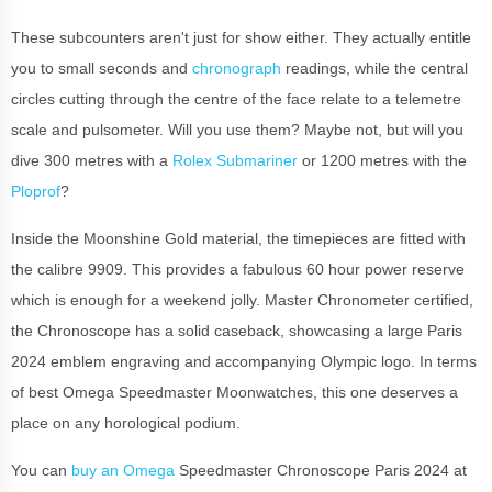
These subcounters aren't just for show either. They actually entitle
you to small seconds and
chronograph
readings, while the central
circles cutting through the centre of the face relate to a telemetre
scale and pulsometer. Will you use them? Maybe not, but will you
dive 300 metres with a
Rolex Submariner
or 1200 metres with the
Ploprof
?
Inside the Moonshine Gold material, the timepieces are fitted with
the calibre 9909. This provides a fabulous 60 hour power reserve
which is enough for a weekend jolly. Master Chronometer certified,
the Chronoscope has a solid caseback, showcasing a large Paris
2024 emblem engraving and accompanying Olympic logo. In terms
of best Omega Speedmaster Moonwatches, this one deserves a
place on any horological podium.
You can
buy an Omega
Speedmaster Chronoscope Paris 2024 at