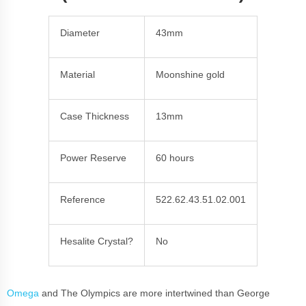
Diameter
43mm
Material
Moonshine gold
Case Thickness
13mm
Power Reserve
60 hours
Reference
522.62.43.51.02.001
Hesalite Crystal?
No
Omega
and The Olympics are more intertwined than George