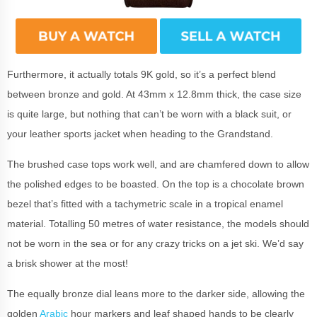
Furthermore, it actually totals 9K gold, so it’s a perfect blend
between bronze and gold. At 43mm x 12.8mm thick, the case size
is quite large, but nothing that can’t be worn with a black suit, or
your leather sports jacket when heading to the Grandstand.
The brushed case tops work well, and are chamfered down to allow
the polished edges to be boasted. On the top is a chocolate brown
bezel that’s fitted with a tachymetric scale in a tropical enamel
material. Totalling 50 metres of water resistance, the models should
not be worn in the sea or for any crazy tricks on a jet ski. We’d say
a brisk shower at the most!
The equally bronze dial leans more to the darker side, allowing the
golden
Arabic
hour markers and leaf shaped hands to be clearly