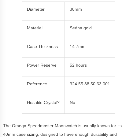
Diameter
38mm
Material
Sedna gold
Case Thickness
14.7mm
Power Reserve
52 hours
Reference
324.55.38.50.63.001
Hesalite Crystal?
No
The Omega Speedmaster Moonwatch is usually known for its
40mm case sizing, designed to have enough durability and