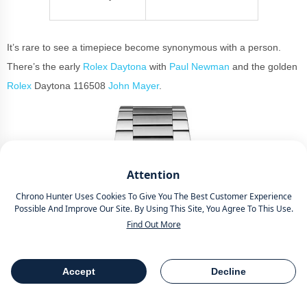
It’s rare to see a timepiece become synonymous with a person.
There’s the early
Rolex Daytona
with
Paul Newman
and the golden
Rolex
Daytona 116508
John Mayer
.
Attention
Chrono Hunter Uses Cookies To Give You The Best Customer Experience
Possible And Improve Our Site. By Using This Site, You Agree To This Use.
Find Out More
Accept
Decline
Table Of Contents
Share