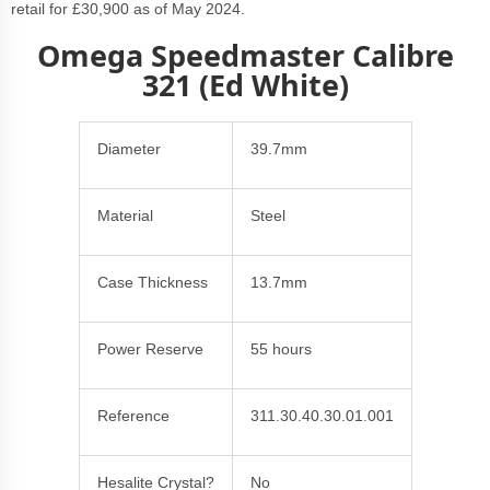
retail for £30,900 as of May 2024.
Omega Speedmaster Calibre
321 (Ed White)
Diameter
39.7mm
Material
Steel
Case Thickness
13.7mm
Power Reserve
55 hours
Reference
311.30.40.30.01.001
Hesalite Crystal?
No