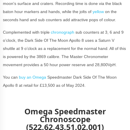
moon's surface and craters. Recording time is done via the black
baton hour markers and hands, while the jolts of
yellow
on the
seconds hand and sub counters add attractive pops of colour.
Complemented with triple
chronograph
sub counters at 3, 6 and 9
o’clock, the Dark Side Of The Moon Apollo 8 uses a Saturn V
shuttle at 9 o’clock as a replacement for the normal hand. All of this
is powered by the 3869 calibre. The Master Chronometer
movement provides a 50 hour power reserve and 28,800VpH.
You can
buy an Omega
Speedmaster Dark Side Of The Moon
Apollo 8 at retail for £13,500 as of May 2024.
Omega Speedmaster
Chronoscope
(522.62.43.51.02.001)