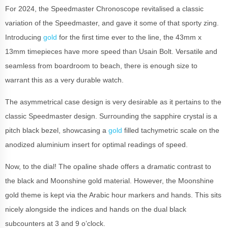
For 2024, the Speedmaster Chronoscope revitalised a classic
variation of the Speedmaster, and gave it some of that sporty zing.
Introducing
gold
for the first time ever to the line, the 43mm x
13mm timepieces have more speed than Usain Bolt. Versatile and
seamless from boardroom to beach, there is enough size to
warrant this as a very durable watch.
The asymmetrical case design is very desirable as it pertains to the
classic Speedmaster design. Surrounding the sapphire crystal is a
pitch black bezel, showcasing a
gold
filled tachymetric scale on the
anodized aluminium insert for optimal readings of speed.
Now, to the dial! The opaline shade offers a dramatic contrast to
the black and Moonshine gold material. However, the Moonshine
gold theme is kept via the Arabic hour markers and hands. This sits
nicely alongside the indices and hands on the dual black
subcounters at 3 and 9 o’clock.