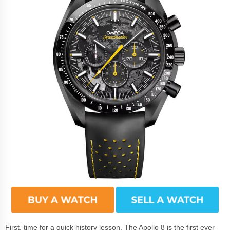
First, time for a quick history lesson. The Apollo 8 is the first ever