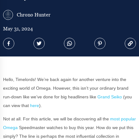
Chrono Hunter
May 31, 2024
Hello, Timelords! We’re back again for another venture into the
exciting world of Omega. However, this isn’t your ordinary brand
run-down like we’ve done for big headliners like
Grand Seiko
(you
can view that
here
).
Not at all. For this article, we will be discovering all the
most popular
Omega
Speedmaster watches to buy this year. How do we put this
simply? The line is perhaps the most influential collection in