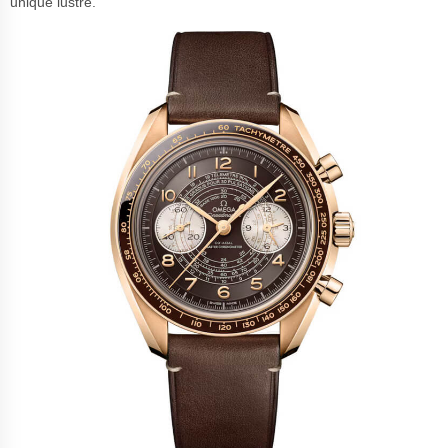
unique lustre.