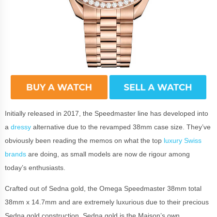
Initially released in 2017, the Speedmaster line has developed into
a
dressy
alternative due to the revamped 38mm case size. They’ve
obviously been reading the memos on what the top
luxury Swiss
brands
are doing, as small models are now de rigour among
today’s enthusiasts.
Crafted out of Sedna gold, the Omega Speedmaster 38mm total
38mm x 14.7mm and are extremely luxurious due to their precious
Sedna gold construction. Sedna gold is the Maison’s own