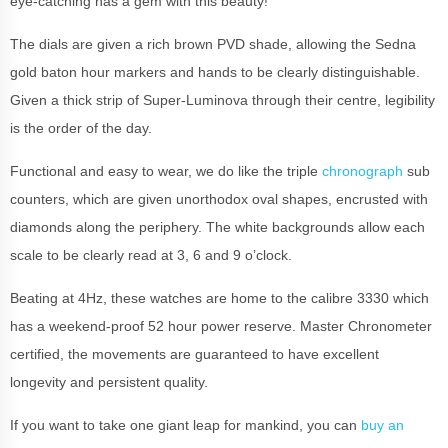
eye-catching has a gem with this beauty!
The dials are given a rich brown PVD shade, allowing the Sedna
gold baton hour markers and hands to be clearly distinguishable.
Given a thick strip of Super-Luminova through their centre, legibility
is the order of the day.
Functional and easy to wear, we do like the triple
chronograph
sub
counters, which are given unorthodox oval shapes, encrusted with
diamonds along the periphery. The white backgrounds allow each
scale to be clearly read at 3, 6 and 9 o’clock.
Beating at 4Hz, these watches are home to the calibre 3330 which
has a weekend-proof 52 hour power reserve. Master Chronometer
certified, the movements are guaranteed to have excellent
longevity and persistent quality.
If you want to take one giant leap for mankind, you can
buy an