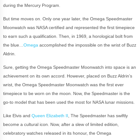
during the Mercury Program.
But time moves on. Only one year later, the Omega Speedmaster
Moonwatch was NASA certified and represented the first timepiece
to earn such a qualification. Then, in 1969, a horological bolt from
the blue…
Omega
accomplished the impossible on the wrist of Buzz
Aldrin.
Sure, getting the Omega Speedmaster Moonwatch into space is an
achievement on its own accord. However, placed on Buzz Aldrin’s
wrist, the Omega Speedmaster Moonwatch was the first ever
timepiece to be worn on the moon. Now, the Speedmaster is the
go-to model that has been used the most for NASA lunar missions.
Like Elvis and
Queen Elizabeth II
, The Speedmaster has swiftly
become a cultural icon. Now, after a slew of limited edition,
celebratory watches released in its honour, the Omega