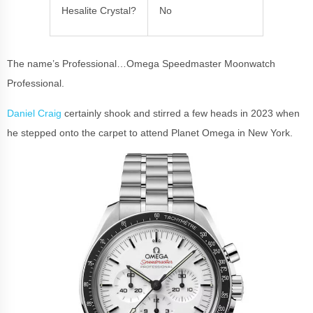
Hesalite Crystal?
No
The name’s Professional…Omega Speedmaster Moonwatch
Professional.
Daniel Craig
certainly shook and stirred a few heads in 2023 when
he stepped onto the carpet to attend Planet Omega in New York.