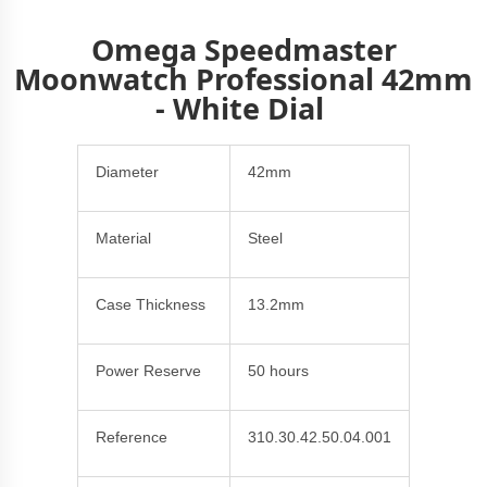
Omega Speedmaster
Moonwatch Professional 42mm
- White Dial
Diameter
42mm
Material
Steel
Case Thickness
13.2mm
Power Reserve
50 hours
Reference
310.30.42.50.04.001