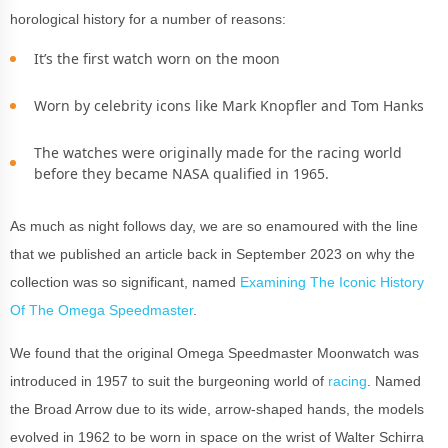
horological history for a number of reasons:
It’s the first watch worn on the moon
Worn by celebrity icons like Mark Knopfler and Tom Hanks
The watches were originally made for the racing world
before they became NASA qualified in 1965.
As much as night follows day, we are so enamoured with the line
that we published an article back in September 2023 on why the
collection was so significant, named
Examining The Iconic History
Of The Omega Speedmaster
.
We found that the original Omega Speedmaster Moonwatch was
introduced in 1957 to suit the burgeoning world of
racing
. Named
the Broad Arrow due to its wide, arrow-shaped hands, the models
evolved in 1962 to be worn in space on the wrist of Walter Schirra