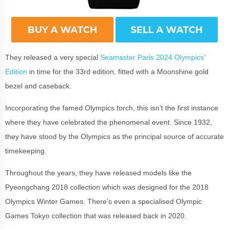
They released a very special
Seamaster Paris 2024 Olympics’
Edition
in time for the 33rd edition, fitted with a Moonshine gold
bezel and caseback.
Incorporating the famed Olympics torch, this isn’t the first instance
where they have celebrated the phenomenal event. Since 1932,
they have stood by the Olympics as the principal source of accurate
timekeeping.
Throughout the years, they have released models like the
Pyeongchang 2018 collection which was designed for the 2018
Olympics Winter Games. There’s even a specialised Olympic
Games Tokyo collection that was released back in 2020.