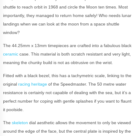
shuttle to reach orbit in 1968 and circle the Moon ten times. Most
importantly, they managed to return home safely! Who needs lunar
landings when we can look at the moon from a space shuttle
window?
The 44.25mm x 13mm timepieces are crafted into a fabulous black
ceramic
case. This material is both scratch resistant and very light,
meaning the chunky build is not as obtrusive on the wrist.
Fitted with a black bezel, this has a tachymetric scale, linking to the
original
racing heritage
of the Speedmaster. The 50 metre water
resistance is certainly not capable of dealing with the sea, but it’s a
perfect number for coping with gentle splashes if you want to flaunt
it poolside.
The
skeleton
dial aesthetic allows the movement to only be viewed
around the edge of the face, but the central plate is inspired by the