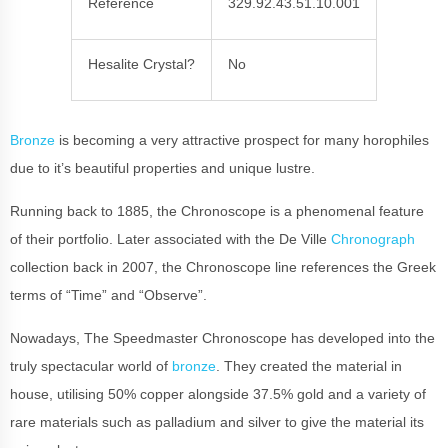
Reference
329.92.43.51.10.001
Hesalite Crystal?
No
Bronze
is becoming a very attractive prospect for many horophiles
due to it’s beautiful properties and unique lustre.
Running back to 1885, the Chronoscope is a phenomenal feature
of their portfolio. Later associated with the De Ville
Chronograph
collection back in 2007, the Chronoscope line references the Greek
terms of “Time” and “Observe”.
Nowadays, The Speedmaster Chronoscope has developed into the
truly spectacular world of
bronze
. They created the material in
house, utilising 50% copper alongside 37.5% gold and a variety of
rare materials such as palladium and silver to give the material its