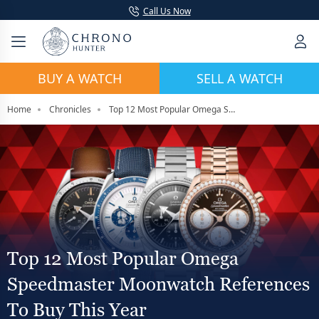
Call Us Now
BUY A WATCH
SELL A WATCH
Home
Chronicles
Top 12 Most Popular Omega Speedmaster Moonwatch References To Buy This Year
Top 12 Most Popular Omega
Speedmaster Moonwatch References
To Buy This Year