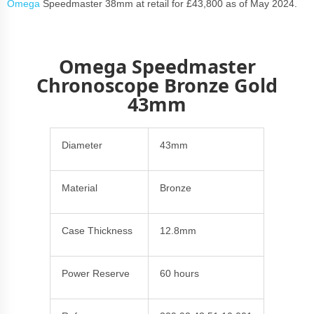
Omega
Speedmaster 38mm at retail for £43,800 as of May 2024.
Omega Speedmaster
Chronoscope Bronze Gold
43mm
Diameter
43mm
Material
Bronze
Case Thickness
12.8mm
Power Reserve
60 hours