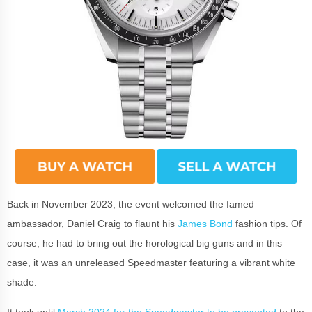
Back in November 2023, the event welcomed the famed
ambassador, Daniel Craig to flaunt his
James Bond
fashion tips. Of
course, he had to bring out the horological big guns and in this
case, it was an unreleased Speedmaster featuring a vibrant white
shade.