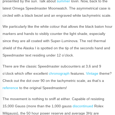
presented by the sun. Talk about
summer
lovin. Now, back to the
latest Omega Speedmaster Moonwatch. The asymmetrical case is
circled with a black bezel and an engraved white tachymetric scale.
We particularly like the white colour that allows the black baton hour
markers and hands to visibly counter the light shade, especially
since they are all coated with Super-Luminova. The red thermal
shield of the Alaska I is spotted on the tip of the seconds hand and
Speedmaster text residing under 12 o’clock.
There are the classic Speedmaster subcounters at 3,6 and 9
o’clock which offer excellent
chronograph
features.
Vintage
theme?
Check out the dot over 90 on the tachymetric scale, as that’s a
reference
to the original Speedmasters!
The movement is nothing to sniff at either. Capable of resisting
15,000 Gauss (more than the 1,000 gauss
discontinued
Rolex
Milgauss), the 50 hour power reserve and average 3Hz are