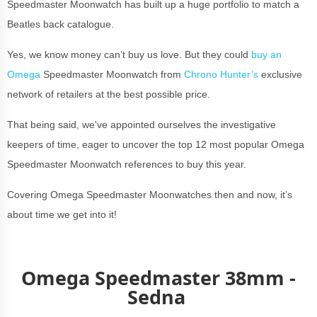
Speedmaster Moonwatch has built up a huge portfolio to match a
Beatles back catalogue.
Yes, we know money can’t buy us love. But they could
buy an
Omega
Speedmaster Moonwatch from
Chrono Hunter’s
exclusive
network of retailers at the best possible price.
That being said, we've appointed ourselves the investigative
keepers of time, eager to uncover the top 12 most popular Omega
Speedmaster Moonwatch references to buy this year.
Covering Omega Speedmaster Moonwatches then and now, it’s
about time we get into it!
Omega Speedmaster 38mm -
Sedna