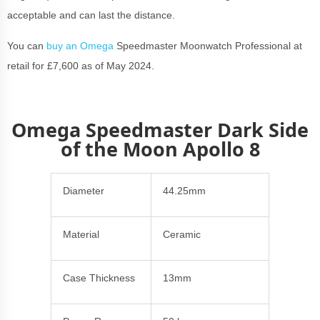
acceptable and can last the distance.
You can
buy an Omega
Speedmaster Moonwatch Professional at
retail for £7,600 as of May 2024.
Omega Speedmaster Dark Side
of the Moon Apollo 8
Diameter
44.25mm
Material
Ceramic
Case Thickness
13mm