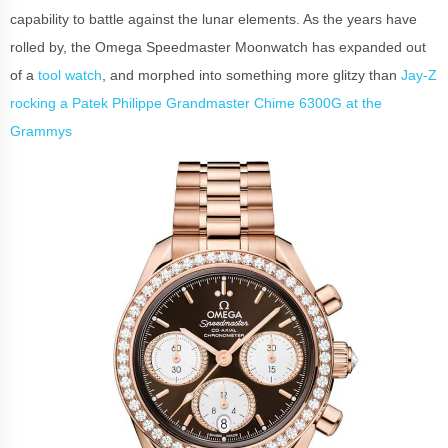
capability to battle against the lunar elements. As the years have
rolled by, the Omega Speedmaster Moonwatch has expanded out
of a
tool watch
, and morphed into something more glitzy than
Jay-Z
rocking a Patek Philippe Grandmaster Chime 6300G at the
Grammys