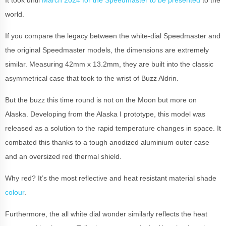
It took until
March 2024 for the Speedmaster to be presented
to the
world.
If you compare the legacy between the white-dial Speedmaster and
the original Speedmaster models, the dimensions are extremely
similar. Measuring 42mm x 13.2mm, they are built into the classic
asymmetrical case that took to the wrist of Buzz Aldrin.
But the buzz this time round is not on the Moon but more on
Alaska. Developing from the Alaska I prototype, this model was
released as a solution to the rapid temperature changes in space. It
combated this thanks to a tough anodized aluminium outer case
and an oversized red thermal shield.
Why red? It’s the most reflective and heat resistant material shade
colour
.
Furthermore, the all white dial wonder similarly reflects the heat