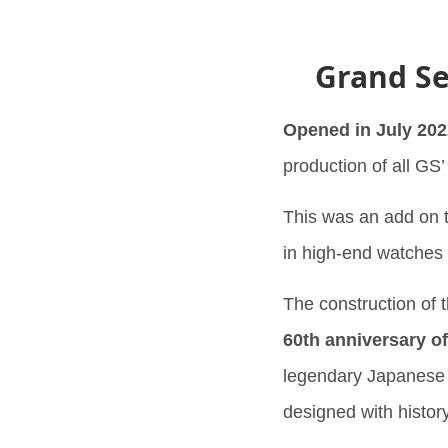
Grand Se
Opened in July 202
production of all GS
This was an add on t
in high-end watches
The construction of 
60th anniversary of
legendary Japanese ar
designed with histor