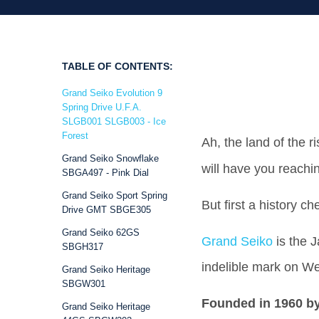
TABLE OF CONTENTS:
Grand Seiko Evolution 9
Spring Drive U.F.A.
SLGB001 SLGB003 - Ice
Forest
Ah, the land of the 
Grand Seiko Snowflake
will have you reachi
SBGA497 - Pink Dial
Grand Seiko Sport Spring
But first a history c
Drive GMT SBGE305
Grand Seiko 62GS
Grand Seiko
is the 
SBGH317
indelible mark on We
Grand Seiko Heritage
SBGW301
Founded in 1960 by
Grand Seiko Heritage