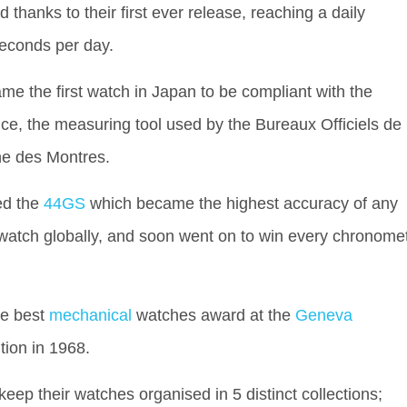
 thanks to their first ever release, reaching a daily
seconds per day.
ame the first watch in Japan to be compliant with the
ce, the measuring tool used by the Bureaux Officiels de
he des Montres.
ed the
44GS
which became the highest accuracy of any
watch globally, and soon went on to win every chronome
he best
mechanical
watches award at the
Geneva
tion in 1968.
keep their watches organised in 5 distinct collections;