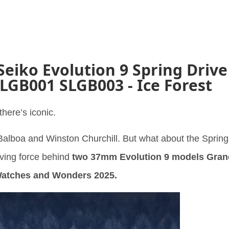
Seiko Evolution 9 Spring Drive
SLGB001 SLGB003 - Ice Forest
here’s iconic.
alboa and Winston Churchill. But what about the Spring
iving force behind
two 37mm Evolution 9 models Gran
Watches and Wonders 2025.