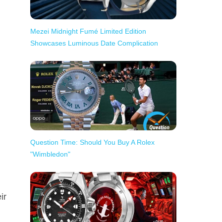
Mezei Midnight Fumé Limited Edition
Showcases Luminous Date Complication
Question Time: Should You Buy A Rolex
"Wimbledon"
ir