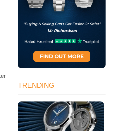
ter
TRENDING