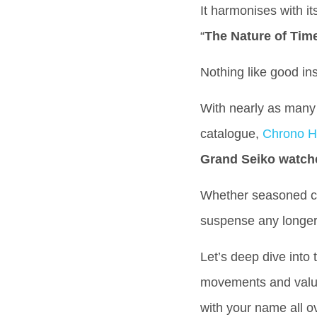
It harmonises with i
“
The Nature of Tim
Nothing like good in
With nearly as many 
catalogue,
Chrono H
Grand Seiko watch
Whether seasoned coll
suspense any longe
Let’s deep dive into
movements and value.
with your name all ov