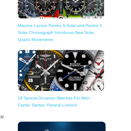
Maurice Lacroix Pontos S Solar and Pontos S
Solar Chronograph Introduces New Solar
Quartz Movements
18 Special Occasion Watches For Men -
Cartier Santos, Panerai Luminor
ce