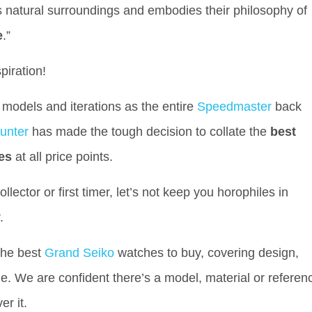
ts natural surroundings and embodies their philosophy of
e
.”
spiration!
models and iterations as the entire
Speedmaster
back
unter
has made the tough decision to collate the
best
es
at all price points.
ector or first timer, let’s not keep you horophiles in
r.
 the best
Grand Seiko
watches to buy, covering design,
 We are confident there’s a model, material or referen
er it.