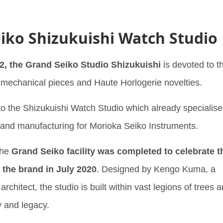
iko Shizukuishi Watch Studio
2, the Grand Seiko Studio Shizukuishi
is devoted to t
’ mechanical pieces and Haute Horlogerie novelties.
o the Shizukuishi Watch Studio which already specialis
 and manufacturing for Morioka Seiko Instruments.
the
Grand Seiko facility was completed to celebrate t
 the brand in July 2020
. Designed by Kengo Kuma, a
chitect, the studio is built within vast legions of trees 
y and legacy.