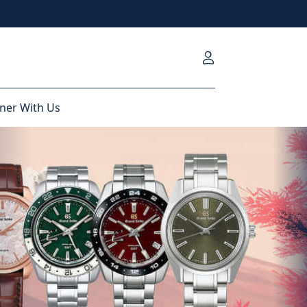
ner With Us