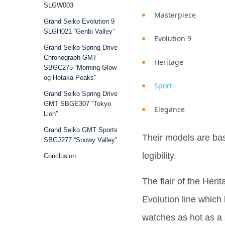
SLGW003
Masterpiece
Grand Seiko Evolution 9
SLGH021 “Genbi Valley”
Evolution 9
Grand Seiko Spring Drive
Chronograph GMT
Heritage
SBGC275 “Morning Glow
og Hotaka Peaks”
Sport
Grand Seiko Spring Drive
GMT SBGE307 “Tokyo
Elegance
Lion”
Grand Seiko GMT Sports
Their models are ba
SBGJ277 “Snowy Valley”
legibility.
Conclusion
The flair of the Her
Evolution line which
watches as hot as a 