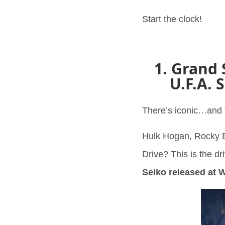
Start the clock!
1. Grand 
U.F.A. 
There’s iconic…and t
Hulk Hogan, Rocky B
Drive? This is the dr
Seiko released at 