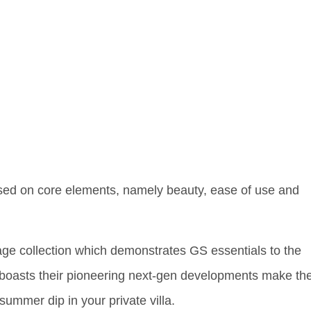
sed on core elements, namely beauty, ease of use and
itage collection which demonstrates GS essentials to the
 boasts their pioneering next-gen developments make the
summer dip in your private villa.