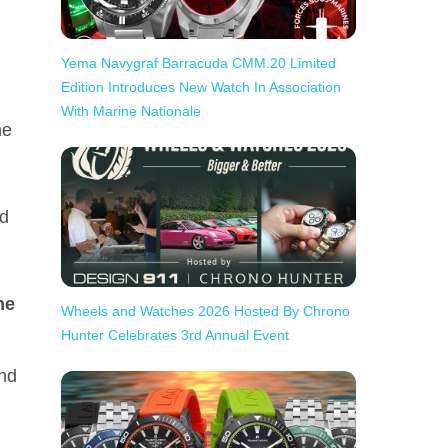
Yema Navygraf Barracuda CMM.20 Limited
Edition Introduces New Watch In Association
With Marine Nationale
he
ed
he
Wheels and Watches 2026 Hosted By Chrono
Hunter Celebrates 3rd Annual Event
and