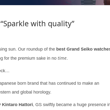
“Sparkle with quality”
rising sun. Our roundup of the
best Grand Seiko watche
time
ng for the premium sake in no
.
heck…
Japanese born brand that has continued to make an
stern and global horology.
 Kintaro Hattori
, GS swiftly became a huge presence i