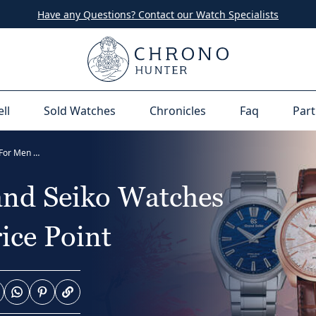
Have any Questions? Contact our Watch Specialists
ell
Sold Watches
Chronicles
Faq
Part
18 Most Popular Grand Seiko Watches For Men At Every Price Point
and Seiko Watches
ice Point