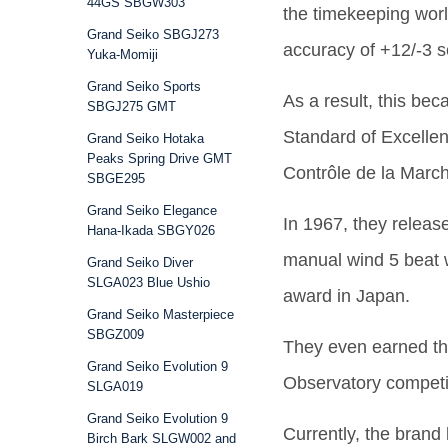
44GS SBGW303
the timekeeping world
Grand Seiko SBGJ273
accuracy of +12/-3 
Yuka-Momiji
Grand Seiko Sports
As a result, this bec
SBGJ275 GMT
Standard of Excellen
Grand Seiko Hotaka
Peaks Spring Drive GMT
Contrôle de la Marc
SBGE295
Grand Seiko Elegance
In 1967, they releas
Hana-Ikada SBGY026
manual wind 5 beat 
Grand Seiko Diver
SLGA023 Blue Ushio
award in Japan.
Grand Seiko Masterpiece
SBGZ009
They even earned t
Grand Seiko Evolution 9
Observatory competi
SLGA019
Grand Seiko Evolution 9
Currently, the brand 
Birch Bark SLGW002 and