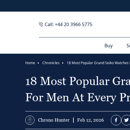
Call: +44 20 3966 5775
Buy
S
Home
Chronicles
18 Most Popular Gr
For Men At Every Pr
Chrono Hunter
Feb 12, 2026