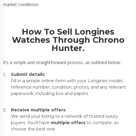
market conditions
How To Sell Longines
Watches Through Chrono
Hunter.
It’s a simple and straightforward process, as outlined below;
Submit details
Fill in a simple online form with your Longines model,
reference number, condition, photos, and any relevant
paperwork, including box and papers
Receive multiple offers
We send your listing to a network of trusted luxury
buyers. You’ll have
multiple offers
to compare, so
choose the best one.