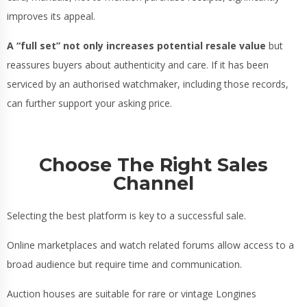
improves its appeal.
A “full set” not only increases potential resale value
but
reassures buyers about authenticity and care. If it has been
serviced by an authorised watchmaker, including those records,
can further support your asking price.
Choose The Right Sales
Channel
Selecting the best platform is key to a successful sale.
Online marketplaces and watch related forums allow access to a
broad audience but require time and communication.
Auction houses are suitable for rare or vintage Longines