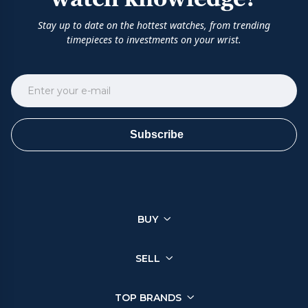
Stay up to date on the hottest watches, from trending
timepieces to investments on your wrist.
Subscribe
BUY
SELL
TOP BRANDS