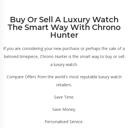
Buy Or Sell A Luxury Watch
The Smart Way With Chrono
Hunter
If you are considering your new purchase or perhaps the sale of a
beloved timepiece, Chrono Hunter is the smart way to buy or sell
a luxury watch.
Compare Offers from the world's most reputable luxury watch
retailers.
Save Time.
Save Money.
Personalised Service.