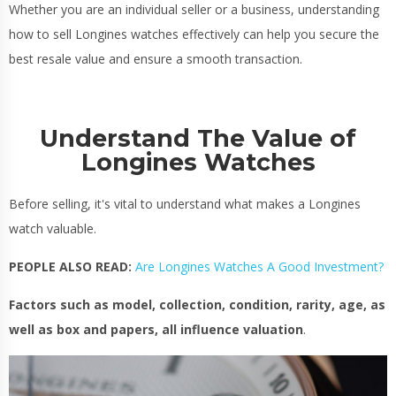
Whether you are an individual seller or a business, understanding
how to sell Longines watches effectively can help you secure the
best resale value and ensure a smooth transaction.
Understand The Value of
Longines Watches
Before selling, it's vital to understand what makes a Longines
watch valuable.
PEOPLE ALSO READ:
Are Longines Watches A Good Investment?
Factors such as model, collection, condition, rarity, age, as
well as box and papers, all influence valuation
.