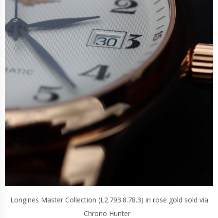
Longines Master Collection (L2.793.8.78.3) in rose gold sold via
Chrono Hunter