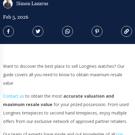
Simon Lazarus
Feb 5, 2026
Want to discover the best place to sell Longines watches? Our
guide covers all you need to know to obtain maximum resale
value
Contact us
to obtain the most
accurate valuation and
maximum resale value
for your prized possession. From used
Longines timepieces to second hand timepieces, enjoy multiple
offers from our exclusive network of approved partner retailers.
Our team of experts have inside and out knowledge of all
top