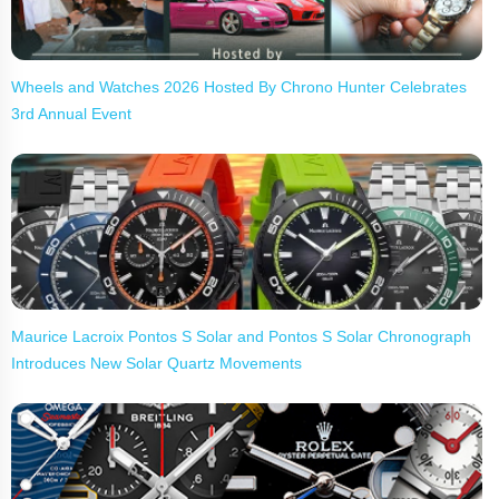
Wheels and Watches 2026 Hosted By Chrono Hunter Celebrates
3rd Annual Event
Maurice Lacroix Pontos S Solar and Pontos S Solar Chronograph
Introduces New Solar Quartz Movements