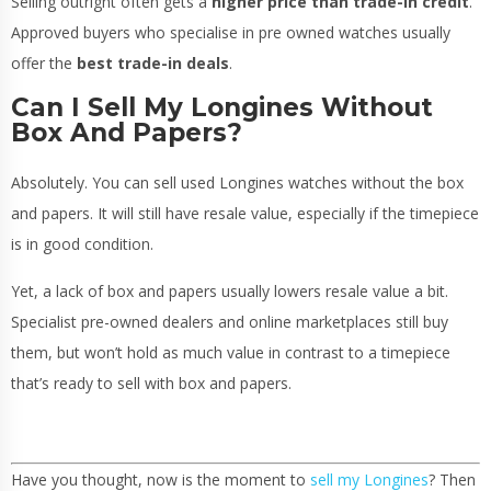
Selling outright often gets a
higher price than trade-in credit
.
Approved buyers who specialise in pre owned watches usually
offer the
best trade-in deals
.
Can I Sell My Longines Without
Box And Papers?
Absolutely. You can sell used Longines watches without the box
and papers. It will still have resale value, especially if the timepiece
is in good condition.
Yet, a lack of box and papers usually lowers resale value a bit.
Specialist pre-owned dealers and online marketplaces still buy
them, but won’t hold as much value in contrast to a timepiece
that’s ready to sell with box and papers.
Have you thought, now is the moment to
sell my Longines
? Then