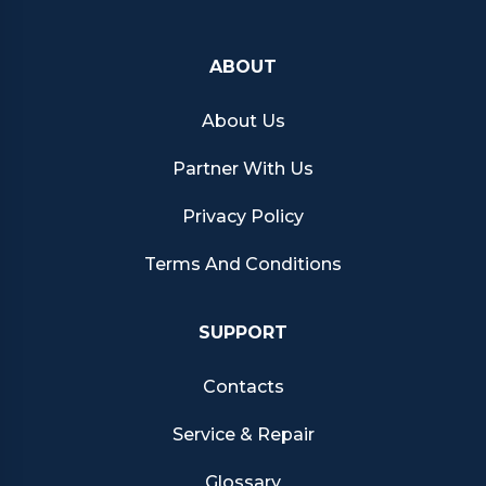
ABOUT
About Us
Partner With Us
Privacy Policy
Terms And Conditions
SUPPORT
Contacts
Service & Repair
Glossary