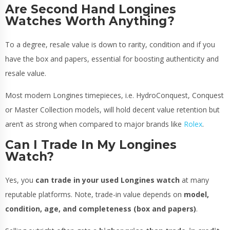
Are Second Hand Longines
Watches Worth Anything?
To a degree, resale value is down to rarity, condition and if you
have the box and papers, essential for boosting authenticity and
resale value.
Most modern Longines timepieces, i.e. HydroConquest, Conquest
or Master Collection models, will hold decent value retention but
aren’t as strong when compared to major brands like
Rolex
.
Can I Trade In My Longines
Watch?
Yes, you
can trade in your used Longines watch
at many
reputable platforms. Note, trade-in value depends on
model,
condition, age, and completeness (box and papers)
.