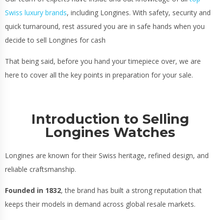
Swiss luxury brands
,
including Longines. With safety, security and
quick turnaround, rest assured you are in safe hands when you
decide to sell Longines for cash
That being said, before you hand your timepiece over, we are
here to cover all the key points in preparation for your sale.
Introduction to Selling
Longines Watches
Longines are known for their Swiss heritage, refined design, and
reliable craftsmanship.
Founded in 1832
, the brand has built a strong reputation that
keeps their models in demand across global resale markets.