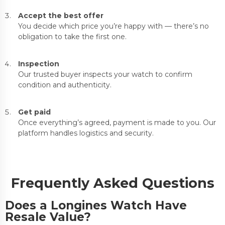
Accept the best offer
You decide which price you’re happy with — there’s no
obligation to take the first one.
Inspection
Our trusted buyer inspects your watch to confirm
condition and authenticity.
Get paid
Once everything’s agreed, payment is made to you. Our
platform handles logistics and security.
Frequently Asked Questions
Does a Longines Watch Have
Resale Value?