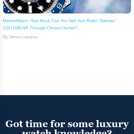
MarketWatch: How Much Can You Sell Your Rolex “Batman”
126710BLNR Through Chrono Hunter?
By Simon Lazarus
Got time for some luxury
watch knowledge?