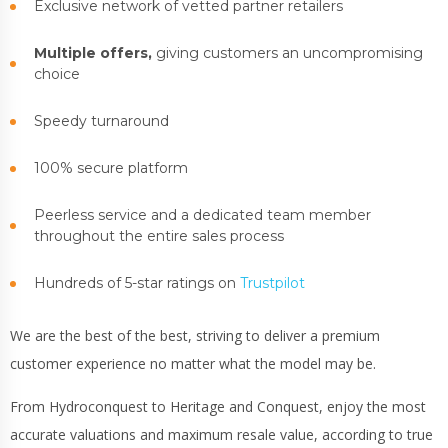
Exclusive network of vetted partner retailers
Multiple offers,
giving customers an uncompromising
choice
Speedy turnaround
100% secure platform
Peerless service and a dedicated team member
throughout the entire sales process
Hundreds of 5-star ratings on
Trustpilot
We are the best of the best, striving to deliver a premium
customer experience no matter what the model may be.
From Hydroconquest to Heritage and Conquest, enjoy the most
accurate valuations and maximum resale value, according to true