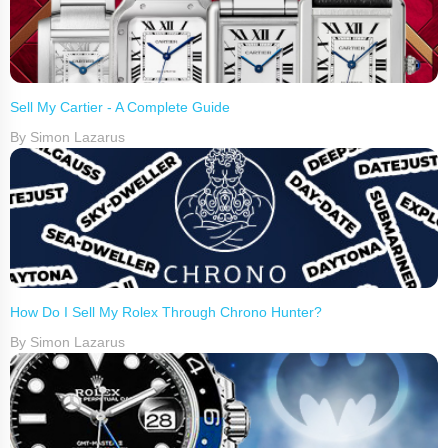
Sell My Cartier - A Complete Guide
By Simon Lazarus
How Do I Sell My Rolex Through Chrono Hunter?
By Simon Lazarus