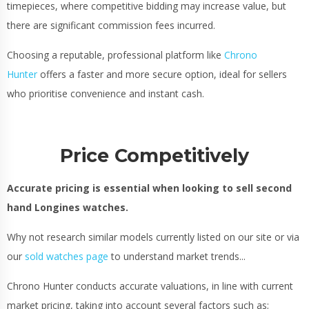
timepieces, where competitive bidding may increase value, but
there are significant commission fees incurred.
Choosing a reputable, professional platform like
Chrono
Hunter
offers a faster and more secure option, ideal for sellers
who prioritise convenience and instant cash.
Price Competitively
Accurate pricing is essential when looking to sell second
hand Longines watches.
Why not research similar models currently listed on our site or via
our
sold watches page
to understand market trends...
Chrono Hunter conducts accurate valuations, in line with current
market pricing, taking into account several factors such as;