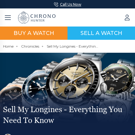
Call Us Now
BUY A WATCH
SELL A WATCH
Home
Chronicles
Sell My Longines - Everything You Need To Know
Sell My Longines - Everything You
Need To Know