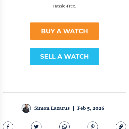
Hassle-Free.
Simon Lazarus
Feb 5, 2026