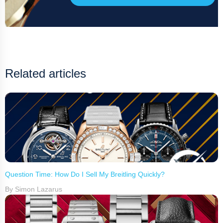
Related articles
Question Time: How Do I Sell My Breitling Quickly?
By Simon Lazarus