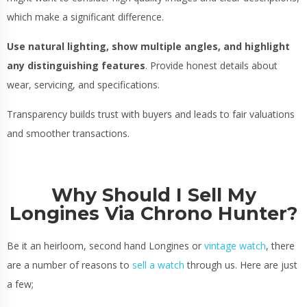
which make a significant difference.
Use natural lighting, show multiple angles, and highlight
any distinguishing features
. Provide honest details about
wear, servicing, and specifications.
Transparency builds trust with buyers and leads to fair valuations
and smoother transactions.
Why Should I Sell My
Longines Via Chrono Hunter?
Be it an heirloom, second hand Longines or
vintage watch
, there
are a number of reasons to
sell a watch
through us. Here are just
a few;