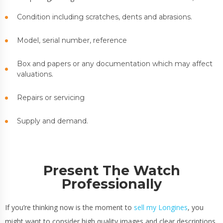
Condition including scratches, dents and abrasions.
Model, serial number, reference
Box and papers or any documentation which may affect
valuations.
Repairs or servicing
Supply and demand.
Present The Watch
Professionally
If you’re thinking now is the moment to
sell my Longines
, you
might want to consider high quality images and clear descriptions,