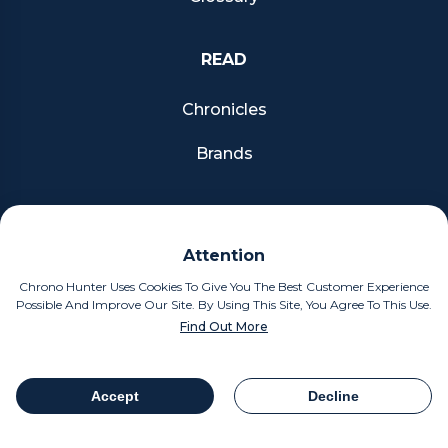
READ
Chronicles
Brands
FOLLOW US
Attention
Facebook
Chrono Hunter Uses Cookies To Give You The Best Customer Experience
Possible And Improve Our Site. By Using This Site, You Agree To This Use.
Pinterest
Find Out More
Instagram
Accept
Decline
Table Of Contents
Share
MOBILE APPS