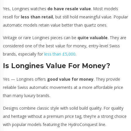
Yes, Longines watches
do have resale value
. Most models
resell for
less than retail
, but still hold meaningful value. Popular
automatic models retain value better than quartz ones.
Vintage or rare Longines pieces can be
quite valuable
. They are
considered one of the best value for money, entry-level Swiss
brands, especially for
less than £5,000
.
Is Longines Value For Money?
Yes — Longines offers
good value for money
. They provide
reliable Swiss automatic movements at a more affordable price
than many luxury brands.
Designs combine classic style with solid build quality. For quality
and heritage without a premium price tag, they’re a strong choice
with popular models featuring the HydroConquest line.