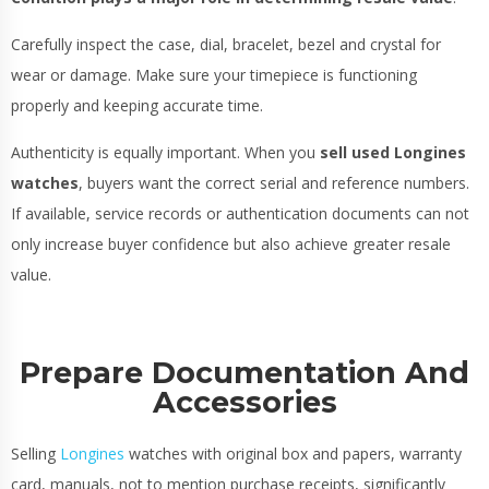
Carefully inspect the case, dial, bracelet, bezel and crystal for
wear or damage. Make sure your timepiece is functioning
properly and keeping accurate time.
Authenticity is equally important. When you
sell used Longines
watches
, buyers want the correct serial and reference numbers.
If available, service records or authentication documents can not
only increase buyer confidence but also achieve greater resale
value.
Prepare Documentation And
Accessories
Selling
Longines
watches with original box and papers, warranty
card, manuals, not to mention purchase receipts, significantly