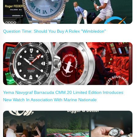
Question Time: Should You Buy A Rolex "Wimbledon"
Yema Navygraf Barracuda CMM.20 Limited Edition Introduces
New Watch In Association With Marine Nationale