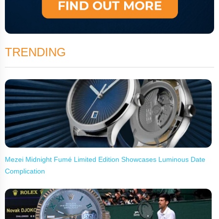
TRENDING
Mezei Midnight Fumé Limited Edition Showcases Luminous Date
Complication