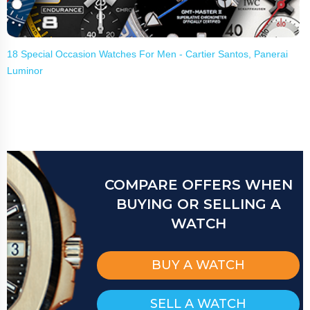
18 Special Occasion Watches For Men - Cartier Santos, Panerai
Luminor
COMPARE OFFERS WHEN
BUYING OR SELLING A
WATCH
BUY A WATCH
SELL A WATCH