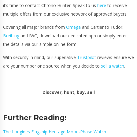
it’s time to contact Chrono Hunter. Speak to us
here
to receive
multiple offers from our exclusive network of approved buyers.
Covering all major brands from
Omega
and Cartier to Tudor,
Breitling
and IWC, download our dedicated app or simply enter
the details via our simple online form.
With security in mind, our superlative
Trustpilot
reviews ensure we
are your number one source when you decide to
sell a watch
.
Discover, hunt, buy, sell
Further Reading:
The Longines Flagship Heritage Moon-Phase Watch