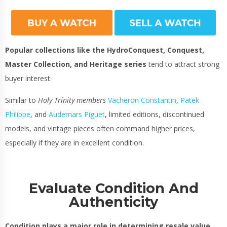
Popular collections like the HydroConquest, Conquest,
Master Collection, and Heritage series
tend to attract strong
buyer interest.
Similar to
Holy Trinity members
Vacheron Constantin
,
Patek
Philippe
,
and
Audemars Piguet
, limited editions, discontinued
models, and vintage pieces often command higher prices,
especially if they are in excellent condition.
Evaluate Condition And
Authenticity
Condition plays a major role in determining resale value
.