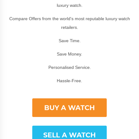
luxury watch.
Compare Offers from the world's most reputable luxury watch
retailers.
Save Time.
Save Money.
Personalised Service.
Hassle-Free.