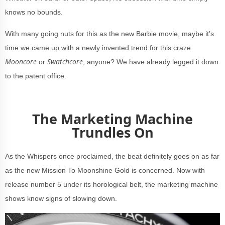
knows no bounds.
With many going nuts for this as the new Barbie movie, maybe it’s
time we came up with a newly invented trend for this craze.
Mooncore
Swatchcore
or
, anyone? We have already legged it down
to the patent office.
The Marketing Machine
Trundles On
As the Whispers once proclaimed, the beat definitely goes on as far
as the new Mission To Moonshine Gold is concerned. Now with
release number 5 under its horological belt, the marketing machine
shows know signs of slowing down.