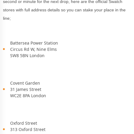
second or minute for the next drop, here are the official Swatch
stores with full address details so you can stake your place in the
line;
Battersea Power Station
Circus Rd W, Nine Elms
SW8 5BN London
Covent Garden
31 James Street
WC2E 8PA London
Oxford Street
313 Oxford Street