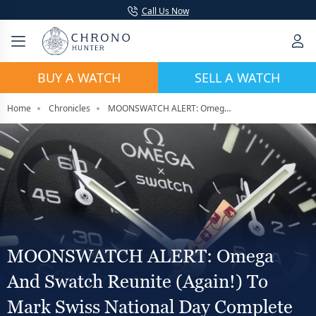
Call Us Now
BUY A WATCH
SELL A WATCH
Home
Chronicles
MOONSWATCH ALERT: Omega and Swatch Reunite (Again!) To Mark Swiss National Day Complete With Lanterns
MOONSWATCH ALERT: Omega
And Swatch Reunite (Again!) To
Mark Swiss National Day Complete