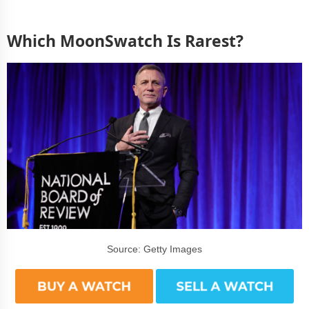
Which MoonSwatch Is Rarest?
Source: Getty Images