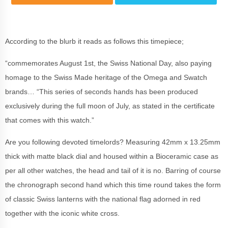
According to the blurb it reads as follows this timepiece;
“commemorates August 1st, the Swiss National Day, also paying
homage to the Swiss Made heritage of the Omega and Swatch
brands… “This series of seconds hands has been produced
exclusively during the full moon of July, as stated in the certificate
that comes with this watch.”
Are you following devoted timelords? Measuring 42mm x 13.25mm
thick with matte black dial and housed within a Bioceramic case as
per all other watches, the head and tail of it is no. Barring of course
the chronograph second hand which this time round takes the form
of classic Swiss lanterns with the national flag adorned in red
together with the iconic white cross.