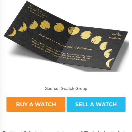
Source: Swatch Group