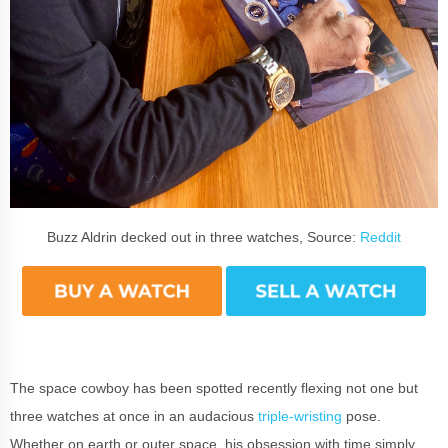
Buzz Aldrin decked out in three watches, Source:
Reddit
The space cowboy has been spotted recently flexing not one but
three watches at once in an audacious
triple-wristing
pose.
Whether on earth or outer space, his obsession with time simply