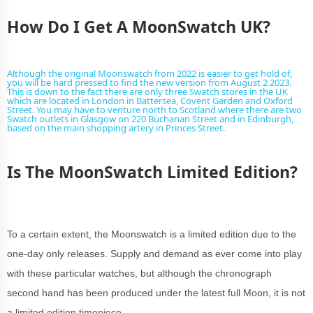
How Do I Get A MoonSwatch UK?
Although the original Moonswatch from 2022 is easier to get hold of,
you will be hard pressed to find the new version from August 2 2023.
This is down to the fact there are only three Swatch stores in the UK
which are located in London in Battersea, Covent Garden and Oxford
Street. You may have to venture north to Scotland where there are two
Swatch outlets in Glasgow on 220 Buchanan Street and in Edinburgh,
based on the main shopping artery in Princes Street.
Is The MoonSwatch Limited Edition?
To a certain extent, the Moonswatch is a limited edition due to the
one-day only releases. Supply and demand as ever come into play
with these particular watches, but although the chronograph
second hand has been produced under the latest full Moon, it is not
a limited edition timepiece.