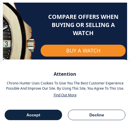
COMPARE OFFERS WHEN
BUYING OR SELLING A
WATCH
BUY A WATCH
SELL A WATCH
Attention
Chrono Hunter Uses Cookies To Give You The Best Customer Experience
Possible And Improve Our Site. By Using This Site, You Agree To This Use.
Find Out More
Related articles
Accept
Decline
Table Of Contents
Share