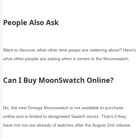
People Also Ask
Want to discover what other time peeps are nattering about? Here’s
what other people are asking when it comes to the Moonswatch;
Can I Buy MoonSwatch Online?
No, the new Omega Moonswatch is not available to purchase
online and is limited to designated Swatch stores. That’s if they
have not run out already of watches after the August 2nd release.