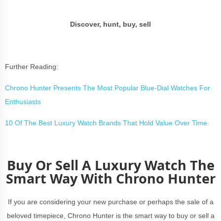
Discover, hunt, buy, sell
Further Reading:
Chrono Hunter Presents The Most Popular Blue-Dial Watches For
Enthusiasts
10 Of The Best Luxury Watch Brands That Hold Value Over Time
Buy Or Sell A Luxury Watch The
Smart Way With Chrono Hunter
If you are considering your new purchase or perhaps the sale of a
beloved timepiece, Chrono Hunter is the smart way to buy or sell a