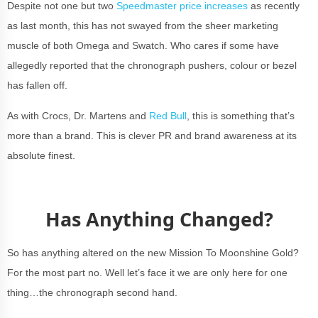
Despite not one but two
Speedmaster price increases
as recently
as last month, this has not swayed from the sheer marketing
muscle of both Omega and Swatch. Who cares if some have
allegedly reported that the chronograph pushers, colour or bezel
has fallen off.
As with Crocs, Dr. Martens and
Red Bull
, this is something that’s
more than a brand. This is clever PR and brand awareness at its
absolute finest.
Has Anything Changed?
So has anything altered on the new Mission To Moonshine Gold?
For the most part no. Well let’s face it we are only here for one
thing…the chronograph second hand.