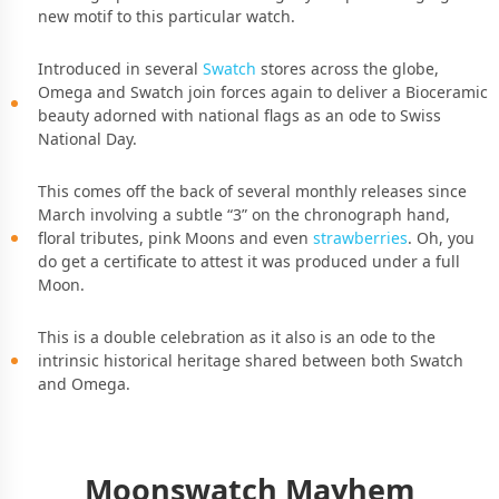
new motif to this particular watch.
Introduced in several
Swatch
stores across the globe,
Omega and Swatch join forces again to deliver a Bioceramic
beauty adorned with national flags as an ode to Swiss
National Day.
This comes off the back of several monthly releases since
March involving a subtle “3” on the chronograph hand,
floral tributes, pink Moons and even
strawberries
. Oh, you
do get a certificate to attest it was produced under a full
Moon.
This is a double celebration as it also is an ode to the
intrinsic historical heritage shared between both Swatch
and Omega.
Moonswatch Mayhem