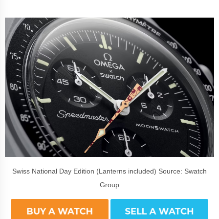
Swiss National Day Edition (Lanterns included) Source: Swatch
Group