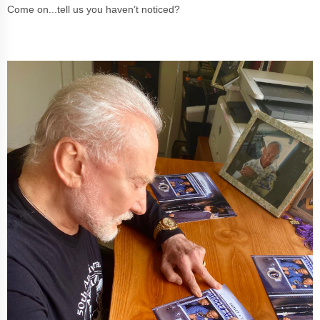
Come on...tell us you haven’t noticed?