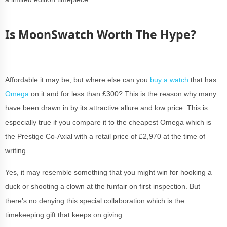
Is MoonSwatch Worth The Hype?
Affordable it may be, but where else can you
buy a watch
that has
Omega
on it and for less than £300? This is the reason why many
have been drawn in by its attractive allure and low price. This is
especially true if you compare it to the cheapest Omega which is
the Prestige Co-Axial with a retail price of £2,970 at the time of
writing.
Yes, it may resemble something that you might win for hooking a
duck or shooting a clown at the funfair on first inspection. But
there’s no denying this special collaboration which is the
timekeeping gift that keeps on giving.