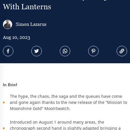
With Lanterns
Simon Lazarus
Aug 10, 2023
In Brief
The hype, the chaos, the saga and the queues have come
and gone again thanks to the new release of the “Mission to
Moonshine Gold” MoonSwatch.
Introduced on August 1 around many areas, the
chronograph second hand is slightly adapted bringing a