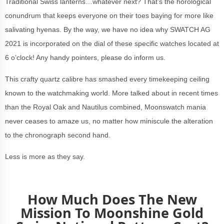
Traditional Swiss lanterns…whatever next? That’s the horological
conundrum that keeps everyone on their toes baying for more like
salivating hyenas. By the way, we have no idea why SWATCH AG
2021 is incorporated on the dial of these specific watches located at
6 o’clock! Any handy pointers, please do inform us.
This crafty quartz calibre has smashed every timekeeping ceiling
known to the watchmaking world. More talked about in recent times
than the Royal Oak and Nautilus combined, Moonswatch mania
never ceases to amaze us, no matter how miniscule the alteration
to the chronograph second hand.
Less is more as they say.
How Much Does The New
Mission To Moonshine Gold