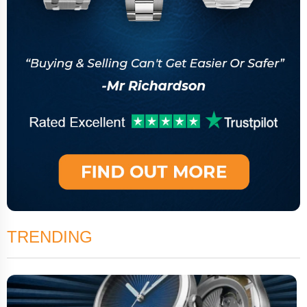
TRENDING