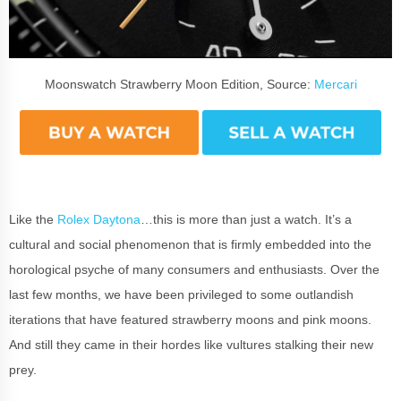
Moonswatch Strawberry Moon Edition, Source:
Mercari
Like the
Rolex Daytona
…this is more than just a watch. It’s a
cultural and social phenomenon that is firmly embedded into the
horological psyche of many consumers and enthusiasts. Over the
last few months, we have been privileged to some outlandish
iterations that have featured strawberry moons and pink moons.
And still they came in their hordes like vultures stalking their new
prey.