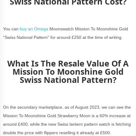
Swiss National Pattern Cost?
You can
buy an Omega
Moonswatch Mission To Moonshine Gold
“Swiss National Pattern” for around £250 at the time of writing.
What Is The Resale Value Of A
Mission To Moonshine Gold
Swiss National Pattern?
On the secondary marketplace, as of August 2023, we can see the
Mission To Moonshine Gold Strawberry Moon is a 60% increase at
around £400, while the new Swiss lantern pattern watch is fetching
double the price with flippers reselling it already at £500.