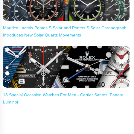
Maurice Lacroix Pontos S Solar and Pontos S Solar Chronograph
Introduces New Solar Quartz Movements
18 Special Occasion Watches For Men - Cartier Santos, Panerai
Luminor