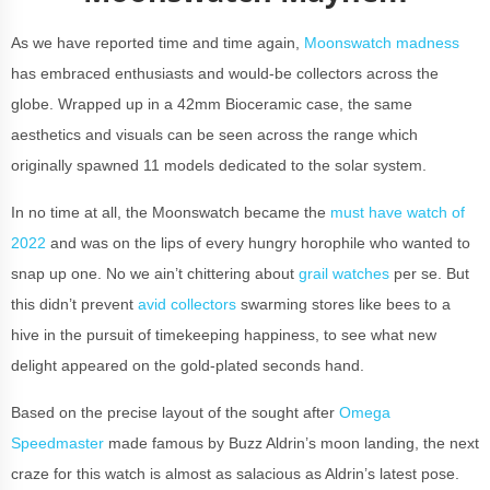
As we have reported time and time again,
Moonswatch madness
has embraced enthusiasts and would-be collectors across the
globe. Wrapped up in a 42mm Bioceramic case, the same
aesthetics and visuals can be seen across the range which
originally spawned 11 models dedicated to the solar system.
In no time at all, the Moonswatch became the
must have watch of
2022
and was on the lips of every hungry horophile who wanted to
snap up one. No we ain’t chittering about
grail watches
per se. But
this didn’t prevent
avid collectors
swarming stores like bees to a
hive in the pursuit of timekeeping happiness, to see what new
delight appeared on the gold-plated seconds hand.
Based on the precise layout of the sought after
Omega
Speedmaster
made famous by Buzz Aldrin’s moon landing, the next
craze for this watch is almost as salacious as Aldrin’s latest pose.