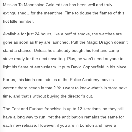
Mission To Moonshine Gold edition has been well and truly
extinguished…for the meantime. Time to douse the flames of this
hot little number.
Available for just 24 hours, like a puff of smoke, the watches are
gone as soon as they are launched. Puff the Magic Dragon doesn’t
stand a chance. Unless he’s already bought his tent and camp
stove ready for the next unveiling. Plus, he won’t need anyone to
light his flame of enthusiasm. It puts David Copperfield in his place.
For us, this kinda reminds us of the Police Academy movies…
weren’t there seven in total? You want to know what’s in store next
time, and that’s without buying the director’s cut.
The Fast and Furious franchise is up to 12 iterations, so they still
have a long way to run. Yet the anticipation remains the same for
each new release. However, if you are in London and have a