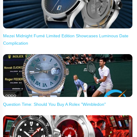
Mezei Midnight Fumé Limited Edition Showcases Luminous Date
Complication
Question Time: Should You Buy A Rolex "Wimbledon"