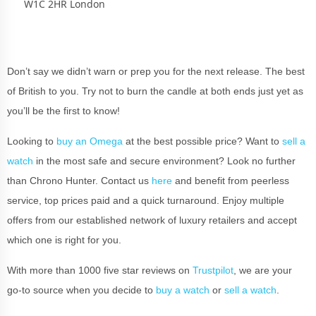
W1C 2HR London
Don’t say we didn’t warn or prep you for the next release. The best
of British to you. Try not to burn the candle at both ends just yet as
you’ll be the first to know!
Looking to
buy an Omega
at the best possible price? Want to
sell a
watch
in the most safe and secure environment? Look no further
than Chrono Hunter. Contact us
here
and benefit from peerless
service, top prices paid and a quick turnaround. Enjoy multiple
offers from our established network of luxury retailers and accept
which one is right for you.
With more than 1000 five star reviews on
Trustpilot
, we are your
go-to source when you decide to
buy a watch
or
sell a watch
.