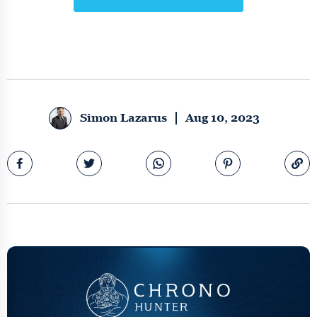
Simon Lazarus
Aug 10, 2023