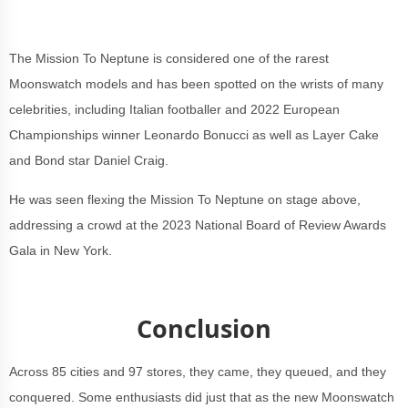
The Mission To Neptune is considered one of the rarest
Moonswatch models and has been spotted on the wrists of many
celebrities, including Italian footballer and 2022 European
Championships winner Leonardo Bonucci as well as Layer Cake
and Bond star Daniel Craig.
He was seen flexing the Mission To Neptune on stage above,
addressing a crowd at the 2023 National Board of Review Awards
Gala in New York.
Conclusion
Across 85 cities and 97 stores, they came, they queued, and they
conquered. Some enthusiasts did just that as the new Moonswatch