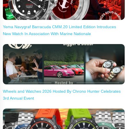
Yema Navygraf Barracuda CMM.20 Limited Edition Introduces
New Watch In Association With Marine Nationale
Wheels and Watches 2026 Hosted By Chrono Hunter Celebrates
3rd Annual Event