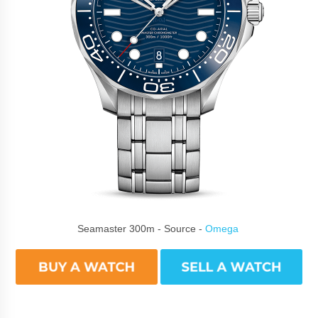
Seamaster 300m - Source -
Omega