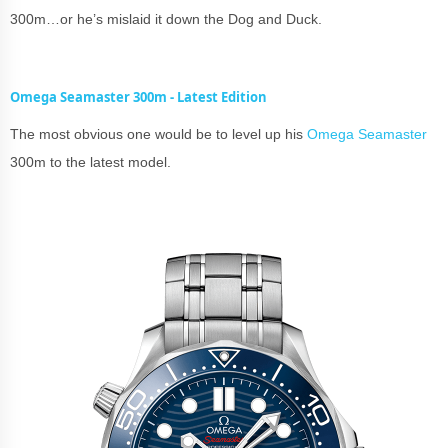
300m…or he’s mislaid it down the Dog and Duck.
Omega Seamaster 300m - Latest Edition
The most obvious one would be to level up his
Omega Seamaster
300m to the latest model.