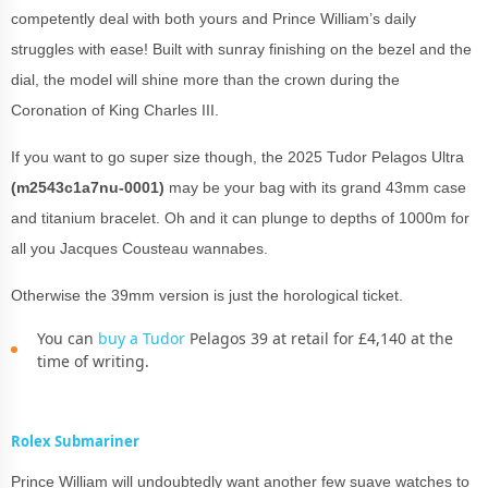
competently deal with both yours and Prince William’s daily
struggles with ease! Built with sunray finishing on the bezel and the
dial, the model will shine more than the crown during the
Coronation of King Charles III.
If you want to go super size though, the 2025 Tudor Pelagos Ultra
(m2543c1a7nu-0001)
may be your bag with its grand 43mm case
and titanium bracelet. Oh and it can plunge to depths of 1000m for
all you Jacques Cousteau wannabes.
Otherwise the 39mm version is just the horological ticket.
You can
buy a Tudor
Pelagos 39 at retail for £4,140 at the
time of writing.
Rolex Submariner
Prince William will undoubtedly want another few suave watches to