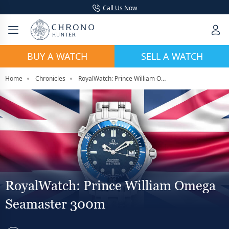
Call Us Now
BUY A WATCH
SELL A WATCH
Home
Chronicles
RoyalWatch: Prince William Omega Seamaster 300m
RoyalWatch: Prince William Omega
Seamaster 300m