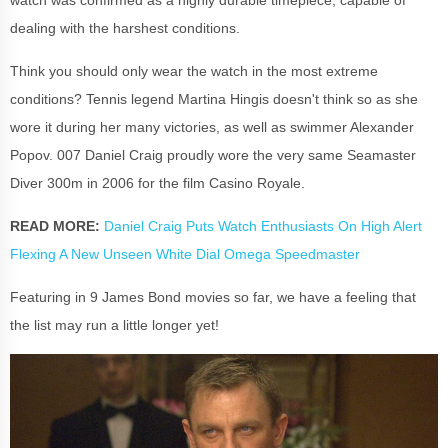
dealing with the harshest conditions.
Think you should only wear the watch in the most extreme
conditions? Tennis legend Martina Hingis doesn't think so as she
wore it during her many victories, as well as swimmer Alexander
Popov. 007 Daniel Craig proudly wore the very same Seamaster
Diver 300m in 2006 for the film Casino Royale.
READ MORE:
Daniel Craig Puts Watch Enthusiasts On High Alert
Flexing A New Unseen White Dial Omega Speedmaster
Featuring in 9 James Bond movies so far, we have a feeling that
the list may run a little longer yet!