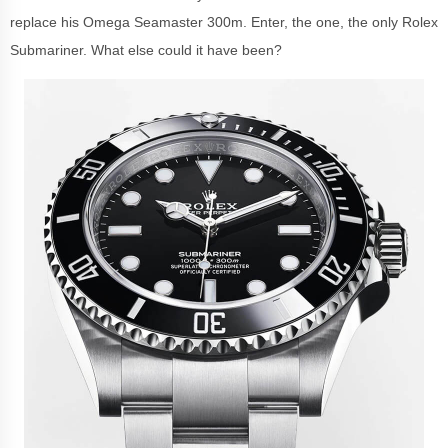
replace his Omega Seamaster 300m. Enter, the one, the only Rolex
Submariner. What else could it have been?