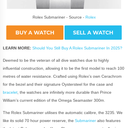
Rolex Submariner - Source -
Rolex
LEARN MORE:
Should You Still Buy A Rolex Submariner In 2025?
Deemed to be the veteran of all dive watches due to highly
influential construction, allowing it to be the first model to reach 100
metres of water resistance. Crafted using Rolex’s own Cerachrom
for the bezel and their signature Oystersteel for the case and
bracelet
, the watches are infinitely more durable than Prince
William’s current edition of the Omega Seamaster 300m.
The Rolex Submariner utilises the automatic calibre, the 3235. We
like its solid 70 hour power reserve, the
Submariner
also features