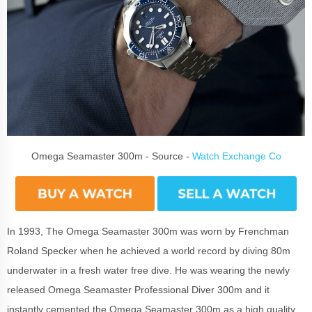
Omega Seamaster 300m - Source -
Watch Exchange Co
In 1993, The Omega Seamaster 300m was worn by Frenchman
Roland Specker when he achieved a world record by diving 80m
underwater in a fresh water free dive. He was wearing the newly
released Omega Seamaster Professional Diver 300m and it
instantly cemented the Omega Seamaster 300m as a high quality