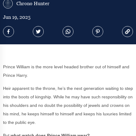
Chrono Hunter
Jun 19, 2025
Prince William is the more level headed brother out of himself and
Prince Harry.
Heir apparent to the throne, he’s the next generation waiting to step
into the boots of kingship. While he may have such responsibility on
his shoulders and no doubt the possibility of jewels and crowns on
his mind, he keeps himself to himself and keeps his luxuries limited
to the public eye.
But
what watch does Prince William wear?