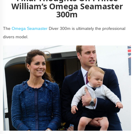
William’s Omega Seamaster
300m
The
Omega Seamaster
Diver 300m is ultimately the professional
divers model.