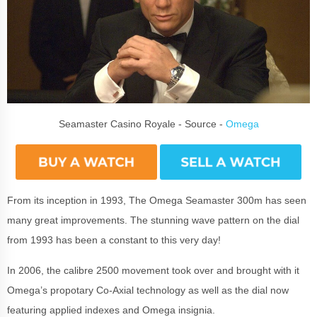
Seamaster Casino Royale - Source -
Omega
From its inception in 1993, The Omega Seamaster 300m has seen
many great improvements. The stunning wave pattern on the dial
from 1993 has been a constant to this very day!
In 2006, the calibre 2500 movement took over and brought with it
Omega’s propotary Co-Axial technology as well as the dial now
featuring applied indexes and Omega insignia.