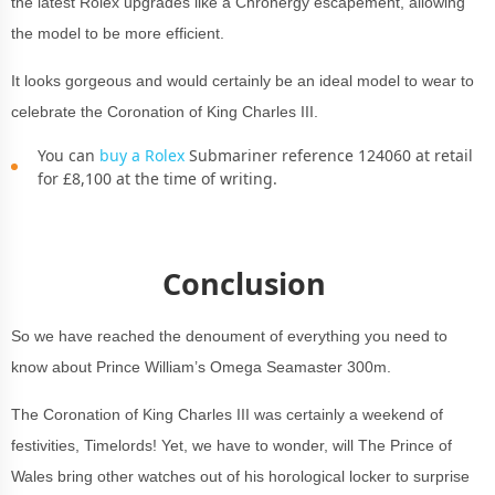
the latest Rolex upgrades like a Chronergy escapement, allowing
the model to be more efficient.
It looks gorgeous and would certainly be an ideal model to wear to
celebrate the Coronation of King Charles III.
You can
buy a Rolex
Submariner reference 124060 at retail
for £8,100 at the time of writing.
Conclusion
So we have reached the denoument of everything you need to
know about Prince William’s Omega Seamaster 300m.
The Coronation of King Charles III was certainly a weekend of
festivities, Timelords! Yet, we have to wonder, will The Prince of
Wales bring other watches out of his horological locker to surprise