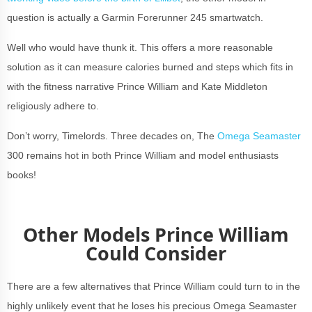
question is actually a Garmin Forerunner 245 smartwatch.
Well who would have thunk it. This offers a more reasonable
solution as it can measure calories burned and steps which fits in
with the fitness narrative Prince William and Kate Middleton
religiously adhere to.
Don’t worry, Timelords. Three decades on, The
Omega Seamaster
300 remains hot in both Prince William and model enthusiasts
books!
Other Models Prince William
Could Consider
There are a few alternatives that Prince William could turn to in the
highly unlikely event that he loses his precious Omega Seamaster