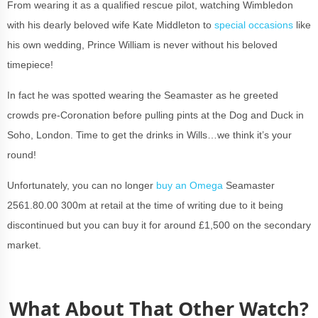
From wearing it as a qualified rescue pilot, watching Wimbledon
with his dearly beloved wife Kate Middleton to
special occasions
like
his own wedding, Prince William is never without his beloved
timepiece!
In fact he was spotted wearing the Seamaster as he greeted
crowds pre-Coronation before pulling pints at the Dog and Duck in
Soho, London. Time to get the drinks in Wills…we think it’s your
round!
Unfortunately, you can no longer
buy an Omega
Seamaster
2561.80.00 300m at retail at the time of writing due to it being
discontinued but you can buy it for around £1,500 on the secondary
market.
What About That Other Watch?