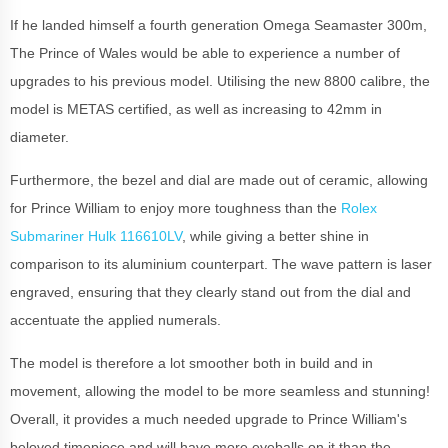
If he landed himself a fourth generation Omega Seamaster 300m,
The Prince of Wales would be able to experience a number of
upgrades to his previous model. Utilising the new 8800 calibre, the
model is METAS certified, as well as increasing to 42mm in
diameter.
Furthermore, the bezel and dial are made out of ceramic, allowing
for Prince William to enjoy more toughness than the
Rolex
Submariner Hulk 116610LV
, while giving a better shine in
comparison to its aluminium counterpart. The wave pattern is laser
engraved, ensuring that they clearly stand out from the dial and
accentuate the applied numerals.
The model is therefore a lot smoother both in build and in
movement, allowing the model to be more seamless and stunning!
Overall, it provides a much needed upgrade to Prince William's
beloved timepiece and will have more eyeballs on it than the