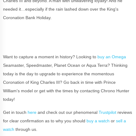
Charles III and beyond. A man with unwavering loyalty! And he
needed it…especially if the rain lashed down over the King's
Coronation Bank Holiday.
Want to capture a moment in history? Looking to
buy an Omega
Seamaster, Speedmaster, Planet Ocean or Aqua Terra? Thinking
today is the day to upgrade to experience the momentous
Coronation of King Charles III? Go back in time with Prince
William's model or get with the times by contacting Chrono Hunter
today!
Get in touch
here
and check out our phenomenal
Trustpilot
reviews
for clear confirmation as to why you should
buy a watch
or
sell a
watch
through us.