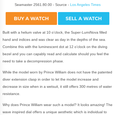
Seamaster 2561.80.00 - Source -
Los Angeles Times
Built with a helium valve at 10 o’clock, the Super-LumiNova filled
hand and indices and was clear as day in the depths of the sea.
Combine this with the luminescent dot at 12 o’clock on the diving
bezel and you can capably read and calculate should you feel the
need to take a decompression phase.
While the model worn by Prince William does not have the patented
diver extension clasp in order to let the model increase and
decrease in size when in a wetsuit, it still offers 300 metres of water
resistance.
Why does Prince William wear such a model? It looks amazing! The
wave inspired dial offers a unique aesthetic which is individual to