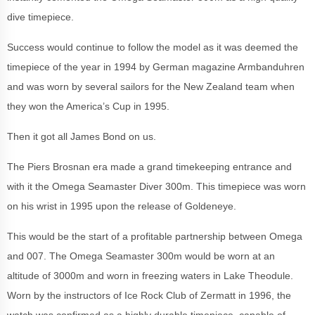
dive timepiece.
Success would continue to follow the model as it was deemed the
timepiece of the year in 1994 by German magazine Armbanduhren
and was worn by several sailors for the New Zealand team when
they won the America’s Cup in 1995.
Then it got all James Bond on us.
The Piers Brosnan era made a grand timekeeping entrance and
with it the Omega Seamaster Diver 300m. This timepiece was worn
on his wrist in 1995 upon the release of Goldeneye.
This would be the start of a profitable partnership between Omega
and 007. The Omega Seamaster 300m would be worn at an
altitude of 3000m and worn in freezing waters in Lake Theodule.
Worn by the instructors of Ice Rock Club of Zermatt in 1996, the
watch was confirmed as a highly durable timepiece, capable of