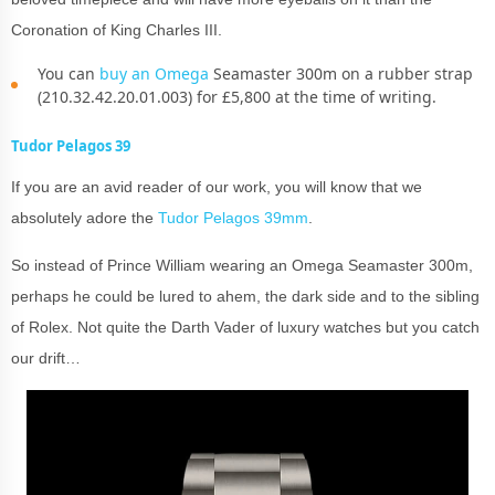
Coronation of King Charles III.
You can
buy an Omega
Seamaster 300m on a rubber strap
(210.32.42.20.01.003) for £5,800 at the time of writing.
Tudor Pelagos 39
If you are an avid reader of our work, you will know that we
absolutely adore the
Tudor Pelagos 39mm
.
So instead of Prince William wearing an Omega Seamaster 300m,
perhaps he could be lured to ahem, the dark side and to the sibling
of Rolex. Not quite the Darth Vader of luxury watches but you catch
our drift…