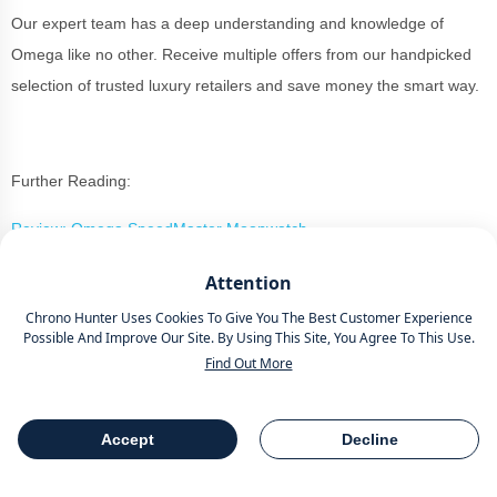
Our expert team has a deep understanding and knowledge of
Omega like no other. Receive multiple offers from our handpicked
selection of trusted luxury retailers and save money the smart way.
Further Reading:
Review: Omega SpeedMaster Moonwatch
63 Best Dive Watches For Serious Enthusiasts
Attention
Chrono Hunter Uses Cookies To Give You The Best Customer Experience
Possible And Improve Our Site. By Using This Site, You Agree To This Use.
Find Out More
Buy Or Sell A Luxury Watch The
Smart Way With Chrono Hunter
Accept
Decline
Table Of Contents
Share