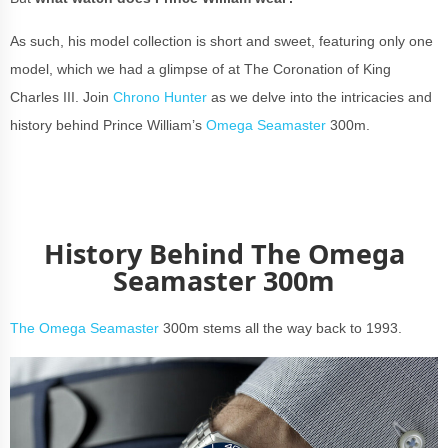
As such, his model collection is short and sweet, featuring only one
model, which we had a glimpse of at The Coronation of King
Charles III. Join
Chrono Hunter
as we delve into the intricacies and
history behind Prince William’s
Omega Seamaster
300m.
History Behind The Omega
Seamaster 300m
The Omega Seamaster
300m stems all the way back to 1993.