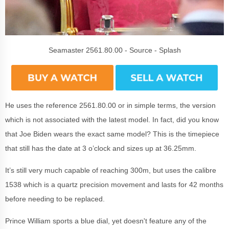
Seamaster 2561.80.00 - Source - Splash
He uses the reference 2561.80.00 or in simple terms, the version
which is not associated with the latest model. In fact, did you know
that Joe Biden wears the exact same model? This is the timepiece
that still has the date at 3 o’clock and sizes up at 36.25mm.
It’s still very much capable of reaching 300m, but uses the calibre
1538 which is a quartz precision movement and lasts for 42 months
before needing to be replaced.
Prince William sports a blue dial, yet doesn't feature any of the