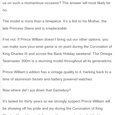
us on such a momentous occasion? The answer will most likely be
no.
The model is more than a timepiece. It’s a link to his Mother, the
late Princess Diana and is irreplaceable.
Fret not. If Prince William doesn't bring out our other options, you
can make sure your wrist game is on point during the Coronation of
King Charles III and across the Bank Holiday weekend. The Omega
Seamaster 300m is a stunning model throughout all its generations.
Prince William’s edition has a vintage quality to it, harking back to a
time of aluminium bezels and battery powered watches.
Now where did I put down that Gameboy?
It’s lasted for thirty years so we strongly suspect Prince William will
be showing off his pride and joy during the Coronation of King