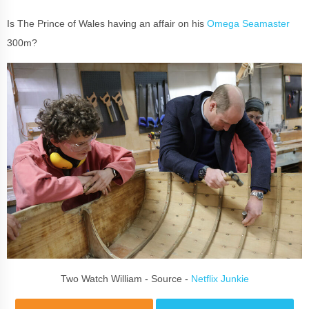
Is The Prince of Wales having an affair on his
Omega Seamaster
300m?
Two Watch William - Source -
Netflix Junkie