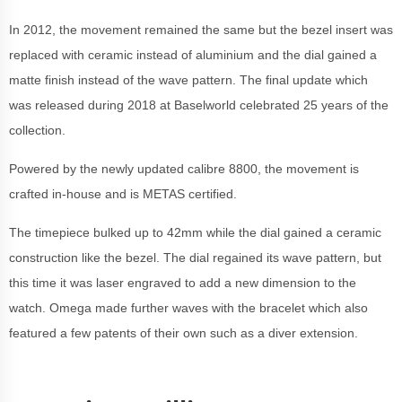
In 2012, the movement remained the same but the bezel insert was
replaced with ceramic instead of aluminium and the dial gained a
matte finish instead of the wave pattern. The final update which
was released during 2018 at Baselworld celebrated 25 years of the
collection.
Powered by the newly updated calibre 8800, the movement is
crafted in-house and is METAS certified.
The timepiece bulked up to 42mm while the dial gained a ceramic
construction like the bezel. The dial regained its wave pattern, but
this time it was laser engraved to add a new dimension to the
watch. Omega made further waves with the bracelet which also
featured a few patents of their own such as a diver extension.