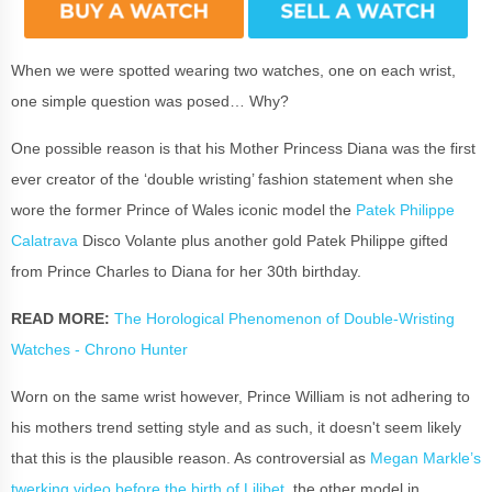
When we were spotted wearing two watches, one on each wrist,
one simple question was posed… Why?
One possible reason is that his Mother Princess Diana was the first
ever creator of the ‘double wristing’ fashion statement when she
wore the former Prince of Wales iconic model the
Patek Philippe
Calatrava
Disco Volante plus another gold Patek Philippe gifted
from Prince Charles to Diana for her 30th birthday.
READ MORE:
The Horological Phenomenon of Double-Wristing
Watches - Chrono Hunter
Worn on the same wrist however, Prince William is not adhering to
his mothers trend setting style and as such, it doesn't seem likely
that this is the plausible reason. As controversial as
Megan Markle’s
twerking video before the birth of Lilibet
, the other model in