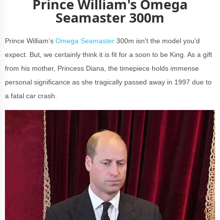
Prince William's Omega
Seamaster 300m
Prince William’s
Omega Seamaster
300m isn't the model you’d
expect. But, we certainly think it is fit for a soon to be King. As a gift
from his mother, Princess Diana, the timepiece holds immense
personal significance as she tragically passed away in 1997 due to
a fatal car crash.