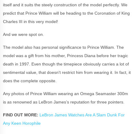
itself and it suits the steely construction of the model perfectly. We
predict that Prince William will be heading to the Coronation of King
Charles III in this very model!
And we were spot on.
The model also has personal significance to Prince William. The
model was a gift from his mother, Princess Diana before her tragic
death in 1997. Even though the timepiece obviously carries a lot of
sentimental value, that doesn't restrict him from wearing it. In fact, it
does the complete opposite.
Any photos of Prince William wearing an Omega Seamaster 300m
is as renowned as LeBron James’s reputation for three pointers.
FIND OUT MORE:
LeBron James Watches Are A Slam Dunk For
Any Keen Horophile