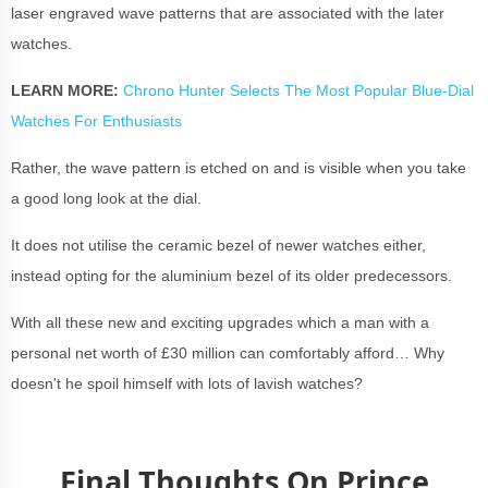
laser engraved wave patterns that are associated with the later
watches.
LEARN MORE:
Chrono Hunter Selects The Most Popular Blue-Dial
Watches For Enthusiasts
Rather, the wave pattern is etched on and is visible when you take
a good long look at the dial.
It does not utilise the ceramic bezel of newer watches either,
instead opting for the aluminium bezel of its older predecessors.
With all these new and exciting upgrades which a man with a
personal net worth of £30 million can comfortably afford… Why
doesn't he spoil himself with lots of lavish watches?
Final Thoughts On Prince