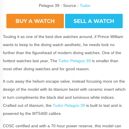
Pelagos 39 - Source -
Tudor
Touting it as one of the best dive watches around, if Prince William
wants to keep to the diving watch aesthetic, he needs look no
further than the figurehead of modern diving watches. One of the
hottest watches last year, The
Tudor Pelagos 39
is smaller than
most other diving watches and for good reason.
It cuts away the helium escape valve, instead focusing more on the
design of the model with its titanium bezel with ceramic insert which
in turn compliments the black dial and luminous white indices.
Crafted out of titanium, the
Tudor Pelagos 39
is built to last and is
powered by the MT5400 calibre.
COSC certified and with a 70 hour power reserve, this model can