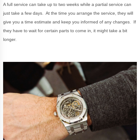
A full service can take up to two weeks while a partial service can
just take a few days. At the time you arrange the service, they will
give you a time estimate and keep you informed of any changes. If
they have to wait for certain parts to come in, it might take a bit
longer.