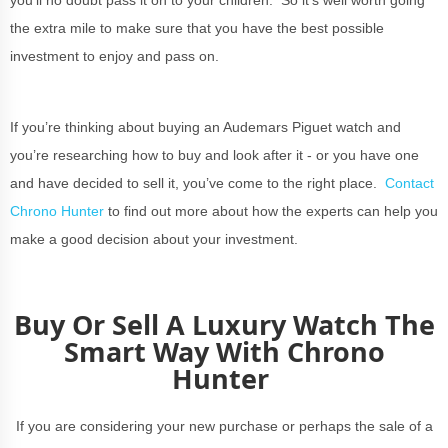
you’ll no doubt pass it on to your children. So it’s well worth going
the extra mile to make sure that you have the best possible
investment to enjoy and pass on.
If you’re thinking about buying an Audemars Piguet watch and
you’re researching how to buy and look after it - or you have one
and have decided to sell it, you’ve come to the right place.
Contact
Chrono Hunter
to find out more about how the experts can help you
make a good decision about your investment.
Buy Or Sell A Luxury Watch The
Smart Way With Chrono
Hunter
If you are considering your new purchase or perhaps the sale of a