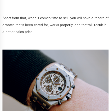
Apart from that, when it comes time to sell, you will have a record of
a watch that’s been cared for, works properly, and that will result in
a better sales price.