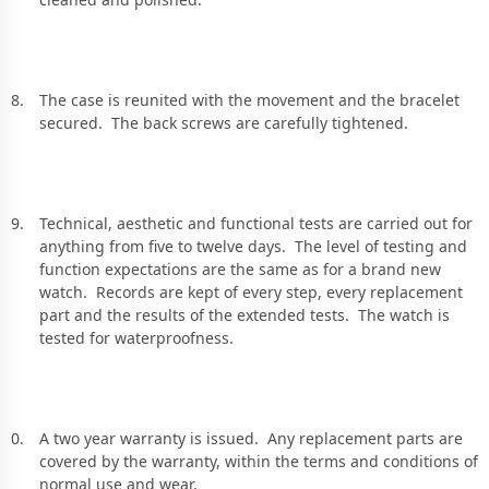
The case is reunited with the movement and the bracelet
secured. The back screws are carefully tightened.
Technical, aesthetic and functional tests are carried out for
anything from five to twelve days. The level of testing and
function expectations are the same as for a brand new
watch. Records are kept of every step, every replacement
part and the results of the extended tests. The watch is
tested for waterproofness.
A two year warranty is issued. Any replacement parts are
covered by the warranty, within the terms and conditions of
normal use and wear.