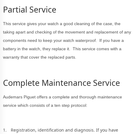
Partial Service
This service gives your watch a good cleaning of the case, the
taking apart and checking of the movement and replacement of any
components need to keep your watch waterproof. If you have a
battery in the watch, they replace it. This service comes with a
warranty that cover the replaced parts.
Complete Maintenance Service
Audemars Piguet offers a complete and thorough maintenance
service which consists of a ten step protocol:
Registration, identification and diagnosis. If you have