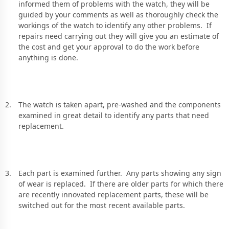
informed them of problems with the watch, they will be
guided by your comments as well as thoroughly check the
workings of the watch to identify any other problems. If
repairs need carrying out they will give you an estimate of
the cost and get your approval to do the work before
anything is done.
The watch is taken apart, pre-washed and the components
examined in great detail to identify any parts that need
replacement.
Each part is examined further. Any parts showing any sign
of wear is replaced. If there are older parts for which there
are recently innovated replacement parts, these will be
switched out for the most recent available parts.