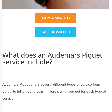
What does an Audemars Piguet
service include?
Audemars Piguet offers several different types of service from
partial to full or just a polish. Here’s what you get for each type of
service: