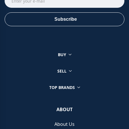
Subscribe
BUY
SELL
TOP BRANDS
ABOUT
About Us