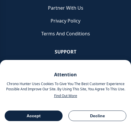
Partner With Us
Privacy Policy
Terms And Conditions
SUPPORT
Contacts
Attention
Service & Repair
Chrono Hunter Uses Cookies To Give You The Best Customer Experience
Possible And Improve Our Site. By Using This Site, You Agree To This Use.
Glossary
Find Out More
READ
Accept
Decline
Table Of Contents
Share
Chronicles