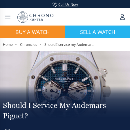
Call Us Now
BUY A WATCH
SELL A WATCH
Home
Chronicles
Should I service my Audemars Piguet?
Should I Service My Audemars
Piguet?