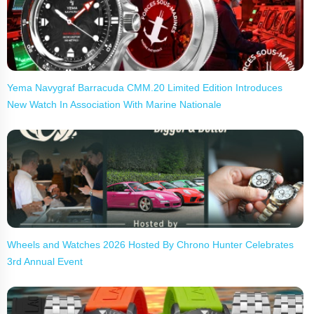
Yema Navygraf Barracuda CMM.20 Limited Edition Introduces
New Watch In Association With Marine Nationale
Wheels and Watches 2026 Hosted By Chrono Hunter Celebrates
3rd Annual Event