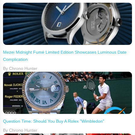
Mezei Midnight Fumé Limited Edition Showcases Luminous Date
Complication
By Chrono Hunter
Question Time: Should You Buy A Rolex "Wimbledon"
By Chrono Hunter