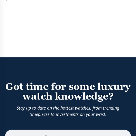
Got time for some luxury
watch knowledge?
Stay up to date on the hottest watches, from trending
timepieces to investments on your wrist.