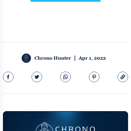
Chrono Hunter
Apr 1, 2022