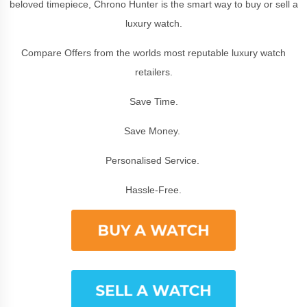
beloved timepiece, Chrono Hunter is the smart way to buy or sell a
luxury watch.
Compare Offers from the worlds most reputable luxury watch
retailers.
Save Time.
Save Money.
Personalised Service.
Hassle-Free.