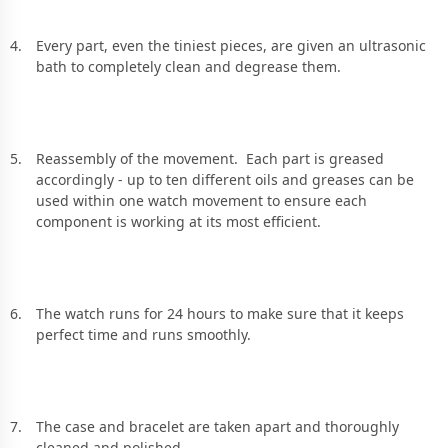
Every part, even the tiniest pieces, are given an ultrasonic
bath to completely clean and degrease them.
Reassembly of the movement. Each part is greased
accordingly - up to ten different oils and greases can be
used within one watch movement to ensure each
component is working at its most efficient.
The watch runs for 24 hours to make sure that it keeps
perfect time and runs smoothly.
The case and bracelet are taken apart and thoroughly
cleaned and polished.