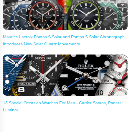
Maurice Lacroix Pontos S Solar and Pontos S Solar Chronograph
Introduces New Solar Quartz Movements
18 Special Occasion Watches For Men - Cartier Santos, Panerai
Luminor