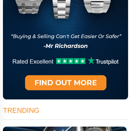
TRENDING