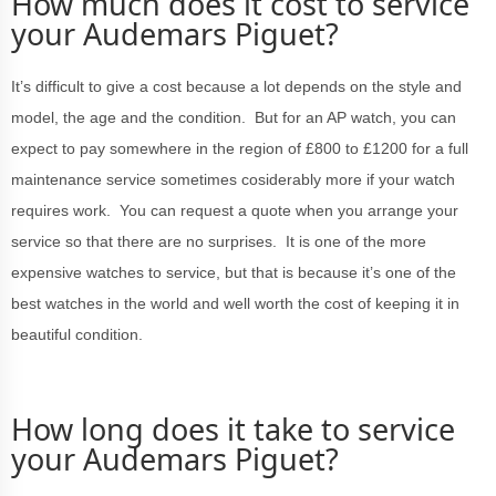
How much does it cost to service
your Audemars Piguet?
It’s difficult to give a cost because a lot depends on the style and
model, the age and the condition. But for an AP watch, you can
expect to pay somewhere in the region of £800 to £1200 for a full
maintenance service sometimes cosiderably more if your watch
requires work. You can request a quote when you arrange your
service so that there are no surprises. It is one of the more
expensive watches to service, but that is because it’s one of the
best watches in the world and well worth the cost of keeping it in
beautiful condition.
How long does it take to service
your Audemars Piguet?