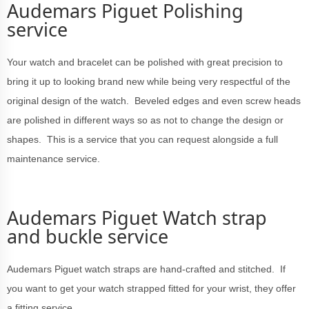
Audemars Piguet Polishing
service
Your watch and bracelet can be polished with great precision to
bring it up to looking brand new while being very respectful of the
original design of the watch. Beveled edges and even screw heads
are polished in different ways so as not to change the design or
shapes. This is a service that you can request alongside a full
maintenance service.
Audemars Piguet Watch strap
and buckle service
Audemars Piguet watch straps are hand-crafted and stitched. If
you want to get your watch strapped fitted for your wrist, they offer
a fitting service.