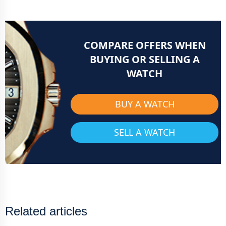
COMPARE OFFERS WHEN
BUYING OR SELLING A
WATCH
BUY A WATCH
SELL A WATCH
Related articles