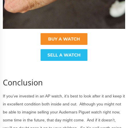
Conclusion
If you’ve invested in an AP watch, it’s best to look after it and keep it
in excellent condition both inside and out. Although you might not
be able to imagine selling your Audemars Piguet watch right now,
some time in the future, that day might come. And if it doesn’t,