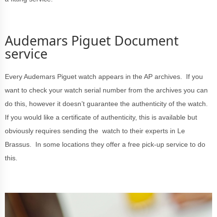
Audemars Piguet Document
service
Every Audemars Piguet watch appears in the AP archives. If you
want to check your watch serial number from the archives you can
do this, however it doesn’t guarantee the authenticity of the watch.
If you would like a certificate of authenticity, this is available but
obviously requires sending the watch to their experts in Le
Brassus. In some locations they offer a free pick-up service to do
this.