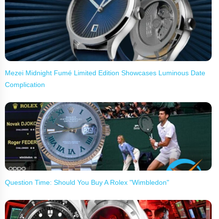
Mezei Midnight Fumé Limited Edition Showcases Luminous Date
Complication
Question Time: Should You Buy A Rolex "Wimbledon"