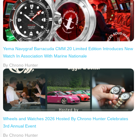
Yema Navygraf Barracuda CMM.20 Limited Edition Introduces New
Watch In Association With Marine Nationale
By Chrono Hunter
Wheels and Watches 2026 Hosted By Chrono Hunter Celebrates
3rd Annual Event
By Chrono Hunter