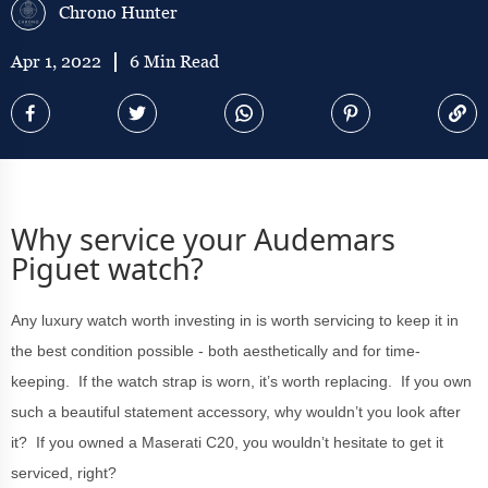
Chrono Hunter
Apr 1, 2022
6 Min Read
Why service your Audemars
Piguet watch?
Any luxury watch worth investing in is worth servicing to keep it in
the best condition possible - both aesthetically and for time-
keeping. If the watch strap is worn, it’s worth replacing. If you own
such a beautiful statement accessory, why wouldn’t you look after
it? If you owned a Maserati C20, you wouldn’t hesitate to get it
serviced, right?