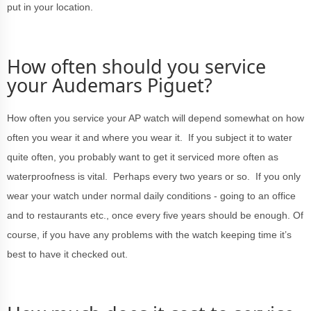
put in your location.
How often should you service
your Audemars Piguet?
How often you service your AP watch will depend somewhat on how
often you wear it and where you wear it. If you subject it to water
quite often, you probably want to get it serviced more often as
waterproofness is vital. Perhaps every two years or so. If you only
wear your watch under normal daily conditions - going to an office
and to restaurants etc., once every five years should be enough. Of
course, if you have any problems with the watch keeping time it’s
best to have it checked out.