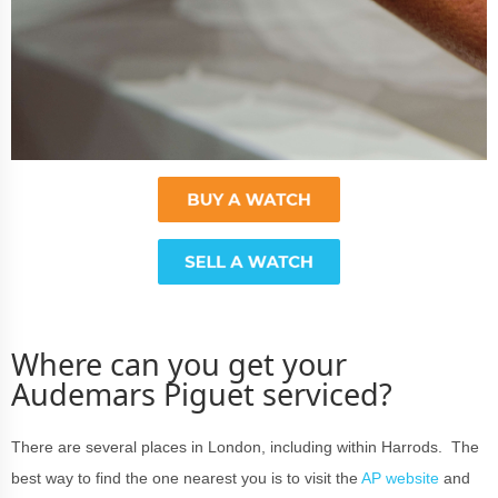
Where can you get your
Audemars Piguet serviced?
There are several places in London, including within Harrods. The
best way to find the one nearest you is to visit the
AP website
and