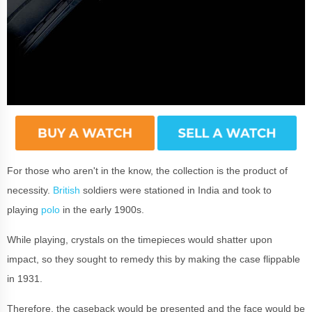
For those who aren't in the know, the collection is the product of
necessity.
British
soldiers were stationed in India and took to
playing
polo
in the early 1900s.
While playing, crystals on the timepieces would shatter upon
impact, so they sought to remedy this by making the case flippable
in 1931.
Therefore, the caseback would be presented and the face would be