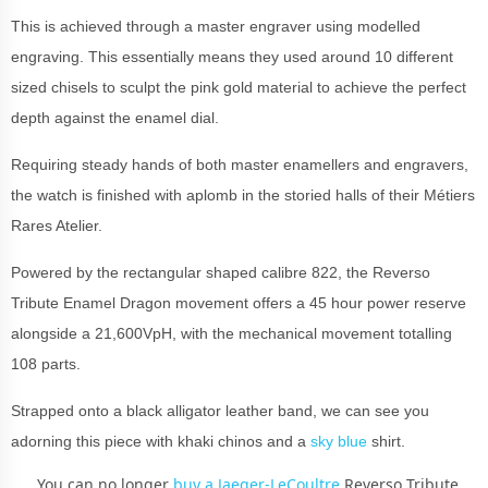
This is achieved through a master engraver using modelled
engraving. This essentially means they used around 10 different
sized chisels to sculpt the pink gold material to achieve the perfect
depth against the enamel dial.
Requiring steady hands of both master enamellers and engravers,
the watch is finished with aplomb in the storied halls of their Métiers
Rares Atelier.
Powered by the rectangular shaped calibre 822, the Reverso
Tribute Enamel Dragon movement offers a 45 hour power reserve
alongside a 21,600VpH, with the mechanical movement totalling
108 parts.
Strapped onto a black alligator leather band, we can see you
adorning this piece with khaki chinos and a
sky blue
shirt.
You can no longer
buy a Jaeger-LeCoultre
Reverso Tribute