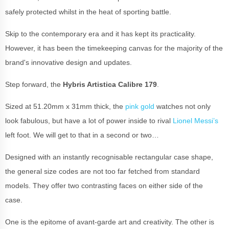
safely protected whilst in the heat of sporting battle.
Skip to the contemporary era and it has kept its practicality.
However, it has been the timekeeping canvas for the majority of the
brand's innovative design and updates.
Step forward, the
Hybris Artistica Calibre 179
.
Sized at 51.20mm x 31mm thick, the
pink gold
watches not only
look fabulous, but have a lot of power inside to rival
Lionel Messi’s
left foot. We will get to that in a second or two…
Designed with an instantly recognisable rectangular case shape,
the general size codes are not too far fetched from standard
models. They offer two contrasting faces on either side of the
case.
One is the epitome of avant-garde art and creativity. The other is