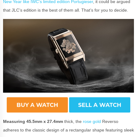
New Year like IWC’s limited edition Portugieser
, it could be argued
that JLC’s edition is the best of them all. That’s for you to decide.
Measuring 45.5mm x 27.4mm
thick, the
rose gold
Reverso
adheres to the classic design of a rectangular shape featuring sleek