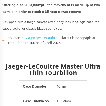
Offering a solid 28,800VpH, the movement is made up of two
barrels in order to reach a 65 hour power reserve
.
Equipped with a beige canvas strap, they look ideal against a tan
suede jacket or classic black sports coat.
You can
buy a Jaeger-LeCoultre
Polaris Chronograph at
retail for £13,700 as of April 2026
Jaeger-LeCoultre Master Ultra
Thin Tourbillon
Case Diameter
40mm
Case Thickness
12.13mm