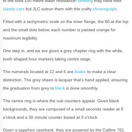
to the solid 100 metre water resistance!
Breitling
may have their
classic cars
but JLC outrun them with this crafty
chronograph
.
Fitted with a tachymetric scale on the inner flange, the 60 at the top
and the small dots below, each number is painted orange for
maximum legibility.
One step in, and we are given a grey chapter ring with the white,
tooth shaped hour markers taking centre stage.
The numerals located at 12 and 6 are
Arabic
to make a clear
distinction. The grey sheen is lacquer that's hand applied, ensuring
the graduation from grey to
black
is done smoothly.
The centre ring is where the sub counters appear. Given black
backgrounds, they are composed of a small seconds reader at 9
o’clock and a 30 minute counter based at 3 o’clock.
Given a sapphire caseback, they are powered by the Calibre 761.