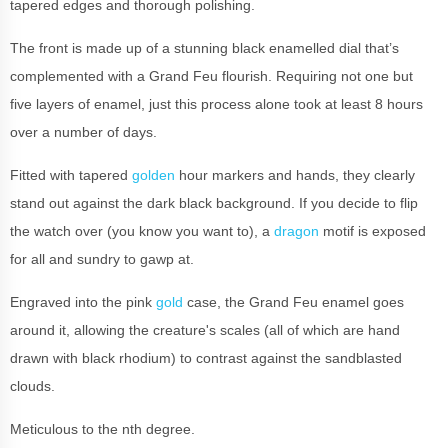
tapered edges and thorough polishing.
The front is made up of a stunning black enamelled dial that’s
complemented with a Grand Feu flourish. Requiring not one but
five layers of enamel, just this process alone took at least 8 hours
over a number of days.
Fitted with tapered
golden
hour markers and hands, they clearly
stand out against the dark black background. If you decide to flip
the watch over (you know you want to), a
dragon
motif is exposed
for all and sundry to gawp at.
Engraved into the pink
gold
case, the Grand Feu enamel goes
around it, allowing the creature's scales (all of which are hand
drawn with black rhodium) to contrast against the sandblasted
clouds.
Meticulous to the nth degree.