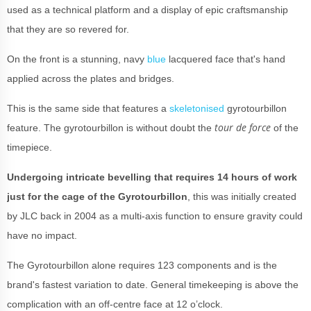
used as a technical platform and a display of epic craftsmanship
that they are so revered for.
On the front is a stunning, navy
blue
lacquered face that's hand
applied across the plates and bridges.
This is the same side that features a
skeletonised
gyrotourbillon
tour de force
feature. The gyrotourbillon is without doubt the
of the
timepiece.
Undergoing intricate bevelling that requires 14 hours of work
just for the cage of the Gyrotourbillon
, this was initially created
by JLC back in 2004 as a multi-axis function to ensure gravity could
have no impact.
The Gyrotourbillon alone requires 123 components and is the
brand's fastest variation to date. General timekeeping is above the
complication with an off-centre face at 12 o’clock.