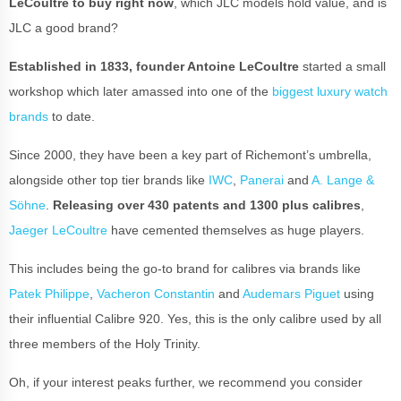
LeCoultre to buy right now
, which JLC models hold value, and is
JLC a good brand?
Established in 1833, founder Antoine LeCoultre
started a small
workshop which later amassed into one of the
biggest luxury watch
brands
to date.
Since 2000, they have been a key part of Richemont’s umbrella,
alongside other top tier brands like
IWC
,
Panerai
and
A. Lange &
Söhne
.
Releasing over 430 patents and 1300 plus calibres
,
Jaeger LeCoultre
have cemented themselves as huge players.
This includes being the go-to brand for calibres via brands like
Patek Philippe
,
Vacheron Constantin
and
Audemars Piguet
using
their influential Calibre 920. Yes, this is the only calibre used by all
three members of the Holy Trinity.
Oh, if your interest peaks further, we recommend you consider