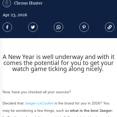
Chrono Hunter
Apr 23, 2026
A New Year is well underway and with it
comes the potential for you to get your
watch game ticking along nicely.
Now, have you checked all your sources?
Decided that
Jaeger-LeCoultre
is the brand for you in 2026? You
may be wondering a few things, such as
what is the best Jaeger-