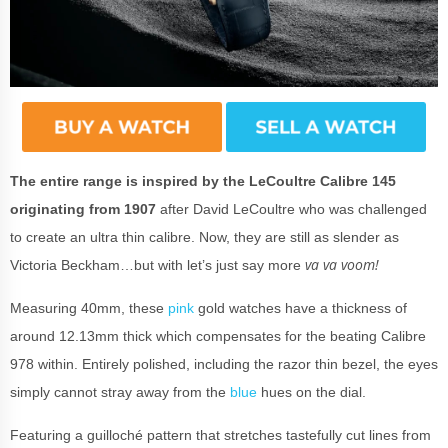
The entire range is inspired by the LeCoultre Calibre 145
originating from 1907
after David LeCoultre who was challenged
to create an ultra thin calibre. Now, they are still as slender as
va va voom!
Victoria Beckham…but with let’s just say more
Measuring 40mm, these
pink
gold watches have a thickness of
around 12.13mm thick which compensates for the beating Calibre
978 within. Entirely polished, including the razor thin bezel, the eyes
simply cannot stray away from the
blue
hues on the dial.
Featuring a guilloché pattern that stretches tastefully cut lines from