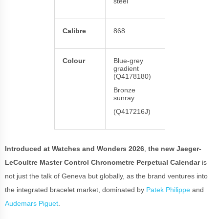
steel
Calibre
868
Colour
Blue-grey
gradient
(Q4178180)
Bronze
sunray
(Q417216J)
Introduced at Watches and Wonders 2026
,
the new Jaeger-
LeCoultre Master Control Chronometre Perpetual Calendar
is
not just the talk of Geneva but globally, as the brand ventures into
the integrated bracelet market, dominated by
Patek Philippe
and
Audemars Piguet
.