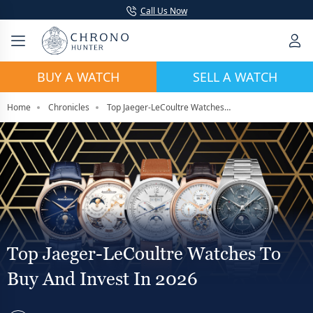
Call Us Now
BUY A WATCH
SELL A WATCH
Home
Chronicles
Top Jaeger-LeCoultre Watches To Buy And Invest In 2026
Top Jaeger-LeCoultre Watches To
Buy And Invest In 2026