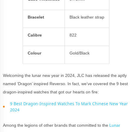
Bracelet
Black leather strap
Calibre
822
Colour
Gold/Black
Welcoming the lunar new year in 2024, JLC has released the aptly
named ‘Dragon’ inspired Reverso. In fact, we’ve covered the 9 best
dragon-inspired watches that got our hearts on fire:
9 Best Dragon-Inspired Watches To Mark Chinese New Year
2024
Among the legions of other brands that committed to the
Lunar