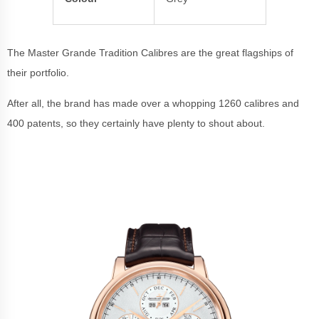
The Master Grande Tradition Calibres are the great flagships of
their portfolio.
After all, the brand has made over a whopping 1260 calibres and
400 patents, so they certainly have plenty to shout about.