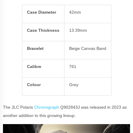
Case Diameter
42mm
Case Thickness
13.39mm
Bracelet
Beige Canvas Band
Calibre
761
Colour
Grey
The JLC Polaris
Chronograph
Q902843J was released in 2023 as
another addition to this growing lineup.