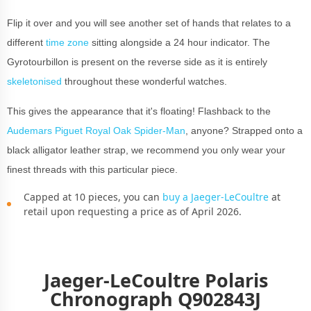
Flip it over and you will see another set of hands that relates to a
different
time zone
sitting alongside a 24 hour indicator. The
Gyrotourbillon is present on the reverse side as it is entirely
skeletonised
throughout these wonderful watches.
This gives the appearance that it's floating! Flashback to the
Audemars Piguet Royal Oak Spider-Man
,
anyone? Strapped onto a
black alligator leather strap, we recommend you only wear your
finest threads with this particular piece.
Capped at 10 pieces, you can
buy a Jaeger-LeCoultre
at
retail upon requesting a price as of April 2026.
Jaeger-LeCoultre Polaris
Chronograph Q902843J