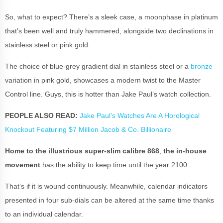
So, what to expect? There’s a sleek case, a moonphase in platinum
that’s been well and truly hammered, alongside two declinations in
stainless steel or pink gold.
The choice of blue-grey gradient dial in stainless steel or a
bronze
variation in pink gold, showcases a modern twist to the Master
Control line. Guys, this is hotter than Jake Paul’s watch collection.
PEOPLE ALSO READ:
Jake Paul’s Watches Are A Horological
Knockout Featuring $7 Million Jacob & Co. Billionaire
Home to the illustrious super-slim calibre 868
,
the in-house
movement
has the ability to keep time until the year 2100.
That’s if it is wound continuously. Meanwhile, calendar indicators
presented in four sub-dials can be altered at the same time thanks
to an individual calendar.