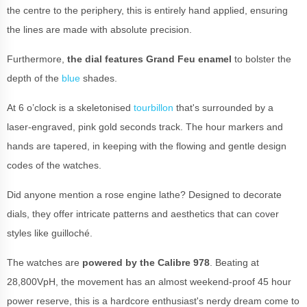
the centre to the periphery, this is entirely hand applied, ensuring
the lines are made with absolute precision.
Furthermore,
the dial features Grand Feu enamel
to bolster the
depth of the
blue
shades.
At 6 o’clock is a skeletonised
tourbillon
that's surrounded by a
laser-engraved, pink gold seconds track. The hour markers and
hands are tapered, in keeping with the flowing and gentle design
codes of the watches.
Did anyone mention a rose engine lathe? Designed to decorate
dials, they offer intricate patterns and aesthetics that can cover
styles like guilloché.
The watches are
powered by the Calibre 978
. Beating at
28,800VpH, the movement has an almost weekend-proof 45 hour
power reserve, this is a hardcore enthusiast's nerdy dream come to