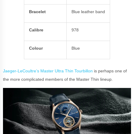
Bracelet
Blue leather band
Calibre
978
Colour
Blue
Jaeger-LeCoultre’s Master Ultra Thin Tourbillon
is perhaps one of
the more complicated members of the Master Thin lineup.