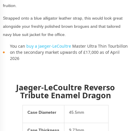
fruition.
Strapped onto a blue alligator leather strap, this would look great
alongside your freshly polished brown brogues and that tailored
navy blue suit jacket for the office.
You can
buy a Jaeger-LeCoultre
Master Ultra Thin Tourbillon
on the secondary market upwards of £17,000 as of April
2026
Jaeger-LeCoultre Reverso
Tribute Enamel Dragon
Case Diameter
45.5mm
Case Thickness
9.73mm