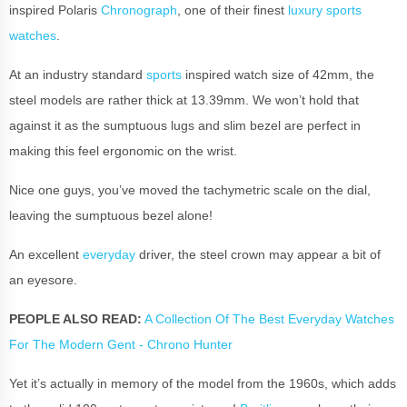
inspired Polaris
Chronograph
, one of their finest
luxury sports
watches
.
At an industry standard
sports
inspired watch size of 42mm, the
steel models are rather thick at 13.39mm. We won’t hold that
against it as the sumptuous lugs and slim bezel are perfect in
making this feel ergonomic on the wrist.
Nice one guys, you’ve moved the tachymetric scale on the dial,
leaving the sumptuous bezel alone!
An excellent
everyday
driver, the steel crown may appear a bit of
an eyesore.
PEOPLE ALSO READ:
A Collection Of The Best Everyday Watches
For The Modern Gent - Chrono Hunter
Yet it’s actually in memory of the model from the 1960s, which adds