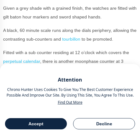
Given a grey shade with a grained finish, the watches are fitted with
gilt baton hour markers and sword shaped hands.
A black, 60 minute scale runs along the dials periphery, allowing the
contrasting sub-counters and
tourbillon
to be promoted.
Fitted with a sub counter residing at 12 o’clock which covers the
perpetual calendar
, there is another moonphase counter at 3
o’clock and another at 9 o’clock which reads the day.
Attention
At 6 o’clock is a
skeletonized
, cylindrical
tourbillon
which gives
Chrono Hunter Uses Cookies To Give You The Best Customer Experience
optimal legibility.
Possible And Improve Our Site. By Using This Site, You Agree To This Use.
Find Out More
This is powered by the Calibre 985. This movement skips away at a
steady 28,800VpH with a 45 hour power reserve. It’s attached to a
brown alligator leather strap, meaning this is a great piece for a
Accept
Decline
Table Of Contents
Share
simple grey suit or a navy blue jumper and white suit shirt.