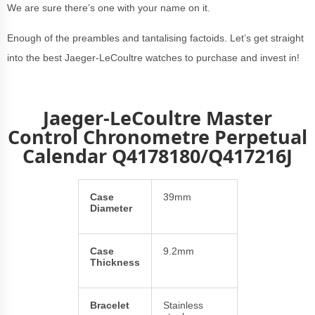
We are sure there’s one with your name on it.
Enough of the preambles and tantalising factoids. Let’s get straight
into the best Jaeger-LeCoultre watches to purchase and invest in!
Jaeger-LeCoultre Master
Control Chronometre Perpetual
Calendar
Q4178180/Q417216J
Case
39mm
Diameter
Case
9.2mm
Thickness
Bracelet
Stainless