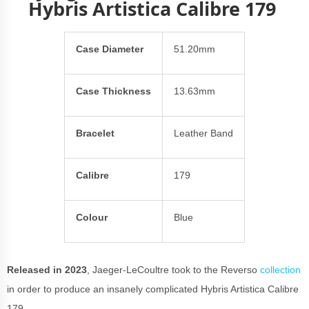
Hybris Artistica Calibre 179
Case Diameter
51.20mm
Case Thickness
13.63mm
Bracelet
Leather Band
Calibre
179
Colour
Blue
Released in 2023
, Jaeger-LeCoultre took to the Reverso
collection
in order to produce an insanely complicated Hybris Artistica Calibre
179.