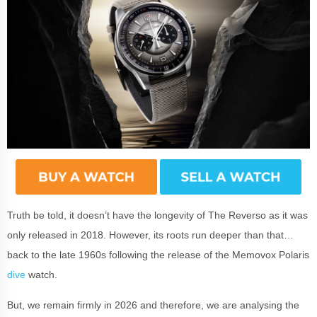
Truth be told, it doesn’t have the longevity of The Reverso as it was
only released in 2018. However, its roots run deeper than that…
back to the late 1960s following the release of the Memovox Polaris
dive
watch.
But, we remain firmly in 2026 and therefore, we are analysing the