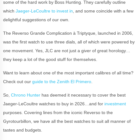
some of the hard work by Boss Hunting. They carefully outline
which
Jaeger-LeCoultre to invest in
, and some coincide with a few
delightful suggestions of our own.
The Reverso Grande Complication à Triptyque, launched in 2006,
was the first watch to use three dials, all of which were powered by
one movement. Yes, JLC are not just a giver of great horology…
they keep a lot of the good stuff for themselves.
Want to learn about one of the most important calibres of all time?
Check out our
guide to the Zenith El Primero
.
So,
Chrono Hunter
has deemed it necessary to cover the best
Jaeger-LeCoultre watches to buy in 2026…and for
investment
purposes. Covering lines from the iconic Reverso to the
Gyrotourbillon, we have all the best watches to suit all manner of
tastes and budgets.