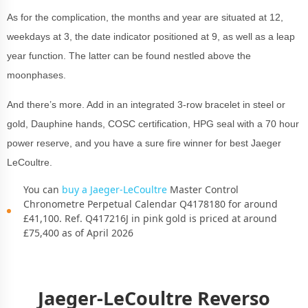
As for the complication, the months and year are situated at 12,
weekdays at 3, the date indicator positioned at 9, as well as a leap
year function. The latter can be found nestled above the
moonphases.
And there’s more. Add in an integrated 3-row bracelet in steel or
gold, Dauphine hands, COSC certification, HPG seal with a 70 hour
power reserve, and you have a sure fire winner for best Jaeger
LeCoultre.
You can
buy a Jaeger-LeCoultre
Master Control
Chronometre Perpetual Calendar Q4178180 for around
£41,100. Ref. Q417216J in pink gold is priced at around
£75,400 as of April 2026
Jaeger-LeCoultre Reverso