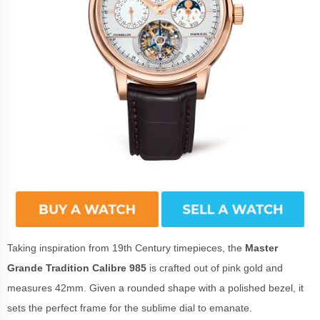
Taking inspiration from 19th Century timepieces, the
Master
Grande Tradition Calibre 985
is crafted out of pink gold and
measures 42mm. Given a rounded shape with a polished bezel, it
sets the perfect frame for the sublime dial to emanate.