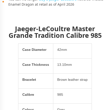
Enamel Dragon at retail as of April 2026
Jaeger-LeCoultre Master
Grande Tradition Calibre 985
Case Diameter
42mm
Case Thickness
13.10mm
Bracelet
Brown leather strap
Calibre
985
Colour
Grey