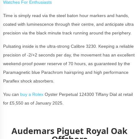
Watches For Enthusiasts
Time is simply read via the steel baton hour markers and hands,
coated with luminescence through their centre, and anticipate ultra
precision via the black minute track running around the periphery.
Pulsating inside is the ultra-strong Calibre 3230. Keeping a reliable
precision of -2/+2 seconds per day, the movement has an excellent
weekend-proof power reserve of 70 hours, as guaranteed by the
Paramagnetic blue Parachrom hairspring and high performance
Paraflex shock absorbers.
You can
buy a Rolex
Oyster Perpetual 124300 Tiffany Dial at retail
for £5,550 as of January 2025.
Audemars Piguet Royal Oak