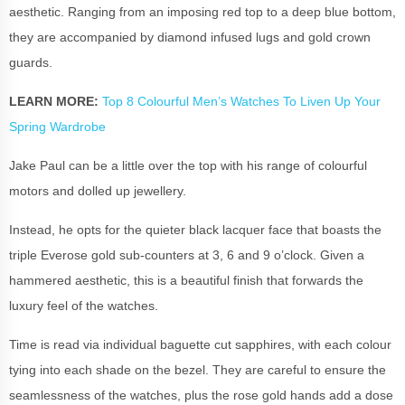
aesthetic. Ranging from an imposing red top to a deep blue bottom,
they are accompanied by diamond infused lugs and gold crown
guards.
LEARN MORE:
Top 8 Colourful Men’s Watches To Liven Up Your
Spring Wardrobe
Jake Paul can be a little over the top with his range of colourful
motors and dolled up jewellery.
Instead, he opts for the quieter black lacquer face that boasts the
triple Everose gold sub-counters at 3, 6 and 9 o’clock. Given a
hammered aesthetic, this is a beautiful finish that forwards the
luxury feel of the watches.
Time is read via individual baguette cut sapphires, with each colour
tying into each shade on the bezel. They are careful to ensure the
seamlessness of the watches, plus the rose gold hands add a dose