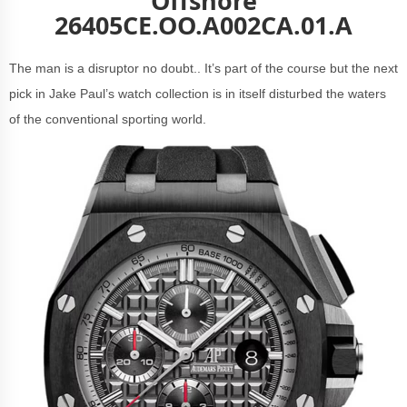
Offshore
26405CE.OO.A002CA.01.A
The man is a disruptor no doubt.. It’s part of the course but the next
pick in Jake Paul’s watch collection is in itself disturbed the waters
of the conventional sporting world.