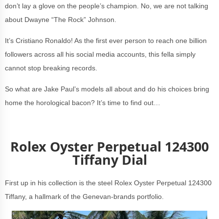
don’t lay a glove on the people’s champion. No, we are not talking
about Dwayne “The Rock” Johnson.
It’s Cristiano Ronaldo! As the first ever person to reach one billion
followers across all his social media accounts, this fella simply
cannot stop breaking records.
So what are Jake Paul’s models all about and do his choices bring
home the horological bacon? It’s time to find out…
Rolex Oyster Perpetual 124300
Tiffany Dial
First up in his collection is the steel Rolex Oyster Perpetual 124300
Tiffany, a hallmark of the Genevan-brands portfolio.