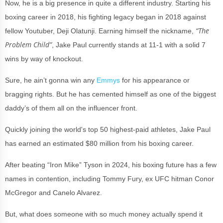
Now, he is a big presence in quite a different industry. Starting his
boxing career in 2018, his fighting legacy began in 2018 against
“The
fellow Youtuber, Deji Olatunji. Earning himself the nickname,
Problem Child”
, Jake Paul currently stands at 11-1 with a solid 7
wins by way of knockout.
Sure, he ain’t gonna win any
Emmys
for his appearance or
bragging rights. But he has cemented himself as one of the biggest
daddy’s of them all on the influencer front.
Quickly joining the world's top 50 highest-paid athletes, Jake Paul
has earned an estimated $80 million from his boxing career.
After beating “Iron Mike” Tyson in 2024, his boxing future has a few
names in contention, including Tommy Fury, ex UFC hitman Conor
McGregor and Canelo Alvarez.
But, what does someone with so much money actually spend it