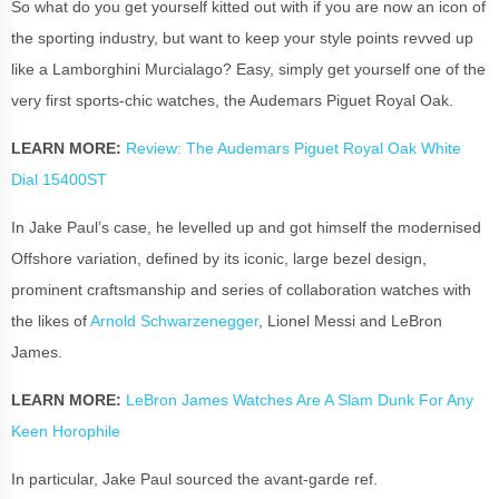
So what do you get yourself kitted out with if you are now an icon of
the sporting industry, but want to keep your style points revved up
like a Lamborghini Murcialago? Easy, simply get yourself one of the
very first sports-chic watches, the Audemars Piguet Royal Oak.
LEARN MORE:
Review: The Audemars Piguet Royal Oak White
Dial 15400ST
In Jake Paul’s case, he levelled up and got himself the modernised
Offshore variation, defined by its iconic, large bezel design,
prominent craftsmanship and series of collaboration watches with
the likes of
Arnold Schwarzenegger
, Lionel Messi and LeBron
James.
LEARN MORE:
LeBron James Watches Are A Slam Dunk For Any
Keen Horophile
In particular, Jake Paul sourced the avant-garde ref.