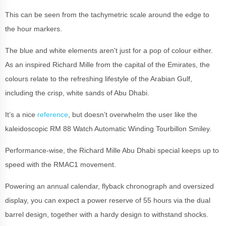
This can be seen from the tachymetric scale around the edge to
the hour markers.
The blue and white elements aren't just for a pop of colour either.
As an inspired Richard Mille from the capital of the Emirates, the
colours relate to the refreshing lifestyle of the Arabian Gulf,
including the crisp, white sands of Abu Dhabi.
It’s a nice
reference
, but doesn’t overwhelm the user like the
kaleidoscopic RM 88 Watch Automatic Winding Tourbillon Smiley.
Performance-wise, the Richard Mille Abu Dhabi special keeps up to
speed with the RMAC1 movement.
Powering an annual calendar, flyback chronograph and oversized
display, you can expect a power reserve of 55 hours via the dual
barrel design, together with a hardy design to withstand shocks.