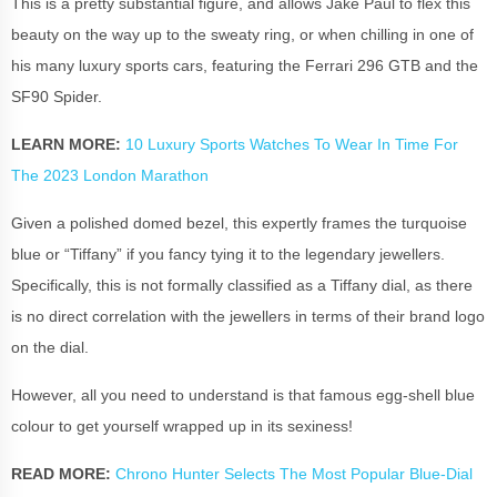
This is a pretty substantial figure, and allows Jake Paul to flex this
beauty on the way up to the sweaty ring, or when chilling in one of
his many luxury sports cars, featuring the Ferrari 296 GTB and the
SF90 Spider.
LEARN MORE:
10 Luxury Sports Watches To Wear In Time For
The 2023 London Marathon
Given a polished domed bezel, this expertly frames the turquoise
blue or “Tiffany” if you fancy tying it to the legendary jewellers.
Specifically, this is not formally classified as a Tiffany dial, as there
is no direct correlation with the jewellers in terms of their brand logo
on the dial.
However, all you need to understand is that famous egg-shell blue
colour to get yourself wrapped up in its sexiness!
READ MORE:
Chrono Hunter Selects The Most Popular Blue-Dial