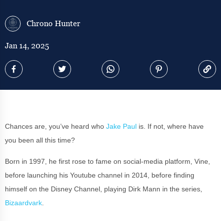
Chrono Hunter
Jan 14, 2025
Chances are, you’ve heard who
Jake Paul
is. If not, where have
you been all this time?
Born in 1997, he first rose to fame on social-media platform, Vine,
before launching his Youtube channel in 2014, before finding
himself on the Disney Channel, playing Dirk Mann in the series,
Bizaardvark
.