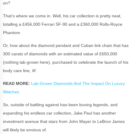
on?
That’s where we come in. Well, his car collection is pretty neat,
totalling a £456,000 Ferrari SF-90 and a £360,000 Rolls-Royce
Phantom.
Or, how about the diamond pendant and Cuban link chain that has
300 carats of diamonds with an estimated value of £650,000
(nothing lab-grown here), purchased to celebrate the launch of his
W
body care line,
.
READ MORE:
Lab-Grown Diamonds And The Impact On Luxury
Watches
So, outside of battling against has-been boxing legends, and
expanding his endless car collection, Jake Paul has another
investment avenue that stars from John Mayer to LeBron James
will likely be envious of.