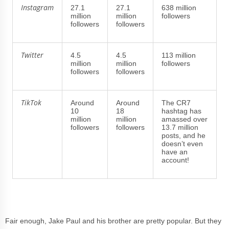
Instagram
27.1
27.1
638 million
million
million
followers
followers
followers
Twitter
4.5
4.5
113 million
million
million
followers
followers
followers
TikTok
Around
Around
The CR7
10
18
hashtag has
million
million
amassed over
followers
followers
13.7 million
posts, and he
doesn’t even
have an
account!
Fair enough, Jake Paul and his brother are pretty popular. But they