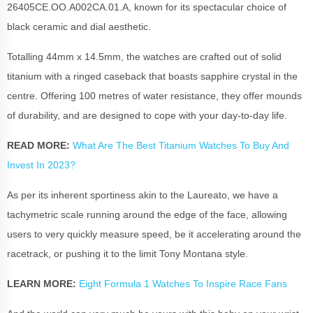
26405CE.OO.A002CA.01.A, known for its spectacular choice of
black ceramic and dial aesthetic.
Totalling 44mm x 14.5mm, the watches are crafted out of solid
titanium with a ringed caseback that boasts sapphire crystal in the
centre. Offering 100 metres of water resistance, they offer mounds
of durability, and are designed to cope with your day-to-day life.
READ MORE:
What Are The Best Titanium Watches To Buy And
Invest In 2023?
As per its inherent sportiness akin to the Laureato, we have a
tachymetric scale running around the edge of the face, allowing
users to very quickly measure speed, be it accelerating around the
racetrack, or pushing it to the limit Tony Montana style.
LEARN MORE:
Eight Formula 1 Watches To Inspire Race Fans