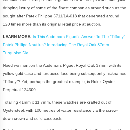
dripping luxury of some of the finest companies around such as the
sought after Patek Philippe 5711/1A-018 that generated around
120 times more than its original retail price at auction.
LEARN MORE:
Is This Audemars Piguet's Answer To The "Tiffany"
Patek Phillipe Nautilus? Introducing The Royal Oak 37mm
Turquoise Dial
Need we mention the Audemars Piguet Royal Oak 37mm with its
yellow gold case and turquoise face being subsequently nicknamed
“Tiffany”? Yet, perhaps the greatest example, is Rolex Oyster
Perpetual 124300.
Totalling 41mm x 11.7mm, these watches are crafted out of
Oystersteel, with 100 metres of water resistance via the screw-
down crown and solid caseback.