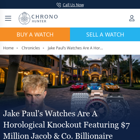
Call Us Now
BUY A WATCH
SELL A WATCH
Home
Chronicles
Jake Paul’s Watches Are A Horological Knockout Featuring $7 Million Jacob & Co. Billionaire
Jake Paul’s Watches Are A
Horological Knockout Featuring $7
Million Jacob & Co. Billionaire