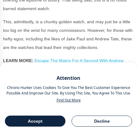
offering the epitome of luxury. That being said, this is a no holds
barred statement watch.
This, admittedly, is a chunky golden watch, and may just be a little
too big on the wrist for many connoisseurs. However, for those with
hefty egos, including the likes of Jake Paul and Andrew Tate, these
are the watches that lead their mighty collections.
LEARN MORE:
Escape The Matrix For A Second With Andrew
Tate's Watches Worth More Than £7 Million
Attention
Totalling 30 metres of water resistance, there is an exhibition
Chrono Hunter Uses Cookies To Give You The Best Customer Experience
caseback and a black ceramic crown with pusher design for avant-
Possible And Improve Our Site. By Using This Site, You Agree To This Use.
garde contrasts to the luxury material.
Find Out More
The openworked dial reveals a startling W16 engine-block
automaton that moves in live time when you press down one of the
Accept
Decline
Table Of Contents
Share
pushers.