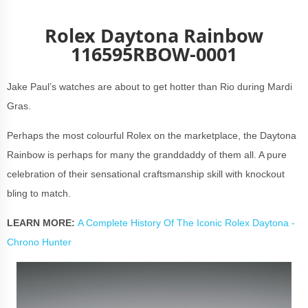
Rolex Daytona Rainbow
116595RBOW-0001
Jake Paul’s watches are about to get hotter than Rio during Mardi
Gras.
Perhaps the most colourful Rolex on the marketplace, the Daytona
Rainbow is perhaps for many the granddaddy of them all. A pure
celebration of their sensational craftsmanship skill with knockout
bling to match.
LEARN MORE:
A Complete History Of The Iconic Rolex Daytona -
Chrono Hunter