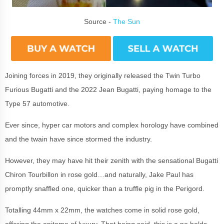
Source -
The Sun
Joining forces in 2019, they originally released the Twin Turbo
Furious Bugatti and the 2022 Jean Bugatti, paying homage to the
Type 57 automotive.
Ever since, hyper car motors and complex horology have combined
and the twain have since stormed the industry.
However, they may have hit their zenith with the sensational Bugatti
Chiron Tourbillon in rose gold…and naturally, Jake Paul has
promptly snaffled one, quicker than a truffle pig in the Perigord.
Totalling 44mm x 22mm, the watches come in solid rose gold,