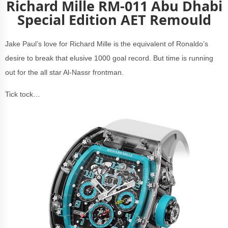
Richard Mille RM-011 Abu Dhabi
Special Edition AET Remould
Jake Paul’s love for Richard Mille is the equivalent of Ronaldo’s
desire to break that elusive 1000 goal record. But time is running
out for the all star Al-Nassr frontman.
Tick tock…