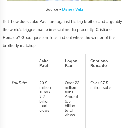
Source -
Disney Wiki
But, how does Jake Paul fare against his big brother and arguably
the world's biggest name in social media presently, Cristiano
Ronaldo? Good question, let’s find out who’s the winner of this
brotherly matchup.
Jake
Logan
Cristiano
Paul
Paul
Ronaldo
YouTube
20.9
Over 23
Over 67.5
million
million
million subs
subs /
subs /
7.7
Around
billion
6.5
total
billion
views
total
views