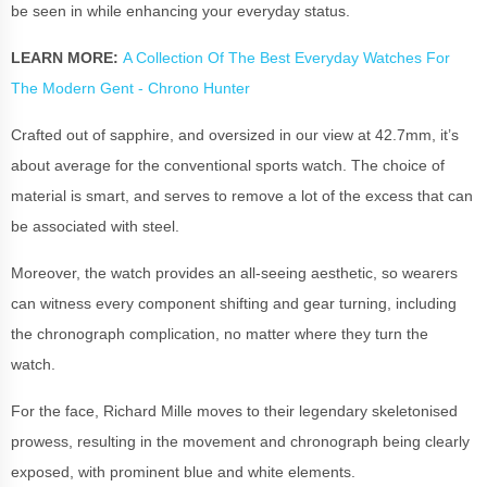
be seen in while enhancing your everyday status.
LEARN MORE:
A Collection Of The Best Everyday Watches For
The Modern Gent - Chrono Hunter
Crafted out of sapphire, and oversized in our view at 42.7mm, it’s
about average for the conventional sports watch. The choice of
material is smart, and serves to remove a lot of the excess that can
be associated with steel.
Moreover, the watch provides an all-seeing aesthetic, so wearers
can witness every component shifting and gear turning, including
the chronograph complication, no matter where they turn the
watch.
For the face, Richard Mille moves to their legendary skeletonised
prowess, resulting in the movement and chronograph being clearly
exposed, with prominent blue and white elements.