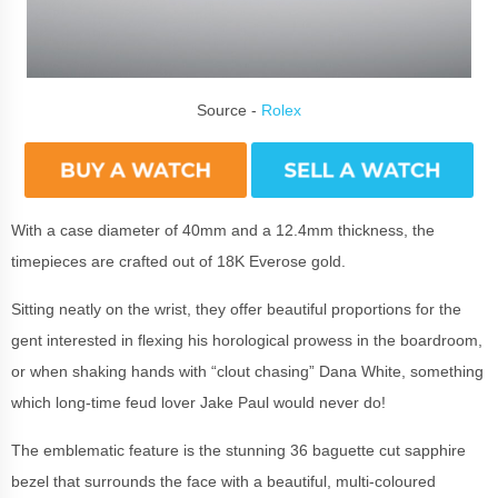
Source -
Rolex
With a case diameter of 40mm and a 12.4mm thickness, the
timepieces are crafted out of 18K Everose gold.
Sitting neatly on the wrist, they offer beautiful proportions for the
gent interested in flexing his horological prowess in the boardroom,
or when shaking hands with “clout chasing” Dana White, something
which long-time feud lover Jake Paul would never do!
The emblematic feature is the stunning 36 baguette cut sapphire
bezel that surrounds the face with a beautiful, multi-coloured