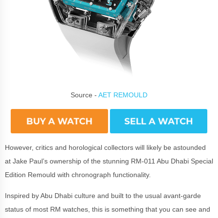
Source -
AET REMOULD
However, critics and horological collectors will likely be astounded
at Jake Paul’s ownership of the stunning RM-011 Abu Dhabi Special
Edition Remould with chronograph functionality.
Inspired by Abu Dhabi culture and built to the usual avant-garde
status of most RM watches, this is something that you can see and