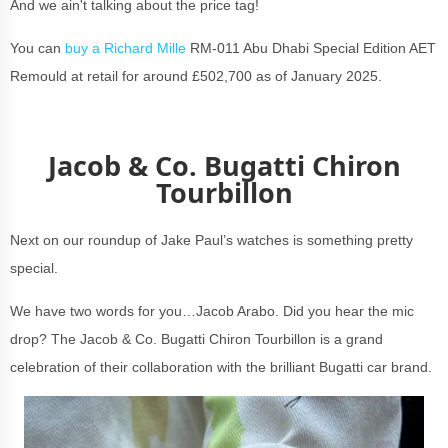
And we ain't talking about the price tag!
You can
buy a Richard Mille
RM-011 Abu Dhabi Special Edition AET
Remould at retail for around £502,700 as of January 2025.
Jacob & Co. Bugatti Chiron
Tourbillon
Next on our roundup of Jake Paul’s watches is something pretty
special.
We have two words for you…Jacob Arabo. Did you hear the mic
drop? The Jacob & Co. Bugatti Chiron Tourbillon is a grand
celebration of their collaboration with the brilliant Bugatti car brand.