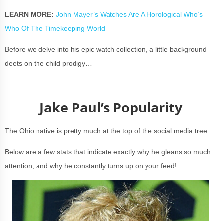
LEARN MORE:
John Mayer’s Watches Are A Horological Who’s
Who Of The Timekeeping World
Before we delve into his epic watch collection, a little background
deets on the child prodigy…
Jake Paul’s Popularity
The Ohio native is pretty much at the top of the social media tree.
Below are a few stats that indicate exactly why he gleans so much
attention, and why he constantly turns up on your feed!