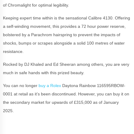
of Chromalight for optimal legibility.
Keeping expert time within is the sensational Calibre 4130. Offering
a self-winding movement, this provides a 72 hour power reserve,
bolstered by a Parachrom hairspring to prevent the impacts of
shocks, bumps or scrapes alongside a solid 100 metres of water
resistance.
Rocked by DJ Khaled and Ed Sheeran among others, you are very
much in safe hands with this prized beauty.
You can no longer
buy a Rolex
Daytona Rainbow 116595RBOW-
0001 at retail as it’s been discontinued. However, you can buy it on
the secondary market for upwards of £315,000 as of January
2025.