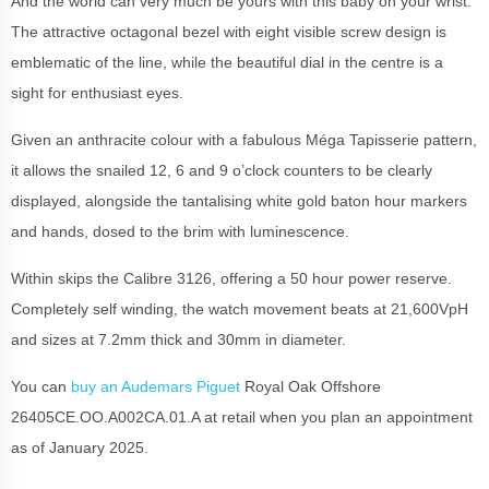
And the world can very much be yours with this baby on your wrist.
The attractive octagonal bezel with eight visible screw design is
emblematic of the line, while the beautiful dial in the centre is a
sight for enthusiast eyes.
Given an anthracite colour with a fabulous Méga Tapisserie pattern,
it allows the snailed 12, 6 and 9 o’clock counters to be clearly
displayed, alongside the tantalising white gold baton hour markers
and hands, dosed to the brim with luminescence.
Within skips the Calibre 3126, offering a 50 hour power reserve.
Completely self winding, the watch movement beats at 21,600VpH
and sizes at 7.2mm thick and 30mm in diameter.
You can
buy an Audemars Piguet
Royal Oak Offshore
26405CE.OO.A002CA.01.A at retail when you plan an appointment
as of January 2025.