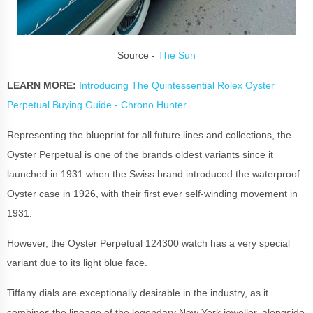
Source -
The Sun
LEARN MORE:
Introducing The Quintessential Rolex Oyster
Perpetual Buying Guide - Chrono Hunter
Representing the blueprint for all future lines and collections, the
Oyster Perpetual is one of the brands oldest variants since it
launched in 1931 when the Swiss brand introduced the waterproof
Oyster case in 1926, with their first ever self-winding movement in
1931.
However, the Oyster Perpetual 124300 watch has a very special
variant due to its light blue face.
Tiffany dials are exceptionally desirable in the industry, as it
combines the lineage of the legendary New York jeweller, alongside