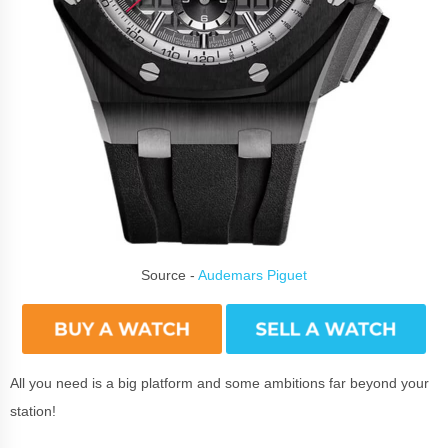
Source -
Audemars Piguet
All you need is a big platform and some ambitions far beyond your
station!