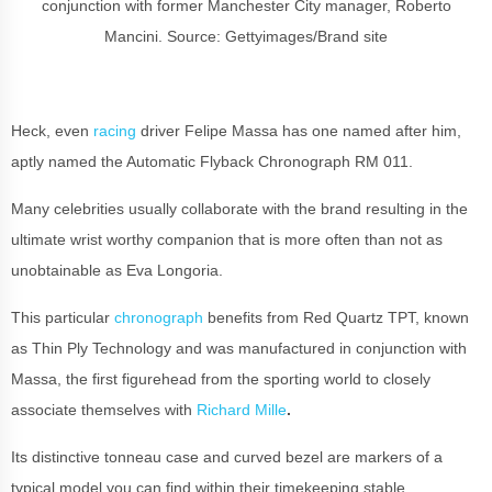
conjunction with former Manchester City manager, Roberto
Mancini.
Source: Gettyimages/Brand site
Heck, even
racing
driver Felipe Massa has one named after him,
aptly named the Automatic Flyback Chronograph RM 011.
Many celebrities usually collaborate with the brand resulting in the
ultimate wrist worthy companion that is more often than not as
unobtainable as Eva Longoria.
This particular
chronograph
benefits from Red Quartz TPT, known
as Thin Ply Technology and was manufactured in conjunction with
Massa, the first figurehead from the sporting world to closely
associate themselves with
Richard Mille
.
Its distinctive tonneau case and curved bezel are markers of a
typical model you can find within their timekeeping stable.