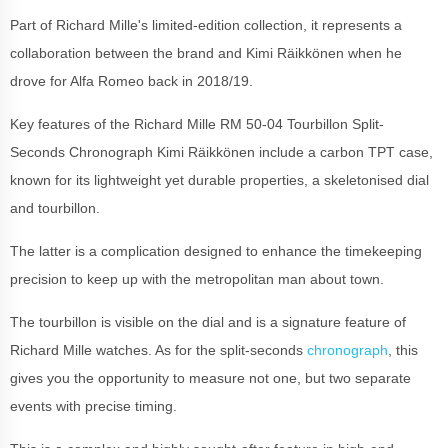
Part of Richard Mille's limited-edition collection, it represents a
collaboration between the brand and Kimi Räikkönen when he
drove for Alfa Romeo back in 2018/19.
Key features of the Richard Mille RM 50-04 Tourbillon Split-
Seconds Chronograph Kimi Räikkönen include a carbon TPT case,
known for its lightweight yet durable properties, a skeletonised dial
and tourbillon.
The latter is a complication designed to enhance the timekeeping
precision to keep up with the metropolitan man about town.
The tourbillon is visible on the dial and is a signature feature of
Richard Mille watches. As for the split-seconds
chronograph
, this
gives you the opportunity to measure not one, but two separate
events with precise timing.