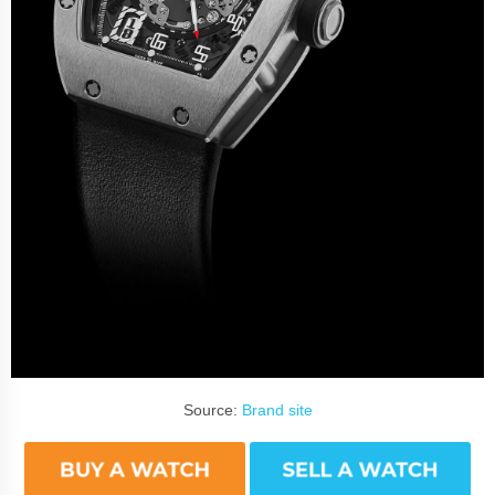
Source:
Brand site