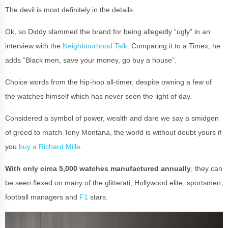
The devil is most definitely in the details.
Ok, so Diddy slammed the brand for being allegedly “ugly” in an
interview with the
Neighbourhood Talk
. Comparing it to a Timex, he
adds “Black men, save your money, go buy a house”.
Choice words from the hip-hop all-timer, despite owning a few of
the watches himself which has never seen the light of day.
Considered a symbol of power, wealth and dare we say a smidgen
of greed to match Tony Montana, the world is without doubt yours if
you
buy a Richard Mille
.
With only circa 5,000 watches manufactured annually
, they can
be seen flexed on many of the glitterati, Hollywood elite, sportsmen,
football managers and
F1
stars.