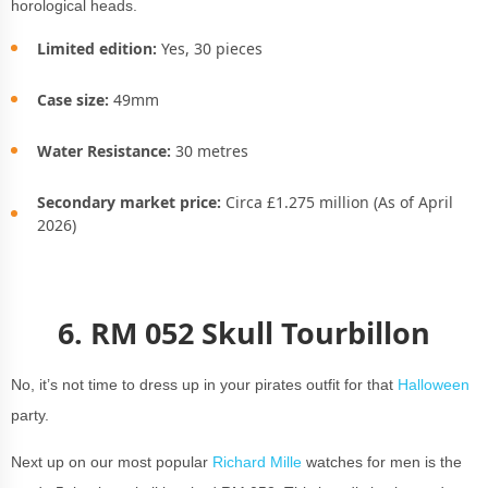
horological heads.
Limited edition:
Yes, 30 pieces
Case size:
49mm
Water Resistance:
30 metres
Secondary market price:
Circa £1.275 million (As of April
2026)
6.
RM 052 Skull Tourbillon
No, it’s not time to dress up in your pirates outfit for that
Halloween
party.
Next up on our most popular
Richard Mille
watches for men is the