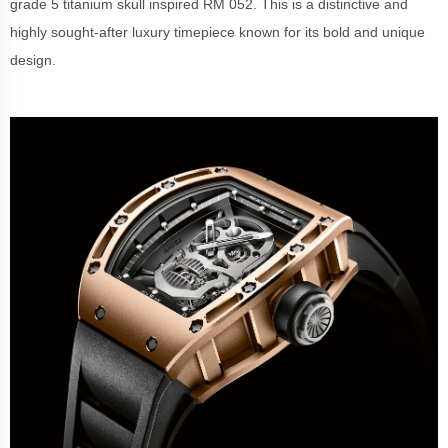
grade 5 titanium skull inspired RM 052. This is a distinctive and
highly sought-after luxury timepiece known for its bold and unique
design.