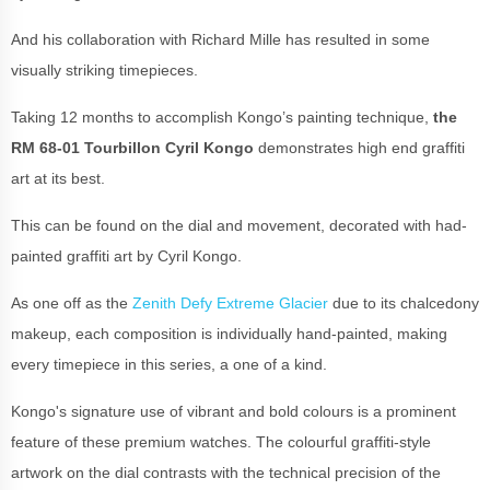
And his collaboration with Richard Mille has resulted in some
visually striking timepieces.
Taking 12 months to accomplish Kongo’s painting technique,
the
RM 68-01 Tourbillon Cyril Kongo
demonstrates high end graffiti
art at its best.
This can be found on the dial and movement, decorated with had-
painted graffiti art by Cyril Kongo.
As one off as the
Zenith Defy Extreme Glacier
due to its chalcedony
makeup, each composition is individually hand-painted, making
every timepiece in this series, a one of a kind.
Kongo's signature use of vibrant and bold colours is a prominent
feature of these premium watches. The colourful graffiti-style
artwork on the dial contrasts with the technical precision of the