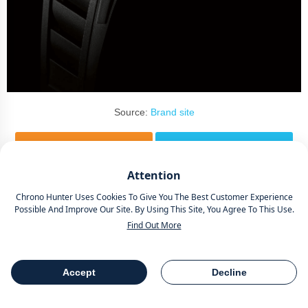
Source:
Brand site
Attention
The most defining aspect of the RM 052 is its skull-shaped
Chrono Hunter Uses Cookies To Give You The Best Customer Experience
dial, which is made of grade 5 titanium
.
Possible And Improve Our Site. By Using This Site, You Agree To This Use.
Find Out More
The skull is intricately and artistically crafted, showcasing the
brand's dedication to fine craftsmanship. On top of this, the dial is
Accept
Decline
skeletonized, allowing the wearer to view the intricate movement
Table Of Contents
Share
components beneath.