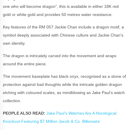
one who will become dragon”, this is available in either 18K red
gold or white gold and provides 50 metres water resistance.
Key features of the RM 057 Jackie Chan include a dragon motif, a
symbol deeply associated with Chinese culture and Jackie Chan's
own identity.
The dragon is intricately carved into the movement and wraps
around the entire piece.
The movement baseplate has black onyx, recognised as a stone of
protection against bad thoughts while the intricate golden dragon
etching with coloured scales, as mindblowing as Jake Paul’s watch
collection.
PEOPLE ALSO READ:
Jake Paul’s Watches Are A Horological
Knockout Featuring $7 Million Jacob & Co. Billionaire