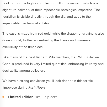
Look out for the highly complex tourbillon movement, which is a
signature hallmark of their impeccable horological expertise. The
tourbillon is visible directly through the dial and adds to the
impeccable mechanical artistry.
The case is made from red gold, while the dragon engraving is also
done in gold, further accentuating the luxury and immense
exclusivity of the timepiece.
Like many of the best Richard Mille watches, the RM 057 Jackie
Chan is produced in very limited quantities, enhancing its rarity and
desirability among collectors
We have a strong conviction you’ll look dapper in this terrific
Rush Hour!
timepiece during
Limited Edition
: Yes, 36 pieces