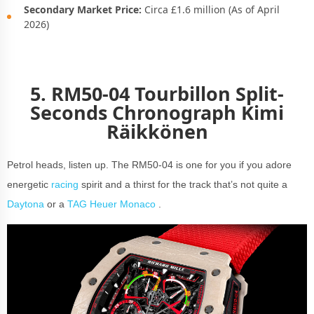
Secondary Market Price:
Circa £1.6 million (As of April
2026)
5. RM50-04 Tourbillon Split-
Seconds Chronograph Kimi
Räikkönen
Petrol heads, listen up. The RM50-04 is one for you if you adore
energetic
racing
spirit and a thirst for the track that’s not quite a
Daytona
or a
TAG Heuer Monaco
.