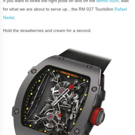
If you want to strike the right pose on and off the
tennis court,
wait
for what we are about to serve up…the RM 027 Tourbillon
Rafael
Nadal
.
Hold the strawberries and cream for a second.