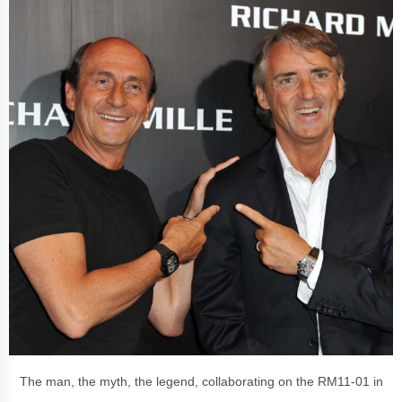
The man, the myth, the legend, collaborating on the
RM11-01 in