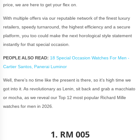
price, we are here to get your flex on.
With multiple offers via our reputable network of the finest luxury
retailers, speedy turnaround, the highest efficiency and a secure
platform, you too could make the next horological style statement
instantly for that special occasion.
PEOPLE ALSO READ:
18 Special Occasion Watches For Men -
Cartier Santos, Panerai Luminor
Well, there’s no time like the present is there, so it’s high time we
got into it. As revolutionary as Lenin, sit back and grab a macchiato
or mocha, as we reveal our Top 12 most popular Richard Mille
watches for men in 2026.
1. RM 005