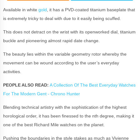
Available in white
gold
, it has a PVD-coated titanium baseplate that
is extremely tricky to deal with due to it easily being scuffed.
This does not detract on the wrist with its openworked dial, titanium
buckle and pioneering almost rapid date change.
The beauty lies within the variable geometry rotor whereby the
movement can be wound according to the user’s everyday
activities.
PEOPLE ALSO READ:
A Collection Of The Best Everyday Watches
For The Modern Gent - Chrono Hunter
Blending technical artistry with the sophistication of the highest
horological order, it has been finessed to the nth degree, making it
one of the best Richard Mile watches on the planet.
Pushing the boundaries in the style stakes as much as Vivienne