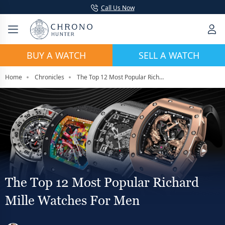
Call Us Now
BUY A WATCH
SELL A WATCH
Home
Chronicles
The Top 12 Most Popular Richard Mille Watches For Men
The Top 12 Most Popular Richard
Mille Watches For Men