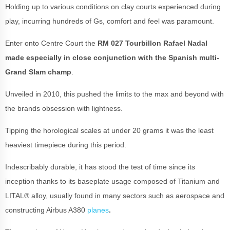
Holding up to various conditions on clay courts experienced during
play, incurring hundreds of Gs, comfort and feel was paramount.
Enter onto Centre Court the
RM 027 Tourbillon Rafael Nadal
made especially in close conjunction with the Spanish multi-
Grand Slam champ
.
Unveiled in 2010, this pushed the limits to the max and beyond with
the brands obsession with lightness.
Tipping the horological scales at under 20 grams it was the least
heaviest timepiece during this period.
Indescribably durable, it has stood the test of time since its
inception thanks to its baseplate usage composed of Titanium and
LITAL® alloy, usually found in many sectors such as aerospace and
constructing Airbus A380
planes
.