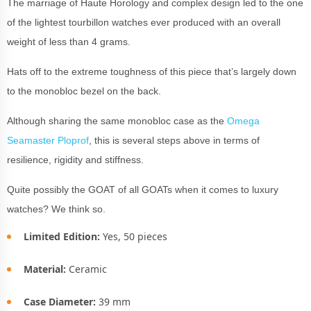
The marriage of Haute Horology and complex design led to the one
of the lightest tourbillon watches ever produced with an overall
weight of less than 4 grams.
Hats off to the extreme toughness of this piece that’s largely down
to the monobloc bezel on the back.
Although sharing the same monobloc case as the
Omega
Seamaster Ploprof
, this is several steps above in terms of
resilience, rigidity and stiffness.
Quite possibly the GOAT of all GOATs when it comes to luxury
watches? We think so.
Limited Edition:
Yes, 50 pieces
Material:
Ceramic
Case Diameter:
39 mm