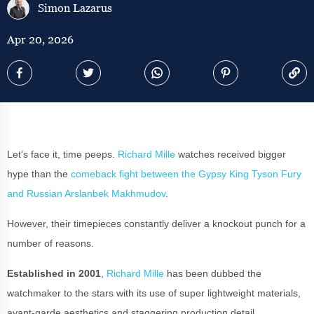
Simon Lazarus
Apr 20, 2026
Let’s face it, time peeps.
Richard Mille
watches received bigger
hype than the
comeback fight between the Gypsy King Tyson Fury
and Russian Arslanbek Makhmudov
.
However, their timepieces constantly deliver a knockout punch for a
number of reasons.
Established in 2001
,
Richard Mille
has been dubbed the
watchmaker to the stars with its use of super lightweight materials,
avant-garde aesthetics and staggering production detail.