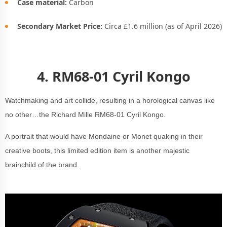
Case material:
Carbon
Secondary Market Price:
Circa £1.6 million (as of April 2026)
4.
RM68-01 Cyril Kongo
Watchmaking and art collide, resulting in a horological canvas like
no other…the Richard Mille RM68-01 Cyril Kongo.
A portrait that would have Mondaine or Monet quaking in their
creative boots, this limited edition item is another majestic
brainchild of the brand.