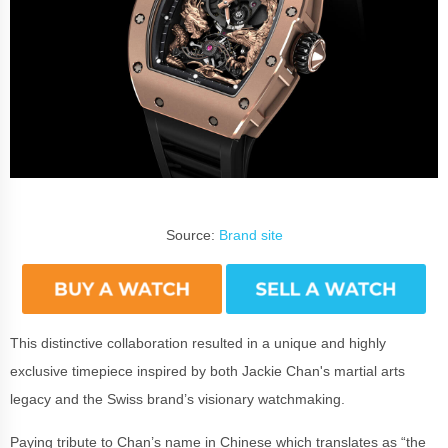
Source:
Brand site
This distinctive collaboration resulted in a unique and highly
exclusive timepiece inspired by both Jackie Chan's martial arts
legacy and the Swiss brand’s visionary watchmaking.
Paying tribute to Chan’s name in Chinese which translates as “the