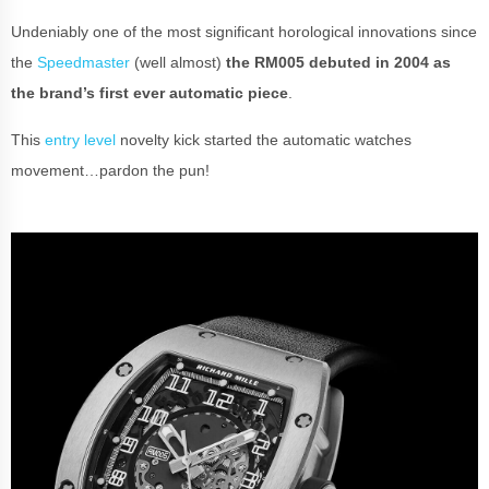
Undeniably one of the most significant horological innovations since
the
Speedmaster
(well almost)
the RM005 debuted in 2004 as
the brand’s first ever automatic piece
.
This
entry level
novelty kick started the automatic watches
movement…pardon the pun!