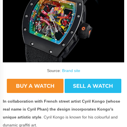
Source:
Brand site
In collaboration with French street artist Cyril Kongo (whose
real name is Cyril Phan) the design incorporates Kongo's
unique artistic style
. Cyril Kongo is known for his colourful and
dynamic graffiti art.