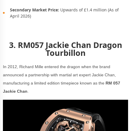
Secondary Market Price:
Upwards of £1.4 million (As of
April 2026)
3.
RM057 Jackie Chan Dragon
Tourbillon
In 2012, Richard Mille entered the dragon when the brand
announced a partnership with martial art expert Jackie Chan,
manufacturing a limited edition timepiece known as the
RM 057
Jackie Chan
.