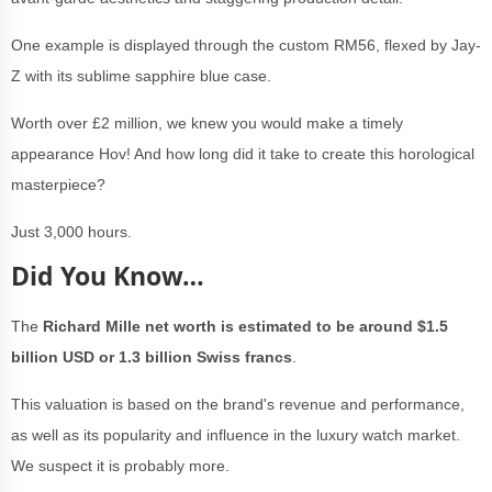
One example is displayed through the custom RM56, flexed by Jay-
Z with its sublime sapphire blue case.
Worth over £2 million, we knew you would make a timely
appearance Hov! And how long did it take to create this horological
masterpiece?
Just 3,000 hours.
Did You Know…
The
Richard Mille net worth is estimated to be around $1.5
billion USD or 1.3 billion Swiss francs
.
This valuation is based on the brand's revenue and performance,
as well as its popularity and influence in the luxury watch market.
We suspect it is probably more.