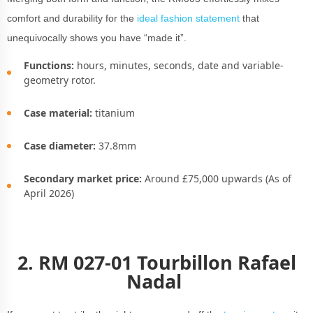
comfort and durability for the
ideal fashion statement
that
unequivocally shows you have “made it”.
Functions:
hours, minutes, seconds, date and variable-
geometry rotor.
Case material:
titanium
Case diameter:
37.8mm
Secondary market price:
Around £75,000 upwards (As of
April 2026)
2. RM 027-01 Tourbillon Rafael
Nadal