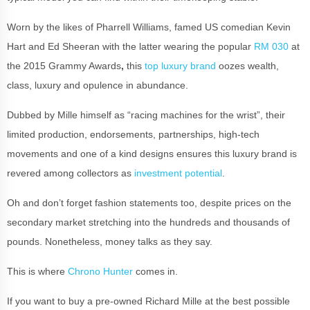
Worn by the likes of Pharrell Williams, famed US comedian Kevin
Hart and Ed Sheeran with the latter wearing the popular
RM 030
at
the 2015 Grammy Awards
,
this
top luxury brand
oozes wealth,
class, luxury and opulence in abundance.
Dubbed by Mille himself as “racing machines for the wrist”, their
limited production, endorsements, partnerships, high-tech
movements and one of a kind designs ensures this luxury brand is
revered among collectors as
investment potential
.
Oh and don’t forget fashion statements too, despite prices on the
secondary market stretching into the hundreds and thousands of
pounds. Nonetheless, money talks as they say.
This is where
Chrono Hunter
comes in.
If you want to buy a pre-owned Richard Mille at the best possible