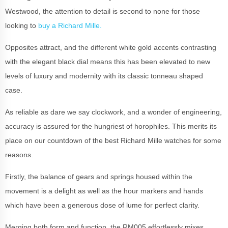
Westwood, the attention to detail is second to none for those
looking to
buy a Richard Mille.
Opposites attract, and the different white gold accents contrasting
with the elegant black dial means this has been elevated to new
levels of luxury and modernity with its classic tonneau shaped
case.
As reliable as dare we say clockwork, and a wonder of engineering,
accuracy is assured for the hungriest of horophiles.
This merits its
place on our countdown of the best Richard Mille watches for some
reasons.
Firstly, the balance of gears and springs housed within the
movement is a delight as well as the hour markers and hands
which have been a generous dose of lume for perfect clarity.
Merging both form and function, the RM005 effortlessly mixes