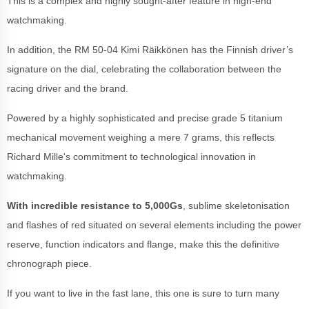
This is a complex and highly sought-after feature in high-end
watchmaking.
In addition, the RM 50-04 Kimi Räikkönen has the Finnish driver’s
signature on the dial, celebrating the collaboration between the
racing driver and the brand.
Powered by a highly sophisticated and precise grade 5 titanium
mechanical movement weighing a mere 7 grams, this reflects
Richard Mille's commitment to technological innovation in
watchmaking.
With incredible resistance to 5,000Gs
, sublime skeletonisation
and flashes of red situated on several elements including the power
reserve, function indicators and flange, make this the definitive
chronograph piece.
If you want to live in the fast lane, this one is sure to turn many