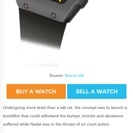
Source:
Brand site
Undergoing more tests than a lab rat, the concept was to launch a
tourbillon that could withstand the bumps, knocks and abrasions
suffered while Nadal was in the throws of on court action.