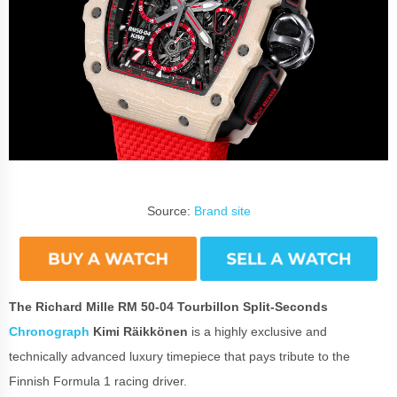
Source:
Brand site
The Richard Mille RM 50-04 Tourbillon Split-Seconds
Chronograph
Kimi Räikkönen
is a highly exclusive and
technically advanced luxury timepiece that pays tribute to the
Finnish Formula 1 racing driver.