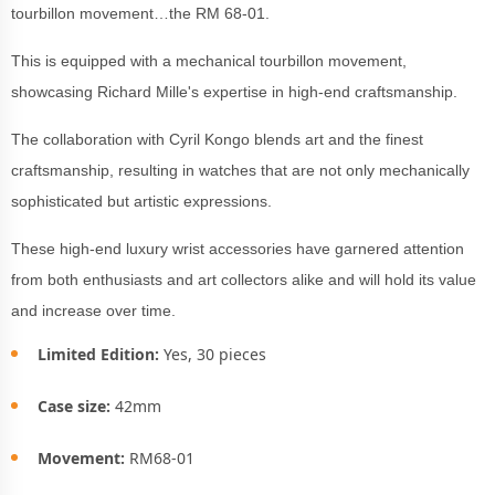
tourbillon movement…the RM 68-01.
This is equipped with a mechanical tourbillon movement,
showcasing Richard Mille's expertise in high-end craftsmanship.
The collaboration with Cyril Kongo blends art and the finest
craftsmanship, resulting in watches that are not only mechanically
sophisticated but artistic expressions.
These high-end luxury wrist accessories have garnered attention
from both enthusiasts and art collectors alike and will hold its value
and increase over time.
Limited Edition:
Yes, 30 pieces
Case size:
42mm
Movement:
RM68-01