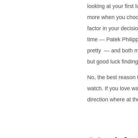
looking at your first
more when you choose 
factor in your decis
time — Patek Philipp
pretty — and both m
but good luck finding
No, the best reason 
watch. If you love w
direction where at t