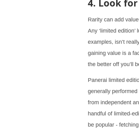
4. Look for
Rarity can add value 
Any ‘limited edition’
examples, isn’t reall
gaining value is a f
the better off you’ll 
Panerai limited edi
generally performed 
from independent an
handful of limited-ed
be popular - fetchin