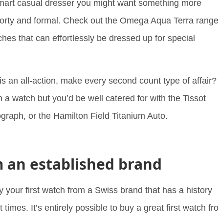
smart casual dresser you might want something more
sporty and formal. Check out the Omega Aqua Terra range
hes that can effortlessly be dressed up for special
is an all-action, make every second count type of affair?
 a watch but you’d be well catered for with the Tissot
raph, or the Hamilton Field Titanium Auto.
m an established brand
y your first watch from a Swiss brand that has a history
 times. It’s entirely possible to buy a great first watch fr