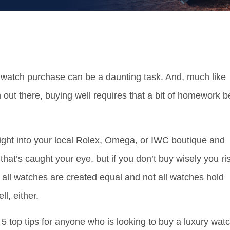
g watch purchase can be a daunting task. And, much like
 out there, buying well requires that a bit of homework b
right into your local Rolex, Omega, or IWC boutique and
hat’s caught your eye, but if you don’t buy wisely you ri
t all watches are created equal and not all watches hold
ll, either.
5 top tips for anyone who is looking to buy a luxury wat