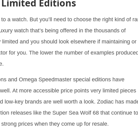
 Limited Editions
to a watch. But you’ll need to choose the right kind of ra
 luxury watch that’s being offered in the thousands of
y limited and you should look elsewhere if maintaining or
actor for you. The lower the number of examples produced
be.
tions and Omega Speedmaster special editions have
well. At more accessible price points very limited pieces
d low-key brands are well worth a look. Zodiac has mad
ition releases like the Super Sea Wolf 68 that continue t
g strong prices when they come up for resale.