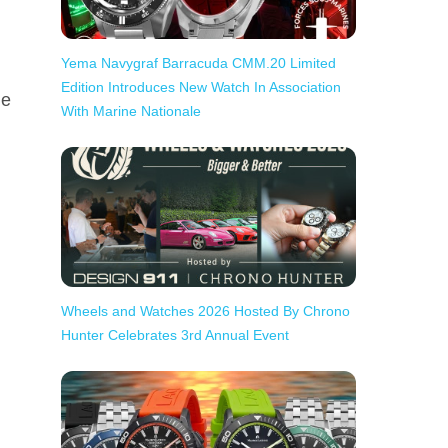
Yema Navygraf Barracuda CMM.20 Limited
Edition Introduces New Watch In Association
he
With Marine Nationale
Wheels and Watches 2026 Hosted By Chrono
Hunter Celebrates 3rd Annual Event