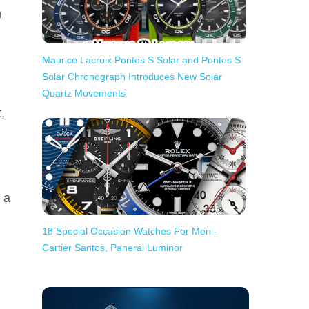
h
Maurice Lacroix Pontos S Solar and Pontos S
Solar Chronograph Introduces New Solar
Quartz Movements
,
 a
18 Special Occasion Watches For Men -
Cartier Santos, Panerai Luminor