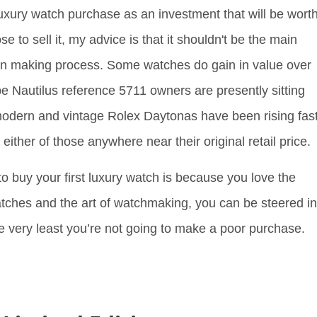
 luxury watch purchase as an investment that will be wort
to sell it, my advice is that it shouldn't be the main
ion making process. Some watches do gain in value over
e Nautilus reference 5711 owners are presently sitting
odern and vintage Rolex Daytonas have been rising fast
 either of those anywhere near their original retail price.
to buy your first luxury watch is because you love the
atches and the art of watchmaking, you can be steered in
he very least you’re not going to make a poor purchase.