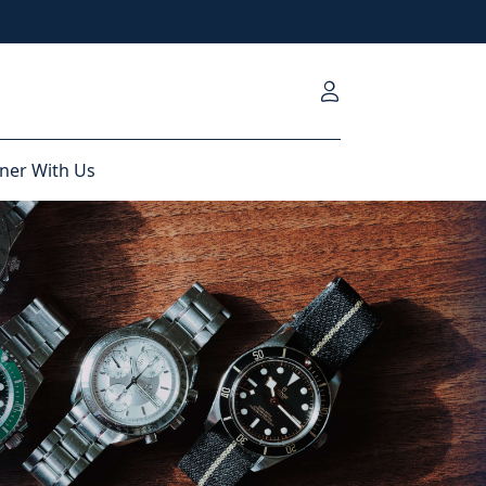
ner With Us