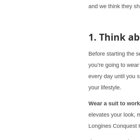
and we think they sh
1. Think ab
Before starting the 
you’re going to wear 
every day until you s
your lifestyle.
Wear a suit to wor
elevates your look, 
Longines Conquest 