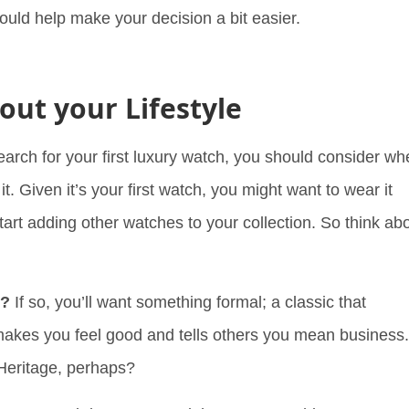
ould help make your decision a bit easier.
out your Lifestyle
search for your first luxury watch, you should consider w
it. Given it’s your first watch, you might want to wear it
tart adding other watches to your collection. So think ab
k?
If so, you’ll want something formal; a classic that
makes you feel good and tells others you mean business.
Heritage, perhaps?