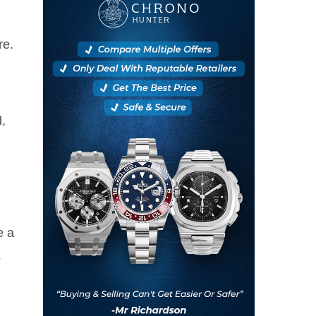
re.
,
e a
o