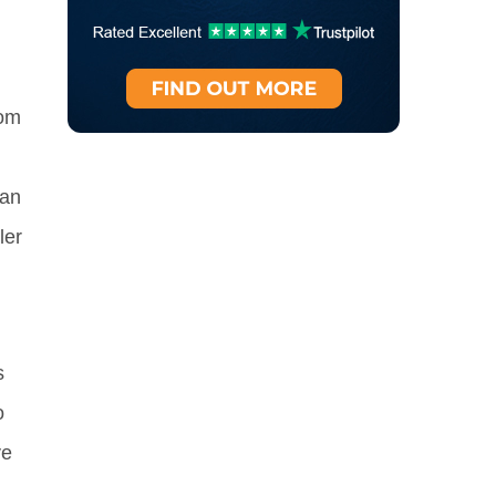
hom
can
ler
s
o
ve