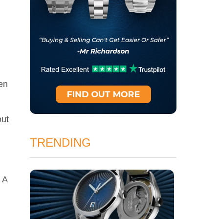
hen
out
TRENDING
 A