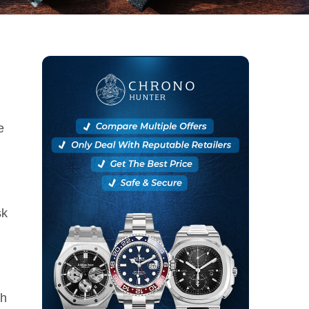
e
sk
ch