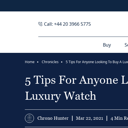
Call: +44 20 3966 5775
Buy
S
Home
Chronicles
5 Tips For Anyone Looking To Buy A Lu
5 Tips For Anyone 
Luxury Watch
Chrono Hunter
Mar 22, 2021
4 Min R