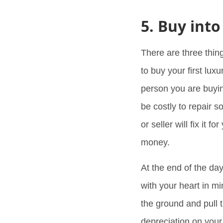
5. Buy into
There are three thin
to buy your first lux
person you are buyi
be costly to repair s
or seller will fix it 
money.
At the end of the da
with your heart in m
the ground and pull t
depreciation on your