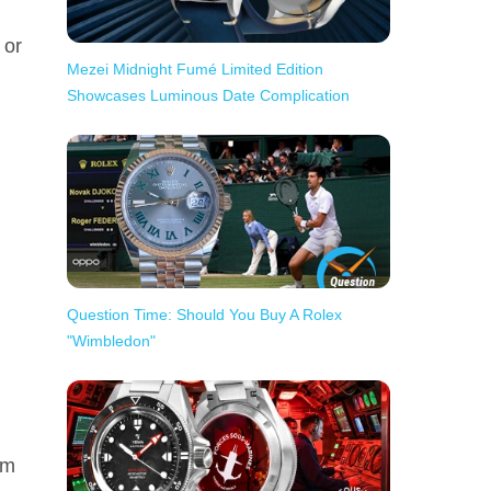
 or
Mezei Midnight Fumé Limited Edition
Showcases Luminous Date Complication
Question Time: Should You Buy A Rolex
"Wimbledon"
om