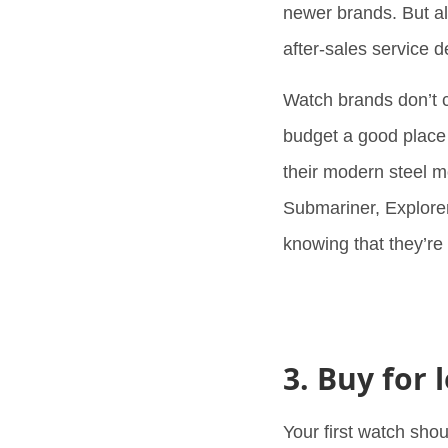
newer brands. But al
after-sales service d
Watch brands don’t 
budget a good place t
their modern steel m
Submariner, Explorer
knowing that they’re
3. Buy for
Your first watch sho