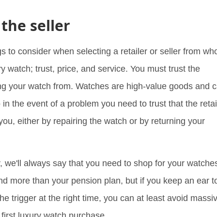
 the seller
gs to consider when selecting a retailer or seller from w
ury watch; trust, price, and service. You must trust the
ng your watch from. Watches are high-value goods and 
o in the event of a problem you need to trust that the retai
for you, either by repairing the watch or by returning your
y, we'll always say that you need to shop for your watche
ind more than your pension plan, but if you keep an ear t
he trigger at the right time, you can at least avoid massi
 first luxury watch purchase.