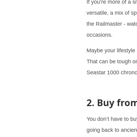
If you’re more of a 
versatile, a mix of 
the Railmaster - watc
occasions.
Maybe your lifestyle 
That can be tough on
Seastar 1000 chronog
2. Buy fro
You don’t have to bu
going back to ancient