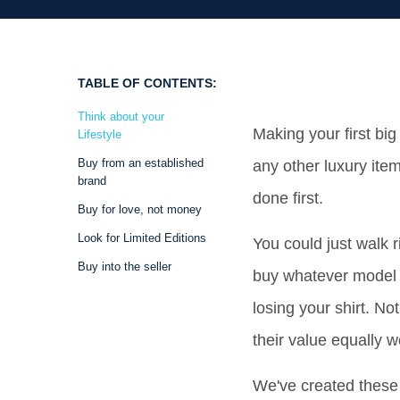
TABLE OF CONTENTS:
Think about your
Making your first bi
Lifestyle
Buy from an established
any other luxury item
brand
done first.
Buy for love, not money
Look for Limited Editions
You could just walk 
Buy into the seller
buy whatever model t
losing your shirt. No
their value equally we
We've created these 