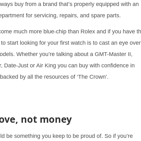
ways buy from a brand that’s properly equipped with an
epartment for servicing, repairs, and spare parts.
come much more blue-chip than Rolex and if you have t
o start looking for your first watch is to cast an eye over
odels. Whether you’re talking about a GMT-Master II,
, Date-Just or Air King you can buy with confidence in
 backed by all the resources of ‘The Crown’.
 love, not money
uld be something you keep to be proud of. So if you’re