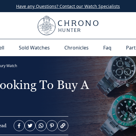
Have any Questions? Contact our Watch Specialists
ell
Sold Watches
Chronicles
Faq
Part
xury Watch
Looking To Buy A
ead