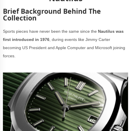
Brief Background Behind The
Collection
Sports pieces have never been the same since the
Nautilus was
first introduced in 1976
, during events like Jimmy Carter
becoming US President and Apple Computer and Microsoft joining
forces.