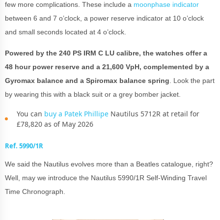
few more complications. These include a
moonphase indicator
between 6 and 7 o’clock, a power reserve indicator at 10 o’clock
and small seconds located at 4 o’clock.
Powered by the 240 PS IRM C LU calibre, the watches offer a
48 hour power reserve and a 21,600 VpH, complemented by a
Gyromax balance and a Spiromax balance spring
. Look the part
by wearing this with a black suit or a grey bomber jacket.
You can
buy a Patek Phillipe
Nautilus 5712R at retail for
£78,820 as of May 2026
Ref. 5990/1R
We said the Nautilus evolves more than a Beatles catalogue, right?
Well, may we introduce the Nautilus 5990/1R Self-Winding Travel
Time Chronograph.