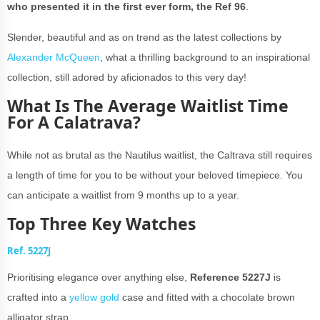
who presented it in the first ever form, the Ref 96
.
Slender, beautiful and as on trend as the latest collections by
Alexander McQueen
, what a thrilling background to an inspirational
collection, still adored by aficionados to this very day!
What Is The Average Waitlist Time
For A Calatrava?
While not as brutal as the Nautilus waitlist, the Caltrava still requires
a length of time for you to be without your beloved timepiece. You
can anticipate a waitlist from 9 months up to a year.
Top Three Key Watches
Ref. 5227J
Prioritising elegance over anything else,
Reference 5227J
is
crafted into a
yellow gold
case and fitted with a chocolate brown
alligator strap.