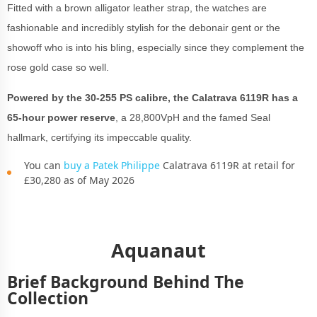
Fitted with a brown alligator leather strap, the watches are
fashionable and incredibly stylish for the debonair gent or the
showoff who is into his bling, especially since they complement the
rose gold case so well.
Powered by the 30-255 PS calibre, the Calatrava 6119R has a
65-hour power reserve
, a 28,800VpH and the famed Seal
hallmark, certifying its impeccable quality.
You can
buy a Patek Philippe
Calatrava 6119R at retail for
£30,280 as of May 2026
Aquanaut
Brief Background Behind The
Collection