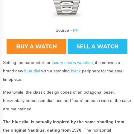
Source -
PP
Setting the barometer for
luxury sports watches
, it combines a
brand new
blue dial
with a stunning
black
periphery for the steel
timepiece.
Meanwhile, the classic design codes of an octagonal bezel,
horizontally embossed dial face and “ears” on each side of the case
are maintained.
The blue dial is actually inspired by the same shading from
the original Nautilus, dating from 1976
. The horizontal