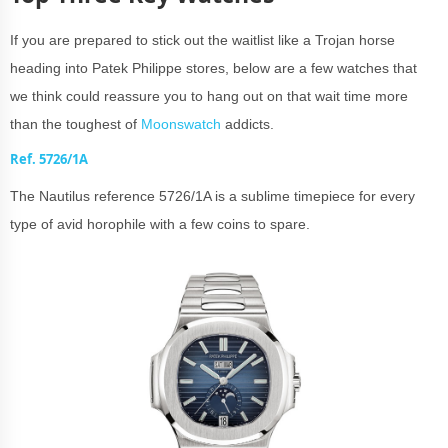
If you are prepared to stick out the waitlist like a Trojan horse
heading into Patek Philippe stores, below are a few watches that
we think could reassure you to hang out on that wait time more
than the toughest of
Moonswatch
addicts.
Ref. 5726/1A
The Nautilus reference 5726/1A is a sublime timepiece for every
type of avid horophile with a few coins to spare.