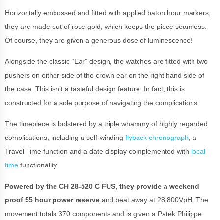
Horizontally embossed and fitted with applied baton hour markers,
they are made out of rose gold, which keeps the piece seamless.
Of course, they are given a generous dose of luminescence!
Alongside the classic “Ear” design, the watches are fitted with two
pushers on either side of the crown ear on the right hand side of
the case. This isn’t a tasteful design feature. In fact, this is
constructed for a sole purpose of navigating the complications.
The timepiece is bolstered by a triple whammy of highly regarded
complications, including a self-winding
flyback chronograph
, a
Travel Time function and a date display complemented with
local
time
functionality.
Powered by the CH 28-520 C FUS, they provide a weekend
proof 55 hour power reserve
and beat away at 28,800VpH. The
movement totals 370 components and is given a Patek Philippe