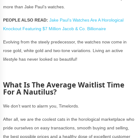
more than Jake Paul’s watches.
PEOPLE ALSO READ:
Jake Paul’s Watches Are A Horological
Knockout Featuring $7 Million Jacob & Co. Billionaire
Evolving from the steely predecessor, the watches now come in
rose gold, white gold and two-tone variations. Living an active
lifestyle has never looked so beautiful!
What Is The Average Waitlist Time
For A Nautilus?
We don’t want to alarm you, Timelords.
After all, we are the coolest cats in the horological marketplace who
pride ourselves on easy transactions, smooth buying and selling,
the best possible prices and a healthy dose of excellent customer