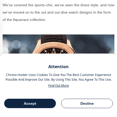
We’ve covered the sports-chic, we’ve seen the dress style, and now
we’ve moved on to the out and out dive watch designs in the form
of the Aquanaut collection.
Attention
Chrono Hunter Uses Cookies To Give You The Best Customer Experience
Possible And Improve Our Site. By Using This Site, You Agree To This Use.
Find Out More
Accept
Decline
Source -
Patek
Table Of Contents
Share