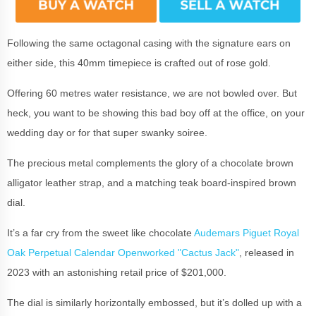
Following the same octagonal casing with the signature ears on
either side, this 40mm timepiece is crafted out of rose gold.
Offering 60 metres water resistance, we are not bowled over. But
heck, you want to be showing this bad boy off at the office, on your
wedding day or for that super swanky soiree.
The precious metal complements the glory of a chocolate brown
alligator leather strap, and a matching teak board-inspired brown
dial.
It’s a far cry from the sweet like chocolate
Audemars Piguet Royal
Oak Perpetual Calendar Openworked "Cactus Jack"
, released in
2023 with an astonishing retail price of $201,000.
The dial is similarly horizontally embossed, but it’s dolled up with a