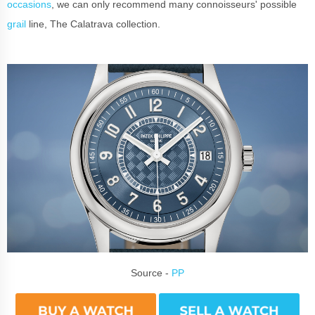
occasions
, we can only recommend many connoisseurs' possible
grail
line, The Calatrava collection.
Source -
PP