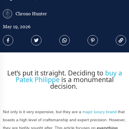
Chrono Hunter
May 19, 2026
Let’s put it straight. Deciding to
buy a
Patek Philippe
is a monumental
decision.
Not only is it very expensive, but they are a
major luxury brand
that
boasts a high level of craftsmanship and expert precision. However,
they are highly sought after. This article focuses on
everything