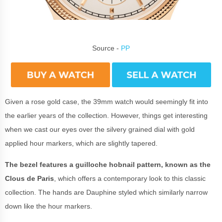
Source -
PP
Given a rose gold case, the 39mm watch would seemingly fit into
the earlier years of the collection. However, things get interesting
when we cast our eyes over the silvery grained dial with gold
applied hour markers, which are slightly tapered.
The bezel features a guilloche hobnail pattern, known as the
Clous de Paris
, which offers a contemporary look to this classic
collection. The hands are Dauphine styled which similarly narrow
down like the hour markers.