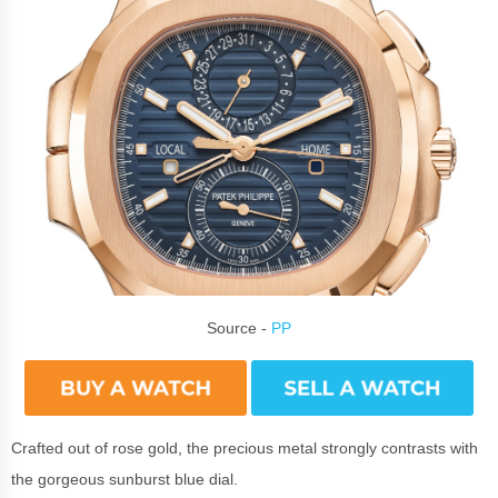
Source -
PP
Crafted out of rose gold, the precious metal strongly contrasts with
the gorgeous sunburst blue dial.