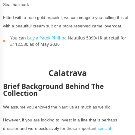
Seal hallmark.
Fitted with a rose gold bracelet, we can imagine you pulling this off
with a beautiful cream suit or a more reserved camel overcoat.
You can
buy a Patek Phillipe
Nautilus 5990/1R at retail for
£112,530 as of May 2026
Calatrava
Brief Background Behind The
Collection
We assume you enjoyed the Nautilus as much as we did.
However, if you are looking to invest in a line that is perhaps
dressier and worn exclusively for those important
special