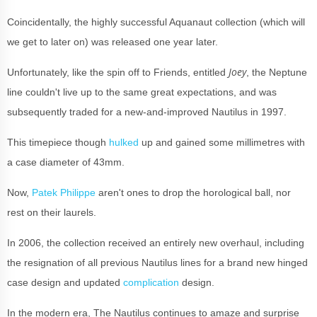
Coincidentally, the highly successful Aquanaut collection (which will
we get to later on) was released one year later.
Joey
Unfortunately, like the spin off to Friends, entitled
, the Neptune
line couldn't live up to the same great expectations, and was
subsequently traded for a new-and-improved Nautilus in 1997.
This timepiece though
hulked
up and gained some millimetres with
a case diameter of 43mm.
Now,
Patek Philippe
aren't ones to drop the horological ball, nor
rest on their laurels.
In 2006, the collection received an entirely new overhaul, including
the resignation of all previous Nautilus lines for a brand new hinged
case design and updated
complication
design.
In the modern era, The Nautilus continues to amaze and surprise