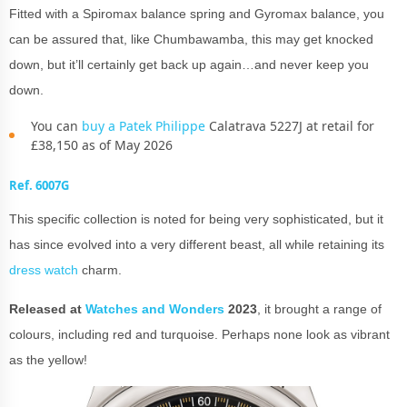
Fitted with a Spiromax balance spring and Gyromax balance, you
can be assured that, like Chumbawamba, this may get knocked
down, but it’ll certainly get back up again…and never keep you
down.
You can
buy a Patek Philippe
Calatrava 5227J at retail for
£38,150 as of May 2026
Ref. 6007G
This specific collection is noted for being very sophisticated, but it
has since evolved into a very different beast, all while retaining its
dress watch
charm.
Released at
Watches and Wonders
2023
, it brought a range of
colours, including red and turquoise. Perhaps none look as vibrant
as the yellow!