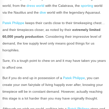
world, from the
dress world
with the Calatrava, the
sporting
world
via the Nautilus and the
dive
world with the legendary Aquanaut.
Patek Philippe
keeps their cards close to their timekeeping chest…
and their timepieces closer, as noted by their
extremely limited
60,000 yearly production
. Considering their impressive level of
demand, the low supply level only means good things for us
horophiles.
Sure, it’s a tough point to chew on and it may have taken you years
to afford one.
But if you do end up in possession of a
Patek Philippe
, you can
create your own fairytale of living happily ever after, knowing your
timepiece will be in constant demand. However, actually reaching
this stage is a lot harder than you may have originally thought.
Although we wish we could, walking into a
Patek Philippe
store and