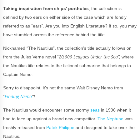
Taking inspiration from ships' portholes
, the collection is
defined by two ears on either side of the case which are fondly
referred to as “ears”. Are you into English Literature? If so, you may
have stumbled across the reference behind the title.
Nicknamed “The Nautilus”, the collection's title actually follows on
20,000 Leagues Under the Sea”,
from the Jules Verne novel “
where
the Nautilus title relates to the fictional submarine that belongs to
Captain Nemo.
Sorry to disappoint, it’s not the same Walt Disney Nemo from
Finding Nemo
''!
“
The Nautilus would encounter some stormy
seas
in 1996 when it
had to face up against a brand new competitor.
The Neptune
was
freshly released from
Patek Philippe
and designed to take over the
Nautilus.