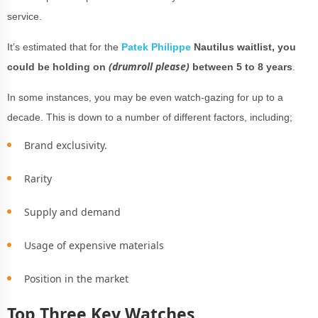
service.
It’s estimated that for the
Patek Philippe
Nautilus waitlist, you
(drumroll please)
could be holding on
between 5 to 8 years
.
In some instances, you may be even watch-gazing for up to a
decade. This is down to a number of different factors, including;
Brand exclusivity.
Rarity
Supply and demand
Usage of expensive materials
Position in the market
Top Three Key Watches