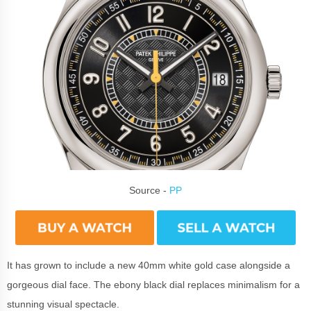
Source -
PP
It has grown to include a new 40mm white gold case alongside a
gorgeous dial face. The ebony black dial replaces minimalism for a
stunning visual spectacle.