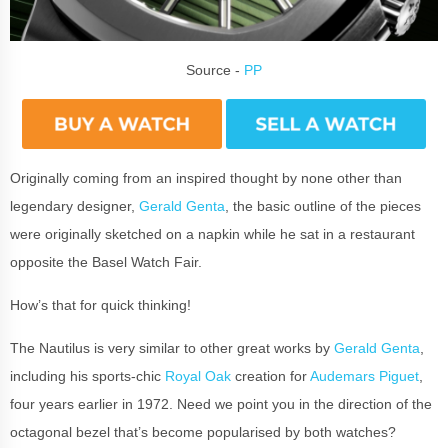
Source -
PP
Originally coming from an inspired thought by none other than
legendary designer,
Gerald Genta
, the basic outline of the pieces
were originally sketched on a napkin while he sat in a restaurant
opposite the Basel Watch Fair.
How’s that for quick thinking!
The Nautilus is very similar to other great works by
Gerald Genta
,
including his sports-chic
Royal Oak
creation for
Audemars Piguet
,
four years earlier in 1972. Need we point you in the direction of the
octagonal bezel that’s become popularised by both watches?