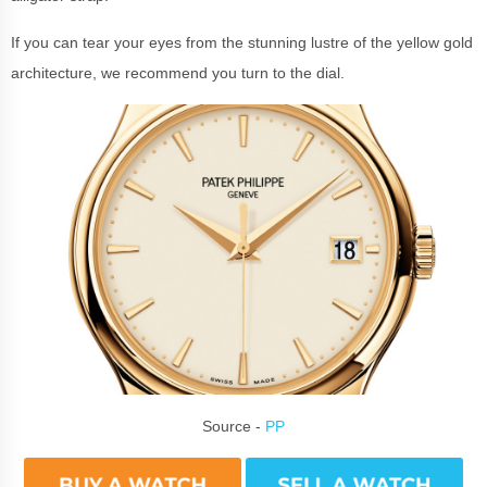
If you can tear your eyes from the stunning lustre of the yellow gold
architecture, we recommend you turn to the dial.
Source -
PP