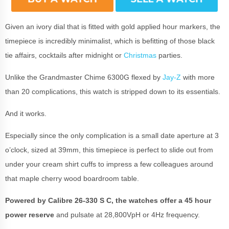
Given an ivory dial that is fitted with gold applied hour markers, the
timepiece is incredibly minimalist, which is befitting of those black
tie affairs, cocktails after midnight or
Christmas
parties.
Unlike the Grandmaster Chime 6300G flexed by
Jay-Z
with more
than 20 complications, this watch is stripped down to its essentials.
And it works.
Especially since the only complication is a small date aperture at 3
o’clock, sized at 39mm, this timepiece is perfect to slide out from
under your cream shirt cuffs to impress a few colleagues around
that maple cherry wood boardroom table.
Powered by Calibre 26-330 S C, the watches offer a 45 hour
power reserve
and pulsate at 28,800VpH or 4Hz frequency.