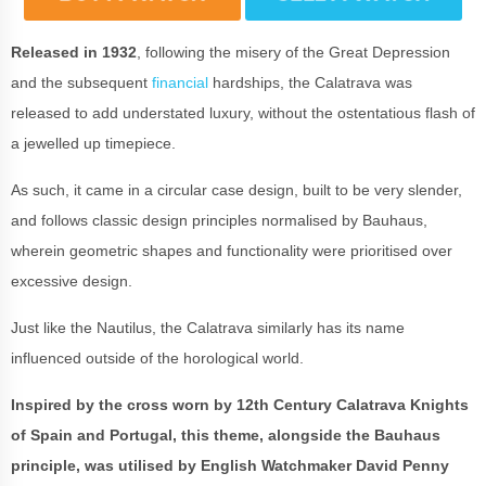
Released in 1932
, following the misery of the Great Depression
and the subsequent
financial
hardships, the Calatrava was
released to add understated luxury, without the ostentatious flash of
a jewelled up timepiece.
As such, it came in a circular case design, built to be very slender,
and follows classic design principles normalised by Bauhaus,
wherein geometric shapes and functionality were prioritised over
excessive design.
Just like the Nautilus, the Calatrava similarly has its name
influenced outside of the horological world.
Inspired by the cross worn by 12th Century Calatrava Knights
of Spain and Portugal, this theme, alongside the Bauhaus
principle, was utilised by English Watchmaker David Penny