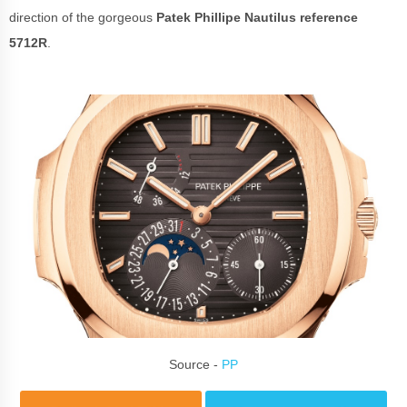
direction of the gorgeous
Patek Phillipe
Nautilus reference
5712R
.
Source -
PP