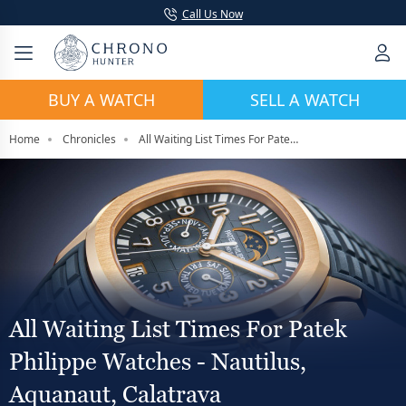
Call Us Now
BUY A WATCH
SELL A WATCH
Home
Chronicles
All Waiting List Times For Patek Philippe Watches - Nautilus, Aquanaut, Calatrava
All Waiting List Times For Patek
Philippe Watches - Nautilus,
Aquanaut, Calatrava