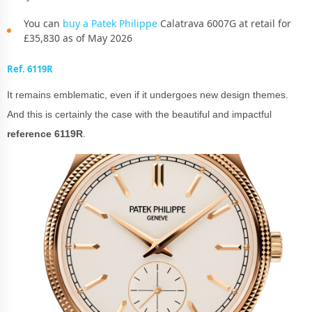
You can
buy a Patek Philippe
Calatrava 6007G at retail for
£35,830 as of May 2026
Ref. 6119R
It remains emblematic, even if it undergoes new design themes.
And this is certainly the case with the beautiful and impactful
reference 6119R
.