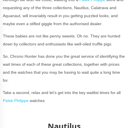
requesting any of the three collections, Nautilus, Calatrava and
Aquanaut, will invariably result in you getting puzzled looks, and
maybe even a stifled giggle from the authorised dealer.
These babies are not like penny sweets. Oh no. They are hunted
down by collectors and enthusiasts like well-oiled truffle pigs.
So, Chrono Hunter has done you the great service of identifying the
wait times of each of these great collections, together with prices
and the watches that you may be having to wait quite a long time
for.
Take a second, relax and let’s get into the key waitlist times for all
Patek Philippe
watches.
Nautilus