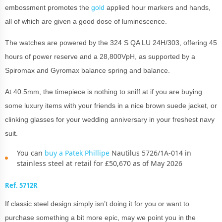
embossment promotes the
gold
applied hour markers and hands,
all of which are given a good dose of luminescence.
The watches are powered by the 324 S QA LU 24H/303, offering 45
hours of power reserve and a 28,800VpH, as supported by a
Spiromax and Gyromax balance spring and balance.
At 40.5mm, the timepiece is nothing to sniff at if you are buying
some luxury items with your friends in a nice brown suede jacket, or
clinking glasses for your wedding anniversary in your freshest navy
suit.
You can
buy a Patek Phillipe
Nautilus 5726/1A-014 in
stainless steel at retail for £50,670 as of May 2026
Ref. 5712R
If classic steel design simply isn’t doing it for you or want to
purchase something a bit more epic, may we point you in the