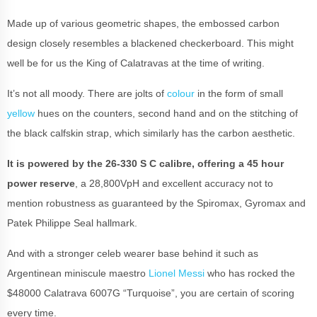
Made up of various geometric shapes, the embossed carbon
design closely resembles a blackened checkerboard. This might
well be for us the King of Calatravas at the time of writing.
It’s not all moody. There are jolts of
colour
in the form of small
yellow
hues on the counters, second hand and on the stitching of
the black calfskin strap, which similarly has the carbon aesthetic.
It is powered by the 26-330 S C calibre, offering a 45 hour
power reserve
, a 28,800VpH and excellent accuracy not to
mention robustness as guaranteed by the Spiromax, Gyromax and
Patek Philippe Seal hallmark.
And with a stronger celeb wearer base behind it such as
Argentinean miniscule maestro
Lionel Messi
who has rocked the
$48000 Calatrava 6007G “Turquoise”, you are certain of scoring
every time.