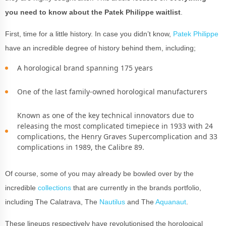
you need to know about the Patek Philippe waitlist
.
First, time for a little history. In case you didn’t know,
Patek Philippe
have an incredible degree of history behind them, including;
A horological brand spanning 175 years
One of the last family-owned horological manufacturers
Known as one of the key technical innovators due to
releasing the most complicated timepiece in 1933 with 24
complications, the Henry Graves Supercomplication and 33
complications in 1989, the Calibre 89.
Of course, some of you may already be bowled over by the
incredible
collections
that are currently in the brands portfolio,
including The Calatrava, The
Nautilus
and The
Aquanaut
.
These lineups respectively have revolutionised the horological