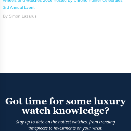
Wheels and Watches 2026 Hosted By Chrono Hunter Celebrates
3rd Annual Event
By Simon Lazarus
Got time for some luxury
watch knowledge?
Stay up to date on the hottest watches, from trending
timepieces to investments on your wrist.