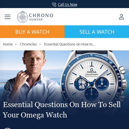
Call Us Now
BUY A WATCH
SELL A WATCH
Home
Chronicles
Essential Questions on How to Sell Your Omega Watch
Essential Questions On How To Sell
Your Omega Watch