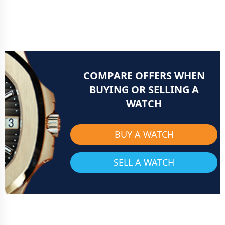
COMPARE OFFERS WHEN
BUYING OR SELLING A
WATCH
BUY A WATCH
SELL A WATCH