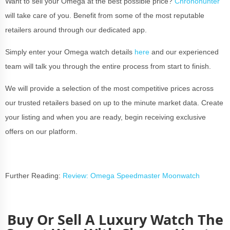
Want to sell your Omega at the best possible price?
Chronohunter
will take care of you. Benefit from some of the most reputable
retailers around through our dedicated app.
Simply enter your Omega watch details
here
and our experienced
team will talk you through the entire process from start to finish.
We will provide a selection of the most competitive prices across
our trusted retailers based on up to the minute market data. Create
your listing and when you are ready, begin receiving exclusive
offers on our platform.
Further Reading:
Review: Omega Speedmaster Moonwatch
Buy Or Sell A Luxury Watch The