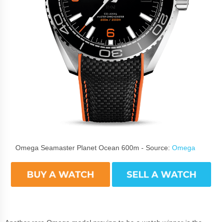
Omega Seamaster Planet Ocean 600m - Source:
Omega