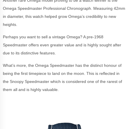
Another rare Omega model proving to be a watch winner is the
Omega Speedmaster Professional Chronograph. Measuring 42mm
in diameter, this watch helped grow Omega’s credibility to new
heights.
Perhaps you want to sell a vintage Omega? A pre-1968
Speedmaster offers even greater value and is highly sought after
due to its distinctive features.
What’s more, the Omega Speedmaster has the distinct honour of
being the first timepiece to land on the moon. This is reflected in
the Snoopy Speedmaster which is considered one of the rarest of
them all and is highly valuable.