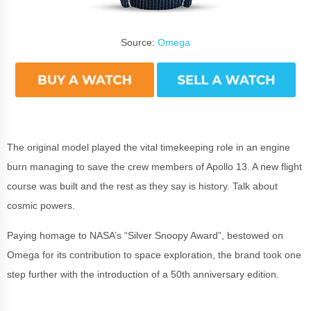
Source:
Omega
The original model played the vital timekeeping role in an engine
burn managing to save the crew members of Apollo 13. A new flight
course was built and the rest as they say is history. Talk about
cosmic powers.
Paying homage to NASA’s “Silver Snoopy Award”, bestowed on
Omega for its contribution to space exploration, the brand took one
step further with the introduction of a 50th anniversary edition.