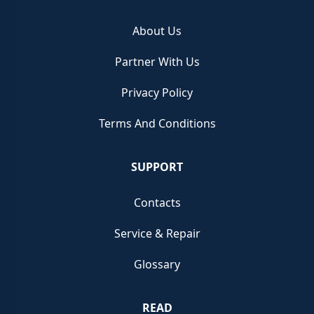
About Us
Partner With Us
Privacy Policy
Terms And Conditions
SUPPORT
Contacts
Service & Repair
Glossary
READ