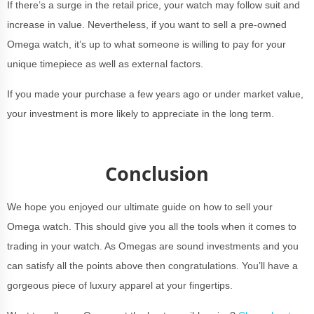
If there’s a surge in the retail price, your watch may follow suit and
increase in value. Nevertheless, if you want to sell a pre-owned
Omega watch, it’s up to what someone is willing to pay for your
unique timepiece as well as external factors.
If you made your purchase a few years ago or under market value,
your investment is more likely to appreciate in the long term.
Conclusion
We hope you enjoyed our ultimate guide on how to sell your
Omega watch. This should give you all the tools when it comes to
trading in your watch. As Omegas are sound investments and you
can satisfy all the points above then congratulations. You’ll have a
gorgeous piece of luxury apparel at your fingertips.