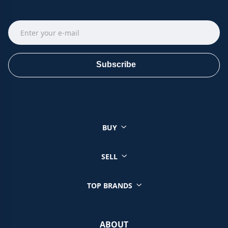
Subscribe
BUY
SELL
TOP BRANDS
ABOUT