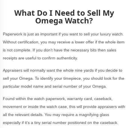
What Do I Need to Sell My
Omega Watch?
Paperwork is just as important if you want to sell your luxury watch.
Without certification, you may receive a lower offer if the whole item
is not complete. If you don’t have the necessary bits then sales
receipts are useful to confirm authenticity.
Appraisers will normally want the whole nine yards if you decide to
sell your Omega. To identify your timepiece, you should look for the
particular model name and serial number of your Omega.
Found within the watch paperwork, warranty card, caseback,
movement or inside the watch case, this will provide appraisers with
all the relevant details. You may require a magnifying glass
especially if it’s a tiny serial number positioned on the caseback.