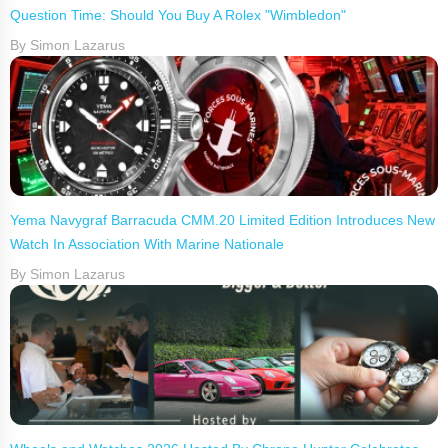
Question Time: Should You Buy A Rolex "Wimbledon"
By Simon Lazarus
Yema Navygraf Barracuda CMM.20 Limited Edition Introduces New
Watch In Association With Marine Nationale
By Simon Lazarus