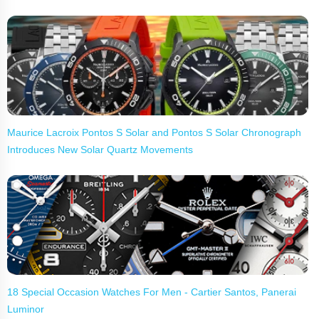
Maurice Lacroix Pontos S Solar and Pontos S Solar Chronograph
Introduces New Solar Quartz Movements
18 Special Occasion Watches For Men - Cartier Santos, Panerai
Luminor