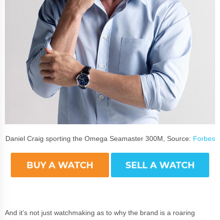
Daniel Craig sporting the Omega Seamaster 300M, Source:
Forbes
And it’s not just watchmaking as to why the brand is a roaring