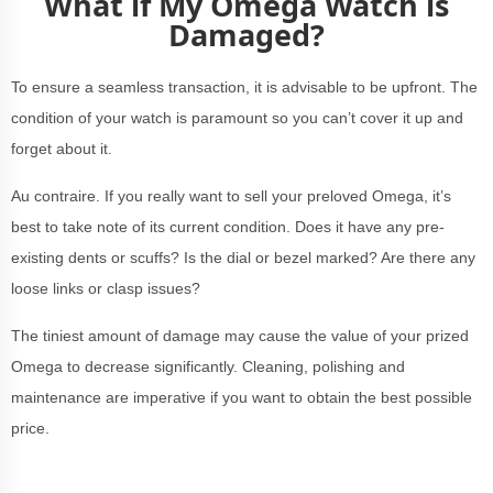
What if My Omega Watch is
Damaged?
To ensure a seamless transaction, it is advisable to be upfront. The
condition of your watch is paramount so you can’t cover it up and
forget about it.
Au contraire. If you really want to sell your preloved Omega, it’s
best to take note of its current condition. Does it have any pre-
existing dents or scuffs? Is the dial or bezel marked? Are there any
loose links or clasp issues?
The tiniest amount of damage may cause the value of your prized
Omega to decrease significantly. Cleaning, polishing and
maintenance are imperative if you want to obtain the best possible
price.