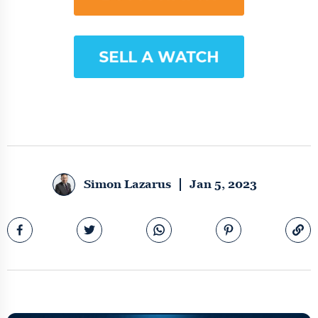
Simon Lazarus
Jan 5, 2023