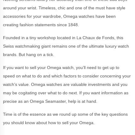
around your wrist. Timeless, chic and one of the must have style
accessories for your wardrobe, Omega watches have been
creating fashion statements since 1848.
Founded in a tiny workshop located in La Chaux de Fonds, this
Swiss watchmaking giant remains one of the ultimate luxury watch
brands. But hang on a tick.
If you want to sell your Omega watch, you’ll need to get up to
speed on what to do and which factors to consider concerning your
watch's value. Omega watches are valuable investments and you
may be cogitating over what to do next. If you want information as
precise as an Omega Seamaster, help is at hand.
Time is of the essence as we round up some of the key questions
you should know about how to sell your Omega.