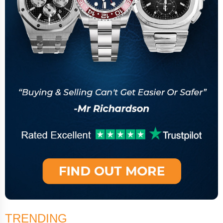
TRENDING