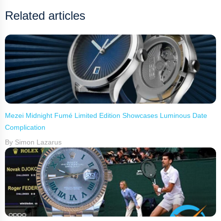
Related articles
Mezei Midnight Fumé Limited Edition Showcases Luminous Date
Complication
By Simon Lazarus