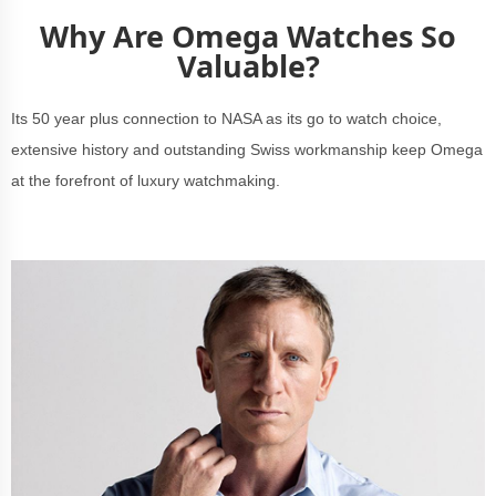
Why Are Omega Watches So
Valuable?
Its 50 year plus connection to NASA as its go to watch choice,
extensive history and outstanding Swiss workmanship keep Omega
at the forefront of luxury watchmaking.