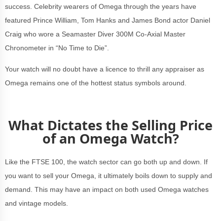
success. Celebrity wearers of Omega through the years have
featured Prince William, Tom Hanks and James Bond actor Daniel
Craig who wore a Seamaster Diver 300M Co-Axial Master
Chronometer in “No Time to Die”.
Your watch will no doubt have a licence to thrill any appraiser as
Omega remains one of the hottest status symbols around.
What Dictates the Selling Price
of an Omega Watch?
Like the FTSE 100, the watch sector can go both up and down. If
you want to sell your Omega, it ultimately boils down to supply and
demand. This may have an impact on both used Omega watches
and vintage models.