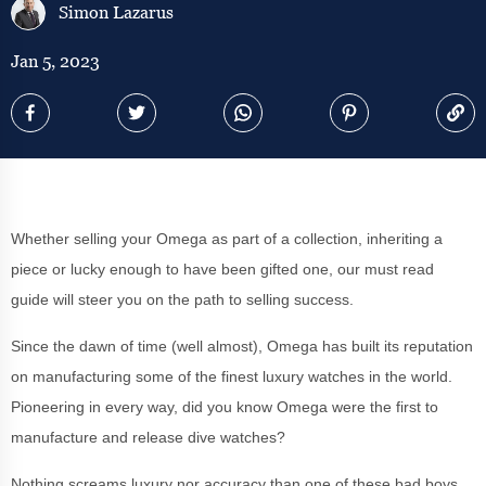
Simon Lazarus
Jan 5, 2023
Whether selling your Omega as part of a collection, inheriting a
piece or lucky enough to have been gifted one, our must read
guide will steer you on the path to selling success.
Since the dawn of time (well almost), Omega has built its reputation
on manufacturing some of the finest luxury watches in the world.
Pioneering in every way, did you know Omega were the first to
manufacture and release dive watches?
Nothing screams luxury nor accuracy than one of these bad boys