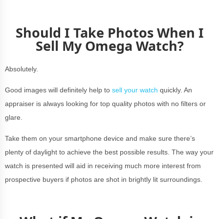
Should I Take Photos When I
Sell My Omega Watch?
Absolutely.
Good images will definitely help to
sell your watch
quickly. An
appraiser is always looking for top quality photos with no filters or
glare.
Take them on your smartphone device and make sure there’s
plenty of daylight to achieve the best possible results. The way your
watch is presented will aid in receiving much more interest from
prospective buyers if photos are shot in brightly lit surroundings.