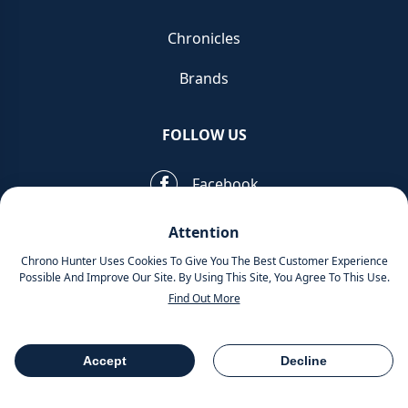
Chronicles
Brands
FOLLOW US
Facebook
Pinterest
Attention
Chrono Hunter Uses Cookies To Give You The Best Customer Experience
Instagram
Possible And Improve Our Site. By Using This Site, You Agree To This Use.
Find Out More
MOBILE APPS
Accept
Decline
Table Of Contents
Share