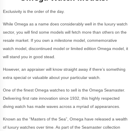
Exclusivity is the order of the day.
While Omega as a name does considerably well in the luxury watch
sector, you will find some models will fetch more than others on the
resale market. If you own a milestone model, commemorative
watch model, discontinued model or limited edition Omega model, it
will stand you in good stead.
However, an appraiser will know straight away if there’s something
extra special or valuable about your particular watch.
One of the finest Omega watches to sell is the Omega Seamaster.
Delivering first rate innovation since 1932, this highly respected
diving watch has made waves across a myriad of appearances.
Known as the “Masters of the Sea”, Omega have released a wealth
of luxury watches over time. As part of the Seamaster collection