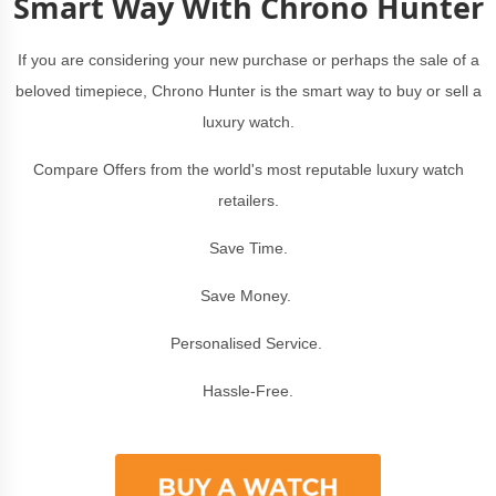
Smart Way With Chrono Hunter
If you are considering your new purchase or perhaps the sale of a
beloved timepiece, Chrono Hunter is the smart way to buy or sell a
luxury watch.
Compare Offers from the world's most reputable luxury watch
retailers.
Save Time.
Save Money.
Personalised Service.
Hassle-Free.