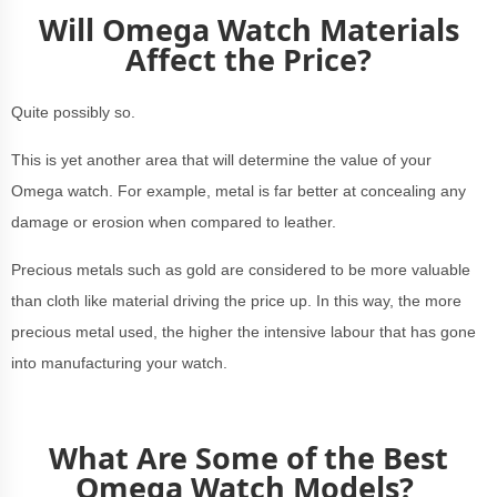
Will Omega Watch Materials
Affect the Price?
Quite possibly so.
This is yet another area that will determine the value of your
Omega watch. For example, metal is far better at concealing any
damage or erosion when compared to leather.
Precious metals such as gold are considered to be more valuable
than cloth like material driving the price up. In this way, the more
precious metal used, the higher the intensive labour that has gone
into manufacturing your watch.
What Are Some of the Best
Omega Watch Models?