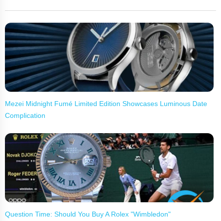
Mezei Midnight Fumé Limited Edition Showcases Luminous Date
Complication
Question Time: Should You Buy A Rolex "Wimbledon"