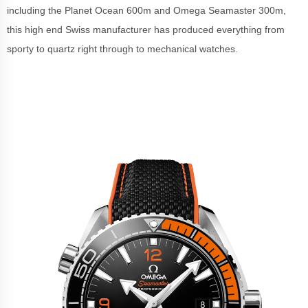
including the Planet Ocean 600m and Omega Seamaster 300m,
this high end Swiss manufacturer has produced everything from
sporty to quartz right through to mechanical watches.