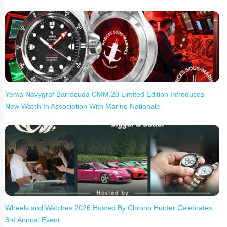
Yema Navygraf Barracuda CMM.20 Limited Edition Introduces
New Watch In Association With Marine Nationale
Wheels and Watches 2026 Hosted By Chrono Hunter Celebrates
3rd Annual Event