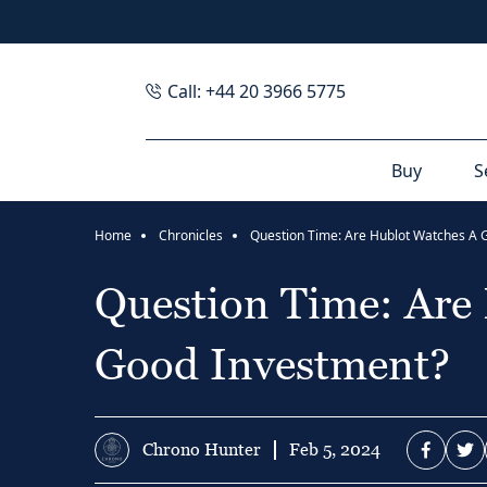
Call: +44 20 3966 5775
Buy
S
Home
Chronicles
Question Time: Are
Good Investment?
Chrono Hunter
Feb 5, 2024