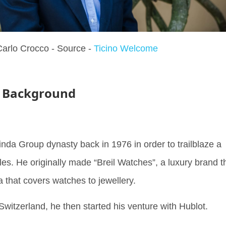
arlo Crocco - Source -
Ticino Welcome
- Background
Binda Group dynasty back in 1976 in order to trailblaze a
les. He originally made “Breil Watches”, a luxury brand t
that covers watches to jewellery.
 Switzerland, he then started his venture with Hublot.