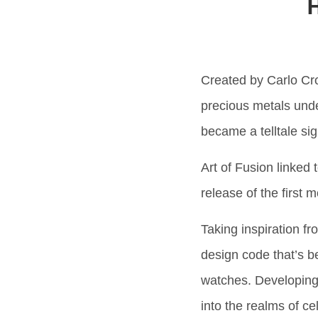
H
Created by Carlo Cro
precious metals unde
became a telltale si
Art of Fusion linked 
release of the first
Taking inspiration f
design code that’s be
watches. Developing
into the realms of ce