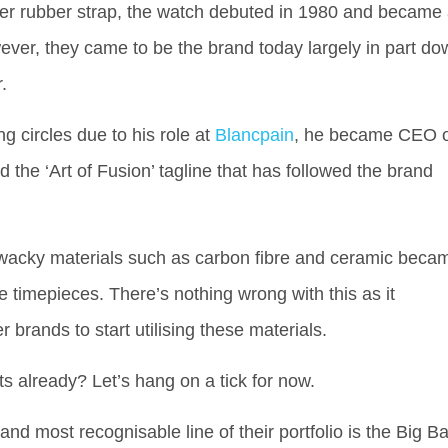
ever rubber strap, the watch debuted in 1980 and became
ver, they came to be the brand today largely in part do
.
g circles due to his role at
Blancpain
, he became CEO o
 the ‘Art of Fusion’ tagline that has followed the brand
 wacky materials such as carbon fibre and ceramic beca
e timepieces. There’s nothing wrong with this as it
brands to start utilising these materials.
ts already? Let’s hang on a tick for now.
nd most recognisable line of their portfolio is the Big B