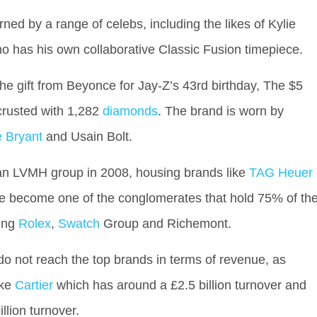
ed by a range of celebs, including the likes of Kylie
 has his own collaborative Classic Fusion timepiece.
e gift from Beyonce for Jay-Z’s 43rd birthday, The $5
crusted with 1,282
diamonds
. The brand is worn by
 Bryant
and Usain Bolt.
tan LVMH group in 2008, housing brands like
TAG Heuer
ve become one of the conglomerates that hold 75% of th
ding
Rolex
,
Swatch
Group and Richemont.
do not reach the top brands in terms of revenue, as
ike
Cartier
which has around a £2.5 billion turnover and
llion turnover.