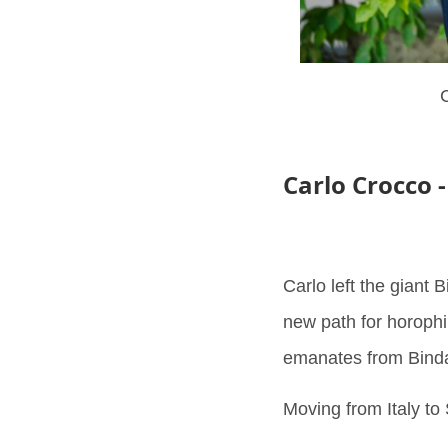
C
Carlo Crocco 
Carlo left the giant 
new path for horophi
emanates from Binda 
Moving from Italy to