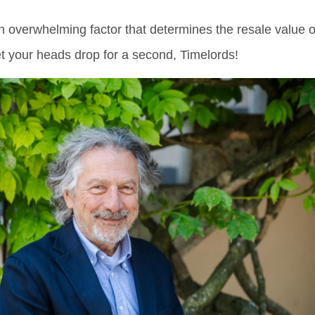
an overwhelming factor that determines the resale value o
et your heads drop for a second, Timelords!