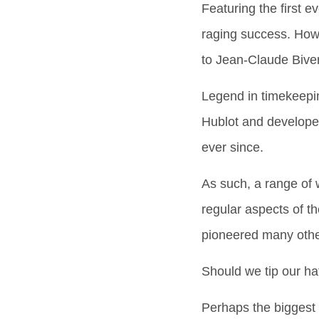
Featuring the first 
raging success. Howe
to Jean-Claude Biver
Legend in timekeepin
Hublot and developed
ever since.
As such, a range of
regular aspects of th
pioneered many other 
Should we tip our ha
Perhaps the biggest a