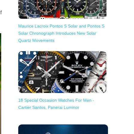
f
Maurice Lacroix Pontos S Solar and Pontos S
Solar Chronograph Introduces New Solar
Quartz Movements
18 Special Occasion Watches For Men -
Cartier Santos, Panerai Luminor