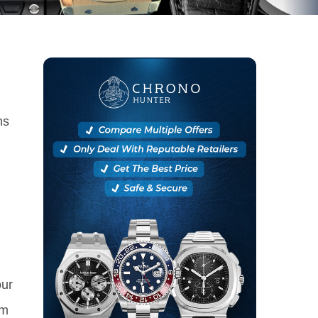
ns
our
om