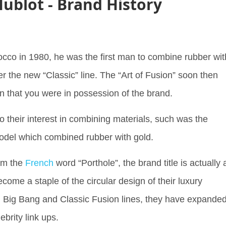
ublot - Brand History
cco in 1980, he was the first man to combine rubber wit
r the new “Classic” line. The “Art of Fusion” soon then
gn that you were in possession of the brand.
to their interest in combining materials, such was the
 model which combined rubber with gold.
rom the
French
word “Porthole”, the brand title is actually 
come a staple of the circular design of their luxury
 Big Bang and Classic Fusion lines, they have expande
lebrity link ups.