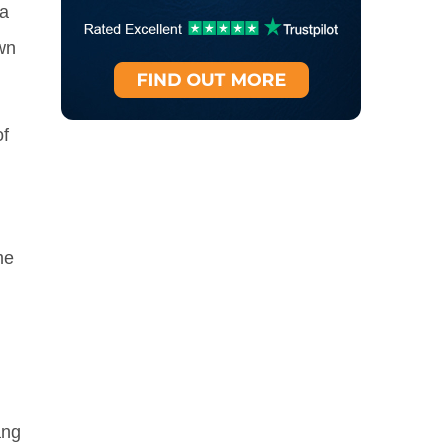
 a
wn
f
me
ang