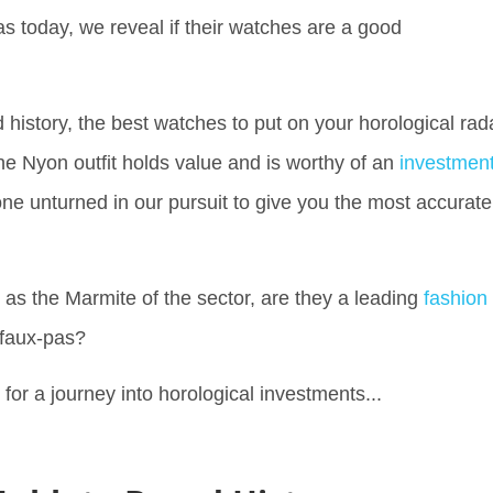
s today, we reveal if their watches are a good
istory, the best watches to put on your horological rad
he Nyon outfit holds value and is worthy of an
investmen
one unturned in our pursuit to give you the most accurate
s the Marmite of the sector, are they a leading
fashion
l faux-pas?
p for a journey into horological investments...