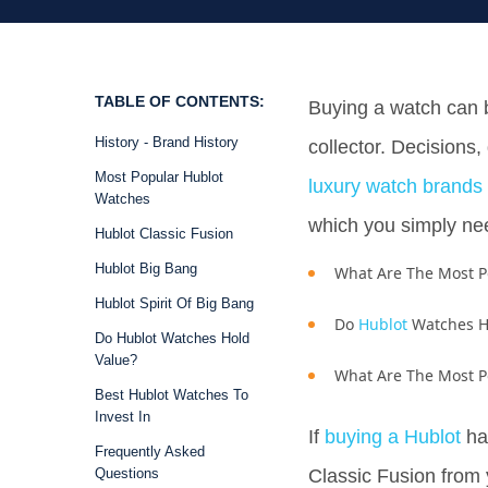
TABLE OF CONTENTS:
Buying a watch can 
History - Brand History
collector. Decisions,
Most Popular Hublot
luxury watch brands
Watches
which you simply nee
Hublot Classic Fusion
Hublot Big Bang
What Are The Most 
Hublot Spirit Of Big Bang
Do
Hublot
Watches H
Do Hublot Watches Hold
Value?
What Are The Most P
Best Hublot Watches To
Invest In
If
buying a Hublot
has
Frequently Asked
Questions
Classic Fusion from 