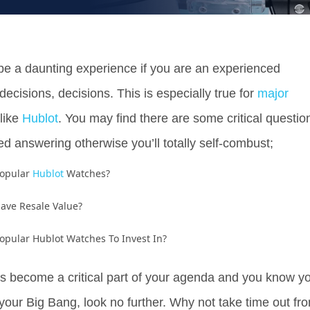
be a daunting experience if you are an experienced
 decisions, decisions. This is especially true for
major
like
Hublot
. You may find there are some critical questio
d answering otherwise you’ll totally self-combust;
Popular
Hublot
Watches?
ave Resale Value?
opular Hublot Watches To Invest In?
 become a critical part of your agenda and you know y
your Big Bang, look no further. Why not take time out fr