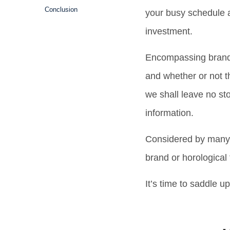
Conclusion
your busy schedule a
investment.
Encompassing brand h
and whether or not t
we shall leave no st
information.
Considered by many a
brand or horologica
It’s time to saddle u