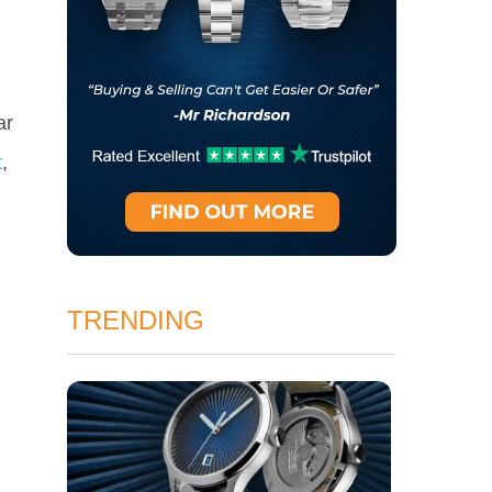
ar
t
,
TRENDING