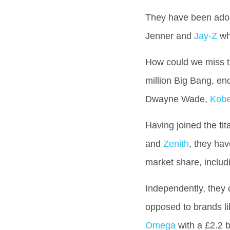
They have been adorn
Jenner and
Jay-Z
who
How could we miss th
million Big Bang, en
Dwayne Wade,
Kobe
Having joined the ti
and
Zenith
, they ha
market share, inclu
Independently, they 
opposed to brands l
Omega
with a £2.2 bi