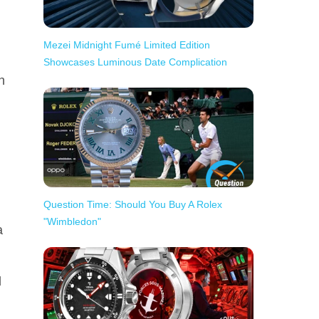
Mezei Midnight Fumé Limited Edition
Showcases Luminous Date Complication
h
Question Time: Should You Buy A Rolex
"Wimbledon"
a
d