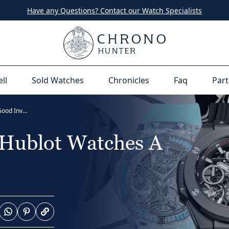
Have any Questions? Contact our Watch Specialists
ell
Sold Watches
Chronicles
Faq
Part
Question Time: Are Hublot Watches A Good Investment?
 Hublot Watches A