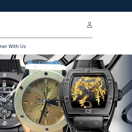
ner With Us