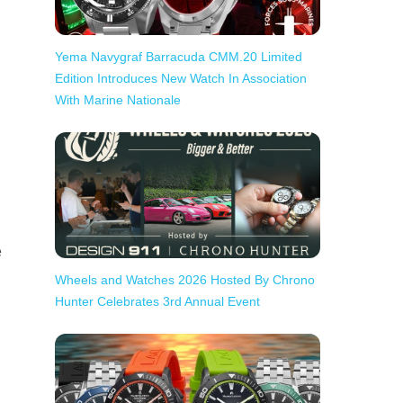
Yema Navygraf Barracuda CMM.20 Limited
Edition Introduces New Watch In Association
With Marine Nationale
e
Wheels and Watches 2026 Hosted By Chrono
Hunter Celebrates 3rd Annual Event