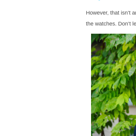
However, that isn’t 
the watches. Don’t l