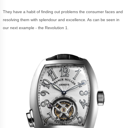
They have a habit of finding out problems the consumer faces and
resolving them with splendour and excellence. As can be seen in
our next example - the Revolution 1.