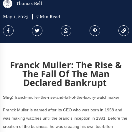
Thomas Bell
May 1, 2023
7 Min Read
Franck Muller: The Rise &
The Fall Of The Man
Declared Bankrupt
Slug:
franck-muller-the-rise-and-fall-of-the-luxury-watchmaker
Franck Muller is named after its CEO who was born in 1958 and
was making watches until the brand's inception in 1991. Before the
creation of the business, he was creating his own tourbillon