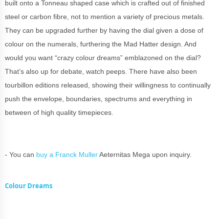
built onto a Tonneau shaped case which is crafted out of finished
steel or carbon fibre, not to mention a variety of precious metals.
They can be upgraded further by having the dial given a dose of
colour on the numerals, furthering the Mad Hatter design. And
would you want “crazy colour dreams” emblazoned on the dial?
That’s also up for debate, watch peeps. There have also been
tourbillon editions released, showing their willingness to continually
push the envelope, boundaries, spectrums and everything in
between of high quality timepieces.
- You can
buy a Franck Muller
Aeternitas Mega upon inquiry.
Colour Dreams