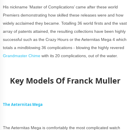
His nickname ‘Master of Complications’ came after these world
Premiers demonstrating how skilled these releases were and how
widely acclaimed they became. Totalling 36 world firsts and the vast
array of patents attained, the resulting collections have been highly
successful such as the Crazy Hours or the Aeternitas Mega 4 which
totals a mindblowing 36 complications - blowing the highly revered
Grandmaster Chime
with its 20 complications, out of the water.
Key Models Of Franck Muller
The Aeternitas Mega
The Aeternitas Mega is comfortably the most complicated watch