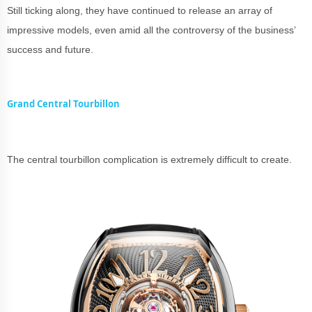
Still ticking along, they have continued to release an array of
impressive models, even amid all the controversy of the business’
success and future.
Grand Central Tourbillon
The central tourbillon complication is extremely difficult to create.