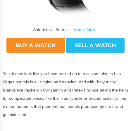
Aeternitas - Source -
Franck Muller
Yes, it may look like you have rocked up to a casino table in Las
Vegas but this is all singing and dancing. And with “holy trinity”
brands like Vacheron Constantin and Patek Philippe taking the helm
for complicated pieces like the Traditionelle or Grandmaster Chime,
it often happens that phenomenal models produced by the brand
get sidelined.