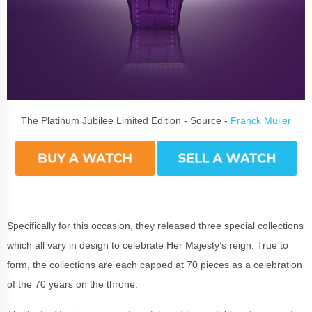
The Platinum Jubilee Limited Edition - Source -
Franck Muller
Specifically for this occasion, they released three special collections
which all vary in design to celebrate Her Majesty’s reign. True to
form, the collections are each capped at 70 pieces as a celebration
of the 70 years on the throne.