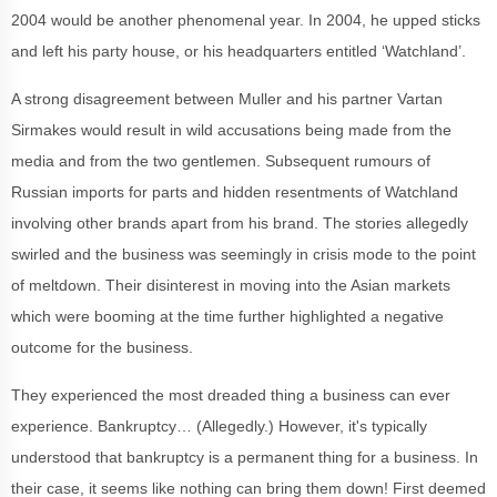
2004 would be another phenomenal year. In 2004, he upped sticks
and left his party house, or his headquarters entitled ‘Watchland’.
A strong disagreement between Muller and his partner Vartan
Sirmakes would result in wild accusations being made from the
media and from the two gentlemen. Subsequent rumours of
Russian imports for parts and hidden resentments of Watchland
involving other brands apart from his brand. The stories allegedly
swirled and the business was seemingly in crisis mode to the point
of meltdown. Their disinterest in moving into the Asian markets
which were booming at the time further highlighted a negative
outcome for the business.
They experienced the most dreaded thing a business can ever
experience. Bankruptcy… (Allegedly.) However, it's typically
understood that bankruptcy is a permanent thing for a business. In
their case, it seems like nothing can bring them down! First deemed