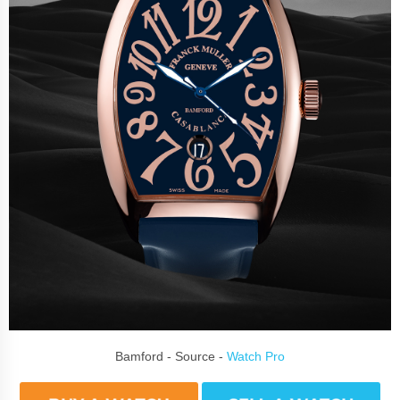
Bamford - Source -
Watch Pro