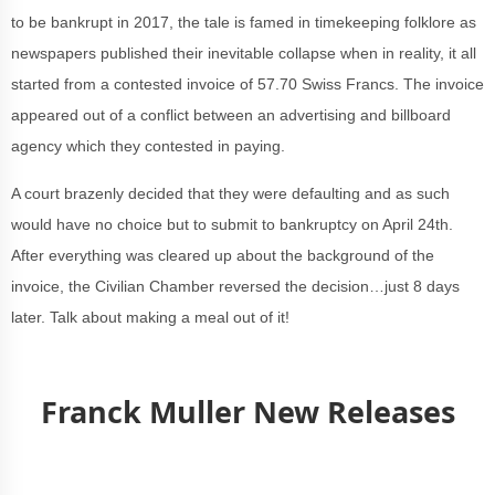
to be bankrupt in 2017, the tale is famed in timekeeping folklore as
newspapers published their inevitable collapse when in reality, it all
started from a contested invoice of 57.70 Swiss Francs. The invoice
appeared out of a conflict between an advertising and billboard
agency which they contested in paying.
A court brazenly decided that they were defaulting and as such
would have no choice but to submit to bankruptcy on April 24th.
After everything was cleared up about the background of the
invoice, the Civilian Chamber reversed the decision…just 8 days
later. Talk about making a meal out of it!
Franck Muller New Releases