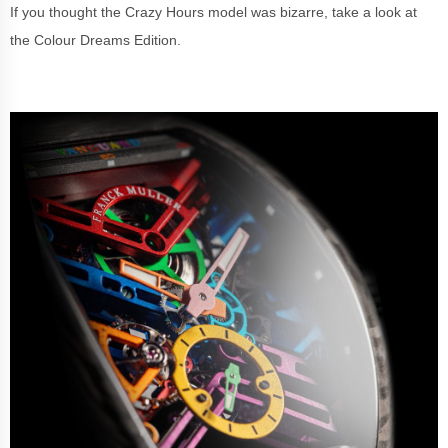
If you thought the Crazy Hours model was bizarre, take a look at
the Colour Dreams Edition.