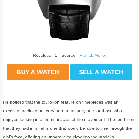
Revolution 1 - Source -
Franck Muller
He noticed that the tourbillon feature on timepieces was an
excellent addition but very hard to actually see for those who
enjoyed looking into the intricacies of the movement. The tourbillon
that they had in mind is one that would be able to rise through the
dial's face, offering an unparalleled view into the model's