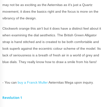
may not be as exciting as the Aeternitas as it's just a Quartz
movement, it does the basics right and the focus is more on the
vibrancy of the design.
Clockwork orange this ain't but it does have a distinct feel about it
when examining the dial aesthetics. The British Green Alligator
strap is hand stitched and is created to be both comfortable and
look superb against the eccentric colour scheme of the model. Its
lack of seriousness is a breath of fresh air in a world of grey and
blue dials. They really know how to draw a smile from his fans!
- You can
buy a Franck Muller
Aeternitas Mega upon inquiry.
Revolution 1