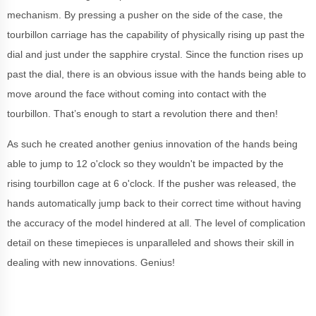
mechanism. By pressing a pusher on the side of the case, the
tourbillon carriage has the capability of physically rising up past the
dial and just under the sapphire crystal. Since the function rises up
past the dial, there is an obvious issue with the hands being able to
move around the face without coming into contact with the
tourbillon. That’s enough to start a revolution there and then!
As such he created another genius innovation of the hands being
able to jump to 12 o'clock so they wouldn't be impacted by the
rising tourbillon cage at 6 o'clock. If the pusher was released, the
hands automatically jump back to their correct time without having
the accuracy of the model hindered at all. The level of complication
detail on these timepieces is unparalleled and shows their skill in
dealing with new innovations. Genius!