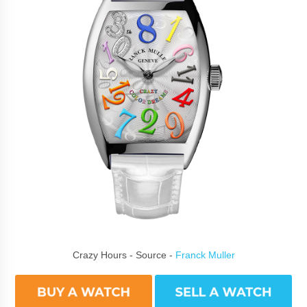
Crazy Hours - Source -
Franck Muller