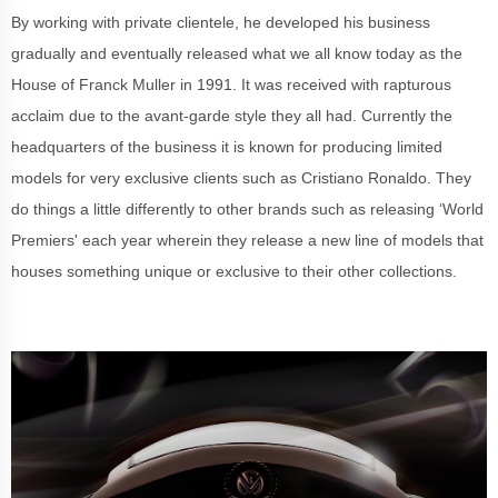
By working with private clientele, he developed his business
gradually and eventually released what we all know today as the
House of Franck Muller in 1991. It was received with rapturous
acclaim due to the avant-garde style they all had. Currently the
headquarters of the business it is known for producing limited
models for very exclusive clients such as Cristiano Ronaldo. They
do things a little differently to other brands such as releasing ‘World
Premiers' each year wherein they release a new line of models that
houses something unique or exclusive to their other collections.