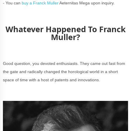
- You can
buy a Franck Muller
Aeternitas Mega upon inquiry.
Whatever Happened To Franck
Muller?
Good question, you devoted enthusiasts. They came out fast from
the gate and radically changed the horological world in a short
space of time with a host of patents and innovations.