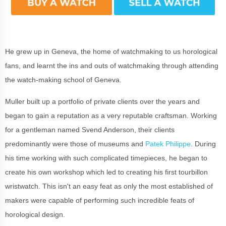
He grew up in Geneva, the home of watchmaking to us horological
fans, and learnt the ins and outs of watchmaking through attending
the watch-making school of Geneva.
Muller built up a portfolio of private clients over the years and
began to gain a reputation as a very reputable craftsman. Working
for a gentleman named Svend Anderson, their clients
predominantly were those of museums and
Patek Philippe
. During
his time working with such complicated timepieces, he began to
create his own workshop which led to creating his first tourbillon
wristwatch. This isn't an easy feat as only the most established of
makers were capable of performing such incredible feats of
horological design.