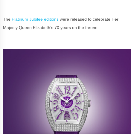
The
Platinum Jubilee editions
were released to celebrate Her
Majesty Queen Elizabeth’s 70 years on the throne.