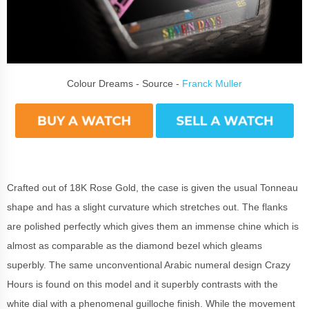
Colour Dreams - Source -
Franck Muller
Crafted out of 18K Rose Gold, the case is given the usual Tonneau
shape and has a slight curvature which stretches out. The flanks
are polished perfectly which gives them an immense chine which is
almost as comparable as the diamond bezel which gleams
superbly. The same unconventional Arabic numeral design Crazy
Hours is found on this model and it superbly contrasts with the
white dial with a phenomenal guilloche finish. While the movement