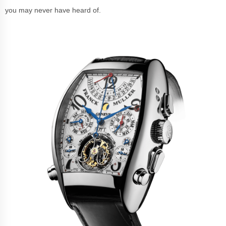
you may never have heard of.