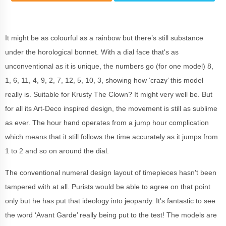
It might be as colourful as a rainbow but there’s still substance
under the horological bonnet. With a dial face that's as
unconventional as it is unique, the numbers go (for one model) 8,
1, 6, 11, 4, 9, 2, 7, 12, 5, 10, 3, showing how ‘crazy’ this model
really is. Suitable for Krusty The Clown? It might very well be. But
for all its Art-Deco inspired design, the movement is still as sublime
as ever. The hour hand operates from a jump hour complication
which means that it still follows the time accurately as it jumps from
1 to 2 and so on around the dial.
The conventional numeral design layout of timepieces hasn't been
tampered with at all. Purists would be able to agree on that point
only but he has put that ideology into jeopardy. It's fantastic to see
the word ‘Avant Garde’ really being put to the test! The models are