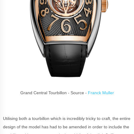
Grand Central Tourbillon - Source -
Franck Muller
Utilising both a tourbillon which is incredibly tricky to craft, the entire
design of the model has had to be amended in order to include the