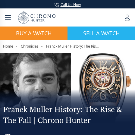
Call Us Now
BUY A WATCH
SELL A WATCH
Home
Chronicles
Franck Muller History: The Rise & The Fall | Chrono Hunter
Franck Muller History: The Rise &
The Fall | Chrono Hunter