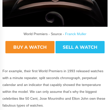
World Premiers - Source -
Franck Muller
For example, their first World Premiers in 1993 released watches
with a minute repeater, split seconds chronograph, perpetual
calendar and an indicator that capably showed the temperature
within the model. We can only assume that's why the biggest
celebrities like 50 Cent, Jose Mouriniiho and Elton John own these
fabulous types of watches.