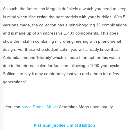
As such, the Aeternitas Mega is definitely a watch you need to keep
in mind when discussing the best models with your buddies! With 5
versions made, the collection has a mind-boggling 36 complications
and is made up of an impressive 1,483 components. This does
show their skill in combining micro-engineering with phenomenal
design. For those who studied Latin, you will already know that
Aeternitas means ‘Eternity’ which is more than apt for this watch
due to the eternal calendar function following a 1000-year cycle.
Suffice it to say it may comfortably last you and others for a few
generations!
- You can
buy a Franck Muller
Aeternitas Mega upon inquiry.
Platinum Jubilee Limited Edition