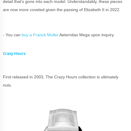
detail that's gone into each model. Understandably, these pieces
are now more coveted given the passing of Elizabeth II in 2022.
- You can
buy a Franck Muller
Aeternitas Mega upon inquiry.
Crazy Hours
First released in 2003, The Crazy Hours collection is ultimately
nuts.