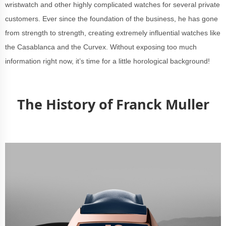
wristwatch and other highly complicated watches for several private
customers. Ever since the foundation of the business, he has gone
from strength to strength, creating extremely influential watches like
the Casablanca and the Curvex. Without exposing too much
information right now, it’s time for a little horological background!
The History of Franck Muller