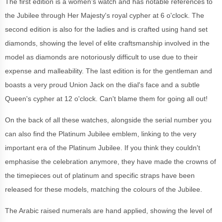
The first edition is a women’s watch and has notable references to
the Jubilee through Her Majesty's royal cypher at 6 o'clock. The
second edition is also for the ladies and is crafted using hand set
diamonds, showing the level of elite craftsmanship involved in the
model as diamonds are notoriously difficult to use due to their
expense and malleability. The last edition is for the gentleman and
boasts a very proud Union Jack on the dial's face and a subtle
Queen's cypher at 12 o'clock. Can't blame them for going all out!
On the back of all these watches, alongside the serial number you
can also find the Platinum Jubilee emblem, linking to the very
important era of the Platinum Jubilee. If you think they couldn't
emphasise the celebration anymore, they have made the crowns of
the timepieces out of platinum and specific straps have been
released for these models, matching the colours of the Jubilee.
The Arabic raised numerals are hand applied, showing the level of