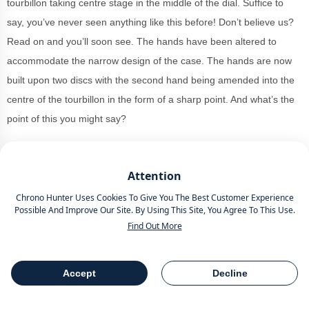
tourbillon taking centre stage in the middle of the dial. Suffice to
say, you’ve never seen anything like this before! Don’t believe us?
Read on and you’ll soon see. The hands have been altered to
accommodate the narrow design of the case. The hands are now
built upon two discs with the second hand being amended into the
centre of the tourbillon in the form of a sharp point. And what’s the
point of this you might say?
Well, the dial has been created out of beautiful rose gold with a
refined guilloche finish which forms a hypnotising circle from the
Attention
tourbillon outwards. In their typical fashion, the Arabic numerals
Chrono Hunter Uses Cookies To Give You The Best Customer Experience
have been hand applied, stretching from the top and the bottom
Possible And Improve Our Site. By Using This Site, You Agree To This Use.
Find Out More
and thinly narrowed from 2 to 4 o'clock and from 8 to 10 o'clock.
Measuring 36.5mm which isn't too big but the thickness may be too
Accept
Decline
dense for some at 16mm. The curved case design slips around the
Table Of Contents
Share
wrist perfectly and epitomises their vision for his timepieces. The