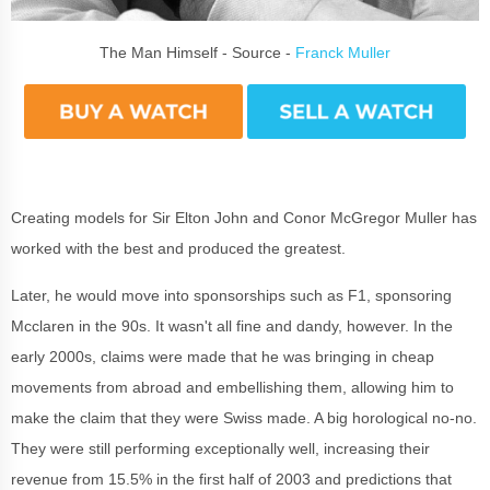
The Man Himself - Source -
Franck Muller
Creating models for Sir Elton John and Conor McGregor Muller has
worked with the best and produced the greatest.
Later, he would move into sponsorships such as F1, sponsoring
Mcclaren in the 90s. It wasn't all fine and dandy, however. In the
early 2000s, claims were made that he was bringing in cheap
movements from abroad and embellishing them, allowing him to
make the claim that they were Swiss made. A big horological no-no.
They were still performing exceptionally well, increasing their
revenue from 15.5% in the first half of 2003 and predictions that