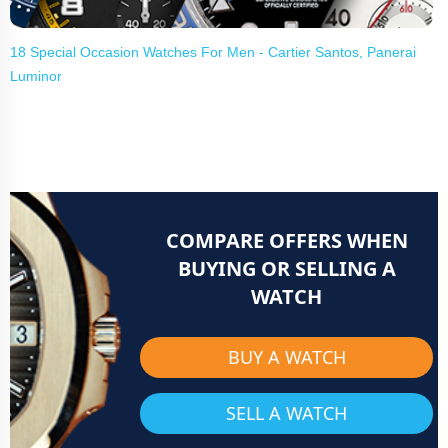
18 Special Occasion Watches For Men - Cartier Santos, Panerai
Luminor
COMPARE OFFERS WHEN
BUYING OR SELLING A
WATCH
BUY A WATCH
SELL A WATCH