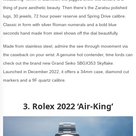
thing of pure aesthetic beauty. Then there’s the Zaratsu polished
lugs, 30 jewels, 72 hour power reserve and
Spring Drive calibre.
Classic in form with silver Roman numerals and a bold blue
seconds hand made from steel shows off the dial beautifully.
Made from stainless steel, admire the see through movement via
the caseback on your wrist. A genuine hot contender, time lords can
check out the brand new Grand Seiko SBGX353 Skyflake.
Launched in December 2022, it offers a 34mm case, diamond cut
markers and
a 9F quartz calibre.
3. Rolex 2022 ‘Air-King’