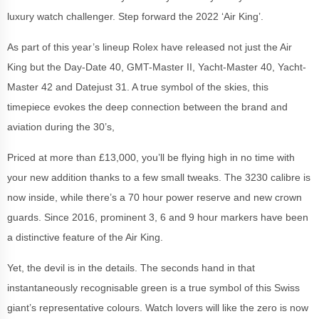
luxury watch challenger. Step forward the 2022 ‘Air King’.
As part of this year’s lineup Rolex have released not just the Air
King but the Day-Date 40, GMT-Master II, Yacht-Master 40, Yacht-
Master 42 and Datejust 31. A true symbol of the skies, this
timepiece evokes the deep connection between the brand and
aviation during the 30’s,
Priced at more than £13,000, you’ll be flying high in no time with
your new addition thanks to a few small tweaks. The 3230 calibre is
now inside, while there’s a 70 hour power reserve and new crown
guards. Since 2016, prominent 3, 6 and 9 hour markers have been
a distinctive feature of the Air King.
Yet, the devil is in the details. The seconds hand in that
instantaneously recognisable green is a true symbol of this Swiss
giant’s representative colours. Watch lovers will like the zero is now