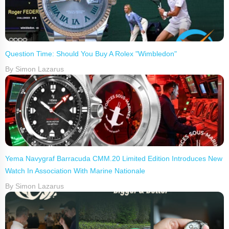
Question Time: Should You Buy A Rolex "Wimbledon"
By Simon Lazarus
Yema Navygraf Barracuda CMM.20 Limited Edition Introduces New
Watch In Association With Marine Nationale
By Simon Lazarus