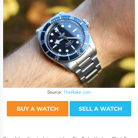
Source:
TheRake.com