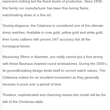
represent nothing but the finest levels of production. Since 1839,
this family run manufacturer has been fine tuning Swiss
watchmaking down to a fine art.
Oozing elegance, the Calatrava is considered one of the ultimate
dress watches. Available in rose gold, yellow gold and white gold,
their iconic calibres with proven 24/7 accuracy tick all the
horological boxes.
Measuring 39mm in diameter, you really cannot put a foot wrong
with these Bauhaus inspired round wristwatches. During the 1930’s,
its groundbreaking design lends itself to current watch values. The
Calatrava makes for an excellent investment as they generally
increase in price over a period of time.
Timeless, sophisticated and charming means this model will be the
talk of the Christmas table.