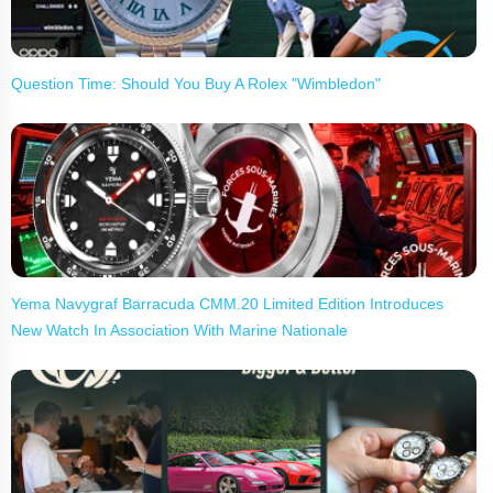
Question Time: Should You Buy A Rolex "Wimbledon"
Yema Navygraf Barracuda CMM.20 Limited Edition Introduces
New Watch In Association With Marine Nationale