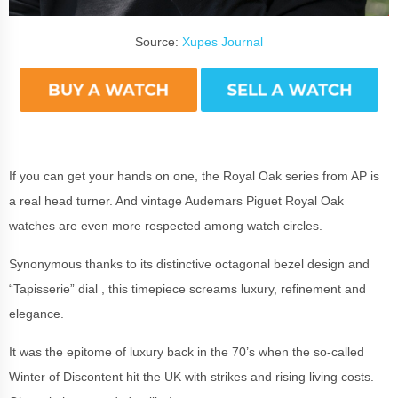
Source:
Xupes Journal
If you can get your hands on one, the Royal Oak series from AP is
a real head turner. And vintage Audemars Piguet Royal Oak
watches are even more respected among watch circles.
Synonymous thanks to its distinctive octagonal bezel design and
“Tapisserie” dial
, this timepiece screams luxury, refinement and
elegance.
It was the epitome of luxury back in the 70’s when the so-called
Winter of Discontent hit the UK with strikes and rising living costs.