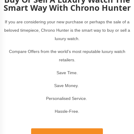
Smart Way With Chrono Hunter
If you are considering your new purchase or perhaps the sale of a
beloved timepiece, Chrono Hunter is the smart way to buy or sell a
luxury watch.
Compare Offers from the world's most reputable luxury watch
retailers.
Save Time.
Save Money.
Personalised Service.
Hassle-Free.