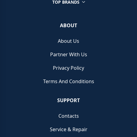
TOP BRANDS
ABOUT
About Us
Partner With Us
Privacy Policy
Terms And Conditions
SUPPORT
Contacts
Service & Repair