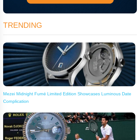
TRENDING
Mezei Midnight Fumé Limited Edition Showcases Luminous Date
Complication