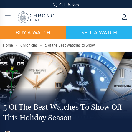
Call Us Now
BUY A WATCH
SELL A WATCH
Home
Chronicles
5 of the Best Watches to Show Off This Holiday Season
5 Of The Best Watches To Show Off
This Holiday Season