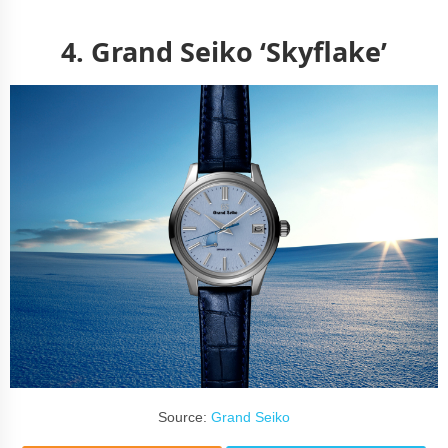
4.
Grand Seiko ‘Skyflake’
Source:
Grand Seiko