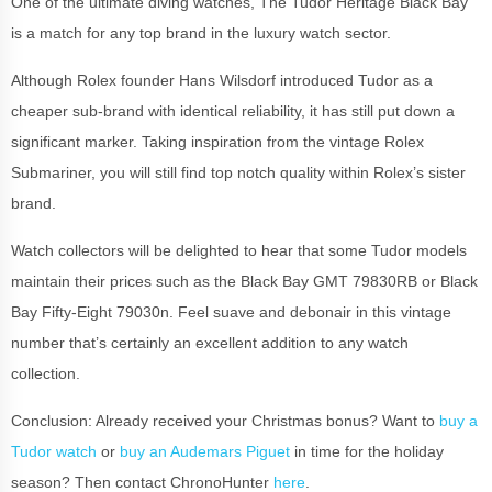
One of the ultimate diving watches, The Tudor Heritage Black Bay
is a match for any top brand in the luxury watch sector.
Although Rolex founder Hans Wilsdorf introduced Tudor as a
cheaper sub-brand with identical reliability, it has still put down a
significant marker. Taking inspiration from the vintage Rolex
Submariner, you will still find top notch quality within Rolex’s sister
brand.
Watch collectors will be delighted to hear that some Tudor models
maintain their prices such as the Black Bay GMT 79830RB or Black
Bay Fifty-Eight 79030n. Feel suave and debonair in this vintage
number that’s certainly an excellent addition to any watch
collection.
Conclusion: Already received your Christmas bonus? Want to
buy a
Tudor watch
or
buy an Audemars Piguet
in time for the holiday
season? Then contact ChronoHunter
here
.