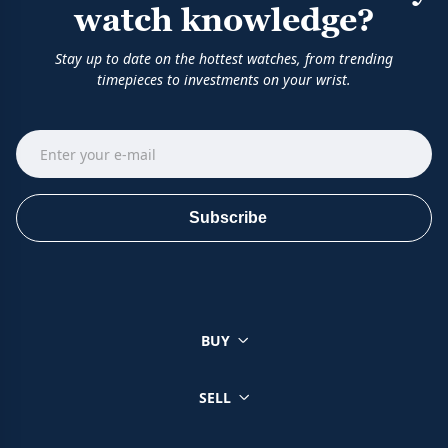
watch knowledge?
Stay up to date on the hottest watches, from trending
timepieces to investments on your wrist.
Subscribe
BUY
SELL