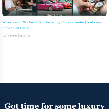
Wheels and Watches 2026 Hosted By Chrono Hunter Celebrates
3rd Annual Event
By Simon Lazarus
Got time for some luxury