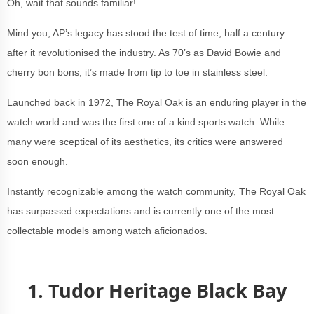
Oh, wait that sounds familiar!
Mind you, AP’s legacy has stood the test of time, half a century
after it revolutionised the industry. As 70’s as David Bowie and
cherry bon bons, it’s made from tip to toe in stainless steel.
Launched back in 1972, The Royal Oak is an enduring player in the
watch world and was the first one of a kind sports watch. While
many were sceptical of its aesthetics, its critics were answered
soon enough.
Instantly recognizable among the watch community, The Royal Oak
has surpassed expectations and is currently one of the most
collectable models among watch aficionados.
1. Tudor Heritage Black Bay