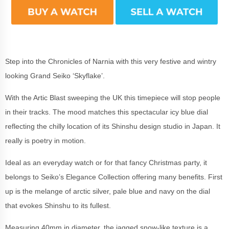
Step into the Chronicles of Narnia with this very festive and wintry
looking Grand Seiko ‘Skyflake’.
With the Artic Blast sweeping the UK this timepiece will stop people
in their tracks. The mood matches this spectacular icy blue dial
reflecting the chilly location of its Shinshu design studio in Japan. It
really is poetry in motion.
Ideal as an everyday watch or for that fancy Christmas party, it
belongs to Seiko’s Elegance Collection offering many benefits. First
up is the melange of arctic silver, pale blue and navy on the dial
that evokes Shinshu to its fullest.
Measuring 40mm in diameter, the jagged snow-like texture is a