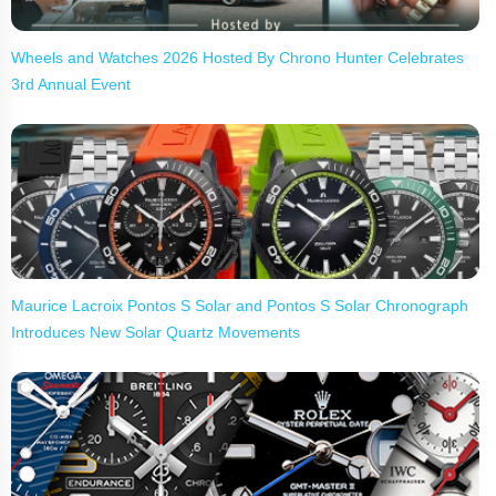
Wheels and Watches 2026 Hosted By Chrono Hunter Celebrates
3rd Annual Event
Maurice Lacroix Pontos S Solar and Pontos S Solar Chronograph
Introduces New Solar Quartz Movements