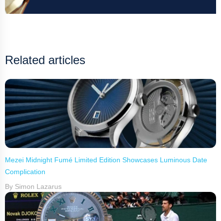
Related articles
Mezei Midnight Fumé Limited Edition Showcases Luminous Date
Complication
By Simon Lazarus