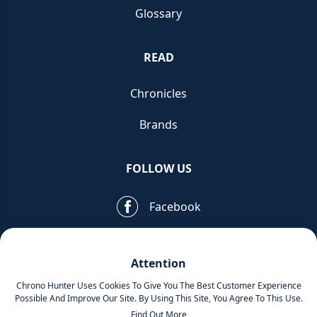
Glossary
READ
Chronicles
Brands
FOLLOW US
Facebook
Pinterest
Attention
Instagram
Chrono Hunter Uses Cookies To Give You The Best Customer Experience
Possible And Improve Our Site. By Using This Site, You Agree To This Use.
Find Out More