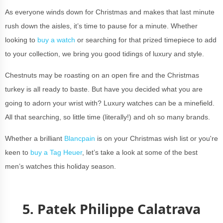
As everyone winds down for Christmas and makes that last minute
rush down the aisles, it’s time to pause for a minute. Whether
looking to
buy a watch
or searching for that prized timepiece to add
to your collection, we bring you good tidings of luxury and style.
Chestnuts may be roasting on an open fire and the Christmas
turkey is all ready to baste. But have you decided what you are
going to adorn your wrist with? Luxury watches can be a minefield.
All that searching, so little time (literally!) and oh so many brands.
Whether a brilliant
Blancpain
is on your Christmas wish list or you're
keen to
buy a Tag Heuer
, let’s take a look at some of the best
men’s watches this holiday season.
5. Patek Philippe Calatrava