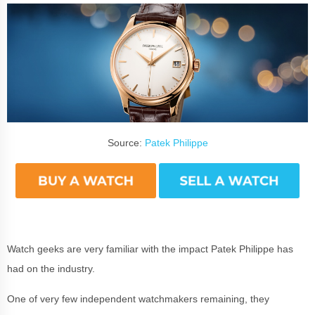
Source:
Patek Philippe
Watch geeks are very familiar with the impact Patek Philippe has
had on the industry.
One of very few independent watchmakers remaining, they