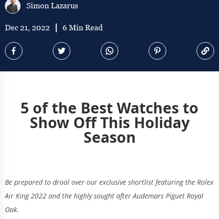
Simon Lazarus
Dec 21, 2022
6 Min Read
5 of the Best Watches to
Show Off This Holiday
Season
Be prepared to drool over our exclusive shortlist featuring the Rolex
Air King 2022 and the highly sought after Audemars Piguet Royal
Oak.