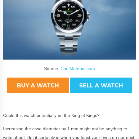
Source:
CoolMaterial.com
Could this watch potentially be the King of Kings?
Increasing the case diameter by 1 mm might not be anything to
write about. But it certainly is when you feast your eyes on our next