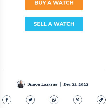
Simon Lazarus
Dec 21, 2022