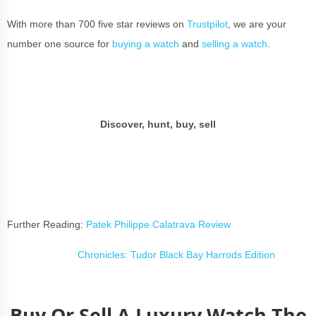
With more than 700 five star reviews on
Trustpilot
, we are your
number one source for
buying a watch
and
selling a watch
.
Discover, hunt, buy, sell
Further Reading:
Patek Philippe Calatrava Review
Chronicles: Tudor Black Bay Harrods Edition
Buy Or Sell A Luxury Watch The