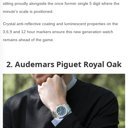
sitting proudly alongside the once former single 5 digit where the
minute's scale is positioned.
Crystal anti-reflective coating and luminescent properties on the
3,6,9 and 12 hour markers ensure this new generation watch
remains ahead of the game.
2. Audemars Piguet Royal Oak