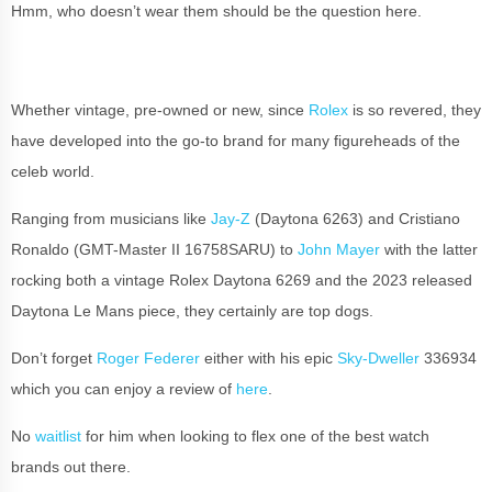
Hmm, who doesn’t wear them should be the question here.
Whether vintage, pre-owned or new, since
Rolex
is so revered, they
have developed into the go-to brand for many figureheads of the
celeb world.
Ranging from musicians like
Jay-Z
(Daytona 6263) and Cristiano
Ronaldo (GMT-Master II 16758SARU) to
John Mayer
with the latter
rocking both a vintage Rolex Daytona 6269 and the 2023 released
Daytona Le Mans piece, they certainly are top dogs.
Don’t forget
Roger Federer
either with his epic
Sky-Dweller
336934
which you can enjoy a review of
here
.
No
waitlist
for him when looking to flex one of the best watch
brands out there.