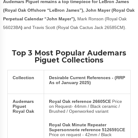
Audemars Piguet remains a top timepiece for LeBron James
(Royal Oak Offshore “LeBron James”), John Mayer (Royal Oak
Perpetual Calendar “John Mayer”),
Mark Ronson (Royal Oak
56023BA
)
and Travis Scott (Royal Oak Cactus Jack 26585CM).
Top 3 Most Popular Audemars
Piguet Collections
Collection
Desirable Current References - (RRP
As of January 2025)
Audemars
Royal Oak reference 26605CE
Price
Piguet
on Request- 44mm / Black ceramic /
Royal Oak
Brushed / Openworked variant
Royal Oak Minute Repeater
Supersonnerie reference 5126591CE
Price on request - 42mm / Black