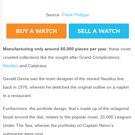
Source
-Patek Philippe
Manufacturing only around 60,000 pieces per year
, these cover
coveted collections like the sought after Grand Complications,
Nautilus
and Calatrava.
Gerald Genta was the main designer of the storied Nautilus line
back in 1976, wherein he sketched the original outline on a napkin
in a restaurant.
Furthermore, the porthole design, that’s made up of the octagonal
bezel around the dial, relates to the popular novel, 20,000 Leagues
Under The Sea, wherein the portholes on Captain Nemo’s
submarine were oval.