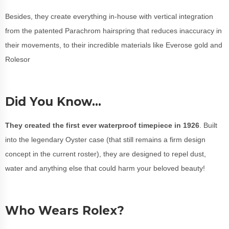
Besides, they create everything in-house with vertical integration
from the patented Parachrom hairspring that reduces inaccuracy in
their movements, to their incredible materials like Everose gold and
Rolesor
Did You Know…
They created the first ever waterproof timepiece in 1926
. Built
into the legendary Oyster case (that still remains a firm design
concept in the current roster), they are designed to repel dust,
water and anything else that could harm your beloved beauty!
Who Wears Rolex?