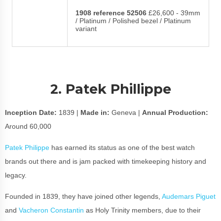
1908 reference 52506
£26,600 - 39mm
/ Platinum / Polished bezel / Platinum
variant
2. Patek Phillippe
Inception Date:
1839 |
Made in:
Geneva |
Annual Production:
Around 60,000
Patek Philippe
has earned its status as one of the best watch
brands out there and is jam packed with timekeeping history and
legacy.
Founded in 1839, they have joined other legends,
Audemars Piguet
and
Vacheron Constantin
as Holy Trinity members, due to their