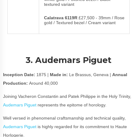
textured variant
Calatrava 6119R
£27,500 - 39mm / Rose
gold / Textured bezel / Cream variant
3. Audemars Piguet
Inception Date:
1875 |
Made in:
Le Brassus, Geneva |
Annual
Production:
Around 40,000
Joining Vacheron Constantin and Patek Philippe in the Holy Trinity,
Audemars Piguet
represents the epitome of horology.
Well versed in phenomenal craftsmanship and technical quality,
Audemars Piguet
is highly regarded for its commitment to Haute
Horlogerie.