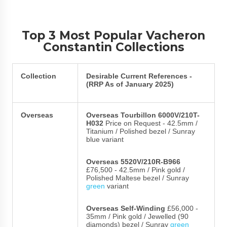
Top 3 Most Popular Vacheron
Constantin Collections
Collection
Desirable Current References -
(RRP As of January 2025)
Overseas
Overseas Tourbillon 6000V/210T-
H032
Price on Request - 42.5mm /
Titanium / Polished bezel / Sunray
blue variant
Overseas 5520V/210R-B966
£76,500 - 42.5mm / Pink gold /
Polished Maltese bezel / Sunray
green
variant
Overseas Self-Winding
£56,000 -
35mm / Pink gold / Jewelled (90
diamonds) bezel / Sunray
green