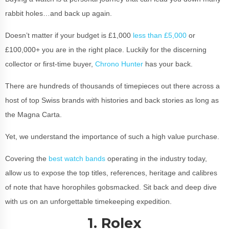
rabbit holes…and back up again.
Doesn’t matter if your budget is £1,000
less than £5,000
or
£100,000+ you are in the right place. Luckily for the discerning
collector or first-time buyer,
Chrono Hunter
has your back.
There are hundreds of thousands of timepieces out there across a
host of top Swiss brands with histories and back stories as long as
the Magna Carta.
Yet, we understand the importance of such a high value purchase.
Covering the
best watch bands
operating in the industry today,
allow us to expose the top titles, references, heritage and calibres
of note that have horophiles gobsmacked. Sit back and deep dive
with us on an unforgettable timekeeping expedition.
1. Rolex