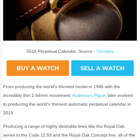
5516 Perpetual Calendar, Source -
Christies
From producing the world's thinnest model in 1946 with the
incredibly thin 1.64mm movement,
Audemars Piguet
later evolved
to producing the world's thinnest automatic perpetual calendar in
2019.
Producing a range of highly desirable lines like the Royal Oak
series to the Code 11:59 and the Royal Oak Concept line, all of the