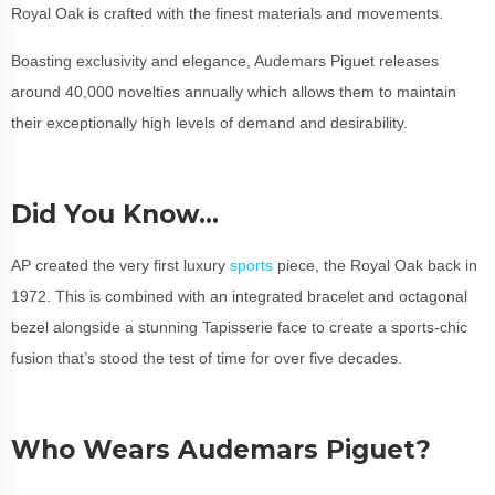
Royal Oak is crafted with the finest materials and movements.
Boasting exclusivity and elegance, Audemars Piguet releases
around 40,000 novelties annually which allows them to maintain
their exceptionally high levels of demand and desirability.
Did You Know…
AP created the very first luxury
sports
piece, the Royal Oak back in
1972. This is combined with an integrated bracelet and octagonal
bezel alongside a stunning Tapisserie face to create a sports-chic
fusion that’s stood the test of time for over five decades.
Who Wears Audemars Piguet?