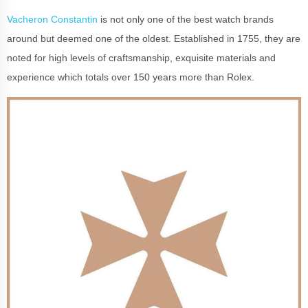
Vacheron Constantin
is not only one of the best watch brands
around but deemed one of the oldest. Established in 1755, they are
noted for high levels of craftsmanship, exquisite materials and
experience which totals over 150 years more than Rolex.