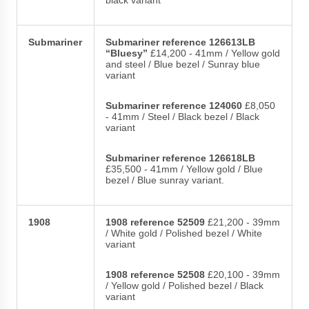
Submariner
Submariner reference 126613LB
“Bluesy”
£14,200 - 41mm / Yellow gold
and steel / Blue bezel / Sunray blue
variant
Submariner reference 124060
£8,050
- 41mm / Steel / Black bezel / Black
variant
Submariner reference 126618LB
£35,500 - 41mm / Yellow gold / Blue
bezel / Blue sunray variant.
1908
1908 reference 52509
£21,200 - 39mm
/ White gold / Polished bezel / White
variant
1908 reference 52508
£20,100 - 39mm
/ Yellow gold / Polished bezel / Black
variant