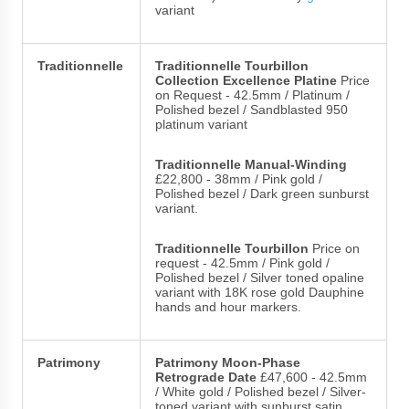
variant
Traditionnelle
Traditionnelle Tourbillon
Collection Excellence Platine
Price
on Request - 42.5mm / Platinum /
Polished bezel / Sandblasted 950
platinum variant
Traditionnelle Manual-Winding
£22,800 - 38mm / Pink gold /
Polished bezel / Dark green sunburst
variant.
Traditionnelle Tourbillon
Price on
request - 42.5mm / Pink gold /
Polished bezel / Silver toned opaline
variant with 18K rose gold Dauphine
hands and hour markers.
Patrimony
Patrimony Moon-Phase
Retrograde Date
£47,600 - 42.5mm
/ White gold / Polished bezel / Silver-
toned variant with sunburst satin