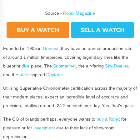
Source -
Rolex Magazine
Founded in 1905 in
Geneva
, they have an annual production rate
of around 1 million timepieces, covering legendary lines like the
blueprint
dive
piece, The
Submariner
, the air-faring
Sky-Dweller
,
and the
race
inspired
Daytona
.
Utilising Superlative Chronometer certification across the majority of
their modern pieces, expect an incredible level of accuracy and
precision, totalling around -2/+2 seconds per day. Yes, that's quick.
The OG of brands perhaps, everyone wants to
buy a Rolex
for
pleasure or for
investment
due to their lack of showroom
depreciation.