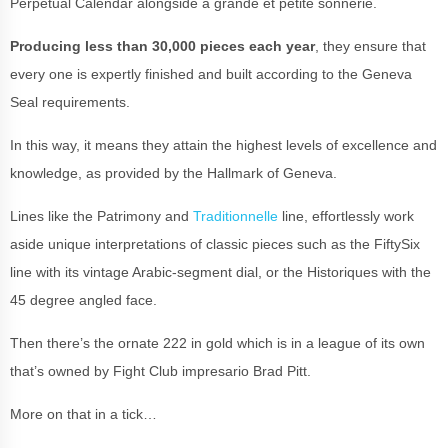
Perpetual Calendar alongside a grande et petite sonnerie.
Producing less than 30,000 pieces each year
, they ensure that
every one is expertly finished and built according to the Geneva
Seal requirements.
In this way, it means they attain the highest levels of excellence and
knowledge, as provided by the Hallmark of Geneva.
Lines like the Patrimony and
Traditionnelle
line, effortlessly work
aside unique interpretations of classic pieces such as the FiftySix
line with its vintage Arabic-segment dial, or the Historiques with the
45 degree angled face.
Then there’s the ornate 222 in gold which is in a league of its own
that’s owned by Fight Club impresario Brad Pitt.
More on that in a tick…