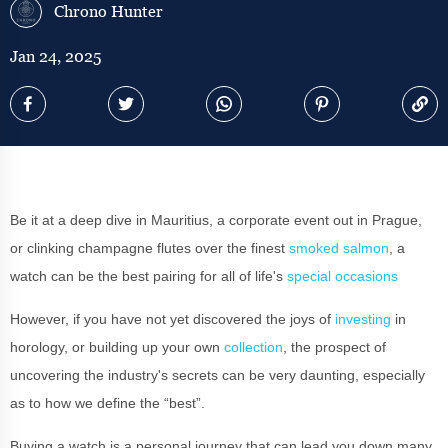
Chrono Hunter
Jan 24, 2025
Be it at a deep dive in Mauritius, a corporate event out in Prague,
or clinking champagne flutes over the finest
smoked salmon
, a
watch can be the best pairing for all of life's
special occasions
However, if you have not yet discovered the joys of
investing
in
horology, or building up your own
collection
, the prospect of
uncovering the industry's secrets can be very daunting, especially
as to how we define the “best”.
Buying a watch is a personal journey that can lead you down many