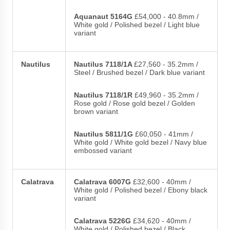
Aquanaut 5164G
£54,000 - 40.8mm /
White gold / Polished bezel / Light blue
variant
Nautilus
Nautilus 7118/1A
£27,560 - 35.2mm /
Steel / Brushed bezel / Dark blue variant
Nautilus 7118/1R
£49,960 - 35.2mm /
Rose gold / Rose gold bezel / Golden
brown variant
Nautilus 5811/1G
£60,050 - 41mm /
White gold / White gold bezel / Navy blue
embossed variant
Calatrava
Calatrava 6007G
£32,600 - 40mm /
White gold / Polished bezel / Ebony black
variant
Calatrava 5226G
£34,620 - 40mm /
White gold / Polished bezel / Black