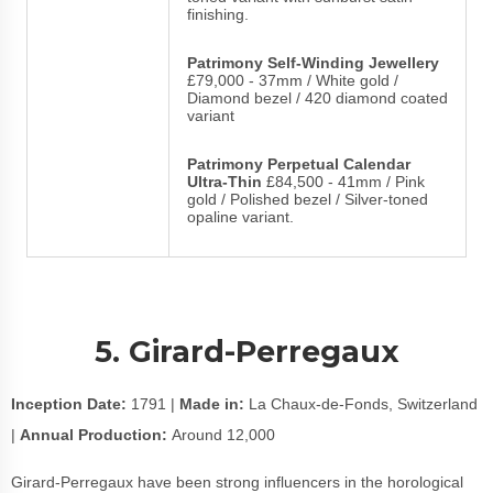
finishing.
Patrimony Self-Winding Jewellery
£79,000 - 37mm / White gold /
Diamond bezel / 420 diamond coated
variant
Patrimony Perpetual Calendar
Ultra-Thin
£84,500 - 41mm / Pink
gold / Polished bezel / Silver-toned
opaline variant.
5. Girard-Perregaux
Inception Date:
1791 |
Made in:
La Chaux-de-Fonds, Switzerland
|
Annual Production:
Around 12,000
Girard-Perregaux have been strong influencers in the horological