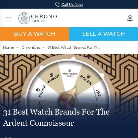
Call Us Now
BUY A WATCH
SELL A WATCH
Home
Chronicles
31 Best Watch Brands For The Ardent Connoisseur
31 Best Watch Brands For The
Ardent Connoisseur