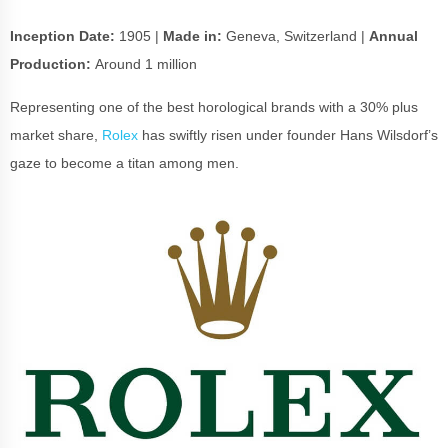
Inception Date:
1905 |
Made in:
Geneva, Switzerland |
Annual
Production:
Around 1 million
Representing one of the best horological brands with a 30% plus
market share,
Rolex
has swiftly risen under founder Hans Wilsdorf’s
gaze to become a titan among men.