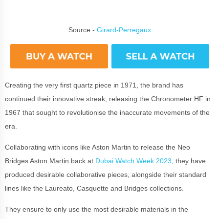
Source -
Girard-Perregaux
Creating the very first quartz piece in 1971, the brand has
continued their innovative streak, releasing the Chronometer HF in
1967 that sought to revolutionise the inaccurate movements of the
era.
Collaborating with icons like Aston Martin to release the Neo
Bridges Aston Martin back at
Dubai Watch Week 2023
, they have
produced desirable collaborative pieces, alongside their standard
lines like the Laureato, Casquette and Bridges collections.
They ensure to only use the most desirable materials in the