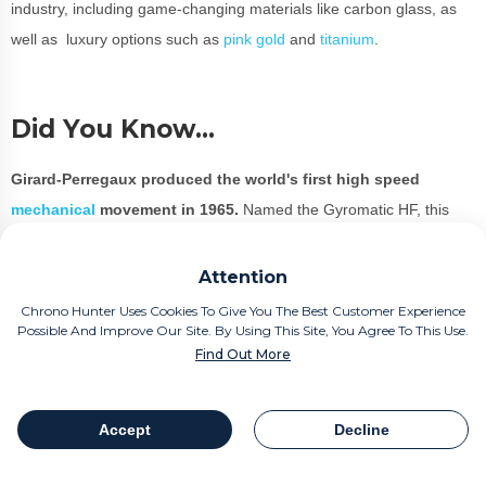
industry, including game-changing materials like carbon glass, as
well as luxury options such as
pink gold
and
titanium
.
Did You Know…
Girard-Perregaux produced the world's first high speed
mechanical
movement in 1965.
Named the Gyromatic HF, this
produces a rapid 36,000 frequency which was incredible for the
era.
Attention
Chrono Hunter Uses Cookies To Give You The Best Customer Experience
Possible And Improve Our Site. By Using This Site, You Agree To This Use.
Who Wears Girard-Perregaux?
Find Out More
Girard-Perregaux is considered to be one of the best watch brands
Accept
Decline
in the industry.
Table Of Contents
Share