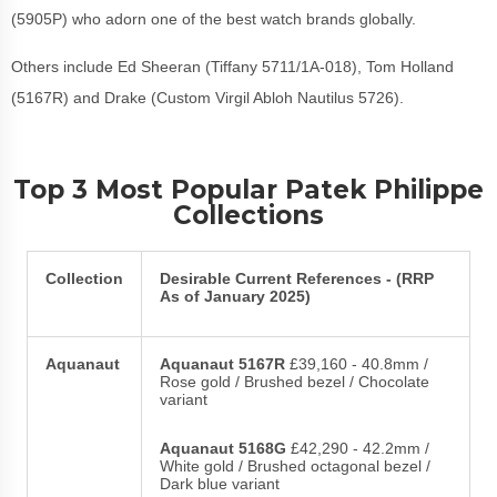
(5905P) who adorn one of the best watch brands globally.
Others include Ed Sheeran (Tiffany 5711/1A-018), Tom Holland
(5167R) and Drake (Custom Virgil Abloh Nautilus 5726).
Top 3 Most Popular Patek Philippe
Collections
Collection
Desirable Current References - (RRP
As of January 2025)
Aquanaut
Aquanaut 5167R
£39,160 - 40.8mm /
Rose gold / Brushed bezel / Chocolate
variant
Aquanaut 5168G
£42,290 - 42.2mm /
White gold / Brushed octagonal bezel /
Dark blue variant