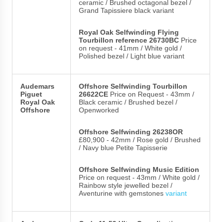
ceramic / Brushed octagonal bezel /
Grand Tapissiere black variant
Royal Oak Selfwinding Flying
Tourbillon reference 26730BC
Price
on request - 41mm / White gold /
Polished bezel / Light blue variant
Audemars
Offshore Selfwinding Tourbillon
Piguet
26622CE
Price on Request - 43mm /
Royal Oak
Black ceramic / Brushed bezel /
Offshore
Openworked
Offshore Selfwinding 26238OR
£80,900 - 42mm / Rose gold / Brushed
/ Navy blue Petite Tapisserie
Offshore Selfwinding Music Edition
Price on request - 43mm / White gold /
Rainbow style jewelled bezel /
Aventurine with gemstones
variant