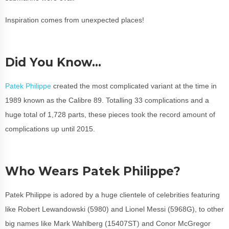
Inspiration comes from unexpected places!
Did You Know…
Patek Philippe
created the most complicated variant at the time in
1989 known as the Calibre 89. Totalling 33 complications and a
huge total of 1,728 parts, these pieces took the record amount of
complications up until 2015.
Who Wears Patek Philippe?
Patek Philippe is adored by a huge clientele of celebrities featuring
like Robert Lewandowski (5980) and Lionel Messi (5968G), to other
big names like Mark Wahlberg (15407ST) and Conor McGregor