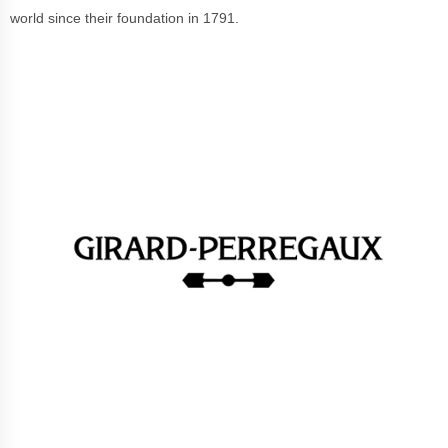
world since their foundation in 1791.