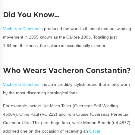
Did You Know…
Vacheron Constantin
produced the world's thinnest manual winding
movement in 1955 known as the Calibre 1003. Totalling just
1.64mm thickness, the calibre is exceptionally slender.
Who Wears Vacheron Constantin?
Vacheron Constantin
is an incredibly stylish brand that is only worn
by the most discerning horological fans.
For example, actors like Miles Teller (Overseas Self-Winding
4500V), Chris Paul (VC 222) and Tom Cruise (Overseas Perpetual
Calendar Ultra-Thin) are huge fans, while Marlon Brando(ref 4877)
adorned one on the occasion of receiving an
Oscar
.