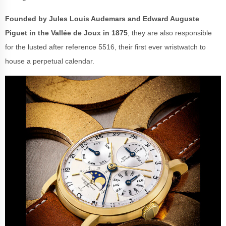
Founded by Jules Louis Audemars and Edward Auguste
Piguet in the Vallée de Joux in 1875
, they are also responsible
for the lusted after reference 5516, their first ever wristwatch to
house a perpetual calendar.