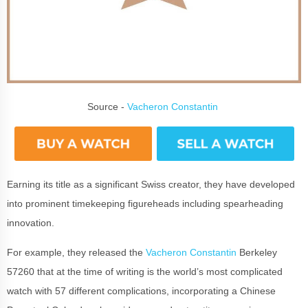
Source -
Vacheron Constantin
Earning its title as a significant Swiss creator, they have developed
into prominent timekeeping figureheads including spearheading
innovation.
For example, they released the
Vacheron Constantin
Berkeley
57260 that at the time of writing is the world’s most complicated
watch with 57 different complications, incorporating a Chinese