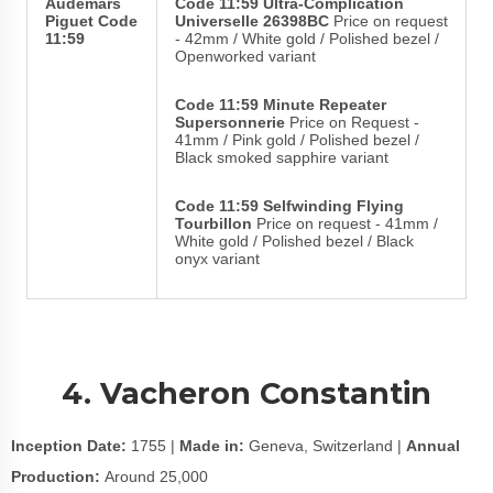
Audemars
Code 11:59 Ultra-Complication
Piguet Code
Universelle 26398BC
Price on request
11:59
- 42mm / White gold / Polished bezel /
Openworked variant
Code 11:59 Minute Repeater
Supersonnerie
Price on Request -
41mm / Pink gold / Polished bezel /
Black smoked sapphire variant
Code 11:59 Selfwinding Flying
Tourbillon
Price on request - 41mm /
White gold / Polished bezel / Black
onyx variant
4. Vacheron Constantin
Inception Date:
1755 |
Made in:
Geneva, Switzerland |
Annual
Production:
Around 25,000