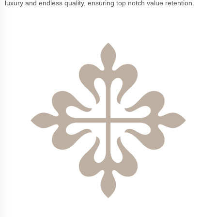
luxury and endless quality, ensuring top notch value retention.