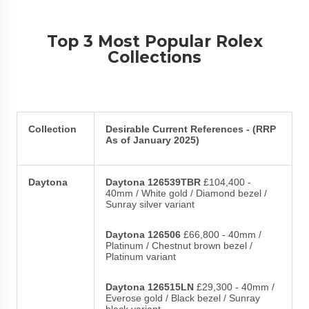
Top 3 Most Popular Rolex
Collections
Collection
Desirable Current References - (RRP
As of January 2025)
Daytona
Daytona 126539TBR
£104,400 -
40mm / White gold / Diamond bezel /
Sunray silver variant
Daytona 126506
£66,800 - 40mm /
Platinum / Chestnut brown bezel /
Platinum variant
Daytona 126515LN
£29,300 - 40mm /
Everose gold / Black bezel / Sunray
black variant