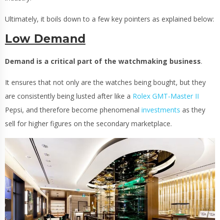
Ultimately, it boils down to a few key pointers as explained below:
Low Demand
Demand is a critical part of the watchmaking business
.
It ensures that not only are the watches being bought, but they
are consistently being lusted after like a
Rolex GMT-Master II
Pepsi, and therefore become phenomenal
investments
as they
sell for higher figures on the secondary marketplace.