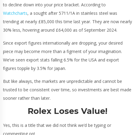
to decline down into your price bracket. According to
Watchcharts
, a sought after 5711/1A in stainless steel was
trending at nearly £85,000 this time last year. They are now nearly
30% less, hovering around £64,000 as of September 2024.
Since export figures internationally are dropping, your desired
piece may become more than a figment of your imagination.
We’ve seen export stats falling 6.5% for the USA and export
figures topple by 3.5% for Japan.
But like always, the markets are unpredictable and cannot be
trusted to be consistent over time, so investments are best made
sooner rather than later.
Rolex Loses Value!
Yes, this is a title that we did not think we’d be typing or
commenting on!