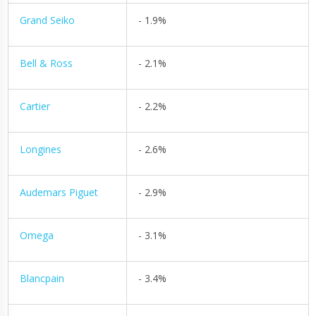
Grand Seiko
- 1.9%
Bell & Ross
- 2.1%
Cartier
- 2.2%
Longines
- 2.6%
Audemars Piguet
- 2.9%
Omega
- 3.1%
Blancpain
- 3.4%