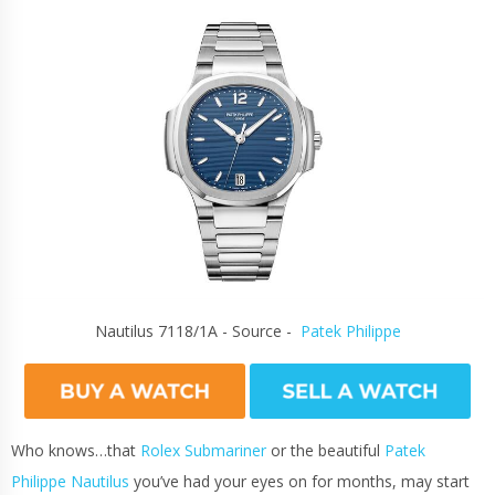
Nautilus 7118/1A - Source -
Patek Philippe
Who knows…that
Rolex Submariner
or the beautiful
Patek
Philippe Nautilus
you’ve had your eyes on for months, may start