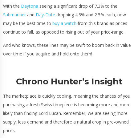
With the
Daytona
seeing a significant drop of 7.3% to the
Submariner
and
Day-Date
dropping 4.3% and 2.5% each, now
may be the best time to
buy a watch
from this brand as prices
continue to fall, as opposed to rising out of your price-range.
And who knows, these lines may be swift to boom back in value
over time if you acquire and hold onto them!
Chrono Hunter’s Insight
The marketplace is quickly cooling, meaning the chances of you
purchasing a fresh Swiss timepiece is becoming more and more
likely than finding Lord Lucan. Remember, we are seeing more
supply, less demand and therefore a natural drop in pre-owned
prices.