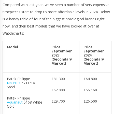
Compared with last year, we’ve seen a number of very expensive
timepieces start to drop to more affordable levels in 2024. Below
is a handy table of four of the biggest horological brands right
now, and their best models that we have looked at over at
Watchcharts:
Model
Price
Price
September
September
2023
2024
(Secondary
(Secondary
Market)
Market)
Patek Philippe
£81,300
£64,800
Nautilus
5711/1A
Steel
£62,000
£56,160
Patek Philippe
£29,700
£26,500
Aquanaut
5168 White
Gold