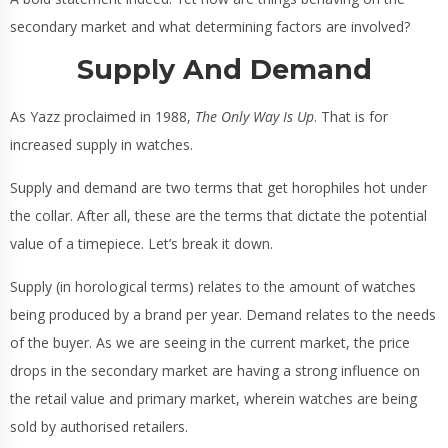
secondary market and what determining factors are involved?
Supply And Demand
As Yazz proclaimed in 1988,
The Only Way Is Up
. That is for
increased supply in watches.
Supply and demand are two terms that get horophiles hot under
the collar. After all, these are the terms that dictate the potential
value of a timepiece. Let’s break it down.
Supply (in horological terms) relates to the amount of watches
being produced by a brand per year. Demand relates to the needs
of the buyer. As we are seeing in the current market, the price
drops in the secondary market are having a strong influence on
the retail value and primary market, wherein watches are being
sold by authorised retailers.