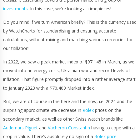
investments
. In this case, we’re looking at timepieces!
Do you mind if we turn American briefly? This is the currency used
by WatchCharts for standardising and ensuring accurate
calculations, without mixing and matching various currencies for
our titillation!
In 2022, we saw a peak market index of $97,145 in March, as we
moved into an energy crisis, Ukrainian war and record levels of
inflation. That figure promptly dropped into a rather average start
to January 2023 with a $70,400 Market Index.
But, we are of course in the here and the now, i.e. 2024 and the
surprising approximate 8% decrease in
Rolex
prices on the
secondary market, as well as other Swiss watch brands like
Audemars Piguet
and
Vacheron Constantin
having to cope with a
drop in value. There’s absolutely no sign of a
Rolex price