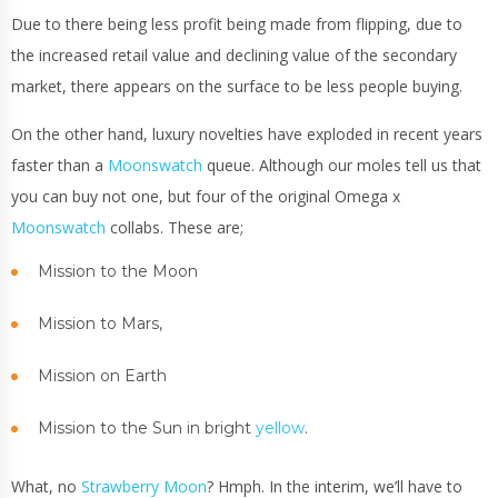
Due to there being less profit being made from flipping, due to
the increased retail value and declining value of the secondary
market, there appears on the surface to be less people buying.
On the other hand, luxury novelties have exploded in recent years
faster than a
Moonswatch
queue. Although our moles tell us that
you can buy not one, but four of the original Omega x
Moonswatch
collabs. These are;
Mission to the Moon
Mission to Mars,
Mission on Earth
Mission to the Sun in bright
yellow
.
What, no
Strawberry Moon
? Hmph. In the interim, we’ll have to