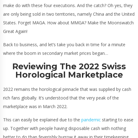
make do with these four executions. And the catch? Oh yes, they
are only being sold in two territories, namely China and the United
States. Forget MAGA. How about MMGA? Make the Moonswatch
Great Again!
Back to business, and let’s take you back in time for a minute
where the boom in secondary market prices began…
Reviewing The 2022 Swiss
Horological Marketplace
2022 remains the horological pinnacle that was supplied by cash
rich fans globally. It’s understood that the very peak of the
marketplace was in March 2022.
This can easily be explained due to the
pandemic
starting to ease
up. Together with people having disposable cash with nothing
better to do than feverishly burrow it away in their timekeeping