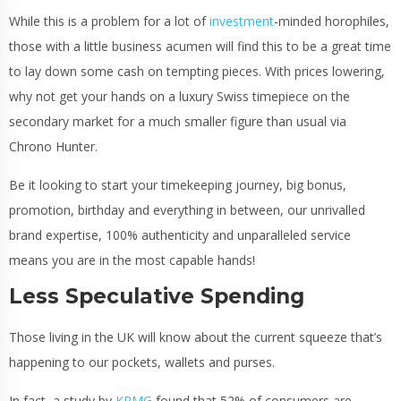
While this is a problem for a lot of
investment
-minded horophiles,
those with a little business acumen will find this to be a great time
to lay down some cash on tempting pieces. With prices lowering,
why not get your hands on a luxury Swiss timepiece on the
secondary market for a much smaller figure than usual via
Chrono Hunter.
Be it looking to start your timekeeping journey, big bonus,
promotion, birthday and everything in between, our unrivalled
brand expertise, 100% authenticity and unparalleled service
means you are in the most capable hands!
Less Speculative Spending
Those living in the UK will know about the current squeeze that’s
happening to our pockets, wallets and purses.
In fact, a study by
KPMG
found that 52% of consumers are