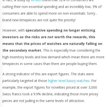
cutting their non-essential spending and an incredibly low, 3% of
consumers are able to spend more on non-essentials. Sorry…
brand new timepieces are not quite the priority!
However, with
speculative spending no longer enticing
investors as the risks are not worth the rewards, this
means that the prices of watches are naturally falling on
the secondary market.
This is especially true considering the
high inventory levels and low demand which mean there are more
timepieces in some cases than there are people buying them.
A strong indicator of this are export figures. The stats were
particularly targeted at those
higher-level luxury watches
. For
example, the export figures for novelties priced at over 3,000
Swiss francs took a 9.9% decline, indicating those more pricey
pieces are not pulling in the same levels of attraction.