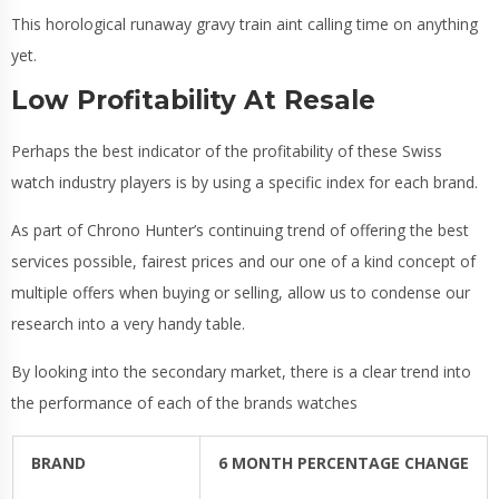
This horological runaway gravy train aint calling time on anything
yet.
Low Profitability At Resale
Perhaps the best indicator of the profitability of these Swiss
watch industry players is by using a specific index for each brand.
As part of Chrono Hunter’s continuing trend of offering the best
services possible, fairest prices and our one of a kind concept of
multiple offers when buying or selling, allow us to condense our
research into a very handy table.
By looking into the secondary market, there is a clear trend into
the performance of each of the brands watches
BRAND
6 MONTH PERCENTAGE CHANGE