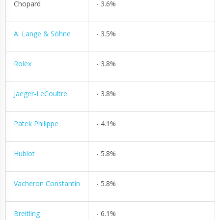
Chopard
- 3.6%
A. Lange & Söhne
- 3.5%
Rolex
- 3.8%
Jaeger-LeCoultre
- 3.8%
Patek Philippe
- 4.1%
Hublot
- 5.8%
Vacheron Constantin
- 5.8%
Breitling
- 6.1%