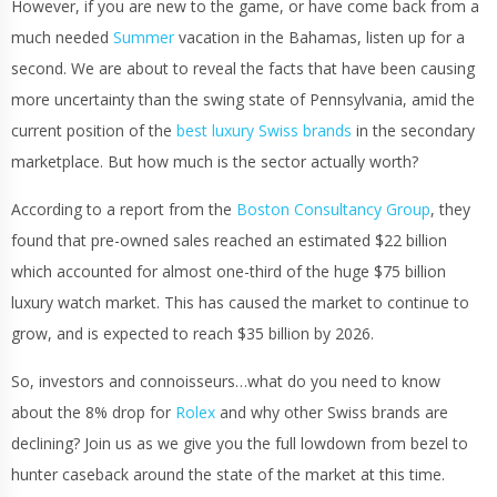
However, if you are new to the game, or have come back from a
much needed
Summer
vacation in the Bahamas, listen up for a
second. We are about to reveal the facts that have been causing
more uncertainty than the swing state of Pennsylvania, amid the
current position of the
best luxury Swiss brands
in the secondary
marketplace. But how much is the sector actually worth?
According to a report from the
Boston Consultancy Group
, they
found that pre-owned sales reached an estimated $22 billion
which accounted for almost one-third of the huge $75 billion
luxury watch market. This has caused the market to continue to
grow, and is expected to reach $35 billion by 2026.
So, investors and connoisseurs…what do you need to know
about the 8% drop for
Rolex
and why other Swiss brands are
declining? Join us as we give you the full lowdown from bezel to
hunter caseback around the state of the market at this time.