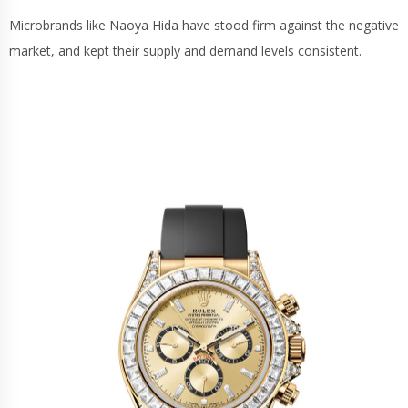
Microbrands like Naoya Hida have stood firm against the negative
market, and kept their supply and demand levels consistent.