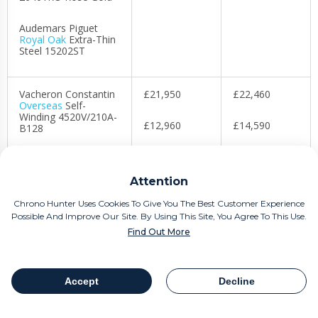
Audemars Piguet
Royal Oak
Extra-Thin
Steel 15202ST
Vacheron Constantin
£21,950
£22,460
Overseas
Self-
Winding 4520V/210A-
£12,960
£14,590
B128
£55,620
£68,300
Vacheron Constantin
FiftySix Complete
Attention
Calendar
4000E/000A-B439
Chrono Hunter Uses Cookies To Give You The Best Customer Experience
Possible And Improve Our Site. By Using This Site, You Agree To This Use.
Vacheron Constantin
Find Out More
Historiques 222
4200H/222J-B935
Accept
Decline
Table Of Contents
Share
However, don’t confuse this with the industry being in a