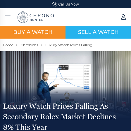
Call Us Now
BUY A WATCH
SELL A WATCH
Home
Chronicles
Luxury Watch Prices Falling As Secondary Rolex Market Declines 8% This Year
Luxury Watch Prices Falling As
Secondary Rolex Market Declines
8% This Year