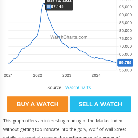
Source -
WatchCharts
This graph offers an interesting reading of the Market Index.
Without getting too intricate into the gory, Wolf of Wall Street
details, it essentially covers the performance of a group of