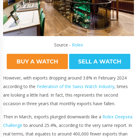
Source -
Rolex
However, with exports dropping around 3.8% in February 2024
according to the
Federation of the Swiss Watch Industry
, times
are looking a little hard. In fact, this represents the second
occasion in three years that monthly exports have fallen.
Then in March, exports plunged downwards like a
Rolex Deepsea
Challenge
to around 25.4%, according to the very same report. In
real terms, that equates to around 400,000 fewer exports than