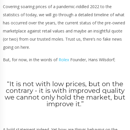
Covering soaring prices of a pandemic-riddled 2022 to the
statistics of today, we will go through a detailed timeline of what
has occurred over the years, the current status of the pre-owned
marketplace against retail values and maybe an insightful quote
(or two) from our trusted moles. Trust us, there’s no fake news
going on here.
But, for now, in the words of
Rolex
Founder, Hans Wilsdorf;
“
It is not with low prices, but on the
contrary - it is with improved quality
we cannot only hold the market, but
improve it.
”
A bold statement indeed. Yet how are things behaving on the