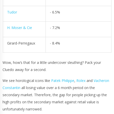
Tudor
- 6.5%
H. Moser & Cie
- 7.2%
Girard-Perregaux
- 8.4%
Wow, how’s that for a little undercover sleuthing? Pack your
Cluedo away for a second.
We see horological icons like
Patek Philippe
,
Rolex
and
Vacheron
Constantin
all losing value over a 6 month period on the
secondary market. Therefore, the gap for people picking up the
high profits on the secondary market against retail value is
unfortunately narrowed.