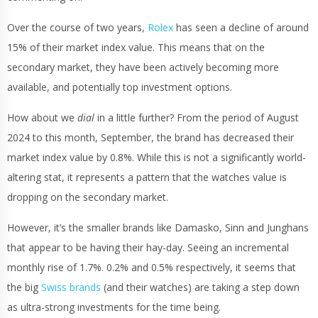
Over the course of two years,
Rolex
has seen a decline of around
15% of their market index value. This means that on the
secondary market, they have been actively becoming more
available, and potentially top investment options.
How about we
dial
in a little further? From the period of August
2024 to this month, September, the brand has decreased their
market index value by 0.8%. While this is not a significantly world-
altering stat, it represents a pattern that the watches value is
dropping on the secondary market.
However, it’s the smaller brands like Damasko, Sinn and Junghans
that appear to be having their hay-day. Seeing an incremental
monthly rise of 1.7%. 0.2% and 0.5% respectively, it seems that
the big
Swiss brands
(and their watches) are taking a step down
as ultra-strong investments for the time being.