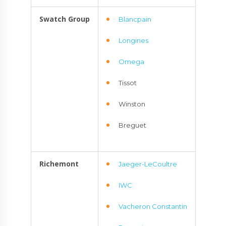
Swatch Group
Blancpain
Longines
Omega
Tissot
Winston
Breguet
Richemont
Jaeger-LeCoultre
IWC
Vacheron Constantin