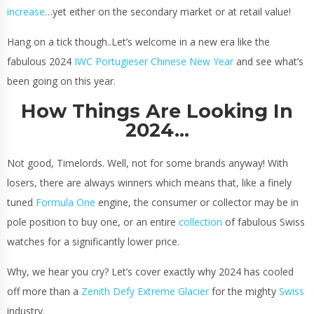
increase
…yet either on the secondary market or at retail value!
Hang on a tick though..Let’s welcome in a new era like the
fabulous 2024
IWC Portugieser Chinese New Year
and see what’s
been going on this year.
How Things Are Looking In
2024…
Not good, Timelords. Well, not for some brands anyway! With
losers, there are always winners which means that, like a finely
tuned
Formula One
engine, the consumer or collector may be in
pole position to buy one, or an entire
collection
of fabulous Swiss
watches for a significantly lower price.
Why, we hear you cry? Let’s cover exactly why 2024 has cooled
off more than a
Zenith Defy Extreme Glacier
for the mighty
Swiss
industry.