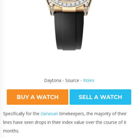
Daytona - Source -
Rolex
Specifically for the
Genevan
timekeepers, the majority of their
lines have seen drops in their index value over the course of 6
months.