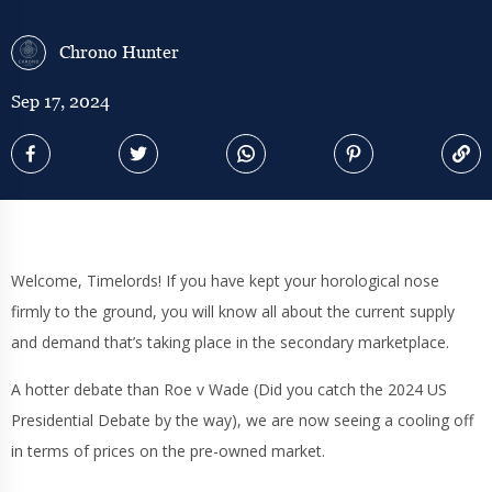
Chrono Hunter
Sep 17, 2024
Welcome, Timelords! If you have kept your horological nose
firmly to the ground, you will know all about the current supply
and demand that’s taking place in the secondary marketplace.
A hotter debate than Roe v Wade (Did you catch the 2024 US
Presidential Debate by the way), we are now seeing a cooling off
in terms of prices on the pre-owned market.