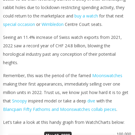
rabbit holes due to lockdown restricting spending activity, they
could return to the marketplace and
buy a watch
for that next
special occasion
or
Wimbledon
Centre Court seats.
Seeing an 11.4% increase of Swiss watch exports from 2021,
2022 saw a record year of CHF 24.8 billion, blowing the
horological industry past any conception of their potential
heights.
Remember, this was the period of the famed
Moonswatches
making their first appearances, immediately selling over one
million units in 2022. Trust us, we know just how hard it is to get
that
Snoopy
inspired model or take a deep
dive
with the
Blancpain Fifty Fathoms and Moonswatches collab pieces
.
Let’s take a look at this handy graph from WatchCharts below: