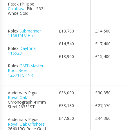
Patek Philippe
Calatrava
Pilot 5524
White Gold
Rolex
Submariner
£13,700
£14,500
116610LV Hulk
£14,540
£17,400
Rolex
Daytona
116520
£13,900
£15,400
Rolex
GMT-Master
Root Beer
126711CHNR
Audemars Piguet
£36,000
£30,350
Royal Oak
Chronograph 41mm
£33,130
£27,570
Steel 26331ST
£47,850
£44,360
Audemars Piguet
Royal Oak Offshore
26401RO Rose Gold