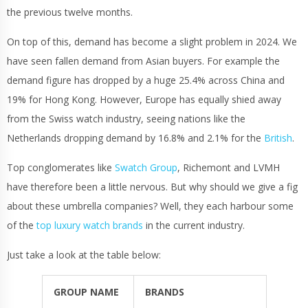
the previous twelve months.
On top of this, demand has become a slight problem in 2024. We
have seen fallen demand from Asian buyers. For example the
demand figure has dropped by a huge 25.4% across China and
19% for Hong Kong. However, Europe has equally shied away
from the Swiss watch industry, seeing nations like the
Netherlands dropping demand by 16.8% and 2.1% for the
British
.
Top conglomerates like
Swatch Group
, Richemont and LVMH
have therefore been a little nervous. But why should we give a fig
about these umbrella companies? Well, they each harbour some
of the
top luxury watch brands
in the current industry.
Just take a look at the table below:
GROUP NAME
BRANDS