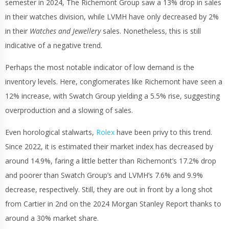
semester in 2024, The Richemont Group saw a 13% drop in sales
in their watches division, while LVMH have only decreased by 2%
in their
Watches and Jewellery
sales. Nonetheless, this is still
indicative of a negative trend.
Perhaps the most notable indicator of low demand is the
inventory levels. Here, conglomerates like Richemont have seen a
12% increase, with Swatch Group yielding a 5.5% rise, suggesting
overproduction and a slowing of sales.
Even horological stalwarts,
Rolex
have been privy to this trend.
Since 2022, it is estimated their market index has decreased by
around 14.9%, faring a little better than Richemont’s 17.2% drop
and poorer than Swatch Group’s and LVMH’s 7.6% and 9.9%
decrease, respectively. Still, they are out in front by a long shot
from Cartier in 2nd on the 2024 Morgan Stanley Report thanks to
around a 30% market share.