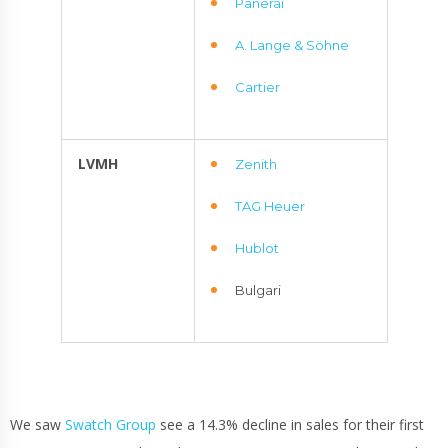
Panerai
A. Lange & Söhne
Cartier
LVMH
Zenith
TAG Heuer
Hublot
Bulgari
We saw
Swatch Group
see a 14.3% decline in sales for their first