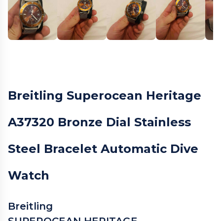
Breitling Superocean Heritage
A37320 Bronze Dial Stainless
Steel Bracelet Automatic Dive
Watch
Breitling
SUPEROCEAN HERITAGE