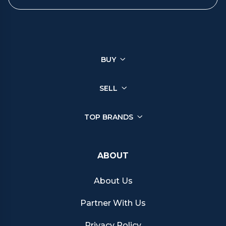
You can sell a wide range of luxury watches through Chrono
Hunter, ensuring you get the best price from reputable retailers.
Click on your brand below to start your selling journey today:
BUY
Sell your Patek Philippe watch
Sell your Rolex watch
Sell your Tudor watch
SELL
Sell your IWC watch
Sell your Hublot watch
TOP BRANDS
Sell your Bell & Ross watch
Sell your Longines watch
Sell your Breitling watch
ABOUT
Sell your Cartier watch
Sell your Jaeger-LeCoultre watch
About Us
Sell your Girard-Perregaux watch
Sell your Zenith watch
Partner With Us
Sell your Blancpain watch
Sell your Franck Muller watch
Privacy Policy