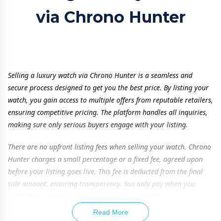
via Chrono Hunter
Selling a luxury watch via Chrono Hunter is a seamless and
secure process designed to get you the best price. By listing your
watch, you gain access to multiple offers from reputable retailers,
ensuring competitive pricing. The platform handles all inquiries,
making sure only serious buyers engage with your listing.
There are no upfront listing fees when selling your watch. Chrono
Hunter charges a small percentage or a fixed fee, agreed upon
before your listing goes live. This fee is deducted from the final
sale amount, ensuring transparency. You only pay when you
successfully sell your watch through the platform.
Read More
To maximize your watch’s value, providing accurate details is