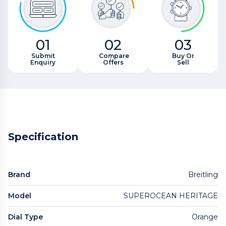
01
02
03
Submit
Compare
Buy Or
Enquiry
Offers
Sell
Specification
Brand
Breitling
Model
SUPEROCEAN HERITAGE
Dial Type
Orange