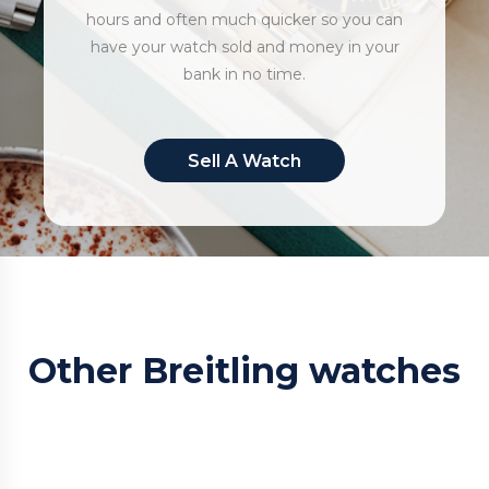
hours and often much quicker so you can
have your watch sold and money in your
bank in no time.
Sell A Watch
Other Breitling watches