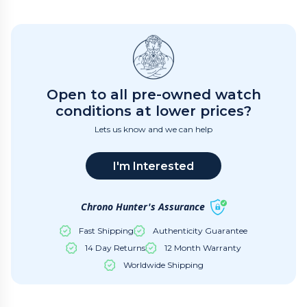
Open to all pre-owned watch
conditions at lower prices?
Lets us know and we can help
I'm Interested
Chrono Hunter's Assurance
Fast Shipping
Authenticity Guarantee
14 Day Returns
12 Month Warranty
Worldwide Shipping