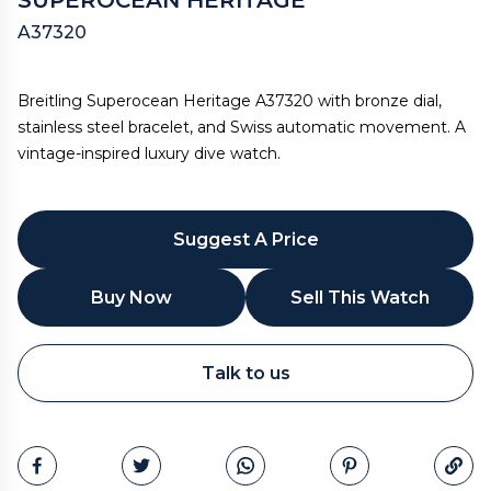
A37320
Breitling Superocean Heritage A37320 with bronze dial,
stainless steel bracelet, and Swiss automatic movement. A
vintage-inspired luxury dive watch.
Suggest A Price
Buy Now
Sell This Watch
WhatsApp
Talk to us
Call
Email