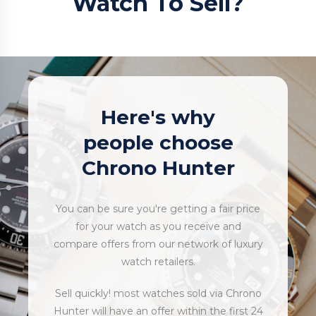
Watch To Sell?
Here's why
people choose
Chrono Hunter
You can be sure you're getting a fair price
for your watch as you receive and
compare offers from our network of luxury
watch retailers.
Sell quickly! most watches sold via Chrono
Hunter will have an offer within the first 24