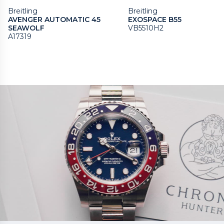
Breitling
Breitling
AVENGER AUTOMATIC 45
EXOSPACE B55
SEAWOLF
VB5510H2
A17319