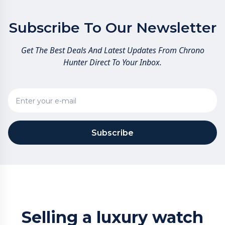
Subscribe To Our Newsletter
Get The Best Deals And Latest Updates From Chrono
Hunter Direct To Your Inbox.
Subscribe
Selling a luxury watch