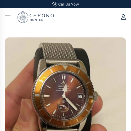
Call Us Now