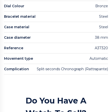
Dial Colour
Bronze
Bracelet material
Steel
Case material
Steel
Case diameter
38 mm
Reference
A37320
Movement type
Automatic
Complication
Split-seconds Chronograph (Rattrapante)
Do You Have A