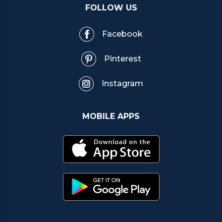
FOLLOW US
Facebook
Pinterest
Instagram
MOBILE APPS