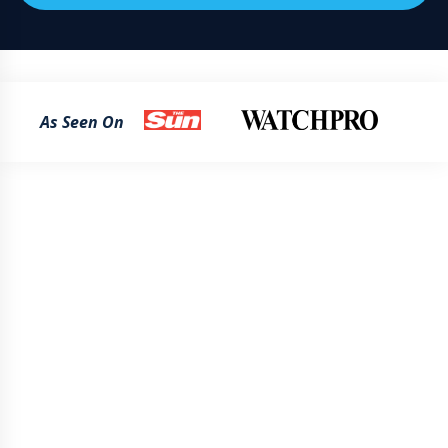
As Seen On