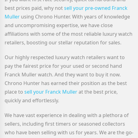
best prices paid, why not
sell your pre-owned Franck
Muller
using Chrono Hunter. With years of knowledge
and uncompromising expertise, we have close
affiliations with some of the most reliable luxury watch
retailers, boosting our stellar reputation for sales.
Our highly respected luxury watch retailers want to
pay the fairest price for your used or second hand
Franck Muller watch. And they want to buy it now.
Chrono Hunter has earned their position as the best
place to
sell your Franck Muller
at the best price,
quickly and effortlessly.
We have vast experience in dealing with a plethora of
sellers, including first timers or seasoned collectors
who have been selling with us for years. We are the go-