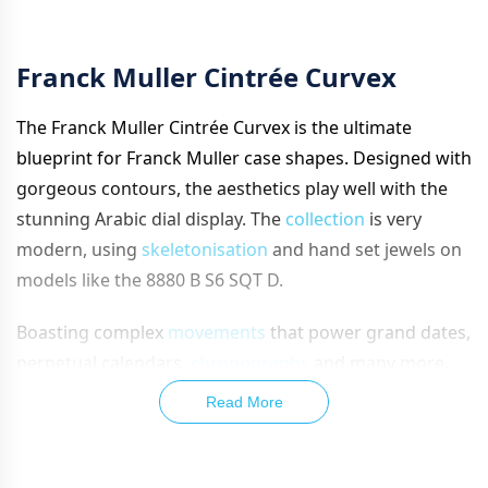
Franck Muller Cintrée Curvex
The Franck Mul
ler Cintrée Curvex is the ultimate
blueprint for Franck Muller case shapes. Designed with
gorgeous contours, the aesthetics play well with the
stunning Arabic dial display. The
collection
is very
modern, using
skeletonisation
and hand set jewels on
models like the 8880 B S6 SQT D.
Boasting complex
movements
that power grand dates,
perpetual calendars,
chronographs
and many more,
Franck Muller’s Cintrée Curvex line covers every type of
Read More
watch and finishes them all with great aplomb.
Built into an iconic case, using esteemed movements