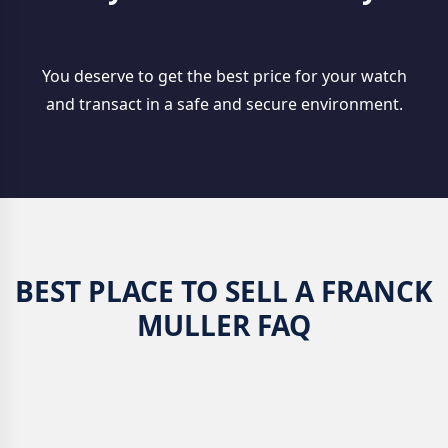
You deserve to get the best price for your watch
and transact in a safe and secure environment.
BEST PLACE TO SELL A FRANCK
MULLER FAQ