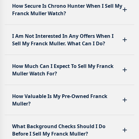
How Secure Is Chrono Hunter When I Sell My
Franck Muller Watch?
I Am Not Interested In Any Offers When I
Sell My Franck Muller. What Can I Do?
How Much Can I Expect To Sell My Franck
Muller Watch For?
How Valuable Is My Pre-Owned Franck
Muller?
What Background Checks Should I Do
Before I Sell My Franck Muller?