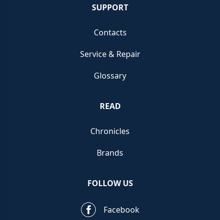
carpet
events.
SUPPORT
If you feel compelled to
sell your Franck Mulle
r
Cintrée
Contacts
Curvex, we recommend you opt to sell using C
hrono
Service & Repair
Hunter for our exceptional brand knowledge and our
one of a kind platform.
Glossary
Our team strives to give you outstanding service and
READ
unmatched brand expertise as well as the most
extensive knowledge of Franck Muller watches.
Chronicles
Supporting you along the way until completion of the
Brands
sale, we offer the top prices paid in the current
marketplace via our live portal when you want to
sell a
FOLLOW US
Franck Muller
quickly.
Facebook