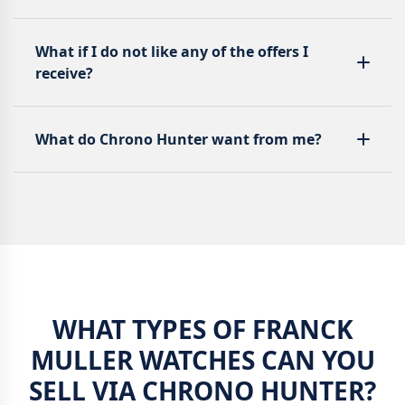
What if I do not like any of the offers I
receive?
What do Chrono Hunter want from me?
WHAT TYPES OF FRANCK
MULLER WATCHES CAN YOU
SELL VIA CHRONO HUNTER?