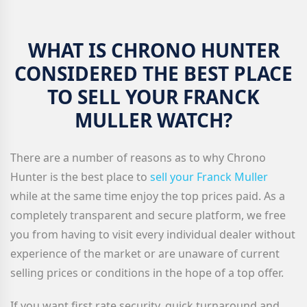
WHAT IS CHRONO HUNTER
CONSIDERED THE BEST PLACE
TO SELL YOUR FRANCK
MULLER WATCH?
There are a number of reasons as to why Chrono
Hunter is the best place to
sell your Franck Muller
while at the same time enjoy the top prices paid. As a
completely transparent and secure platform, we free
you from having to visit every individual dealer without
experience of the market or are unaware of current
selling prices or conditions in the hope of a top offer.
If you want first rate security, quick turnaround and