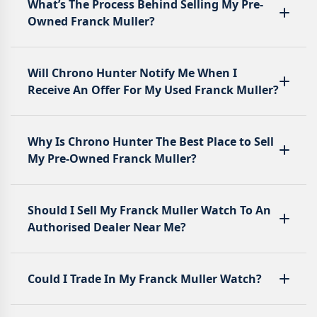
What’s The Process Behind Selling My Pre-
Owned Franck Muller?
Will Chrono Hunter Notify Me When I
Receive An Offer For My Used Franck Muller?
Why Is Chrono Hunter The Best Place to Sell
My Pre-Owned Franck Muller?
Should I Sell My Franck Muller Watch To An
Authorised Dealer Near Me?
Could I Trade In My Franck Muller Watch?