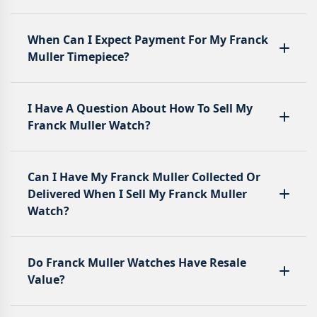
When Can I Expect Payment For My Franck
Muller Timepiece?
I Have A Question About How To Sell My
Franck Muller Watch?
Can I Have My Franck Muller Collected Or
Delivered When I Sell My Franck Muller
Watch?
Do Franck Muller Watches Have Resale
Value?