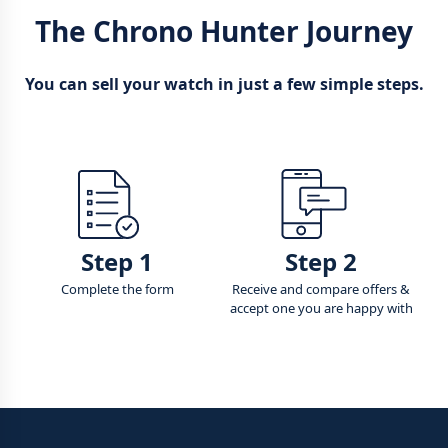
The Chrono Hunter Journey
You can sell your watch in just a few simple steps.
Step 1
Step 2
Complete the form
Receive and compare offers &
accept one you are happy with