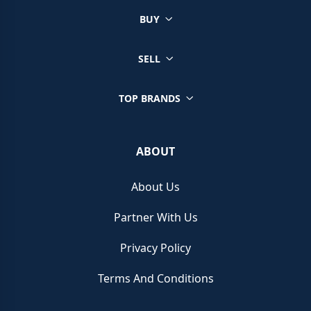
The Franck Muller Curvex CX has become popularised
BUY
for its gorgeous design. Incorporating an incredibly
unique silhouette, the curved tonneau style case sets
SELL
the scene for the instantly recognizable design.
TOP BRANDS
Instantly recognisable by its distinctive Arabic
numerals, the redesigned Curvex CX case allows the
sapphire crystal to stretch across the entire watch
ABOUT
until the strap. Offering maximum visibility for the dial,
the bezel is a completely different element from the
About Us
case and offers a contrasting design feature.
Partner With Us
Utilising bespoke finishes and
Côtes de Geneve
Privacy Policy
embellishments
to garner a very
dressy
design, the
watches may not be
Terms And Conditions
everyday
pieces, but they would
look great for
special occasions
or ravishing
red-