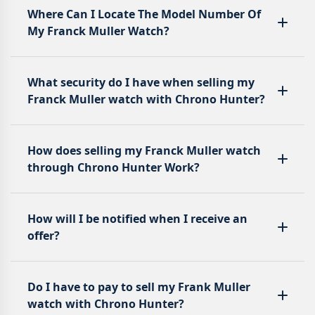
Where Can I Locate The Model Number Of
My Franck Muller Watch?
What security do I have when selling my
Franck Muller watch with Chrono Hunter?
How does selling my Franck Muller watch
through Chrono Hunter Work?
How will I be notified when I receive an
offer?
Do I have to pay to sell my Frank Muller
watch with Chrono Hunter?