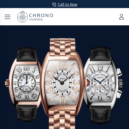
Call Us Now