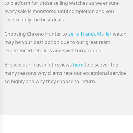
to platform for those selling watches as we ensure
every sale is monitored until completion and you
receive only the best deals.
Choosing Chrono Hunter to
sell a Franck Muller
watch
may be your best option due to our great team,
experienced retailers and swift turnaround.
Browse our Trustpilot reviews
here
to discover the
many reasons why clients rate our exceptional service
so highly and why they choose to return.