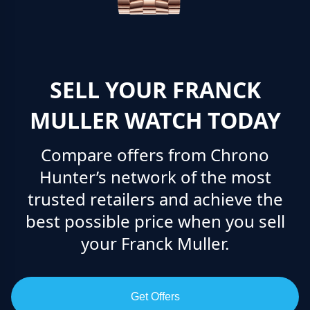
SELL YOUR FRANCK
MULLER WATCH TODAY
Compare offers from Chrono
Hunter’s network of the most
trusted retailers and achieve the
best possible price when you sell
your Franck Muller.
Get Offers