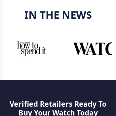
IN THE NEWS
Verified Retailers Ready To
Buy Your Watch Today