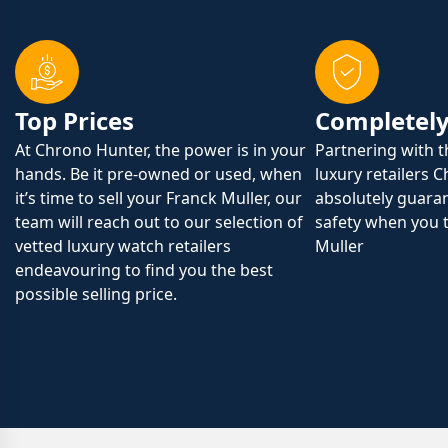
Top Prices
Completely
At Chrono Hunter, the power is in your
Partnering with 
hands. Be it pre-owned or used, when
luxury retailers 
it’s time to sell your Franck Muller, our
absolutely guaran
team will reach out to our selection of
safety when you t
vetted luxury watch retailers
Muller
endeavouring to find you the best
possible selling price.