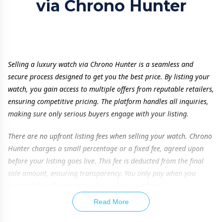
via Chrono Hunter
Selling a luxury watch via Chrono Hunter is a seamless and
secure process designed to get you the best price. By listing your
watch, you gain access to multiple offers from reputable retailers,
ensuring competitive pricing. The platform handles all inquiries,
making sure only serious buyers engage with your listing.
There are no upfront listing fees when selling your watch. Chrono
Hunter charges a small percentage or a fixed fee, agreed upon
before your listing goes live. This fee is deducted from the final
sale amount, ensuring transparency. You only pay when you
successfully sell your watch through the platform.
Read More
To maximize your watch’s value, providing accurate details is
essential. Listing additional items such as original box, papers,