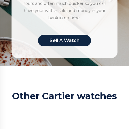
hours and often much quicker so you can
have your watch sold and money in your
bank in no time.
Sell A Watch
Other Cartier watches