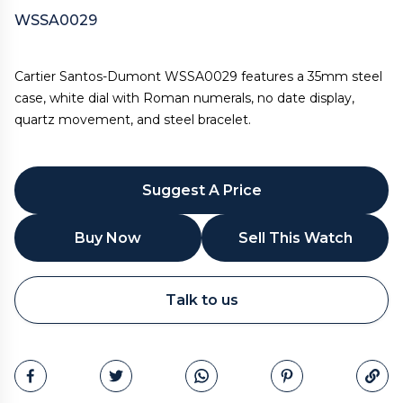
WSSA0029
Cartier Santos-Dumont WSSA0029 features a 35mm steel
case, white dial with Roman numerals, no date display,
quartz movement, and steel bracelet.
Suggest A Price
Buy Now
Sell This Watch
WhatsApp
Talk to us
Call
Email