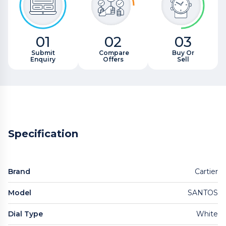
01
02
03
Submit
Compare
Buy Or
Enquiry
Offers
Sell
Specification
Brand
Cartier
Model
SANTOS
Dial Type
White