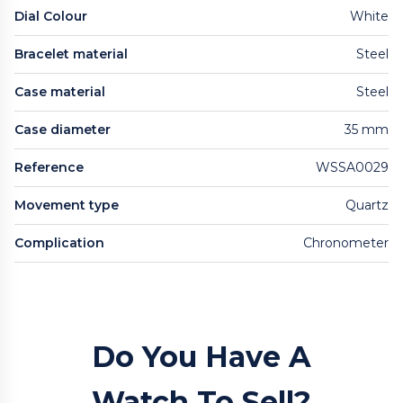
Dial Colour
White
Bracelet material
Steel
Case material
Steel
Case diameter
35 mm
Reference
WSSA0029
Movement type
Quartz
Complication
Chronometer
Do You Have A
Watch To Sell?