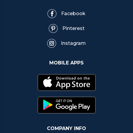
Facebook
Pinterest
Instagram
MOBILE APPS
COMPANY INFO