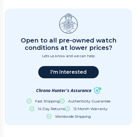
Open to all pre-owned watch
conditions at lower prices?
Lets us know and we can help
I'm Interested
Chrono Hunter's Assurance
Fast Shipping
Authenticity Guarantee
14 Day Returns
12 Month Warranty
Worldwide Shipping