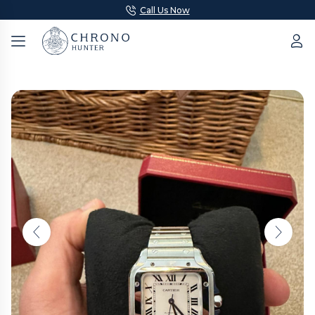
Call Us Now