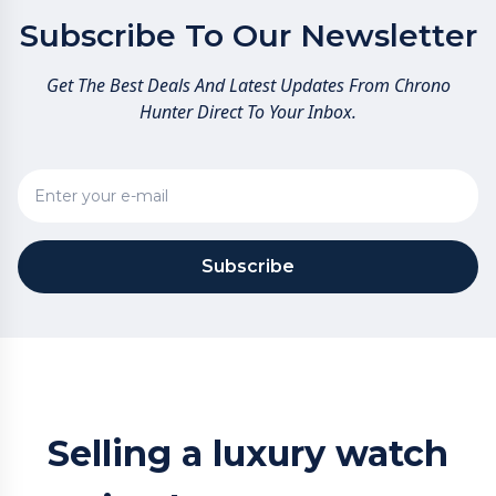
Subscribe To Our Newsletter
Get The Best Deals And Latest Updates From Chrono
Hunter Direct To Your Inbox.
Subscribe
Selling a luxury watch