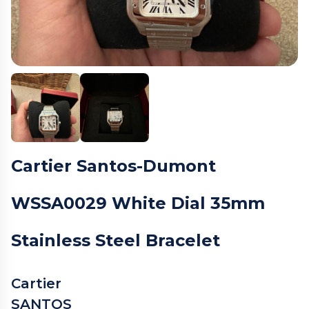
Cartier Santos-Dumont
WSSA0029 White Dial 35mm
Stainless Steel Bracelet
Cartier
SANTOS