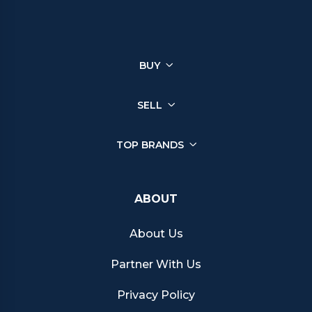
You can sell a wide range of luxury watches through Chrono
Hunter, ensuring you get the best price from reputable retailers.
Click on your brand below to start your selling journey today:
BUY
Sell your Patek Philippe watch
Sell your Rolex watch
Sell your Tudor watch
SELL
Sell your IWC watch
Sell your Hublot watch
TOP BRANDS
Sell your Bell & Ross watch
Sell your Longines watch
Sell your Breitling watch
ABOUT
Sell your Cartier watch
Sell your Jaeger-LeCoultre watch
About Us
Sell your Girard-Perregaux watch
Sell your Zenith watch
Partner With Us
Sell your Blancpain watch
Sell your Franck Muller watch
Privacy Policy
Sell your Vacheron Constantin watch