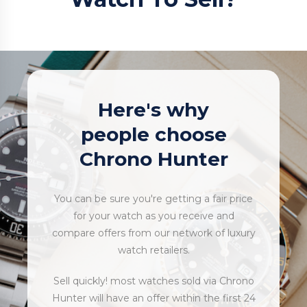
Here's why
people choose
Chrono Hunter
You can be sure you're getting a fair price
for your watch as you receive and
compare offers from our network of luxury
watch retailers.
Sell quickly! most watches sold via Chrono
Hunter will have an offer within the first 24