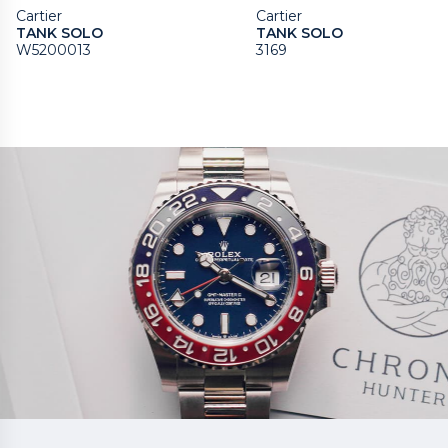
Cartier
Cartier
TANK SOLO
TANK SOLO
W5200013
3169