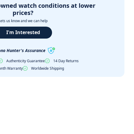
owned watch conditions at lower
prices?
Lets us know and we can help
I'm Interested
no Hunter's Assurance
Authenticity Guarantee
14 Day Returns
nth Warranty
Worldwide Shipping