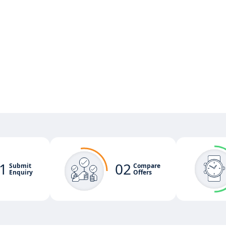
1
02
Submit
Compare
Enquiry
Offers