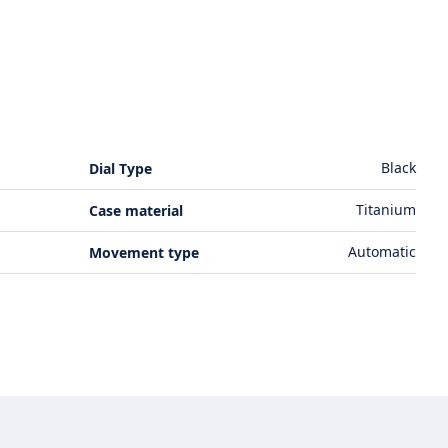
Black
Dial Type
Titanium
Case material
Automatic
Movement type