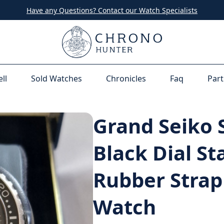
Have any Questions? Contact our Watch Specialists
ell
Sold Watches
Chronicles
Faq
Part
Grand Seiko 
Black Dial St
Rubber Strap
Watch