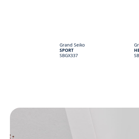
Grand Seiko
Gr
SPORT
H
SBGX337
S