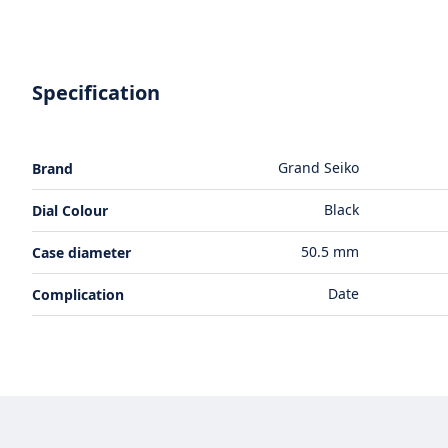
Specification
Grand Seiko
Brand
Black
Dial Colour
50.5 mm
Case diameter
Date
Complication