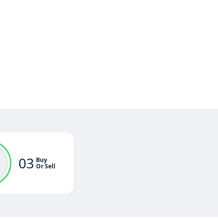
03
Buy
Or Sell