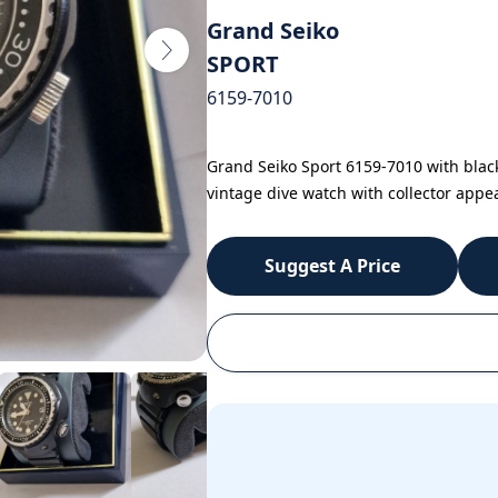
Grand Seiko
SPORT
6159-7010
Grand Seiko Sport 6159-7010 with blac
vintage dive watch with collector appea
Suggest A Price
WhatsApp