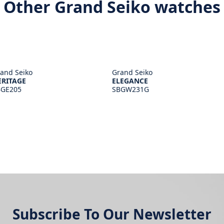
Other Grand Seiko watches
and Seiko
Grand Seiko
ERITAGE
ELEGANCE
BGE205
SBGW231G
Subscribe To Our Newsletter