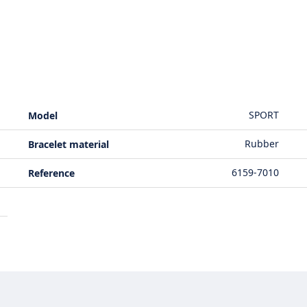
SPORT
Model
Rubber
Bracelet material
6159-7010
Reference