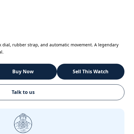
k dial, rubber strap, and automatic movement. A legendary
l.
Buy Now
Sell This Watch
Talk to us
Call
Email