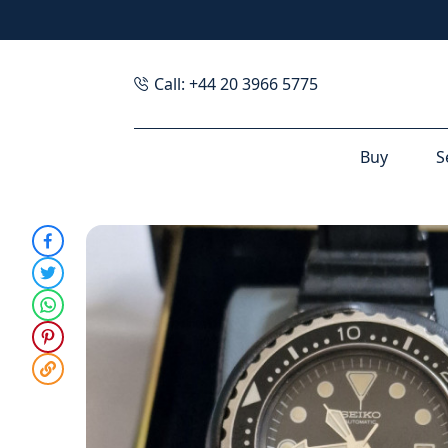
Call: +44 20 3966 5775
Buy
S