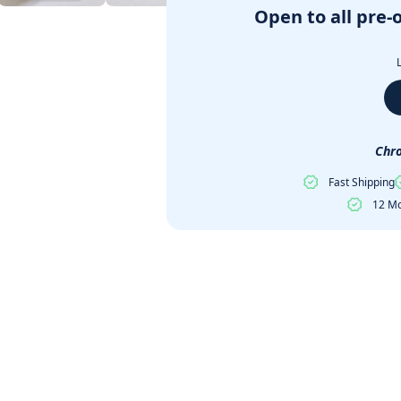
Open to all pre-
Chro
Fast Shipping
12 Mo