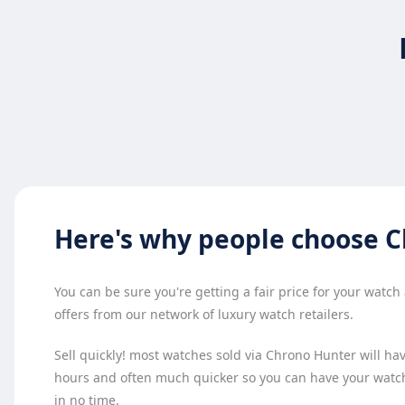
Here's why
people choose
C
You can be sure you're getting a fair price for your watc
offers from our network of luxury watch retailers.
Sell quickly! most watches sold via Chrono Hunter will have
hours and often much quicker so you can have your watc
in no time.