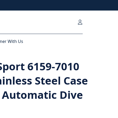
ner With Us
Sport 6159-7010
ainless Steel Case
 Automatic Dive