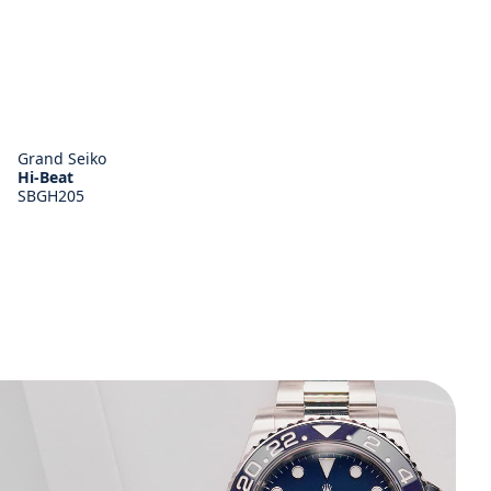
Grand Seiko
Hi-Beat
SBGH205