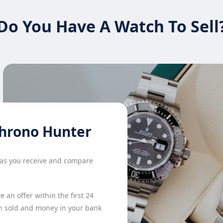
Do You Have A Watch To Sell
hrono Hunter
h as you receive and compare
 an offer within the first 24
h sold and money in your bank