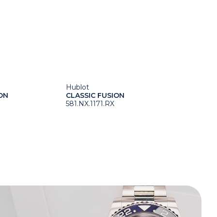
Hublot
ON
CLASSIC FUSION
581.NX.1171.RX