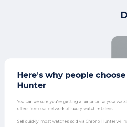
D
Here's why
people choose
Hunter
You can be sure you're getting a fair price for your wa
offers from our network of luxury watch retailers.
Sell quickly! most watches sold via Chrono Hunter will ha