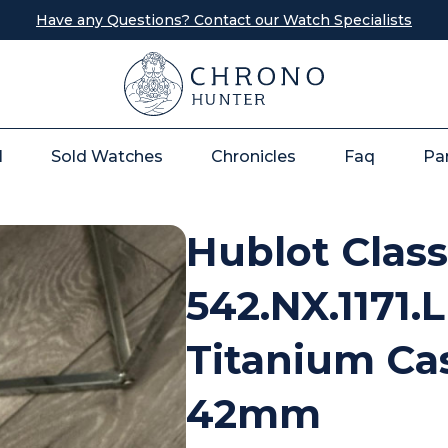
Have any Questions? Contact our Watch Specialists
l
Sold Watches
Chronicles
Faq
Pa
Hublot Class
542.NX.1171.
Titanium Cas
42mm