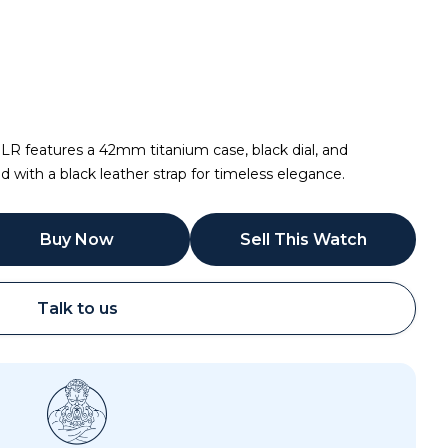
.LR features a 42mm titanium case, black dial, and
ith a black leather strap for timeless elegance.
Buy Now
Sell This Watch
Talk to us
Call
Email