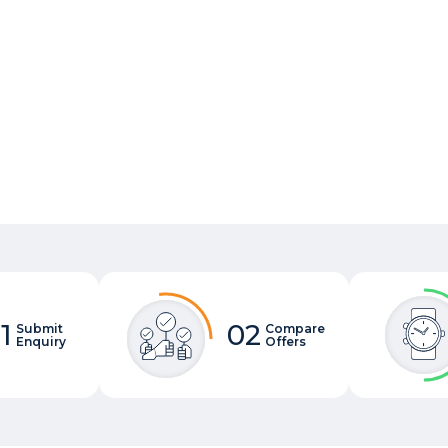
1
02
Submit
Compare
Enquiry
Offers