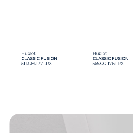
Hublot
Hublot
CLASSIC FUSION
CLASSIC FUSION
511.CM.1771.RX
565.CO.1781.RX