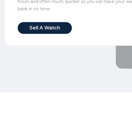
hours and often much quicker so you can have your wa
bank in no time.
Sell A Watch