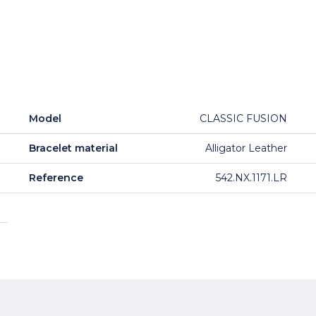
Model
CLASSIC FUSION
Bracelet material
Alligator Leather
Reference
542.NX.1171.LR