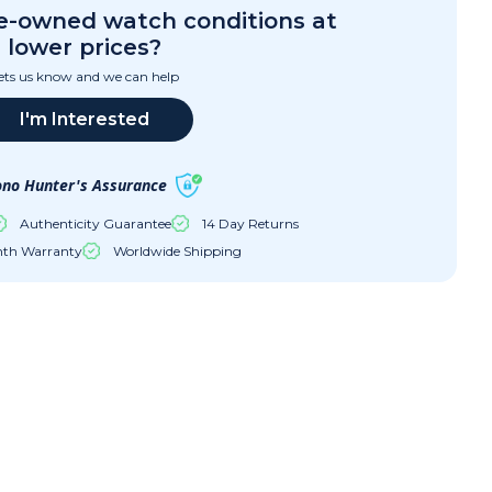
re-owned watch conditions at
lower prices?
ets us know and we can help
I'm Interested
no Hunter's Assurance
Authenticity Guarantee
14 Day Returns
nth Warranty
Worldwide Shipping