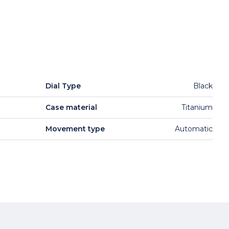
Dial Type
Black
Case material
Titanium
Movement type
Automatic