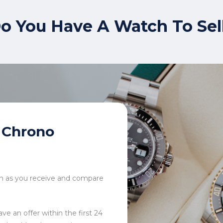
o You Have A Watch To Sel
Chrono
tch as you receive and compare
ve an offer within the first 24