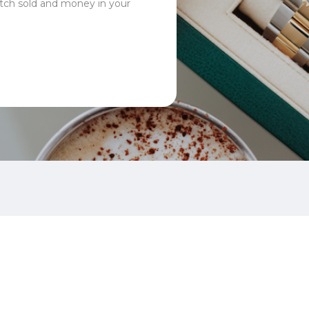
tch sold and money in your