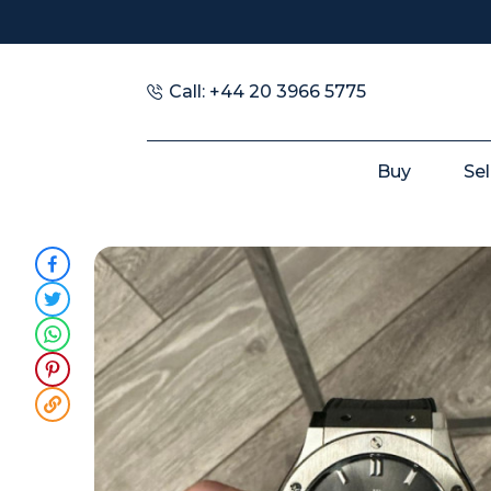
Call: +44 20 3966 5775
Buy
Sel