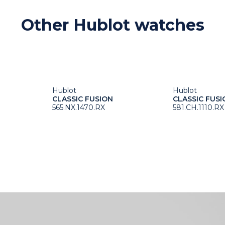
Other Hublot watches
Hublot
Hublot
CLASSIC FUSION
CLASSIC FUSI
565.NX.1470.RX
581.CH.1110.RX