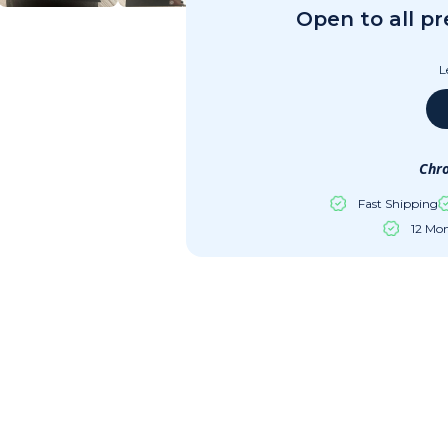
Open to all p
L
Chro
Fast Shipping
12 Mo