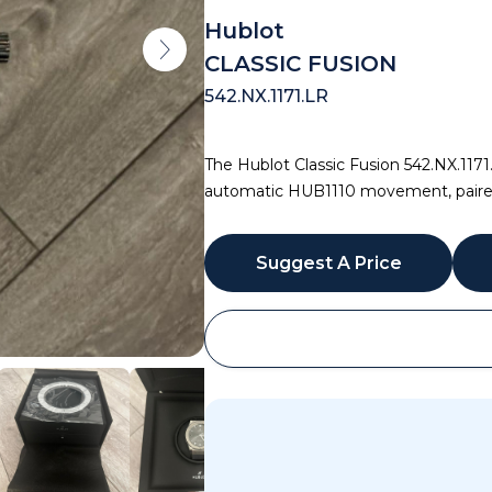
Hublot
CLASSIC FUSION
542.NX.1171.LR
The Hublot Classic Fusion 542.NX.1171
automatic HUB1110 movement, paired w
Suggest A Price
WhatsApp