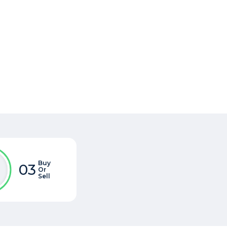
Buy
03
Or
Sell