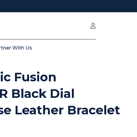
rtner With Us
ic Fusion
LR Black Dial
e Leather Bracelet