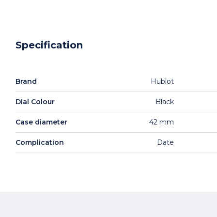
Specification
Brand
Hublot
Dial Colour
Black
Case diameter
42 mm
Complication
Date