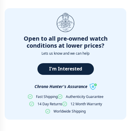
Open to all pre-owned watch
conditions at lower prices?
Lets us know and we can help
I'm Interested
Chrono Hunter's Assurance
Fast Shipping
Authenticity Guarantee
14 Day Returns
12 Month Warranty
Worldwide Shipping