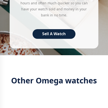
hours and often much quicker so you can
have your watch sold and money in your
bank in no time.
Sell A Watch
Other Omega watches