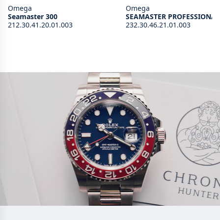
Omega
Omega
Seamaster 300
SEAMASTER PROFESSIONAL
212.30.41.20.01.003
232.30.46.21.01.003