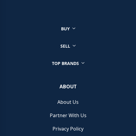
You can sell a wide range of luxury watches through Chrono
Hunter, ensuring you get the best price from reputable retailers.
Click on your brand below to start your selling journey today:
BUY
Sell your Patek Philippe watch
Sell your Rolex watch
Sell your Tudor watch
SELL
Sell your IWC watch
Sell your Hublot watch
TOP BRANDS
Sell your Bell & Ross watch
Sell your Longines watch
Sell your Breitling watch
ABOUT
Sell your Cartier watch
Sell your Jaeger-LeCoultre watch
About Us
Sell your Girard-Perregaux watch
Sell your Zenith watch
Partner With Us
Sell your Blancpain watch
Sell your Franck Muller watch
Privacy Policy
Sell your Vacheron Constantin watch