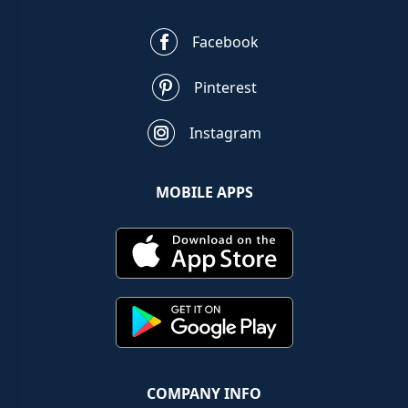
Facebook
Pinterest
Instagram
MOBILE APPS
COMPANY INFO