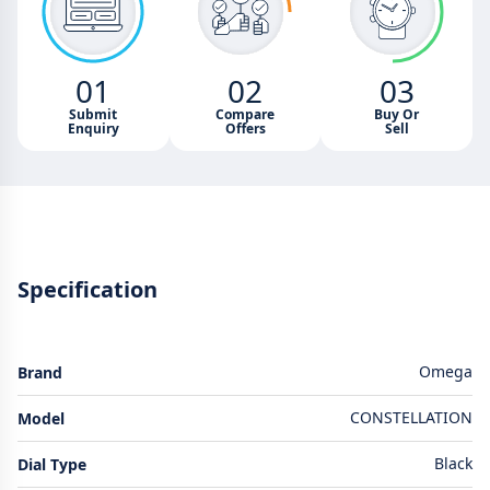
01
02
03
Submit
Compare
Buy Or
Enquiry
Offers
Sell
Specification
Omega
Brand
CONSTELLATION
Model
Black
Dial Type