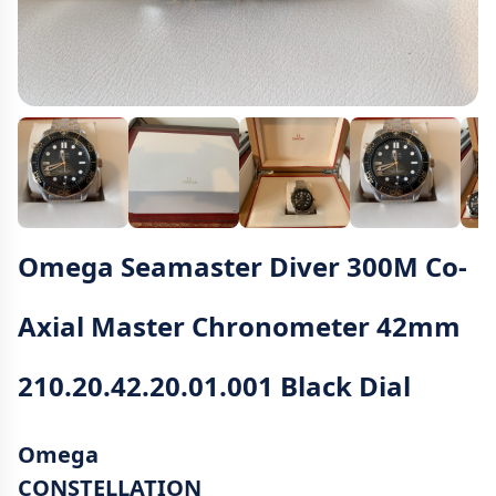
Omega Seamaster Diver 300M Co-
Axial Master Chronometer 42mm
210.20.42.20.01.001 Black Dial
Omega
CONSTELLATION