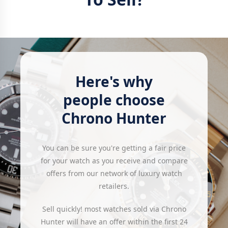
Here's why
people choose
Chrono Hunter
You can be sure you're getting a fair price
for your watch as you receive and compare
offers from our network of luxury watch
retailers.
Sell quickly! most watches sold via Chrono
Hunter will have an offer within the first 24