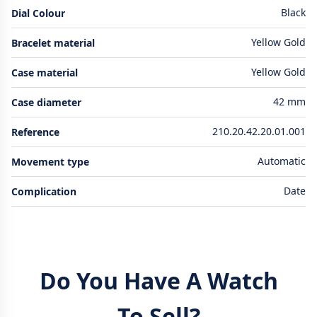
Black
Dial Colour
Yellow Gold
Bracelet material
Yellow Gold
Case material
42 mm
Case diameter
210.20.42.20.01.001
Reference
Automatic
Movement type
Date
Complication
Do You Have A Watch
To Sell?