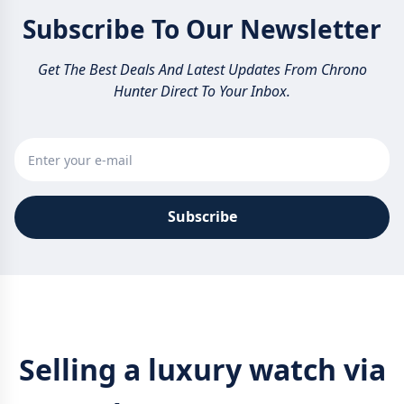
Subscribe To Our Newsletter
Get The Best Deals And Latest Updates From Chrono
Hunter Direct To Your Inbox.
Subscribe
Selling a luxury watch via