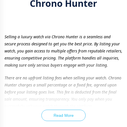
Chrono Hunter
Selling a luxury watch via Chrono Hunter is a seamless and
secure process designed to get you the best price. By listing your
watch, you gain access to multiple offers from reputable retailers,
ensuring competitive pricing. The platform handles all inquiries,
making sure only serious buyers engage with your listing.
There are no upfront listing fees when selling your watch. Chrono
Hunter charges a small percentage or a fixed fee, agreed upon
before your listing goes live. This fee is deducted from the final
sale amount, ensuring transparency. You only pay when you
successfully sell your watch through the platform.
Read More
To maximize your watch’s value, providing accurate details is
essential. Listing additional items such as original box, papers,