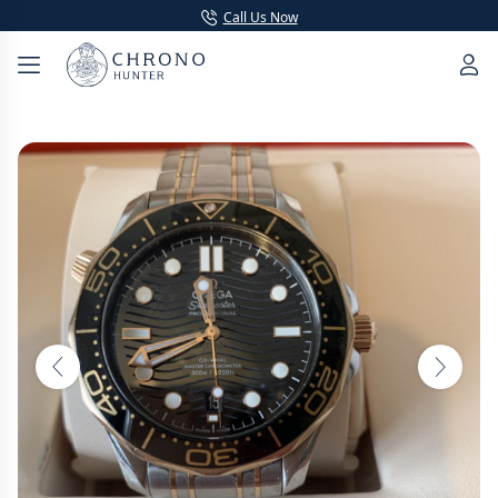
Call Us Now