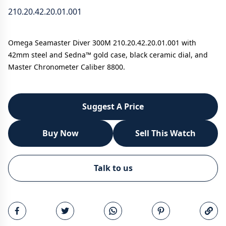
210.20.42.20.01.001
Omega Seamaster Diver 300M 210.20.42.20.01.001 with
42mm steel and Sedna™ gold case, black ceramic dial, and
Master Chronometer Caliber 8800.
Suggest A Price
Buy Now
Sell This Watch
WhatsApp
Talk to us
Call
Email