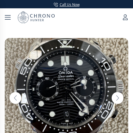
Call Us Now