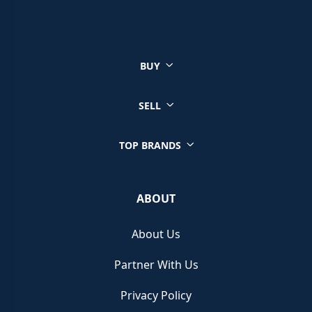
You can sell a wide range of luxury watches through Chrono
Hunter, ensuring you get the best price from reputable retailers.
Click on your brand below to start your selling journey today:
BUY
Sell your Patek Philippe watch
Sell your Rolex watch
Sell your Tudor watch
SELL
Sell your IWC watch
Sell your Hublot watch
TOP BRANDS
Sell your Bell & Ross watch
Sell your Longines watch
Sell your Breitling watch
ABOUT
Sell your Cartier watch
Sell your Jaeger-LeCoultre watch
About Us
Sell your Girard-Perregaux watch
Sell your Zenith watch
Partner With Us
Sell your Blancpain watch
Sell your Franck Muller watch
Privacy Policy
Sell your Vacheron Constantin watch