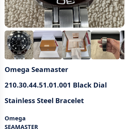
Omega Seamaster
210.30.44.51.01.001 Black Dial
Stainless Steel Bracelet
Omega
SEAMASTER