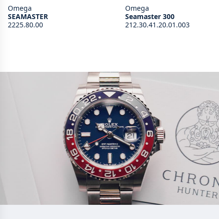
Omega
Omega
SEAMASTER
Seamaster 300
2225.80.00
212.30.41.20.01.003