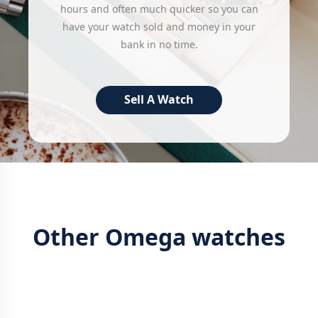
hours and often much quicker so you can
have your watch sold and money in your
bank in no time.
Sell A Watch
Other Omega watches