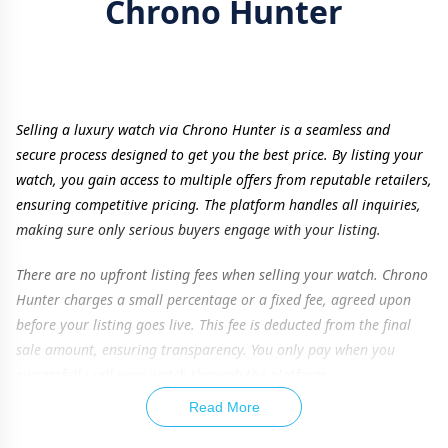
Chrono Hunter
Selling a luxury watch via Chrono Hunter is a seamless and
secure process designed to get you the best price. By listing your
watch, you gain access to multiple offers from reputable retailers,
ensuring competitive pricing. The platform handles all inquiries,
making sure only serious buyers engage with your listing.
There are no upfront listing fees when selling your watch. Chrono
Hunter charges a small percentage or a fixed fee, agreed upon
before your listing goes live. This fee is deducted from the final
sale amount, ensuring transparency. You only pay when you
successfully sell your watch through the platform.
Read More
To maximize your watch’s value, providing accurate details is
essential. Listing additional items such as original box, papers,