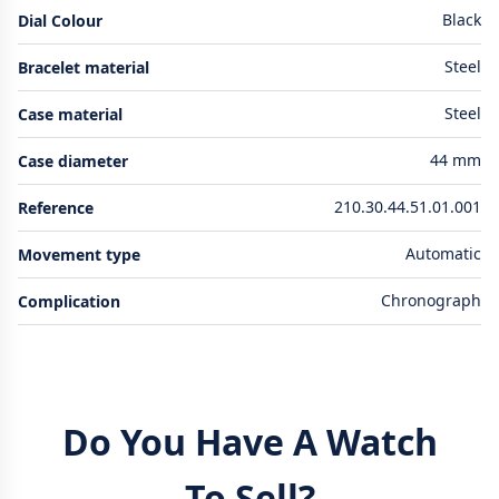
Black
Dial Colour
Steel
Bracelet material
Steel
Case material
44 mm
Case diameter
210.30.44.51.01.001
Reference
Automatic
Movement type
Chronograph
Complication
Do You Have A Watch
To Sell?