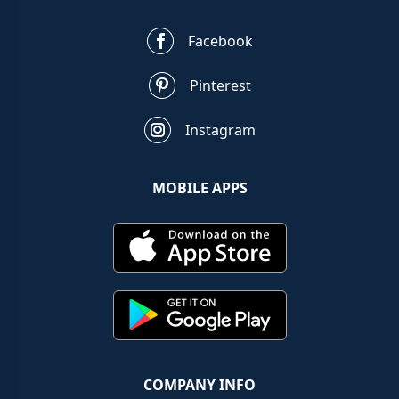
Facebook
Pinterest
Instagram
MOBILE APPS
COMPANY INFO