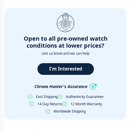
Open to all pre-owned watch
conditions at lower prices?
Lets us know and we can help
I'm Interested
Chrono Hunter's Assurance
Fast Shipping
Authenticity Guarantee
14 Day Returns
12 Month Warranty
Worldwide Shipping