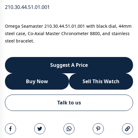
210.30.44.51.01.001
Omega Seamaster 210.30.44.51.01.001 with black dial, 44mm
steel case, Co-Axial Master Chronometer 8800, and stainless
steel bracelet.
Suggest A Price
Buy Now
Sell This Watch
WhatsApp
Talk to us
Call
Email