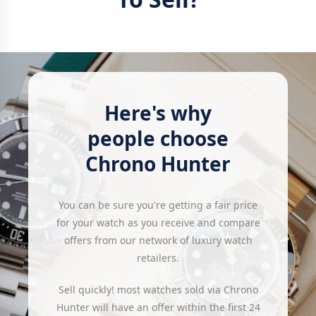
Here's why
people choose
Chrono Hunter
You can be sure you're getting a fair price
for your watch as you receive and compare
offers from our network of luxury watch
retailers.
Sell quickly! most watches sold via Chrono
Hunter will have an offer within the first 24