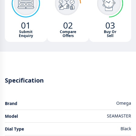
01
02
03
Submit
Compare
Buy Or
Enquiry
Offers
Sell
Specification
Omega
Brand
SEAMASTER
Model
Black
Dial Type