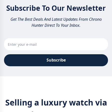
Subscribe To Our Newsletter
Get The Best Deals And Latest Updates From Chrono
Hunter Direct To Your Inbox.
Subscribe
Selling a luxury watch via