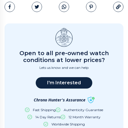
Email
Open to all pre-owned watch
conditions at lower prices?
Lets us know and we can help
I'm Interested
Chrono Hunter's Assurance
Fast Shipping
Authenticity Guarantee
14 Day Returns
12 Month Warranty
Worldwide Shipping