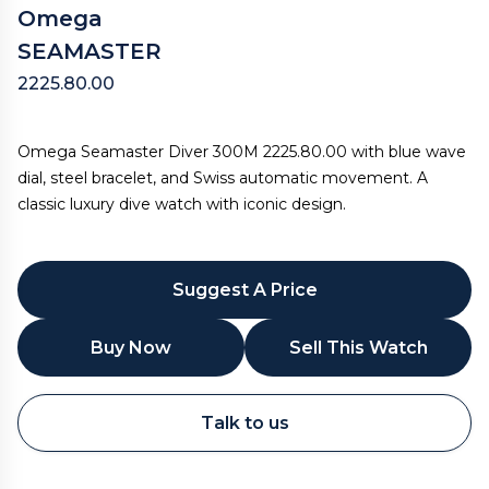
Omega
SEAMASTER
2225.80.00
Omega Seamaster Diver 300M 2225.80.00 with blue wave
dial, steel bracelet, and Swiss automatic movement. A
classic luxury dive watch with iconic design.
Suggest A Price
Buy Now
Sell This Watch
WhatsApp
Talk to us
Call