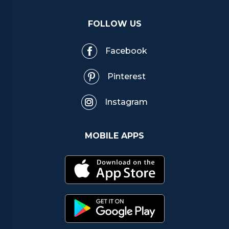
FOLLOW US
Facebook
Pinterest
Instagram
MOBILE APPS