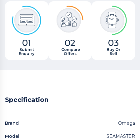
01
02
03
Submit
Compare
Buy Or
Enquiry
Offers
Sell
Specification
Brand
Omega
Model
SEAMASTER