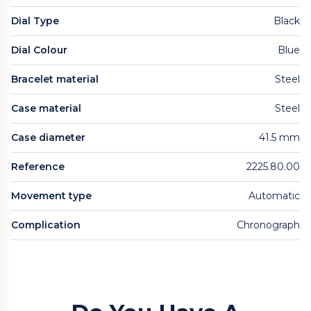
Dial Type
Black
Dial Colour
Blue
Bracelet material
Steel
Case material
Steel
Case diameter
41.5 mm
Reference
2225.80.00
Movement type
Automatic
Complication
Chronograph