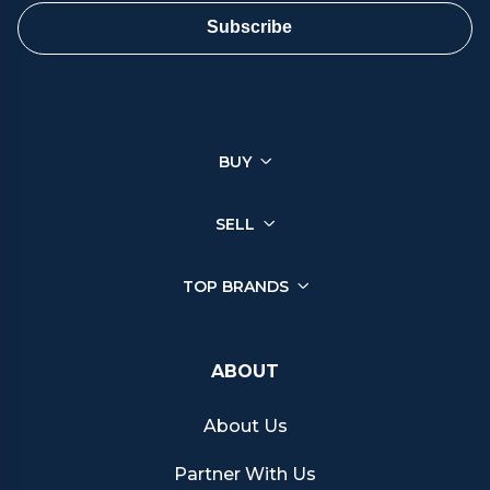
ensure a smooth and satisfactory sale.
Subscribe
You can sell a wide range of luxury watches through Chrono
Hunter, ensuring you get the best price from reputable retailers.
Click on your brand below to start your selling journey today:
BUY
Sell your Patek Philippe watch
Sell your Rolex watch
Sell your Tudor watch
SELL
Sell your IWC watch
Sell your Hublot watch
TOP BRANDS
Sell your Bell & Ross watch
Sell your Longines watch
Sell your Breitling watch
ABOUT
Sell your Cartier watch
Sell your Jaeger-LeCoultre watch
About Us
Sell your Girard-Perregaux watch
Sell your Zenith watch
Partner With Us
Sell your Blancpain watch