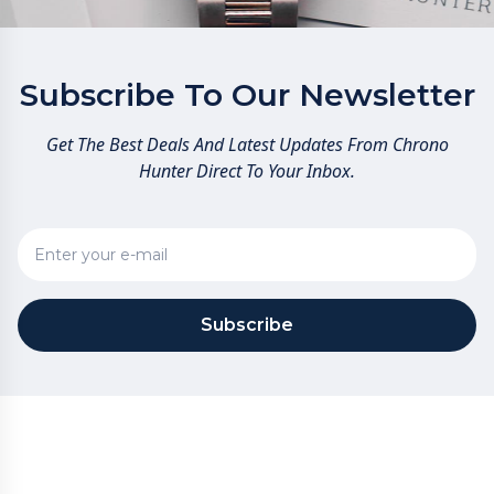
Subscribe To Our Newsletter
Get The Best Deals And Latest Updates From Chrono
Hunter Direct To Your Inbox.
Subscribe