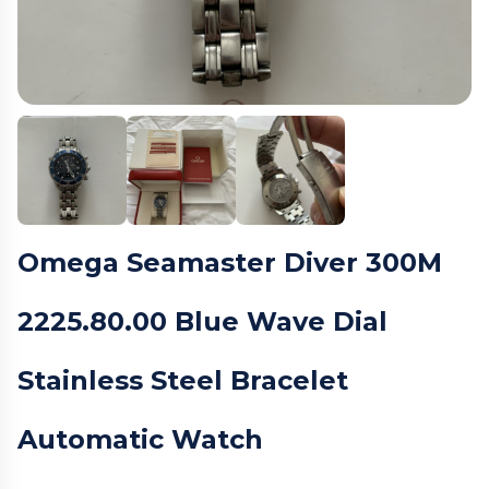
Omega Seamaster Diver 300M
2225.80.00 Blue Wave Dial
Stainless Steel Bracelet
Automatic Watch