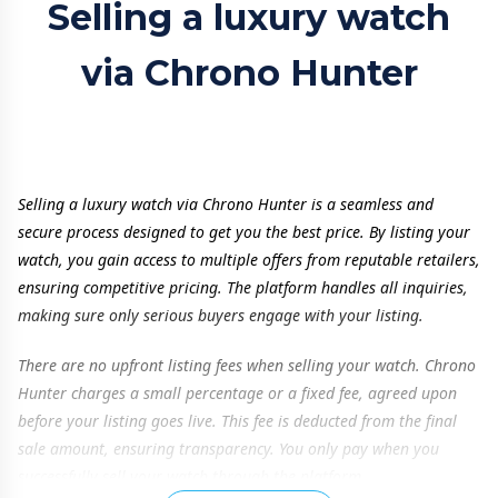
Selling a luxury watch
via Chrono Hunter
Selling a luxury watch via Chrono Hunter is a seamless and
secure process designed to get you the best price. By listing your
watch, you gain access to multiple offers from reputable retailers,
ensuring competitive pricing. The platform handles all inquiries,
making sure only serious buyers engage with your listing.
There are no upfront listing fees when selling your watch. Chrono
Hunter charges a small percentage or a fixed fee, agreed upon
before your listing goes live. This fee is deducted from the final
sale amount, ensuring transparency. You only pay when you
successfully sell your watch through the platform.