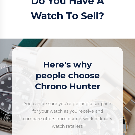
Do You Have A
Watch To Sell?
Here's why
people choose
Chrono Hunter
You can be sure you're getting a fair price
for your watch as you receive and
compare offers from our network of luxury
watch retailers.