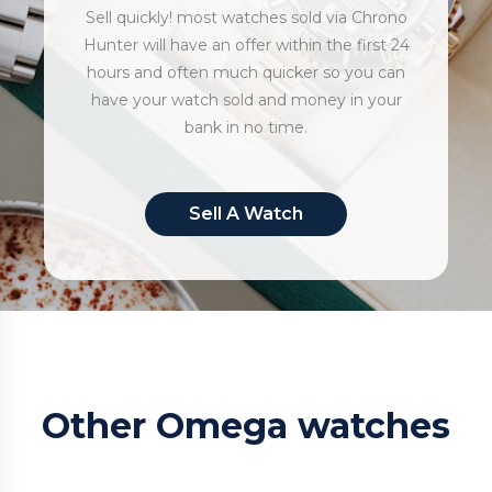
Sell quickly! most watches sold via Chrono
Hunter will have an offer within the first 24
hours and often much quicker so you can
have your watch sold and money in your
bank in no time.
Sell A Watch
Other Omega watches