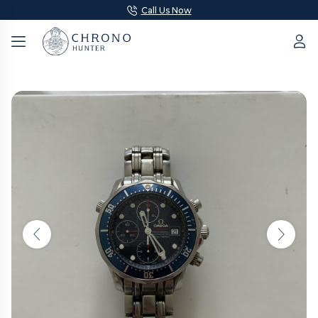
Call Us Now