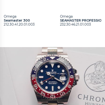
Omega
Omega
Seamaster 300
SEAMASTER PROFESSION
212.30.41.20.01.003
232.30.46.21.01.003