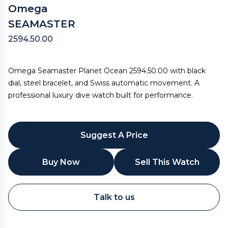
Omega
SEAMASTER
2594.50.00
Omega Seamaster Planet Ocean 2594.50.00 with black
dial, steel bracelet, and Swiss automatic movement. A
professional luxury dive watch built for performance.
Suggest A Price
Buy Now
Sell This Watch
WhatsApp
Talk to us
Call