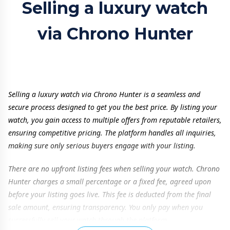
Selling a luxury watch
via Chrono Hunter
Selling a luxury watch via Chrono Hunter is a seamless and
secure process designed to get you the best price. By listing your
watch, you gain access to multiple offers from reputable retailers,
ensuring competitive pricing. The platform handles all inquiries,
making sure only serious buyers engage with your listing.
There are no upfront listing fees when selling your watch. Chrono
Hunter charges a small percentage or a fixed fee, agreed upon
before your listing goes live. This fee is deducted from the final
sale amount, ensuring transparency. You only pay when you
successfully sell your watch through the platform.