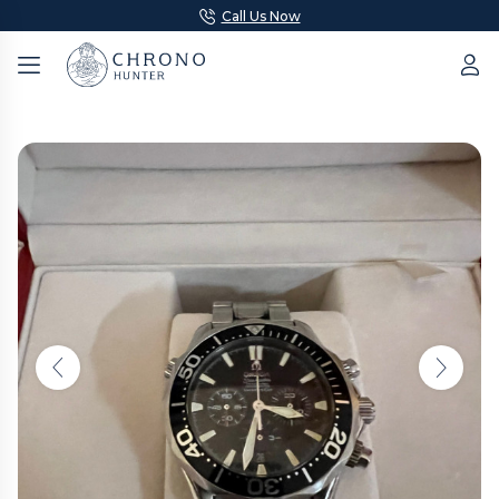
Call Us Now