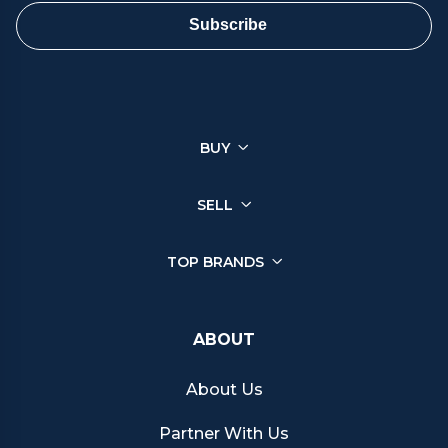
ensure a smooth and satisfactory sale.
Subscribe
You can sell a wide range of luxury watches through Chrono
Hunter, ensuring you get the best price from reputable retailers.
Click on your brand below to start your selling journey today:
BUY
Sell your Patek Philippe watch
Sell your Rolex watch
Sell your Tudor watch
SELL
Sell your IWC watch
Sell your Hublot watch
TOP BRANDS
Sell your Bell & Ross watch
Sell your Longines watch
Sell your Breitling watch
ABOUT
Sell your Cartier watch
Sell your Jaeger-LeCoultre watch
About Us
Sell your Girard-Perregaux watch
Sell your Zenith watch
Partner With Us
Sell your Blancpain watch