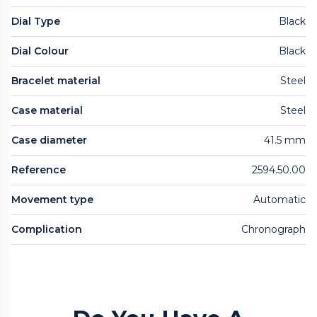
Dial Type
Black
Dial Colour
Black
Bracelet material
Steel
Case material
Steel
Case diameter
41.5 mm
Reference
2594.50.00
Movement type
Automatic
Complication
Chronograph