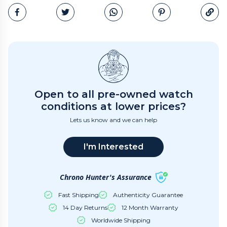
Email
Open to all pre-owned watch
conditions at lower prices?
Lets us know and we can help
I'm Interested
Chrono Hunter's Assurance
Fast Shipping
Authenticity Guarantee
14 Day Returns
12 Month Warranty
Worldwide Shipping