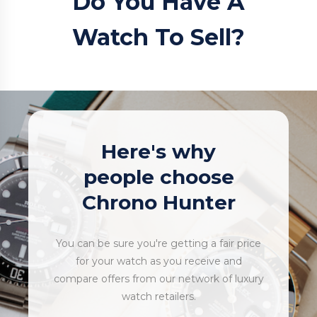
Do You Have A
Watch To Sell?
Here's why
people choose
Chrono Hunter
You can be sure you're getting a fair price
for your watch as you receive and
compare offers from our network of luxury
watch retailers.