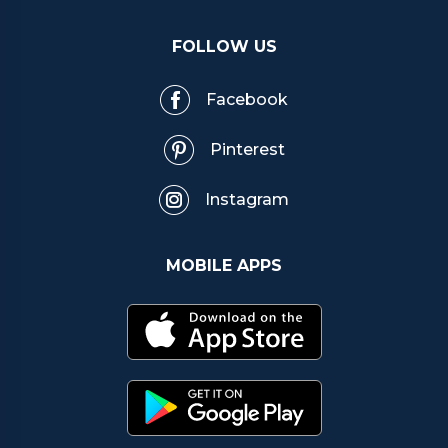
FOLLOW US
Facebook
Pinterest
Instagram
MOBILE APPS