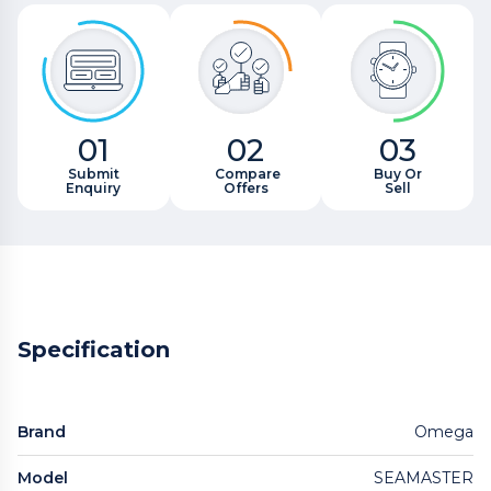
01
02
03
Submit
Compare
Buy Or
Enquiry
Offers
Sell
Specification
Brand
Omega
Model
SEAMASTER