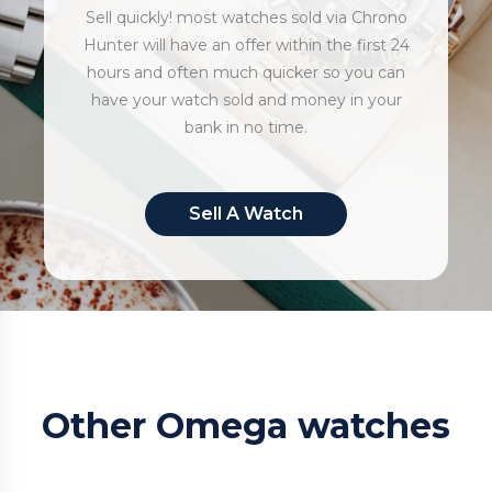
Sell quickly! most watches sold via Chrono
Hunter will have an offer within the first 24
hours and often much quicker so you can
have your watch sold and money in your
bank in no time.
Sell A Watch
Other Omega watches