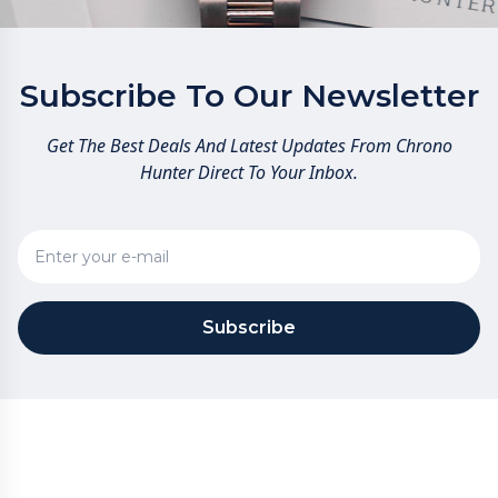
Subscribe To Our Newsletter
Get The Best Deals And Latest Updates From Chrono
Hunter Direct To Your Inbox.
Subscribe