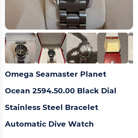
Omega Seamaster Planet
Ocean 2594.50.00 Black Dial
Stainless Steel Bracelet
Automatic Dive Watch