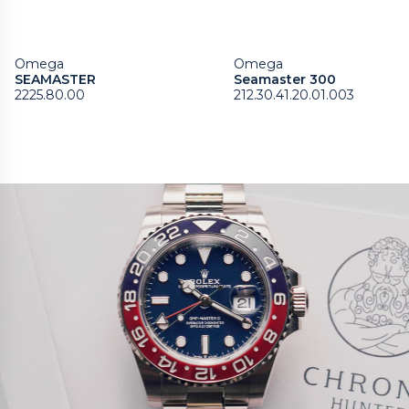
Omega
Omega
SEAMASTER
Seamaster 300
2225.80.00
212.30.41.20.01.003