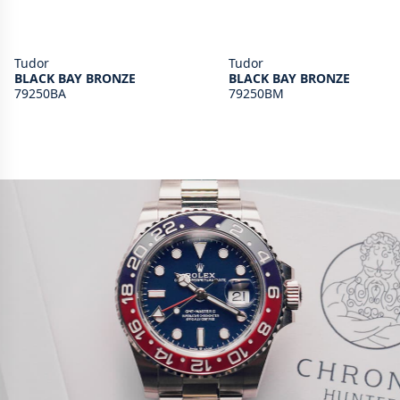
Tudor
Tudor
BLACK BAY BRONZE
BLACK BAY BRONZE
79250BA
79250BM