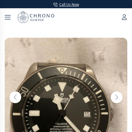
Call Us Now