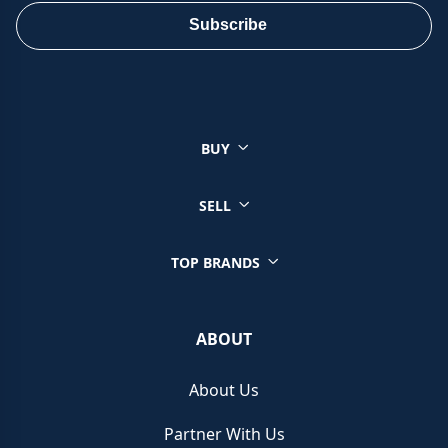
ensure a smooth and satisfactory sale.
Subscribe
You can sell a wide range of luxury watches through Chrono
Hunter, ensuring you get the best price from reputable retailers.
Click on your brand below to start your selling journey today:
BUY
Sell your Patek Philippe watch
Sell your Rolex watch
Sell your Tudor watch
SELL
Sell your IWC watch
Sell your Hublot watch
TOP BRANDS
Sell your Bell & Ross watch
Sell your Longines watch
Sell your Breitling watch
ABOUT
Sell your Cartier watch
Sell your Jaeger-LeCoultre watch
About Us
Sell your Girard-Perregaux watch
Sell your Zenith watch
Partner With Us
Sell your Blancpain watch