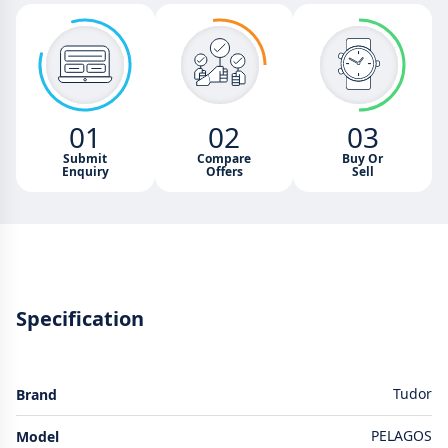
01
02
03
Submit
Compare
Buy Or
Enquiry
Offers
Sell
Specification
Tudor
Brand
PELAGOS
Model