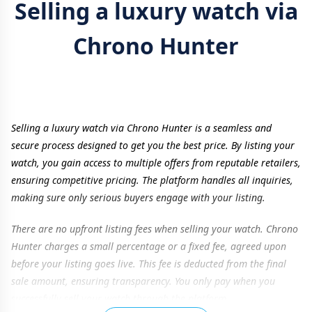
Selling a luxury watch via
Chrono Hunter
Selling a luxury watch via Chrono Hunter is a seamless and
secure process designed to get you the best price. By listing your
watch, you gain access to multiple offers from reputable retailers,
ensuring competitive pricing. The platform handles all inquiries,
making sure only serious buyers engage with your listing.
There are no upfront listing fees when selling your watch. Chrono
Hunter charges a small percentage or a fixed fee, agreed upon
before your listing goes live. This fee is deducted from the final
sale amount, ensuring transparency. You only pay when you
successfully sell your watch through the platform.