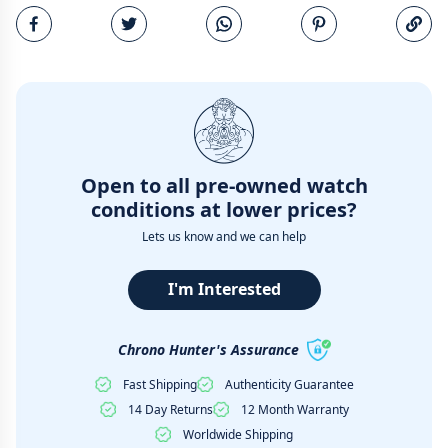
Email
Open to all pre-owned watch
conditions at lower prices?
Lets us know and we can help
I'm Interested
Chrono Hunter's Assurance
Fast Shipping
Authenticity Guarantee
14 Day Returns
12 Month Warranty
Worldwide Shipping