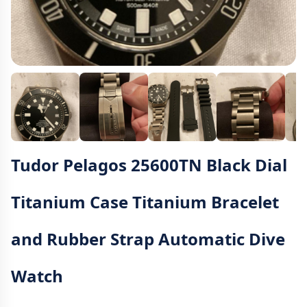
Tudor Pelagos 25600TN Black Dial
Titanium Case Titanium Bracelet
and Rubber Strap Automatic Dive
Watch