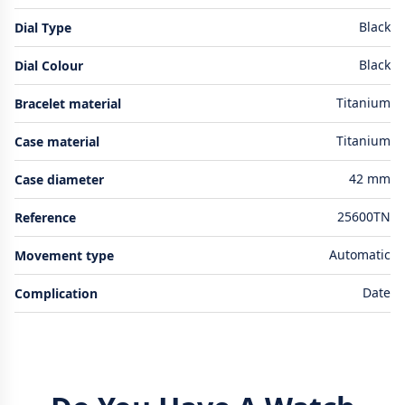
Black
Dial Type
Black
Dial Colour
Titanium
Bracelet material
Titanium
Case material
42 mm
Case diameter
25600TN
Reference
Automatic
Movement type
Date
Complication