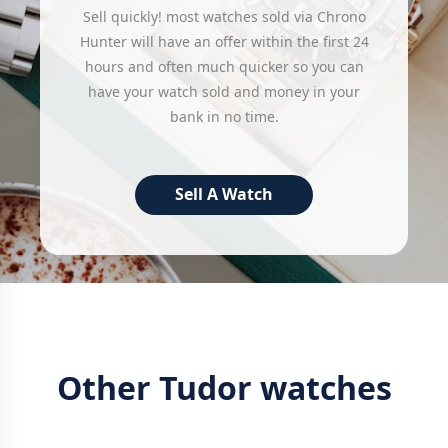
Sell quickly! most watches sold via Chrono
Hunter will have an offer within the first 24
hours and often much quicker so you can
have your watch sold and money in your
bank in no time.
Sell A Watch
Other Tudor watches