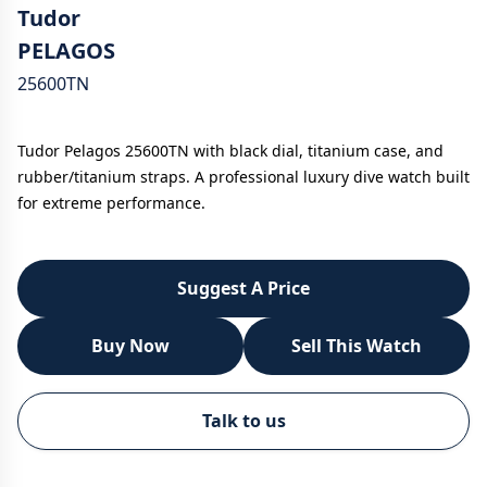
Tudor
PELAGOS
25600TN
Tudor Pelagos 25600TN with black dial, titanium case, and
rubber/titanium straps. A professional luxury dive watch built
for extreme performance.
Suggest A Price
Buy Now
Sell This Watch
WhatsApp
Talk to us
Call