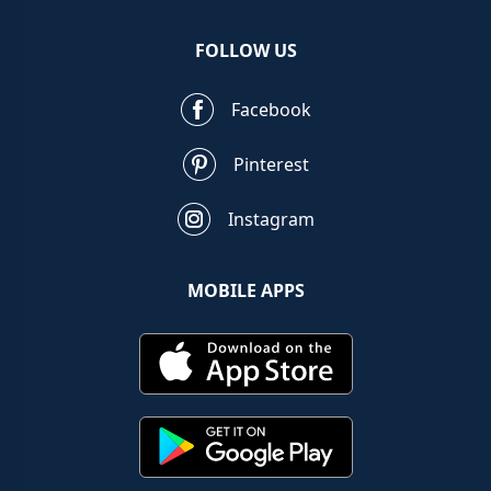
FOLLOW US
Facebook
Pinterest
Instagram
MOBILE APPS