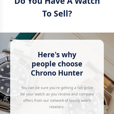
Do You Have A Watch
To Sell?
Here's why
people choose
Chrono Hunter
You can be sure you're getting a fair price
for your watch as you receive and compare
offers from our network of luxury watch
retailers.