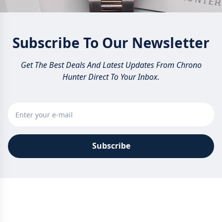
Subscribe To Our Newsletter
Get The Best Deals And Latest Updates From Chrono
Hunter Direct To Your Inbox.
Subscribe